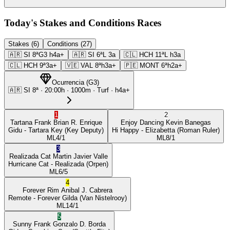
Today's Stakes and Conditions Races
Stakes (6)
Conditions (27)
🇦🇷
SI
8ª
G3
h4a+
🇦🇷
SI
6ª
L
3a
🇨🇱
HCH
11ª
L
h3a
🇨🇱
HCH
9ª
3a+
🇻🇪
VAL
8ª
h3a+
🇵🇪
MONT
6ª
h2a+
Ocurrencia
(
G3
)
🇦🇷
SI
8ª
·
20:00
h ·
1000m
· Turf
·
h4a+
1
2
Tartana Frank
Brian R. Enrique
Enjoy Dancing
Kevin Banegas
Gidu
- Tartara Key
(Key Deputy)
Hi Happy
- Elizabetta
(Roman Ruler)
ML
4/1
ML
8/1
3
Realizada Cat
Martin Javier Valle
Hurricane Cat
- Realizada
(Orpen)
ML
6/5
4
Forever Rim
Anibal J. Cabrera
Remote
- Forever Gilda
(Van Nistelrooy)
ML
14/1
5
Sunny Frank
Gonzalo D. Borda