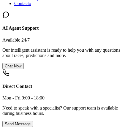
Contacto
AI Agent Support
Available 24/7
Our intelligent assistant is ready to help you with any questions
about races, predictions and more.
Chat Now
Direct Contact
Mon - Fri 9:00 - 18:00
Need to speak with a specialist? Our support team is available
during business hours.
Send Message