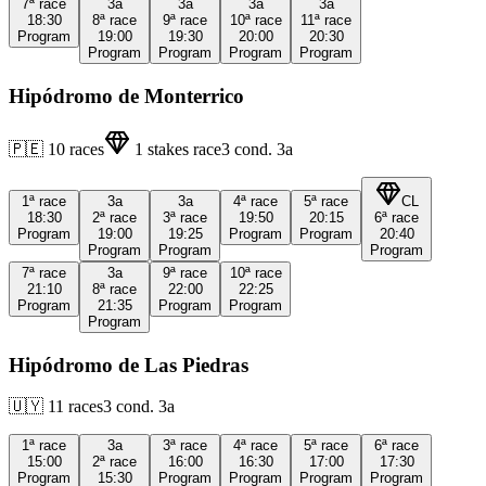
7ª
race
3a
3a
3a
3a
18:30
8ª
race
9ª
race
10ª
race
11ª
race
Program
19:00
19:30
20:00
20:30
Program
Program
Program
Program
Hipódromo de Monterrico
🇵🇪
10
races
1
stakes race
3
cond.
3a
1ª
race
3a
3a
4ª
race
5ª
race
CL
18:30
2ª
race
3ª
race
19:50
20:15
6ª
race
Program
19:00
19:25
Program
Program
20:40
Program
Program
Program
7ª
race
3a
9ª
race
10ª
race
21:10
8ª
race
22:00
22:25
Program
21:35
Program
Program
Program
Hipódromo de Las Piedras
🇺🇾
11
races
3
cond.
3a
1ª
race
3a
3ª
race
4ª
race
5ª
race
6ª
race
15:00
2ª
race
16:00
16:30
17:00
17:30
Program
15:30
Program
Program
Program
Program