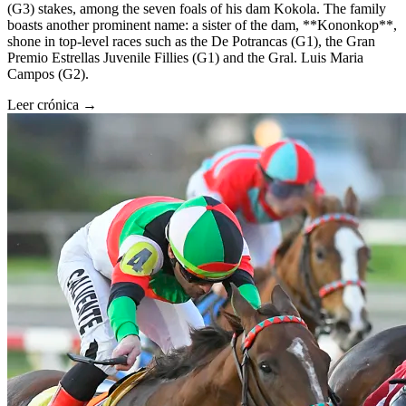
(G3) stakes, among the seven foals of his dam Kokola. The family
boasts another prominent name: a sister of the dam, **Kononkop**,
shone in top-level races such as the De Potrancas (G1), the Gran
Premio Estrellas Juvenile Fillies (G1) and the Gral. Luis Maria
Campos (G2).
Leer crónica →