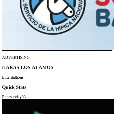
ADVERTISING
HARAS LOS ÁLAMOS
Elite stallions
Quick Stats
Races today
93