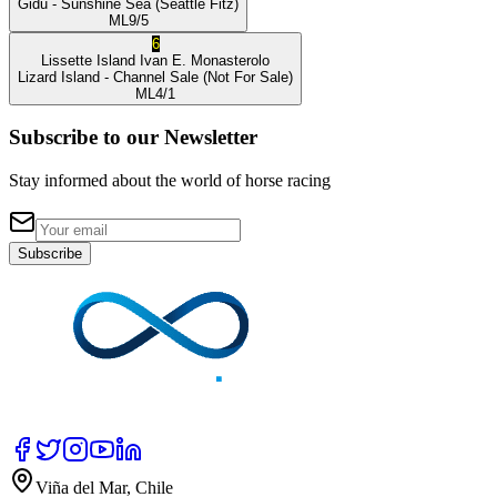
Gidu
- Sunshine Sea
(Seattle Fitz)
ML
9/5
6
Lissette Island
Ivan E. Monasterolo
Lizard Island
- Channel Sale
(Not For Sale)
ML
4/1
Subscribe to our Newsletter
Stay informed about the world of horse racing
Subscribe
Viña del Mar, Chile