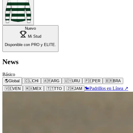
Nuevo
Mi Stud
Disponible con PRO y ELITE.
News
Básico
🌎
Global
🇨🇱
CHI
🇦🇷
ARG
🇺🇾
URU
🇵🇪
PER
🇧🇷
BRA
🐎
Padrillos en Línea ↗
🇻🇪
VEN
🇲🇽
MEX
🇹🇹
TTO
🇯🇲
JAM