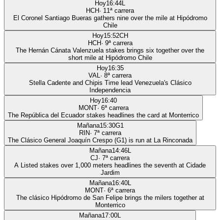
Hoy
16:44
L
HCH
·
11
ª carrera
El Coronel Santiago Bueras gathers nine over the mile at Hipódromo
Chile
Hoy
15:52
CH
HCH
·
9
ª carrera
The Hernán Cánata Valenzuela stakes brings six together over the
short mile at Hipódromo Chile
Hoy
16:35
VAL
·
8
ª carrera
Stella Cadente and Chipis Time lead Venezuela's Clásico
Independencia
Hoy
16:40
MONT
·
6
ª carrera
The República del Ecuador stakes headlines the card at Monterrico
Mañana
15:30
G1
RIN
·
7
ª carrera
The Clásico General Joaquín Crespo (G1) is run at La Rinconada
Mañana
14:46
L
CJ
·
7
ª carrera
A Listed stakes over 1,000 meters headlines the seventh at Cidade
Jardim
Mañana
16:40
L
MONT
·
6
ª carrera
The clásico Hipódromo de San Felipe brings the milers together at
Monterrico
Mañana
17:00
L