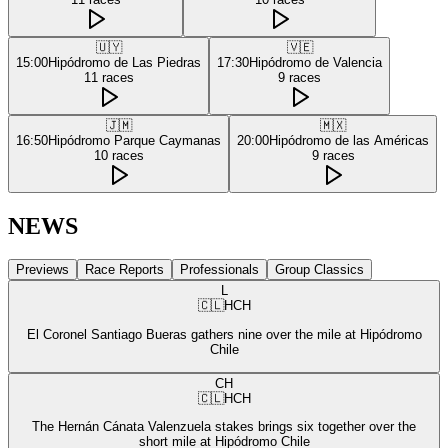
🇺🇾
🇻🇪
15:00
Hipódromo de Las Piedras
17:30
Hipódromo de Valencia
11
races
9
races
🇯🇲
🇲🇽
16:50
Hipódromo Parque Caymanas
20:00
Hipódromo de las Américas
10
races
9
races
NEWS
Previews
Race Reports
Professionals
Group Classics
L
🇨🇱
HCH
El Coronel Santiago Bueras gathers nine over the mile at Hipódromo
Chile
CH
🇨🇱
HCH
The Hernán Cánata Valenzuela stakes brings six together over the
short mile at Hipódromo Chile