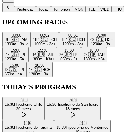
Yesterday
Today
Tomorrow
MON
TUE
WED
THU
UPCOMING RACES
00:00
00:02
00:31
01:00
9ª
🇲🇽
LAM
18ª
🇨🇱
HCH
19ª
🇨🇱
HCH
20ª
🇨🇱
HCH
1300m
·
3a+g
1000m
·
3a+
1200m
·
3a+
1200m
·
3a+
15:00
15:30
15:30
16:00
1ª
🇺🇾
LPI
1ª
🇧🇷
TAR
2ª
🇺🇾
LPI
2ª
🇧🇷
TAR
1200m
·
5a+
1380m
·
h3a+
650m
·
3a
1300m
·
h3a
16:00
16:30
3ª
🇺🇾
LPI
1ª
🇨🇱
HCH
650m
·
4a+
1200m
·
3a+
TODAY'S PROGRAMS
🇨🇱
🇦🇷
16:30
Hipódromo Chile
16:30
Hipódromo de San Isidro
20
races
13
races
🇧🇷
🇵🇪
15:30
Hipódromo do Tarumã
18:30
Hipódromo de Monterrico
11
races
10
races