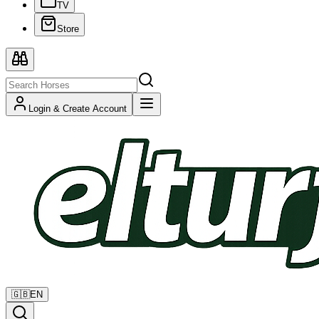
TV
Store
Login & Create Account
🇬🇧
EN