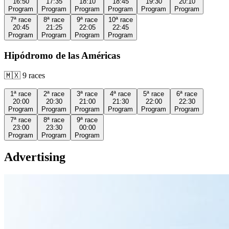
16:50
17:35
18:10
18:45
19:30
20:10
Program
Program
Program
Program
Program
Program
7ª
race
8ª
race
9ª
race
10ª
race
20:45
21:25
22:05
22:45
Program
Program
Program
Program
Hipódromo de las Américas
🇲🇽
9
races
1ª
race
2ª
race
3ª
race
4ª
race
5ª
race
6ª
race
20:00
20:30
21:00
21:30
22:00
22:30
Program
Program
Program
Program
Program
Program
7ª
race
8ª
race
9ª
race
23:00
23:30
00:00
Program
Program
Program
Advertising