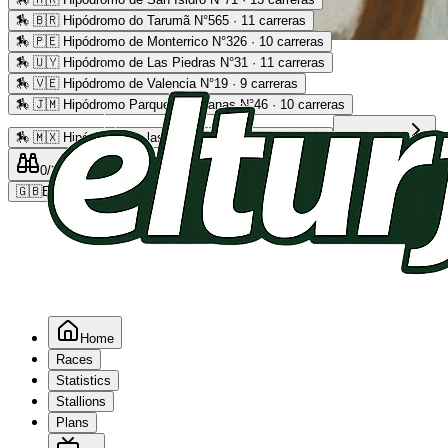
🏇
🇧🇷 Hipódromo do Tarumã N°565 · 11 carreras
🏇
🇵🇪 Hipódromo de Monterrico N°326 · 10 carreras
Advertising
🏇
🇺🇾 Hipódromo de Las Piedras N°31 · 11 carreras
🏇
🇻🇪 Hipódromo de Valencia N°19 · 9 carreras
🏇
🇯🇲 Hipódromo Parque Caymanas N°46 · 10 carreras
🏇
🇲🇽 Hipódromo de las Américas N°64 · 9 carreras
Read more
0
/2
0
/5
0
🇬🇧
EN
Home
Races
Statistics
Stallions
Plans