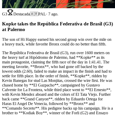
G3
Destacada
🇦🇷
PAL
·
7 ago.
Kopke takes the República Federativa de Brasil (G3)
at Palermo
The son of Hi Happy earned his second group win over the mile on
a heavy track, while favorite Bronx could do no better than fifth.
The República Federativa de Brasil (G3), run over 1600 meters on
the heavy turf at Hipódromo de Palermo, had **Kopke** as its
main protagonist, claiming the fifth race of the day in 1:41.41. The
meeting favorite, **Bronx**, who had gone off backed by the
lowest odds (2.60), failed to make an impact in the finish and had to
settle for fifth place. In the order of finish, **Kopke**, ridden by
Kevin Banegas for stud Las Monjitas, crossed the wire first. He was
chased home by **El Gazpacho**, campaigned by Gustavo
Calvente for La Frontera, while third place went to **El Ernesto**,
with Kevin Mendez aboard and the colors of El Tata Viejo. Further
back came **Grand Canyon**, ridden by Eduardo Ortega for
Haras El Angel De Venecia, followed by **Bronx** and
**Comando Secreto**. His pedigree backs up his campaign. He is a
brother to **Kodiak Boy**, winner of the Forli (G2) and Ensayo