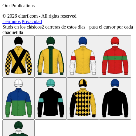
Our Publications
© 2026 elturf.com - All rights reserved
Términos
|
Privacidad
Studs en los clásicos
2
carreras de estos días · pasa el cursor por cada
chaquetilla