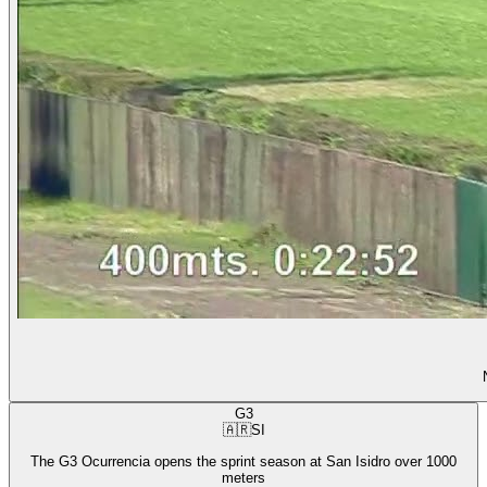
G3
🇦🇷
SI
The G3 Ocurrencia opens the sprint season at San Isidro over 1000
meters