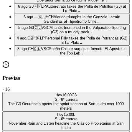
Libertador Bernardo OHiggins Riquelme
→
6 ago.
G3
🇦🇷
LP
Autorretrato takes the Polla de Potrillos (G3) at
La Plata
→
6 ago.
—
🇨🇱
HCH
Alarido triumphs in the Gonzalo Larraín
Gandarillas at Hipódromo Chile
→
5 ago.
G3
🇨🇱
VSC
Milanés triumphed in the Valparaíso Sporting
(G3) on a muddy track
→
4 ago.
G2
🇦🇷
LP
Personal Filly takes the Polla de Potrancas (G2)
at La Plata
→
3 ago.
CH
🇨🇱
VSC
Sueño Chilote surprises favorite El Apostol in
the Top Lek
→
Previas
·
16
Hoy
16:00
G3
SI
·
8
ª carrera
The G3 Ocurrencia opens the sprint season at San Isidro over 1000
meters
Hoy
15:00
L
SI
·
6
ª carrera
November Rain and Listen headline the Clásico Propietarios at San
Isidro