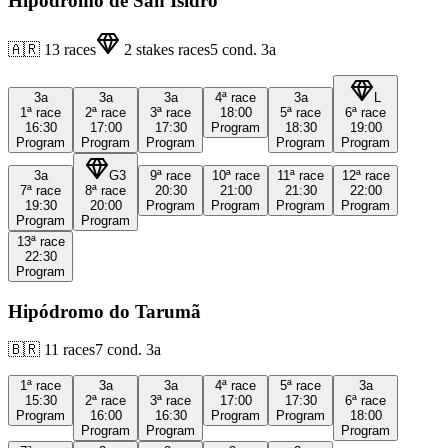
Hipódromo de San Isidro
🇦🇷
13
races
2
stakes races
5
cond.
3a
3a
3a
3a
4ª
race
3a
L
1ª
race
2ª
race
3ª
race
18:00
5ª
race
6ª
race
16:30
17:00
17:30
Program
18:30
19:00
Program
Program
Program
Program
Program
3a
G3
9ª
race
10ª
race
11ª
race
12ª
race
7ª
race
8ª
race
20:30
21:00
21:30
22:00
19:30
20:00
Program
Program
Program
Program
Program
Program
13ª
race
22:30
Program
Hipódromo do Tarumã
🇧🇷
11
races
7
cond.
3a
1ª
race
3a
3a
4ª
race
5ª
race
3a
15:30
2ª
race
3ª
race
17:00
17:30
6ª
race
Program
16:00
16:30
Program
Program
18:00
Program
Program
Program