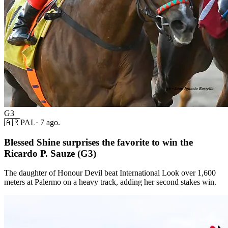
G3
🇦🇷
PAL
·
7 ago.
Blessed Shine surprises the favorite to win the
Ricardo P. Sauze (G3)
The daughter of Honour Devil beat International Look over 1,600
meters at Palermo on a heavy track, adding her second stakes win.