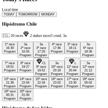
Local time
TODAY
TOMORROW
MONDAY
Hipódromo Chile
🇨🇱
20
races
2
stakes races
5
cond.
3a
1ª
race
3a
3a
4ª
race
5ª
race
3a
16:30
2ª
race
3ª
race
17:46
18:11
6ª
race
Program
16:55
17:20
Program
Program
18:36
Program
Program
Program
7ª
race
8ª
race
CL
3a
L
3a
19:01
19:27
9ª
race
10ª
race
11ª
race
12ª
race
Program
Program
19:52
20:18
20:44
21:12
Program
Program
Program
Program
13ª
race
14ª
race
15ª
race
16ª
race
17ª
race
18ª
race
21:38
22:04
22:34
23:02
23:30
00:02
Program
Program
Program
Program
Program
Program
19ª
race
20ª
race
00:31
01:00
Program
Program