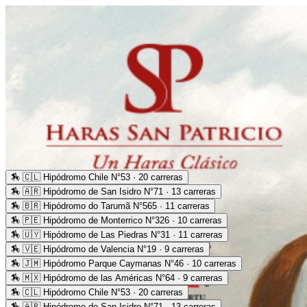
🏇
🇨🇱 Hipódromo Chile N°53 · 20 carreras
🏇
🇦🇷 Hipódromo de San Isidro N°71 · 13 carreras
🏇
🇧🇷 Hipódromo do Tarumã N°565 · 11 carreras
🏇
🇵🇪 Hipódromo de Monterrico N°326 · 10 carreras
🏇
🇺🇾 Hipódromo de Las Piedras N°31 · 11 carreras
🏇
🇻🇪 Hipódromo de Valencia N°19 · 9 carreras
🏇
🇯🇲 Hipódromo Parque Caymanas N°46 · 10 carreras
🏇
🇲🇽 Hipódromo de las Américas N°64 · 9 carreras
🏇
🇨🇱 Hipódromo Chile N°53 · 20 carreras
🏇
🇦🇷 Hipódromo de San Isidro N°71 · 13 carreras