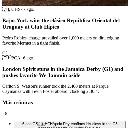
🇨🇱
CHS
·
7 ago.
Bajos York wins the clásico República Oriental del
Uruguay at Club Hípico
Pedro Robles' charge prevailed over 1,000 meters on dirt, edging
favorite Mermet in a tight finish.
G1
🇯🇲
PCA
·
6 ago.
London Spirit stuns in the Jamaica Derby (G1) and
pushes favorite We Jammin aside
Carlton S. Watson's runner took the 2,400 meters at Parque
Caymanas with Tevin Foster aboard, clocking 2:36.4.
Más crónicas
·
6
6 ago.
G3
🇨🇱
HCH
Apolo Rey confirms his class in the G3