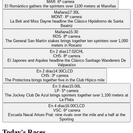
MAR
·
6
ª carrera
El Romántico gathers the sprinters over 1100 meters at Maroñas
Mañana
17:30
L
MONT
·
8
ª carrera
La Beli and Miss Dayne headline the Clásico Hipódromo de Santa
Beatriz
Mañana
15:30
ROS
·
8
ª carrera
The General San Martín stakes brings together ten sprinters over 1,000
meters in Rosario
En 2 días
17:02
CHL
CHS
·
8
ª carrera
El Japones and Aquiles headline the Clásico Santiago Wanderers De
Valparaíso
En 2 días
14:30
CLCD
CHS
·
3
ª carrera
The Protectora brings together five in the Club Hípico mile
En 3 días
15:00
L
LP
·
5
ª carrera
The Jockey Club De Azul brings sprinters together over 1,100 meters at
La Plata
En 4 días
16:00
CLCD
VSC
·
6
ª carrera
Escuela Naval Arturo Prat: nine rivals over the mile and a half at the
Sporting
Today's Races