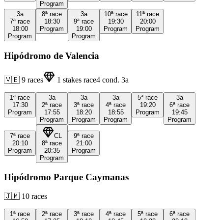
Program
3a
8ª
race
3a
10ª
race
11ª
race
7ª
race
18:30
9ª
race
19:30
20:00
18:00
Program
19:00
Program
Program
Program
Program
Hipódromo de Valencia
🇻🇪
9
races
1
stakes race
4
cond.
3a
1ª
race
3a
3a
3a
5ª
race
3a
17:30
2ª
race
3ª
race
4ª
race
19:20
6ª
race
Program
17:55
18:20
18:55
Program
19:45
Program
Program
Program
Program
7ª
race
CL
9ª
race
20:10
8ª
race
21:00
Program
20:35
Program
Program
Hipódromo Parque Caymanas
🇯🇲
10
races
1ª
race
2ª
race
3ª
race
4ª
race
5ª
race
6ª
race