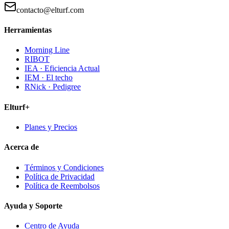
contacto@elturf.com
Herramientas
Morning Line
RIBOT
IEA · Eficiencia Actual
IEM · El techo
RNick · Pedigree
Elturf+
Planes y Precios
Acerca de
Términos y Condiciones
Política de Privacidad
Política de Reembolsos
Ayuda y Soporte
Centro de Ayuda