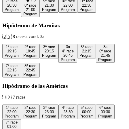
7ª
race
G3
9ª
race
10ª
race
11ª
race
20:30
8ª
race
21:30
22:00
22:30
Program
21:00
Program
Program
Program
Program
Hipódromo de Maroñas
🇺🇾
8
races
2
cond.
3a
1ª
race
2ª
race
3ª
race
3a
5ª
race
3a
19:15
19:45
20:15
4ª
race
21:15
6ª
race
Program
Program
Program
20:45
Program
21:45
Program
Program
7ª
race
8ª
race
22:15
22:45
Program
Program
Hipódromo de las Américas
🇲🇽
7
races
1ª
race
2ª
race
3ª
race
4ª
race
5ª
race
6ª
race
22:00
22:30
23:00
23:30
00:00
00:30
Program
Program
Program
Program
Program
Program
7ª
race
01:00