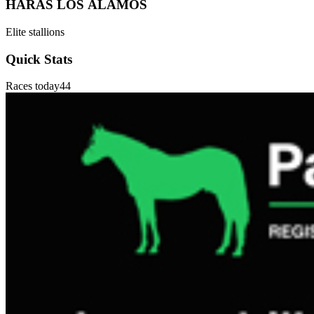
HARAS LOS ÁLAMOS
Elite stallions
Quick Stats
Races today
44