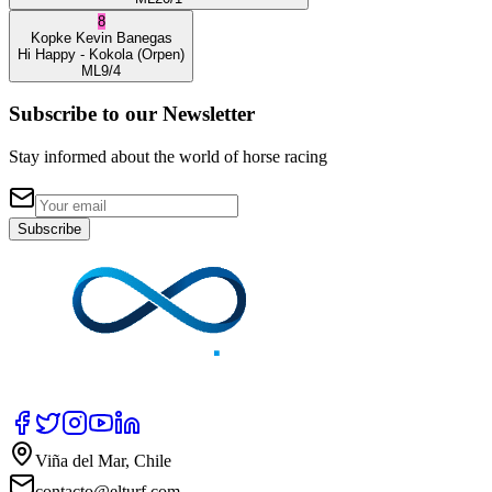
8
Kopke
Kevin Banegas
Hi Happy
- Kokola
(Orpen)
ML
9/4
Subscribe to our Newsletter
Stay informed about the world of horse racing
Subscribe
Viña del Mar, Chile
contacto@elturf.com