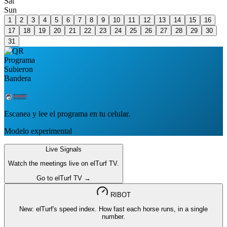
Sat
Sun
1
2
3
4
5
6
7
8
9
10
11
12
13
14
15
16
17
18
19
20
21
22
23
24
25
26
27
28
29
30
31
Escanea y lee el programa en tu celular.
Modelo experimental
Live Signals
Watch the meetings live on elTurf TV.
Go to elTurf TV →
RIBOT
New: elTurf's speed index. How fast each horse runs, in a single
number.