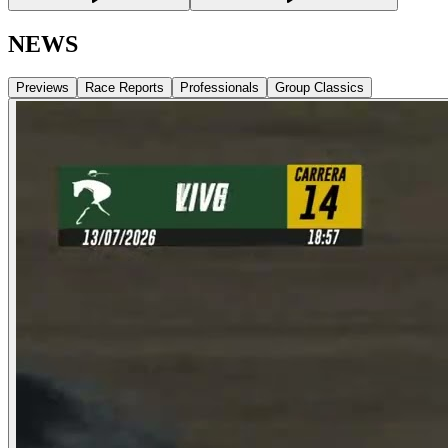
NEWS
Previews
Race Reports
Professionals
Group Classics