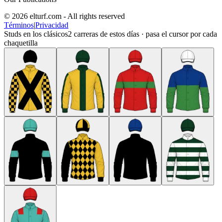
© 2026 elturf.com - All rights reserved
Términos
|
Privacidad
Studs en los clásicos
2
carreras de estos días · pasa el cursor por cada
chaquetilla