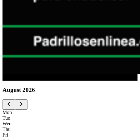
Advertising
August
2026
Mon
Tue
Wed
Thu
Fri