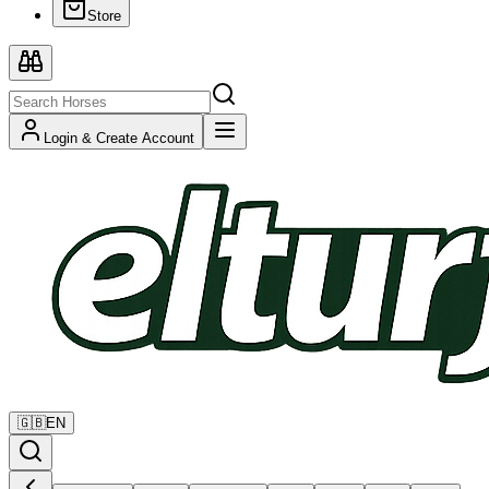
Store
Login & Create Account
🇬🇧
EN