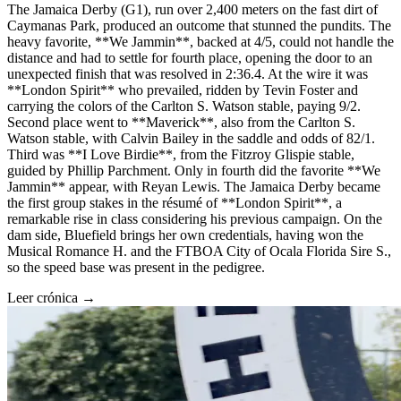
The Jamaica Derby (G1), run over 2,400 meters on the fast dirt of
Caymanas Park, produced an outcome that stunned the pundits. The
heavy favorite, **We Jammin**, backed at 4/5, could not handle the
distance and had to settle for fourth place, opening the door to an
unexpected finish that was resolved in 2:36.4. At the wire it was
**London Spirit** who prevailed, ridden by Tevin Foster and
carrying the colors of the Carlton S. Watson stable, paying 9/2.
Second place went to **Maverick**, also from the Carlton S.
Watson stable, with Calvin Bailey in the saddle and odds of 82/1.
Third was **I Love Birdie**, from the Fitzroy Glispie stable,
guided by Phillip Parchment. Only in fourth did the favorite **We
Jammin** appear, with Reyan Lewis. The Jamaica Derby became
the first group stakes in the résumé of **London Spirit**, a
remarkable rise in class considering his previous campaign. On the
dam side, Bluefield brings her own credentials, having won the
Musical Romance H. and the FTBOA City of Ocala Florida Sire S.,
so the speed base was present in the pedigree.
Leer crónica →