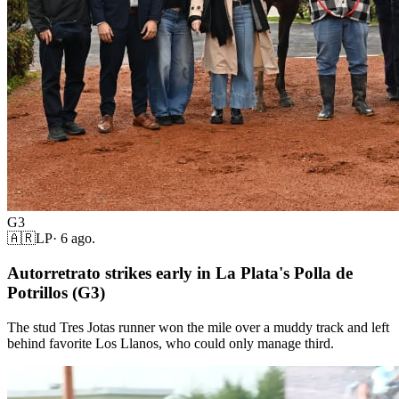
G3
🇦🇷
LP
·
6 ago.
Autorretrato strikes early in La Plata's Polla de
Potrillos (G3)
The stud Tres Jotas runner won the mile over a muddy track and left
behind favorite Los Llanos, who could only manage third.