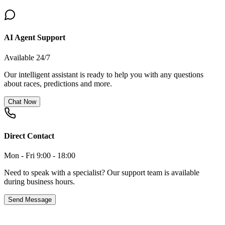
AI Agent Support
Available 24/7
Our intelligent assistant is ready to help you with any questions
about races, predictions and more.
Chat Now
Direct Contact
Mon - Fri 9:00 - 18:00
Need to speak with a specialist? Our support team is available
during business hours.
Send Message