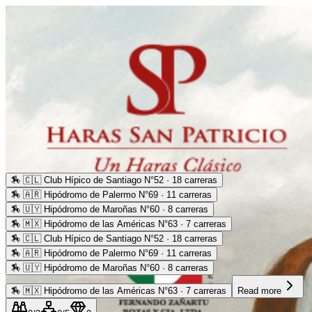
🏇
🇨🇱 Club Hípico de Santiago N°52 · 18 carreras
🏇
🇦🇷 Hipódromo de Palermo N°69 · 11 carreras
🏇
🇺🇾 Hipódromo de Maroñas N°60 · 8 carreras
🏇
🇲🇽 Hipódromo de las Américas N°63 · 7 carreras
🏇
🇨🇱 Club Hípico de Santiago N°52 · 18 carreras
🏇
🇦🇷 Hipódromo de Palermo N°69 · 11 carreras
🏇
🇺🇾 Hipódromo de Maroñas N°60 · 8 carreras
🏇
🇲🇽 Hipódromo de las Américas N°63 · 7 carreras
Read more