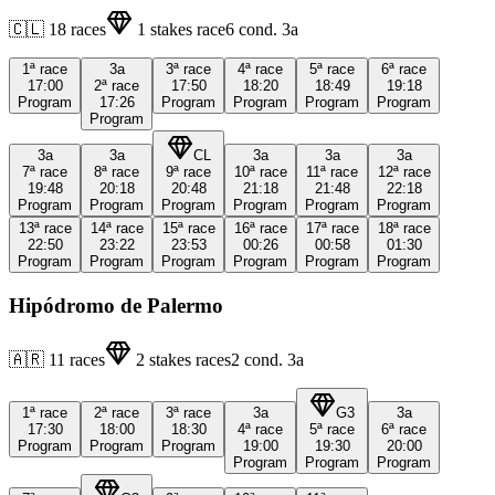
🇨🇱
18
races
1
stakes race
6
cond.
3a
1ª
race
3a
3ª
race
4ª
race
5ª
race
6ª
race
17:00
2ª
race
17:50
18:20
18:49
19:18
Program
17:26
Program
Program
Program
Program
Program
3a
3a
CL
3a
3a
3a
7ª
race
8ª
race
9ª
race
10ª
race
11ª
race
12ª
race
19:48
20:18
20:48
21:18
21:48
22:18
Program
Program
Program
Program
Program
Program
13ª
race
14ª
race
15ª
race
16ª
race
17ª
race
18ª
race
22:50
23:22
23:53
00:26
00:58
01:30
Program
Program
Program
Program
Program
Program
Hipódromo de Palermo
🇦🇷
11
races
2
stakes races
2
cond.
3a
1ª
race
2ª
race
3ª
race
3a
G3
3a
17:30
18:00
18:30
4ª
race
5ª
race
6ª
race
Program
Program
Program
19:00
19:30
20:00
Program
Program
Program