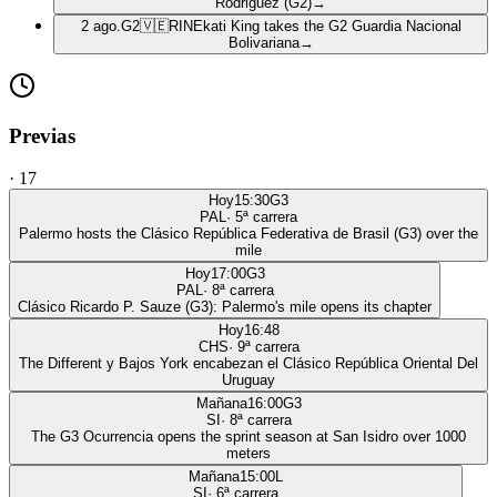
Rodriguez (G2)
→
2 ago.
G2
🇻🇪
RIN
Ekati King takes the G2 Guardia Nacional
Bolivariana
→
Previas
·
17
Hoy
15:30
G3
PAL
·
5
ª carrera
Palermo hosts the Clásico República Federativa de Brasil (G3) over the
mile
Hoy
17:00
G3
PAL
·
8
ª carrera
Clásico Ricardo P. Sauze (G3): Palermo's mile opens its chapter
Hoy
16:48
CHS
·
9
ª carrera
The Different y Bajos York encabezan el Clásico República Oriental Del
Uruguay
Mañana
16:00
G3
SI
·
8
ª carrera
The G3 Ocurrencia opens the sprint season at San Isidro over 1000
meters
Mañana
15:00
L
SI
·
6
ª carrera