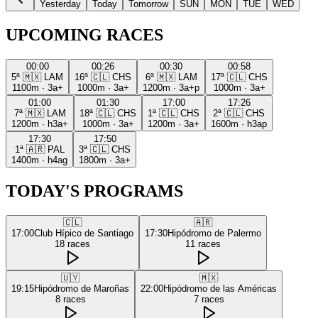
Yesterday
Today
Tomorrow
SUN
MON
TUE
WED
UPCOMING RACES
00:00
00:26
00:30
00:58
5ª
🇲🇽
LAM
16ª
🇨🇱
CHS
6ª
🇲🇽
LAM
17ª
🇨🇱
CHS
1100m
·
3a+
1000m
·
3a+
1200m
·
3a+p
1000m
·
3a+
01:00
01:30
17:00
17:26
7ª
🇲🇽
LAM
18ª
🇨🇱
CHS
1ª
🇨🇱
CHS
2ª
🇨🇱
CHS
1200m
·
h3a+
1000m
·
3a+
1200m
·
3a+
1600m
·
h3ap
17:30
17:50
1ª
🇦🇷
PAL
3ª
🇨🇱
CHS
1400m
·
h4ag
1800m
·
3a+
TODAY'S PROGRAMS
🇨🇱
🇦🇷
17:00
Club Hípico de Santiago
17:30
Hipódromo de Palermo
18
races
11
races
🇺🇾
🇲🇽
19:15
Hipódromo de Maroñas
22:00
Hipódromo de las Américas
8
races
7
races