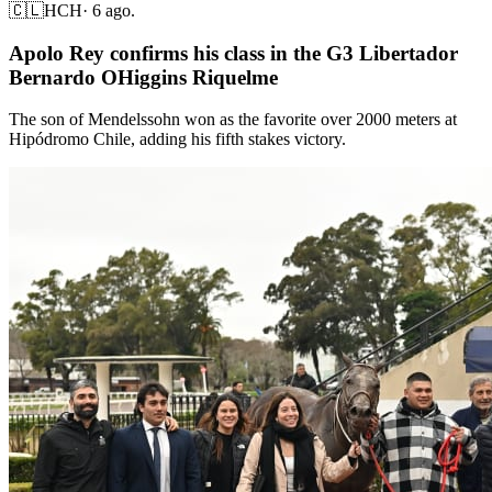
🇨🇱
HCH
·
6 ago.
Apolo Rey confirms his class in the G3 Libertador
Bernardo OHiggins Riquelme
The son of Mendelssohn won as the favorite over 2000 meters at
Hipódromo Chile, adding his fifth stakes victory.