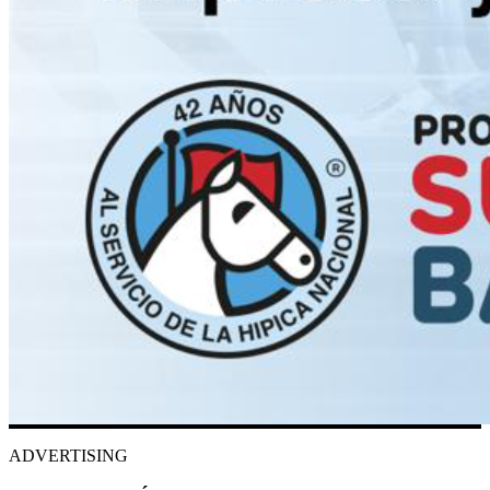
ADVERTISING