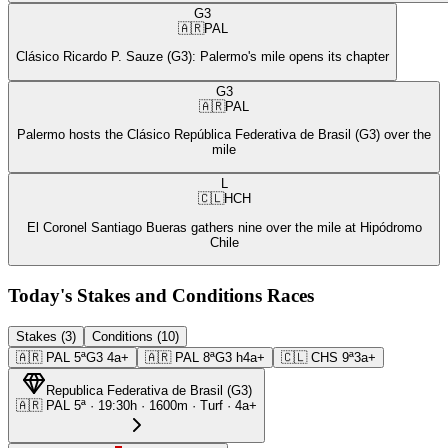
G3
🇦🇷
PAL
Clásico Ricardo P. Sauze (G3): Palermo's mile opens its chapter
G3
🇦🇷
PAL
Palermo hosts the Clásico República Federativa de Brasil (G3) over the
mile
L
🇨🇱
HCH
El Coronel Santiago Bueras gathers nine over the mile at Hipódromo
Chile
Today's Stakes and Conditions Races
Stakes (3)
Conditions (10)
🇦🇷
PAL
5ª
G3
4a+
🇦🇷
PAL
8ª
G3
h4a+
🇨🇱
CHS
9ª
3a+
Republica Federativa de Brasil
(
G3
)
🇦🇷
PAL
5ª
·
19:30
h ·
1600m
· Turf
·
4a+