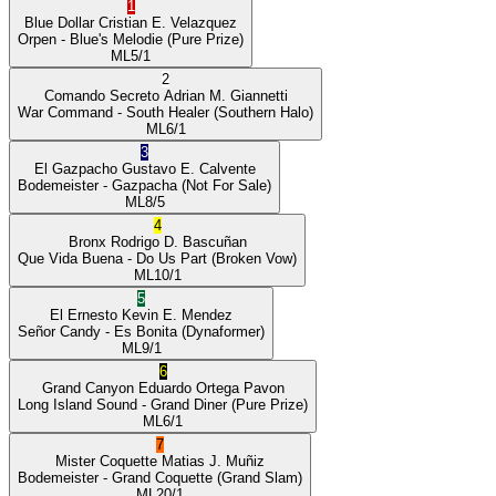
1
Blue Dollar
Cristian E. Velazquez
Orpen
- Blue's Melodie
(Pure Prize)
ML
5/1
2
Comando Secreto
Adrian M. Giannetti
War Command
- South Healer
(Southern Halo)
ML
6/1
3
El Gazpacho
Gustavo E. Calvente
Bodemeister
- Gazpacha
(Not For Sale)
ML
8/5
4
Bronx
Rodrigo D. Bascuñan
Que Vida Buena
- Do Us Part
(Broken Vow)
ML
10/1
5
El Ernesto
Kevin E. Mendez
Señor Candy
- Es Bonita
(Dynaformer)
ML
9/1
6
Grand Canyon
Eduardo Ortega Pavon
Long Island Sound
- Grand Diner
(Pure Prize)
ML
6/1
7
Mister Coquette
Matias J. Muñiz
Bodemeister
- Grand Coquette
(Grand Slam)
ML
20/1