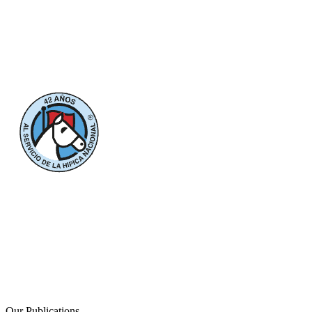
Our Publications