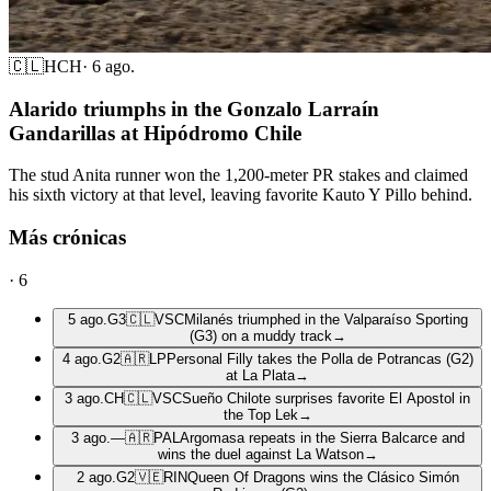
🇨🇱
HCH
·
6 ago.
Alarido triumphs in the Gonzalo Larraín
Gandarillas at Hipódromo Chile
The stud Anita runner won the 1,200-meter PR stakes and claimed
his sixth victory at that level, leaving favorite Kauto Y Pillo behind.
Más crónicas
·
6
5 ago.
G3
🇨🇱
VSC
Milanés triumphed in the Valparaíso Sporting
(G3) on a muddy track
→
4 ago.
G2
🇦🇷
LP
Personal Filly takes the Polla de Potrancas (G2)
at La Plata
→
3 ago.
CH
🇨🇱
VSC
Sueño Chilote surprises favorite El Apostol in
the Top Lek
→
3 ago.
—
🇦🇷
PAL
Argomasa repeats in the Sierra Balcarce and
wins the duel against La Watson
→
2 ago.
G2
🇻🇪
RIN
Queen Of Dragons wins the Clásico Simón