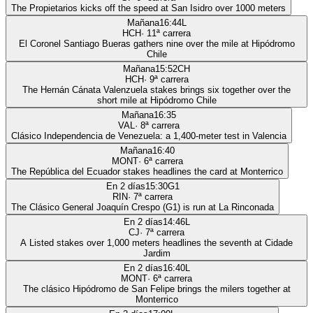
The Propietarios kicks off the speed at San Isidro over 1000 meters
Mañana
16:44
L
HCH
·
11
ª carrera
El Coronel Santiago Bueras gathers nine over the mile at Hipódromo
Chile
Mañana
15:52
CH
HCH
·
9
ª carrera
The Hernán Cánata Valenzuela stakes brings six together over the
short mile at Hipódromo Chile
Mañana
16:35
VAL
·
8
ª carrera
Clásico Independencia de Venezuela: a 1,400-meter test in Valencia
Mañana
16:40
MONT
·
6
ª carrera
The República del Ecuador stakes headlines the card at Monterrico
En 2 días
15:30
G1
RIN
·
7
ª carrera
The Clásico General Joaquín Crespo (G1) is run at La Rinconada
En 2 días
14:46
L
CJ
·
7
ª carrera
A Listed stakes over 1,000 meters headlines the seventh at Cidade
Jardim
En 2 días
16:40
L
MONT
·
6
ª carrera
The clásico Hipódromo de San Felipe brings the milers together at
Monterrico