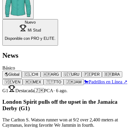
Nuevo
Mi Stud
Disponible con PRO y ELITE.
News
Básico
🌎
Global
🇨🇱
CHI
🇦🇷
ARG
🇺🇾
URU
🇵🇪
PER
🇧🇷
BRA
🐎
Padrillos en Línea ↗
🇻🇪
VEN
🇲🇽
MEX
🇹🇹
TTO
🇯🇲
JAM
G1
Destacada
🇯🇲
PCA
·
6 ago.
London Spirit pulls off the upset in the Jamaica
Derby (G1)
The Carlton S. Watson runner won at 9/2 over 2,400 meters at
Caymanas, leaving favorite We Jammin in fourth.