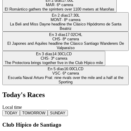
En 2 días
17:00
L
MAR
·
6
ª carrera
El Romántico gathers the sprinters over 1100 meters at Maroñas
En 2 días
17:30
L
MONT
·
8
ª carrera
La Beli and Miss Dayne headline the Clásico Hipódromo de Santa
Beatriz
En 3 días
17:02
CHL
CHS
·
8
ª carrera
El Japones and Aquiles headline the Clásico Santiago Wanderers De
Valparaíso
En 3 días
14:30
CLCD
CHS
·
3
ª carrera
The Protectora brings together five in the Club Hípico mile
En 5 días
16:00
CLCD
VSC
·
6
ª carrera
Escuela Naval Arturo Prat: nine rivals over the mile and a half at the
Sporting
Today's Races
Local time
TODAY
TOMORROW
SUNDAY
Club Hípico de Santiago