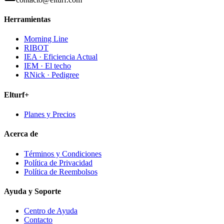
Herramientas
Morning Line
RIBOT
IEA · Eficiencia Actual
IEM · El techo
RNick · Pedigree
Elturf+
Planes y Precios
Acerca de
Términos y Condiciones
Política de Privacidad
Política de Reembolsos
Ayuda y Soporte
Centro de Ayuda
Contacto