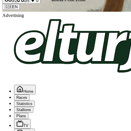
0
/2
0
/5
0
🇬🇧
EN
Advertising
Home
Races
Statistics
Stallions
Plans
TV