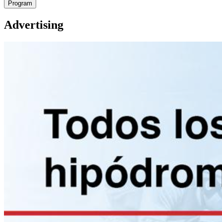
Program
Advertising