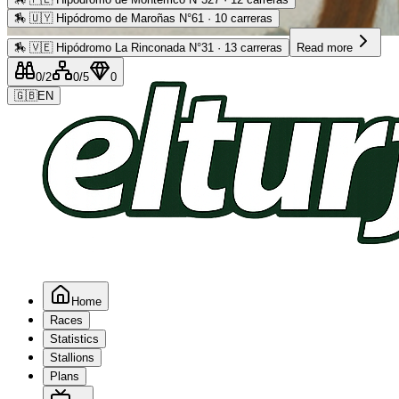
🏇
🇺🇾 Hipódromo de Maroñas N°61 · 10 carreras
Advertising
🏇
🇻🇪 Hipódromo La Rinconada N°31 · 13 carreras
Read more
0
/2
0
/5
0
🇬🇧
EN
Home
Races
Statistics
Stallions
Plans