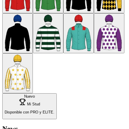
Nuevo
Mi Stud
Disponible con PRO y ELITE.
News