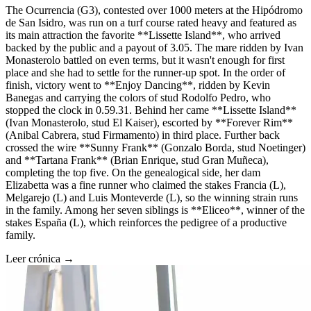
The Ocurrencia (G3), contested over 1000 meters at the Hipódromo
de San Isidro, was run on a turf course rated heavy and featured as
its main attraction the favorite **Lissette Island**, who arrived
backed by the public and a payout of 3.05. The mare ridden by Ivan
Monasterolo battled on even terms, but it wasn't enough for first
place and she had to settle for the runner-up spot. In the order of
finish, victory went to **Enjoy Dancing**, ridden by Kevin
Banegas and carrying the colors of stud Rodolfo Pedro, who
stopped the clock in 0.59.31. Behind her came **Lissette Island**
(Ivan Monasterolo, stud El Kaiser), escorted by **Forever Rim**
(Anibal Cabrera, stud Firmamento) in third place. Further back
crossed the wire **Sunny Frank** (Gonzalo Borda, stud Noetinger)
and **Tartana Frank** (Brian Enrique, stud Gran Muñeca),
completing the top five. On the genealogical side, her dam
Elizabetta was a fine runner who claimed the stakes Francia (L),
Melgarejo (L) and Luis Monteverde (L), so the winning strain runs
in the family. Among her seven siblings is **Eliceo**, winner of the
stakes España (L), which reinforces the pedigree of a productive
family.
Leer crónica →