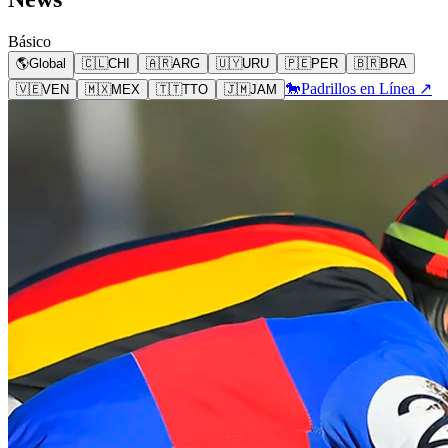
Básico
🌎
Global
🇨🇱
CHI
🇦🇷
ARG
🇺🇾
URU
🇵🇪
PER
🇧🇷
BRA
🐎
Padrillos en Línea ↗
🇻🇪
VEN
🇲🇽
MEX
🇹🇹
TTO
🇯🇲
JAM