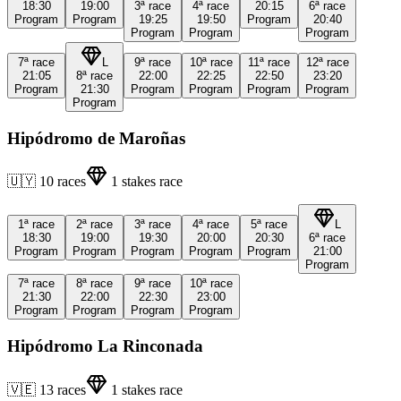
18:30
19:00
3ª
race
4ª
race
20:15
6ª
race
Program
Program
19:25
19:50
Program
20:40
Program
Program
Program
7ª
race
L
9ª
race
10ª
race
11ª
race
12ª
race
21:05
8ª
race
22:00
22:25
22:50
23:20
Program
21:30
Program
Program
Program
Program
Program
Hipódromo de Maroñas
🇺🇾
10
races
1
stakes race
1ª
race
2ª
race
3ª
race
4ª
race
5ª
race
L
18:30
19:00
19:30
20:00
20:30
6ª
race
Program
Program
Program
Program
Program
21:00
Program
7ª
race
8ª
race
9ª
race
10ª
race
21:30
22:00
22:30
23:00
Program
Program
Program
Program
Hipódromo La Rinconada
🇻🇪
13
races
1
stakes race