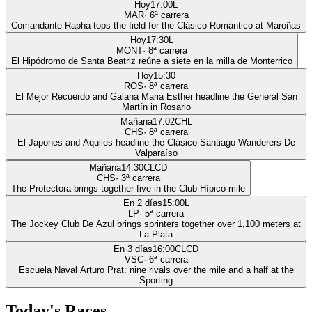
Hoy
17:00
L
MAR
·
6
ª carrera
Comandante Rapha tops the field for the Clásico Romántico at Maroñas
Hoy
17:30
L
MONT
·
8
ª carrera
El Hipódromo de Santa Beatriz reúne a siete en la milla de Monterrico
Hoy
15:30
ROS
·
8
ª carrera
El Mejor Recuerdo and Galana Maria Esther headline the General San
Martín in Rosario
Mañana
17:02
CHL
CHS
·
8
ª carrera
El Japones and Aquiles headline the Clásico Santiago Wanderers De
Valparaíso
Mañana
14:30
CLCD
CHS
·
3
ª carrera
The Protectora brings together five in the Club Hípico mile
En 2 días
15:00
L
LP
·
5
ª carrera
The Jockey Club De Azul brings sprinters together over 1,100 meters at
La Plata
En 3 días
16:00
CLCD
VSC
·
6
ª carrera
Escuela Naval Arturo Prat: nine rivals over the mile and a half at the
Sporting
Today's Races