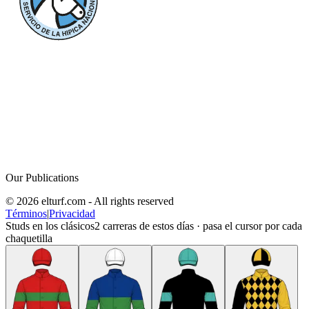
Our Publications
© 2026 elturf.com - All rights reserved
Términos
|
Privacidad
Studs en los clásicos
2
carreras de estos días · pasa el cursor por cada
chaquetilla