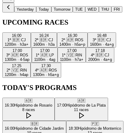
Yesterday
Today
Tomorrow
TUE
WED
THU
FRI
UPCOMING RACES
16:00
16:24
16:30
16:48
1ª
🇧🇷
CJ
2ª
🇧🇷
CJ
2ª
🇦🇷
ROS
3ª
🇧🇷
CJ
1200m
·
h3a+
1600m
·
h3a
1400m
·
h5a+p
1600m
·
4a+g
17:00
17:00
17:00
17:18
3ª
🇦🇷
ROS
1ª
🇦🇷
LP
1ª
🇻🇪
RIN
4ª
🇧🇷
CJ
1300m
·
4-5ap
1100m
·
4ag
1100m
·
h7a+
2000m
·
4a+g
17:25
17:30
2ª
🇻🇪
RIN
4ª
🇦🇷
ROS
1200m
·
h4ap
1300m
·
h5a+g
TODAY'S PROGRAMS
🇦🇷
🇦🇷
16:30
Hipódromo de Rosario
17:00
Hipódromo de La Plata
8
races
11
races
🇧🇷
🇵🇪
16:00
Hipódromo de Cidade Jardim
18:30
Hipódromo de Monterrico
10
races
12
races