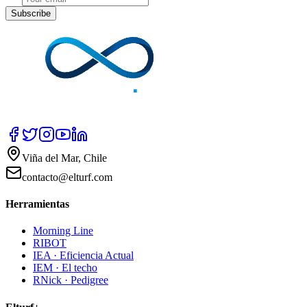
Subscribe
Viña del Mar, Chile
contacto@elturf.com
Herramientas
Morning Line
RIBOT
IEA · Eficiencia Actual
IEM · El techo
RNick · Pedigree