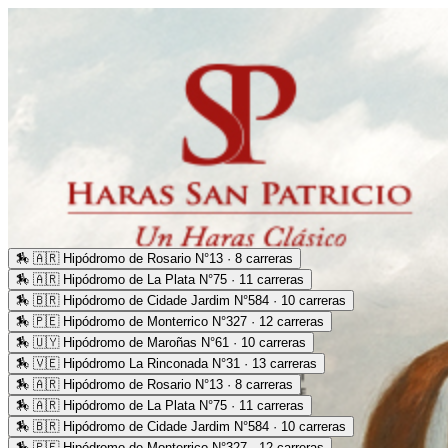
🏇
🇦🇷 Hipódromo de Rosario N°13 · 8 carreras
🏇
🇦🇷 Hipódromo de La Plata N°75 · 11 carreras
🏇
🇧🇷 Hipódromo de Cidade Jardim N°584 · 10 carreras
🏇
🇵🇪 Hipódromo de Monterrico N°327 · 12 carreras
🏇
🇺🇾 Hipódromo de Maroñas N°61 · 10 carreras
🏇
🇻🇪 Hipódromo La Rinconada N°31 · 13 carreras
🏇
🇦🇷 Hipódromo de Rosario N°13 · 8 carreras
🏇
🇦🇷 Hipódromo de La Plata N°75 · 11 carreras
🏇
🇧🇷 Hipódromo de Cidade Jardim N°584 · 10 carreras
🏇
🇵🇪 Hipódromo de Monterrico N°327 · 12 carreras