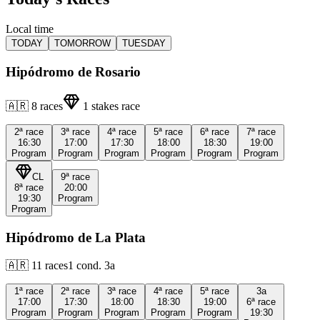
Local time
TODAY
TOMORROW
TUESDAY
Hipódromo de Rosario
🇦🇷
8
races
1
stakes race
2ª
race
3ª
race
4ª
race
5ª
race
6ª
race
7ª
race
16:30
17:00
17:30
18:00
18:30
19:00
Program
Program
Program
Program
Program
Program
CL
9ª
race
8ª
race
20:00
19:30
Program
Program
Hipódromo de La Plata
🇦🇷
11
races
1
cond.
3a
1ª
race
2ª
race
3ª
race
4ª
race
5ª
race
3a
17:00
17:30
18:00
18:30
19:00
6ª
race
Program
Program
Program
Program
Program
19:30