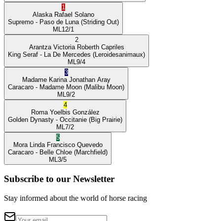
1
Alaska
Rafael Solano
Supremo
- Paso de Luna
(Striding Out)
ML
12/1
2
Arantza Victoria
Roberth Capriles
King Seraf
- La De Mercedes
(Leroidesanimaux)
ML
9/4
3
Madame Karina
Jonathan Aray
Caracaro
- Madame Moon
(Malibu Moon)
ML
9/2
4
Roma
Yoelbis González
Golden Dynasty
- Occitanie
(Big Prairie)
ML
7/2
5
Mora Linda
Francisco Quevedo
Caracaro
- Belle Chloe
(Marchfield)
ML
3/5
Subscribe to our Newsletter
Stay informed about the world of horse racing