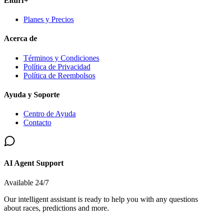
Elturf+
Planes y Precios
Acerca de
Términos y Condiciones
Política de Privacidad
Política de Reembolsos
Ayuda y Soporte
Centro de Ayuda
Contacto
AI Agent Support
Available 24/7
Our intelligent assistant is ready to help you with any questions
about races, predictions and more.