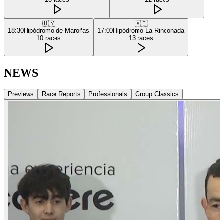
🇺🇾
🇻🇪
18:30
Hipódromo de Maroñas
17:00
Hipódromo La Rinconada
10
races
13
races
NEWS
Previews
Race Reports
Professionals
Group Classics