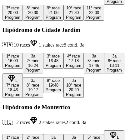
Program
7ª
race
8ª
race
9ª
race
10ª
race
11ª
race
20:00
20:30
21:00
21:30
22:00
Program
Program
Program
Program
Program
Hipódromo de Cidade Jardim
🇧🇷
10
races
1
stakes race
5
cond.
3a
1ª
race
3a
3ª
race
4ª
race
3a
3a
16:00
2ª
race
16:48
17:18
5ª
race
6ª
race
Program
16:24
Program
Program
17:46
18:11
Program
Program
Program
L
3a
9ª
race
3a
7ª
race
8ª
race
19:48
10ª
race
18:46
19:17
Program
20:20
Program
Program
Program
Hipódromo de Monterrico
🇵🇪
12
races
2
stakes races
2
cond.
3a
1ª
race
2ª
race
3a
3a
5ª
race
L