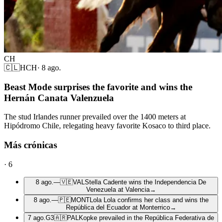
CH
🇨🇱
HCH
·
8 ago.
Beast Mode surprises the favorite and wins the
Hernán Canata Valenzuela
The stud Irlandes runner prevailed over the 1400 meters at
Hipódromo Chile, relegating heavy favorite Kosaco to third place.
Más crónicas
·
6
8 ago.
—
🇻🇪
VAL
Stella Cadente wins the Independencia De
Venezuela at Valencia
→
8 ago.
—
🇵🇪
MONT
Lola Lola confirms her class and wins the
República del Ecuador at Monterrico
→
7 ago.
G3
🇦🇷
PAL
Kopke prevailed in the República Federativa de