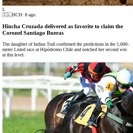
L
🇨🇱
HCH
·
8 ago.
Hincha Cruzada delivered as favorite to claim the
Coronel Santiago Bueras
The daughter of Indian Trail confirmed the predictions in the 1,600-
meter Listed race at Hipódromo Chile and notched her second win
at this level.