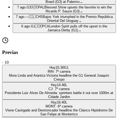
Brasil (G3) at Palermo
→
7 ago.
G3
🇦🇷
PAL
Blessed Shine upsets the favorite to win the
Ricardo P. Sauze (G3)
→
7 ago.
—
🇨🇱
CHS
Bajos York triumphed in the Premio República
Oriental Del Uruguay
→
6 ago.
G1
🇯🇲
PCA
London Spirit pulls off the upset in the
Jamaica Derby (G1)
→
Previas
·
10
Hoy
15:30
G1
RIN
·
7
ª carrera
Mora Linda and Arantza Victoria headline the G1 General Joaquín
Crespo
Hoy
14:46
L
CJ
·
7
ª carrera
Presidente Luiz Alves De Almeida: sprinters battle it out over 1000m at
Cidade Jardim
Hoy
16:40
L
MONT
·
6
ª carrera
Viene Castigado and Destroncador headline the Clásico Hipódromo De
San Felipe at Monterrico