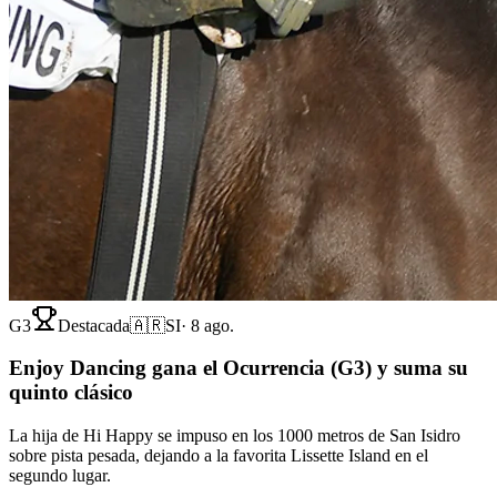
G3
Destacada
🇦🇷
SI
·
8 ago.
Enjoy Dancing gana el Ocurrencia (G3) y suma su
quinto clásico
La hija de Hi Happy se impuso en los 1000 metros de San Isidro
sobre pista pesada, dejando a la favorita Lissette Island en el
segundo lugar.