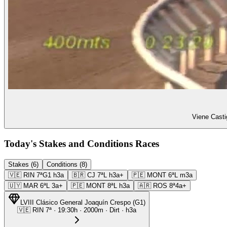
Viene Casti
Today's Stakes and Conditions Races
Stakes (6)
Conditions (8)
🇻🇪
RIN
7ª
G1
h3a
🇧🇷
CJ
7ª
L
h3a+
🇵🇪
MONT
6ª
L
m3a
🇺🇾
MAR
6ª
L
3a+
🇵🇪
MONT
8ª
L
h3a
🇦🇷
ROS
8ª
4a+
LVIII Clásico General Joaquín Crespo
(
G1
)
🇻🇪
RIN
7ª
·
19:30
h ·
2000m
· Dirt
·
h3a