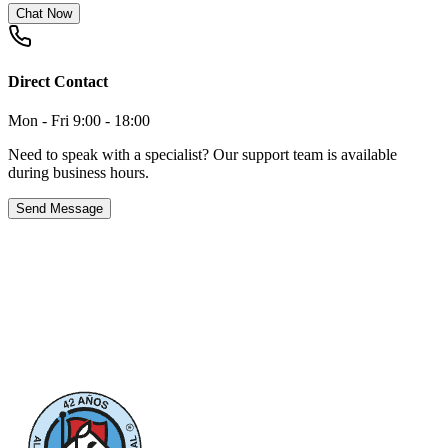
Chat Now
Direct Contact
Mon - Fri 9:00 - 18:00
Need to speak with a specialist? Our support team is available
during business hours.
Send Message