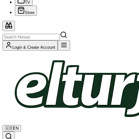
TV
Store
Login & Create Account
🇬🇧
EN