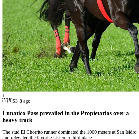
L
🇦🇷
SI
·
8 ago.
Lunatico Pass prevailed in the Propietarios over a
heavy track
The stud El Chorrito runner dominated the 1000 meters at San Isidro
and relegated the favorite Listen to third place.