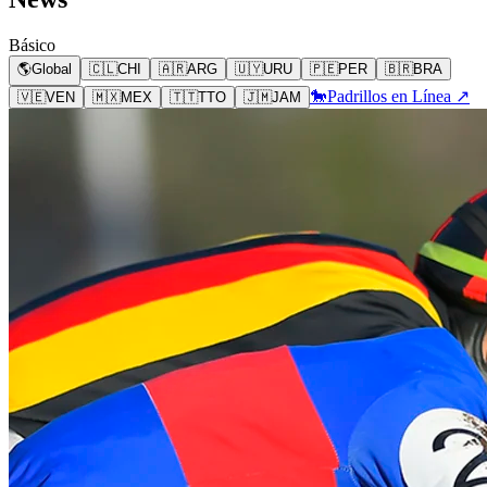
Básico
🌎
Global
🇨🇱
CHI
🇦🇷
ARG
🇺🇾
URU
🇵🇪
PER
🇧🇷
BRA
🐎
Padrillos en Línea ↗
🇻🇪
VEN
🇲🇽
MEX
🇹🇹
TTO
🇯🇲
JAM