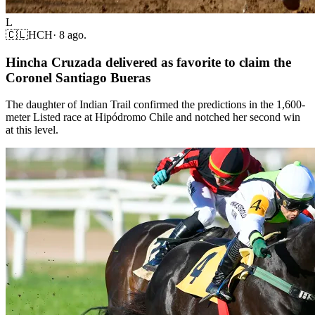
L
🇨🇱
HCH
·
8 ago.
Hincha Cruzada delivered as favorite to claim the
Coronel Santiago Bueras
The daughter of Indian Trail confirmed the predictions in the 1,600-
meter Listed race at Hipódromo Chile and notched her second win
at this level.