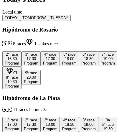
Local time
TODAY
TOMORROW
TUESDAY
Hipódromo de Rosario
🇦🇷
8
races
1
stakes race
2ª
race
3ª
race
4ª
race
5ª
race
6ª
race
7ª
race
16:30
17:00
17:30
18:00
18:30
19:00
Program
Program
Program
Program
Program
Program
CL
9ª
race
8ª
race
20:00
19:30
Program
Program
Hipódromo de La Plata
🇦🇷
11
races
1
cond.
3a
1ª
race
2ª
race
3ª
race
4ª
race
5ª
race
3a
17:00
17:30
18:00
18:30
19:00
6ª
race
Program
Program
Program
Program
Program
19:30