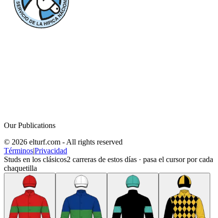
Our Publications
© 2026 elturf.com - All rights reserved
Términos
|
Privacidad
Studs en los clásicos
2
carreras de estos días · pasa el cursor por cada
chaquetilla