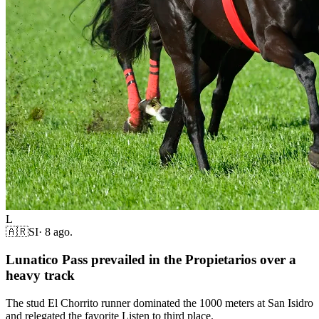
L
🇦🇷
SI
·
8 ago.
Lunatico Pass prevailed in the Propietarios over a
heavy track
The stud El Chorrito runner dominated the 1000 meters at San Isidro
and relegated the favorite Listen to third place.