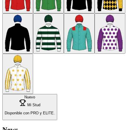
Nuevo
Mi Stud
Disponible con PRO y ELITE.
News