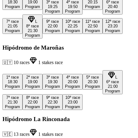
18:30
19:00
3ª
race
4ª
race
20:15
6ª
race
Program
Program
19:25
19:50
Program
20:40
Program
Program
Program
7ª
race
L
9ª
race
10ª
race
11ª
race
12ª
race
21:05
8ª
race
22:00
22:25
22:50
23:20
Program
21:30
Program
Program
Program
Program
Program
Hipódromo de Maroñas
🇺🇾
10
races
1
stakes race
1ª
race
2ª
race
3ª
race
4ª
race
5ª
race
L
18:30
19:00
19:30
20:00
20:30
6ª
race
Program
Program
Program
Program
Program
21:00
Program
7ª
race
8ª
race
9ª
race
10ª
race
21:30
22:00
22:30
23:00
Program
Program
Program
Program
Hipódromo La Rinconada
🇻🇪
13
races
1
stakes race