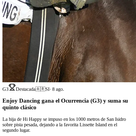
G3
Destacada
🇦🇷
SI
·
8 ago.
Enjoy Dancing gana el Ocurrencia (G3) y suma su
quinto clásico
La hija de Hi Happy se impuso en los 1000 metros de San Isidro
sobre pista pesada, dejando a la favorita Lissette Island en el
segundo lugar.