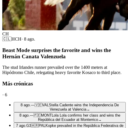
CH
🇨🇱
HCH
·
8 ago.
Beast Mode surprises the favorite and wins the
Hernán Canata Valenzuela
The stud Irlandes runner prevailed over the 1400 meters at
Hipódromo Chile, relegating heavy favorite Kosaco to third place.
Más crónicas
·
6
8 ago.
—
🇻🇪
VAL
Stella Cadente wins the Independencia De
Venezuela at Valencia
→
8 ago.
—
🇵🇪
MONT
Lola Lola confirms her class and wins the
República del Ecuador at Monterrico
→
7 ago.
G3
🇦🇷
PAL
Kopke prevailed in the República Federativa de