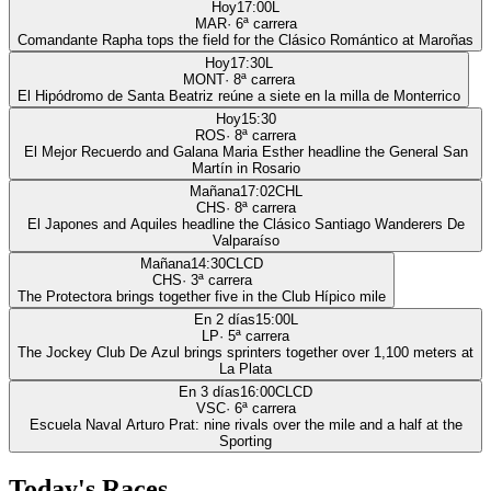
Hoy
17:00
L
MAR
·
6
ª carrera
Comandante Rapha tops the field for the Clásico Romántico at Maroñas
Hoy
17:30
L
MONT
·
8
ª carrera
El Hipódromo de Santa Beatriz reúne a siete en la milla de Monterrico
Hoy
15:30
ROS
·
8
ª carrera
El Mejor Recuerdo and Galana Maria Esther headline the General San
Martín in Rosario
Mañana
17:02
CHL
CHS
·
8
ª carrera
El Japones and Aquiles headline the Clásico Santiago Wanderers De
Valparaíso
Mañana
14:30
CLCD
CHS
·
3
ª carrera
The Protectora brings together five in the Club Hípico mile
En 2 días
15:00
L
LP
·
5
ª carrera
The Jockey Club De Azul brings sprinters together over 1,100 meters at
La Plata
En 3 días
16:00
CLCD
VSC
·
6
ª carrera
Escuela Naval Arturo Prat: nine rivals over the mile and a half at the
Sporting
Today's Races