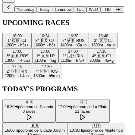
Yesterday
Today
Tomorrow
TUE
WED
THU
FRI
UPCOMING RACES
16:00
16:24
16:30
16:48
1ª
🇧🇷
CJ
2ª
🇧🇷
CJ
2ª
🇦🇷
ROS
3ª
🇧🇷
CJ
1200m
·
h3a+
1600m
·
h3a
1400m
·
h5a+p
1600m
·
4a+g
17:00
17:00
17:00
17:18
3ª
🇦🇷
ROS
1ª
🇦🇷
LP
1ª
🇻🇪
RIN
4ª
🇧🇷
CJ
1300m
·
4-5ap
1100m
·
4ag
1100m
·
h7a+
2000m
·
4a+g
17:25
17:30
2ª
🇻🇪
RIN
4ª
🇦🇷
ROS
1200m
·
h4ap
1300m
·
h5a+g
TODAY'S PROGRAMS
🇦🇷
🇦🇷
16:30
Hipódromo de Rosario
17:00
Hipódromo de La Plata
8
races
11
races
🇧🇷
🇵🇪
16:00
Hipódromo de Cidade Jardim
18:30
Hipódromo de Monterrico
10
races
12
races