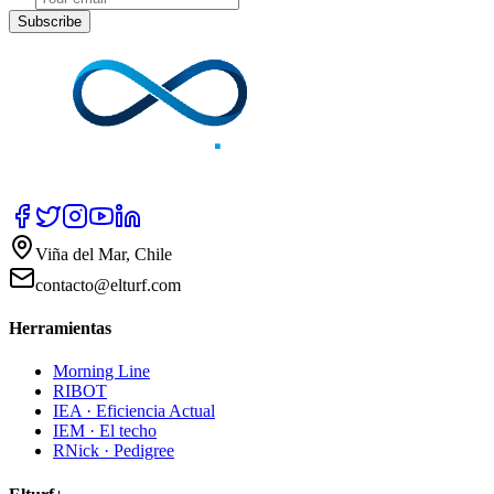
Subscribe
Viña del Mar, Chile
contacto@elturf.com
Herramientas
Morning Line
RIBOT
IEA · Eficiencia Actual
IEM · El techo
RNick · Pedigree