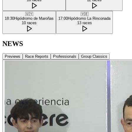
🇺🇾
🇻🇪
18:30
Hipódromo de Maroñas
17:00
Hipódromo La Rinconada
10
races
13
races
NEWS
Previews
Race Reports
Professionals
Group Classics