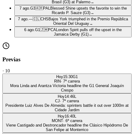
Brasil (G3) at Palermo
→
7 ago.
G3
🇦🇷
PAL
Blessed Shine upsets the favorite to win the
Ricardo P. Sauze (G3)
→
7 ago.
—
🇨🇱
CHS
Bajos York triumphed in the Premio República
Oriental Del Uruguay
→
6 ago.
G1
🇯🇲
PCA
London Spirit pulls off the upset in the
Jamaica Derby (G1)
→
Previas
·
10
Hoy
15:30
G1
RIN
·
7
ª carrera
Mora Linda and Arantza Victoria headline the G1 General Joaquín
Crespo
Hoy
14:46
L
CJ
·
7
ª carrera
Presidente Luiz Alves De Almeida: sprinters battle it out over 1000m at
Cidade Jardim
Hoy
16:40
L
MONT
·
6
ª carrera
Viene Castigado and Destroncador headline the Clásico Hipódromo De
San Felipe at Monterrico