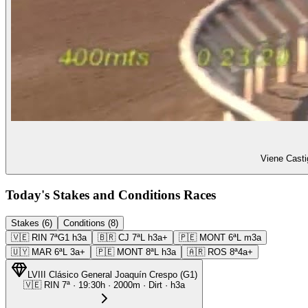
Viene Casti
Today's Stakes and Conditions Races
Stakes (6)
Conditions (8)
🇻🇪
RIN
7ª
G1
h3a
🇧🇷
CJ
7ª
L
h3a+
🇵🇪
MONT
6ª
L
m3a
🇺🇾
MAR
6ª
L
3a+
🇵🇪
MONT
8ª
L
h3a
🇦🇷
ROS
8ª
4a+
LVIII Clásico General Joaquín Crespo
(
G1
)
🇻🇪
RIN
7ª
·
19:30
h ·
2000m
· Dirt
·
h3a