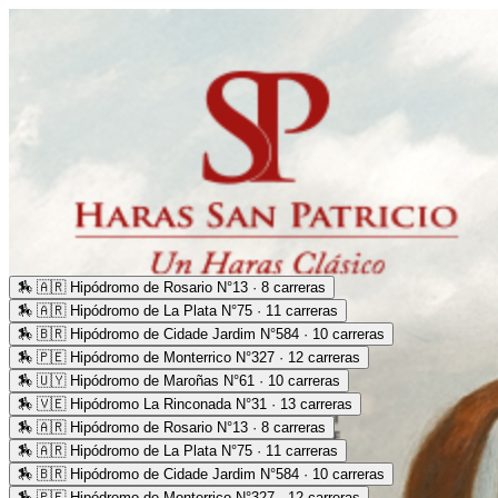
🏇
🇦🇷 Hipódromo de Rosario N°13 · 8 carreras
🏇
🇦🇷 Hipódromo de La Plata N°75 · 11 carreras
🏇
🇧🇷 Hipódromo de Cidade Jardim N°584 · 10 carreras
🏇
🇵🇪 Hipódromo de Monterrico N°327 · 12 carreras
🏇
🇺🇾 Hipódromo de Maroñas N°61 · 10 carreras
🏇
🇻🇪 Hipódromo La Rinconada N°31 · 13 carreras
🏇
🇦🇷 Hipódromo de Rosario N°13 · 8 carreras
🏇
🇦🇷 Hipódromo de La Plata N°75 · 11 carreras
🏇
🇧🇷 Hipódromo de Cidade Jardim N°584 · 10 carreras
🏇
🇵🇪 Hipódromo de Monterrico N°327 · 12 carreras