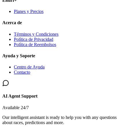
Elturf+
Planes y Precios
Acerca de
Términos y Condiciones
Política de Privacidad
Política de Reembolsos
Ayuda y Soporte
Centro de Ayuda
Contacto
AI Agent Support
Available 24/7
Our intelligent assistant is ready to help you with any questions
about races, predictions and more.