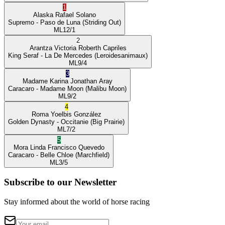
1
Alaska
Rafael Solano
Supremo
- Paso de Luna
(Striding Out)
ML
12/1
2
Arantza Victoria
Roberth Capriles
King Seraf
- La De Mercedes
(Leroidesanimaux)
ML
9/4
3
Madame Karina
Jonathan Aray
Caracaro
- Madame Moon
(Malibu Moon)
ML
9/2
4
Roma
Yoelbis González
Golden Dynasty
- Occitanie
(Big Prairie)
ML
7/2
5
Mora Linda
Francisco Quevedo
Caracaro
- Belle Chloe
(Marchfield)
ML
3/5
Subscribe to our Newsletter
Stay informed about the world of horse racing