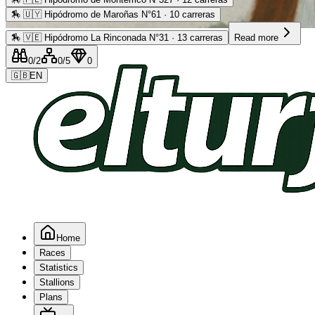
🏇
🇺🇾 Hipódromo de Maroñas N°61 · 10 carreras
Advertising
🏇
🇻🇪 Hipódromo La Rinconada N°31 · 13 carreras
Read more
0
/2
0
/5
0
🇬🇧
EN
Home
Races
Statistics
Stallions
Plans