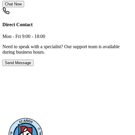
Chat Now
Direct Contact
Mon - Fri 9:00 - 18:00
Need to speak with a specialist? Our support team is available
during business hours.
Send Message