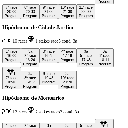
Program
7ª
race
8ª
race
9ª
race
10ª
race
11ª
race
20:00
20:30
21:00
21:30
22:00
Program
Program
Program
Program
Program
Hipódromo de Cidade Jardim
🇧🇷
10
races
1
stakes race
5
cond.
3a
1ª
race
3a
3ª
race
4ª
race
3a
3a
16:00
2ª
race
16:48
17:18
5ª
race
6ª
race
Program
16:24
Program
Program
17:46
18:11
Program
Program
Program
L
3a
9ª
race
3a
7ª
race
8ª
race
19:48
10ª
race
18:46
19:17
Program
20:20
Program
Program
Program
Hipódromo de Monterrico
🇵🇪
12
races
2
stakes races
2
cond.
3a
1ª
race
2ª
race
3a
3a
5ª
race
L