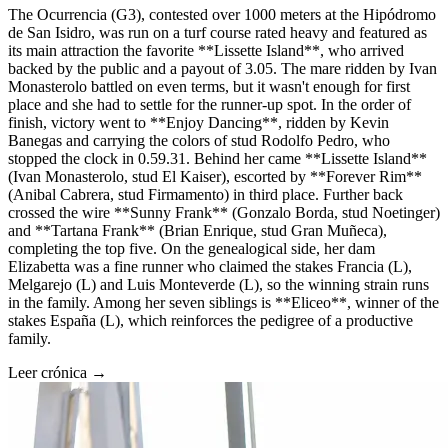
The Ocurrencia (G3), contested over 1000 meters at the Hipódromo
de San Isidro, was run on a turf course rated heavy and featured as
its main attraction the favorite **Lissette Island**, who arrived
backed by the public and a payout of 3.05. The mare ridden by Ivan
Monasterolo battled on even terms, but it wasn't enough for first
place and she had to settle for the runner-up spot. In the order of
finish, victory went to **Enjoy Dancing**, ridden by Kevin
Banegas and carrying the colors of stud Rodolfo Pedro, who
stopped the clock in 0.59.31. Behind her came **Lissette Island**
(Ivan Monasterolo, stud El Kaiser), escorted by **Forever Rim**
(Anibal Cabrera, stud Firmamento) in third place. Further back
crossed the wire **Sunny Frank** (Gonzalo Borda, stud Noetinger)
and **Tartana Frank** (Brian Enrique, stud Gran Muñeca),
completing the top five. On the genealogical side, her dam
Elizabetta was a fine runner who claimed the stakes Francia (L),
Melgarejo (L) and Luis Monteverde (L), so the winning strain runs
in the family. Among her seven siblings is **Eliceo**, winner of the
stakes España (L), which reinforces the pedigree of a productive
family.
Leer crónica →