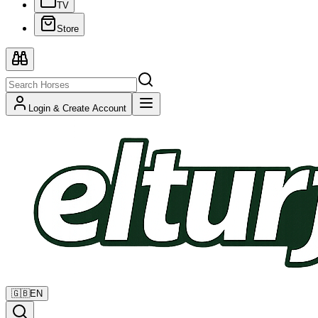
TV
Store
Login & Create Account
🇬🇧
EN