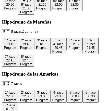
7ª
race
G3
9ª
race
10ª
race
11ª
race
20:30
8ª
race
21:30
22:00
22:30
Program
21:00
Program
Program
Program
Program
Hipódromo de Maroñas
🇺🇾
8
races
2
cond.
3a
1ª
race
2ª
race
3ª
race
3a
5ª
race
3a
19:15
19:45
20:15
4ª
race
21:15
6ª
race
Program
Program
Program
20:45
Program
21:45
Program
Program
7ª
race
8ª
race
22:15
22:45
Program
Program
Hipódromo de las Américas
🇲🇽
7
races
1ª
race
2ª
race
3ª
race
4ª
race
5ª
race
6ª
race
22:00
22:30
23:00
23:30
00:00
00:30
Program
Program
Program
Program
Program
Program
7ª
race
01:00