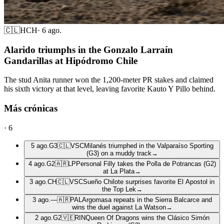
🇨🇱
HCH
·
6 ago.
Alarido triumphs in the Gonzalo Larraín
Gandarillas at Hipódromo Chile
The stud Anita runner won the 1,200-meter PR stakes and claimed
his sixth victory at that level, leaving favorite Kauto Y Pillo behind.
Más crónicas
·
6
5 ago.
G3
🇨🇱
VSC
Milanés triumphed in the Valparaíso Sporting
(G3) on a muddy track
→
4 ago.
G2
🇦🇷
LP
Personal Filly takes the Polla de Potrancas (G2)
at La Plata
→
3 ago.
CH
🇨🇱
VSC
Sueño Chilote surprises favorite El Apostol in
the Top Lek
→
3 ago.
—
🇦🇷
PAL
Argomasa repeats in the Sierra Balcarce and
wins the duel against La Watson
→
2 ago.
G2
🇻🇪
RIN
Queen Of Dragons wins the Clásico Simón