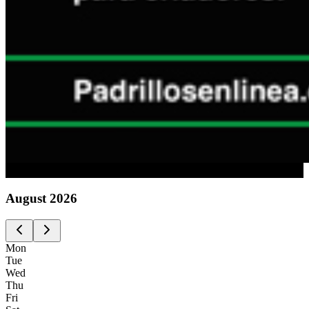
Advertising
August
2026
Mon
Tue
Wed
Thu
Fri