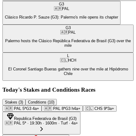
G3
🇦🇷
PAL
Clásico Ricardo P. Sauze (G3): Palermo's mile opens its chapter
G3
🇦🇷
PAL
Palermo hosts the Clásico República Federativa de Brasil (G3) over the
mile
L
🇨🇱
HCH
El Coronel Santiago Bueras gathers nine over the mile at Hipódromo
Chile
Today's Stakes and Conditions Races
Stakes (3)
Conditions (10)
🇦🇷
PAL
5ª
G3
4a+
🇦🇷
PAL
8ª
G3
h4a+
🇨🇱
CHS
9ª
3a+
Republica Federativa de Brasil
(
G3
)
🇦🇷
PAL
5ª
·
19:30
h ·
1600m
· Turf
·
4a+