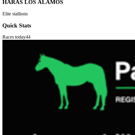
HARAS LOS ÁLAMOS
Elite stallions
Quick Stats
Races today
44