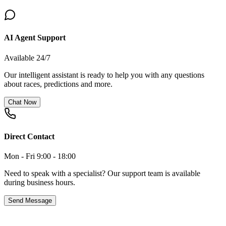
AI Agent Support
Available 24/7
Our intelligent assistant is ready to help you with any questions
about races, predictions and more.
Chat Now
Direct Contact
Mon - Fri 9:00 - 18:00
Need to speak with a specialist? Our support team is available
during business hours.
Send Message