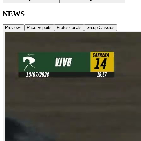
NEWS
Previews
Race Reports
Professionals
Group Classics