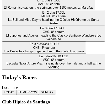
En 2 días
17:00
L
MAR
·
6
ª carrera
El Romántico gathers the sprinters over 1100 meters at Maroñas
En 2 días
17:30
L
MONT
·
8
ª carrera
La Beli and Miss Dayne headline the Clásico Hipódromo de Santa
Beatriz
En 3 días
17:02
CHL
CHS
·
8
ª carrera
El Japones and Aquiles headline the Clásico Santiago Wanderers De
Valparaíso
En 3 días
14:30
CLCD
CHS
·
3
ª carrera
The Protectora brings together five in the Club Hípico mile
En 5 días
16:00
CLCD
VSC
·
6
ª carrera
Escuela Naval Arturo Prat: nine rivals over the mile and a half at the
Sporting
Today's Races
Local time
TODAY
TOMORROW
SUNDAY
Club Hípico de Santiago