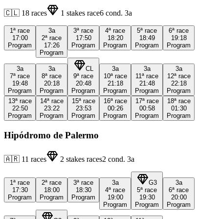
🇨🇱
18
races
1
stakes race
6
cond.
3a
1ª
race
3a
3ª
race
4ª
race
5ª
race
6ª
race
17:00
2ª
race
17:50
18:20
18:49
19:18
Program
17:26
Program
Program
Program
Program
Program
3a
3a
CL
3a
3a
3a
7ª
race
8ª
race
9ª
race
10ª
race
11ª
race
12ª
race
19:48
20:18
20:48
21:18
21:48
22:18
Program
Program
Program
Program
Program
Program
13ª
race
14ª
race
15ª
race
16ª
race
17ª
race
18ª
race
22:50
23:22
23:53
00:26
00:58
01:30
Program
Program
Program
Program
Program
Program
Hipódromo de Palermo
🇦🇷
11
races
2
stakes races
2
cond.
3a
1ª
race
2ª
race
3ª
race
3a
G3
3a
17:30
18:00
18:30
4ª
race
5ª
race
6ª
race
Program
Program
Program
19:00
19:30
20:00
Program
Program
Program