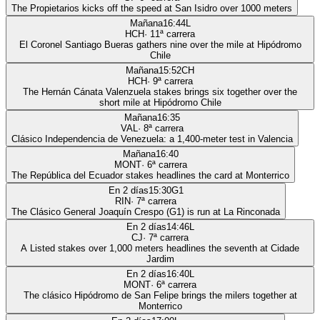
The Propietarios kicks off the speed at San Isidro over 1000 meters
Mañana
16:44
L
HCH
·
11
ª carrera
El Coronel Santiago Bueras gathers nine over the mile at Hipódromo
Chile
Mañana
15:52
CH
HCH
·
9
ª carrera
The Hernán Cánata Valenzuela stakes brings six together over the
short mile at Hipódromo Chile
Mañana
16:35
VAL
·
8
ª carrera
Clásico Independencia de Venezuela: a 1,400-meter test in Valencia
Mañana
16:40
MONT
·
6
ª carrera
The República del Ecuador stakes headlines the card at Monterrico
En 2 días
15:30
G1
RIN
·
7
ª carrera
The Clásico General Joaquín Crespo (G1) is run at La Rinconada
En 2 días
14:46
L
CJ
·
7
ª carrera
A Listed stakes over 1,000 meters headlines the seventh at Cidade
Jardim
En 2 días
16:40
L
MONT
·
6
ª carrera
The clásico Hipódromo de San Felipe brings the milers together at
Monterrico