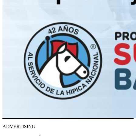
ADVERTISING