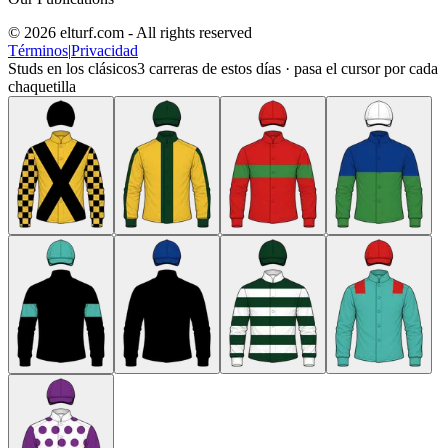
© 2026 elturf.com - All rights reserved
Términos
|
Privacidad
Studs en los clásicos
3
carreras de estos días · pasa el cursor por cada
chaquetilla