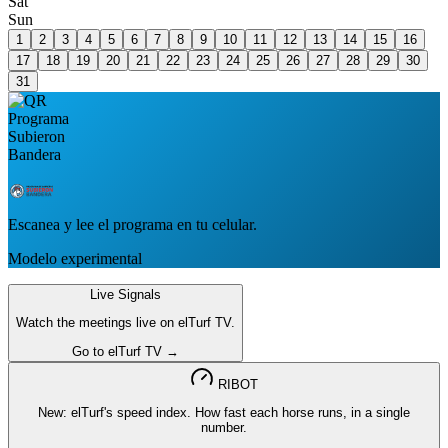
Sat
Sun
1
2
3
4
5
6
7
8
9
10
11
12
13
14
15
16
17
18
19
20
21
22
23
24
25
26
27
28
29
30
31
Escanea y lee el programa en tu celular.
Modelo experimental
Live Signals
Watch the meetings live on elTurf TV.
Go to elTurf TV →
RIBOT
New: elTurf's speed index. How fast each horse runs, in a single
number.