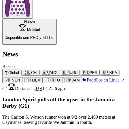
Nuevo
Mi Stud
Disponible con PRO y ELITE.
News
Básico
🌎
Global
🇨🇱
CHI
🇦🇷
ARG
🇺🇾
URU
🇵🇪
PER
🇧🇷
BRA
🐎
Padrillos en Línea ↗
🇻🇪
VEN
🇲🇽
MEX
🇹🇹
TTO
🇯🇲
JAM
G1
Destacada
🇯🇲
PCA
·
6 ago.
London Spirit pulls off the upset in the Jamaica
Derby (G1)
The Carlton S. Watson runner won at 9/2 over 2,400 meters at
Caymanas, leaving favorite We Jammin in fourth.