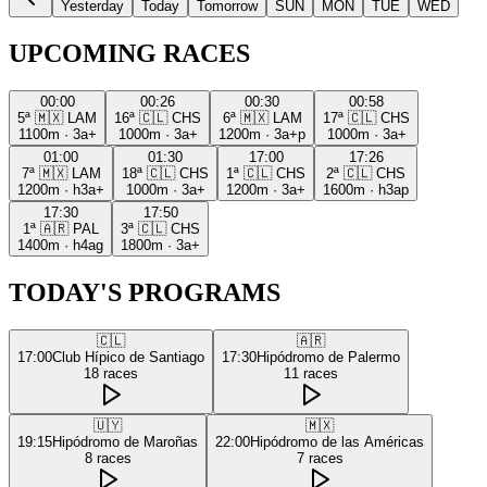
Yesterday
Today
Tomorrow
SUN
MON
TUE
WED
UPCOMING RACES
00:00
00:26
00:30
00:58
5ª
🇲🇽
LAM
16ª
🇨🇱
CHS
6ª
🇲🇽
LAM
17ª
🇨🇱
CHS
1100m
·
3a+
1000m
·
3a+
1200m
·
3a+p
1000m
·
3a+
01:00
01:30
17:00
17:26
7ª
🇲🇽
LAM
18ª
🇨🇱
CHS
1ª
🇨🇱
CHS
2ª
🇨🇱
CHS
1200m
·
h3a+
1000m
·
3a+
1200m
·
3a+
1600m
·
h3ap
17:30
17:50
1ª
🇦🇷
PAL
3ª
🇨🇱
CHS
1400m
·
h4ag
1800m
·
3a+
TODAY'S PROGRAMS
🇨🇱
🇦🇷
17:00
Club Hípico de Santiago
17:30
Hipódromo de Palermo
18
races
11
races
🇺🇾
🇲🇽
19:15
Hipódromo de Maroñas
22:00
Hipódromo de las Américas
8
races
7
races