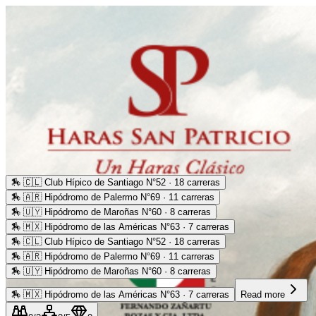
🏇
🇨🇱 Club Hípico de Santiago N°52 · 18 carreras
🏇
🇦🇷 Hipódromo de Palermo N°69 · 11 carreras
🏇
🇺🇾 Hipódromo de Maroñas N°60 · 8 carreras
🏇
🇲🇽 Hipódromo de las Américas N°63 · 7 carreras
🏇
🇨🇱 Club Hípico de Santiago N°52 · 18 carreras
🏇
🇦🇷 Hipódromo de Palermo N°69 · 11 carreras
🏇
🇺🇾 Hipódromo de Maroñas N°60 · 8 carreras
🏇
🇲🇽 Hipódromo de las Américas N°63 · 7 carreras
Read more