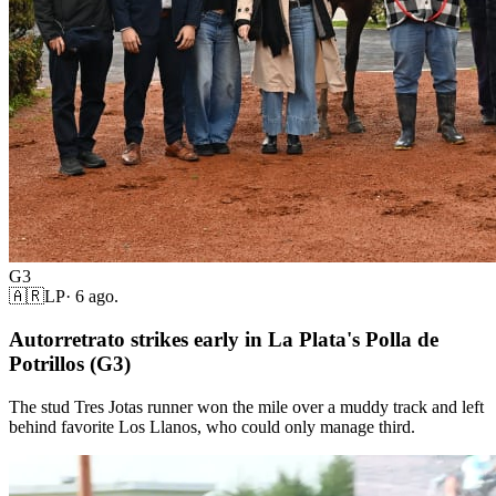
G3
🇦🇷
LP
·
6 ago.
Autorretrato strikes early in La Plata's Polla de
Potrillos (G3)
The stud Tres Jotas runner won the mile over a muddy track and left
behind favorite Los Llanos, who could only manage third.