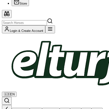
Store
Login & Create Account
🇬🇧
EN