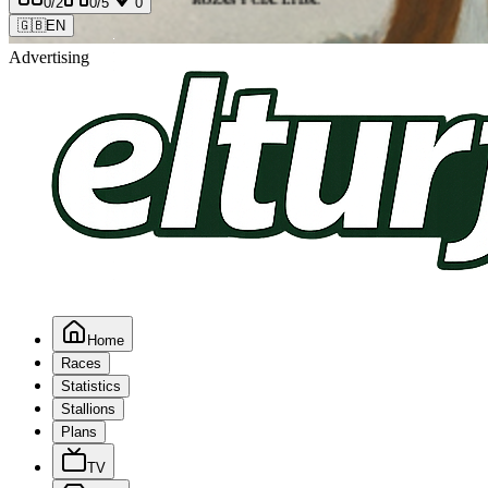
0
/2
0
/5
0
🇬🇧
EN
Advertising
Home
Races
Statistics
Stallions
Plans
TV