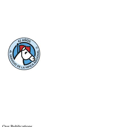
Our Publications