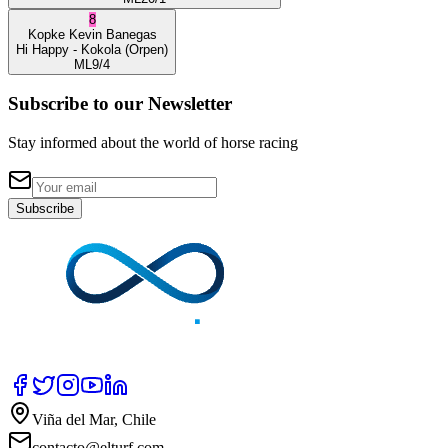
8
Kopke
Kevin Banegas
Hi Happy
- Kokola
(Orpen)
ML
9/4
Subscribe to our Newsletter
Stay informed about the world of horse racing
Subscribe
Viña del Mar, Chile
contacto@elturf.com