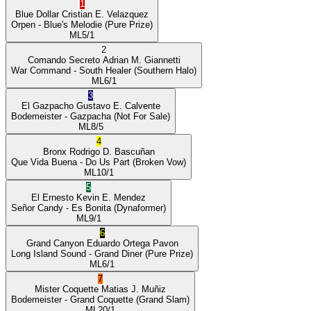
1
Blue Dollar
Cristian E. Velazquez
Orpen
- Blue's Melodie
(Pure Prize)
ML
5/1
2
Comando Secreto
Adrian M. Giannetti
War Command
- South Healer
(Southern Halo)
ML
6/1
3
El Gazpacho
Gustavo E. Calvente
Bodemeister
- Gazpacha
(Not For Sale)
ML
8/5
4
Bronx
Rodrigo D. Bascuñan
Que Vida Buena
- Do Us Part
(Broken Vow)
ML
10/1
5
El Ernesto
Kevin E. Mendez
Señor Candy
- Es Bonita
(Dynaformer)
ML
9/1
6
Grand Canyon
Eduardo Ortega Pavon
Long Island Sound
- Grand Diner
(Pure Prize)
ML
6/1
7
Mister Coquette
Matias J. Muñiz
Bodemeister
- Grand Coquette
(Grand Slam)
ML
20/1