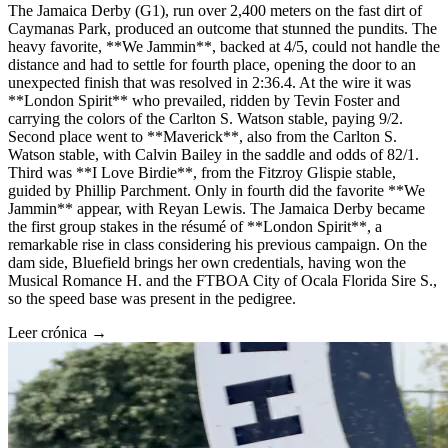
The Jamaica Derby (G1), run over 2,400 meters on the fast dirt of
Caymanas Park, produced an outcome that stunned the pundits. The
heavy favorite, **We Jammin**, backed at 4/5, could not handle the
distance and had to settle for fourth place, opening the door to an
unexpected finish that was resolved in 2:36.4. At the wire it was
**London Spirit** who prevailed, ridden by Tevin Foster and
carrying the colors of the Carlton S. Watson stable, paying 9/2.
Second place went to **Maverick**, also from the Carlton S.
Watson stable, with Calvin Bailey in the saddle and odds of 82/1.
Third was **I Love Birdie**, from the Fitzroy Glispie stable,
guided by Phillip Parchment. Only in fourth did the favorite **We
Jammin** appear, with Reyan Lewis. The Jamaica Derby became
the first group stakes in the résumé of **London Spirit**, a
remarkable rise in class considering his previous campaign. On the
dam side, Bluefield brings her own credentials, having won the
Musical Romance H. and the FTBOA City of Ocala Florida Sire S.,
so the speed base was present in the pedigree.
Leer crónica →