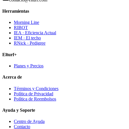
Herramientas
Morning Line
RIBOT
IEA · Eficiencia Actual
IEM · El techo
RNick · Pedigree
Elturf+
Planes y Precios
Acerca de
Términos y Condiciones
Política de Privacidad
Política de Reembolsos
Ayuda y Soporte
Centro de Ayuda
Contacto