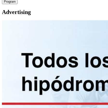
Program
Advertising