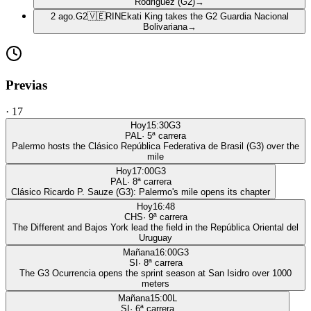
Rodriguez (G2)
→
2 ago.
G2
🇻🇪
RIN
Ekati King takes the G2 Guardia Nacional
Bolivariana
→
Previas
·
17
Hoy
15:30
G3
PAL
·
5
ª carrera
Palermo hosts the Clásico República Federativa de Brasil (G3) over the
mile
Hoy
17:00
G3
PAL
·
8
ª carrera
Clásico Ricardo P. Sauze (G3): Palermo's mile opens its chapter
Hoy
16:48
CHS
·
9
ª carrera
The Different and Bajos York lead the field in the República Oriental del
Uruguay
Mañana
16:00
G3
SI
·
8
ª carrera
The G3 Ocurrencia opens the sprint season at San Isidro over 1000
meters
Mañana
15:00
L
SI
·
6
ª carrera