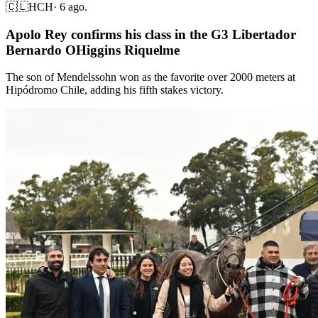
🇨🇱
HCH
·
6 ago.
Apolo Rey confirms his class in the G3 Libertador
Bernardo OHiggins Riquelme
The son of Mendelssohn won as the favorite over 2000 meters at
Hipódromo Chile, adding his fifth stakes victory.