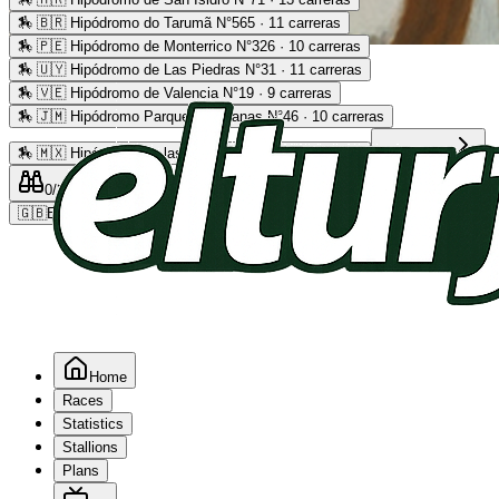
🏇
🇧🇷 Hipódromo do Tarumã N°565 · 11 carreras
🏇
🇵🇪 Hipódromo de Monterrico N°326 · 10 carreras
Advertising
🏇
🇺🇾 Hipódromo de Las Piedras N°31 · 11 carreras
🏇
🇻🇪 Hipódromo de Valencia N°19 · 9 carreras
🏇
🇯🇲 Hipódromo Parque Caymanas N°46 · 10 carreras
🏇
🇲🇽 Hipódromo de las Américas N°64 · 9 carreras
Read more
0
/2
0
/5
0
🇬🇧
EN
Home
Races
Statistics
Stallions
Plans