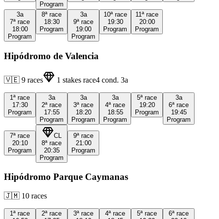
Program
3a
8ª
race
3a
10ª
race
11ª
race
7ª
race
18:30
9ª
race
19:30
20:00
18:00
Program
19:00
Program
Program
Program
Program
Hipódromo de Valencia
🇻🇪
9
races
1
stakes race
4
cond.
3a
1ª
race
3a
3a
3a
5ª
race
3a
17:30
2ª
race
3ª
race
4ª
race
19:20
6ª
race
Program
17:55
18:20
18:55
Program
19:45
Program
Program
Program
Program
7ª
race
CL
9ª
race
20:10
8ª
race
21:00
Program
20:35
Program
Program
Hipódromo Parque Caymanas
🇯🇲
10
races
1ª
race
2ª
race
3ª
race
4ª
race
5ª
race
6ª
race