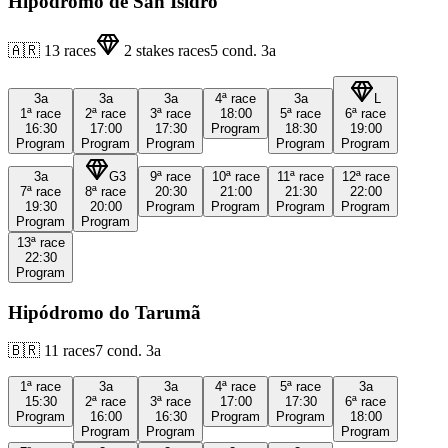
Hipódromo de San Isidro
🇦🇷
13
races
2
stakes races
5
cond.
3a
3a
3a
3a
4ª
race
3a
L
1ª
race
2ª
race
3ª
race
18:00
5ª
race
6ª
race
16:30
17:00
17:30
Program
18:30
19:00
Program
Program
Program
Program
Program
3a
G3
9ª
race
10ª
race
11ª
race
12ª
race
7ª
race
8ª
race
20:30
21:00
21:30
22:00
19:30
20:00
Program
Program
Program
Program
Program
Program
13ª
race
22:30
Program
Hipódromo do Tarumã
🇧🇷
11
races
7
cond.
3a
1ª
race
3a
3a
4ª
race
5ª
race
3a
15:30
2ª
race
3ª
race
17:00
17:30
6ª
race
Program
16:00
16:30
Program
Program
18:00
Program
Program
Program