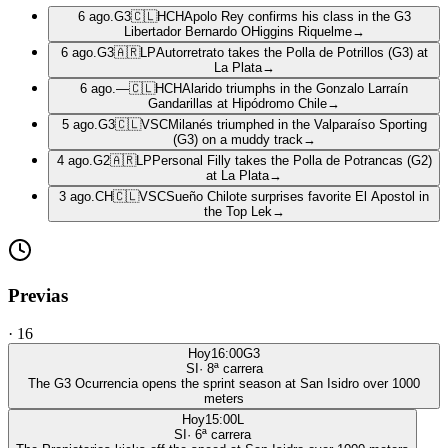
6 ago.
G3
🇨🇱
HCH
Apolo Rey confirms his class in the G3
Libertador Bernardo OHiggins Riquelme
→
6 ago.
G3
🇦🇷
LP
Autorretrato takes the Polla de Potrillos (G3) at
La Plata
→
6 ago.
—
🇨🇱
HCH
Alarido triumphs in the Gonzalo Larraín
Gandarillas at Hipódromo Chile
→
5 ago.
G3
🇨🇱
VSC
Milanés triumphed in the Valparaíso Sporting
(G3) on a muddy track
→
4 ago.
G2
🇦🇷
LP
Personal Filly takes the Polla de Potrancas (G2)
at La Plata
→
3 ago.
CH
🇨🇱
VSC
Sueño Chilote surprises favorite El Apostol in
the Top Lek
→
Previas
·
16
Hoy
16:00
G3
SI
·
8
ª carrera
The G3 Ocurrencia opens the sprint season at San Isidro over 1000
meters
Hoy
15:00
L
SI
·
6
ª carrera