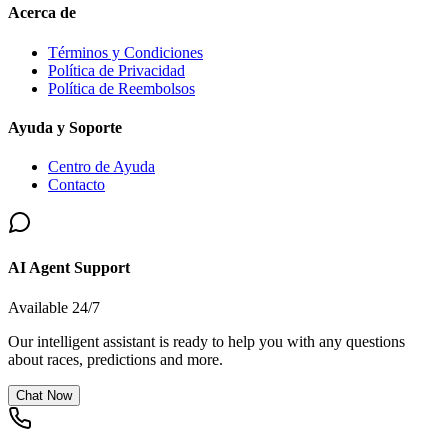
Acerca de
Términos y Condiciones
Política de Privacidad
Política de Reembolsos
Ayuda y Soporte
Centro de Ayuda
Contacto
AI Agent Support
Available 24/7
Our intelligent assistant is ready to help you with any questions
about races, predictions and more.
Chat Now