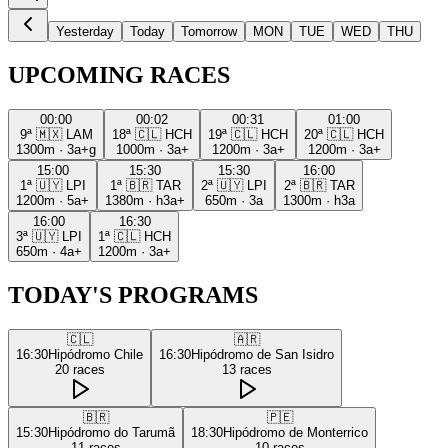
Yesterday
Today
Tomorrow
MON
TUE
WED
THU
UPCOMING RACES
00:00
00:02
00:31
01:00
9ª
🇲🇽
LAM
18ª
🇨🇱
HCH
19ª
🇨🇱
HCH
20ª
🇨🇱
HCH
1300m
·
3a+g
1000m
·
3a+
1200m
·
3a+
1200m
·
3a+
15:00
15:30
15:30
16:00
1ª
🇺🇾
LPI
1ª
🇧🇷
TAR
2ª
🇺🇾
LPI
2ª
🇧🇷
TAR
1200m
·
5a+
1380m
·
h3a+
650m
·
3a
1300m
·
h3a
16:00
16:30
3ª
🇺🇾
LPI
1ª
🇨🇱
HCH
650m
·
4a+
1200m
·
3a+
TODAY'S PROGRAMS
🇨🇱
🇦🇷
16:30
Hipódromo Chile
16:30
Hipódromo de San Isidro
20
races
13
races
🇧🇷
🇵🇪
15:30
Hipódromo do Tarumã
18:30
Hipódromo de Monterrico
11
races
10
races