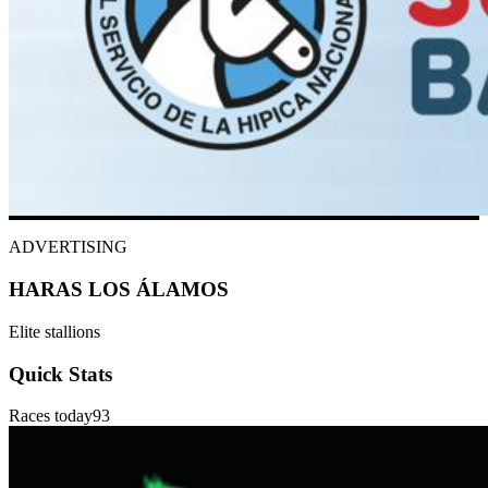
ADVERTISING
HARAS LOS ÁLAMOS
Elite stallions
Quick Stats
Races today
93