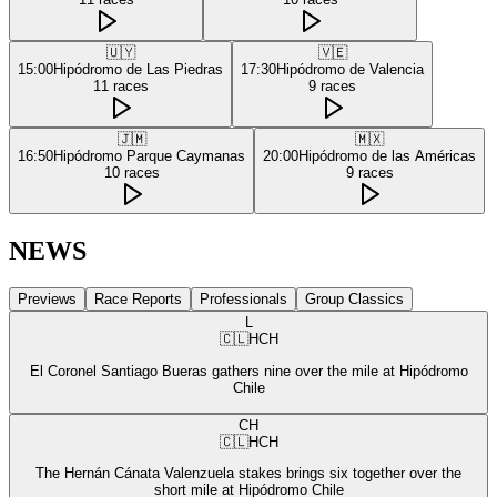
🇺🇾
🇻🇪
15:00
Hipódromo de Las Piedras
17:30
Hipódromo de Valencia
11
races
9
races
🇯🇲
🇲🇽
16:50
Hipódromo Parque Caymanas
20:00
Hipódromo de las Américas
10
races
9
races
NEWS
Previews
Race Reports
Professionals
Group Classics
L
🇨🇱
HCH
El Coronel Santiago Bueras gathers nine over the mile at Hipódromo
Chile
CH
🇨🇱
HCH
The Hernán Cánata Valenzuela stakes brings six together over the
short mile at Hipódromo Chile