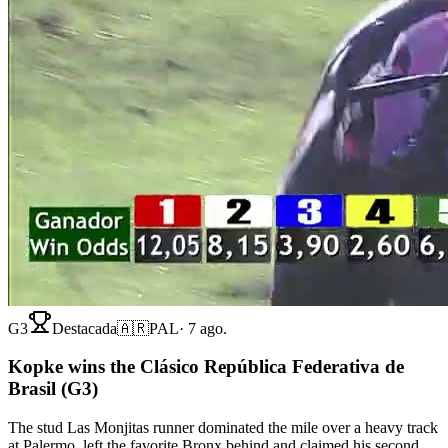
G3
Destacada
🇦🇷
PAL
·
7 ago.
Kopke wins the Clásico República Federativa de
Brasil (G3)
The stud Las Monjitas runner dominated the mile over a heavy track
at Palermo, left the favorite Bronx behind and claimed his second