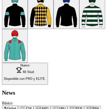
Nuevo
Mi Stud
Disponible con PRO y ELITE.
News
Básico
🌎
Global
🇨🇱
CHI
🇦🇷
ARG
🇺🇾
URU
🇵🇪
PER
🇧🇷
BRA