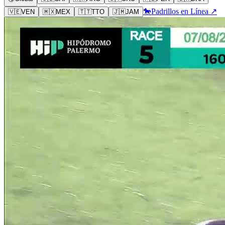
🐎
Padrillos en Línea ↗
🇻🇪
VEN
🇲🇽
MEX
🇹🇹
TTO
🇯🇲
JAM