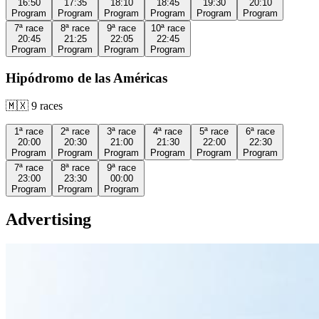
16:50
17:35
18:10
18:45
19:30
20:10
Program
Program
Program
Program
Program
Program
7ª
race
8ª
race
9ª
race
10ª
race
20:45
21:25
22:05
22:45
Program
Program
Program
Program
Hipódromo de las Américas
🇲🇽
9
races
1ª
race
2ª
race
3ª
race
4ª
race
5ª
race
6ª
race
20:00
20:30
21:00
21:30
22:00
22:30
Program
Program
Program
Program
Program
Program
7ª
race
8ª
race
9ª
race
23:00
23:30
00:00
Program
Program
Program
Advertising