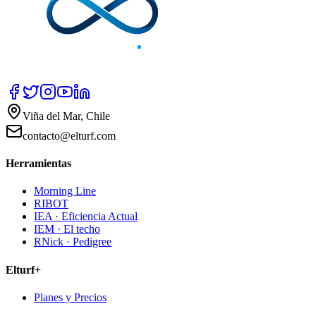
Viña del Mar, Chile
contacto@elturf.com
Herramientas
Morning Line
RIBOT
IEA · Eficiencia Actual
IEM · El techo
RNick · Pedigree
Elturf+
Planes y Precios