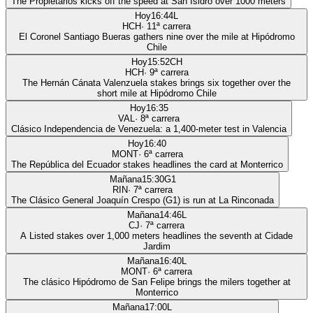
The Propietarios kicks off the speed at San Isidro over 1000 meters
Hoy
16:44
L
HCH
·
11
ª carrera
El Coronel Santiago Bueras gathers nine over the mile at Hipódromo
Chile
Hoy
15:52
CH
HCH
·
9
ª carrera
The Hernán Cánata Valenzuela stakes brings six together over the
short mile at Hipódromo Chile
Hoy
16:35
VAL
·
8
ª carrera
Clásico Independencia de Venezuela: a 1,400-meter test in Valencia
Hoy
16:40
MONT
·
6
ª carrera
The República del Ecuador stakes headlines the card at Monterrico
Mañana
15:30
G1
RIN
·
7
ª carrera
The Clásico General Joaquín Crespo (G1) is run at La Rinconada
Mañana
14:46
L
CJ
·
7
ª carrera
A Listed stakes over 1,000 meters headlines the seventh at Cidade
Jardim
Mañana
16:40
L
MONT
·
6
ª carrera
The clásico Hipódromo de San Felipe brings the milers together at
Monterrico
Mañana
17:00
L