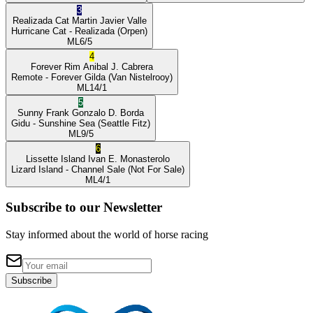
3
Realizada Cat
Martin Javier Valle
Hurricane Cat
- Realizada
(Orpen)
ML
6/5
4
Forever Rim
Anibal J. Cabrera
Remote
- Forever Gilda
(Van Nistelrooy)
ML
14/1
5
Sunny Frank
Gonzalo D. Borda
Gidu
- Sunshine Sea
(Seattle Fitz)
ML
9/5
6
Lissette Island
Ivan E. Monasterolo
Lizard Island
- Channel Sale
(Not For Sale)
ML
4/1
Subscribe to our Newsletter
Stay informed about the world of horse racing
Subscribe