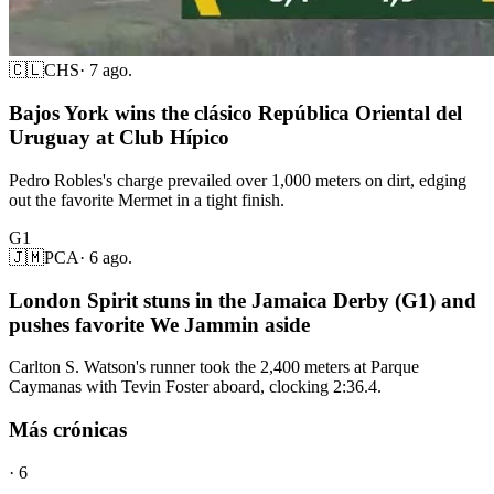
🇨🇱
CHS
·
7 ago.
Bajos York wins the clásico República Oriental del
Uruguay at Club Hípico
Pedro Robles's charge prevailed over 1,000 meters on dirt, edging
out the favorite Mermet in a tight finish.
G1
🇯🇲
PCA
·
6 ago.
London Spirit stuns in the Jamaica Derby (G1) and
pushes favorite We Jammin aside
Carlton S. Watson's runner took the 2,400 meters at Parque
Caymanas with Tevin Foster aboard, clocking 2:36.4.
Más crónicas
·
6