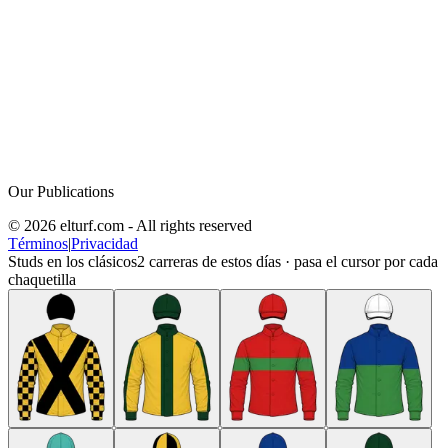
Our Publications
© 2026 elturf.com - All rights reserved
Términos
|
Privacidad
Studs en los clásicos
2
carreras de estos días · pasa el cursor por cada
chaquetilla