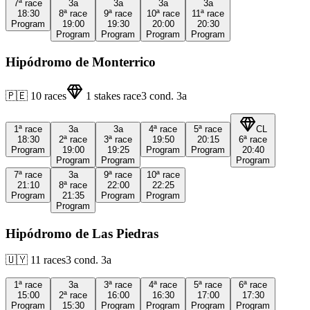
7ª
race
3a
3a
3a
3a
18:30
8ª
race
9ª
race
10ª
race
11ª
race
Program
19:00
19:30
20:00
20:30
Program
Program
Program
Program
Hipódromo de Monterrico
🇵🇪
10
races
1
stakes race
3
cond.
3a
1ª
race
3a
3a
4ª
race
5ª
race
CL
18:30
2ª
race
3ª
race
19:50
20:15
6ª
race
Program
19:00
19:25
Program
Program
20:40
Program
Program
Program
7ª
race
3a
9ª
race
10ª
race
21:10
8ª
race
22:00
22:25
Program
21:35
Program
Program
Program
Hipódromo de Las Piedras
🇺🇾
11
races
3
cond.
3a
1ª
race
3a
3ª
race
4ª
race
5ª
race
6ª
race
15:00
2ª
race
16:00
16:30
17:00
17:30
Program
15:30
Program
Program
Program
Program