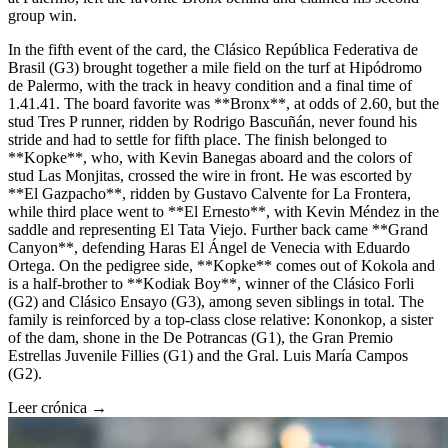
group win.
In the fifth event of the card, the Clásico República Federativa de
Brasil (G3) brought together a mile field on the turf at Hipódromo
de Palermo, with the track in heavy condition and a final time of
1.41.41. The board favorite was **Bronx**, at odds of 2.60, but the
stud Tres P runner, ridden by Rodrigo Bascuñán, never found his
stride and had to settle for fifth place. The finish belonged to
**Kopke**, who, with Kevin Banegas aboard and the colors of
stud Las Monjitas, crossed the wire in front. He was escorted by
**El Gazpacho**, ridden by Gustavo Calvente for La Frontera,
while third place went to **El Ernesto**, with Kevin Méndez in the
saddle and representing El Tata Viejo. Further back came **Grand
Canyon**, defending Haras El Ángel de Venecia with Eduardo
Ortega. On the pedigree side, **Kopke** comes out of Kokola and
is a half-brother to **Kodiak Boy**, winner of the Clásico Forli
(G2) and Clásico Ensayo (G3), among seven siblings in total. The
family is reinforced by a top-class close relative: Kononkop, a sister
of the dam, shone in the De Potrancas (G1), the Gran Premio
Estrellas Juvenile Fillies (G1) and the Gral. Luis María Campos
(G2).
Leer crónica →