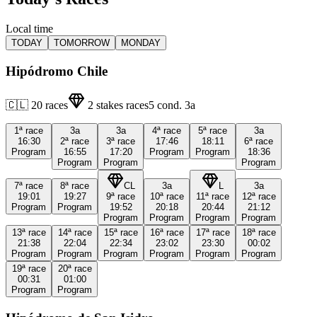
Local time
TODAY
TOMORROW
MONDAY
Hipódromo Chile
🇨🇱
20
races
2
stakes races
5
cond.
3a
1ª
race
3a
3a
4ª
race
5ª
race
3a
16:30
2ª
race
3ª
race
17:46
18:11
6ª
race
Program
16:55
17:20
Program
Program
18:36
Program
Program
Program
7ª
race
8ª
race
CL
3a
L
3a
19:01
19:27
9ª
race
10ª
race
11ª
race
12ª
race
Program
Program
19:52
20:18
20:44
21:12
Program
Program
Program
Program
13ª
race
14ª
race
15ª
race
16ª
race
17ª
race
18ª
race
21:38
22:04
22:34
23:02
23:30
00:02
Program
Program
Program
Program
Program
Program
19ª
race
20ª
race
00:31
01:00
Program
Program