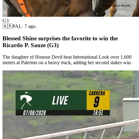
G3
🇦🇷
PAL
·
7 ago.
Blessed Shine surprises the favorite to win the
Ricardo P. Sauze (G3)
The daughter of Honour Devil beat International Look over 1,600
meters at Palermo on a heavy track, adding her second stakes win.