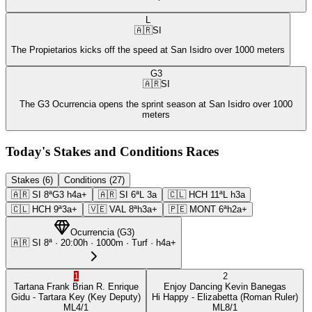
L
🇦🇷
SI
The Propietarios kicks off the speed at San Isidro over 1000 meters
G3
🇦🇷
SI
The G3 Ocurrencia opens the sprint season at San Isidro over 1000
meters
Today's Stakes and Conditions Races
Stakes (6)
Conditions (27)
🇦🇷
SI
8ª
G3
h4a+
🇦🇷
SI
6ª
L
3a
🇨🇱
HCH
11ª
L
h3a
🇨🇱
HCH
9ª
3a+
🇻🇪
VAL
8ª
h3a+
🇵🇪
MONT
6ª
h2a+
Ocurrencia
(
G3
)
🇦🇷
SI
8ª
·
20:00
h ·
1000m
· Turf
·
h4a+
1
2
Tartana Frank
Brian R. Enrique
Enjoy Dancing
Kevin Banegas
Gidu
- Tartara Key
(Key Deputy)
Hi Happy
- Elizabetta
(Roman Ruler)
ML
4/1
ML
8/1