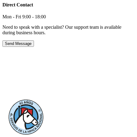
Direct Contact
Mon - Fri 9:00 - 18:00
Need to speak with a specialist? Our support team is available
during business hours.
Send Message