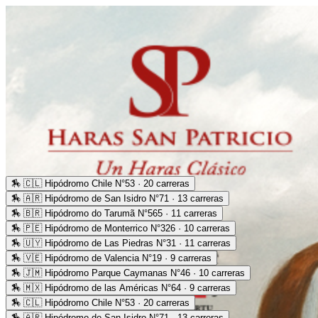
🏇
🇨🇱 Hipódromo Chile N°53 · 20 carreras
🏇
🇦🇷 Hipódromo de San Isidro N°71 · 13 carreras
🏇
🇧🇷 Hipódromo do Tarumã N°565 · 11 carreras
🏇
🇵🇪 Hipódromo de Monterrico N°326 · 10 carreras
🏇
🇺🇾 Hipódromo de Las Piedras N°31 · 11 carreras
🏇
🇻🇪 Hipódromo de Valencia N°19 · 9 carreras
🏇
🇯🇲 Hipódromo Parque Caymanas N°46 · 10 carreras
🏇
🇲🇽 Hipódromo de las Américas N°64 · 9 carreras
🏇
🇨🇱 Hipódromo Chile N°53 · 20 carreras
🏇
🇦🇷 Hipódromo de San Isidro N°71 · 13 carreras