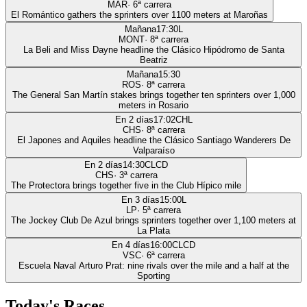
MAR
·
6
ª carrera
El Romántico gathers the sprinters over 1100 meters at Maroñas
Mañana
17:30
L
MONT
·
8
ª carrera
La Beli and Miss Dayne headline the Clásico Hipódromo de Santa
Beatriz
Mañana
15:30
ROS
·
8
ª carrera
The General San Martín stakes brings together ten sprinters over 1,000
meters in Rosario
En 2 días
17:02
CHL
CHS
·
8
ª carrera
El Japones and Aquiles headline the Clásico Santiago Wanderers De
Valparaíso
En 2 días
14:30
CLCD
CHS
·
3
ª carrera
The Protectora brings together five in the Club Hípico mile
En 3 días
15:00
L
LP
·
5
ª carrera
The Jockey Club De Azul brings sprinters together over 1,100 meters at
La Plata
En 4 días
16:00
CLCD
VSC
·
6
ª carrera
Escuela Naval Arturo Prat: nine rivals over the mile and a half at the
Sporting
Today's Races