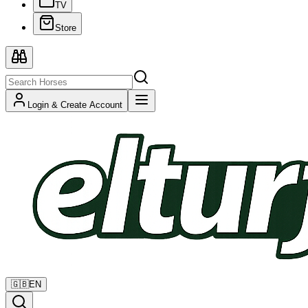
TV
Store
Login & Create Account
🇬🇧
EN