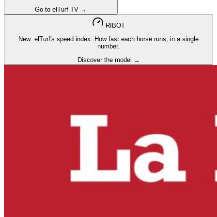
Go to elTurf TV →
RIBOT
New: elTurf's speed index. How fast each horse runs, in a single
number.
Discover the model →