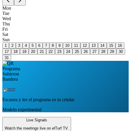
Mon
Tue
Wed
Thu
Fri
Sat
Sun
1
2
3
4
5
6
7
8
9
10
11
12
13
14
15
16
17
18
19
20
21
22
23
24
25
26
27
28
29
30
31
Escanea y lee el programa en tu celular.
Modelo experimental
Live Signals
Watch the meetings live on elTurf TV.