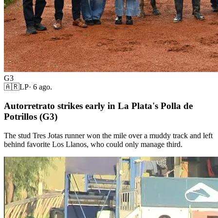
G3
🇦🇷
LP
·
6 ago.
Autorretrato strikes early in La Plata's Polla de
Potrillos (G3)
The stud Tres Jotas runner won the mile over a muddy track and left
behind favorite Los Llanos, who could only manage third.