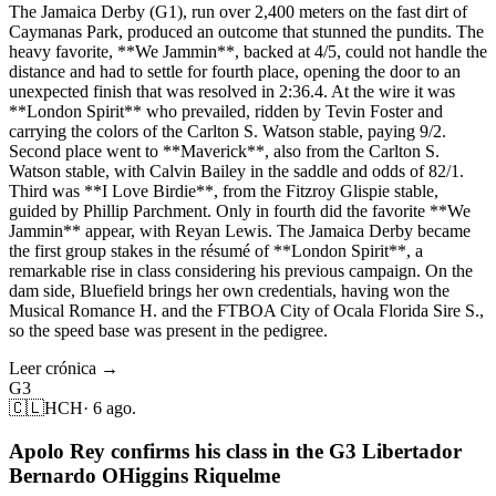
The Jamaica Derby (G1), run over 2,400 meters on the fast dirt of
Caymanas Park, produced an outcome that stunned the pundits. The
heavy favorite, **We Jammin**, backed at 4/5, could not handle the
distance and had to settle for fourth place, opening the door to an
unexpected finish that was resolved in 2:36.4. At the wire it was
**London Spirit** who prevailed, ridden by Tevin Foster and
carrying the colors of the Carlton S. Watson stable, paying 9/2.
Second place went to **Maverick**, also from the Carlton S.
Watson stable, with Calvin Bailey in the saddle and odds of 82/1.
Third was **I Love Birdie**, from the Fitzroy Glispie stable,
guided by Phillip Parchment. Only in fourth did the favorite **We
Jammin** appear, with Reyan Lewis. The Jamaica Derby became
the first group stakes in the résumé of **London Spirit**, a
remarkable rise in class considering his previous campaign. On the
dam side, Bluefield brings her own credentials, having won the
Musical Romance H. and the FTBOA City of Ocala Florida Sire S.,
so the speed base was present in the pedigree.
Leer crónica →
G3
🇨🇱
HCH
·
6 ago.
Apolo Rey confirms his class in the G3 Libertador
Bernardo OHiggins Riquelme