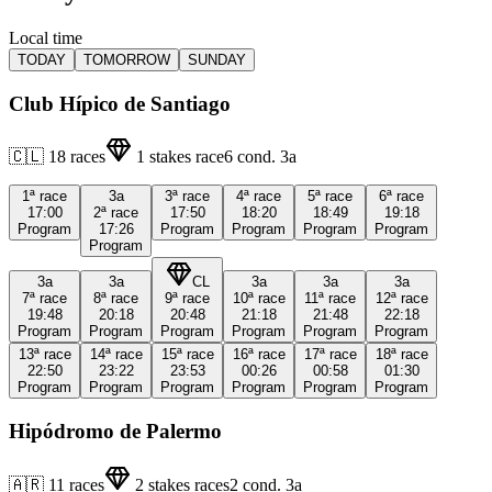
Local time
TODAY
TOMORROW
SUNDAY
Club Hípico de Santiago
🇨🇱
18
races
1
stakes race
6
cond.
3a
1ª
race
3a
3ª
race
4ª
race
5ª
race
6ª
race
17:00
2ª
race
17:50
18:20
18:49
19:18
Program
17:26
Program
Program
Program
Program
Program
3a
3a
CL
3a
3a
3a
7ª
race
8ª
race
9ª
race
10ª
race
11ª
race
12ª
race
19:48
20:18
20:48
21:18
21:48
22:18
Program
Program
Program
Program
Program
Program
13ª
race
14ª
race
15ª
race
16ª
race
17ª
race
18ª
race
22:50
23:22
23:53
00:26
00:58
01:30
Program
Program
Program
Program
Program
Program
Hipódromo de Palermo
🇦🇷
11
races
2
stakes races
2
cond.
3a