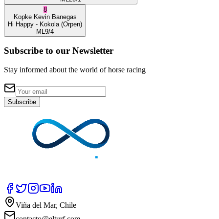
8
Kopke
Kevin Banegas
Hi Happy
- Kokola
(Orpen)
ML
9/4
Subscribe to our Newsletter
Stay informed about the world of horse racing
Subscribe
Viña del Mar, Chile
contacto@elturf.com