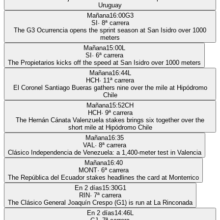
Uruguay
Mañana
16:00
G3
SI
·
8
ª carrera
The G3 Ocurrencia opens the sprint season at San Isidro over 1000
meters
Mañana
15:00
L
SI
·
6
ª carrera
The Propietarios kicks off the speed at San Isidro over 1000 meters
Mañana
16:44
L
HCH
·
11
ª carrera
El Coronel Santiago Bueras gathers nine over the mile at Hipódromo
Chile
Mañana
15:52
CH
HCH
·
9
ª carrera
The Hernán Cánata Valenzuela stakes brings six together over the
short mile at Hipódromo Chile
Mañana
16:35
VAL
·
8
ª carrera
Clásico Independencia de Venezuela: a 1,400-meter test in Valencia
Mañana
16:40
MONT
·
6
ª carrera
The República del Ecuador stakes headlines the card at Monterrico
En 2 días
15:30
G1
RIN
·
7
ª carrera
The Clásico General Joaquín Crespo (G1) is run at La Rinconada
En 2 días
14:46
L