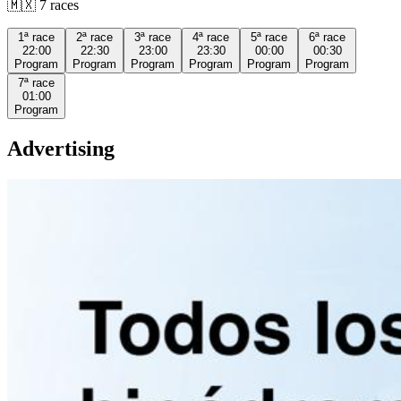
🇲🇽
7
races
1ª
race
2ª
race
3ª
race
4ª
race
5ª
race
6ª
race
22:00
22:30
23:00
23:30
00:00
00:30
Program
Program
Program
Program
Program
Program
7ª
race
01:00
Program
Advertising