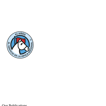
Our Publications