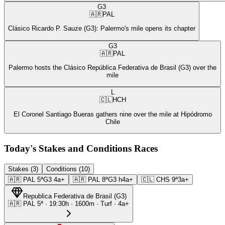
G3
🇦🇷
PAL
Clásico Ricardo P. Sauze (G3): Palermo's mile opens its chapter
G3
🇦🇷
PAL
Palermo hosts the Clásico República Federativa de Brasil (G3) over the
mile
L
🇨🇱
HCH
El Coronel Santiago Bueras gathers nine over the mile at Hipódromo
Chile
Today's Stakes and Conditions Races
Stakes (3)
Conditions (10)
🇦🇷
PAL
5ª
G3
4a+
🇦🇷
PAL
8ª
G3
h4a+
🇨🇱
CHS
9ª
3a+
Republica Federativa de Brasil
(
G3
)
🇦🇷
PAL
5ª
·
19:30
h ·
1600m
· Turf
·
4a+