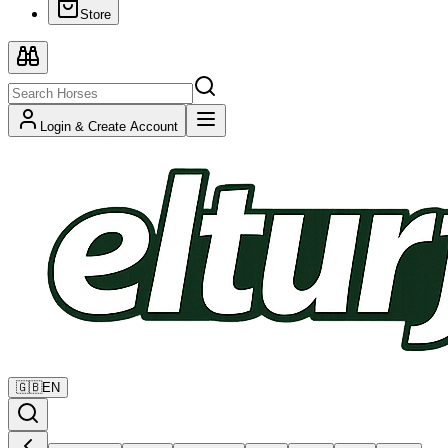
Store
Login & Create Account
🇬🇧
EN