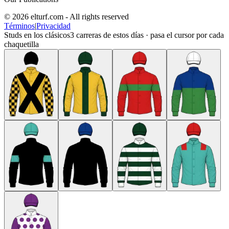
© 2026 elturf.com - All rights reserved
Términos
|
Privacidad
Studs en los clásicos
3
carreras de estos días · pasa el cursor por cada
chaquetilla