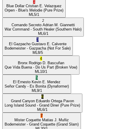
1
Blue Dollar
Cristian E. Velazquez
Orpen
- Blue's Melodie
(Pure Prize)
ML
5/1
2
Comando Secreto
Adrian M. Giannetti
War Command
- South Healer
(Southern Halo)
ML
6/1
3
El Gazpacho
Gustavo E. Calvente
Bodemeister
- Gazpacha
(Not For Sale)
ML
8/5
4
Bronx
Rodrigo D. Bascuñan
Que Vida Buena
- Do Us Part
(Broken Vow)
ML
10/1
5
El Ernesto
Kevin E. Mendez
Señor Candy
- Es Bonita
(Dynaformer)
ML
9/1
6
Grand Canyon
Eduardo Ortega Pavon
Long Island Sound
- Grand Diner
(Pure Prize)
ML
6/1
7
Mister Coquette
Matias J. Muñiz
Bodemeister
- Grand Coquette
(Grand Slam)
ML
20/1