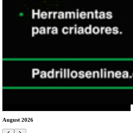
Advertising
August
2026