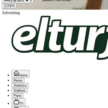
0
/2
0
/5
0
🇬🇧
EN
Advertising
Home
Races
Statistics
Stallions
Plans
TV