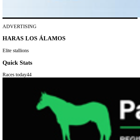
ADVERTISING
HARAS LOS ÁLAMOS
Elite stallions
Quick Stats
Races today
44