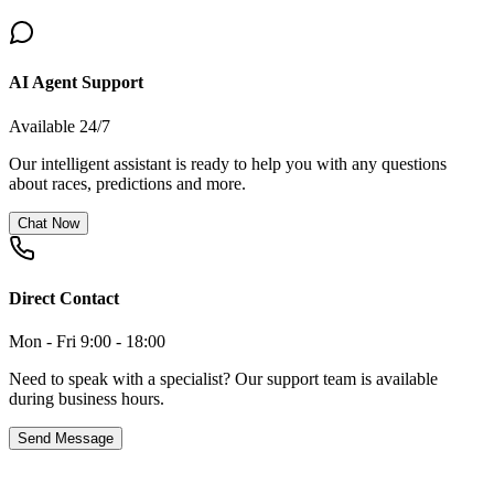
AI Agent Support
Available 24/7
Our intelligent assistant is ready to help you with any questions
about races, predictions and more.
Chat Now
Direct Contact
Mon - Fri 9:00 - 18:00
Need to speak with a specialist? Our support team is available
during business hours.
Send Message