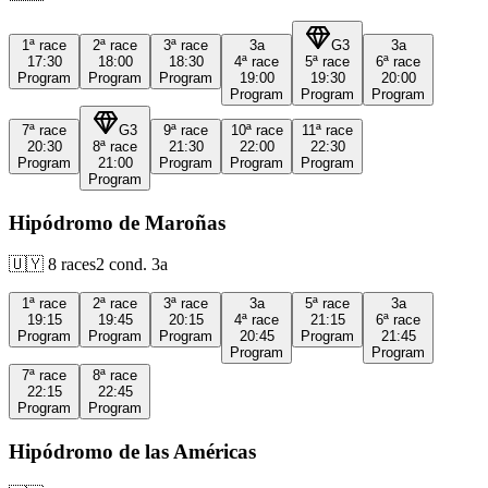
1ª
race
2ª
race
3ª
race
3a
G3
3a
17:30
18:00
18:30
4ª
race
5ª
race
6ª
race
Program
Program
Program
19:00
19:30
20:00
Program
Program
Program
7ª
race
G3
9ª
race
10ª
race
11ª
race
20:30
8ª
race
21:30
22:00
22:30
Program
21:00
Program
Program
Program
Program
Hipódromo de Maroñas
🇺🇾
8
races
2
cond.
3a
1ª
race
2ª
race
3ª
race
3a
5ª
race
3a
19:15
19:45
20:15
4ª
race
21:15
6ª
race
Program
Program
Program
20:45
Program
21:45
Program
Program
7ª
race
8ª
race
22:15
22:45
Program
Program
Hipódromo de las Américas