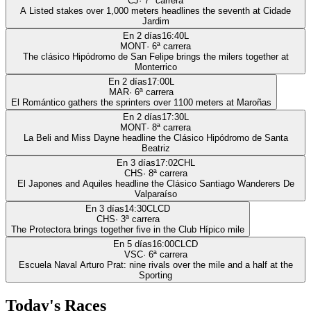
CJ
·
7
ª carrera
A Listed stakes over 1,000 meters headlines the seventh at Cidade
Jardim
En 2 días
16:40
L
MONT
·
6
ª carrera
The clásico Hipódromo de San Felipe brings the milers together at
Monterrico
En 2 días
17:00
L
MAR
·
6
ª carrera
El Romántico gathers the sprinters over 1100 meters at Maroñas
En 2 días
17:30
L
MONT
·
8
ª carrera
La Beli and Miss Dayne headline the Clásico Hipódromo de Santa
Beatriz
En 3 días
17:02
CHL
CHS
·
8
ª carrera
El Japones and Aquiles headline the Clásico Santiago Wanderers De
Valparaíso
En 3 días
14:30
CLCD
CHS
·
3
ª carrera
The Protectora brings together five in the Club Hípico mile
En 5 días
16:00
CLCD
VSC
·
6
ª carrera
Escuela Naval Arturo Prat: nine rivals over the mile and a half at the
Sporting
Today's Races