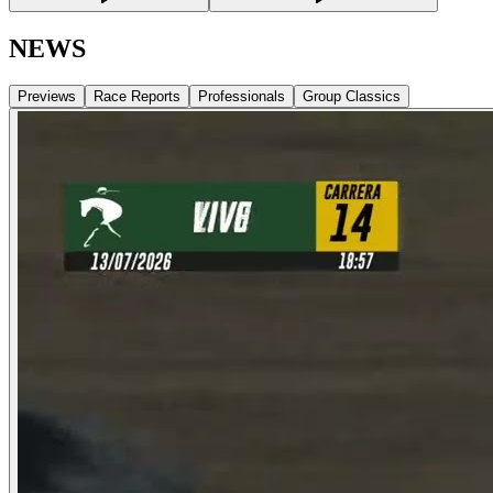
NEWS
Previews
Race Reports
Professionals
Group Classics