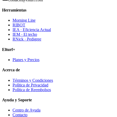
Herramientas
Morning Line
RIBOT
IEA · Eficiencia Actual
IEM · El techo
RNick · Pedigree
Elturf+
Planes y Precios
Acerca de
Términos y Condiciones
Política de Privacidad
Política de Reembolsos
Ayuda y Soporte
Centro de Ayuda
Contacto