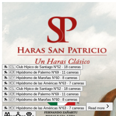
🏇
🇨🇱 Club Hípico de Santiago N°52 · 18 carreras
🏇
🇦🇷 Hipódromo de Palermo N°69 · 11 carreras
🏇
🇺🇾 Hipódromo de Maroñas N°60 · 8 carreras
🏇
🇲🇽 Hipódromo de las Américas N°63 · 7 carreras
🏇
🇨🇱 Club Hípico de Santiago N°52 · 18 carreras
🏇
🇦🇷 Hipódromo de Palermo N°69 · 11 carreras
🏇
🇺🇾 Hipódromo de Maroñas N°60 · 8 carreras
🏇
🇲🇽 Hipódromo de las Américas N°63 · 7 carreras
Read more