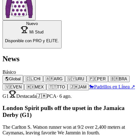
Nuevo
Mi Stud
Disponible con PRO y ELITE.
News
Básico
🌎
Global
🇨🇱
CHI
🇦🇷
ARG
🇺🇾
URU
🇵🇪
PER
🇧🇷
BRA
🐎
Padrillos en Línea ↗
🇻🇪
VEN
🇲🇽
MEX
🇹🇹
TTO
🇯🇲
JAM
G1
Destacada
🇯🇲
PCA
·
6 ago.
London Spirit pulls off the upset in the Jamaica
Derby (G1)
The Carlton S. Watson runner won at 9/2 over 2,400 meters at
Caymanas, leaving favorite We Jammin in fourth.