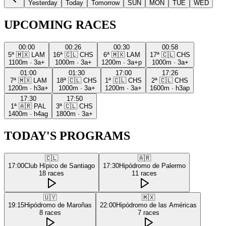
Yesterday
Today
Tomorrow
SUN
MON
TUE
WED
UPCOMING RACES
00:00
00:26
00:30
00:58
5ª
🇲🇽
LAM
16ª
🇨🇱
CHS
6ª
🇲🇽
LAM
17ª
🇨🇱
CHS
1100m
·
3a+
1000m
·
3a+
1200m
·
3a+p
1000m
·
3a+
01:00
01:30
17:00
17:26
7ª
🇲🇽
LAM
18ª
🇨🇱
CHS
1ª
🇨🇱
CHS
2ª
🇨🇱
CHS
1200m
·
h3a+
1000m
·
3a+
1200m
·
3a+
1600m
·
h3ap
17:30
17:50
1ª
🇦🇷
PAL
3ª
🇨🇱
CHS
1400m
·
h4ag
1800m
·
3a+
TODAY'S PROGRAMS
🇨🇱
🇦🇷
17:00
Club Hípico de Santiago
17:30
Hipódromo de Palermo
18
races
11
races
🇺🇾
🇲🇽
19:15
Hipódromo de Maroñas
22:00
Hipódromo de las Américas
8
races
7
races