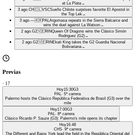
at La Plata
→
3 ago.
CH
🇨🇱
VSC
Sueño Chilote surprises favorite El Apostol in
the Top Lek
→
3 ago.
—
🇦🇷
PAL
Argomasa repeats in the Sierra Balcarce and
wins the duel against La Watson
→
2 ago.
G2
🇻🇪
RIN
Queen Of Dragons wins the Clásico Simón
Rodriguez (G2)
→
2 ago.
G2
🇻🇪
RIN
Ekati King takes the G2 Guardia Nacional
Bolivariana
→
Previas
·
17
Hoy
15:30
G3
PAL
·
5
ª carrera
Palermo hosts the Clásico República Federativa de Brasil (G3) over the
mile
Hoy
17:00
G3
PAL
·
8
ª carrera
Clásico Ricardo P. Sauze (G3): Palermo's mile opens its chapter
Hoy
16:48
CHS
·
9
ª carrera
The Different and Bajos York lead the field in the República Oriental del