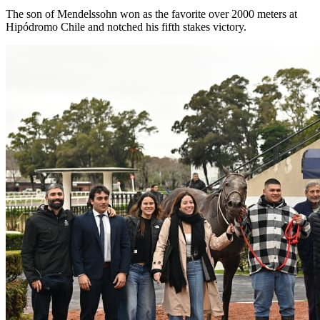
The son of Mendelssohn won as the favorite over 2000 meters at
Hipódromo Chile and notched his fifth stakes victory.