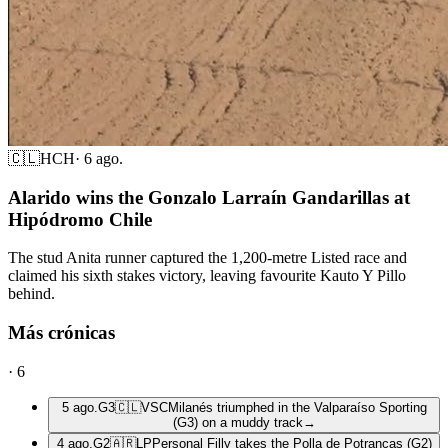
🇨🇱
HCH
·
6 ago.
Alarido wins the Gonzalo Larraín Gandarillas at
Hipódromo Chile
The stud Anita runner captured the 1,200-metre Listed race and
claimed his sixth stakes victory, leaving favourite Kauto Y Pillo
behind.
Más crónicas
·
6
5 ago.
G3
🇨🇱
VSC
Milanés triumphed in the Valparaíso Sporting
(G3) on a muddy track
→
4 ago.
G2
🇦🇷
LP
Personal Filly takes the Polla de Potrancas (G2)