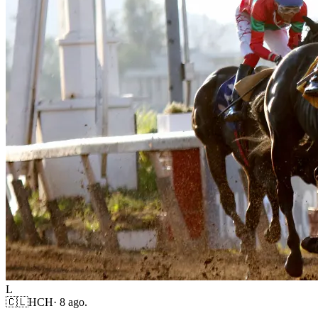
L
🇨🇱
HCH
·
8 ago.