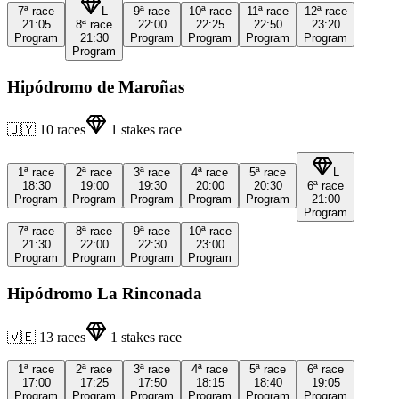
7ª
race
L
9ª
race
10ª
race
11ª
race
12ª
race
21:05
8ª
race
22:00
22:25
22:50
23:20
Program
21:30
Program
Program
Program
Program
Program
Hipódromo de Maroñas
🇺🇾
10
races
1
stakes race
1ª
race
2ª
race
3ª
race
4ª
race
5ª
race
L
18:30
19:00
19:30
20:00
20:30
6ª
race
Program
Program
Program
Program
Program
21:00
Program
7ª
race
8ª
race
9ª
race
10ª
race
21:30
22:00
22:30
23:00
Program
Program
Program
Program
Hipódromo La Rinconada
🇻🇪
13
races
1
stakes race
1ª
race
2ª
race
3ª
race
4ª
race
5ª
race
6ª
race
17:00
17:25
17:50
18:15
18:40
19:05
Program
Program
Program
Program
Program
Program