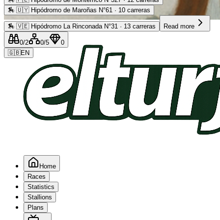
🏇
🇺🇾 Hipódromo de Maroñas N°61 · 10 carreras
Advertising
🏇
🇻🇪 Hipódromo La Rinconada N°31 · 13 carreras
Read more
0
/2
0
/5
0
🇬🇧
EN
Home
Races
Statistics
Stallions
Plans