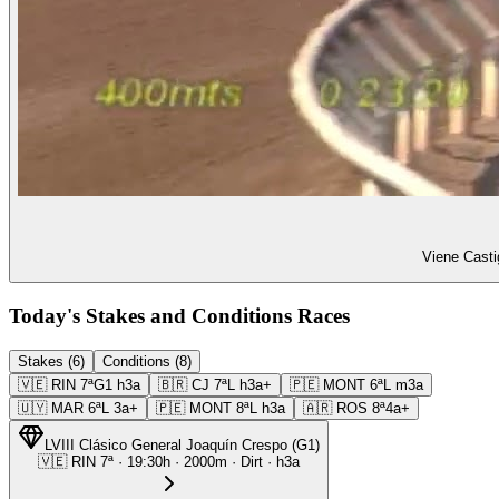
Viene Casti
Today's Stakes and Conditions Races
Stakes (6)
Conditions (8)
🇻🇪
RIN
7ª
G1
h3a
🇧🇷
CJ
7ª
L
h3a+
🇵🇪
MONT
6ª
L
m3a
🇺🇾
MAR
6ª
L
3a+
🇵🇪
MONT
8ª
L
h3a
🇦🇷
ROS
8ª
4a+
LVIII Clásico General Joaquín Crespo
(
G1
)
🇻🇪
RIN
7ª
·
19:30
h ·
2000m
· Dirt
·
h3a