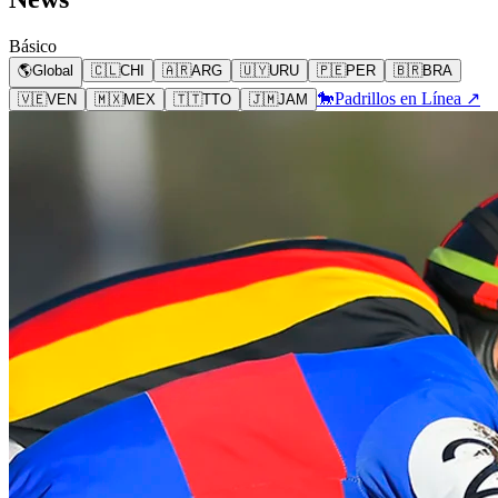
Básico
🌎
Global
🇨🇱
CHI
🇦🇷
ARG
🇺🇾
URU
🇵🇪
PER
🇧🇷
BRA
🐎
Padrillos en Línea ↗
🇻🇪
VEN
🇲🇽
MEX
🇹🇹
TTO
🇯🇲
JAM