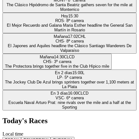
MONT
·
8
ª carrera
The Clásico Hipódromo de Santa Beatriz gathers seven for the mile at
Monterrico
Hoy
15:30
ROS
·
8
ª carrera
El Mejor Recuerdo and Galana Maria Esther headline the General San
Martín in Rosario
Mañana
17:02
CHL
CHS
·
8
ª carrera
El Japones and Aquiles headline the Clásico Santiago Wanderers De
Valparaíso
Mañana
14:30
CLCD
CHS
·
3
ª carrera
The Protectora brings together five in the Club Hípico mile
En 2 días
15:00
L
LP
·
5
ª carrera
The Jockey Club De Azul brings sprinters together over 1,100 meters at
La Plata
En 3 días
16:00
CLCD
VSC
·
6
ª carrera
Escuela Naval Arturo Prat: nine rivals over the mile and a half at the
Sporting
Today's Races
Local time