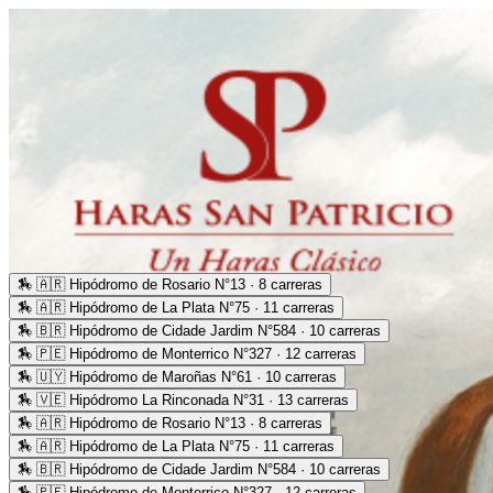
🏇
🇦🇷 Hipódromo de Rosario N°13 · 8 carreras
🏇
🇦🇷 Hipódromo de La Plata N°75 · 11 carreras
🏇
🇧🇷 Hipódromo de Cidade Jardim N°584 · 10 carreras
🏇
🇵🇪 Hipódromo de Monterrico N°327 · 12 carreras
🏇
🇺🇾 Hipódromo de Maroñas N°61 · 10 carreras
🏇
🇻🇪 Hipódromo La Rinconada N°31 · 13 carreras
🏇
🇦🇷 Hipódromo de Rosario N°13 · 8 carreras
🏇
🇦🇷 Hipódromo de La Plata N°75 · 11 carreras
🏇
🇧🇷 Hipódromo de Cidade Jardim N°584 · 10 carreras
🏇
🇵🇪 Hipódromo de Monterrico N°327 · 12 carreras