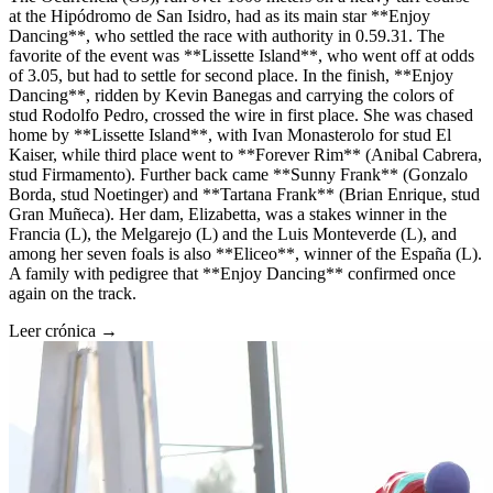
at the Hipódromo de San Isidro, had as its main star **Enjoy
Dancing**, who settled the race with authority in 0.59.31. The
favorite of the event was **Lissette Island**, who went off at odds
of 3.05, but had to settle for second place. In the finish, **Enjoy
Dancing**, ridden by Kevin Banegas and carrying the colors of
stud Rodolfo Pedro, crossed the wire in first place. She was chased
home by **Lissette Island**, with Ivan Monasterolo for stud El
Kaiser, while third place went to **Forever Rim** (Anibal Cabrera,
stud Firmamento). Further back came **Sunny Frank** (Gonzalo
Borda, stud Noetinger) and **Tartana Frank** (Brian Enrique, stud
Gran Muñeca). Her dam, Elizabetta, was a stakes winner in the
Francia (L), the Melgarejo (L) and the Luis Monteverde (L), and
among her seven foals is also **Eliceo**, winner of the España (L).
A family with pedigree that **Enjoy Dancing** confirmed once
again on the track.
Leer crónica →