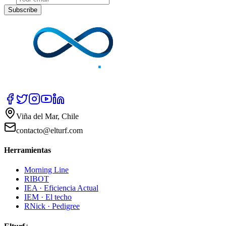
Subscribe
Viña del Mar, Chile
contacto@elturf.com
Herramientas
Morning Line
RIBOT
IEA · Eficiencia Actual
IEM · El techo
RNick · Pedigree