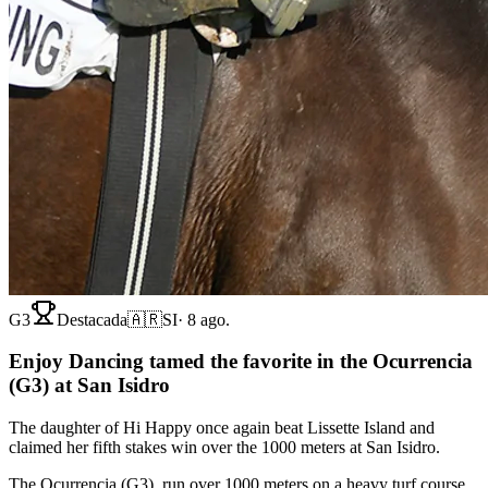
G3
Destacada
🇦🇷
SI
·
8 ago.
Enjoy Dancing tamed the favorite in the Ocurrencia
(G3) at San Isidro
The daughter of Hi Happy once again beat Lissette Island and
claimed her fifth stakes win over the 1000 meters at San Isidro.
The Ocurrencia (G3), run over 1000 meters on a heavy turf course