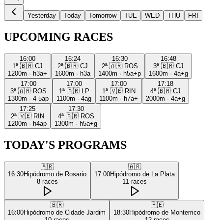
Yesterday
Today
Tomorrow
TUE
WED
THU
FRI
UPCOMING RACES
16:00
16:24
16:30
16:48
1ª
🇧🇷
CJ
2ª
🇧🇷
CJ
2ª
🇦🇷
ROS
3ª
🇧🇷
CJ
1200m
·
h3a+
1600m
·
h3a
1400m
·
h5a+p
1600m
·
4a+g
17:00
17:00
17:00
17:18
3ª
🇦🇷
ROS
1ª
🇦🇷
LP
1ª
🇻🇪
RIN
4ª
🇧🇷
CJ
1300m
·
4-5ap
1100m
·
4ag
1100m
·
h7a+
2000m
·
4a+g
17:25
17:30
2ª
🇻🇪
RIN
4ª
🇦🇷
ROS
1200m
·
h4ap
1300m
·
h5a+g
TODAY'S PROGRAMS
🇦🇷
🇦🇷
16:30
Hipódromo de Rosario
17:00
Hipódromo de La Plata
8
races
11
races
🇧🇷
🇵🇪
16:00
Hipódromo de Cidade Jardim
18:30
Hipódromo de Monterrico
10
races
12
races