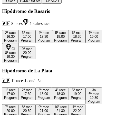
TODAY
TOMORROW
TUESDAY
Hipódromo de Rosario
🇦🇷
8
races
1
stakes race
2ª
race
3ª
race
4ª
race
5ª
race
6ª
race
7ª
race
16:30
17:00
17:30
18:00
18:30
19:00
Program
Program
Program
Program
Program
Program
CL
9ª
race
8ª
race
20:00
19:30
Program
Program
Hipódromo de La Plata
🇦🇷
11
races
1
cond.
3a
1ª
race
2ª
race
3ª
race
4ª
race
5ª
race
3a
17:00
17:30
18:00
18:30
19:00
6ª
race
Program
Program
Program
Program
Program
19:30
Program
7ª
race
8ª
race
9ª
race
10ª
race
11ª
race
20:00
20:30
21:00
21:30
22:00
Program
Program
Program
Program
Program