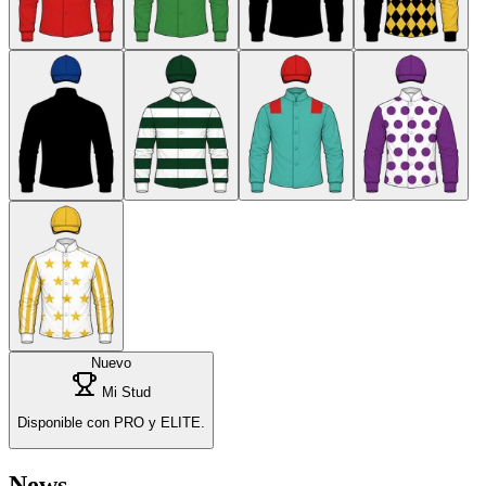
Nuevo
Mi Stud
Disponible con PRO y ELITE.
News