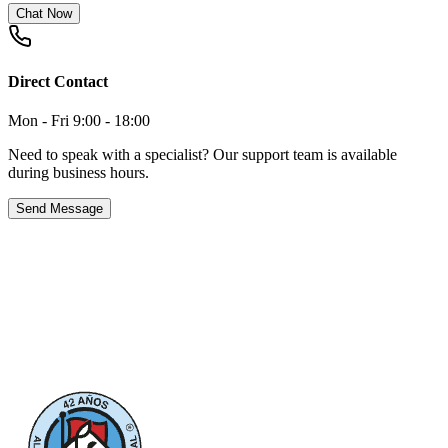
Chat Now
Direct Contact
Mon - Fri 9:00 - 18:00
Need to speak with a specialist? Our support team is available
during business hours.
Send Message