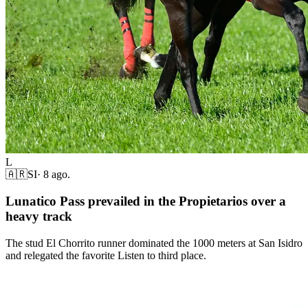
L
🇦🇷
SI
·
8 ago.
Lunatico Pass prevailed in the Propietarios over a
heavy track
The stud El Chorrito runner dominated the 1000 meters at San Isidro
and relegated the favorite Listen to third place.