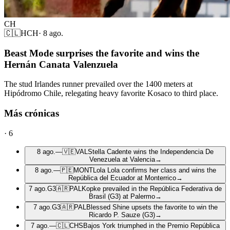
CH
🇨🇱
HCH
·
8 ago.
Beast Mode surprises the favorite and wins the
Hernán Canata Valenzuela
The stud Irlandes runner prevailed over the 1400 meters at
Hipódromo Chile, relegating heavy favorite Kosaco to third place.
Más crónicas
·
6
8 ago.
—
🇻🇪
VAL
Stella Cadente wins the Independencia De
Venezuela at Valencia
→
8 ago.
—
🇵🇪
MONT
Lola Lola confirms her class and wins the
República del Ecuador at Monterrico
→
7 ago.
G3
🇦🇷
PAL
Kopke prevailed in the República Federativa de
Brasil (G3) at Palermo
→
7 ago.
G3
🇦🇷
PAL
Blessed Shine upsets the favorite to win the
Ricardo P. Sauze (G3)
→
7 ago.
—
🇨🇱
CHS
Bajos York triumphed in the Premio República