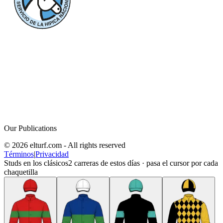
Our Publications
© 2026 elturf.com - All rights reserved
Términos
|
Privacidad
Studs en los clásicos
2
carreras de estos días · pasa el cursor por cada
chaquetilla