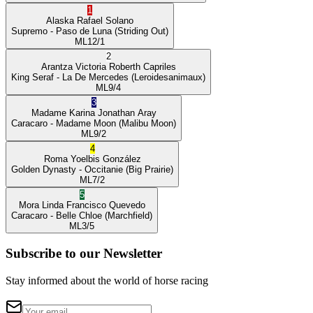
1
Alaska
Rafael Solano
Supremo
- Paso de Luna
(Striding Out)
ML
12/1
2
Arantza Victoria
Roberth Capriles
King Seraf
- La De Mercedes
(Leroidesanimaux)
ML
9/4
3
Madame Karina
Jonathan Aray
Caracaro
- Madame Moon
(Malibu Moon)
ML
9/2
4
Roma
Yoelbis González
Golden Dynasty
- Occitanie
(Big Prairie)
ML
7/2
5
Mora Linda
Francisco Quevedo
Caracaro
- Belle Chloe
(Marchfield)
ML
3/5
Subscribe to our Newsletter
Stay informed about the world of horse racing