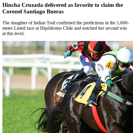
Hincha Cruzada delivered as favorite to claim the
Coronel Santiago Bueras
The daughter of Indian Trail confirmed the predictions in the 1,600-
meter Listed race at Hipódromo Chile and notched her second win
at this level.