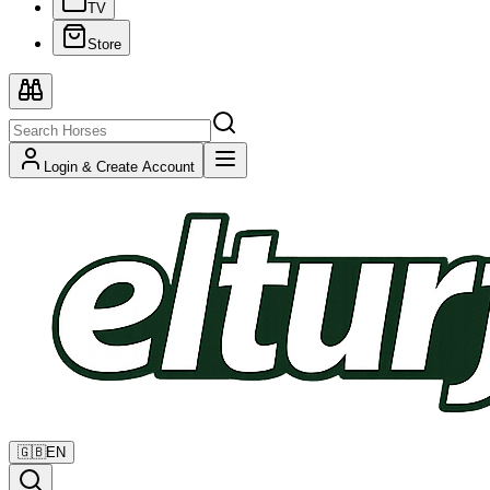
TV
Store
Login & Create Account
🇬🇧
EN