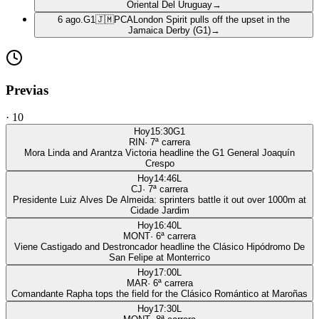
Oriental Del Uruguay
→
6 ago.
G1
🇯🇲
PCA
London Spirit pulls off the upset in the
Jamaica Derby (G1)
→
Previas
·
10
Hoy
15:30
G1
RIN
·
7
ª carrera
Mora Linda and Arantza Victoria headline the G1 General Joaquín
Crespo
Hoy
14:46
L
CJ
·
7
ª carrera
Presidente Luiz Alves De Almeida: sprinters battle it out over 1000m at
Cidade Jardim
Hoy
16:40
L
MONT
·
6
ª carrera
Viene Castigado and Destroncador headline the Clásico Hipódromo De
San Felipe at Monterrico
Hoy
17:00
L
MAR
·
6
ª carrera
Comandante Rapha tops the field for the Clásico Romántico at Maroñas
Hoy
17:30
L