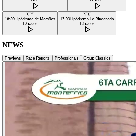
🇺🇾
🇻🇪
18:30
Hipódromo de Maroñas
17:00
Hipódromo La Rinconada
10
races
13
races
NEWS
Previews
Race Reports
Professionals
Group Classics