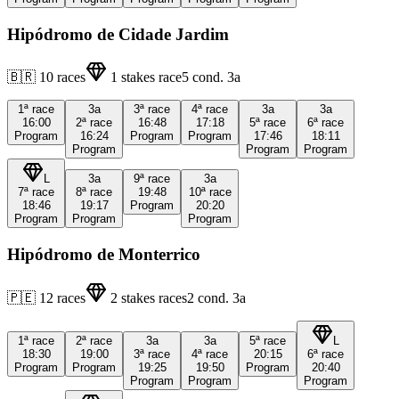
Hipódromo de Cidade Jardim
🇧🇷
10
races
1
stakes race
5
cond.
3a
1ª
race
3a
3ª
race
4ª
race
3a
3a
16:00
2ª
race
16:48
17:18
5ª
race
6ª
race
Program
16:24
Program
Program
17:46
18:11
Program
Program
Program
L
3a
9ª
race
3a
7ª
race
8ª
race
19:48
10ª
race
18:46
19:17
Program
20:20
Program
Program
Program
Hipódromo de Monterrico
🇵🇪
12
races
2
stakes races
2
cond.
3a
1ª
race
2ª
race
3a
3a
5ª
race
L
18:30
19:00
3ª
race
4ª
race
20:15
6ª
race
Program
Program
19:25
19:50
Program
20:40
Program
Program
Program