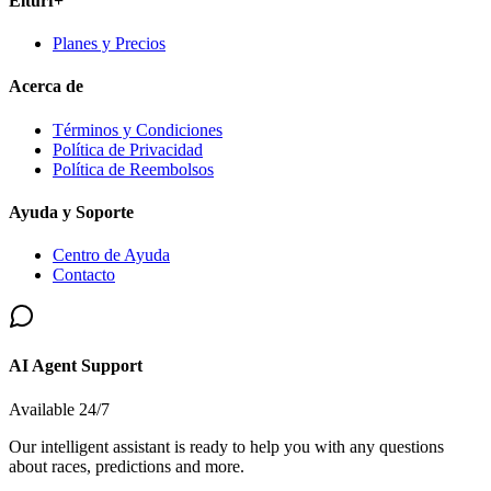
Elturf+
Planes y Precios
Acerca de
Términos y Condiciones
Política de Privacidad
Política de Reembolsos
Ayuda y Soporte
Centro de Ayuda
Contacto
AI Agent Support
Available 24/7
Our intelligent assistant is ready to help you with any questions
about races, predictions and more.