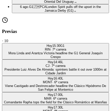
Oriental Del Uruguay
→
6 ago.
G1
🇯🇲
PCA
London Spirit pulls off the upset in the
Jamaica Derby (G1)
→
Previas
·
10
Hoy
15:30
G1
RIN
·
7
ª carrera
Mora Linda and Arantza Victoria headline the G1 General Joaquín
Crespo
Hoy
14:46
L
CJ
·
7
ª carrera
Presidente Luiz Alves De Almeida: sprinters battle it out over 1000m at
Cidade Jardim
Hoy
16:40
L
MONT
·
6
ª carrera
Viene Castigado and Destroncador headline the Clásico Hipódromo De
San Felipe at Monterrico
Hoy
17:00
L
MAR
·
6
ª carrera
Comandante Rapha tops the field for the Clásico Romántico at Maroñas
Hoy
17:30
L