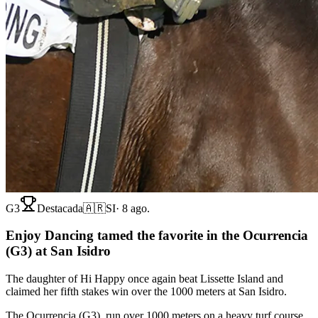
G3
Destacada
🇦🇷
SI
·
8 ago.
Enjoy Dancing tamed the favorite in the Ocurrencia
(G3) at San Isidro
The daughter of Hi Happy once again beat Lissette Island and
claimed her fifth stakes win over the 1000 meters at San Isidro.
The Ocurrencia (G3), run over 1000 meters on a heavy turf course