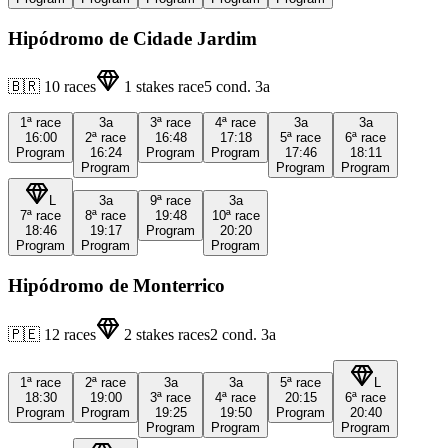
Hipódromo de Cidade Jardim
🇧🇷
10
races
1
stakes race
5
cond.
3a
1ª
race
3a
3ª
race
4ª
race
3a
3a
16:00
2ª
race
16:48
17:18
5ª
race
6ª
race
Program
16:24
Program
Program
17:46
18:11
Program
Program
Program
L
3a
9ª
race
3a
7ª
race
8ª
race
19:48
10ª
race
18:46
19:17
Program
20:20
Program
Program
Program
Hipódromo de Monterrico
🇵🇪
12
races
2
stakes races
2
cond.
3a
1ª
race
2ª
race
3a
3a
5ª
race
L
18:30
19:00
3ª
race
4ª
race
20:15
6ª
race
Program
Program
19:25
19:50
Program
20:40
Program
Program
Program