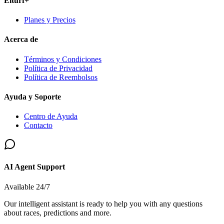
Elturf+
Planes y Precios
Acerca de
Términos y Condiciones
Política de Privacidad
Política de Reembolsos
Ayuda y Soporte
Centro de Ayuda
Contacto
AI Agent Support
Available 24/7
Our intelligent assistant is ready to help you with any questions
about races, predictions and more.