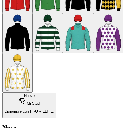
Nuevo
Mi Stud
Disponible con PRO y ELITE.
News