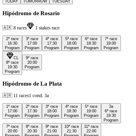
TODAY
TOMORROW
TUESDAY
Hipódromo de Rosario
🇦🇷
8
races
1
stakes race
2ª
race
3ª
race
4ª
race
5ª
race
6ª
race
7ª
race
16:30
17:00
17:30
18:00
18:30
19:00
Program
Program
Program
Program
Program
Program
CL
9ª
race
8ª
race
20:00
19:30
Program
Program
Hipódromo de La Plata
🇦🇷
11
races
1
cond.
3a
1ª
race
2ª
race
3ª
race
4ª
race
5ª
race
3a
17:00
17:30
18:00
18:30
19:00
6ª
race
Program
Program
Program
Program
Program
19:30
Program
7ª
race
8ª
race
9ª
race
10ª
race
11ª
race
20:00
20:30
21:00
21:30
22:00
Program
Program
Program
Program
Program