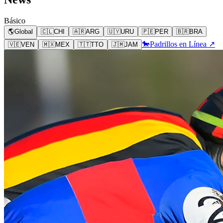
Básico
🌎
Global
🇨🇱
CHI
🇦🇷
ARG
🇺🇾
URU
🇵🇪
PER
🇧🇷
BRA
🐎
Padrillos en Línea ↗
🇻🇪
VEN
🇲🇽
MEX
🇹🇹
TTO
🇯🇲
JAM