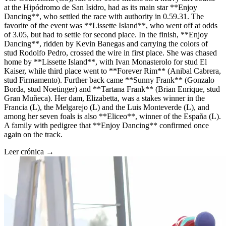
at the Hipódromo de San Isidro, had as its main star **Enjoy
Dancing**, who settled the race with authority in 0.59.31. The
favorite of the event was **Lissette Island**, who went off at odds
of 3.05, but had to settle for second place. In the finish, **Enjoy
Dancing**, ridden by Kevin Banegas and carrying the colors of
stud Rodolfo Pedro, crossed the wire in first place. She was chased
home by **Lissette Island**, with Ivan Monasterolo for stud El
Kaiser, while third place went to **Forever Rim** (Anibal Cabrera,
stud Firmamento). Further back came **Sunny Frank** (Gonzalo
Borda, stud Noetinger) and **Tartana Frank** (Brian Enrique, stud
Gran Muñeca). Her dam, Elizabetta, was a stakes winner in the
Francia (L), the Melgarejo (L) and the Luis Monteverde (L), and
among her seven foals is also **Eliceo**, winner of the España (L).
A family with pedigree that **Enjoy Dancing** confirmed once
again on the track.
Leer crónica →