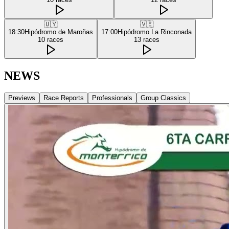
🇺🇾
🇻🇪
18:30
Hipódromo de Maroñas
17:00
Hipódromo La Rinconada
10
races
13
races
NEWS
Previews
Race Reports
Professionals
Group Classics