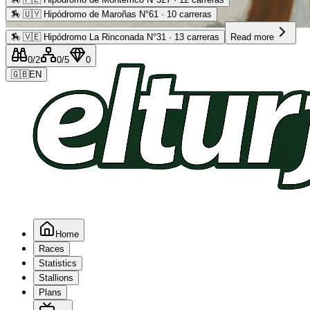
🏇
🇺🇾 Hipódromo de Maroñas N°61 · 10 carreras
Advertising
🏇
🇻🇪 Hipódromo La Rinconada N°31 · 13 carreras
Read more
0
/2
0
/5
0
🇬🇧
EN
Home
Races
Statistics
Stallions
Plans