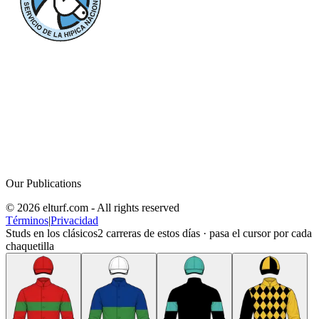
Our Publications
© 2026 elturf.com - All rights reserved
Términos
|
Privacidad
Studs en los clásicos
2
carreras de estos días · pasa el cursor por cada
chaquetilla