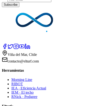
Subscribe
Viña del Mar, Chile
contacto@elturf.com
Herramientas
Morning Line
RIBOT
IEA · Eficiencia Actual
IEM · El techo
RNick · Pedigree