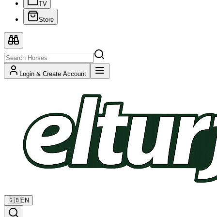
TV
Store
Login & Create Account
🇬🇧
EN