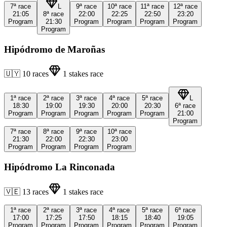
7ª
race
L
9ª
race
10ª
race
11ª
race
12ª
race
21:05
8ª
race
22:00
22:25
22:50
23:20
Program
21:30
Program
Program
Program
Program
Program
Hipódromo de Maroñas
🇺🇾
10
races
1
stakes race
1ª
race
2ª
race
3ª
race
4ª
race
5ª
race
L
18:30
19:00
19:30
20:00
20:30
6ª
race
Program
Program
Program
Program
Program
21:00
Program
7ª
race
8ª
race
9ª
race
10ª
race
21:30
22:00
22:30
23:00
Program
Program
Program
Program
Hipódromo La Rinconada
🇻🇪
13
races
1
stakes race
1ª
race
2ª
race
3ª
race
4ª
race
5ª
race
6ª
race
17:00
17:25
17:50
18:15
18:40
19:05
Program
Program
Program
Program
Program
Program