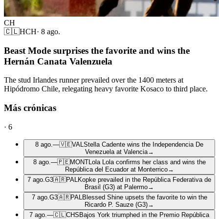
CH
🇨🇱
HCH
·
8 ago.
Beast Mode surprises the favorite and wins the
Hernán Canata Valenzuela
The stud Irlandes runner prevailed over the 1400 meters at
Hipódromo Chile, relegating heavy favorite Kosaco to third place.
Más crónicas
·
6
8 ago.
—
🇻🇪
VAL
Stella Cadente wins the Independencia De
Venezuela at Valencia
→
8 ago.
—
🇵🇪
MONT
Lola Lola confirms her class and wins the
República del Ecuador at Monterrico
→
7 ago.
G3
🇦🇷
PAL
Kopke prevailed in the República Federativa de
Brasil (G3) at Palermo
→
7 ago.
G3
🇦🇷
PAL
Blessed Shine upsets the favorite to win the
Ricardo P. Sauze (G3)
→
7 ago.
—
🇨🇱
CHS
Bajos York triumphed in the Premio República