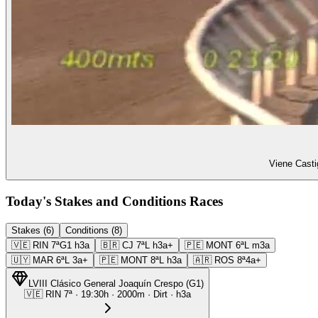
Viene Casti
Today's Stakes and Conditions Races
Stakes (6)
Conditions (8)
🇻🇪
RIN
7ª
G1
h3a
🇧🇷
CJ
7ª
L
h3a+
🇵🇪
MONT
6ª
L
m3a
🇺🇾
MAR
6ª
L
3a+
🇵🇪
MONT
8ª
L
h3a
🇦🇷
ROS
8ª
4a+
LVIII Clásico General Joaquín Crespo
(
G1
)
🇻🇪
RIN
7ª
·
19:30
h ·
2000m
· Dirt
·
h3a