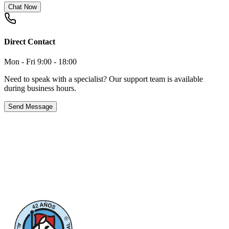
Chat Now
Direct Contact
Mon - Fri 9:00 - 18:00
Need to speak with a specialist? Our support team is available
during business hours.
Send Message