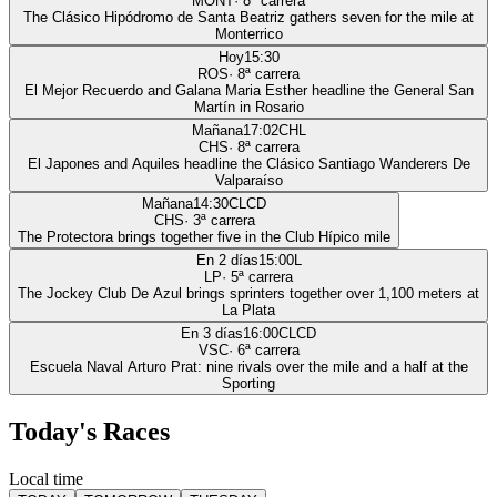
MONT
·
8
ª carrera
The Clásico Hipódromo de Santa Beatriz gathers seven for the mile at
Monterrico
Hoy
15:30
ROS
·
8
ª carrera
El Mejor Recuerdo and Galana Maria Esther headline the General San
Martín in Rosario
Mañana
17:02
CHL
CHS
·
8
ª carrera
El Japones and Aquiles headline the Clásico Santiago Wanderers De
Valparaíso
Mañana
14:30
CLCD
CHS
·
3
ª carrera
The Protectora brings together five in the Club Hípico mile
En 2 días
15:00
L
LP
·
5
ª carrera
The Jockey Club De Azul brings sprinters together over 1,100 meters at
La Plata
En 3 días
16:00
CLCD
VSC
·
6
ª carrera
Escuela Naval Arturo Prat: nine rivals over the mile and a half at the
Sporting
Today's Races
Local time