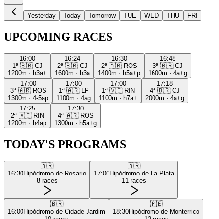
Yesterday
Today
Tomorrow
TUE
WED
THU
FRI
UPCOMING RACES
16:00
16:24
16:30
16:48
1ª
🇧🇷
CJ
2ª
🇧🇷
CJ
2ª
🇦🇷
ROS
3ª
🇧🇷
CJ
1200m
·
h3a+
1600m
·
h3a
1400m
·
h5a+p
1600m
·
4a+g
17:00
17:00
17:00
17:18
3ª
🇦🇷
ROS
1ª
🇦🇷
LP
1ª
🇻🇪
RIN
4ª
🇧🇷
CJ
1300m
·
4-5ap
1100m
·
4ag
1100m
·
h7a+
2000m
·
4a+g
17:25
17:30
2ª
🇻🇪
RIN
4ª
🇦🇷
ROS
1200m
·
h4ap
1300m
·
h5a+g
TODAY'S PROGRAMS
🇦🇷
🇦🇷
16:30
Hipódromo de Rosario
17:00
Hipódromo de La Plata
8
races
11
races
🇧🇷
🇵🇪
16:00
Hipódromo de Cidade Jardim
18:30
Hipódromo de Monterrico
10
races
12
races