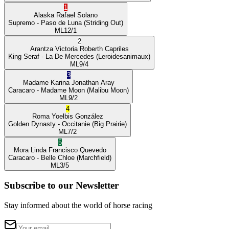
1
Alaska
Rafael Solano
Supremo
- Paso de Luna
(Striding Out)
ML
12/1
2
Arantza Victoria
Roberth Capriles
King Seraf
- La De Mercedes
(Leroidesanimaux)
ML
9/4
3
Madame Karina
Jonathan Aray
Caracaro
- Madame Moon
(Malibu Moon)
ML
9/2
4
Roma
Yoelbis González
Golden Dynasty
- Occitanie
(Big Prairie)
ML
7/2
5
Mora Linda
Francisco Quevedo
Caracaro
- Belle Chloe
(Marchfield)
ML
3/5
Subscribe to our Newsletter
Stay informed about the world of horse racing