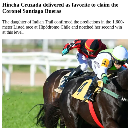
Hincha Cruzada delivered as favorite to claim the
Coronel Santiago Bueras
The daughter of Indian Trail confirmed the predictions in the 1,600-
meter Listed race at Hipódromo Chile and notched her second win
at this level.