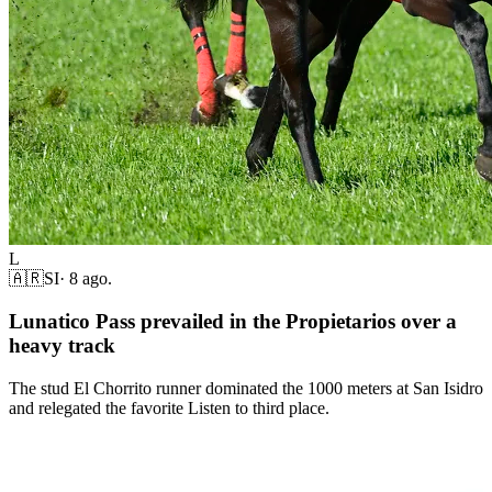
L
🇦🇷
SI
·
8 ago.
Lunatico Pass prevailed in the Propietarios over a
heavy track
The stud El Chorrito runner dominated the 1000 meters at San Isidro
and relegated the favorite Listen to third place.