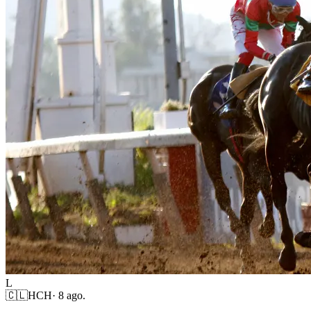
L
🇨🇱
HCH
·
8 ago.