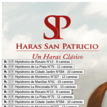
🏇
🇦🇷 Hipódromo de Rosario N°13 · 8 carreras
🏇
🇦🇷 Hipódromo de La Plata N°75 · 11 carreras
🏇
🇧🇷 Hipódromo de Cidade Jardim N°584 · 10 carreras
🏇
🇵🇪 Hipódromo de Monterrico N°327 · 12 carreras
🏇
🇺🇾 Hipódromo de Maroñas N°61 · 10 carreras
🏇
🇻🇪 Hipódromo La Rinconada N°31 · 13 carreras
🏇
🇦🇷 Hipódromo de Rosario N°13 · 8 carreras
🏇
🇦🇷 Hipódromo de La Plata N°75 · 11 carreras
🏇
🇧🇷 Hipódromo de Cidade Jardim N°584 · 10 carreras
🏇
🇵🇪 Hipódromo de Monterrico N°327 · 12 carreras