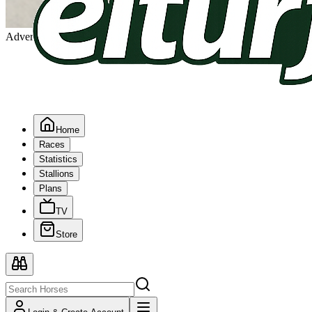
Advertising
Home
Races
Statistics
Stallions
Plans
TV
Store