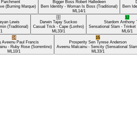
p Parchment
Bigger Boss
Robert Halledeen
ove
(Burning Marque)
Bern Identity
- Woman Is Boss
(Traditional)
Bern Ide
ML
14/1
11
12
eyan Lewis
Darwin
Tajay Suckoo
Stardom
Anthony
min
(Traditional)
Casual Trick
- Cape
(Lonhro)
Sensational Slam
- Trinket
/1
ML
33/1
ML
6/1
14
15
g Aveenu
Paul Francis
Prosperity Sen
Tyrese Anderson
ainu
- Ruby Rose
(Sorrentino)
Aveenu Malcainu
- Sencity
(Sensational Sla
ML
10/1
ML
33/1