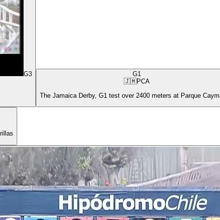
G3
G1
🇯🇲
PCA
The Jamaica Derby, G1 test over 2400 meters at Parque Cay
illas