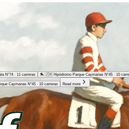
ta N°74 · 11 carreras
🏇
🇯🇲 Hipódromo Parque Caymanas N°45 · 10 carr
rque Caymanas N°45 · 10 carreras
Read more