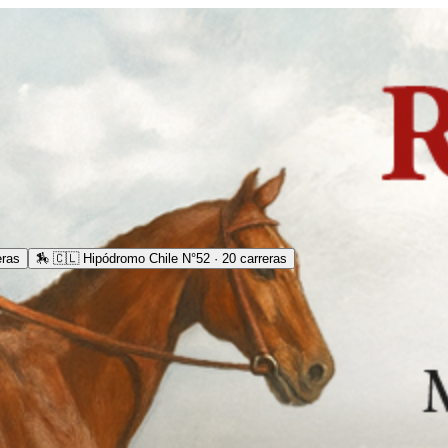
eras
🏇
🇨🇱 Hipódromo Chile N°52 · 20 carreras