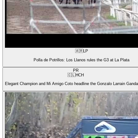
🇦🇷
LP
Polla de Potrillos: Los Llanos rules the G3 at La Plata
PR
🇨🇱
HCH
Elegant Champion and Mi Amigo Coto headline the Gonzalo Larrain Gandar