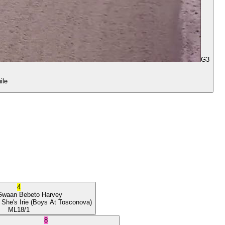
G3
ile
4
Gwaan
Bebeto Harvey
 She's Irie
(Boys At Tosconova)
ML
18/1
8