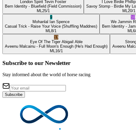
London Spirit
Tevin Foster
I Love Birdie
Philli
Bern Identity
- Bluefield
(Field Commission)
Savoy Stomp
- Birdie My L
ML
25/1
ML
20/1
9
10
Mohanlal
Ian Spence
We Jammin
R
Casual Trick
- Raise Your Voice
(Shuffling Maddnes)
Bern Identity
- Jam
ML
8/1
ML
6
13
Eye Of The Tiger
Abigail Able
Stron
Aveenu Malcainu
- Full Moon's Enough
(He's Had Enough)
Aveenu Malc
ML
16/1
Subscribe to our Newsletter
Stay informed about the world of horse racing
Subscribe