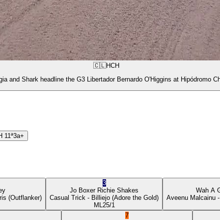
🇨🇱
HCH
gia and Shark headline the G3 Libertador Bernardo O'Higgins at Hipódromo Ch
H
11ª
3a+
3
ey
Jo Boxer
Richie Shakes
Wah A 
ris
(Outflanker)
Casual Trick
- Billiejo
(Adore the Gold)
Aveenu Malcainu
-
ML
25/1
7