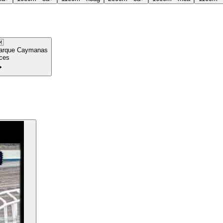

arque Caymanas
ces