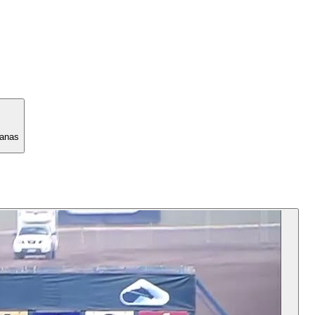
manas