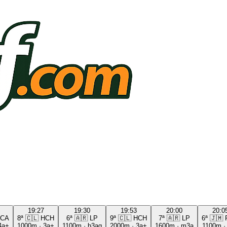
19:27
19:30
19:53
20:00
20:0
CA
8ª
🇨🇱
HCH
6ª
🇦🇷
LP
9ª
🇨🇱
HCH
7ª
🇦🇷
LP
6ª
🇯🇲
4a+
1000m
·
3a+
1100m
·
h3ag
2000m
·
3a+
1600m
·
m3a
1100m