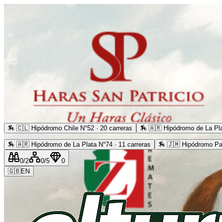
🏇
🇨🇱 Hipódromo Chile N°52 · 20 carreras
🏇
🇦🇷 Hipódromo de La Pla
🏇
🇦🇷 Hipódromo de La Plata N°74 · 11 carreras
🏇
🇯🇲 Hipódromo Pa
0
/2
0
/5
0
🇬🇧
EN