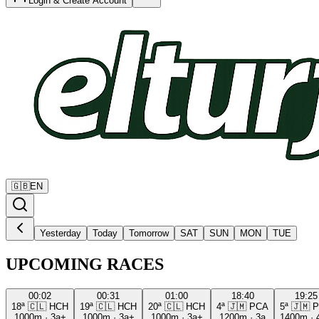
Login & Create Account
🇬🇧
EN
Yesterday
Today
Tomorrow
SAT
SUN
MON
TUE
UPCOMING RACES
00:02
00:31
01:00
18:40
19:25
18ª
🇨🇱
HCH
19ª
🇨🇱
HCH
20ª
🇨🇱
HCH
4ª
🇯🇲
PCA
5ª
🇯🇲
P
1000m
·
3a+
1000m
·
3a+
1000m
·
3a+
1200m
·
3a
1400m
·