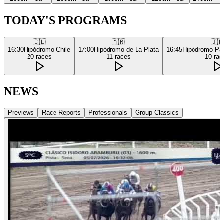
TODAY'S PROGRAMS
🇨🇱
🇦🇷
🇯
16:30
Hipódromo Chile
17:00
Hipódromo de La Plata
16:45
Hipódromo P
20
races
11
races
10
ra
NEWS
Previews
Race Reports
Professionals
Group Classics