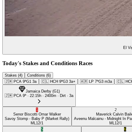
El Vi
Today's Stakes and Conditions Races
Stakes (4)
Conditions (6)
🇯🇲
PCA
9ª
G1
3a
🇨🇱
HCH
9ª
G3
3a+
🇦🇷
LP
7ª
G3
m3a
🇨🇱
HC
Jamaica Derby
(
G1
)
🇯🇲
PCA
9ª
·
22:15
h ·
2400m
· Dirt
·
3a
1
2
Senor Biscotti
Omar Walker
Maverick
Calvin Bail
Savoy Stomp
- Baby P
(Market Rally)
Aveenu Malcainu
- Midnight In Pa
ML
12/1
ML
12/1
5
6