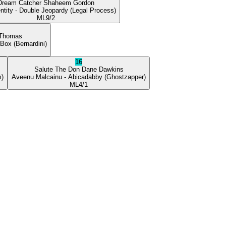
Dream Catcher
Shaheem Gordon
ntity
- Double Jeopardy
(Legal Process)
ML
9/2
 Thomas
 Box
(Bernardini)
16
Salute The Don
Dane Dawkins
m)
Aveenu Malcainu
- Abicadabby
(Ghostzapper)
ML
4/1