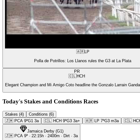
🇦🇷
LP
Polla de Potrillos: Los Llanos rules the G3 at La Plata
PR
🇨🇱
HCH
Elegant Champion and Mi Amigo Coto headline the Gonzalo Larrain Gandar
Today's Stakes and Conditions Races
Stakes (4)
Conditions (6)
🇯🇲
PCA
9ª
G1
3a
🇨🇱
HCH
9ª
G3
3a+
🇦🇷
LP
7ª
G3
m3a
🇨🇱
HC
Jamaica Derby
(
G1
)
🇯🇲
PCA
9ª
·
22:15
h ·
2400m
· Dirt
·
3a