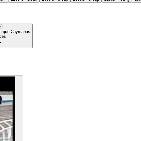

arque Caymanas
ces