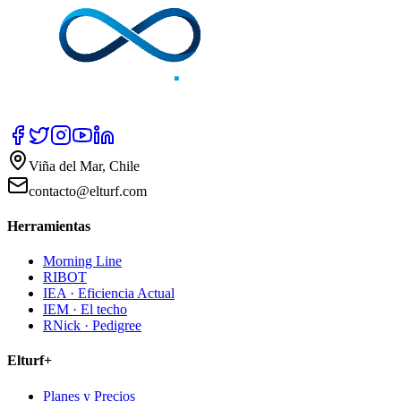
Viña del Mar, Chile
contacto@elturf.com
Herramientas
Morning Line
RIBOT
IEA · Eficiencia Actual
IEM · El techo
RNick · Pedigree
Elturf+
Planes y Precios