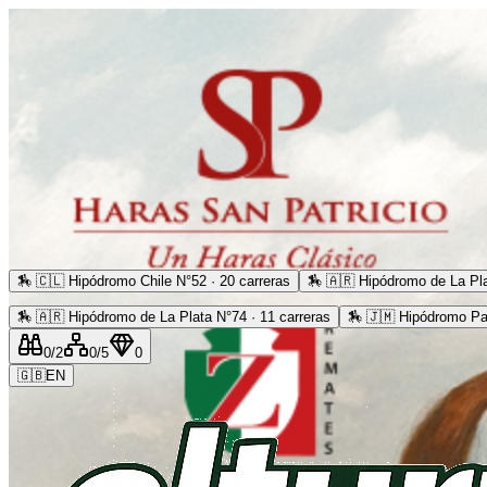
🏇
🇨🇱 Hipódromo Chile N°52 · 20 carreras
🏇
🇦🇷 Hipódromo de La Pla
🏇
🇦🇷 Hipódromo de La Plata N°74 · 11 carreras
🏇
🇯🇲 Hipódromo Pa
0
/2
0
/5
0
🇬🇧
EN