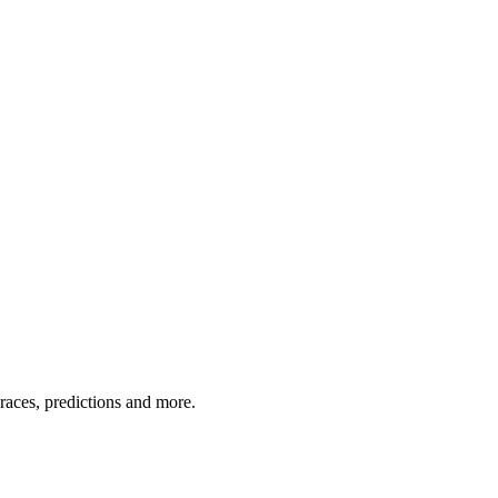
 races, predictions and more.