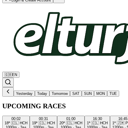
Login & Create Account
🇬🇧
EN
Yesterday
Today
Tomorrow
SAT
SUN
MON
TUE
UPCOMING RACES
00:02
00:31
01:00
16:30
16:45
18ª
🇨🇱
HCH
19ª
🇨🇱
HCH
20ª
🇨🇱
HCH
1ª
🇨🇱
HCH
1ª
🇯🇲
P
1000m
·
3a+
1000m
·
3a+
1000m
·
3a+
1000m
·
3a+
1200m
·