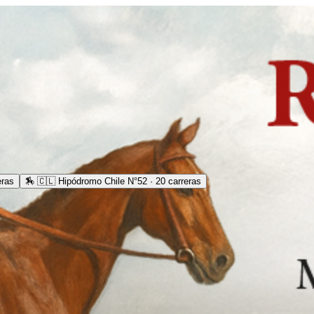
eras
🏇
🇨🇱 Hipódromo Chile N°52 · 20 carreras