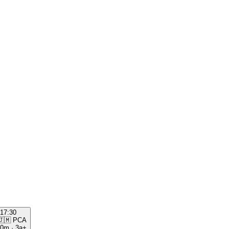
17:30
🇯🇲
PCA
00m
·
3a+