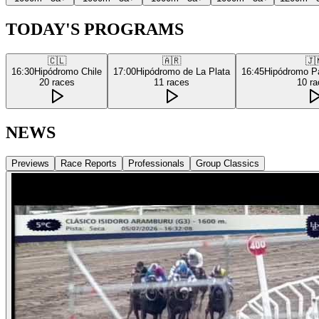
TODAY'S PROGRAMS
🇨🇱
🇦🇷
🇯
16:30
Hipódromo Chile
17:00
Hipódromo de La Plata
16:45
Hipódromo P
20
races
11
races
10
ra
NEWS
Previews
Race Reports
Professionals
Group Classics