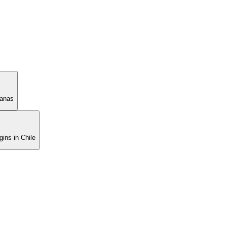
manas
ins in Chile