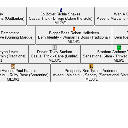
3
ey
Jo Boxer
Richie Shakes
Wah A 
ris
(Outflanker)
Casual Trick
- Billiejo
(Adore the Gold)
Aveenu Malcainu
-
ML
25/1
7
p Parchment
Bigger Boss
Robert Halledeen
ove
(Burning Marque)
Bern Identity
- Woman Is Boss
(Traditional)
Bern Ide
ML
14/1
11
12
eyan Lewis
Darwin
Tajay Suckoo
Stardom
Anthony
min
(Traditional)
Casual Trick
- Cape
(Lonhro)
Sensational Slam
- Trinket
/1
ML
33/1
ML
6/1
14
15
g Aveenu
Paul Francis
Prosperity Sen
Tyrese Anderson
ainu
- Ruby Rose
(Sorrentino)
Aveenu Malcainu
- Sencity
(Sensational Sla
ML
10/1
ML
33/1