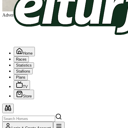
Advertising
Home
Races
Statistics
Stallions
Plans
TV
Store