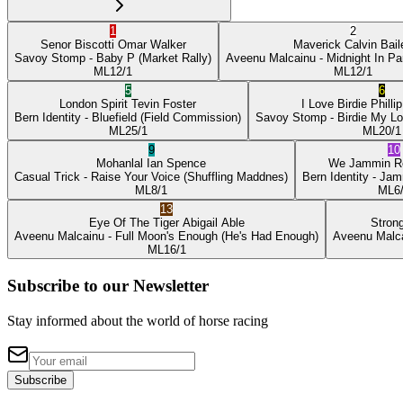
1
2
Senor Biscotti
Omar Walker
Maverick
Calvin Bail
Savoy Stomp
- Baby P
(Market Rally)
Aveenu Malcainu
- Midnight In Pa
ML
12/1
ML
12/1
5
6
London Spirit
Tevin Foster
I Love Birdie
Philli
Bern Identity
- Bluefield
(Field Commission)
Savoy Stomp
- Birdie My L
ML
25/1
ML
20/1
9
10
Mohanlal
Ian Spence
We Jammin
R
Casual Trick
- Raise Your Voice
(Shuffling Maddnes)
Bern Identity
- Jam
ML
8/1
ML
6
13
Eye Of The Tiger
Abigail Able
Stron
Aveenu Malcainu
- Full Moon's Enough
(He's Had Enough)
Aveenu Malc
ML
16/1
Subscribe to our Newsletter
Stay informed about the world of horse racing
Subscribe