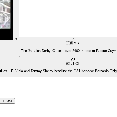
G3
G1
🇯🇲
PCA
The Jamaica Derby, G1 test over 2400 meters at Parque Cay
G3
🇨🇱
HCH
illas
El Vigia and Tommy Shelby headline the G3 Libertador Bernardo Ohigg
H
11ª
3a+