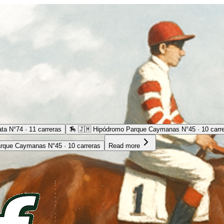
ta N°74 · 11 carreras
🏇
🇯🇲 Hipódromo Parque Caymanas N°45 · 10 carr
rque Caymanas N°45 · 10 carreras
Read more