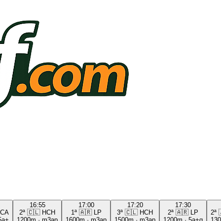
16:55
17:00
17:20
17:30
CA
2ª
🇨🇱
HCH
1ª
🇦🇷
LP
3ª
🇨🇱
HCH
2ª
🇦🇷
LP
2ª
5a+
1200m
·
m3ap
1600m
·
m3ap
1500m
·
m3ap
1200m
·
5a+g
13