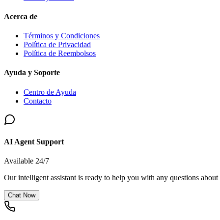
Acerca de
Términos y Condiciones
Política de Privacidad
Política de Reembolsos
Ayuda y Soporte
Centro de Ayuda
Contacto
AI Agent Support
Available 24/7
Our intelligent assistant is ready to help you with any questions about
Chat Now