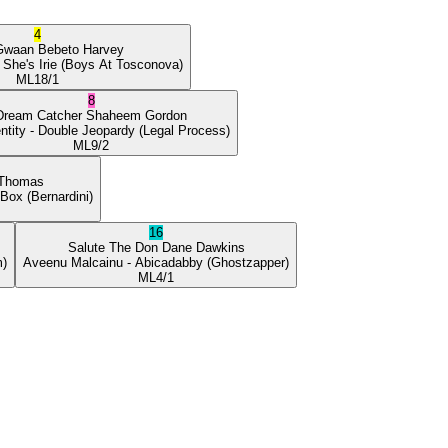
4
Gwaan
Bebeto Harvey
 She's Irie
(Boys At Tosconova)
ML
18/1
8
Dream Catcher
Shaheem Gordon
ntity
- Double Jeopardy
(Legal Process)
ML
9/2
 Thomas
 Box
(Bernardini)
16
Salute The Don
Dane Dawkins
m)
Aveenu Malcainu
- Abicadabby
(Ghostzapper)
ML
4/1