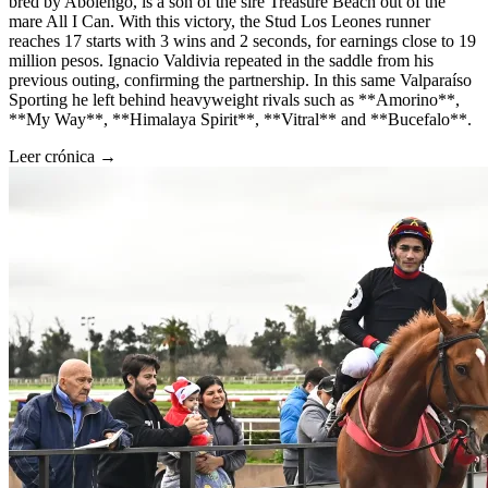
bred by Abolengo, is a son of the sire Treasure Beach out of the
mare All I Can. With this victory, the Stud Los Leones runner
reaches 17 starts with 3 wins and 2 seconds, for earnings close to 19
million pesos. Ignacio Valdivia repeated in the saddle from his
previous outing, confirming the partnership. In this same Valparaíso
Sporting he left behind heavyweight rivals such as **Amorino**,
**My Way**, **Himalaya Spirit**, **Vitral** and **Bucefalo**.
Leer crónica →