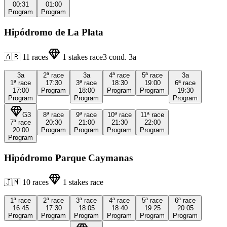
00:31
01:00
Program
Program
Hipódromo de La Plata
🇦🇷
11
races
1
stakes race
3
cond.
3a
3a
2ª
race
3a
4ª
race
5ª
race
3a
1ª
race
17:30
3ª
race
18:30
19:00
6ª
race
17:00
Program
18:00
Program
Program
19:30
Program
Program
Program
G3
8ª
race
9ª
race
10ª
race
11ª
race
7ª
race
20:30
21:00
21:30
22:00
20:00
Program
Program
Program
Program
Program
Hipódromo Parque Caymanas
🇯🇲
10
races
1
stakes race
1ª
race
2ª
race
3ª
race
4ª
race
5ª
race
6ª
race
16:45
17:30
18:05
18:40
19:25
20:05
Program
Program
Program
Program
Program
Program