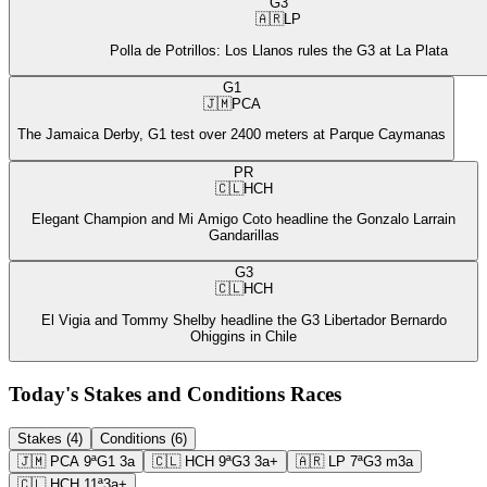
G3
🇦🇷
LP
Polla de Potrillos: Los Llanos rules the G3 at La Plata
G1
🇯🇲
PCA
The Jamaica Derby, G1 test over 2400 meters at Parque Caymanas
PR
🇨🇱
HCH
Elegant Champion and Mi Amigo Coto headline the Gonzalo Larrain
Gandarillas
G3
🇨🇱
HCH
El Vigia and Tommy Shelby headline the G3 Libertador Bernardo
Ohiggins in Chile
Today's Stakes and Conditions Races
Stakes (4)
Conditions (6)
🇯🇲
PCA
9ª
G1
3a
🇨🇱
HCH
9ª
G3
3a+
🇦🇷
LP
7ª
G3
m3a
🇨🇱
HCH
11ª
3a+