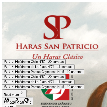
🏇
🇨🇱 Hipódromo Chile N°52 · 20 carreras
🏇
🇦🇷 Hipódromo de La Plata N°74 · 11 carreras
🏇
🇯🇲 Hipódromo Parque Caymanas N°45 · 10 carreras
🏇
🇨🇱 Hipódromo Chile N°52 · 20 carreras
🏇
🇦🇷 Hipódromo de La Plata N°74 · 11 carreras
🏇
🇯🇲 Hipódromo Parque Caymanas N°45 · 10 carreras
Read more
0
/2
0
/5
0