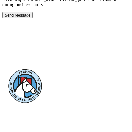
during business hours.
Send Message