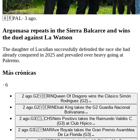
🇦🇷
PAL
·
3 ago.
Argomasa repeats in the Sierra Balcarce and wins
the duel against La Watson
The daughter of Lucullan successfully defended the race she had
already conquered in 2025 and prevailed over heavy going at
Palermo.
Más crónicas
·
6
2 ago.
G2
🇻🇪
RIN
Queen Of Dragons wins the Clásico Simón
Rodriguez (G2)
→
2 ago.
G2
🇻🇪
RIN
Ekati King takes the G2 Guardia Nacional
Bolivariana
→
2 ago.
G3
🇨🇱
CHS
Neto Positivo takes the Raimundo Valdés C.
(G3) at Club Hípico
→
2 ago.
G3
🇺🇾
MAR
Ave Royale takes the Gran Premio Asamblea
De La Florida (G3)
→