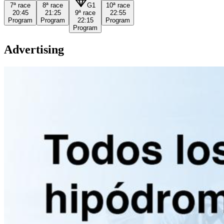
7ª
race
8ª
race
G1
10ª
race
20:45
21:25
9ª
race
22:55
Program
Program
22:15
Program
Program
Advertising