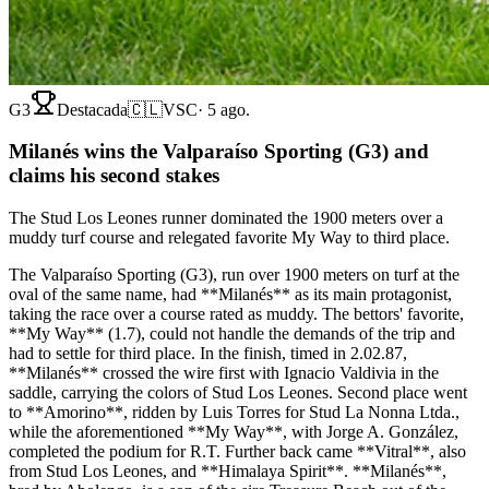
G3
Destacada
🇨🇱
VSC
·
5 ago.
Milanés wins the Valparaíso Sporting (G3) and
claims his second stakes
The Stud Los Leones runner dominated the 1900 meters over a
muddy turf course and relegated favorite My Way to third place.
The Valparaíso Sporting (G3), run over 1900 meters on turf at the
oval of the same name, had **Milanés** as its main protagonist,
taking the race over a course rated as muddy. The bettors' favorite,
**My Way** (1.7), could not handle the demands of the trip and
had to settle for third place. In the finish, timed in 2.02.87,
**Milanés** crossed the wire first with Ignacio Valdivia in the
saddle, carrying the colors of Stud Los Leones. Second place went
to **Amorino**, ridden by Luis Torres for Stud La Nonna Ltda.,
while the aforementioned **My Way**, with Jorge A. González,
completed the podium for R.T. Further back came **Vitral**, also
from Stud Los Leones, and **Himalaya Spirit**. **Milanés**,