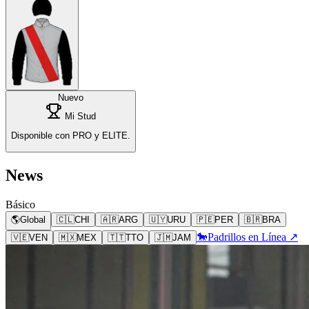
Nuevo
Mi Stud
Disponible con PRO y ELITE.
News
Básico
🌎
Global
🇨🇱
CHI
🇦🇷
ARG
🇺🇾
URU
🇵🇪
PER
🇧🇷
BRA
🐎
Padrillos en Línea ↗
🇻🇪
VEN
🇲🇽
MEX
🇹🇹
TTO
🇯🇲
JAM