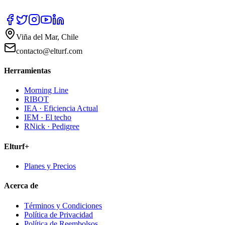
Viña del Mar, Chile
contacto@elturf.com
Herramientas
Morning Line
RIBOT
IEA · Eficiencia Actual
IEM · El techo
RNick · Pedigree
Elturf+
Planes y Precios
Acerca de
Términos y Condiciones
Política de Privacidad
Política de Reembolsos