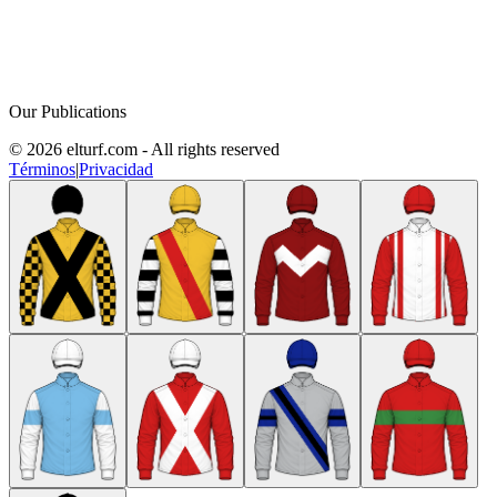
Our Publications
© 2026 elturf.com - All rights reserved
Términos
|
Privacidad