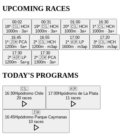
UPCOMING RACES
00:02
00:31
01:00
16:30
18ª
🇨🇱
HCH
19ª
🇨🇱
HCH
20ª
🇨🇱
HCH
1ª
🇨🇱
HCH
1000m
·
3a+
1000m
·
3a+
1000m
·
3a+
1000m
·
3a+
16:45
16:55
17:00
17:20
1ª
🇯🇲
PCA
2ª
🇨🇱
HCH
1ª
🇦🇷
LP
3ª
🇨🇱
HCH
1200m
·
5a+
1200m
·
m3ap
1600m
·
m3ap
1500m
·
m3ap
17:30
17:30
2ª
🇦🇷
LP
2ª
🇯🇲
PCA
1200m
·
5a+g
1300m
·
3a+
TODAY'S PROGRAMS
🇨🇱
🇦🇷
16:30
Hipódromo Chile
17:00
Hipódromo de La Plata
20
races
11
races
🇯🇲
16:45
Hipódromo Parque Caymanas
10
races