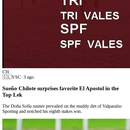
CH
🇨🇱
VSC
·
3 ago.
Sueño Chilote surprises favorite El Apostol in the
Top Lek
The Doña Sofía runner prevailed on the muddy dirt of Valparaíso
Sporting and notched his eighth stakes win.