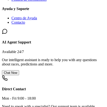
Ayuda y Soporte
Centro de Ayuda
Contacto
AI Agent Support
Available 24/7
Our intelligent assistant is ready to help you with any questions
about races, predictions and more.
Chat Now
Direct Contact
Mon - Fri 9:00 - 18:00
Need to speak with a specialist? Our support team is available