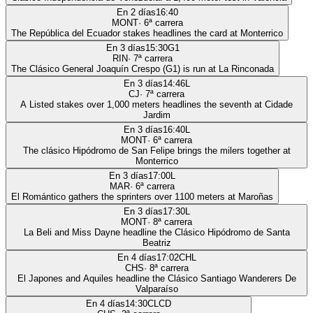
En 2 días
16:40
MONT
·
6
ª carrera
The República del Ecuador stakes headlines the card at Monterrico
En 3 días
15:30
G1
RIN
·
7
ª carrera
The Clásico General Joaquín Crespo (G1) is run at La Rinconada
En 3 días
14:46
L
CJ
·
7
ª carrera
A Listed stakes over 1,000 meters headlines the seventh at Cidade
Jardim
En 3 días
16:40
L
MONT
·
6
ª carrera
The clásico Hipódromo de San Felipe brings the milers together at
Monterrico
En 3 días
17:00
L
MAR
·
6
ª carrera
El Romántico gathers the sprinters over 1100 meters at Maroñas
En 3 días
17:30
L
MONT
·
8
ª carrera
La Beli and Miss Dayne headline the Clásico Hipódromo de Santa
Beatriz
En 4 días
17:02
CHL
CHS
·
8
ª carrera
El Japones and Aquiles headline the Clásico Santiago Wanderers De
Valparaíso
En 4 días
14:30
CLCD