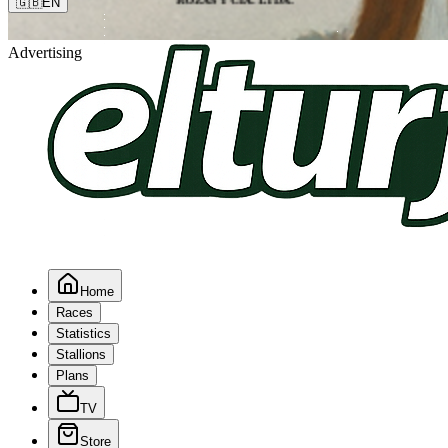
🇬🇧
EN
Advertising
Home
Races
Statistics
Stallions
Plans
TV
Store