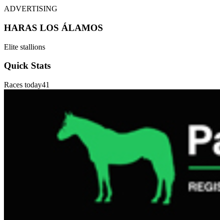
ADVERTISING
HARAS LOS ÁLAMOS
Elite stallions
Quick Stats
Races today
41