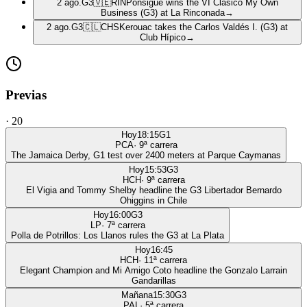
2 ago.
G3
🇻🇪
RIN
Ponsigué wins the VI Clásico My Own
Business (G3) at La Rinconada
→
2 ago.
G3
🇨🇱
CHS
Kerouac takes the Carlos Valdés I. (G3) at
Club Hípico
→
Previas
·
20
Hoy
18:15
G1
PCA
·
9
ª carrera
The Jamaica Derby, G1 test over 2400 meters at Parque Caymanas
Hoy
15:53
G3
HCH
·
9
ª carrera
El Vigia and Tommy Shelby headline the G3 Libertador Bernardo
Ohiggins in Chile
Hoy
16:00
G3
LP
·
7
ª carrera
Polla de Potrillos: Los Llanos rules the G3 at La Plata
Hoy
16:45
HCH
·
11
ª carrera
Elegant Champion and Mi Amigo Coto headline the Gonzalo Larrain
Gandarillas
Mañana
15:30
G3
PAL
·
5
ª carrera