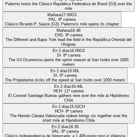
Palermo hosts the Clásico República Federativa de Brasil (G3) over the
mile
Mañana
17:00
G3
PAL
·
8
ª carrera
Clásico Ricardo P. Sauze (G3): Palermo's mile opens its chapter
Mañana
16:48
CHS
·
9
ª carrera
The Different and Bajos York lead the field in the República Oriental del
Uruguay
En 2 días
16:00
G3
SI
·
8
ª carrera
The G3 Ocurrencia opens the sprint season at San Isidro over 1000
meters
En 2 días
15:00
L
SI
·
6
ª carrera
The Propietarios kicks off the speed at San Isidro over 1000 meters
En 2 días
16:44
L
HCH
·
11
ª carrera
El Coronel Santiago Bueras gathers nine over the mile at Hipódromo
Chile
En 2 días
15:52
CH
HCH
·
9
ª carrera
The Hernán Cánata Valenzuela stakes brings six together over the
short mile at Hipódromo Chile
En 2 días
16:35
VAL
·
8
ª carrera
Clásico Independencia de Venezuela: a 1,400-meter test in Valencia