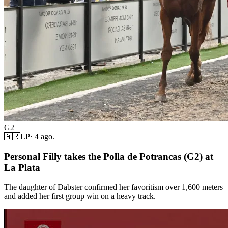
G2
🇦🇷
LP
·
4 ago.
Personal Filly takes the Polla de Potrancas (G2) at
La Plata
The daughter of Dabster confirmed her favoritism over 1,600 meters
and added her first group win on a heavy track.