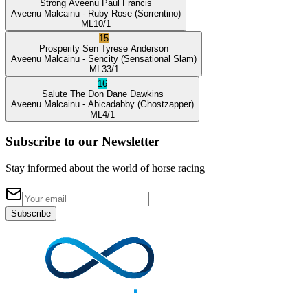
Strong Aveenu
Paul Francis
Aveenu Malcainu
- Ruby Rose
(Sorrentino)
ML
10/1
15
Prosperity Sen
Tyrese Anderson
Aveenu Malcainu
- Sencity
(Sensational Slam)
ML
33/1
16
Salute The Don
Dane Dawkins
Aveenu Malcainu
- Abicadabby
(Ghostzapper)
ML
4/1
Subscribe to our Newsletter
Stay informed about the world of horse racing
Subscribe