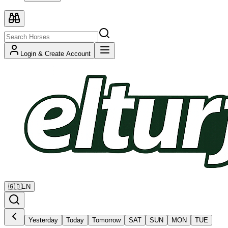
Login & Create Account
🇬🇧
EN
Yesterday
Today
Tomorrow
SAT
SUN
MON
TUE