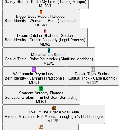
Savoy Stomp
- Birdie My Love
(Burning Marque)
ML
20/1
7
Bigger Boss
Robert Halledeen
Bern Identity
- Woman Is Boss
(Traditional)
ML
14/1
8
Dream Catcher
Shaheem Gordon
Bern Identity
- Double Jeopardy
(Legal Process)
ML
9/2
9
Mohanlal
Ian Spence
Casual Trick
- Raise Your Voice
(Shuffling Maddnes)
ML
8/1
10
11
We Jammin
Reyan Lewis
Darwin
Tajay Suckoo
Bern Identity
- Jammin
(Traditional)
Casual Trick
- Cape
(Lonhro)
ML
6/1
ML
33/1
12
Stardom
Anthony Thomas
Sensational Slam
- Trinket Box
(Bernardini)
ML
6/1
13
Eye Of The Tiger
Abigail Able
Aveenu Malcainu
- Full Moon's Enough
(He's Had Enough)
ML
16/1
14