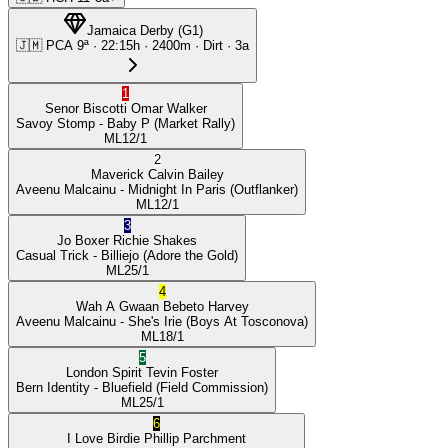
Jamaica Derby
(
G1
)
🇯🇲
PCA
9ª
·
22:15
h ·
2400m
· Dirt
·
3a
1
Senor Biscotti
Omar Walker
Savoy Stomp
- Baby P
(Market Rally)
ML
12/1
2
Maverick
Calvin Bailey
Aveenu Malcainu
- Midnight In Paris
(Outflanker)
ML
12/1
3
Jo Boxer
Richie Shakes
Casual Trick
- Billiejo
(Adore the Gold)
ML
25/1
4
Wah A Gwaan
Bebeto Harvey
Aveenu Malcainu
- She's Irie
(Boys At Tosconova)
ML
18/1
5
London Spirit
Tevin Foster
Bern Identity
- Bluefield
(Field Commission)
ML
25/1
6
I Love Birdie
Phillip Parchment