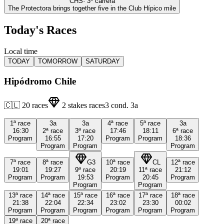
CHS
·
3
ª carrera
The Protectora brings together five in the Club Hípico mile
Today's Races
Local time
TODAY
TOMORROW
SATURDAY
Hipódromo Chile
🇨🇱
20
races
2
stakes races
3
cond.
3a
1ª
race
3a
3a
4ª
race
5ª
race
3a
16:30
2ª
race
3ª
race
17:46
18:11
6ª
race
Program
16:55
17:20
Program
Program
18:36
Program
Program
Program
7ª
race
8ª
race
G3
10ª
race
CL
12ª
race
19:01
19:27
9ª
race
20:19
11ª
race
21:12
Program
Program
19:53
Program
20:45
Program
Program
Program
13ª
race
14ª
race
15ª
race
16ª
race
17ª
race
18ª
race
21:38
22:04
22:34
23:02
23:30
00:02
Program
Program
Program
Program
Program
Program
19ª
race
20ª
race