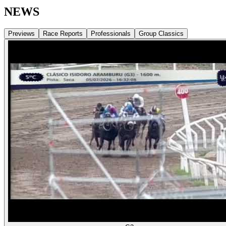
NEWS
Previews
Race Reports
Professionals
Group Classics