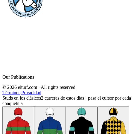
Our Publications
© 2026 elturf.com - All rights reserved
Términos
|
Privacidad
Studs en los clásicos
2
carreras de estos días · pasa el cursor por cada
chaquetilla