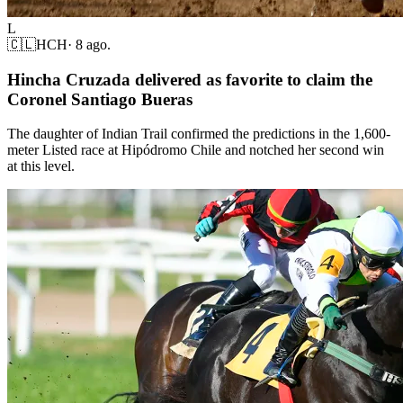
L
🇨🇱
HCH
·
8 ago.
Hincha Cruzada delivered as favorite to claim the
Coronel Santiago Bueras
The daughter of Indian Trail confirmed the predictions in the 1,600-
meter Listed race at Hipódromo Chile and notched her second win
at this level.