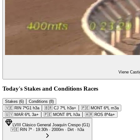
Viene Casti
Today's Stakes and Conditions Races
Stakes (6)
Conditions (8)
🇻🇪
RIN
7ª
G1
h3a
🇧🇷
CJ
7ª
L
h3a+
🇵🇪
MONT
6ª
L
m3a
🇺🇾
MAR
6ª
L
3a+
🇵🇪
MONT
8ª
L
h3a
🇦🇷
ROS
8ª
4a+
LVIII Clásico General Joaquín Crespo
(
G1
)
🇻🇪
RIN
7ª
·
19:30
h ·
2000m
· Dirt
·
h3a