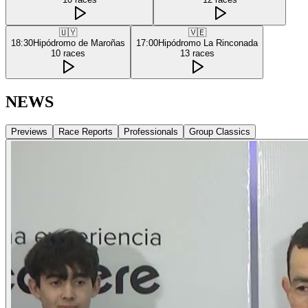
🇺🇾
🇻🇪
18:30
Hipódromo de Maroñas
17:00
Hipódromo La Rinconada
10
races
13
races
NEWS
Previews
Race Reports
Professionals
Group Classics