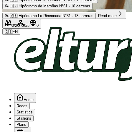
🏇
🇺🇾 Hipódromo de Maroñas N°61 · 10 carreras
Advertising
🏇
🇻🇪 Hipódromo La Rinconada N°31 · 13 carreras
Read more
0
/2
0
/5
0
🇬🇧
EN
Home
Races
Statistics
Stallions
Plans