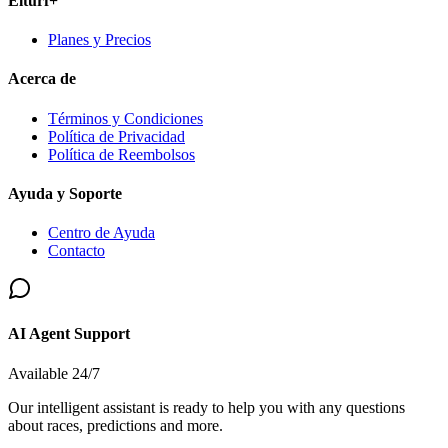
Elturf+
Planes y Precios
Acerca de
Términos y Condiciones
Política de Privacidad
Política de Reembolsos
Ayuda y Soporte
Centro de Ayuda
Contacto
AI Agent Support
Available 24/7
Our intelligent assistant is ready to help you with any questions
about races, predictions and more.