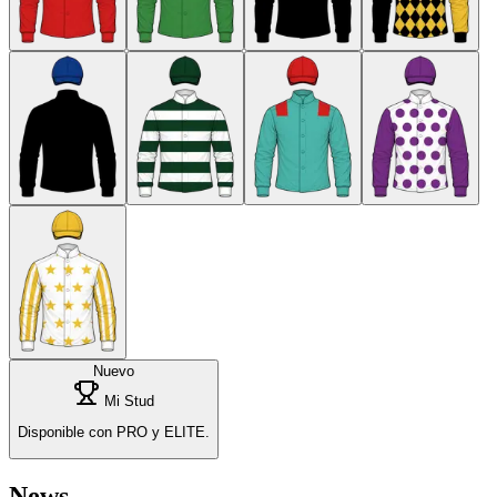
Nuevo
Mi Stud
Disponible con PRO y ELITE.
News