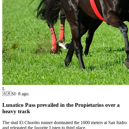
L
🇦🇷
SI
·
8 ago.
Lunatico Pass prevailed in the Propietarios over a
heavy track
The stud El Chorrito runner dominated the 1000 meters at San Isidro
and relegated the favorite Listen to third place.