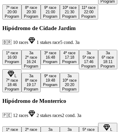
Program
7ª
race
8ª
race
9ª
race
10ª
race
11ª
race
20:00
20:30
21:00
21:30
22:00
Program
Program
Program
Program
Program
Hipódromo de Cidade Jardim
🇧🇷
10
races
1
stakes race
5
cond.
3a
1ª
race
3a
3ª
race
4ª
race
3a
3a
16:00
2ª
race
16:48
17:18
5ª
race
6ª
race
Program
16:24
Program
Program
17:46
18:11
Program
Program
Program
L
3a
9ª
race
3a
7ª
race
8ª
race
19:48
10ª
race
18:46
19:17
Program
20:20
Program
Program
Program
Hipódromo de Monterrico
🇵🇪
12
races
2
stakes races
2
cond.
3a
1ª
race
2ª
race
3a
3a
5ª
race
L