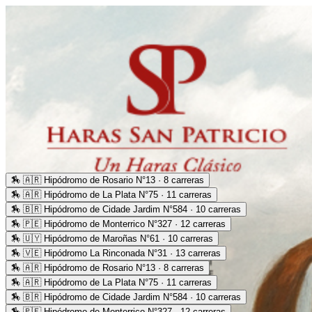
🏇
🇦🇷 Hipódromo de Rosario N°13 · 8 carreras
🏇
🇦🇷 Hipódromo de La Plata N°75 · 11 carreras
🏇
🇧🇷 Hipódromo de Cidade Jardim N°584 · 10 carreras
🏇
🇵🇪 Hipódromo de Monterrico N°327 · 12 carreras
🏇
🇺🇾 Hipódromo de Maroñas N°61 · 10 carreras
🏇
🇻🇪 Hipódromo La Rinconada N°31 · 13 carreras
🏇
🇦🇷 Hipódromo de Rosario N°13 · 8 carreras
🏇
🇦🇷 Hipódromo de La Plata N°75 · 11 carreras
🏇
🇧🇷 Hipódromo de Cidade Jardim N°584 · 10 carreras
🏇
🇵🇪 Hipódromo de Monterrico N°327 · 12 carreras