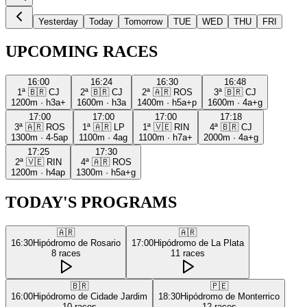
Yesterday
Today
Tomorrow
TUE
WED
THU
FRI
UPCOMING RACES
16:00
16:24
16:30
16:48
1ª
🇧🇷
CJ
2ª
🇧🇷
CJ
2ª
🇦🇷
ROS
3ª
🇧🇷
CJ
1200m
·
h3a+
1600m
·
h3a
1400m
·
h5a+p
1600m
·
4a+g
17:00
17:00
17:00
17:18
3ª
🇦🇷
ROS
1ª
🇦🇷
LP
1ª
🇻🇪
RIN
4ª
🇧🇷
CJ
1300m
·
4-5ap
1100m
·
4ag
1100m
·
h7a+
2000m
·
4a+g
17:25
17:30
2ª
🇻🇪
RIN
4ª
🇦🇷
ROS
1200m
·
h4ap
1300m
·
h5a+g
TODAY'S PROGRAMS
🇦🇷
🇦🇷
16:30
Hipódromo de Rosario
17:00
Hipódromo de La Plata
8
races
11
races
🇧🇷
🇵🇪
16:00
Hipódromo de Cidade Jardim
18:30
Hipódromo de Monterrico
10
races
12
races