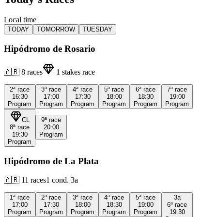
Local time
TODAY
TOMORROW
TUESDAY
Hipódromo de Rosario
🇦🇷
8
races
1
stakes race
2ª
race
3ª
race
4ª
race
5ª
race
6ª
race
7ª
race
16:30
17:00
17:30
18:00
18:30
19:00
Program
Program
Program
Program
Program
Program
CL
9ª
race
8ª
race
20:00
19:30
Program
Program
Hipódromo de La Plata
🇦🇷
11
races
1
cond.
3a
1ª
race
2ª
race
3ª
race
4ª
race
5ª
race
3a
17:00
17:30
18:00
18:30
19:00
6ª
race
Program
Program
Program
Program
Program
19:30