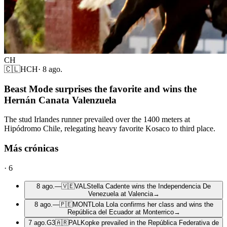
CH
🇨🇱
HCH
·
8 ago.
Beast Mode surprises the favorite and wins the
Hernán Canata Valenzuela
The stud Irlandes runner prevailed over the 1400 meters at
Hipódromo Chile, relegating heavy favorite Kosaco to third place.
Más crónicas
·
6
8 ago.
—
🇻🇪
VAL
Stella Cadente wins the Independencia De
Venezuela at Valencia
→
8 ago.
—
🇵🇪
MONT
Lola Lola confirms her class and wins the
República del Ecuador at Monterrico
→
7 ago.
G3
🇦🇷
PAL
Kopke prevailed in the República Federativa de