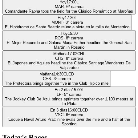
Hoy
17:00
L
MAR
·
6
ª carrera
Comandante Rapha tops the field for the Clásico Romántico at Maroñas
Hoy
17:30
L
MONT
·
8
ª carrera
El Hipódromo de Santa Beatriz reúne a siete en la milla de Monterrico
Hoy
15:30
ROS
·
8
ª carrera
El Mejor Recuerdo and Galana Maria Esther headline the General San
Martín in Rosario
Mañana
17:02
CHL
CHS
·
8
ª carrera
El Japones and Aquiles headline the Clásico Santiago Wanderers De
Valparaíso
Mañana
14:30
CLCD
CHS
·
3
ª carrera
The Protectora brings together five in the Club Hípico mile
En 2 días
15:00
L
LP
·
5
ª carrera
The Jockey Club De Azul brings sprinters together over 1,100 meters at
La Plata
En 3 días
16:00
CLCD
VSC
·
6
ª carrera
Escuela Naval Arturo Prat: nine rivals over the mile and a half at the
Sporting
Today's Races