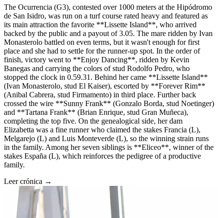
The Ocurrencia (G3), contested over 1000 meters at the Hipódromo
de San Isidro, was run on a turf course rated heavy and featured as
its main attraction the favorite **Lissette Island**, who arrived
backed by the public and a payout of 3.05. The mare ridden by Ivan
Monasterolo battled on even terms, but it wasn't enough for first
place and she had to settle for the runner-up spot. In the order of
finish, victory went to **Enjoy Dancing**, ridden by Kevin
Banegas and carrying the colors of stud Rodolfo Pedro, who
stopped the clock in 0.59.31. Behind her came **Lissette Island**
(Ivan Monasterolo, stud El Kaiser), escorted by **Forever Rim**
(Anibal Cabrera, stud Firmamento) in third place. Further back
crossed the wire **Sunny Frank** (Gonzalo Borda, stud Noetinger)
and **Tartana Frank** (Brian Enrique, stud Gran Muñeca),
completing the top five. On the genealogical side, her dam
Elizabetta was a fine runner who claimed the stakes Francia (L),
Melgarejo (L) and Luis Monteverde (L), so the winning strain runs
in the family. Among her seven siblings is **Eliceo**, winner of the
stakes España (L), which reinforces the pedigree of a productive
family.
Leer crónica →