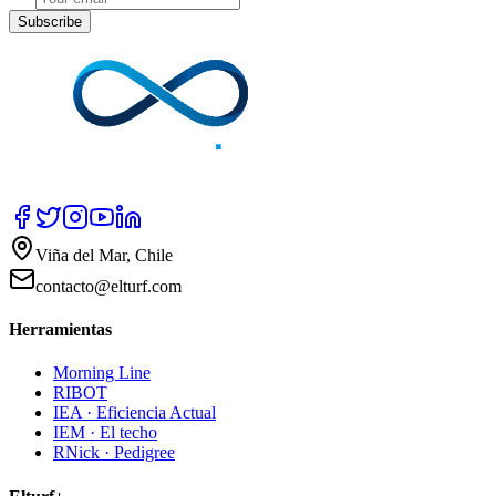
Subscribe
Viña del Mar, Chile
contacto@elturf.com
Herramientas
Morning Line
RIBOT
IEA · Eficiencia Actual
IEM · El techo
RNick · Pedigree