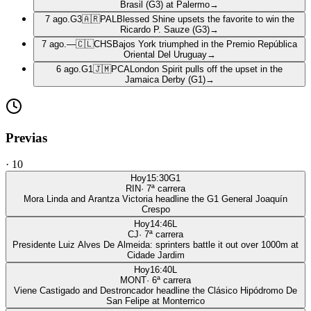
Brasil (G3) at Palermo
→
7 ago.
G3
🇦🇷
PAL
Blessed Shine upsets the favorite to win the
Ricardo P. Sauze (G3)
→
7 ago.
—
🇨🇱
CHS
Bajos York triumphed in the Premio República
Oriental Del Uruguay
→
6 ago.
G1
🇯🇲
PCA
London Spirit pulls off the upset in the
Jamaica Derby (G1)
→
Previas
·
10
Hoy
15:30
G1
RIN
·
7
ª carrera
Mora Linda and Arantza Victoria headline the G1 General Joaquín
Crespo
Hoy
14:46
L
CJ
·
7
ª carrera
Presidente Luiz Alves De Almeida: sprinters battle it out over 1000m at
Cidade Jardim
Hoy
16:40
L
MONT
·
6
ª carrera
Viene Castigado and Destroncador headline the Clásico Hipódromo De
San Felipe at Monterrico