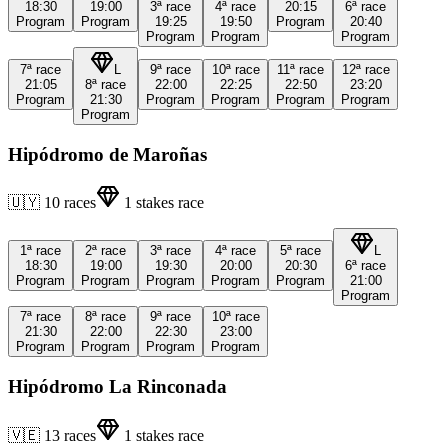
18:30
19:00
3ª
race
4ª
race
20:15
6ª
race
Program
Program
19:25
19:50
Program
20:40
Program
Program
Program
7ª
race
L
9ª
race
10ª
race
11ª
race
12ª
race
21:05
8ª
race
22:00
22:25
22:50
23:20
Program
21:30
Program
Program
Program
Program
Program
Hipódromo de Maroñas
🇺🇾
10
races
1
stakes race
1ª
race
2ª
race
3ª
race
4ª
race
5ª
race
L
18:30
19:00
19:30
20:00
20:30
6ª
race
Program
Program
Program
Program
Program
21:00
Program
7ª
race
8ª
race
9ª
race
10ª
race
21:30
22:00
22:30
23:00
Program
Program
Program
Program
Hipódromo La Rinconada
🇻🇪
13
races
1
stakes race