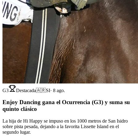
G3
Destacada
🇦🇷
SI
·
8 ago.
Enjoy Dancing gana el Ocurrencia (G3) y suma su
quinto clásico
La hija de Hi Happy se impuso en los 1000 metros de San Isidro
sobre pista pesada, dejando a la favorita Lissette Island en el
segundo lugar.