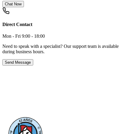
Chat Now
Direct Contact
Mon - Fri 9:00 - 18:00
Need to speak with a specialist? Our support team is available
during business hours.
Send Message