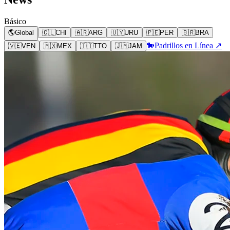
Básico
🌎
Global
🇨🇱
CHI
🇦🇷
ARG
🇺🇾
URU
🇵🇪
PER
🇧🇷
BRA
🐎
Padrillos en Línea ↗
🇻🇪
VEN
🇲🇽
MEX
🇹🇹
TTO
🇯🇲
JAM