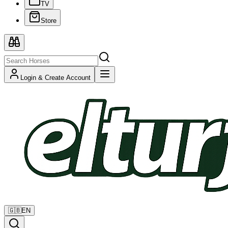
TV
Store
Login & Create Account
🇬🇧
EN