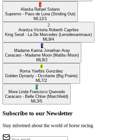
1
Alaska
Rafael Solano
Supremo
- Paso de Luna
(Striding Out)
ML
12/1
2
Arantza Victoria
Roberth Capriles
King Seraf
- La De Mercedes
(Leroidesanimaux)
ML
9/4
3
Madame Karina
Jonathan Aray
Caracaro
- Madame Moon
(Malibu Moon)
ML
9/2
4
Roma
Yoelbis González
Golden Dynasty
- Occitanie
(Big Prairie)
ML
7/2
5
Mora Linda
Francisco Quevedo
Caracaro
- Belle Chloe
(Marchfield)
ML
3/5
Subscribe to our Newsletter
Stay informed about the world of horse racing