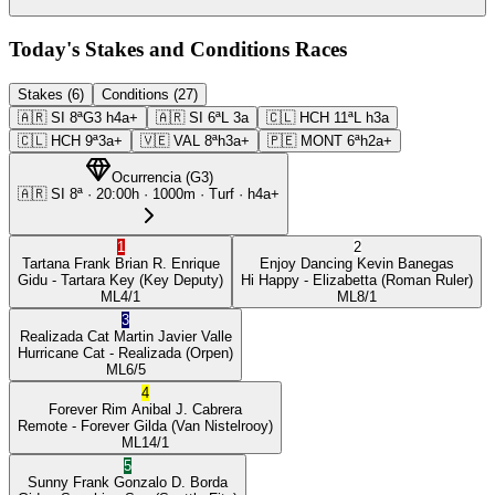
Today's Stakes and Conditions Races
Stakes (6)
Conditions (27)
🇦🇷
SI
8ª
G3
h4a+
🇦🇷
SI
6ª
L
3a
🇨🇱
HCH
11ª
L
h3a
🇨🇱
HCH
9ª
3a+
🇻🇪
VAL
8ª
h3a+
🇵🇪
MONT
6ª
h2a+
Ocurrencia
(
G3
)
🇦🇷
SI
8ª
·
20:00
h ·
1000m
· Turf
·
h4a+
1
2
Tartana Frank
Brian R. Enrique
Enjoy Dancing
Kevin Banegas
Gidu
- Tartara Key
(Key Deputy)
Hi Happy
- Elizabetta
(Roman Ruler)
ML
4/1
ML
8/1
3
Realizada Cat
Martin Javier Valle
Hurricane Cat
- Realizada
(Orpen)
ML
6/5
4
Forever Rim
Anibal J. Cabrera
Remote
- Forever Gilda
(Van Nistelrooy)
ML
14/1
5
Sunny Frank
Gonzalo D. Borda