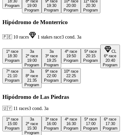
18:30
8ª
race
9ª
race
10ª
race
11ª
race
Program
19:00
19:30
20:00
20:30
Program
Program
Program
Program
Hipódromo de Monterrico
🇵🇪
10
races
1
stakes race
3
cond.
3a
1ª
race
3a
3a
4ª
race
5ª
race
CL
18:30
2ª
race
3ª
race
19:50
20:15
6ª
race
Program
19:00
19:25
Program
Program
20:40
Program
Program
Program
7ª
race
3a
9ª
race
10ª
race
21:10
8ª
race
22:00
22:25
Program
21:35
Program
Program
Program
Hipódromo de Las Piedras
🇺🇾
11
races
3
cond.
3a
1ª
race
3a
3ª
race
4ª
race
5ª
race
6ª
race
15:00
2ª
race
16:00
16:30
17:00
17:30
Program
15:30
Program
Program
Program
Program
Program