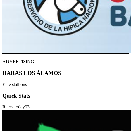
ADVERTISING
HARAS LOS ÁLAMOS
Elite stallions
Quick Stats
Races today
93