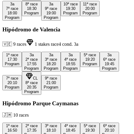
3a
8ª
race
3a
10ª
race
11ª
race
7ª
race
18:30
9ª
race
19:30
20:00
18:00
Program
19:00
Program
Program
Program
Program
Hipódromo de Valencia
🇻🇪
9
races
1
stakes race
4
cond.
3a
1ª
race
3a
3a
3a
5ª
race
3a
17:30
2ª
race
3ª
race
4ª
race
19:20
6ª
race
Program
17:55
18:20
18:55
Program
19:45
Program
Program
Program
Program
7ª
race
CL
9ª
race
20:10
8ª
race
21:00
Program
20:35
Program
Program
Hipódromo Parque Caymanas
🇯🇲
10
races
1ª
race
2ª
race
3ª
race
4ª
race
5ª
race
6ª
race
16:50
17:35
18:10
18:45
19:30
20:10