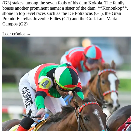
(G3) stakes, among the seven foals of his dam Kokola. The family
boasts another prominent name: a sister of the dam, **Kononkop**,
shone in top-level races such as the De Potrancas (G1), the Gran
Premio Estrellas Juvenile Fillies (G1) and the Gral. Luis Maria
Campos (G2).
Leer crónica →