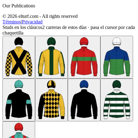
Our Publications
© 2026 elturf.com - All rights reserved
Términos
|
Privacidad
Studs en los clásicos
2
carreras de estos días · pasa el cursor por cada
chaquetilla