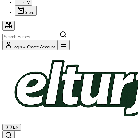
TV
Store
Login & Create Account
🇬🇧
EN