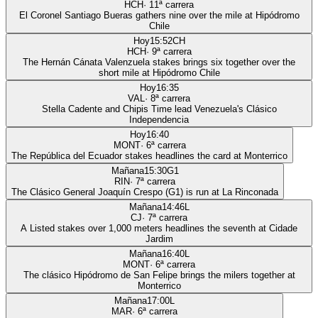
HCH
·
11
ª carrera
El Coronel Santiago Bueras gathers nine over the mile at Hipódromo
Chile
Hoy
15:52
CH
HCH
·
9
ª carrera
The Hernán Cánata Valenzuela stakes brings six together over the
short mile at Hipódromo Chile
Hoy
16:35
VAL
·
8
ª carrera
Stella Cadente and Chipis Time lead Venezuela's Clásico
Independencia
Hoy
16:40
MONT
·
6
ª carrera
The República del Ecuador stakes headlines the card at Monterrico
Mañana
15:30
G1
RIN
·
7
ª carrera
The Clásico General Joaquín Crespo (G1) is run at La Rinconada
Mañana
14:46
L
CJ
·
7
ª carrera
A Listed stakes over 1,000 meters headlines the seventh at Cidade
Jardim
Mañana
16:40
L
MONT
·
6
ª carrera
The clásico Hipódromo de San Felipe brings the milers together at
Monterrico
Mañana
17:00
L
MAR
·
6
ª carrera