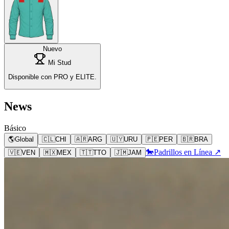
Nuevo
Mi Stud
Disponible con PRO y ELITE.
News
Básico
🌎
Global
🇨🇱
CHI
🇦🇷
ARG
🇺🇾
URU
🇵🇪
PER
🇧🇷
BRA
🐎
Padrillos en Línea ↗
🇻🇪
VEN
🇲🇽
MEX
🇹🇹
TTO
🇯🇲
JAM