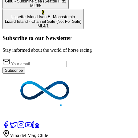
Gidu
- Sunshine Sea
(Seattle Fitz)
ML
9/5
6
Lissette Island
Ivan E. Monasterolo
Lizard Island
- Channel Sale
(Not For Sale)
ML
4/1
Subscribe to our Newsletter
Stay informed about the world of horse racing
Subscribe
Viña del Mar, Chile