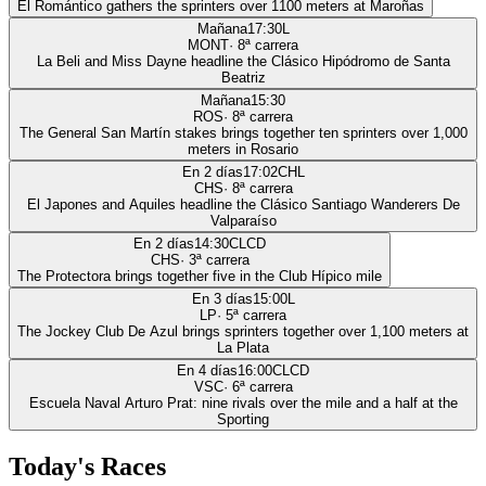
El Romántico gathers the sprinters over 1100 meters at Maroñas
Mañana
17:30
L
MONT
·
8
ª carrera
La Beli and Miss Dayne headline the Clásico Hipódromo de Santa
Beatriz
Mañana
15:30
ROS
·
8
ª carrera
The General San Martín stakes brings together ten sprinters over 1,000
meters in Rosario
En 2 días
17:02
CHL
CHS
·
8
ª carrera
El Japones and Aquiles headline the Clásico Santiago Wanderers De
Valparaíso
En 2 días
14:30
CLCD
CHS
·
3
ª carrera
The Protectora brings together five in the Club Hípico mile
En 3 días
15:00
L
LP
·
5
ª carrera
The Jockey Club De Azul brings sprinters together over 1,100 meters at
La Plata
En 4 días
16:00
CLCD
VSC
·
6
ª carrera
Escuela Naval Arturo Prat: nine rivals over the mile and a half at the
Sporting
Today's Races