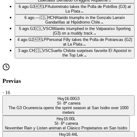
Libertador Bernardo OHiggins Riquelme
→
6 ago.
G3
🇦🇷
LP
Autorretrato takes the Polla de Potrillos (G3) at
La Plata
→
6 ago.
—
🇨🇱
HCH
Alarido triumphs in the Gonzalo Larraín
Gandarillas at Hipódromo Chile
→
5 ago.
G3
🇨🇱
VSC
Milanés triumphed in the Valparaíso Sporting
(G3) on a muddy track
→
4 ago.
G2
🇦🇷
LP
Personal Filly takes the Polla de Potrancas (G2)
at La Plata
→
3 ago.
CH
🇨🇱
VSC
Sueño Chilote surprises favorite El Apostol in
the Top Lek
→
Previas
·
16
Hoy
16:00
G3
SI
·
8
ª carrera
The G3 Ocurrencia opens the sprint season at San Isidro over 1000
meters
Hoy
15:00
L
SI
·
6
ª carrera
November Rain y Listen animan el Clásico Propietarios en San Isidro
Hoy
16:44
L