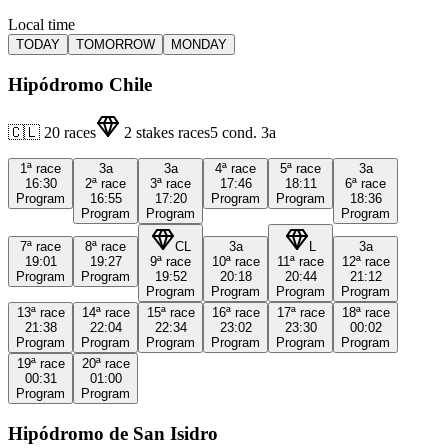
Local time
TODAY
TOMORROW
MONDAY
Hipódromo Chile
🇨🇱
20
races
2
stakes races
5
cond.
3a
1ª
race
3a
3a
4ª
race
5ª
race
3a
16:30
2ª
race
3ª
race
17:46
18:11
6ª
race
Program
16:55
17:20
Program
Program
18:36
Program
Program
Program
7ª
race
8ª
race
CL
3a
L
3a
19:01
19:27
9ª
race
10ª
race
11ª
race
12ª
race
Program
Program
19:52
20:18
20:44
21:12
Program
Program
Program
Program
13ª
race
14ª
race
15ª
race
16ª
race
17ª
race
18ª
race
21:38
22:04
22:34
23:02
23:30
00:02
Program
Program
Program
Program
Program
Program
19ª
race
20ª
race
00:31
01:00
Program
Program
Hipódromo de San Isidro