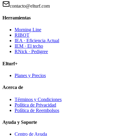
contacto@elturf.com
Herramientas
Morning Line
RIBOT
IEA · Eficiencia Actual
IEM · El techo
RNick · Pedigree
Elturf+
Planes y Precios
Acerca de
Términos y Condiciones
Política de Privacidad
Política de Reembolsos
Ayuda y Soporte
Centro de Ayuda