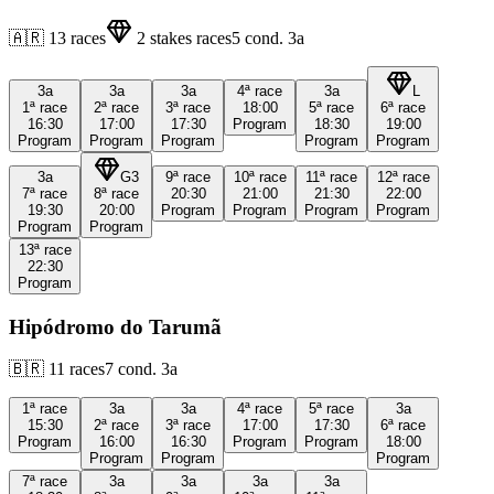
🇦🇷
13
races
2
stakes races
5
cond.
3a
3a
3a
3a
4ª
race
3a
L
1ª
race
2ª
race
3ª
race
18:00
5ª
race
6ª
race
16:30
17:00
17:30
Program
18:30
19:00
Program
Program
Program
Program
Program
3a
G3
9ª
race
10ª
race
11ª
race
12ª
race
7ª
race
8ª
race
20:30
21:00
21:30
22:00
19:30
20:00
Program
Program
Program
Program
Program
Program
13ª
race
22:30
Program
Hipódromo do Tarumã
🇧🇷
11
races
7
cond.
3a
1ª
race
3a
3a
4ª
race
5ª
race
3a
15:30
2ª
race
3ª
race
17:00
17:30
6ª
race
Program
16:00
16:30
Program
Program
18:00
Program
Program
Program
7ª
race
3a
3a
3a
3a