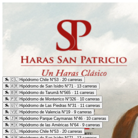
🏇
🇨🇱 Hipódromo Chile N°53 · 20 carreras
🏇
🇦🇷 Hipódromo de San Isidro N°71 · 13 carreras
🏇
🇧🇷 Hipódromo do Tarumã N°565 · 11 carreras
🏇
🇵🇪 Hipódromo de Monterrico N°326 · 10 carreras
🏇
🇺🇾 Hipódromo de Las Piedras N°31 · 11 carreras
🏇
🇻🇪 Hipódromo de Valencia N°19 · 9 carreras
🏇
🇯🇲 Hipódromo Parque Caymanas N°46 · 10 carreras
🏇
🇲🇽 Hipódromo de las Américas N°64 · 9 carreras
🏇
🇨🇱 Hipódromo Chile N°53 · 20 carreras
🏇
🇦🇷 Hipódromo de San Isidro N°71 · 13 carreras