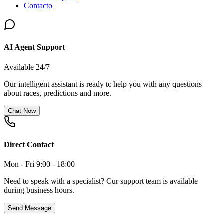
Contacto
AI Agent Support
Available 24/7
Our intelligent assistant is ready to help you with any questions
about races, predictions and more.
Chat Now
Direct Contact
Mon - Fri 9:00 - 18:00
Need to speak with a specialist? Our support team is available
during business hours.
Send Message