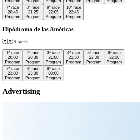
Program
Program
Program
Program
Program
Program
7ª
race
8ª
race
9ª
race
10ª
race
20:45
21:25
22:05
22:45
Program
Program
Program
Program
Hipódromo de las Américas
🇲🇽
9
races
1ª
race
2ª
race
3ª
race
4ª
race
5ª
race
6ª
race
20:00
20:30
21:00
21:30
22:00
22:30
Program
Program
Program
Program
Program
Program
7ª
race
8ª
race
9ª
race
23:00
23:30
00:00
Program
Program
Program
Advertising