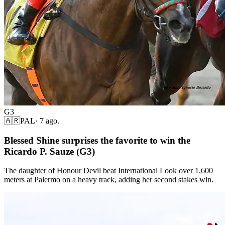
G3
🇦🇷
PAL
·
7 ago.
Blessed Shine surprises the favorite to win the
Ricardo P. Sauze (G3)
The daughter of Honour Devil beat International Look over 1,600
meters at Palermo on a heavy track, adding her second stakes win.