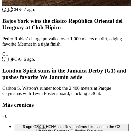
🇨🇱
CHS
·
7 ago.
Bajos York wins the clásico República Oriental del
Uruguay at Club Hípico
Pedro Robles' charge prevailed over 1,000 meters on dirt, edging
favorite Mermet in a tight finish.
G1
🇯🇲
PCA
·
6 ago.
London Spirit stuns in the Jamaica Derby (G1) and
pushes favorite We Jammin aside
Carlton S. Watson's runner took the 2,400 meters at Parque
Caymanas with Tevin Foster aboard, clocking 2:36.4.
Más crónicas
·
6
6 ago.
G3
🇨🇱
HCH
Apolo Rey confirms his class in the G3