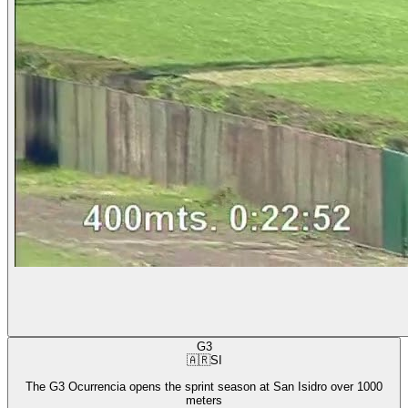
G3
🇦🇷
SI
The G3 Ocurrencia opens the sprint season at San Isidro over 1000
meters