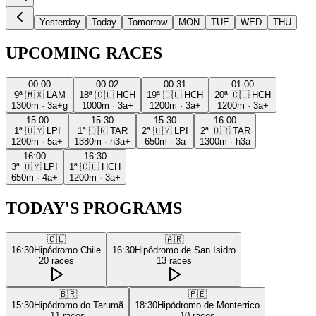
Yesterday
Today
Tomorrow
MON
TUE
WED
THU
UPCOMING RACES
00:00
00:02
00:31
01:00
9ª
🇲🇽
LAM
18ª
🇨🇱
HCH
19ª
🇨🇱
HCH
20ª
🇨🇱
HCH
1300m
·
3a+g
1000m
·
3a+
1200m
·
3a+
1200m
·
3a+
15:00
15:30
15:30
16:00
1ª
🇺🇾
LPI
1ª
🇧🇷
TAR
2ª
🇺🇾
LPI
2ª
🇧🇷
TAR
1200m
·
5a+
1380m
·
h3a+
650m
·
3a
1300m
·
h3a
16:00
16:30
3ª
🇺🇾
LPI
1ª
🇨🇱
HCH
650m
·
4a+
1200m
·
3a+
TODAY'S PROGRAMS
🇨🇱
🇦🇷
16:30
Hipódromo Chile
16:30
Hipódromo de San Isidro
20
races
13
races
🇧🇷
🇵🇪
15:30
Hipódromo do Tarumã
18:30
Hipódromo de Monterrico
11
races
10
races