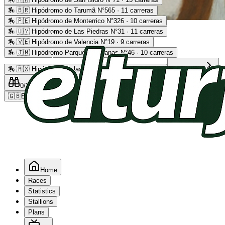
🏇
🇧🇷 Hipódromo do Tarumã N°565 · 11 carreras
🏇
🇵🇪 Hipódromo de Monterrico N°326 · 10 carreras
Advertising
🏇
🇺🇾 Hipódromo de Las Piedras N°31 · 11 carreras
🏇
🇻🇪 Hipódromo de Valencia N°19 · 9 carreras
🏇
🇯🇲 Hipódromo Parque Caymanas N°46 · 10 carreras
🏇
🇲🇽 Hipódromo de las Américas N°64 · 9 carreras
Read more
0
/2
0
/5
0
🇬🇧
EN
Home
Races
Statistics
Stallions
Plans