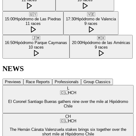
🇺🇾
🇻🇪
15:00
Hipódromo de Las Piedras
17:30
Hipódromo de Valencia
11
races
9
races
🇯🇲
🇲🇽
16:50
Hipódromo Parque Caymanas
20:00
Hipódromo de las Américas
10
races
9
races
NEWS
Previews
Race Reports
Professionals
Group Classics
L
🇨🇱
HCH
El Coronel Santiago Bueras gathers nine over the mile at Hipódromo
Chile
CH
🇨🇱
HCH
The Hernán Cánata Valenzuela stakes brings six together over the
short mile at Hipódromo Chile