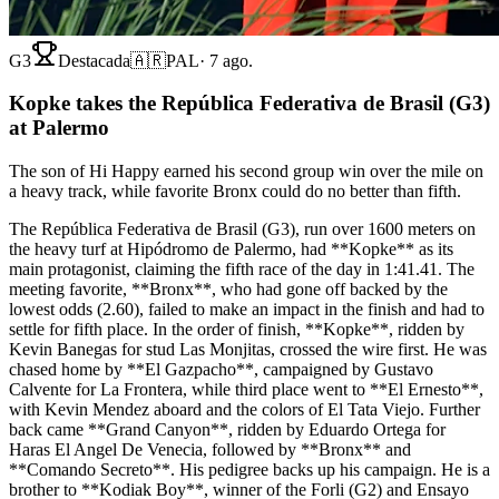
G3
Destacada
🇦🇷
PAL
·
7 ago.
Kopke takes the República Federativa de Brasil (G3)
at Palermo
The son of Hi Happy earned his second group win over the mile on
a heavy track, while favorite Bronx could do no better than fifth.
The República Federativa de Brasil (G3), run over 1600 meters on
the heavy turf at Hipódromo de Palermo, had **Kopke** as its
main protagonist, claiming the fifth race of the day in 1:41.41. The
meeting favorite, **Bronx**, who had gone off backed by the
lowest odds (2.60), failed to make an impact in the finish and had to
settle for fifth place. In the order of finish, **Kopke**, ridden by
Kevin Banegas for stud Las Monjitas, crossed the wire first. He was
chased home by **El Gazpacho**, campaigned by Gustavo
Calvente for La Frontera, while third place went to **El Ernesto**,
with Kevin Mendez aboard and the colors of El Tata Viejo. Further
back came **Grand Canyon**, ridden by Eduardo Ortega for
Haras El Angel De Venecia, followed by **Bronx** and
**Comando Secreto**. His pedigree backs up his campaign. He is a
brother to **Kodiak Boy**, winner of the Forli (G2) and Ensayo