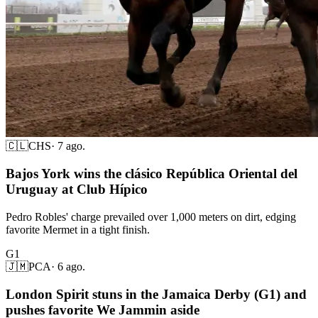
🇨🇱
CHS
·
7 ago.
Bajos York wins the clásico República Oriental del
Uruguay at Club Hípico
Pedro Robles' charge prevailed over 1,000 meters on dirt, edging
favorite Mermet in a tight finish.
G1
🇯🇲
PCA
·
6 ago.
London Spirit stuns in the Jamaica Derby (G1) and
pushes favorite We Jammin aside