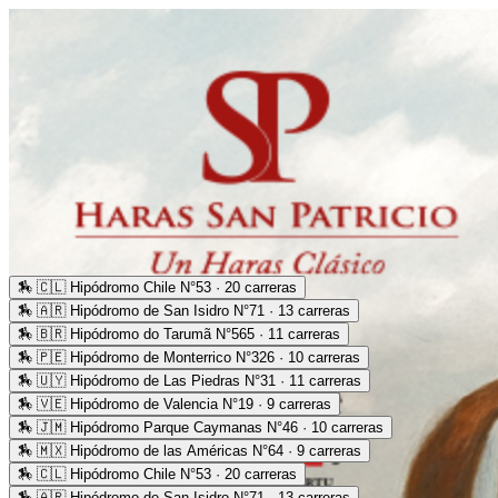
🏇
🇨🇱 Hipódromo Chile N°53 · 20 carreras
🏇
🇦🇷 Hipódromo de San Isidro N°71 · 13 carreras
🏇
🇧🇷 Hipódromo do Tarumã N°565 · 11 carreras
🏇
🇵🇪 Hipódromo de Monterrico N°326 · 10 carreras
🏇
🇺🇾 Hipódromo de Las Piedras N°31 · 11 carreras
🏇
🇻🇪 Hipódromo de Valencia N°19 · 9 carreras
🏇
🇯🇲 Hipódromo Parque Caymanas N°46 · 10 carreras
🏇
🇲🇽 Hipódromo de las Américas N°64 · 9 carreras
🏇
🇨🇱 Hipódromo Chile N°53 · 20 carreras
🏇
🇦🇷 Hipódromo de San Isidro N°71 · 13 carreras