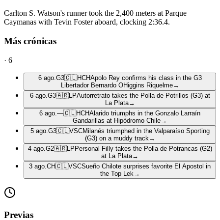
Carlton S. Watson's runner took the 2,400 meters at Parque
Caymanas with Tevin Foster aboard, clocking 2:36.4.
Más crónicas
·
6
6 ago.
G3
🇨🇱
HCH
Apolo Rey confirms his class in the G3
Libertador Bernardo OHiggins Riquelme
→
6 ago.
G3
🇦🇷
LP
Autorretrato takes the Polla de Potrillos (G3) at
La Plata
→
6 ago.
—
🇨🇱
HCH
Alarido triumphs in the Gonzalo Larraín
Gandarillas at Hipódromo Chile
→
5 ago.
G3
🇨🇱
VSC
Milanés triumphed in the Valparaíso Sporting
(G3) on a muddy track
→
4 ago.
G2
🇦🇷
LP
Personal Filly takes the Polla de Potrancas (G2)
at La Plata
→
3 ago.
CH
🇨🇱
VSC
Sueño Chilote surprises favorite El Apostol in
the Top Lek
→
Previas