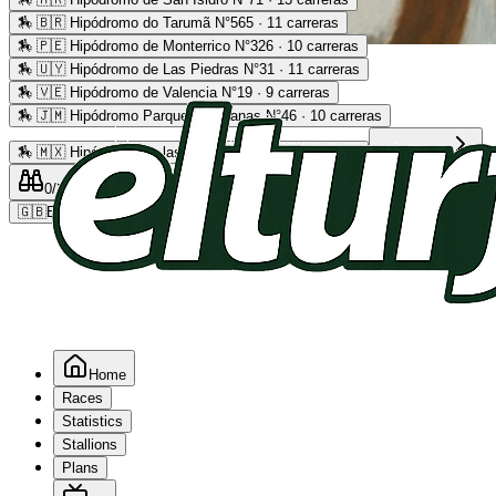
🏇
🇧🇷 Hipódromo do Tarumã N°565 · 11 carreras
🏇
🇵🇪 Hipódromo de Monterrico N°326 · 10 carreras
Advertising
🏇
🇺🇾 Hipódromo de Las Piedras N°31 · 11 carreras
🏇
🇻🇪 Hipódromo de Valencia N°19 · 9 carreras
🏇
🇯🇲 Hipódromo Parque Caymanas N°46 · 10 carreras
🏇
🇲🇽 Hipódromo de las Américas N°64 · 9 carreras
Read more
0
/2
0
/5
0
🇬🇧
EN
Home
Races
Statistics
Stallions
Plans