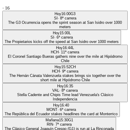
·
16
Hoy
16:00
G3
SI
·
8
ª carrera
The G3 Ocurrencia opens the sprint season at San Isidro over 1000
meters
Hoy
15:00
L
SI
·
6
ª carrera
The Propietarios kicks off the speed at San Isidro over 1000 meters
Hoy
16:44
L
HCH
·
11
ª carrera
El Coronel Santiago Bueras gathers nine over the mile at Hipódromo
Chile
Hoy
15:52
CH
HCH
·
9
ª carrera
The Hernán Cánata Valenzuela stakes brings six together over the
short mile at Hipódromo Chile
Hoy
16:35
VAL
·
8
ª carrera
Stella Cadente and Chipis Time lead Venezuela's Clásico
Independencia
Hoy
16:40
MONT
·
6
ª carrera
The República del Ecuador stakes headlines the card at Monterrico
Mañana
15:30
G1
RIN
·
7
ª carrera
The Clásico General Joaquín Crespo (G1) is run at La Rinconada