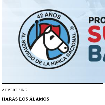
ADVERTISING
HARAS LOS ÁLAMOS