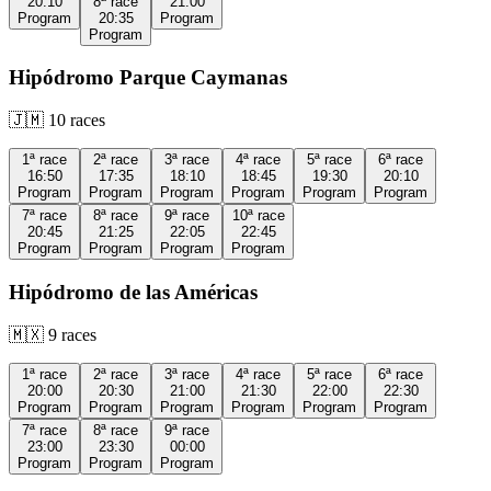
20:10
8ª
race
21:00
Program
20:35
Program
Program
Hipódromo Parque Caymanas
🇯🇲
10
races
1ª
race
2ª
race
3ª
race
4ª
race
5ª
race
6ª
race
16:50
17:35
18:10
18:45
19:30
20:10
Program
Program
Program
Program
Program
Program
7ª
race
8ª
race
9ª
race
10ª
race
20:45
21:25
22:05
22:45
Program
Program
Program
Program
Hipódromo de las Américas
🇲🇽
9
races
1ª
race
2ª
race
3ª
race
4ª
race
5ª
race
6ª
race
20:00
20:30
21:00
21:30
22:00
22:30
Program
Program
Program
Program
Program
Program
7ª
race
8ª
race
9ª
race
23:00
23:30
00:00
Program
Program
Program