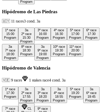
Program
Hipódromo de Las Piedras
🇺🇾
11
races
3
cond.
3a
1ª
race
3a
3ª
race
4ª
race
5ª
race
6ª
race
15:00
2ª
race
16:00
16:30
17:00
17:30
Program
15:30
Program
Program
Program
Program
Program
3a
8ª
race
3a
10ª
race
11ª
race
7ª
race
18:30
9ª
race
19:30
20:00
18:00
Program
19:00
Program
Program
Program
Program
Hipódromo de Valencia
🇻🇪
9
races
1
stakes race
4
cond.
3a
1ª
race
3a
3a
3a
5ª
race
3a
17:30
2ª
race
3ª
race
4ª
race
19:20
6ª
race
Program
17:55
18:20
18:55
Program
19:45
Program
Program
Program
Program
7ª
race
CL
9ª
race