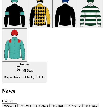
Nuevo
Mi Stud
Disponible con PRO y ELITE.
News
Básico
🌎
Global
🇨🇱
CHI
🇦🇷
ARG
🇺🇾
URU
🇵🇪
PER
🇧🇷
BRA