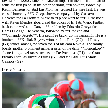
lowest odds (2.60), failed to make an impact in the finish and had to
settle for fifth place. In the order of finish, **Kopke**, ridden by
Kevin Banegas for stud Las Monjitas, crossed the wire first. He was
chased home by **El Gazpacho**, campaigned by Gustavo
Calvente for La Frontera, while third place went to **El Ernesto**,
with Kevin Mendez aboard and the colors of El Tata Viejo. Further
back came **Grand Canyon**, ridden by Eduardo Ortega for
Haras El Angel De Venecia, followed by **Bronx** and
**Comando Secreto**. His pedigree backs up his campaign. He is a
brother to **Kodiak Boy**, winner of the Forli (G2) and Ensayo
(G3) stakes, among the seven foals of his dam Kokola. The family
boasts another prominent name: a sister of the dam, **Kononkop**,
shone in top-level races such as the De Potrancas (G1), the Gran
Premio Estrellas Juvenile Fillies (G1) and the Gral. Luis Maria
Campos (G2).
Leer crónica →