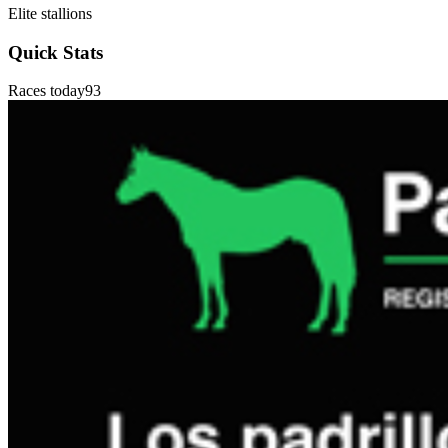
Elite stallions
Quick Stats
Races today
93