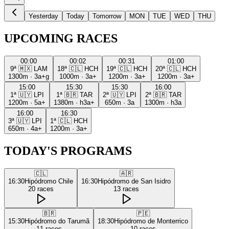
Yesterday
Today
Tomorrow
MON
TUE
WED
THU
UPCOMING RACES
00:00
00:02
00:31
01:00
9ª
🇲🇽
LAM
18ª
🇨🇱
HCH
19ª
🇨🇱
HCH
20ª
🇨🇱
HCH
1300m
·
3a+g
1000m
·
3a+
1200m
·
3a+
1200m
·
3a+
15:00
15:30
15:30
16:00
1ª
🇺🇾
LPI
1ª
🇧🇷
TAR
2ª
🇺🇾
LPI
2ª
🇧🇷
TAR
1200m
·
5a+
1380m
·
h3a+
650m
·
3a
1300m
·
h3a
16:00
16:30
3ª
🇺🇾
LPI
1ª
🇨🇱
HCH
650m
·
4a+
1200m
·
3a+
TODAY'S PROGRAMS
🇨🇱
🇦🇷
16:30
Hipódromo Chile
16:30
Hipódromo de San Isidro
20
races
13
races
🇧🇷
🇵🇪
15:30
Hipódromo do Tarumã
18:30
Hipódromo de Monterrico
11
races
10
races