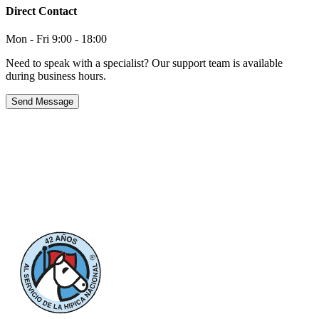
Direct Contact
Mon - Fri 9:00 - 18:00
Need to speak with a specialist? Our support team is available
during business hours.
Send Message