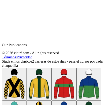
Our Publications
© 2026 elturf.com - All rights reserved
Términos
|
Privacidad
Studs en los clásicos
2
carreras de estos días · pasa el cursor por cada
chaquetilla