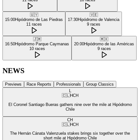
🇺🇾
🇻🇪
15:00
Hipódromo de Las Piedras
17:30
Hipódromo de Valencia
11
races
9
races
🇯🇲
🇲🇽
16:50
Hipódromo Parque Caymanas
20:00
Hipódromo de las Américas
10
races
9
races
NEWS
Previews
Race Reports
Professionals
Group Classics
L
🇨🇱
HCH
El Coronel Santiago Bueras gathers nine over the mile at Hipódromo
Chile
CH
🇨🇱
HCH
The Hernán Cánata Valenzuela stakes brings six together over the
short mile at Hipódromo Chile