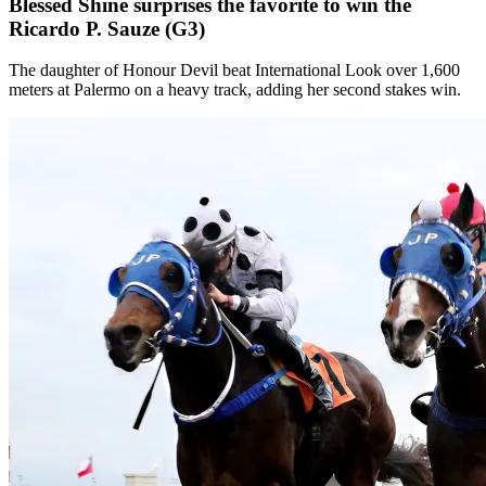
Blessed Shine surprises the favorite to win the
Ricardo P. Sauze (G3)
The daughter of Honour Devil beat International Look over 1,600
meters at Palermo on a heavy track, adding her second stakes win.