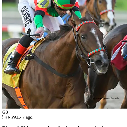
G3
🇦🇷
PAL
·
7 ago.