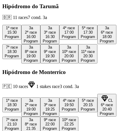
Hipódromo do Tarumã
🇧🇷
11
races
7
cond.
3a
1ª
race
3a
3a
4ª
race
5ª
race
3a
15:30
2ª
race
3ª
race
17:00
17:30
6ª
race
Program
16:00
16:30
Program
Program
18:00
Program
Program
Program
7ª
race
3a
3a
3a
3a
18:30
8ª
race
9ª
race
10ª
race
11ª
race
Program
19:00
19:30
20:00
20:30
Program
Program
Program
Program
Hipódromo de Monterrico
🇵🇪
10
races
1
stakes race
3
cond.
3a
1ª
race
3a
3a
4ª
race
5ª
race
CL
18:30
2ª
race
3ª
race
19:50
20:15
6ª
race
Program
19:00
19:25
Program
Program
20:40
Program
Program
Program
7ª
race
3a
9ª
race
10ª
race
21:10
8ª
race
22:00
22:25
Program
21:35
Program
Program