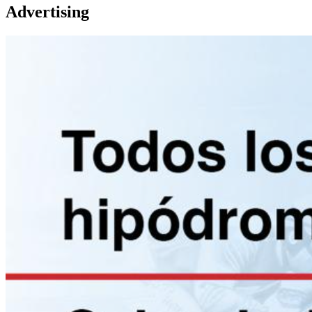
Advertising