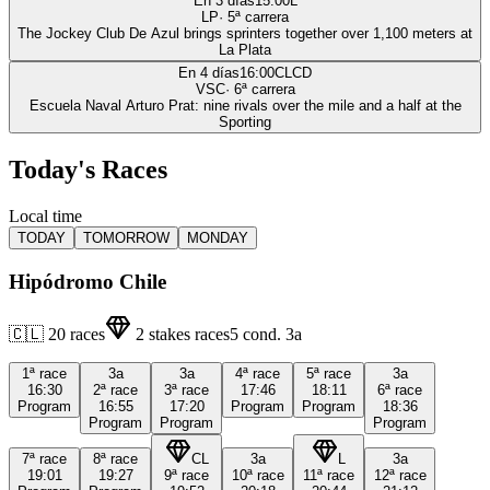
En 3 días
15:00
L
LP
·
5
ª carrera
The Jockey Club De Azul brings sprinters together over 1,100 meters at
La Plata
En 4 días
16:00
CLCD
VSC
·
6
ª carrera
Escuela Naval Arturo Prat: nine rivals over the mile and a half at the
Sporting
Today's Races
Local time
TODAY
TOMORROW
MONDAY
Hipódromo Chile
🇨🇱
20
races
2
stakes races
5
cond.
3a
1ª
race
3a
3a
4ª
race
5ª
race
3a
16:30
2ª
race
3ª
race
17:46
18:11
6ª
race
Program
16:55
17:20
Program
Program
18:36
Program
Program
Program
7ª
race
8ª
race
CL
3a
L
3a
19:01
19:27
9ª
race
10ª
race
11ª
race
12ª
race