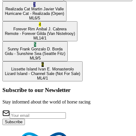
3
Realizada Cat
Martin Javier Valle
Hurricane Cat
- Realizada
(Orpen)
ML
6/5
4
Forever Rim
Anibal J. Cabrera
Remote
- Forever Gilda
(Van Nistelrooy)
ML
14/1
5
Sunny Frank
Gonzalo D. Borda
Gidu
- Sunshine Sea
(Seattle Fitz)
ML
9/5
6
Lissette Island
Ivan E. Monasterolo
Lizard Island
- Channel Sale
(Not For Sale)
ML
4/1
Subscribe to our Newsletter
Stay informed about the world of horse racing
Subscribe