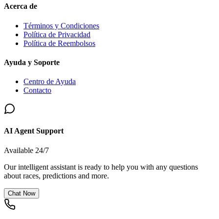
Acerca de
Términos y Condiciones
Política de Privacidad
Política de Reembolsos
Ayuda y Soporte
Centro de Ayuda
Contacto
AI Agent Support
Available 24/7
Our intelligent assistant is ready to help you with any questions
about races, predictions and more.
Chat Now