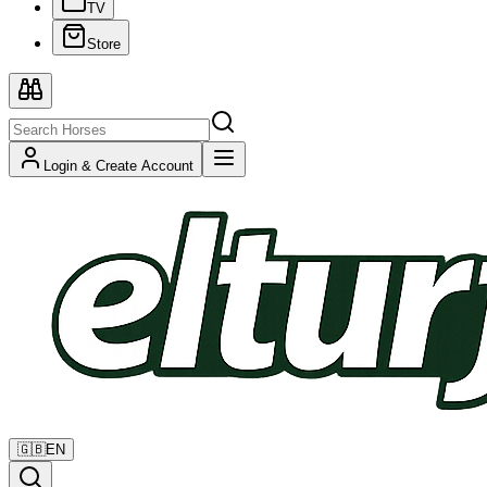
TV
Store
Login & Create Account
🇬🇧
EN