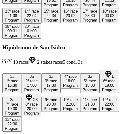
Program
Program
19:52
20:18
20:44
21:12
Program
Program
Program
Program
13ª
race
14ª
race
15ª
race
16ª
race
17ª
race
18ª
race
21:38
22:04
22:34
23:02
23:30
00:02
Program
Program
Program
Program
Program
Program
19ª
race
20ª
race
00:31
01:00
Program
Program
Hipódromo de San Isidro
🇦🇷
13
races
2
stakes races
5
cond.
3a
3a
3a
3a
4ª
race
3a
L
1ª
race
2ª
race
3ª
race
18:00
5ª
race
6ª
race
16:30
17:00
17:30
Program
18:30
19:00
Program
Program
Program
Program
Program
3a
G3
9ª
race
10ª
race
11ª
race
12ª
race
7ª
race
8ª
race
20:30
21:00
21:30
22:00
19:30
20:00
Program
Program
Program
Program
Program
Program
13ª
race
22:30
Program