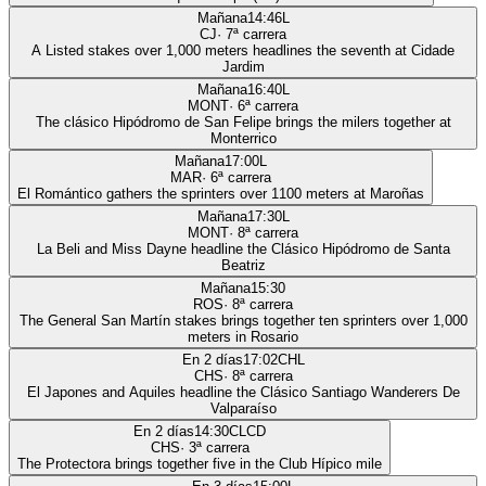
Mañana
14:46
L
CJ
·
7
ª carrera
A Listed stakes over 1,000 meters headlines the seventh at Cidade
Jardim
Mañana
16:40
L
MONT
·
6
ª carrera
The clásico Hipódromo de San Felipe brings the milers together at
Monterrico
Mañana
17:00
L
MAR
·
6
ª carrera
El Romántico gathers the sprinters over 1100 meters at Maroñas
Mañana
17:30
L
MONT
·
8
ª carrera
La Beli and Miss Dayne headline the Clásico Hipódromo de Santa
Beatriz
Mañana
15:30
ROS
·
8
ª carrera
The General San Martín stakes brings together ten sprinters over 1,000
meters in Rosario
En 2 días
17:02
CHL
CHS
·
8
ª carrera
El Japones and Aquiles headline the Clásico Santiago Wanderers De
Valparaíso
En 2 días
14:30
CLCD
CHS
·
3
ª carrera
The Protectora brings together five in the Club Hípico mile