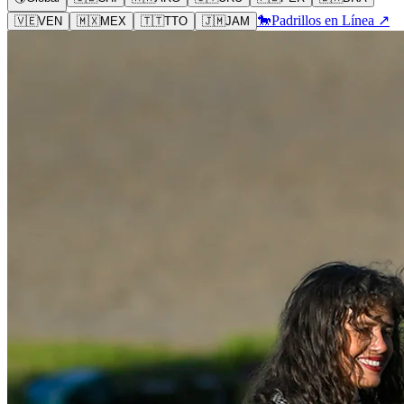
🐎
Padrillos en Línea ↗
🇻🇪
VEN
🇲🇽
MEX
🇹🇹
TTO
🇯🇲
JAM