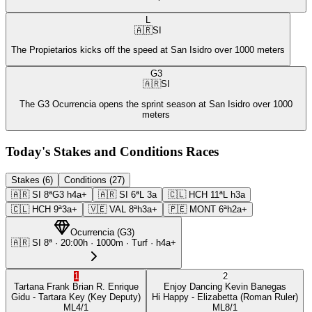
L
🇦🇷
SI
The Propietarios kicks off the speed at San Isidro over 1000 meters
G3
🇦🇷
SI
The G3 Ocurrencia opens the sprint season at San Isidro over 1000
meters
Today's Stakes and Conditions Races
Stakes (6)
Conditions (27)
🇦🇷
SI
8ª
G3
h4a+
🇦🇷
SI
6ª
L
3a
🇨🇱
HCH
11ª
L
h3a
🇨🇱
HCH
9ª
3a+
🇻🇪
VAL
8ª
h3a+
🇵🇪
MONT
6ª
h2a+
Ocurrencia
(
G3
)
🇦🇷
SI
8ª
·
20:00
h ·
1000m
· Turf
·
h4a+
1
2
Tartana Frank
Brian R. Enrique
Enjoy Dancing
Kevin Banegas
Gidu
- Tartara Key
(Key Deputy)
Hi Happy
- Elizabetta
(Roman Ruler)
ML
4/1
ML
8/1