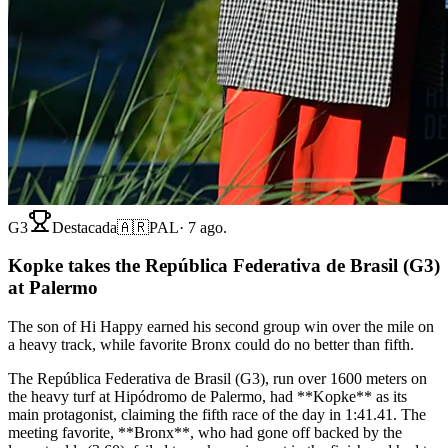
G3
Destacada
🇦🇷
PAL
·
7 ago.
Kopke takes the República Federativa de Brasil (G3)
at Palermo
The son of Hi Happy earned his second group win over the mile on
a heavy track, while favorite Bronx could do no better than fifth.
The República Federativa de Brasil (G3), run over 1600 meters on
the heavy turf at Hipódromo de Palermo, had **Kopke** as its
main protagonist, claiming the fifth race of the day in 1:41.41. The
meeting favorite, **Bronx**, who had gone off backed by the