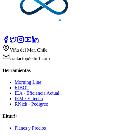
Viña del Mar, Chile
contacto@elturf.com
Herramientas
Morning Line
RIBOT
IEA · Eficiencia Actual
IEM · El techo
RNick · Pedigree
Elturf+
Planes y Precios