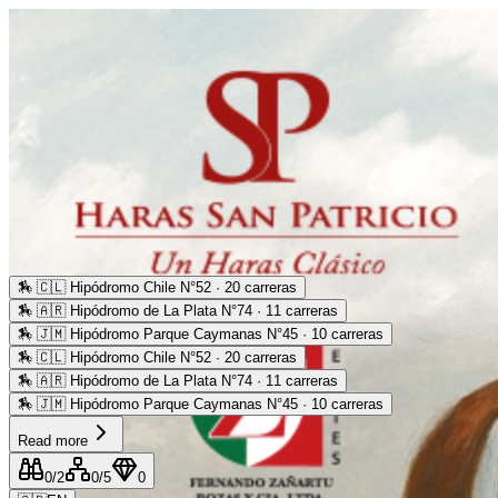
🏇
🇨🇱 Hipódromo Chile N°52 · 20 carreras
🏇
🇦🇷 Hipódromo de La Plata N°74 · 11 carreras
🏇
🇯🇲 Hipódromo Parque Caymanas N°45 · 10 carreras
🏇
🇨🇱 Hipódromo Chile N°52 · 20 carreras
🏇
🇦🇷 Hipódromo de La Plata N°74 · 11 carreras
🏇
🇯🇲 Hipódromo Parque Caymanas N°45 · 10 carreras
Read more
0
/2
0
/5
0