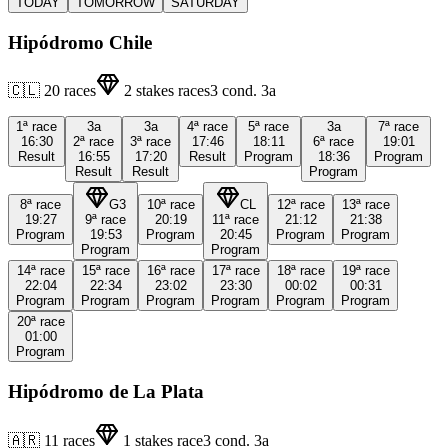
TODAY
TOMORROW
SATURDAY
Hipódromo Chile
🇨🇱
20
races
2
stakes races
3
cond.
3a
1ª
race
3a
3a
4ª
race
5ª
race
3a
7ª
race
16:30
2ª
race
3ª
race
17:46
18:11
6ª
race
19:01
Result
16:55
17:20
Result
Program
18:36
Program
Result
Result
Program
8ª
race
G3
10ª
race
CL
12ª
race
13ª
race
19:27
9ª
race
20:19
11ª
race
21:12
21:38
Program
19:53
Program
20:45
Program
Program
Program
Program
14ª
race
15ª
race
16ª
race
17ª
race
18ª
race
19ª
race
22:04
22:34
23:02
23:30
00:02
00:31
Program
Program
Program
Program
Program
Program
20ª
race
01:00
Program
Hipódromo de La Plata
🇦🇷
11
races
1
stakes race
3
cond.
3a