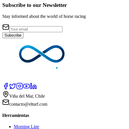
Subscribe to our Newsletter
Stay informed about the world of horse racing
Subscribe
Viña del Mar, Chile
contacto@elturf.com
Herramientas
Morning Line