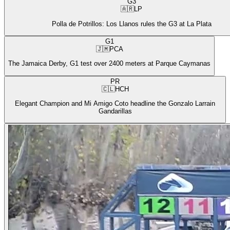
G3
🇦🇷
LP
Polla de Potrillos: Los Llanos rules the G3 at La Plata
G1
🇯🇲
PCA
The Jamaica Derby, G1 test over 2400 meters at Parque Caymanas
PR
🇨🇱
HCH
Elegant Champion and Mi Amigo Coto headline the Gonzalo Larrain
Gandarillas