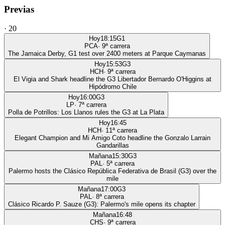
Previas
·
20
Hoy
18:15
G1
PCA
·
9
ª carrera
The Jamaica Derby, G1 test over 2400 meters at Parque Caymanas
Hoy
15:53
G3
HCH
·
9
ª carrera
El Vigia and Shark headline the G3 Libertador Bernardo O'Higgins at
Hipódromo Chile
Hoy
16:00
G3
LP
·
7
ª carrera
Polla de Potrillos: Los Llanos rules the G3 at La Plata
Hoy
16:45
HCH
·
11
ª carrera
Elegant Champion and Mi Amigo Coto headline the Gonzalo Larrain
Gandarillas
Mañana
15:30
G3
PAL
·
5
ª carrera
Palermo hosts the Clásico República Federativa de Brasil (G3) over the
mile
Mañana
17:00
G3
PAL
·
8
ª carrera
Clásico Ricardo P. Sauze (G3): Palermo's mile opens its chapter
Mañana
16:48
CHS
·
9
ª carrera