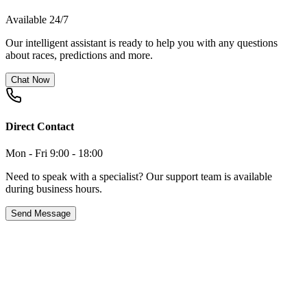
Available 24/7
Our intelligent assistant is ready to help you with any questions
about races, predictions and more.
Chat Now
Direct Contact
Mon - Fri 9:00 - 18:00
Need to speak with a specialist? Our support team is available
during business hours.
Send Message