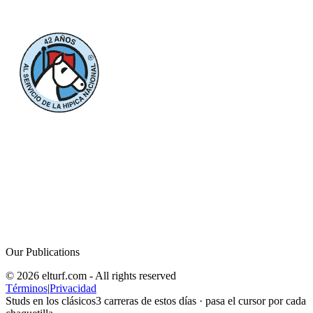
Our Publications
© 2026 elturf.com - All rights reserved
Términos
|
Privacidad
Studs en los clásicos
3
carreras de estos días · pasa el cursor por cada