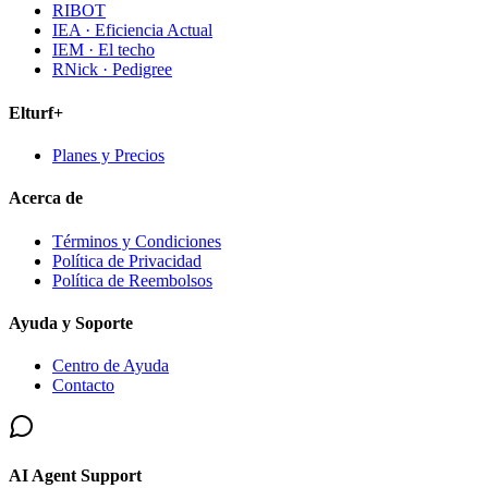
RIBOT
IEA · Eficiencia Actual
IEM · El techo
RNick · Pedigree
Elturf+
Planes y Precios
Acerca de
Términos y Condiciones
Política de Privacidad
Política de Reembolsos
Ayuda y Soporte
Centro de Ayuda
Contacto
AI Agent Support