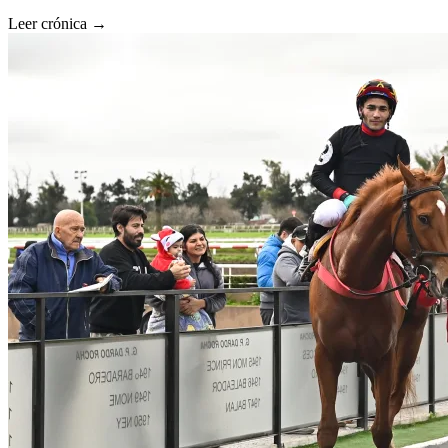
Leer crónica →