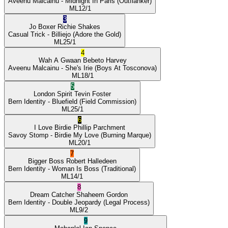
Aveenu Malcainu
- Midnight In Paris
(Outflanker)
ML
12/1
3
Jo Boxer
Richie Shakes
Casual Trick
- Billiejo
(Adore the Gold)
ML
25/1
4
Wah A Gwaan
Bebeto Harvey
Aveenu Malcainu
- She's Irie
(Boys At Tosconova)
ML
18/1
5
London Spirit
Tevin Foster
Bern Identity
- Bluefield
(Field Commission)
ML
25/1
6
I Love Birdie
Phillip Parchment
Savoy Stomp
- Birdie My Love
(Burning Marque)
ML
20/1
7
Bigger Boss
Robert Halledeen
Bern Identity
- Woman Is Boss
(Traditional)
ML
14/1
8
Dream Catcher
Shaheem Gordon
Bern Identity
- Double Jeopardy
(Legal Process)
ML
9/2
9