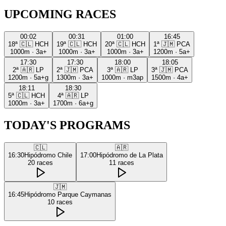
UPCOMING RACES
00:02
00:31
01:00
16:45
18ª
🇨🇱
HCH
19ª
🇨🇱
HCH
20ª
🇨🇱
HCH
1ª
🇯🇲
PCA
1000m
·
3a+
1000m
·
3a+
1000m
·
3a+
1200m
·
5a+
17:30
17:30
18:00
18:05
2ª
🇦🇷
LP
2ª
🇯🇲
PCA
3ª
🇦🇷
LP
3ª
🇯🇲
PCA
1200m
·
5a+g
1300m
·
3a+
1000m
·
m3ap
1500m
·
4a+
18:11
18:30
5ª
🇨🇱
HCH
4ª
🇦🇷
LP
1000m
·
3a+
1700m
·
6a+g
TODAY'S PROGRAMS
🇨🇱
🇦🇷
16:30
Hipódromo Chile
17:00
Hipódromo de La Plata
20
races
11
races
🇯🇲
16:45
Hipódromo Parque Caymanas
10
races