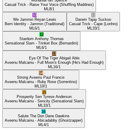
Mohanlal
Ian Spence
Casual Trick
- Raise Your Voice
(Shuffling Maddnes)
ML
8/1
10
11
We Jammin
Reyan Lewis
Darwin
Tajay Suckoo
Bern Identity
- Jammin
(Traditional)
Casual Trick
- Cape
(Lonhro)
ML
6/1
ML
33/1
12
Stardom
Anthony Thomas
Sensational Slam
- Trinket Box
(Bernardini)
ML
6/1
13
Eye Of The Tiger
Abigail Able
Aveenu Malcainu
- Full Moon's Enough
(He's Had Enough)
ML
16/1
14
Strong Aveenu
Paul Francis
Aveenu Malcainu
- Ruby Rose
(Sorrentino)
ML
10/1
15
Prosperity Sen
Tyrese Anderson
Aveenu Malcainu
- Sencity
(Sensational Slam)
ML
33/1
16
Salute The Don
Dane Dawkins
Aveenu Malcainu
- Abicadabby
(Ghostzapper)
ML
4/1