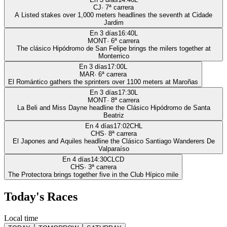
CJ
·
7
ª carrera
A Listed stakes over 1,000 meters headlines the seventh at Cidade
Jardim
En 3 días
16:40
L
MONT
·
6
ª carrera
The clásico Hipódromo de San Felipe brings the milers together at
Monterrico
En 3 días
17:00
L
MAR
·
6
ª carrera
El Romántico gathers the sprinters over 1100 meters at Maroñas
En 3 días
17:30
L
MONT
·
8
ª carrera
La Beli and Miss Dayne headline the Clásico Hipódromo de Santa
Beatriz
En 4 días
17:02
CHL
CHS
·
8
ª carrera
El Japones and Aquiles headline the Clásico Santiago Wanderers De
Valparaíso
En 4 días
14:30
CLCD
CHS
·
3
ª carrera
The Protectora brings together five in the Club Hípico mile
Today's Races
Local time