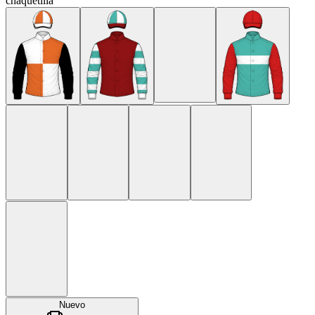
chaquetilla
Nuevo