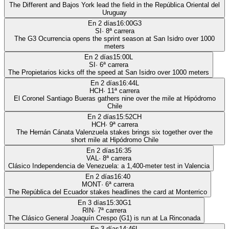
The Different and Bajos York lead the field in the República Oriental del
Uruguay
En 2 días
16:00
G3
SI
·
8
ª carrera
The G3 Ocurrencia opens the sprint season at San Isidro over 1000
meters
En 2 días
15:00
L
SI
·
6
ª carrera
The Propietarios kicks off the speed at San Isidro over 1000 meters
En 2 días
16:44
L
HCH
·
11
ª carrera
El Coronel Santiago Bueras gathers nine over the mile at Hipódromo
Chile
En 2 días
15:52
CH
HCH
·
9
ª carrera
The Hernán Cánata Valenzuela stakes brings six together over the
short mile at Hipódromo Chile
En 2 días
16:35
VAL
·
8
ª carrera
Clásico Independencia de Venezuela: a 1,400-meter test in Valencia
En 2 días
16:40
MONT
·
6
ª carrera
The República del Ecuador stakes headlines the card at Monterrico
En 3 días
15:30
G1
RIN
·
7
ª carrera
The Clásico General Joaquín Crespo (G1) is run at La Rinconada
En 3 días
14:46
L