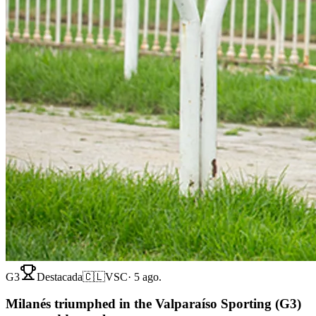
G3
Destacada
🇨🇱
VSC
·
5 ago.
Milanés triumphed in the Valparaíso Sporting (G3)