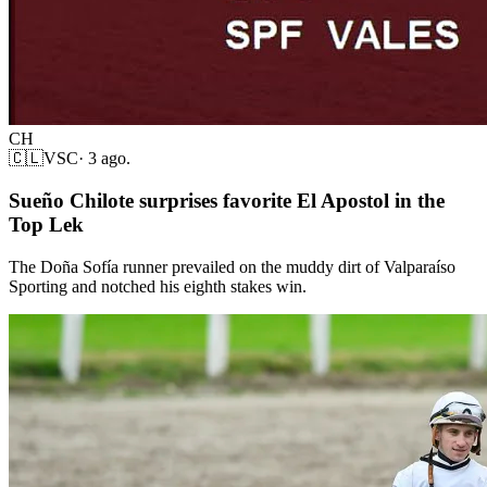
CH
🇨🇱
VSC
·
3 ago.
Sueño Chilote surprises favorite El Apostol in the
Top Lek
The Doña Sofía runner prevailed on the muddy dirt of Valparaíso
Sporting and notched his eighth stakes win.