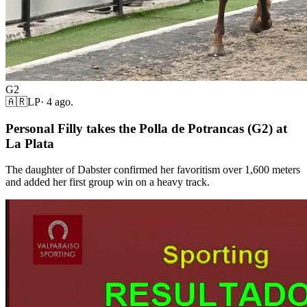
G2
🇦🇷
LP
·
4 ago.
Personal Filly takes the Polla de Potrancas (G2) at
La Plata
The daughter of Dabster confirmed her favoritism over 1,600 meters
and added her first group win on a heavy track.