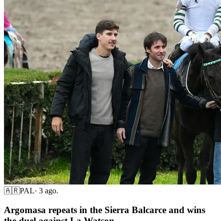
🇦🇷
PAL
·
3 ago.
Argomasa repeats in the Sierra Balcarce and wins
the duel against La Watson