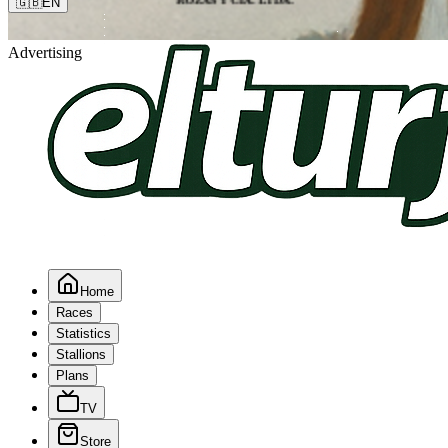
🇬🇧
EN
Advertising
Home
Races
Statistics
Stallions
Plans
TV
Store