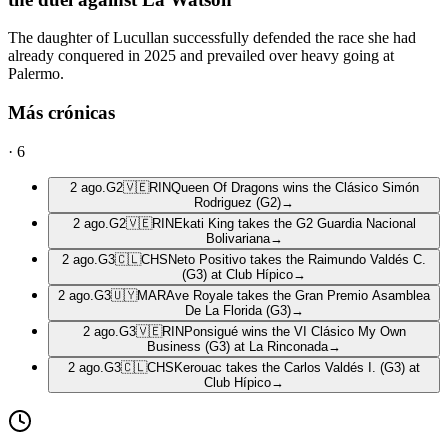
The daughter of Lucullan successfully defended the race she had
already conquered in 2025 and prevailed over heavy going at
Palermo.
Más crónicas
·
6
2 ago.
G2
🇻🇪
RIN
Queen Of Dragons wins the Clásico Simón
Rodriguez (G2)
→
2 ago.
G2
🇻🇪
RIN
Ekati King takes the G2 Guardia Nacional
Bolivariana
→
2 ago.
G3
🇨🇱
CHS
Neto Positivo takes the Raimundo Valdés C.
(G3) at Club Hípico
→
2 ago.
G3
🇺🇾
MAR
Ave Royale takes the Gran Premio Asamblea
De La Florida (G3)
→
2 ago.
G3
🇻🇪
RIN
Ponsigué wins the VI Clásico My Own
Business (G3) at La Rinconada
→
2 ago.
G3
🇨🇱
CHS
Kerouac takes the Carlos Valdés I. (G3) at
Club Hípico
→