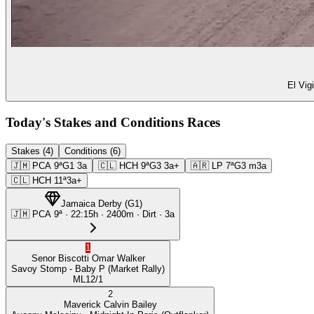
El Vig
Today's Stakes and Conditions Races
Stakes (4)
Conditions (6)
🇯🇲
PCA
9ª
G1
3a
🇨🇱
HCH
9ª
G3
3a+
🇦🇷
LP
7ª
G3
m3a
🇨🇱
HCH
11ª
3a+
Jamaica Derby
(
G1
)
🇯🇲
PCA
9ª
·
22:15
h ·
2400m
· Dirt
·
3a
1
Senor Biscotti
Omar Walker
Savoy Stomp
- Baby P
(Market Rally)
ML
12/1
2
Maverick
Calvin Bailey