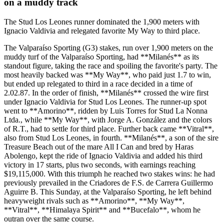
on a muddy track
The Stud Los Leones runner dominated the 1,900 meters with
Ignacio Valdivia and relegated favorite My Way to third place.
The Valparaíso Sporting (G3) stakes, run over 1,900 meters on the
muddy turf of the Valparaíso Sporting, had **Milanés** as its
standout figure, taking the race and spoiling the favorite's party. The
most heavily backed was **My Way**, who paid just 1.7 to win,
but ended up relegated to third in a race decided in a time of
2.02.87. In the order of finish, **Milanés** crossed the wire first
under Ignacio Valdivia for Stud Los Leones. The runner-up spot
went to **Amorino**, ridden by Luis Torres for Stud La Nonna
Ltda., while **My Way**, with Jorge A. González and the colors
of R.T., had to settle for third place. Further back came **Vitral**,
also from Stud Los Leones, in fourth. **Milanés**, a son of the sire
Treasure Beach out of the mare All I Can and bred by Haras
Abolengo, kept the ride of Ignacio Valdivia and added his third
victory in 17 starts, plus two seconds, with earnings reaching
$19,115,000. With this triumph he reached two stakes wins: he had
previously prevailed in the Criadores de F.S. de Carrera Guillermo
Aguirre B. This Sunday, at the Valparaíso Sporting, he left behind
heavyweight rivals such as **Amorino**, **My Way**,
**Vitral**, **Himalaya Spirit** and **Bucefalo**, whom he
outran over the same course.