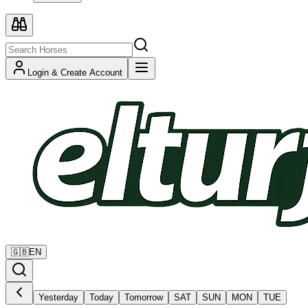
Login & Create Account
🇬🇧
EN
Yesterday
Today
Tomorrow
SAT
SUN
MON
TUE