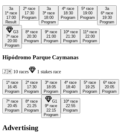
3a
2ª
race
3a
4ª
race
5ª
race
3a
1ª
race
17:30
3ª
race
18:30
19:00
6ª
race
17:00
Program
18:00
Program
Program
19:30
Result
Program
Program
G3
8ª
race
9ª
race
10ª
race
11ª
race
7ª
race
20:30
21:00
21:30
22:00
20:00
Program
Program
Program
Program
Program
Hipódromo Parque Caymanas
🇯🇲
10
races
1
stakes race
1ª
race
2ª
race
3ª
race
4ª
race
5ª
race
6ª
race
16:45
17:30
18:05
18:40
19:25
20:05
Program
Program
Program
Program
Program
Program
7ª
race
8ª
race
G1
10ª
race
20:45
21:25
9ª
race
22:55
Program
Program
22:15
Program
Program
Advertising