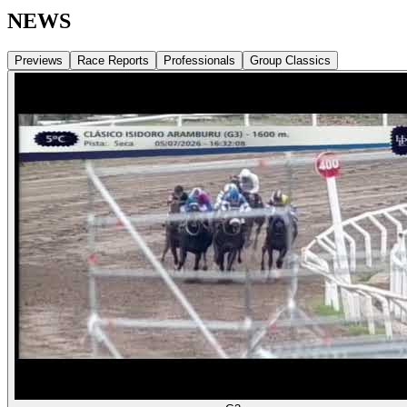
NEWS
Previews
Race Reports
Professionals
Group Classics