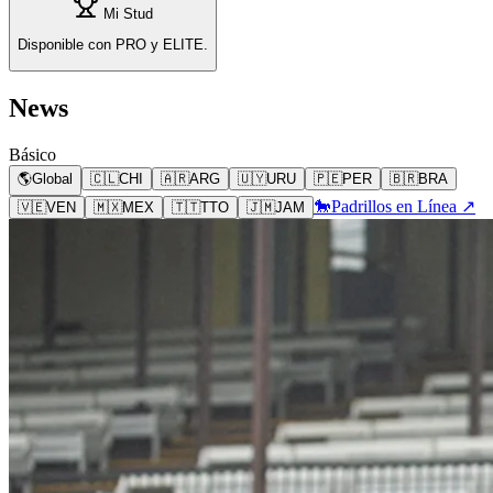
Mi Stud
Disponible con PRO y ELITE.
News
Básico
🌎
Global
🇨🇱
CHI
🇦🇷
ARG
🇺🇾
URU
🇵🇪
PER
🇧🇷
BRA
🐎
Padrillos en Línea ↗
🇻🇪
VEN
🇲🇽
MEX
🇹🇹
TTO
🇯🇲
JAM