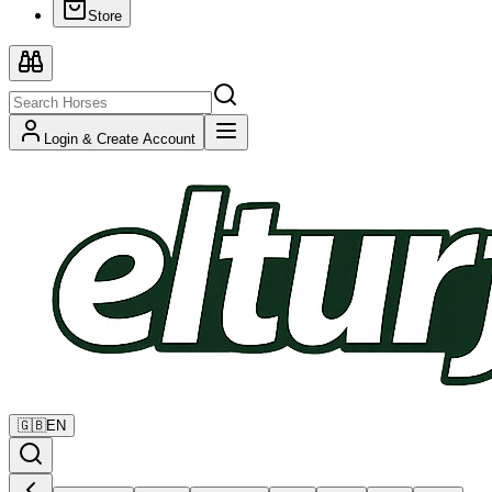
Store
Login & Create Account
🇬🇧
EN