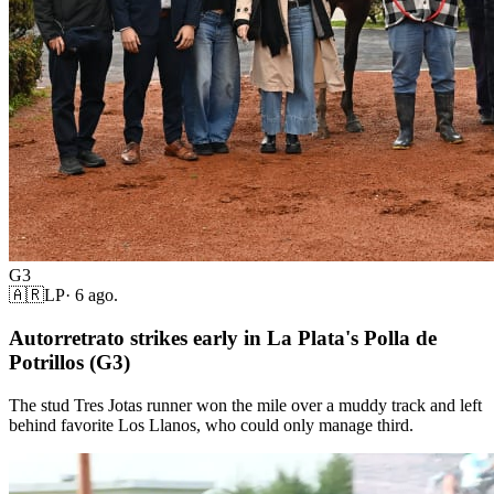
G3
🇦🇷
LP
·
6 ago.
Autorretrato strikes early in La Plata's Polla de
Potrillos (G3)
The stud Tres Jotas runner won the mile over a muddy track and left
behind favorite Los Llanos, who could only manage third.