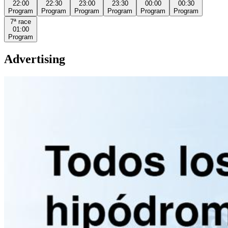
22:00
22:30
23:00
23:30
00:00
00:30
Program
Program
Program
Program
Program
Program
7ª
race
01:00
Program
Advertising