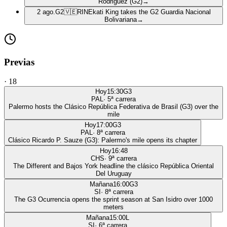
Rodriguez (G2)
→
2 ago.
G2
🇻🇪
RIN
Ekati King takes the G2 Guardia Nacional
Bolivariana
→
Previas
·
18
Hoy
15:30
G3
PAL
·
5
ª carrera
Palermo hosts the Clásico República Federativa de Brasil (G3) over the
mile
Hoy
17:00
G3
PAL
·
8
ª carrera
Clásico Ricardo P. Sauze (G3): Palermo's mile opens its chapter
Hoy
16:48
CHS
·
9
ª carrera
The Different and Bajos York headline the clásico República Oriental
Del Uruguay
Mañana
16:00
G3
SI
·
8
ª carrera
The G3 Ocurrencia opens the sprint season at San Isidro over 1000
meters
Mañana
15:00
L
SI
·
6
ª carrera