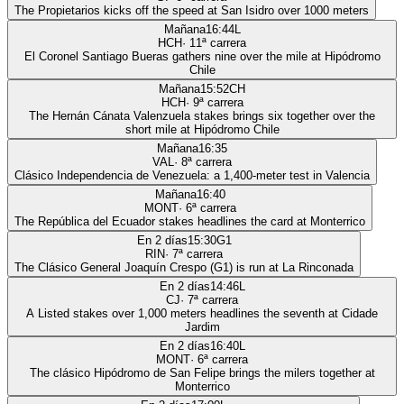
The Propietarios kicks off the speed at San Isidro over 1000 meters
Mañana
16:44
L
HCH
·
11
ª carrera
El Coronel Santiago Bueras gathers nine over the mile at Hipódromo
Chile
Mañana
15:52
CH
HCH
·
9
ª carrera
The Hernán Cánata Valenzuela stakes brings six together over the
short mile at Hipódromo Chile
Mañana
16:35
VAL
·
8
ª carrera
Clásico Independencia de Venezuela: a 1,400-meter test in Valencia
Mañana
16:40
MONT
·
6
ª carrera
The República del Ecuador stakes headlines the card at Monterrico
En 2 días
15:30
G1
RIN
·
7
ª carrera
The Clásico General Joaquín Crespo (G1) is run at La Rinconada
En 2 días
14:46
L
CJ
·
7
ª carrera
A Listed stakes over 1,000 meters headlines the seventh at Cidade
Jardim
En 2 días
16:40
L
MONT
·
6
ª carrera
The clásico Hipódromo de San Felipe brings the milers together at
Monterrico