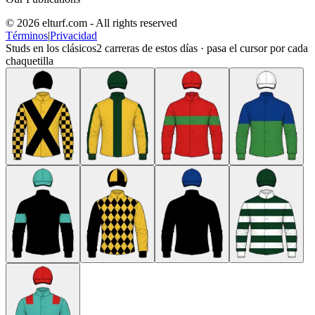
© 2026 elturf.com - All rights reserved
Términos
|
Privacidad
Studs en los clásicos
2
carreras de estos días · pasa el cursor por cada
chaquetilla