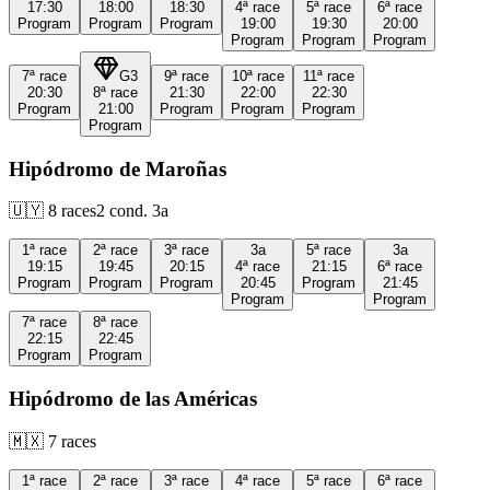
17:30
18:00
18:30
4ª
race
5ª
race
6ª
race
Program
Program
Program
19:00
19:30
20:00
Program
Program
Program
7ª
race
G3
9ª
race
10ª
race
11ª
race
20:30
8ª
race
21:30
22:00
22:30
Program
21:00
Program
Program
Program
Program
Hipódromo de Maroñas
🇺🇾
8
races
2
cond.
3a
1ª
race
2ª
race
3ª
race
3a
5ª
race
3a
19:15
19:45
20:15
4ª
race
21:15
6ª
race
Program
Program
Program
20:45
Program
21:45
Program
Program
7ª
race
8ª
race
22:15
22:45
Program
Program
Hipódromo de las Américas
🇲🇽
7
races
1ª
race
2ª
race
3ª
race
4ª
race
5ª
race
6ª
race