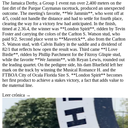
The Jamaica Derby, a Group 1 event run over 2,400 meters on the
fast dirt of the Parque Caymanas racetrack, produced an unexpected
outcome. The meeting's favorite, **We Jammin**, who went off at
4/5, could not handle the distance and had to settle for fourth place,
clearing the way for a victory few had anticipated. In the finish,
timed at 2.36.4, the winner was **London Spirit**, ridden by Tevin
Foster and carrying the colors of the Carlton S. Watson stud, who
paid 9/2. Second place went to **Maverick**, also from the Carlton
S. Watson stud, with Calvin Bailey in the saddle and a dividend of
82/1 that reflects how open the result was. Third came **I Love
Birdie**, ridden by Phillip Parchment for the Fitzroy Glispie stud,
while the favorite **We Jammin**, with Reyan Lewis, rounded out
the leading quartet. On the pedigree side, his dam Bluefield left her
mark on the track by winning the Musical Romance H. and the
FTBOA City of Ocala Florida Sire S. **London Spirit** becomes
her first product to achieve a stakes victory, a fact that adds value to
the maternal line.
Leer crónica →