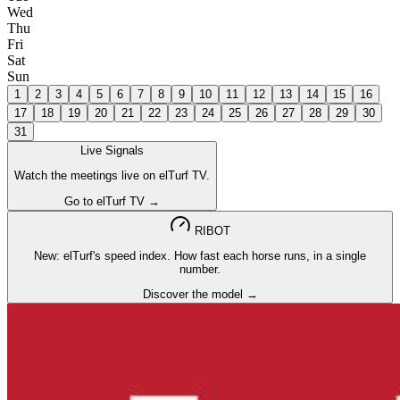
Wed
Thu
Fri
Sat
Sun
1
2
3
4
5
6
7
8
9
10
11
12
13
14
15
16
17
18
19
20
21
22
23
24
25
26
27
28
29
30
31
Live Signals
Watch the meetings live on elTurf TV.
Go to elTurf TV →
RIBOT
New: elTurf's speed index. How fast each horse runs, in a single
number.
Discover the model →