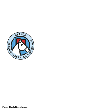
Our Publications