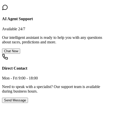
AI Agent Support
Available 24/7
Our intelligent assistant is ready to help you with any questions
about races, predictions and more.
Chat Now
Direct Contact
Mon - Fri 9:00 - 18:00
Need to speak with a specialist? Our support team is available
during business hours.
Send Message