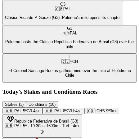
G3
🇦🇷
PAL
Clásico Ricardo P. Sauze (G3): Palermo's mile opens its chapter
G3
🇦🇷
PAL
Palermo hosts the Clásico República Federativa de Brasil (G3) over the
mile
L
🇨🇱
HCH
El Coronel Santiago Bueras gathers nine over the mile at Hipódromo
Chile
Today's Stakes and Conditions Races
Stakes (3)
Conditions (10)
🇦🇷
PAL
5ª
G3
4a+
🇦🇷
PAL
8ª
G3
h4a+
🇨🇱
CHS
9ª
3a+
Republica Federativa de Brasil
(
G3
)
🇦🇷
PAL
5ª
·
19:30
h ·
1600m
· Turf
·
4a+