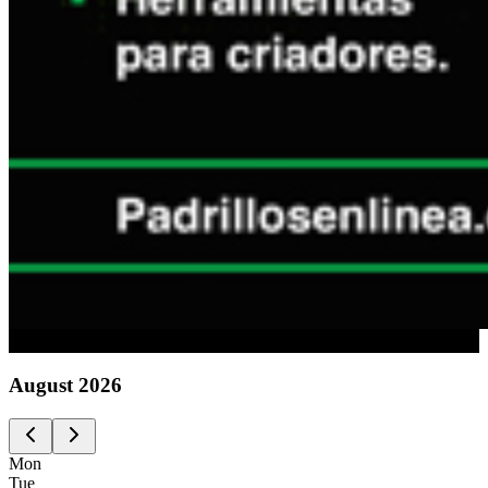
Advertising
August
2026
Mon
Tue