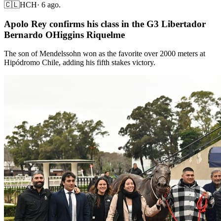
🇨🇱
HCH
·
6 ago.
Apolo Rey confirms his class in the G3 Libertador
Bernardo OHiggins Riquelme
The son of Mendelssohn won as the favorite over 2000 meters at
Hipódromo Chile, adding his fifth stakes victory.