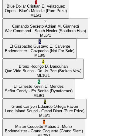
1
Blue Dollar
Cristian E. Velazquez
Orpen
- Blue's Melodie
(Pure Prize)
ML
5/1
2
Comando Secreto
Adrian M. Giannetti
War Command
- South Healer
(Southern Halo)
ML
6/1
3
El Gazpacho
Gustavo E. Calvente
Bodemeister
- Gazpacha
(Not For Sale)
ML
8/5
4
Bronx
Rodrigo D. Bascuñan
Que Vida Buena
- Do Us Part
(Broken Vow)
ML
10/1
5
El Ernesto
Kevin E. Mendez
Señor Candy
- Es Bonita
(Dynaformer)
ML
9/1
6
Grand Canyon
Eduardo Ortega Pavon
Long Island Sound
- Grand Diner
(Pure Prize)
ML
6/1
7
Mister Coquette
Matias J. Muñiz
Bodemeister
- Grand Coquette
(Grand Slam)
ML
20/1