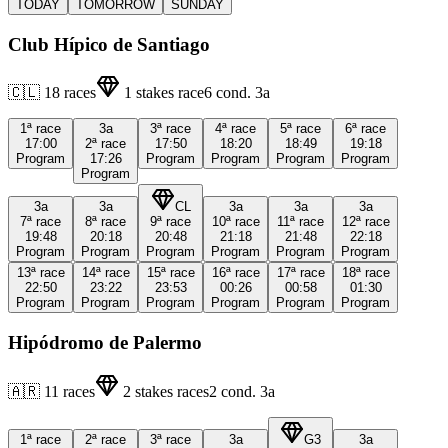
TODAY
TOMORROW
SUNDAY
Club Hípico de Santiago
🇨🇱
18
races
1
stakes race
6
cond.
3a
1ª
race
3a
3ª
race
4ª
race
5ª
race
6ª
race
17:00
2ª
race
17:50
18:20
18:49
19:18
Program
17:26
Program
Program
Program
Program
Program
3a
3a
CL
3a
3a
3a
7ª
race
8ª
race
9ª
race
10ª
race
11ª
race
12ª
race
19:48
20:18
20:48
21:18
21:48
22:18
Program
Program
Program
Program
Program
Program
13ª
race
14ª
race
15ª
race
16ª
race
17ª
race
18ª
race
22:50
23:22
23:53
00:26
00:58
01:30
Program
Program
Program
Program
Program
Program
Hipódromo de Palermo
🇦🇷
11
races
2
stakes races
2
cond.
3a
1ª
race
2ª
race
3ª
race
3a
G3
3a