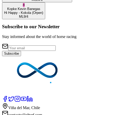
8
Kopke
Kevin Banegas
Hi Happy
- Kokola
(Orpen)
ML
9/4
Subscribe to our Newsletter
Stay informed about the world of horse racing
Subscribe
Viña del Mar, Chile
contacto@elturf.com