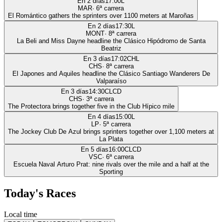
En 2 días
17:00
L
MAR
·
6
ª carrera
El Romántico gathers the sprinters over 1100 meters at Maroñas
En 2 días
17:30
L
MONT
·
8
ª carrera
La Beli and Miss Dayne headline the Clásico Hipódromo de Santa
Beatriz
En 3 días
17:02
CHL
CHS
·
8
ª carrera
El Japones and Aquiles headline the Clásico Santiago Wanderers De
Valparaíso
En 3 días
14:30
CLCD
CHS
·
3
ª carrera
The Protectora brings together five in the Club Hípico mile
En 4 días
15:00
L
LP
·
5
ª carrera
The Jockey Club De Azul brings sprinters together over 1,100 meters at
La Plata
En 5 días
16:00
CLCD
VSC
·
6
ª carrera
Escuela Naval Arturo Prat: nine rivals over the mile and a half at the
Sporting
Today's Races
Local time