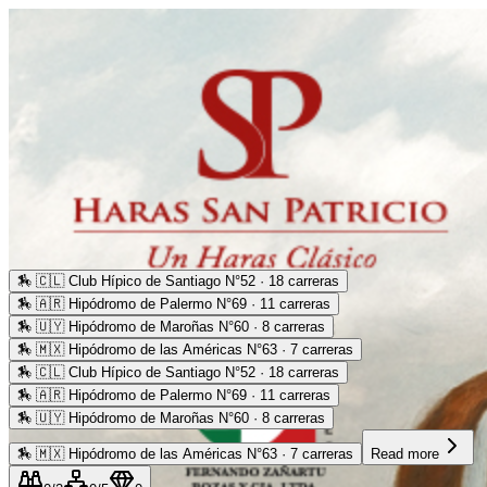
🏇
🇨🇱 Club Hípico de Santiago N°52 · 18 carreras
🏇
🇦🇷 Hipódromo de Palermo N°69 · 11 carreras
🏇
🇺🇾 Hipódromo de Maroñas N°60 · 8 carreras
🏇
🇲🇽 Hipódromo de las Américas N°63 · 7 carreras
🏇
🇨🇱 Club Hípico de Santiago N°52 · 18 carreras
🏇
🇦🇷 Hipódromo de Palermo N°69 · 11 carreras
🏇
🇺🇾 Hipódromo de Maroñas N°60 · 8 carreras
🏇
🇲🇽 Hipódromo de las Américas N°63 · 7 carreras
Read more