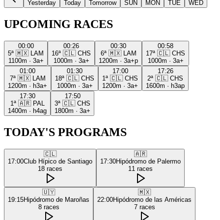
Yesterday
Today
Tomorrow
SUN
MON
TUE
WED
UPCOMING RACES
00:00
00:26
00:30
00:58
5ª
🇲🇽
LAM
16ª
🇨🇱
CHS
6ª
🇲🇽
LAM
17ª
🇨🇱
CHS
1100m
·
3a+
1000m
·
3a+
1200m
·
3a+p
1000m
·
3a+
01:00
01:30
17:00
17:26
7ª
🇲🇽
LAM
18ª
🇨🇱
CHS
1ª
🇨🇱
CHS
2ª
🇨🇱
CHS
1200m
·
h3a+
1000m
·
3a+
1200m
·
3a+
1600m
·
h3ap
17:30
17:50
1ª
🇦🇷
PAL
3ª
🇨🇱
CHS
1400m
·
h4ag
1800m
·
3a+
TODAY'S PROGRAMS
🇨🇱
🇦🇷
17:00
Club Hípico de Santiago
17:30
Hipódromo de Palermo
18
races
11
races
🇺🇾
🇲🇽
19:15
Hipódromo de Maroñas
22:00
Hipódromo de las Américas
8
races
7
races