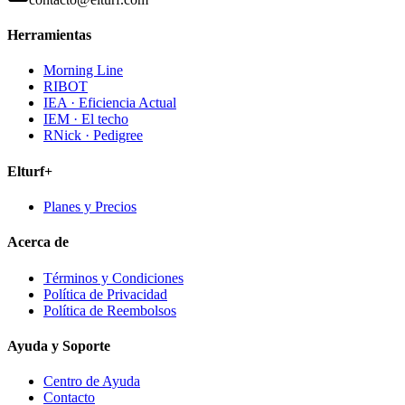
Herramientas
Morning Line
RIBOT
IEA · Eficiencia Actual
IEM · El techo
RNick · Pedigree
Elturf+
Planes y Precios
Acerca de
Términos y Condiciones
Política de Privacidad
Política de Reembolsos
Ayuda y Soporte
Centro de Ayuda
Contacto