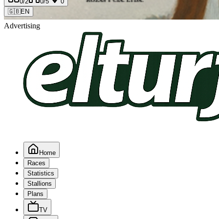
0
/2
0
/5
0
🇬🇧
EN
Advertising
Home
Races
Statistics
Stallions
Plans
TV