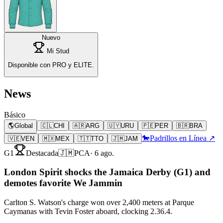
Nuevo
Mi Stud
Disponible con PRO y ELITE.
News
Básico
🌎
Global
🇨🇱
CHI
🇦🇷
ARG
🇺🇾
URU
🇵🇪
PER
🇧🇷
BRA
🐎
Padrillos en Línea ↗
🇻🇪
VEN
🇲🇽
MEX
🇹🇹
TTO
🇯🇲
JAM
G1
Destacada
🇯🇲
PCA
·
6 ago.
London Spirit shocks the Jamaica Derby (G1) and
demotes favorite We Jammin
Carlton S. Watson's charge won over 2,400 meters at Parque
Caymanas with Tevin Foster aboard, clocking 2.36.4.