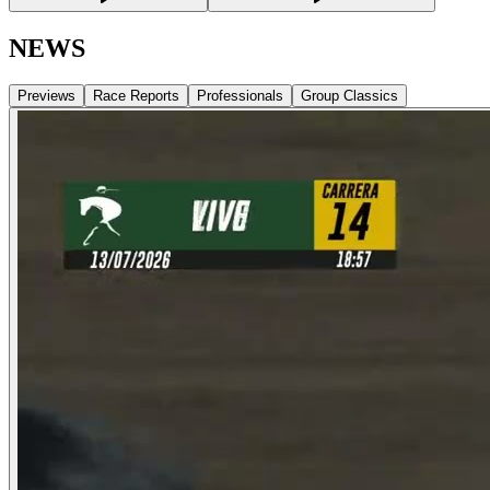
NEWS
Previews
Race Reports
Professionals
Group Classics