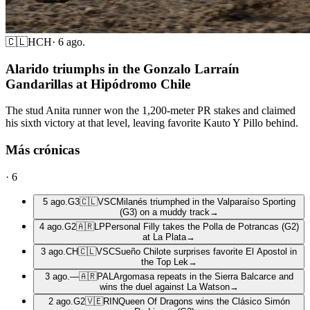
🇨🇱
HCH
·
6 ago.
Alarido triumphs in the Gonzalo Larraín
Gandarillas at Hipódromo Chile
The stud Anita runner won the 1,200-meter PR stakes and claimed
his sixth victory at that level, leaving favorite Kauto Y Pillo behind.
Más crónicas
·
6
5 ago.
G3
🇨🇱
VSC
Milanés triumphed in the Valparaíso Sporting
(G3) on a muddy track
→
4 ago.
G2
🇦🇷
LP
Personal Filly takes the Polla de Potrancas (G2)
at La Plata
→
3 ago.
CH
🇨🇱
VSC
Sueño Chilote surprises favorite El Apostol in
the Top Lek
→
3 ago.
—
🇦🇷
PAL
Argomasa repeats in the Sierra Balcarce and
wins the duel against La Watson
→
2 ago.
G2
🇻🇪
RIN
Queen Of Dragons wins the Clásico Simón