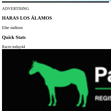
ADVERTISING
HARAS LOS ÁLAMOS
Elite stallions
Quick Stats
Races today
44