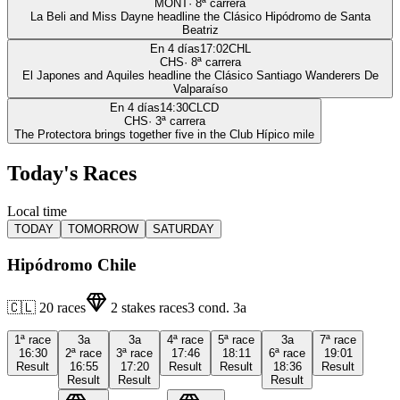
MONT
·
8
ª carrera
La Beli and Miss Dayne headline the Clásico Hipódromo de Santa
Beatriz
En 4 días
17:02
CHL
CHS
·
8
ª carrera
El Japones and Aquiles headline the Clásico Santiago Wanderers De
Valparaíso
En 4 días
14:30
CLCD
CHS
·
3
ª carrera
The Protectora brings together five in the Club Hípico mile
Today's Races
Local time
TODAY
TOMORROW
SATURDAY
Hipódromo Chile
🇨🇱
20
races
2
stakes races
3
cond.
3a
1ª
race
3a
3a
4ª
race
5ª
race
3a
7ª
race
16:30
2ª
race
3ª
race
17:46
18:11
6ª
race
19:01
Result
16:55
17:20
Result
Result
18:36
Result
Result
Result
Result