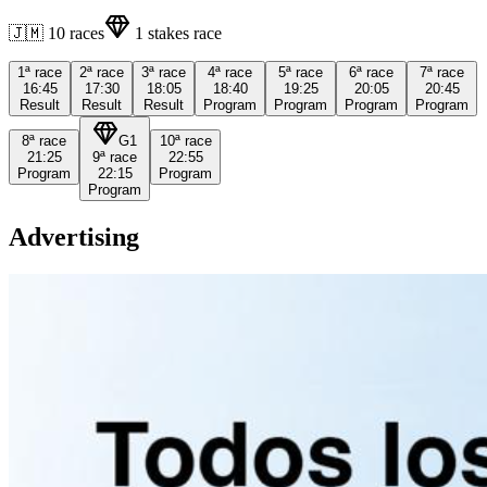
🇯🇲
10
races
1
stakes race
1ª
race
2ª
race
3ª
race
4ª
race
5ª
race
6ª
race
7ª
race
16:45
17:30
18:05
18:40
19:25
20:05
20:45
Result
Result
Result
Program
Program
Program
Program
8ª
race
G1
10ª
race
21:25
9ª
race
22:55
Program
22:15
Program
Program
Advertising