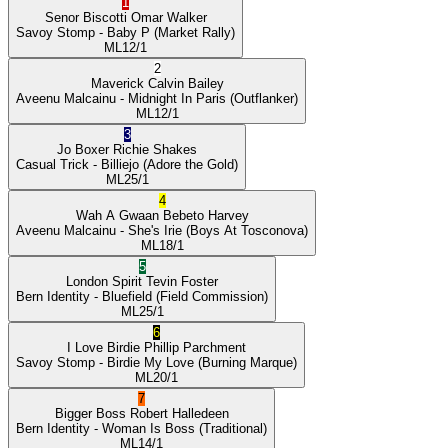
1
Senor Biscotti
Omar Walker
Savoy Stomp
- Baby P
(Market Rally)
ML
12/1
2
Maverick
Calvin Bailey
Aveenu Malcainu
- Midnight In Paris
(Outflanker)
ML
12/1
3
Jo Boxer
Richie Shakes
Casual Trick
- Billiejo
(Adore the Gold)
ML
25/1
4
Wah A Gwaan
Bebeto Harvey
Aveenu Malcainu
- She's Irie
(Boys At Tosconova)
ML
18/1
5
London Spirit
Tevin Foster
Bern Identity
- Bluefield
(Field Commission)
ML
25/1
6
I Love Birdie
Phillip Parchment
Savoy Stomp
- Birdie My Love
(Burning Marque)
ML
20/1
7
Bigger Boss
Robert Halledeen
Bern Identity
- Woman Is Boss
(Traditional)
ML
14/1