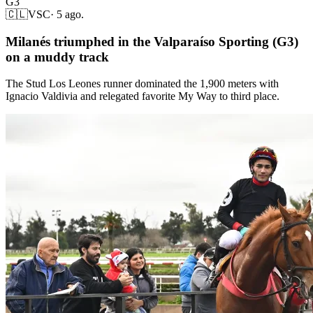
G3
🇨🇱
VSC
·
5 ago.
Milanés triumphed in the Valparaíso Sporting (G3)
on a muddy track
The Stud Los Leones runner dominated the 1,900 meters with
Ignacio Valdivia and relegated favorite My Way to third place.