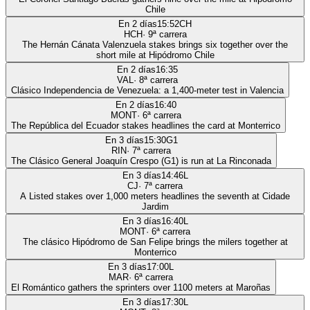
Chile
En 2 días
15:52
CH
HCH
·
9
ª carrera
The Hernán Cánata Valenzuela stakes brings six together over the
short mile at Hipódromo Chile
En 2 días
16:35
VAL
·
8
ª carrera
Clásico Independencia de Venezuela: a 1,400-meter test in Valencia
En 2 días
16:40
MONT
·
6
ª carrera
The República del Ecuador stakes headlines the card at Monterrico
En 3 días
15:30
G1
RIN
·
7
ª carrera
The Clásico General Joaquín Crespo (G1) is run at La Rinconada
En 3 días
14:46
L
CJ
·
7
ª carrera
A Listed stakes over 1,000 meters headlines the seventh at Cidade
Jardim
En 3 días
16:40
L
MONT
·
6
ª carrera
The clásico Hipódromo de San Felipe brings the milers together at
Monterrico
En 3 días
17:00
L
MAR
·
6
ª carrera
El Romántico gathers the sprinters over 1100 meters at Maroñas
En 3 días
17:30
L