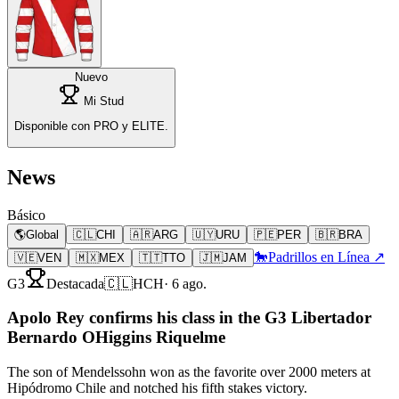
Nuevo
Mi Stud
Disponible con PRO y ELITE.
News
Básico
🌎
Global
🇨🇱
CHI
🇦🇷
ARG
🇺🇾
URU
🇵🇪
PER
🇧🇷
BRA
🐎
Padrillos en Línea ↗
🇻🇪
VEN
🇲🇽
MEX
🇹🇹
TTO
🇯🇲
JAM
G3
Destacada
🇨🇱
HCH
·
6 ago.
Apolo Rey confirms his class in the G3 Libertador
Bernardo OHiggins Riquelme
The son of Mendelssohn won as the favorite over 2000 meters at
Hipódromo Chile and notched his fifth stakes victory.