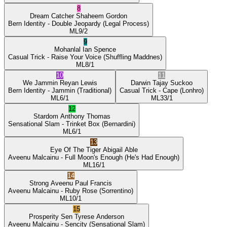
8
Dream Catcher
Shaheem Gordon
Bern Identity
- Double Jeopardy
(Legal Process)
ML
9/2
9
Mohanlal
Ian Spence
Casual Trick
- Raise Your Voice
(Shuffling Maddnes)
ML
8/1
10
11
We Jammin
Reyan Lewis
Darwin
Tajay Suckoo
Bern Identity
- Jammin
(Traditional)
Casual Trick
- Cape
(Lonhro)
ML
6/1
ML
33/1
12
Stardom
Anthony Thomas
Sensational Slam
- Trinket Box
(Bernardini)
ML
6/1
13
Eye Of The Tiger
Abigail Able
Aveenu Malcainu
- Full Moon's Enough
(He's Had Enough)
ML
16/1
14
Strong Aveenu
Paul Francis
Aveenu Malcainu
- Ruby Rose
(Sorrentino)
ML
10/1
15
Prosperity Sen
Tyrese Anderson
Aveenu Malcainu
- Sencity
(Sensational Slam)