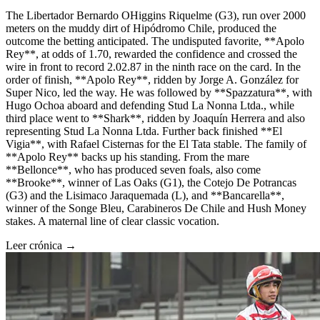
The Libertador Bernardo OHiggins Riquelme (G3), run over 2000
meters on the muddy dirt of Hipódromo Chile, produced the
outcome the betting anticipated. The undisputed favorite, **Apolo
Rey**, at odds of 1.70, rewarded the confidence and crossed the
wire in front to record 2.02.87 in the ninth race on the card. In the
order of finish, **Apolo Rey**, ridden by Jorge A. González for
Super Nico, led the way. He was followed by **Spazzatura**, with
Hugo Ochoa aboard and defending Stud La Nonna Ltda., while
third place went to **Shark**, ridden by Joaquín Herrera and also
representing Stud La Nonna Ltda. Further back finished **El
Vigia**, with Rafael Cisternas for the El Tata stable. The family of
**Apolo Rey** backs up his standing. From the mare
**Bellonce**, who has produced seven foals, also come
**Brooke**, winner of Las Oaks (G1), the Cotejo De Potrancas
(G3) and the Lisimaco Jaraquemada (L), and **Bancarella**,
winner of the Songe Bleu, Carabineros De Chile and Hush Money
stakes. A maternal line of clear classic vocation.
Leer crónica →