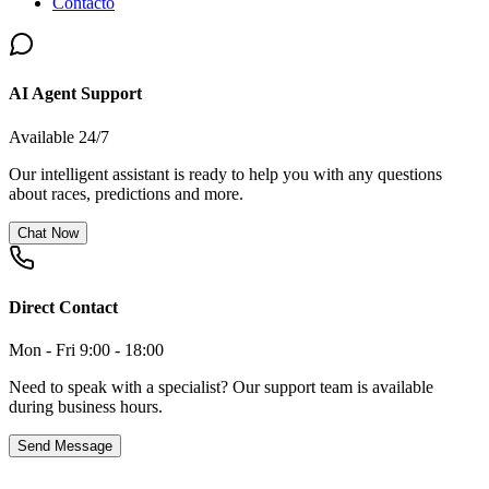
Contacto
AI Agent Support
Available 24/7
Our intelligent assistant is ready to help you with any questions
about races, predictions and more.
Chat Now
Direct Contact
Mon - Fri 9:00 - 18:00
Need to speak with a specialist? Our support team is available
during business hours.
Send Message