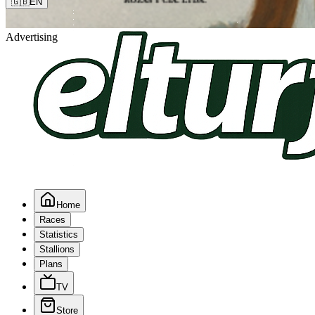
🇬🇧
EN
Advertising
Home
Races
Statistics
Stallions
Plans
TV
Store