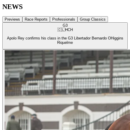
NEWS
Previews
Race Reports
Professionals
Group Classics
G3
🇨🇱
HCH
Apolo Rey confirms his class in the G3 Libertador Bernardo OHiggins
Riquelme