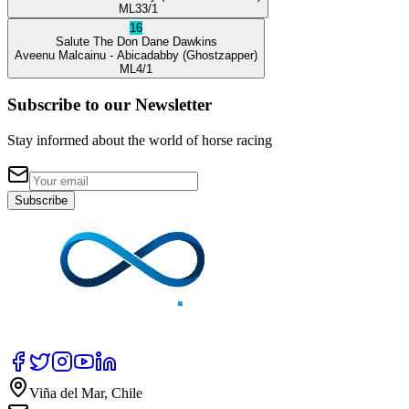
ML
33/1
16
Salute The Don
Dane Dawkins
Aveenu Malcainu
- Abicadabby
(Ghostzapper)
ML
4/1
Subscribe to our Newsletter
Stay informed about the world of horse racing
Subscribe
Viña del Mar, Chile