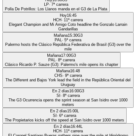
LP
·
7
ª carrera
Polla De Potrillos: Los Llanos manda en el G3 de La Plata
Hoy
16:45
HCH
·
11
ª carrera
Elegant Champion and Mi Amigo Coto headline the Gonzalo Larrain
Gandarillas
Mañana
15:30
G3
PAL
·
5
ª carrera
Palermo hosts the Clásico República Federativa de Brasil (G3) over the
mile
Mañana
17:00
G3
PAL
·
8
ª carrera
Clásico Ricardo P. Sauze (G3): Palermo's mile opens its chapter
Mañana
16:48
CHS
·
9
ª carrera
The Different and Bajos York lead the field in the República Oriental del
Uruguay
En 2 días
16:00
G3
SI
·
8
ª carrera
The G3 Ocurrencia opens the sprint season at San Isidro over 1000
meters
En 2 días
15:00
L
SI
·
6
ª carrera
The Propietarios kicks off the speed at San Isidro over 1000 meters
En 2 días
16:44
L
HCH
·
11
ª carrera
El Coronel Santiago Bueras gathers nine over the mile at Hipódromo