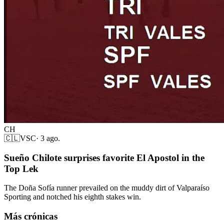
CH
🇨🇱
VSC
·
3 ago.
Sueño Chilote surprises favorite El Apostol in the
Top Lek
The Doña Sofía runner prevailed on the muddy dirt of Valparaíso
Sporting and notched his eighth stakes win.
Más crónicas