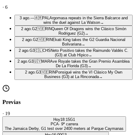
·
6
3 ago.
—
🇦🇷
PAL
Argomasa repeats in the Sierra Balcarce and
wins the duel against La Watson
→
2 ago.
G2
🇻🇪
RIN
Queen Of Dragons wins the Clásico Simón
Rodriguez (G2)
→
2 ago.
G2
🇻🇪
RIN
Ekati King takes the G2 Guardia Nacional
Bolivariana
→
2 ago.
G3
🇨🇱
CHS
Neto Positivo takes the Raimundo Valdés C.
(G3) at Club Hípico
→
2 ago.
G3
🇺🇾
MAR
Ave Royale takes the Gran Premio Asamblea
De La Florida (G3)
→
2 ago.
G3
🇻🇪
RIN
Ponsigué wins the VI Clásico My Own
Business (G3) at La Rinconada
→
Previas
·
19
Hoy
18:15
G1
PCA
·
9
ª carrera
The Jamaica Derby, G1 test over 2400 meters at Parque Caymanas
Hoy
16:00
G3