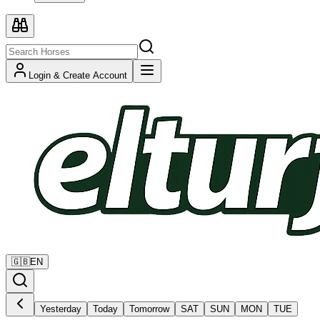
Login & Create Account
🇬🇧
EN
Yesterday
Today
Tomorrow
SAT
SUN
MON
TUE