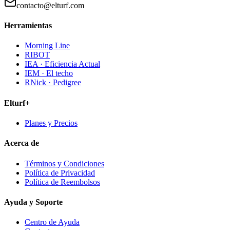
contacto@elturf.com
Herramientas
Morning Line
RIBOT
IEA · Eficiencia Actual
IEM · El techo
RNick · Pedigree
Elturf+
Planes y Precios
Acerca de
Términos y Condiciones
Política de Privacidad
Política de Reembolsos
Ayuda y Soporte
Centro de Ayuda