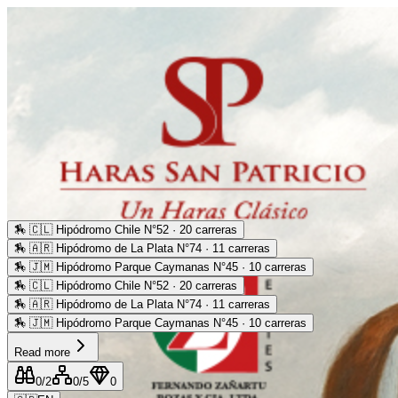
🏇
🇨🇱 Hipódromo Chile N°52 · 20 carreras
🏇
🇦🇷 Hipódromo de La Plata N°74 · 11 carreras
🏇
🇯🇲 Hipódromo Parque Caymanas N°45 · 10 carreras
🏇
🇨🇱 Hipódromo Chile N°52 · 20 carreras
🏇
🇦🇷 Hipódromo de La Plata N°74 · 11 carreras
🏇
🇯🇲 Hipódromo Parque Caymanas N°45 · 10 carreras
Read more
0
/2
0
/5
0