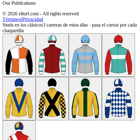
Our Publications
© 2026 elturf.com - All rights reserved
Términos
|
Privacidad
Studs en los clásicos
3
carreras de estos días · pasa el cursor por cada
chaquetilla