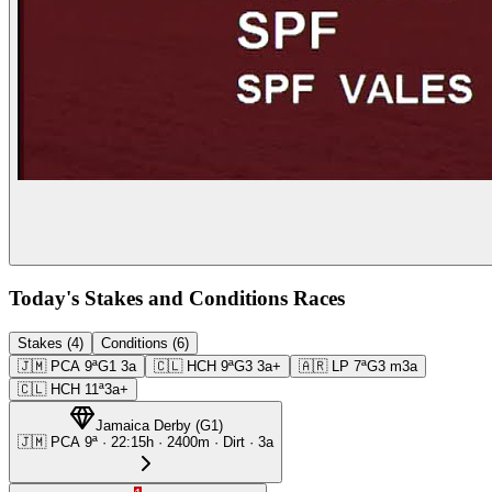
Today's Stakes and Conditions Races
Stakes (4)
Conditions (6)
🇯🇲
PCA
9ª
G1
3a
🇨🇱
HCH
9ª
G3
3a+
🇦🇷
LP
7ª
G3
m3a
🇨🇱
HCH
11ª
3a+
Jamaica Derby
(
G1
)
🇯🇲
PCA
9ª
·
22:15
h ·
2400m
· Dirt
·
3a