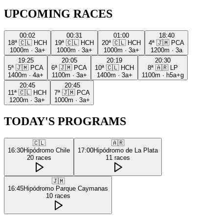
UPCOMING RACES
00:02
00:31
01:00
18:40
18ª
🇨🇱
HCH
19ª
🇨🇱
HCH
20ª
🇨🇱
HCH
4ª
🇯🇲
PCA
1000m
·
3a+
1000m
·
3a+
1000m
·
3a+
1200m
·
3a
19:25
20:05
20:19
20:30
5ª
🇯🇲
PCA
6ª
🇯🇲
PCA
10ª
🇨🇱
HCH
8ª
🇦🇷
LP
1400m
·
4a+
1100m
·
3a+
1400m
·
3a+
1100m
·
h5a+g
20:45
20:45
11ª
🇨🇱
HCH
7ª
🇯🇲
PCA
1200m
·
3a+
1000m
·
3a+
TODAY'S PROGRAMS
🇨🇱
🇦🇷
16:30
Hipódromo Chile
17:00
Hipódromo de La Plata
20
races
11
races
🇯🇲
16:45
Hipódromo Parque Caymanas
10
races