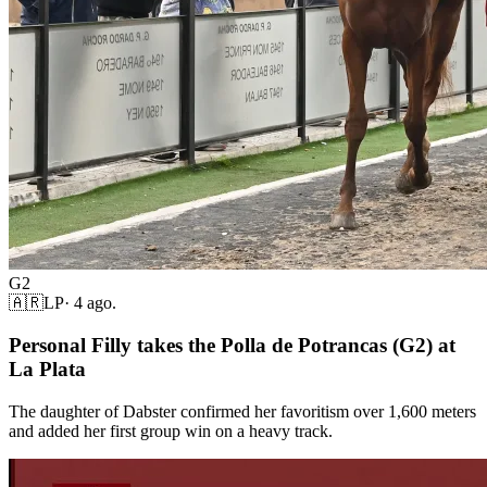
G2
🇦🇷
LP
·
4 ago.
Personal Filly takes the Polla de Potrancas (G2) at
La Plata
The daughter of Dabster confirmed her favoritism over 1,600 meters
and added her first group win on a heavy track.