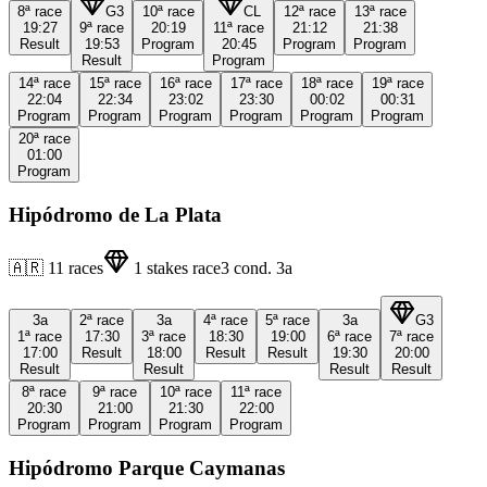
8ª
race
G3
10ª
race
CL
12ª
race
13ª
race
19:27
9ª
race
20:19
11ª
race
21:12
21:38
Result
19:53
Program
20:45
Program
Program
Result
Program
14ª
race
15ª
race
16ª
race
17ª
race
18ª
race
19ª
race
22:04
22:34
23:02
23:30
00:02
00:31
Program
Program
Program
Program
Program
Program
20ª
race
01:00
Program
Hipódromo de La Plata
🇦🇷
11
races
1
stakes race
3
cond.
3a
3a
2ª
race
3a
4ª
race
5ª
race
3a
G3
1ª
race
17:30
3ª
race
18:30
19:00
6ª
race
7ª
race
17:00
Result
18:00
Result
Result
19:30
20:00
Result
Result
Result
Result
8ª
race
9ª
race
10ª
race
11ª
race
20:30
21:00
21:30
22:00
Program
Program
Program
Program
Hipódromo Parque Caymanas