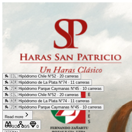
🏇
🇨🇱 Hipódromo Chile N°52 · 20 carreras
🏇
🇦🇷 Hipódromo de La Plata N°74 · 11 carreras
🏇
🇯🇲 Hipódromo Parque Caymanas N°45 · 10 carreras
🏇
🇨🇱 Hipódromo Chile N°52 · 20 carreras
🏇
🇦🇷 Hipódromo de La Plata N°74 · 11 carreras
🏇
🇯🇲 Hipódromo Parque Caymanas N°45 · 10 carreras
Read more
0
/2
0
/5
0