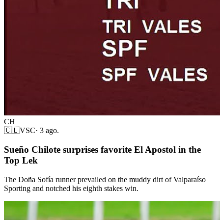
CH
🇨🇱
VSC
·
3 ago.
Sueño Chilote surprises favorite El Apostol in the
Top Lek
The Doña Sofía runner prevailed on the muddy dirt of Valparaíso
Sporting and notched his eighth stakes win.