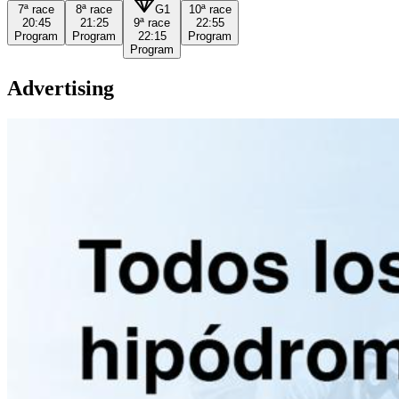
7ª
race
8ª
race
G1
10ª
race
20:45
21:25
9ª
race
22:55
Program
Program
22:15
Program
Program
Advertising