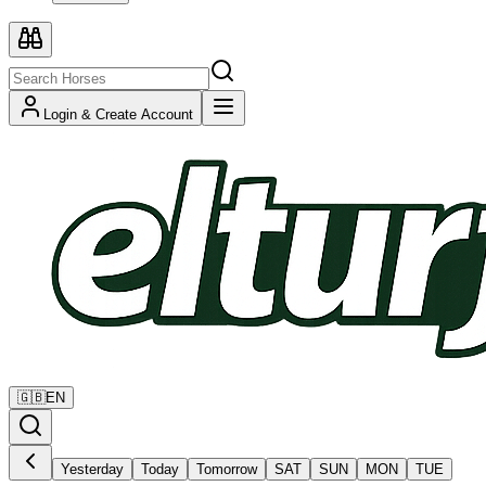
Login & Create Account
🇬🇧
EN
Yesterday
Today
Tomorrow
SAT
SUN
MON
TUE