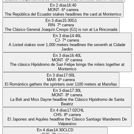
En 2 días
16:40
MONT
·
6
ª carrera
The República del Ecuador stakes headlines the card at Monterrico
En 3 días
15:30
G1
RIN
·
7
ª carrera
The Clásico General Joaquín Crespo (G1) is run at La Rinconada
En 3 días
14:46
L
CJ
·
7
ª carrera
A Listed stakes over 1,000 meters headlines the seventh at Cidade
Jardim
En 3 días
16:40
L
MONT
·
6
ª carrera
The clásico Hipódromo de San Felipe brings the milers together at
Monterrico
En 3 días
17:00
L
MAR
·
6
ª carrera
El Romántico gathers the sprinters over 1100 meters at Maroñas
En 3 días
17:30
L
MONT
·
8
ª carrera
La Beli and Miss Dayne headline the Clásico Hipódromo de Santa
Beatriz
En 4 días
17:02
CHL
CHS
·
8
ª carrera
El Japones and Aquiles headline the Clásico Santiago Wanderers De
Valparaíso
En 4 días
14:30
CLCD