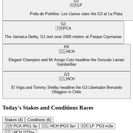
G3
🇦🇷
LP
Polla de Potrillos: Los Llanos rules the G3 at La Plata
G1
🇯🇲
PCA
The Jamaica Derby, G1 test over 2400 meters at Parque Caymanas
PR
🇨🇱
HCH
Elegant Champion and Mi Amigo Coto headline the Gonzalo Larrain
Gandarillas
G3
🇨🇱
HCH
El Vigia and Tommy Shelby headline the G3 Libertador Bernardo
Ohiggins in Chile
Today's Stakes and Conditions Races
Stakes (4)
Conditions (6)
🇯🇲
PCA
9ª
G1
3a
🇨🇱
HCH
9ª
G3
3a+
🇦🇷
LP
7ª
G3
m3a
🇨🇱
HCH
11ª
3a+