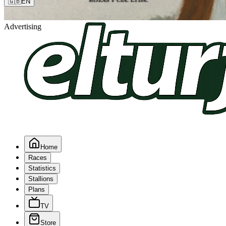
🇬🇧
EN
Advertising
Home
Races
Statistics
Stallions
Plans
TV
Store