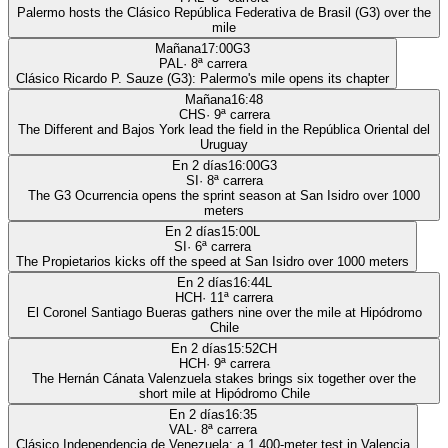
Palermo hosts the Clásico República Federativa de Brasil (G3) over the
mile
Mañana
17:00
G3
PAL
·
8
ª carrera
Clásico Ricardo P. Sauze (G3): Palermo's mile opens its chapter
Mañana
16:48
CHS
·
9
ª carrera
The Different and Bajos York lead the field in the República Oriental del
Uruguay
En 2 días
16:00
G3
SI
·
8
ª carrera
The G3 Ocurrencia opens the sprint season at San Isidro over 1000
meters
En 2 días
15:00
L
SI
·
6
ª carrera
The Propietarios kicks off the speed at San Isidro over 1000 meters
En 2 días
16:44
L
HCH
·
11
ª carrera
El Coronel Santiago Bueras gathers nine over the mile at Hipódromo
Chile
En 2 días
15:52
CH
HCH
·
9
ª carrera
The Hernán Cánata Valenzuela stakes brings six together over the
short mile at Hipódromo Chile
En 2 días
16:35
VAL
·
8
ª carrera
Clásico Independencia de Venezuela: a 1,400-meter test in Valencia