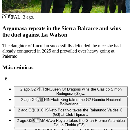
🇦🇷
PAL
·
3 ago.
Argomasa repeats in the Sierra Balcarce and wins
the duel against La Watson
The daughter of Lucullan successfully defended the race she had
already conquered in 2025 and prevailed over heavy going at
Palermo.
Más crónicas
·
6
2 ago.
G2
🇻🇪
RIN
Queen Of Dragons wins the Clásico Simón
Rodriguez (G2)
→
2 ago.
G2
🇻🇪
RIN
Ekati King takes the G2 Guardia Nacional
Bolivariana
→
2 ago.
G3
🇨🇱
CHS
Neto Positivo takes the Raimundo Valdés C.
(G3) at Club Hípico
→
2 ago.
G3
🇺🇾
MAR
Ave Royale takes the Gran Premio Asamblea
De La Florida (G3)
→