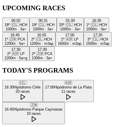
UPCOMING RACES
00:02
00:31
01:00
16:30
18ª
🇨🇱
HCH
19ª
🇨🇱
HCH
20ª
🇨🇱
HCH
1ª
🇨🇱
HCH
1000m
·
3a+
1000m
·
3a+
1000m
·
3a+
1000m
·
3a+
16:45
16:55
17:00
17:20
1ª
🇯🇲
PCA
2ª
🇨🇱
HCH
1ª
🇦🇷
LP
3ª
🇨🇱
HCH
1200m
·
5a+
1200m
·
m3ap
1600m
·
m3ap
1500m
·
m3ap
17:30
17:30
2ª
🇦🇷
LP
2ª
🇯🇲
PCA
1200m
·
5a+g
1300m
·
3a+
TODAY'S PROGRAMS
🇨🇱
🇦🇷
16:30
Hipódromo Chile
17:00
Hipódromo de La Plata
20
races
11
races
🇯🇲
16:45
Hipódromo Parque Caymanas
10
races