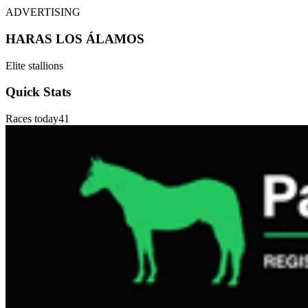
ADVERTISING
HARAS LOS ÁLAMOS
Elite stallions
Quick Stats
Races today
41