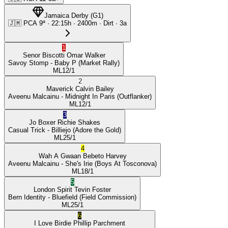
Jamaica Derby
(
G1
)
🇯🇲
PCA
9ª
·
22:15
h ·
2400m
· Dirt
·
3a
1
Senor Biscotti
Omar Walker
Savoy Stomp
- Baby P
(Market Rally)
ML
12/1
2
Maverick
Calvin Bailey
Aveenu Malcainu
- Midnight In Paris
(Outflanker)
ML
12/1
3
Jo Boxer
Richie Shakes
Casual Trick
- Billiejo
(Adore the Gold)
ML
25/1
4
Wah A Gwaan
Bebeto Harvey
Aveenu Malcainu
- She's Irie
(Boys At Tosconova)
ML
18/1
5
London Spirit
Tevin Foster
Bern Identity
- Bluefield
(Field Commission)
ML
25/1
6
I Love Birdie
Phillip Parchment