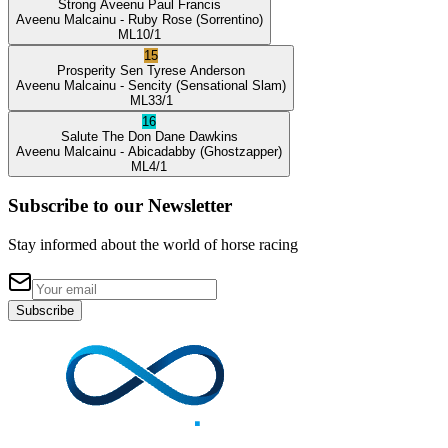
Strong Aveenu
Paul Francis
Aveenu Malcainu
- Ruby Rose
(Sorrentino)
ML
10/1
15
Prosperity Sen
Tyrese Anderson
Aveenu Malcainu
- Sencity
(Sensational Slam)
ML
33/1
16
Salute The Don
Dane Dawkins
Aveenu Malcainu
- Abicadabby
(Ghostzapper)
ML
4/1
Subscribe to our Newsletter
Stay informed about the world of horse racing
Subscribe