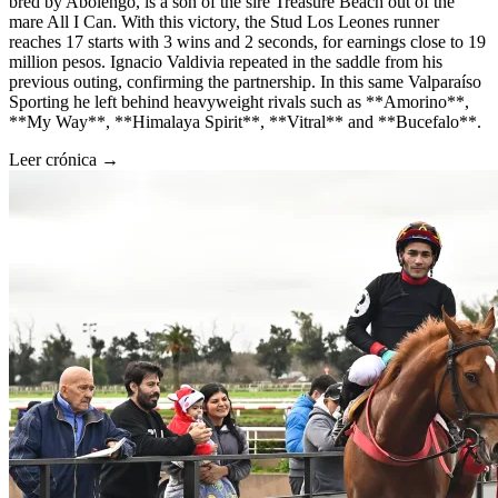
bred by Abolengo, is a son of the sire Treasure Beach out of the
mare All I Can. With this victory, the Stud Los Leones runner
reaches 17 starts with 3 wins and 2 seconds, for earnings close to 19
million pesos. Ignacio Valdivia repeated in the saddle from his
previous outing, confirming the partnership. In this same Valparaíso
Sporting he left behind heavyweight rivals such as **Amorino**,
**My Way**, **Himalaya Spirit**, **Vitral** and **Bucefalo**.
Leer crónica →