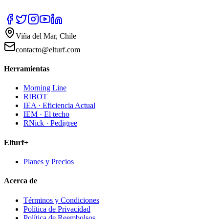
Viña del Mar, Chile
contacto@elturf.com
Herramientas
Morning Line
RIBOT
IEA · Eficiencia Actual
IEM · El techo
RNick · Pedigree
Elturf+
Planes y Precios
Acerca de
Términos y Condiciones
Política de Privacidad
Política de Reembolsos