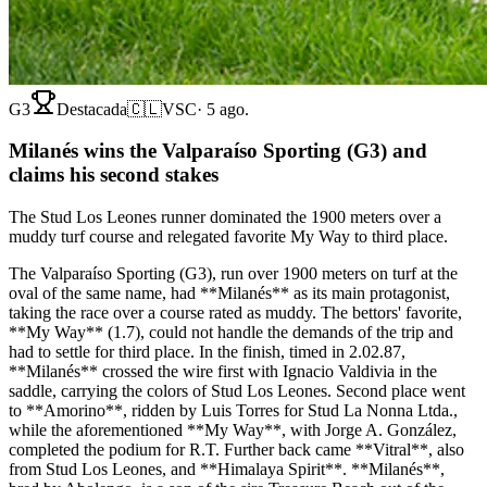
G3
Destacada
🇨🇱
VSC
·
5 ago.
Milanés wins the Valparaíso Sporting (G3) and
claims his second stakes
The Stud Los Leones runner dominated the 1900 meters over a
muddy turf course and relegated favorite My Way to third place.
The Valparaíso Sporting (G3), run over 1900 meters on turf at the
oval of the same name, had **Milanés** as its main protagonist,
taking the race over a course rated as muddy. The bettors' favorite,
**My Way** (1.7), could not handle the demands of the trip and
had to settle for third place. In the finish, timed in 2.02.87,
**Milanés** crossed the wire first with Ignacio Valdivia in the
saddle, carrying the colors of Stud Los Leones. Second place went
to **Amorino**, ridden by Luis Torres for Stud La Nonna Ltda.,
while the aforementioned **My Way**, with Jorge A. González,
completed the podium for R.T. Further back came **Vitral**, also
from Stud Los Leones, and **Himalaya Spirit**. **Milanés**,