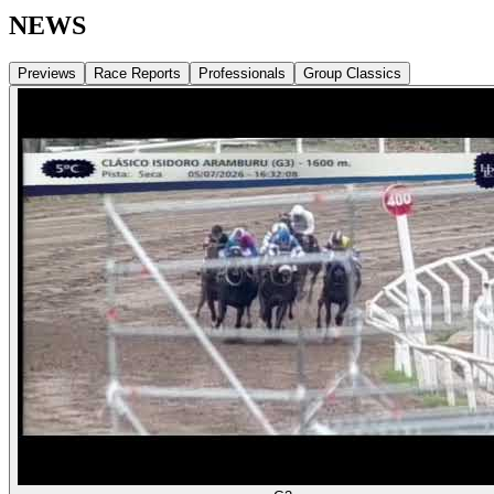
NEWS
Previews
Race Reports
Professionals
Group Classics