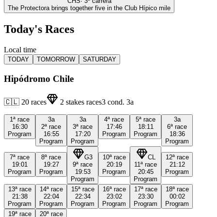
CHS
·
3
ª carrera
The Protectora brings together five in the Club Hípico mile
Today's Races
Local time
TODAY
TOMORROW
SATURDAY
Hipódromo Chile
🇨🇱
20
races
2
stakes races
3
cond.
3a
1ª
race
3a
3a
4ª
race
5ª
race
3a
16:30
2ª
race
3ª
race
17:46
18:11
6ª
race
Program
16:55
17:20
Program
Program
18:36
Program
Program
Program
7ª
race
8ª
race
G3
10ª
race
CL
12ª
race
19:01
19:27
9ª
race
20:19
11ª
race
21:12
Program
Program
19:53
Program
20:45
Program
Program
Program
13ª
race
14ª
race
15ª
race
16ª
race
17ª
race
18ª
race
21:38
22:04
22:34
23:02
23:30
00:02
Program
Program
Program
Program
Program
Program
19ª
race
20ª
race