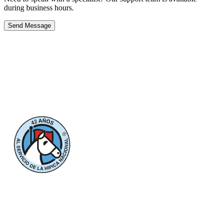
during business hours.
Send Message