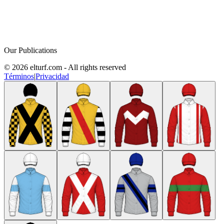
Our Publications
© 2026 elturf.com - All rights reserved
Términos
|
Privacidad