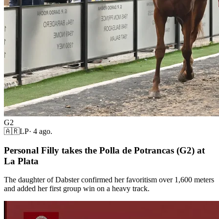
G2
🇦🇷
LP
·
4 ago.
Personal Filly takes the Polla de Potrancas (G2) at
La Plata
The daughter of Dabster confirmed her favoritism over 1,600 meters
and added her first group win on a heavy track.