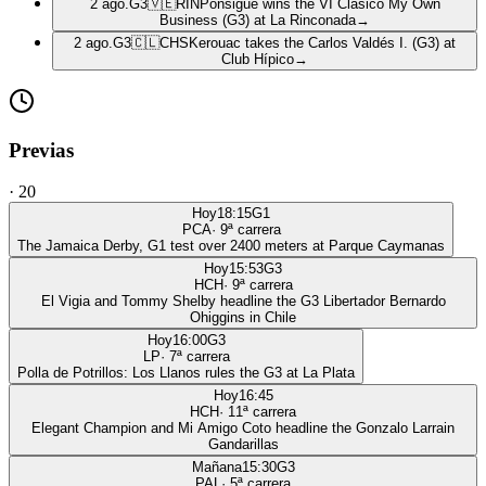
2 ago.
G3
🇻🇪
RIN
Ponsigué wins the VI Clásico My Own
Business (G3) at La Rinconada
→
2 ago.
G3
🇨🇱
CHS
Kerouac takes the Carlos Valdés I. (G3) at
Club Hípico
→
Previas
·
20
Hoy
18:15
G1
PCA
·
9
ª carrera
The Jamaica Derby, G1 test over 2400 meters at Parque Caymanas
Hoy
15:53
G3
HCH
·
9
ª carrera
El Vigia and Tommy Shelby headline the G3 Libertador Bernardo
Ohiggins in Chile
Hoy
16:00
G3
LP
·
7
ª carrera
Polla de Potrillos: Los Llanos rules the G3 at La Plata
Hoy
16:45
HCH
·
11
ª carrera
Elegant Champion and Mi Amigo Coto headline the Gonzalo Larrain
Gandarillas
Mañana
15:30
G3
PAL
·
5
ª carrera