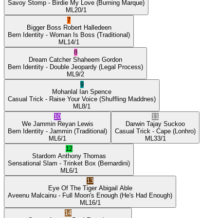
Savoy Stomp
- Birdie My Love
(Burning Marque)
ML
20/1
7
Bigger Boss
Robert Halledeen
Bern Identity
- Woman Is Boss
(Traditional)
ML
14/1
8
Dream Catcher
Shaheem Gordon
Bern Identity
- Double Jeopardy
(Legal Process)
ML
9/2
9
Mohanlal
Ian Spence
Casual Trick
- Raise Your Voice
(Shuffling Maddnes)
ML
8/1
10
11
We Jammin
Reyan Lewis
Darwin
Tajay Suckoo
Bern Identity
- Jammin
(Traditional)
Casual Trick
- Cape
(Lonhro)
ML
6/1
ML
33/1
12
Stardom
Anthony Thomas
Sensational Slam
- Trinket Box
(Bernardini)
ML
6/1
13
Eye Of The Tiger
Abigail Able
Aveenu Malcainu
- Full Moon's Enough
(He's Had Enough)
ML
16/1
14