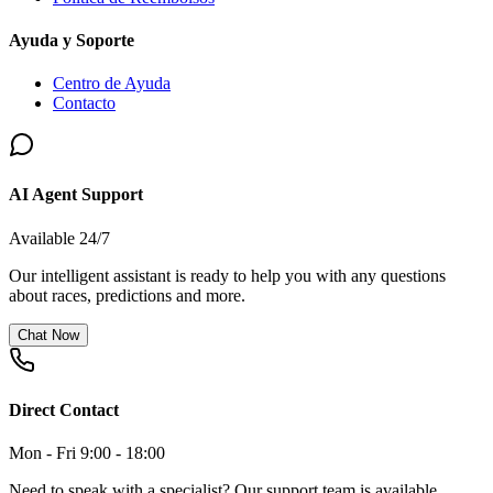
Ayuda y Soporte
Centro de Ayuda
Contacto
AI Agent Support
Available 24/7
Our intelligent assistant is ready to help you with any questions
about races, predictions and more.
Chat Now
Direct Contact
Mon - Fri 9:00 - 18:00
Need to speak with a specialist? Our support team is available