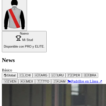
Nuevo
Mi Stud
Disponible con PRO y ELITE.
News
Básico
🌎
Global
🇨🇱
CHI
🇦🇷
ARG
🇺🇾
URU
🇵🇪
PER
🇧🇷
BRA
🐎
Padrillos en Línea ↗
🇻🇪
VEN
🇲🇽
MEX
🇹🇹
TTO
🇯🇲
JAM