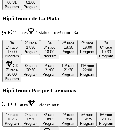
00:31
01:00
Program
Program
Hipódromo de La Plata
🇦🇷
11
races
1
stakes race
3
cond.
3a
3a
2ª
race
3a
4ª
race
5ª
race
3a
1ª
race
17:30
3ª
race
18:30
19:00
6ª
race
17:00
Program
18:00
Program
Program
19:30
Program
Program
Program
G3
8ª
race
9ª
race
10ª
race
11ª
race
7ª
race
20:30
21:00
21:30
22:00
20:00
Program
Program
Program
Program
Program
Hipódromo Parque Caymanas
🇯🇲
10
races
1
stakes race
1ª
race
2ª
race
3ª
race
4ª
race
5ª
race
6ª
race
16:45
17:30
18:05
18:40
19:25
20:05
Program
Program
Program
Program
Program
Program