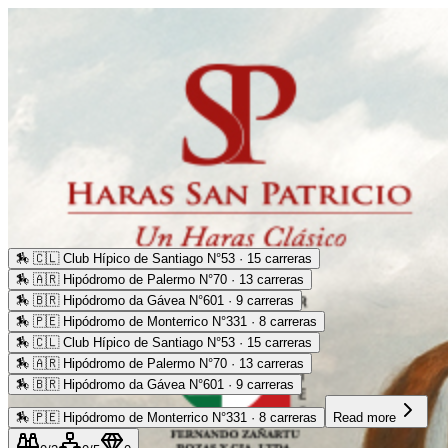
🏇
🇨🇱 Club Hípico de Santiago N°53 · 15 carreras
🏇
🇦🇷 Hipódromo de Palermo N°70 · 13 carreras
🏇
🇧🇷 Hipódromo da Gávea N°601 · 9 carreras
🏇
🇵🇪 Hipódromo de Monterrico N°331 · 8 carreras
🏇
🇨🇱 Club Hípico de Santiago N°53 · 15 carreras
🏇
🇦🇷 Hipódromo de Palermo N°70 · 13 carreras
🏇
🇧🇷 Hipódromo da Gávea N°601 · 9 carreras
🏇
🇵🇪 Hipódromo de Monterrico N°331 · 8 carreras
Read more