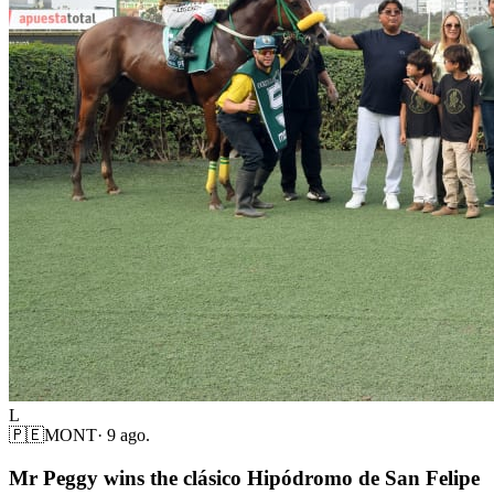
L
🇵🇪
MONT
·
9 ago.
Mr Peggy wins the clásico Hipódromo de San Felipe