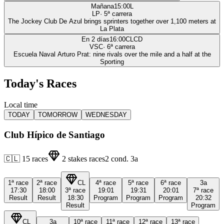
Mañana
15:00
L
LP
·
5
ª carrera
The Jockey Club De Azul brings sprinters together over 1,100 meters at
La Plata
En 2 días
16:00
CLCD
VSC
·
6
ª carrera
Escuela Naval Arturo Prat: nine rivals over the mile and a half at the
Sporting
Today's Races
Local time
TODAY
TOMORROW
WEDNESDAY
Club Hípico de Santiago
🇨🇱
15
races
2
stakes races
2
cond.
3a
1ª
race
2ª
race
CL
4ª
race
5ª
race
6ª
race
3a
17:30
18:00
3ª
race
19:01
19:31
20:01
7ª
race
Result
Result
18:30
Program
Program
Program
20:32
Result
Program
CL
3a
10ª
race
11ª
race
12ª
race
13ª
race