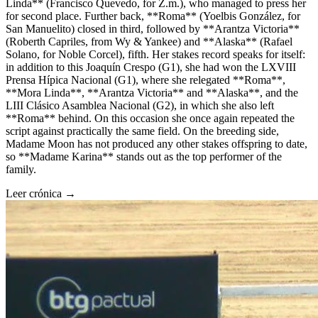
Linda** (Francisco Quevedo, for Z.m.), who managed to press her
for second place. Further back, **Roma** (Yoelbis González, for
San Manuelito) closed in third, followed by **Arantza Victoria**
(Roberth Capriles, from Wy & Yankee) and **Alaska** (Rafael
Solano, for Noble Corcel), fifth. Her stakes record speaks for itself:
in addition to this Joaquín Crespo (G1), she had won the LXVIII
Prensa Hípica Nacional (G1), where she relegated **Roma**,
**Mora Linda**, **Arantza Victoria** and **Alaska**, and the
LIII Clásico Asamblea Nacional (G2), in which she also left
**Roma** behind. On this occasion she once again repeated the
script against practically the same field. On the breeding side,
Madame Moon has not produced any other stakes offspring to date,
so **Madame Karina** stands out as the top performer of the
family.
Leer crónica →