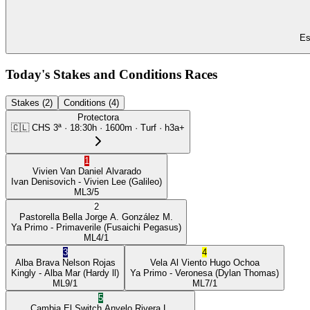
Es
Today's Stakes and Conditions Races
Stakes (2)
Conditions (4)
Protectora
🇨🇱
CHS
3ª
·
18:30
h ·
1600m
· Turf
·
h3a+
1
Vivien Van
Daniel Alvarado
Ivan Denisovich
- Vivien Lee
(Galileo)
ML
3/5
2
Pastorella Bella
Jorge A. González M.
Ya Primo
- Primaverile
(Fusaichi Pegasus)
ML
4/1
3
4
Alba Brava
Nelson Rojas
Vela Al Viento
Hugo Ochoa
Kingly
- Alba Mar
(Hardy ll)
Ya Primo
- Veronesa
(Dylan Thomas)
ML
9/1
ML
7/1
5
Cambia El Switch
Anyelo Rivera L.