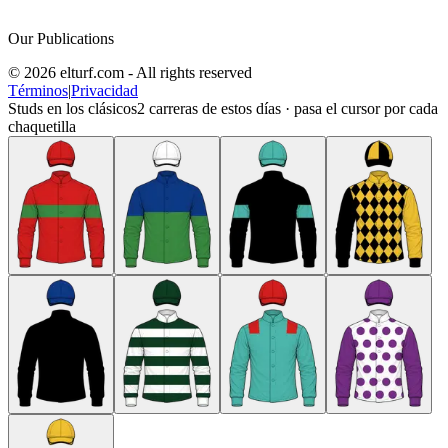
Our Publications
© 2026 elturf.com - All rights reserved
Términos
|
Privacidad
Studs en los clásicos
2
carreras de estos días · pasa el cursor por cada
chaquetilla