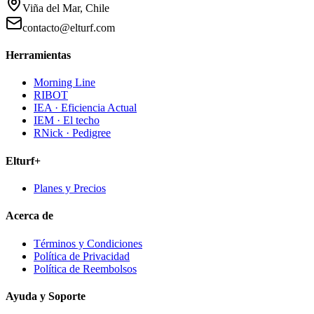
Viña del Mar, Chile
contacto@elturf.com
Herramientas
Morning Line
RIBOT
IEA · Eficiencia Actual
IEM · El techo
RNick · Pedigree
Elturf+
Planes y Precios
Acerca de
Términos y Condiciones
Política de Privacidad
Política de Reembolsos
Ayuda y Soporte