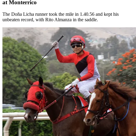
at Monterrico
The Doña Licha runner took the mile in 1.40.56 and kept his
unbeaten record, with Rito Almanza in the saddle.