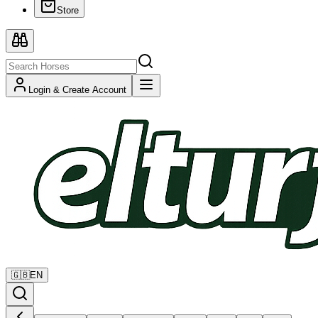
Store
Login & Create Account
🇬🇧
EN