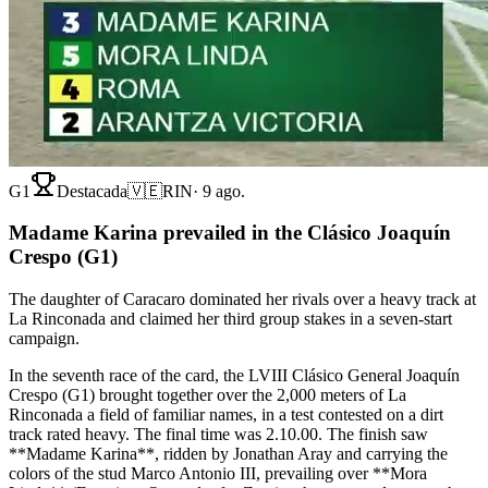
G1
Destacada
🇻🇪
RIN
·
9 ago.
Madame Karina prevailed in the Clásico Joaquín
Crespo (G1)
The daughter of Caracaro dominated her rivals over a heavy track at
La Rinconada and claimed her third group stakes in a seven-start
campaign.
In the seventh race of the card, the LVIII Clásico General Joaquín
Crespo (G1) brought together over the 2,000 meters of La
Rinconada a field of familiar names, in a test contested on a dirt
track rated heavy. The final time was 2.10.00. The finish saw
**Madame Karina**, ridden by Jonathan Aray and carrying the
colors of the stud Marco Antonio III, prevailing over **Mora