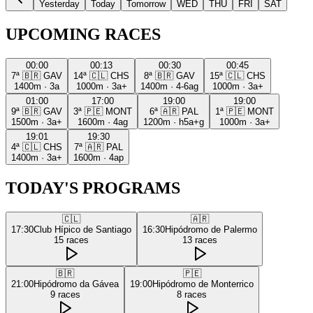
Yesterday
Today
Tomorrow
WED
THU
FRI
SAT
UPCOMING RACES
00:00
00:13
00:30
00:45
7ª
🇧🇷
GAV
14ª
🇨🇱
CHS
8ª
🇧🇷
GAV
15ª
🇨🇱
CHS
1400m
·
3a
1000m
·
3a+
1400m
·
4-6ag
1000m
·
3a+
01:00
17:00
19:00
19:00
9ª
🇧🇷
GAV
3ª
🇵🇪
MONT
6ª
🇦🇷
PAL
1ª
🇵🇪
MONT
1500m
·
3a+
1600m
·
4ag
1200m
·
h5a+g
1000m
·
3a+
19:01
19:30
4ª
🇨🇱
CHS
7ª
🇦🇷
PAL
1400m
·
3a+
1600m
·
4ap
TODAY'S PROGRAMS
🇨🇱
🇦🇷
17:30
Club Hípico de Santiago
16:30
Hipódromo de Palermo
15
races
13
races
🇧🇷
🇵🇪
21:00
Hipódromo da Gávea
19:00
Hipódromo de Monterrico
9
races
8
races