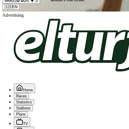
0
/2
0
/5
0
🇬🇧
EN
Advertising
Home
Races
Statistics
Stallions
Plans
TV