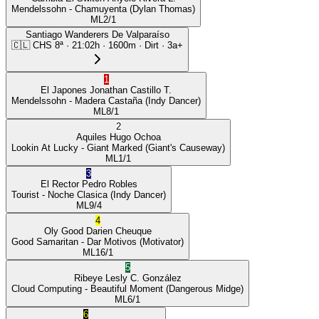
Mendelssohn
- Chamuyenta
(Dylan Thomas)
ML
2/1
Santiago Wanderers De Valparaíso
🇨🇱
CHS
8ª
·
21:02
h ·
1600m
· Dirt
·
3a+
1
El Japones
Jonathan Castillo T.
Mendelssohn
- Madera Castaña
(Indy Dancer)
ML
8/1
2
Aquiles
Hugo Ochoa
Lookin At Lucky
- Giant Marked
(Giant's Causeway)
ML
1/1
3
El Rector
Pedro Robles
Tourist
- Noche Clasica
(Indy Dancer)
ML
9/4
4
Oly Good
Darien Cheuque
Good Samaritan
- Dar Motivos
(Motivator)
ML
16/1
5
Ribeye
Lesly C. González
Cloud Computing
- Beautiful Moment
(Dangerous Midge)
ML
6/1
6