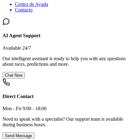
Centro de Ayuda
Contacto
AI Agent Support
Available 24/7
Our intelligent assistant is ready to help you with any questions
about races, predictions and more.
Chat Now
Direct Contact
Mon - Fri 9:00 - 18:00
Need to speak with a specialist? Our support team is available
during business hours.
Send Message