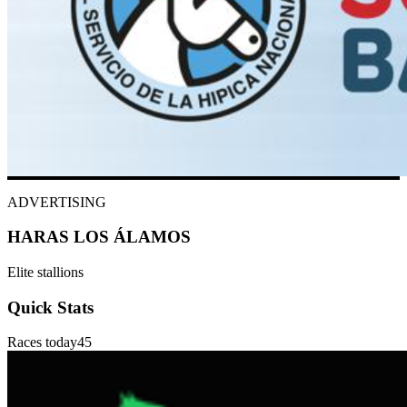
ADVERTISING
HARAS LOS ÁLAMOS
Elite stallions
Quick Stats
Races today
45