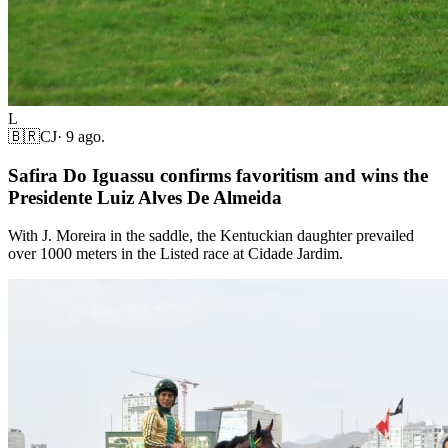
L
🇧🇷
CJ
·
9 ago.
Safira Do Iguassu confirms favoritism and wins the
Presidente Luiz Alves De Almeida
With J. Moreira in the saddle, the Kentuckian daughter prevailed
over 1000 meters in the Listed race at Cidade Jardim.