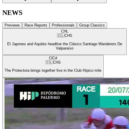
NEWS
Previews
Race Reports
Professionals
Group Classics
CHL
🇨🇱
CHS
El Japones and Aquiles headline the Clásico Santiago Wanderers De
Valparaíso
ClCd
🇨🇱
CHS
The Protectora brings together five in the Club Hípico mile