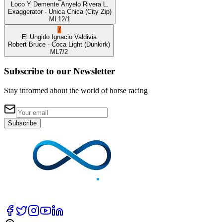
Loco Y Demente
Anyelo Rivera L.
Exaggerator
- Unica Chica
(City Zip)
ML
12/1
7
El Ungido
Ignacio Valdivia
Robert Bruce
- Coca Light
(Dunkirk)
ML
7/2
Subscribe to our Newsletter
Stay informed about the world of horse racing
Subscribe