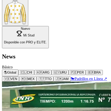
Nuevo
Mi Stud
Disponible con PRO y ELITE.
News
Básico
🌎
Global
🇨🇱
CHI
🇦🇷
ARG
🇺🇾
URU
🇵🇪
PER
🇧🇷
BRA
🐎
Padrillos en Línea ↗
🇻🇪
VEN
🇲🇽
MEX
🇹🇹
TTO
🇯🇲
JAM