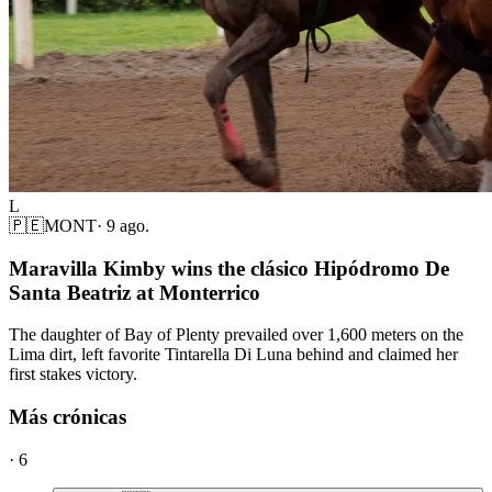
L
🇵🇪
MONT
·
9 ago.
Maravilla Kimby wins the clásico Hipódromo De
Santa Beatriz at Monterrico
The daughter of Bay of Plenty prevailed over 1,600 meters on the
Lima dirt, left favorite Tintarella Di Luna behind and claimed her
first stakes victory.
Más crónicas
·
6