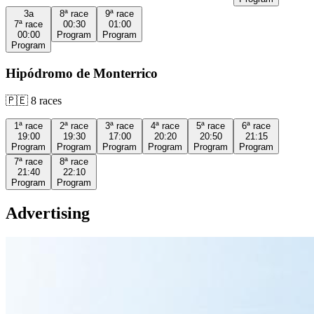
3a
8ª
race
9ª
race
7ª
race
00:30
01:00
00:00
Program
Program
Program
Hipódromo de Monterrico
🇵🇪
8
races
1ª
race
2ª
race
3ª
race
4ª
race
5ª
race
6ª
race
19:00
19:30
17:00
20:20
20:50
21:15
Program
Program
Program
Program
Program
Program
7ª
race
8ª
race
21:40
22:10
Program
Program
Advertising