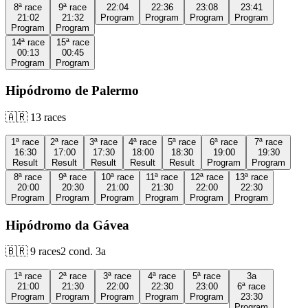
8ª
race
9ª
race
22:04
22:36
23:08
23:41
21:02
21:32
Program
Program
Program
Program
Program
Program
14ª
race
15ª
race
00:13
00:45
Program
Program
Hipódromo de Palermo
🇦🇷
13
races
1ª
race
2ª
race
3ª
race
4ª
race
5ª
race
6ª
race
7ª
race
16:30
17:00
17:30
18:00
18:30
19:00
19:30
Result
Result
Result
Result
Result
Program
Program
8ª
race
9ª
race
10ª
race
11ª
race
12ª
race
13ª
race
20:00
20:30
21:00
21:30
22:00
22:30
Program
Program
Program
Program
Program
Program
Hipódromo da Gávea
🇧🇷
9
races
2
cond.
3a
1ª
race
2ª
race
3ª
race
4ª
race
5ª
race
3a
21:00
21:30
22:00
22:30
23:00
6ª
race
Program
Program
Program
Program
Program
23:30
Program