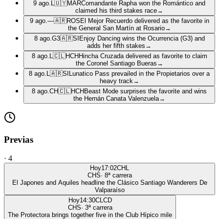
9 ago.
L
🇺🇾
MAR
Comandante Rapha won the Romántico and
claimed his third stakes race
→
9 ago.
—
🇦🇷
ROS
El Mejor Recuerdo delivered as the favorite in
the General San Martín at Rosario
→
8 ago.
G3
🇦🇷
SI
Enjoy Dancing wins the Ocurrencia (G3) and
adds her fifth stakes
→
8 ago.
L
🇨🇱
HCH
Hincha Cruzada delivered as favorite to claim
the Coronel Santiago Bueras
→
8 ago.
L
🇦🇷
SI
Lunatico Pass prevailed in the Propietarios over a
heavy track
→
8 ago.
CH
🇨🇱
HCH
Beast Mode surprises the favorite and wins
the Hernán Canata Valenzuela
→
Previas
·
4
Hoy
17:02
CHL
CHS
·
8
ª carrera
El Japones and Aquiles headline the Clásico Santiago Wanderers De
Valparaíso
Hoy
14:30
CLCD
CHS
·
3
ª carrera
The Protectora brings together five in the Club Hípico mile