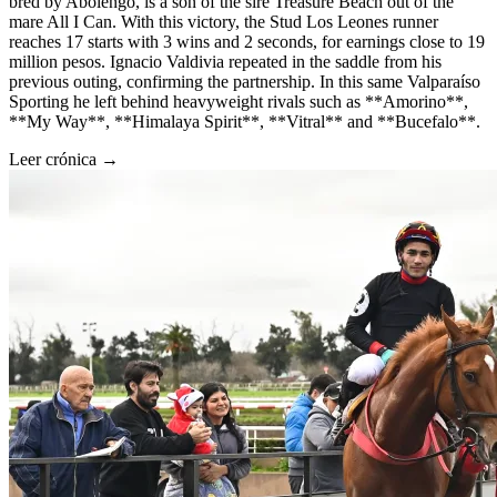
bred by Abolengo, is a son of the sire Treasure Beach out of the
mare All I Can. With this victory, the Stud Los Leones runner
reaches 17 starts with 3 wins and 2 seconds, for earnings close to 19
million pesos. Ignacio Valdivia repeated in the saddle from his
previous outing, confirming the partnership. In this same Valparaíso
Sporting he left behind heavyweight rivals such as **Amorino**,
**My Way**, **Himalaya Spirit**, **Vitral** and **Bucefalo**.
Leer crónica →