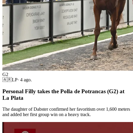
G2
🇦🇷
LP
·
4 ago.
Personal Filly takes the Polla de Potrancas (G2) at
La Plata
The daughter of Dabster confirmed her favoritism over 1,600 meters
and added her first group win on a heavy track.