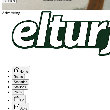
🇬🇧
EN
Advertising
Home
Races
Statistics
Stallions
Plans
TV
Store