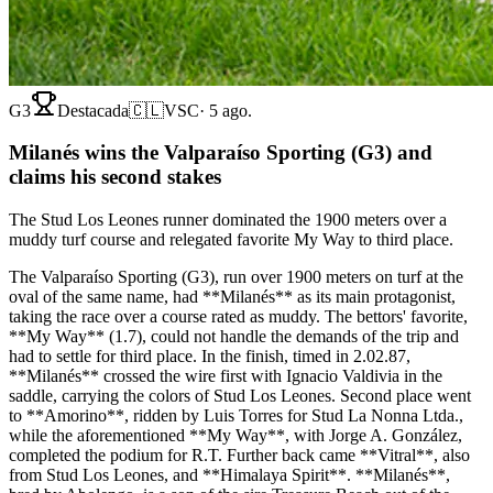
G3
Destacada
🇨🇱
VSC
·
5 ago.
Milanés wins the Valparaíso Sporting (G3) and
claims his second stakes
The Stud Los Leones runner dominated the 1900 meters over a
muddy turf course and relegated favorite My Way to third place.
The Valparaíso Sporting (G3), run over 1900 meters on turf at the
oval of the same name, had **Milanés** as its main protagonist,
taking the race over a course rated as muddy. The bettors' favorite,
**My Way** (1.7), could not handle the demands of the trip and
had to settle for third place. In the finish, timed in 2.02.87,
**Milanés** crossed the wire first with Ignacio Valdivia in the
saddle, carrying the colors of Stud Los Leones. Second place went
to **Amorino**, ridden by Luis Torres for Stud La Nonna Ltda.,
while the aforementioned **My Way**, with Jorge A. González,
completed the podium for R.T. Further back came **Vitral**, also
from Stud Los Leones, and **Himalaya Spirit**. **Milanés**,