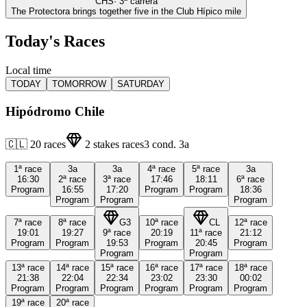
CHS
·
3
ª carrera
The Protectora brings together five in the Club Hípico mile
Today's Races
Local time
TODAY
TOMORROW
SATURDAY
Hipódromo Chile
🇨🇱
20
races
2
stakes races
3
cond.
3a
1ª
race
3a
3a
4ª
race
5ª
race
3a
16:30
2ª
race
3ª
race
17:46
18:11
6ª
race
Program
16:55
17:20
Program
Program
18:36
Program
Program
Program
7ª
race
8ª
race
G3
10ª
race
CL
12ª
race
19:01
19:27
9ª
race
20:19
11ª
race
21:12
Program
Program
19:53
Program
20:45
Program
Program
Program
13ª
race
14ª
race
15ª
race
16ª
race
17ª
race
18ª
race
21:38
22:04
22:34
23:02
23:30
00:02
Program
Program
Program
Program
Program
Program
19ª
race
20ª
race