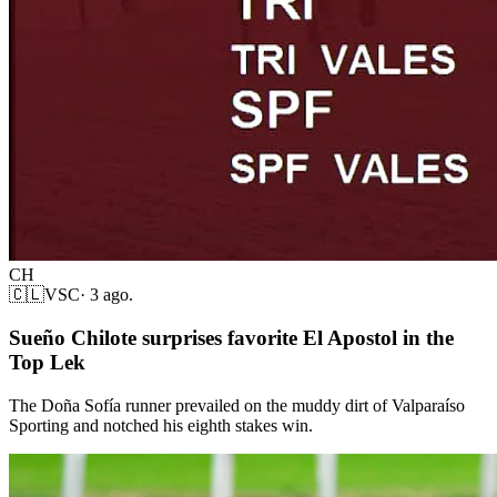
CH
🇨🇱
VSC
·
3 ago.
Sueño Chilote surprises favorite El Apostol in the
Top Lek
The Doña Sofía runner prevailed on the muddy dirt of Valparaíso
Sporting and notched his eighth stakes win.