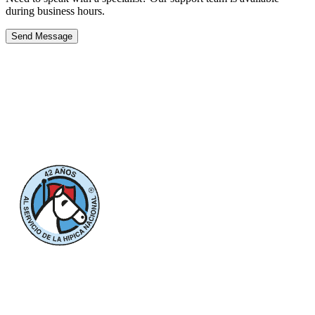
during business hours.
Send Message