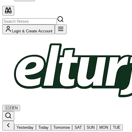
Login & Create Account
🇬🇧
EN
Yesterday
Today
Tomorrow
SAT
SUN
MON
TUE