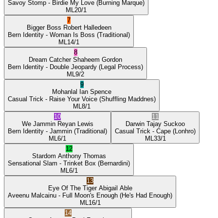
Savoy Stomp
- Birdie My Love
(Burning Marque)
ML
20/1
7
Bigger Boss
Robert Halledeen
Bern Identity
- Woman Is Boss
(Traditional)
ML
14/1
8
Dream Catcher
Shaheem Gordon
Bern Identity
- Double Jeopardy
(Legal Process)
ML
9/2
9
Mohanlal
Ian Spence
Casual Trick
- Raise Your Voice
(Shuffling Maddnes)
ML
8/1
10
11
We Jammin
Reyan Lewis
Darwin
Tajay Suckoo
Bern Identity
- Jammin
(Traditional)
Casual Trick
- Cape
(Lonhro)
ML
6/1
ML
33/1
12
Stardom
Anthony Thomas
Sensational Slam
- Trinket Box
(Bernardini)
ML
6/1
13
Eye Of The Tiger
Abigail Able
Aveenu Malcainu
- Full Moon's Enough
(He's Had Enough)
ML
16/1
14