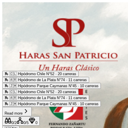
🏇
🇨🇱 Hipódromo Chile N°52 · 20 carreras
🏇
🇦🇷 Hipódromo de La Plata N°74 · 11 carreras
🏇
🇯🇲 Hipódromo Parque Caymanas N°45 · 10 carreras
🏇
🇨🇱 Hipódromo Chile N°52 · 20 carreras
🏇
🇦🇷 Hipódromo de La Plata N°74 · 11 carreras
🏇
🇯🇲 Hipódromo Parque Caymanas N°45 · 10 carreras
Read more
0
/2
0
/5
0