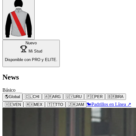
Nuevo
Mi Stud
Disponible con PRO y ELITE.
News
Básico
🌎
Global
🇨🇱
CHI
🇦🇷
ARG
🇺🇾
URU
🇵🇪
PER
🇧🇷
BRA
🐎
Padrillos en Línea ↗
🇻🇪
VEN
🇲🇽
MEX
🇹🇹
TTO
🇯🇲
JAM