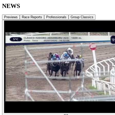
NEWS
Previews
Race Reports
Professionals
Group Classics