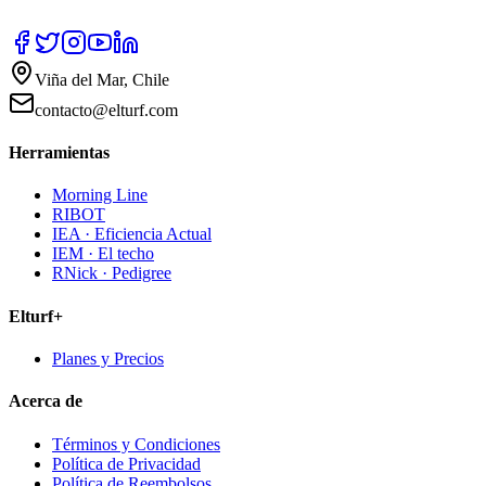
Viña del Mar, Chile
contacto@elturf.com
Herramientas
Morning Line
RIBOT
IEA · Eficiencia Actual
IEM · El techo
RNick · Pedigree
Elturf+
Planes y Precios
Acerca de
Términos y Condiciones
Política de Privacidad
Política de Reembolsos