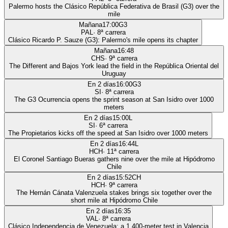
Palermo hosts the Clásico República Federativa de Brasil (G3) over the
mile
Mañana
17:00
G3
PAL
·
8
ª carrera
Clásico Ricardo P. Sauze (G3): Palermo's mile opens its chapter
Mañana
16:48
CHS
·
9
ª carrera
The Different and Bajos York lead the field in the República Oriental del
Uruguay
En 2 días
16:00
G3
SI
·
8
ª carrera
The G3 Ocurrencia opens the sprint season at San Isidro over 1000
meters
En 2 días
15:00
L
SI
·
6
ª carrera
The Propietarios kicks off the speed at San Isidro over 1000 meters
En 2 días
16:44
L
HCH
·
11
ª carrera
El Coronel Santiago Bueras gathers nine over the mile at Hipódromo
Chile
En 2 días
15:52
CH
HCH
·
9
ª carrera
The Hernán Cánata Valenzuela stakes brings six together over the
short mile at Hipódromo Chile
En 2 días
16:35
VAL
·
8
ª carrera
Clásico Independencia de Venezuela: a 1,400-meter test in Valencia