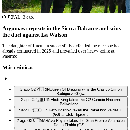
🇦🇷
PAL
·
3 ago.
Argomasa repeats in the Sierra Balcarce and wins
the duel against La Watson
The daughter of Lucullan successfully defended the race she had
already conquered in 2025 and prevailed over heavy going at
Palermo.
Más crónicas
·
6
2 ago.
G2
🇻🇪
RIN
Queen Of Dragons wins the Clásico Simón
Rodriguez (G2)
→
2 ago.
G2
🇻🇪
RIN
Ekati King takes the G2 Guardia Nacional
Bolivariana
→
2 ago.
G3
🇨🇱
CHS
Neto Positivo takes the Raimundo Valdés C.
(G3) at Club Hípico
→
2 ago.
G3
🇺🇾
MAR
Ave Royale takes the Gran Premio Asamblea
De La Florida (G3)
→