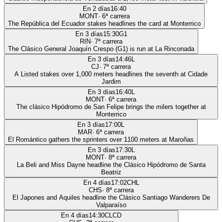
En 2 días
16:40
MONT
·
6
ª carrera
The República del Ecuador stakes headlines the card at Monterrico
En 3 días
15:30
G1
RIN
·
7
ª carrera
The Clásico General Joaquín Crespo (G1) is run at La Rinconada
En 3 días
14:46
L
CJ
·
7
ª carrera
A Listed stakes over 1,000 meters headlines the seventh at Cidade
Jardim
En 3 días
16:40
L
MONT
·
6
ª carrera
The clásico Hipódromo de San Felipe brings the milers together at
Monterrico
En 3 días
17:00
L
MAR
·
6
ª carrera
El Romántico gathers the sprinters over 1100 meters at Maroñas
En 3 días
17:30
L
MONT
·
8
ª carrera
La Beli and Miss Dayne headline the Clásico Hipódromo de Santa
Beatriz
En 4 días
17:02
CHL
CHS
·
8
ª carrera
El Japones and Aquiles headline the Clásico Santiago Wanderers De
Valparaíso
En 4 días
14:30
CLCD