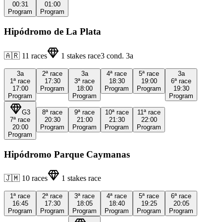
00:31
01:00
Program
Program
Hipódromo de La Plata
🇦🇷
11
races
1
stakes race
3
cond.
3a
3a
2ª
race
3a
4ª
race
5ª
race
3a
1ª
race
17:30
3ª
race
18:30
19:00
6ª
race
17:00
Program
18:00
Program
Program
19:30
Program
Program
Program
G3
8ª
race
9ª
race
10ª
race
11ª
race
7ª
race
20:30
21:00
21:30
22:00
20:00
Program
Program
Program
Program
Program
Hipódromo Parque Caymanas
🇯🇲
10
races
1
stakes race
1ª
race
2ª
race
3ª
race
4ª
race
5ª
race
6ª
race
16:45
17:30
18:05
18:40
19:25
20:05
Program
Program
Program
Program
Program
Program