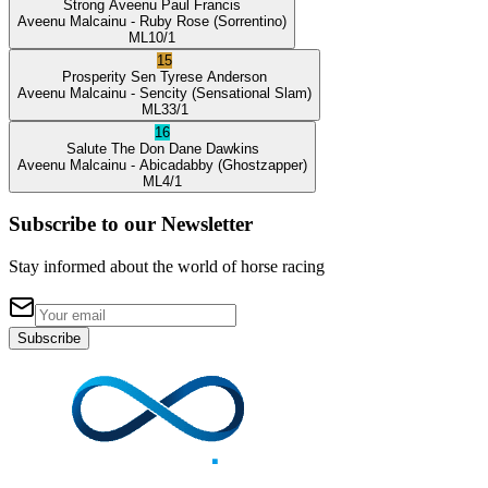
Strong Aveenu
Paul Francis
Aveenu Malcainu
- Ruby Rose
(Sorrentino)
ML
10/1
15
Prosperity Sen
Tyrese Anderson
Aveenu Malcainu
- Sencity
(Sensational Slam)
ML
33/1
16
Salute The Don
Dane Dawkins
Aveenu Malcainu
- Abicadabby
(Ghostzapper)
ML
4/1
Subscribe to our Newsletter
Stay informed about the world of horse racing
Subscribe