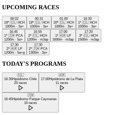
UPCOMING RACES
00:02
00:31
01:00
16:30
18ª
🇨🇱
HCH
19ª
🇨🇱
HCH
20ª
🇨🇱
HCH
1ª
🇨🇱
HCH
1000m
·
3a+
1000m
·
3a+
1000m
·
3a+
1000m
·
3a+
16:45
16:55
17:00
17:20
1ª
🇯🇲
PCA
2ª
🇨🇱
HCH
1ª
🇦🇷
LP
3ª
🇨🇱
HCH
1200m
·
5a+
1200m
·
m3ap
1600m
·
m3ap
1500m
·
m3ap
17:30
17:30
2ª
🇦🇷
LP
2ª
🇯🇲
PCA
1200m
·
5a+g
1300m
·
3a+
TODAY'S PROGRAMS
🇨🇱
🇦🇷
16:30
Hipódromo Chile
17:00
Hipódromo de La Plata
20
races
11
races
🇯🇲
16:45
Hipódromo Parque Caymanas
10
races