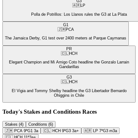
G3
🇦🇷
LP
Polla de Potrillos: Los Llanos rules the G3 at La Plata
G1
🇯🇲
PCA
The Jamaica Derby, G1 test over 2400 meters at Parque Caymanas
PR
🇨🇱
HCH
Elegant Champion and Mi Amigo Coto headline the Gonzalo Larrain
Gandarillas
G3
🇨🇱
HCH
El Vigia and Tommy Shelby headline the G3 Libertador Bernardo
Ohiggins in Chile
Today's Stakes and Conditions Races
Stakes (4)
Conditions (6)
🇯🇲
PCA
9ª
G1
3a
🇨🇱
HCH
9ª
G3
3a+
🇦🇷
LP
7ª
G3
m3a
🇨🇱
HCH
11ª
3a+