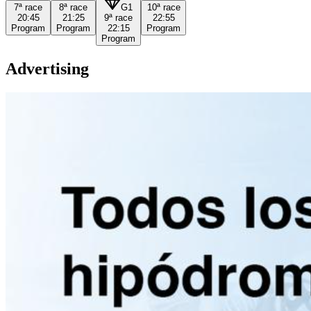
7ª
race
8ª
race
G1
10ª
race
20:45
21:25
9ª
race
22:55
Program
Program
22:15
Program
Program
Advertising