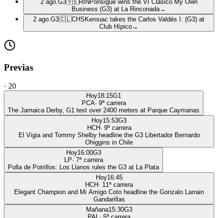
2 ago.
G3
🇻🇪
RIN
Ponsigué wins the VI Clásico My Own
Business (G3) at La Rinconada
→
2 ago.
G3
🇨🇱
CHS
Kerouac takes the Carlos Valdés I. (G3) at
Club Hípico
→
Previas
·
20
Hoy
18:15
G1
PCA
·
9
ª carrera
The Jamaica Derby, G1 test over 2400 meters at Parque Caymanas
Hoy
15:53
G3
HCH
·
9
ª carrera
El Vigia and Tommy Shelby headline the G3 Libertador Bernardo
Ohiggins in Chile
Hoy
16:00
G3
LP
·
7
ª carrera
Polla de Potrillos: Los Llanos rules the G3 at La Plata
Hoy
16:45
HCH
·
11
ª carrera
Elegant Champion and Mi Amigo Coto headline the Gonzalo Larrain
Gandarillas
Mañana
15:30
G3
PAL
·
5
ª carrera