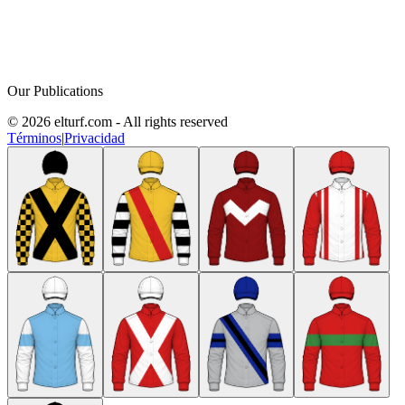
Our Publications
© 2026 elturf.com - All rights reserved
Términos
|
Privacidad