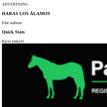
ADVERTISING
HARAS LOS ÁLAMOS
Elite stallions
Quick Stats
Races today
41