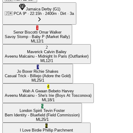
Jamaica Derby
(
G1
)
🇯🇲
PCA
9ª
·
22:15
h ·
2400m
· Dirt
·
3a
1
Senor Biscotti
Omar Walker
Savoy Stomp
- Baby P
(Market Rally)
ML
12/1
2
Maverick
Calvin Bailey
Aveenu Malcainu
- Midnight In Paris
(Outflanker)
ML
12/1
3
Jo Boxer
Richie Shakes
Casual Trick
- Billiejo
(Adore the Gold)
ML
25/1
4
Wah A Gwaan
Bebeto Harvey
Aveenu Malcainu
- She's Irie
(Boys At Tosconova)
ML
18/1
5
London Spirit
Tevin Foster
Bern Identity
- Bluefield
(Field Commission)
ML
25/1
6
I Love Birdie
Phillip Parchment