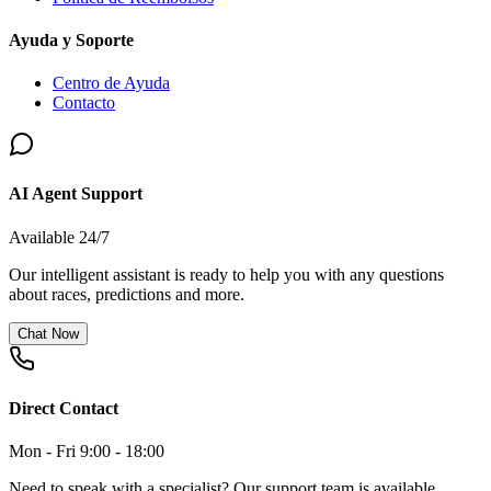
Ayuda y Soporte
Centro de Ayuda
Contacto
AI Agent Support
Available 24/7
Our intelligent assistant is ready to help you with any questions
about races, predictions and more.
Chat Now
Direct Contact
Mon - Fri 9:00 - 18:00
Need to speak with a specialist? Our support team is available