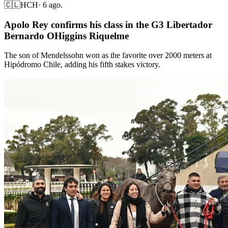
🇨🇱
HCH
·
6 ago.
Apolo Rey confirms his class in the G3 Libertador
Bernardo OHiggins Riquelme
The son of Mendelssohn won as the favorite over 2000 meters at
Hipódromo Chile, adding his fifth stakes victory.