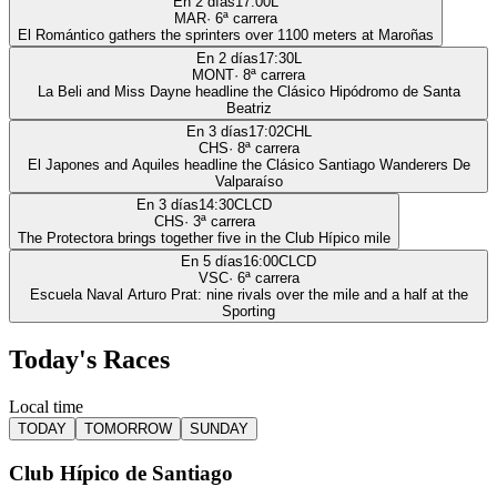
En 2 días
17:00
L
MAR
·
6
ª carrera
El Romántico gathers the sprinters over 1100 meters at Maroñas
En 2 días
17:30
L
MONT
·
8
ª carrera
La Beli and Miss Dayne headline the Clásico Hipódromo de Santa
Beatriz
En 3 días
17:02
CHL
CHS
·
8
ª carrera
El Japones and Aquiles headline the Clásico Santiago Wanderers De
Valparaíso
En 3 días
14:30
CLCD
CHS
·
3
ª carrera
The Protectora brings together five in the Club Hípico mile
En 5 días
16:00
CLCD
VSC
·
6
ª carrera
Escuela Naval Arturo Prat: nine rivals over the mile and a half at the
Sporting
Today's Races
Local time
TODAY
TOMORROW
SUNDAY
Club Hípico de Santiago