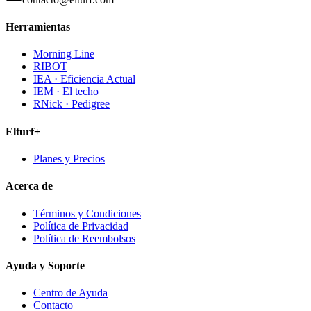
Herramientas
Morning Line
RIBOT
IEA · Eficiencia Actual
IEM · El techo
RNick · Pedigree
Elturf+
Planes y Precios
Acerca de
Términos y Condiciones
Política de Privacidad
Política de Reembolsos
Ayuda y Soporte
Centro de Ayuda
Contacto