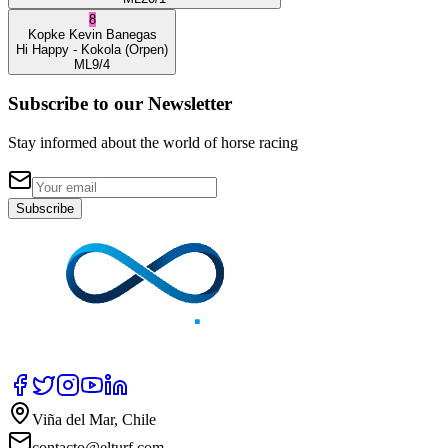
8
Kopke
Kevin Banegas
Hi Happy
- Kokola
(Orpen)
ML
9/4
Subscribe to our Newsletter
Stay informed about the world of horse racing
Subscribe
Viña del Mar, Chile
contacto@elturf.com