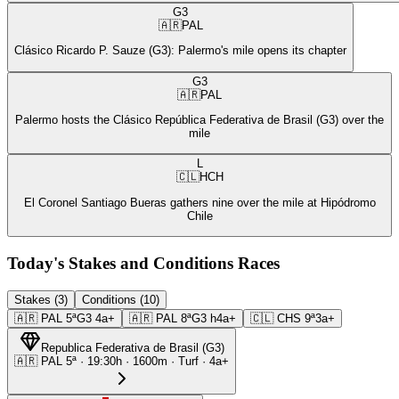
G3
🇦🇷
PAL
Clásico Ricardo P. Sauze (G3): Palermo's mile opens its chapter
G3
🇦🇷
PAL
Palermo hosts the Clásico República Federativa de Brasil (G3) over the
mile
L
🇨🇱
HCH
El Coronel Santiago Bueras gathers nine over the mile at Hipódromo
Chile
Today's Stakes and Conditions Races
Stakes (3)
Conditions (10)
🇦🇷
PAL
5ª
G3
4a+
🇦🇷
PAL
8ª
G3
h4a+
🇨🇱
CHS
9ª
3a+
Republica Federativa de Brasil
(
G3
)
🇦🇷
PAL
5ª
·
19:30
h ·
1600m
· Turf
·
4a+