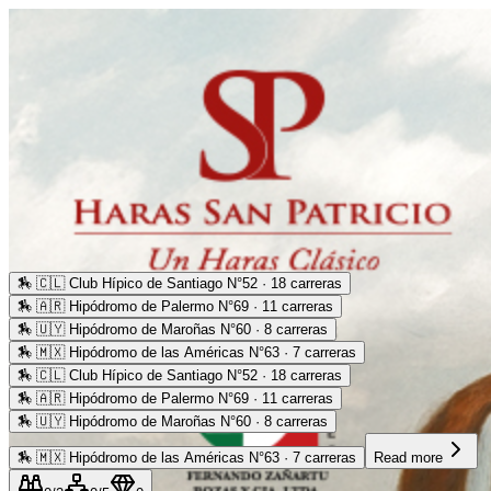
🏇
🇨🇱 Club Hípico de Santiago N°52 · 18 carreras
🏇
🇦🇷 Hipódromo de Palermo N°69 · 11 carreras
🏇
🇺🇾 Hipódromo de Maroñas N°60 · 8 carreras
🏇
🇲🇽 Hipódromo de las Américas N°63 · 7 carreras
🏇
🇨🇱 Club Hípico de Santiago N°52 · 18 carreras
🏇
🇦🇷 Hipódromo de Palermo N°69 · 11 carreras
🏇
🇺🇾 Hipódromo de Maroñas N°60 · 8 carreras
🏇
🇲🇽 Hipódromo de las Américas N°63 · 7 carreras
Read more