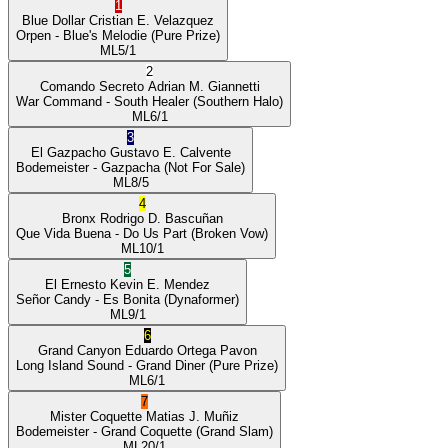
1
Blue Dollar
Cristian E. Velazquez
Orpen
- Blue's Melodie
(Pure Prize)
ML
5/1
2
Comando Secreto
Adrian M. Giannetti
War Command
- South Healer
(Southern Halo)
ML
6/1
3
El Gazpacho
Gustavo E. Calvente
Bodemeister
- Gazpacha
(Not For Sale)
ML
8/5
4
Bronx
Rodrigo D. Bascuñan
Que Vida Buena
- Do Us Part
(Broken Vow)
ML
10/1
5
El Ernesto
Kevin E. Mendez
Señor Candy
- Es Bonita
(Dynaformer)
ML
9/1
6
Grand Canyon
Eduardo Ortega Pavon
Long Island Sound
- Grand Diner
(Pure Prize)
ML
6/1
7
Mister Coquette
Matias J. Muñiz
Bodemeister
- Grand Coquette
(Grand Slam)
ML
20/1