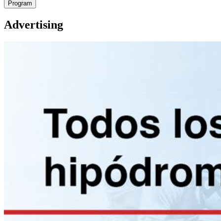
Program
Advertising