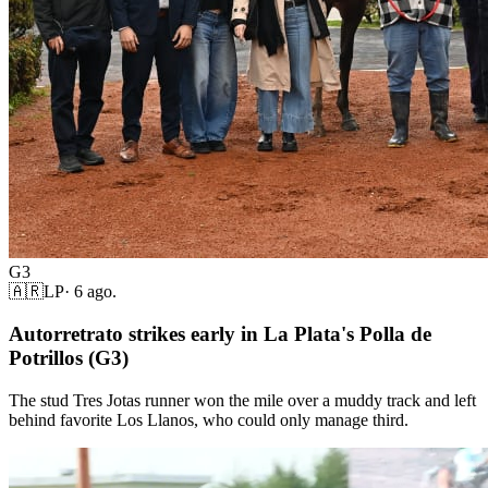
G3
🇦🇷
LP
·
6 ago.
Autorretrato strikes early in La Plata's Polla de
Potrillos (G3)
The stud Tres Jotas runner won the mile over a muddy track and left
behind favorite Los Llanos, who could only manage third.