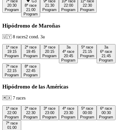
7ª
race
G3
9ª
race
10ª
race
11ª
race
20:30
8ª
race
21:30
22:00
22:30
Program
21:00
Program
Program
Program
Program
Hipódromo de Maroñas
🇺🇾
8
races
2
cond.
3a
1ª
race
2ª
race
3ª
race
3a
5ª
race
3a
19:15
19:45
20:15
4ª
race
21:15
6ª
race
Program
Program
Program
20:45
Program
21:45
Program
Program
7ª
race
8ª
race
22:15
22:45
Program
Program
Hipódromo de las Américas
🇲🇽
7
races
1ª
race
2ª
race
3ª
race
4ª
race
5ª
race
6ª
race
22:00
22:30
23:00
23:30
00:00
00:30
Program
Program
Program
Program
Program
Program
7ª
race
01:00