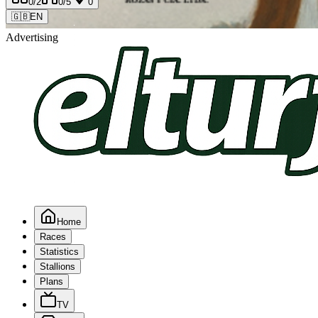
0
/2
0
/5
0
🇬🇧
EN
Advertising
Home
Races
Statistics
Stallions
Plans
TV