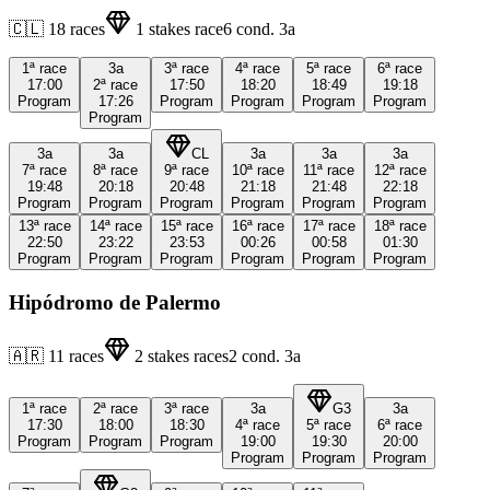
🇨🇱
18
races
1
stakes race
6
cond.
3a
1ª
race
3a
3ª
race
4ª
race
5ª
race
6ª
race
17:00
2ª
race
17:50
18:20
18:49
19:18
Program
17:26
Program
Program
Program
Program
Program
3a
3a
CL
3a
3a
3a
7ª
race
8ª
race
9ª
race
10ª
race
11ª
race
12ª
race
19:48
20:18
20:48
21:18
21:48
22:18
Program
Program
Program
Program
Program
Program
13ª
race
14ª
race
15ª
race
16ª
race
17ª
race
18ª
race
22:50
23:22
23:53
00:26
00:58
01:30
Program
Program
Program
Program
Program
Program
Hipódromo de Palermo
🇦🇷
11
races
2
stakes races
2
cond.
3a
1ª
race
2ª
race
3ª
race
3a
G3
3a
17:30
18:00
18:30
4ª
race
5ª
race
6ª
race
Program
Program
Program
19:00
19:30
20:00
Program
Program
Program