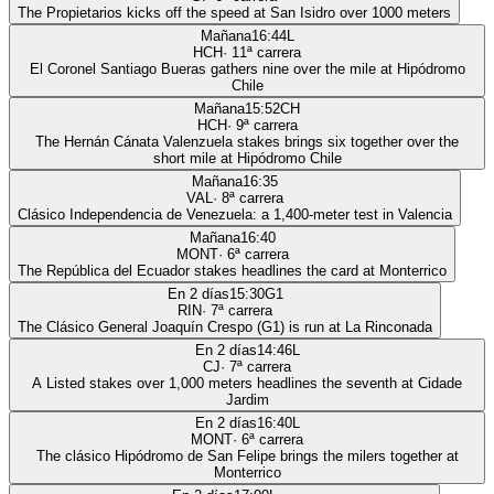
The Propietarios kicks off the speed at San Isidro over 1000 meters
Mañana
16:44
L
HCH
·
11
ª carrera
El Coronel Santiago Bueras gathers nine over the mile at Hipódromo
Chile
Mañana
15:52
CH
HCH
·
9
ª carrera
The Hernán Cánata Valenzuela stakes brings six together over the
short mile at Hipódromo Chile
Mañana
16:35
VAL
·
8
ª carrera
Clásico Independencia de Venezuela: a 1,400-meter test in Valencia
Mañana
16:40
MONT
·
6
ª carrera
The República del Ecuador stakes headlines the card at Monterrico
En 2 días
15:30
G1
RIN
·
7
ª carrera
The Clásico General Joaquín Crespo (G1) is run at La Rinconada
En 2 días
14:46
L
CJ
·
7
ª carrera
A Listed stakes over 1,000 meters headlines the seventh at Cidade
Jardim
En 2 días
16:40
L
MONT
·
6
ª carrera
The clásico Hipódromo de San Felipe brings the milers together at
Monterrico