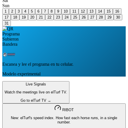
Sat
Sun
1
2
3
4
5
6
7
8
9
10
11
12
13
14
15
16
17
18
19
20
21
22
23
24
25
26
27
28
29
30
31
Escanea y lee el programa en tu celular.
Modelo experimental
Live Signals
Watch the meetings live on elTurf TV.
Go to elTurf TV →
RIBOT
New: elTurf's speed index. How fast each horse runs, in a single
number.