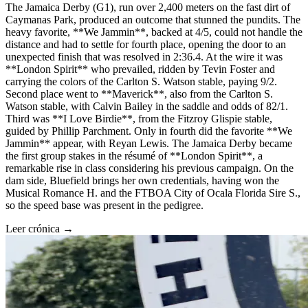
The Jamaica Derby (G1), run over 2,400 meters on the fast dirt of
Caymanas Park, produced an outcome that stunned the pundits. The
heavy favorite, **We Jammin**, backed at 4/5, could not handle the
distance and had to settle for fourth place, opening the door to an
unexpected finish that was resolved in 2:36.4. At the wire it was
**London Spirit** who prevailed, ridden by Tevin Foster and
carrying the colors of the Carlton S. Watson stable, paying 9/2.
Second place went to **Maverick**, also from the Carlton S.
Watson stable, with Calvin Bailey in the saddle and odds of 82/1.
Third was **I Love Birdie**, from the Fitzroy Glispie stable,
guided by Phillip Parchment. Only in fourth did the favorite **We
Jammin** appear, with Reyan Lewis. The Jamaica Derby became
the first group stakes in the résumé of **London Spirit**, a
remarkable rise in class considering his previous campaign. On the
dam side, Bluefield brings her own credentials, having won the
Musical Romance H. and the FTBOA City of Ocala Florida Sire S.,
so the speed base was present in the pedigree.
Leer crónica →