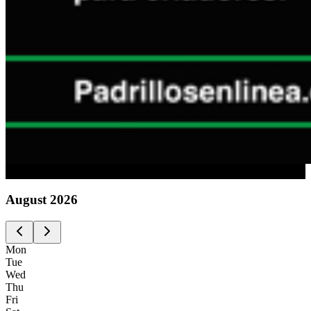
Advertising
August
2026
Mon
Tue
Wed
Thu
Fri