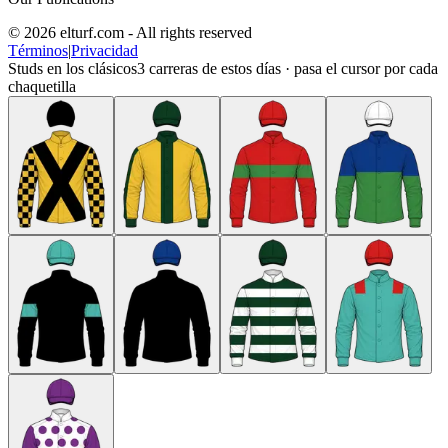
© 2026 elturf.com - All rights reserved
Términos
|
Privacidad
Studs en los clásicos
3
carreras de estos días · pasa el cursor por cada
chaquetilla