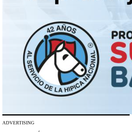
ADVERTISING