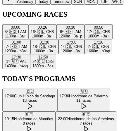
Yesterday
Today
Tomorrow
SUN
MON
TUE
WED
UPCOMING RACES
00:00
00:26
00:30
00:58
5ª
🇲🇽
LAM
16ª
🇨🇱
CHS
6ª
🇲🇽
LAM
17ª
🇨🇱
CHS
1100m
·
3a+
1000m
·
3a+
1200m
·
3a+p
1000m
·
3a+
01:00
01:30
17:00
17:26
7ª
🇲🇽
LAM
18ª
🇨🇱
CHS
1ª
🇨🇱
CHS
2ª
🇨🇱
CHS
1200m
·
h3a+
1000m
·
3a+
1200m
·
3a+
1600m
·
h3ap
17:30
17:50
1ª
🇦🇷
PAL
3ª
🇨🇱
CHS
1400m
·
h4ag
1800m
·
3a+
TODAY'S PROGRAMS
🇨🇱
🇦🇷
17:00
Club Hípico de Santiago
17:30
Hipódromo de Palermo
18
races
11
races
🇺🇾
🇲🇽
19:15
Hipódromo de Maroñas
22:00
Hipódromo de las Américas
8
races
7
races