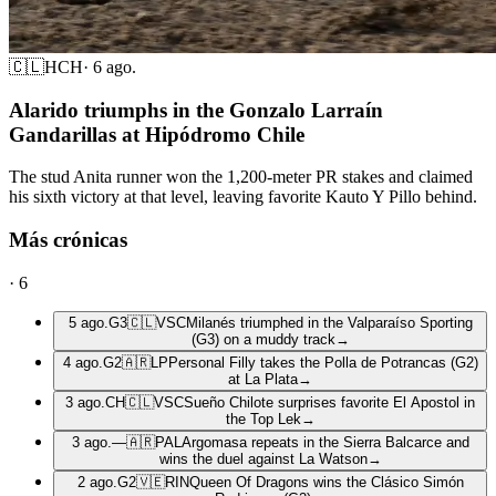
🇨🇱
HCH
·
6 ago.
Alarido triumphs in the Gonzalo Larraín
Gandarillas at Hipódromo Chile
The stud Anita runner won the 1,200-meter PR stakes and claimed
his sixth victory at that level, leaving favorite Kauto Y Pillo behind.
Más crónicas
·
6
5 ago.
G3
🇨🇱
VSC
Milanés triumphed in the Valparaíso Sporting
(G3) on a muddy track
→
4 ago.
G2
🇦🇷
LP
Personal Filly takes the Polla de Potrancas (G2)
at La Plata
→
3 ago.
CH
🇨🇱
VSC
Sueño Chilote surprises favorite El Apostol in
the Top Lek
→
3 ago.
—
🇦🇷
PAL
Argomasa repeats in the Sierra Balcarce and
wins the duel against La Watson
→
2 ago.
G2
🇻🇪
RIN
Queen Of Dragons wins the Clásico Simón