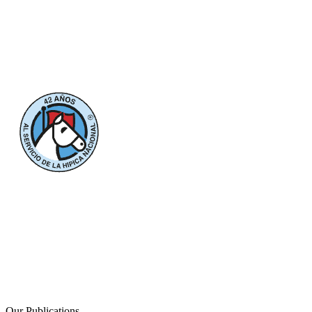
Our Publications