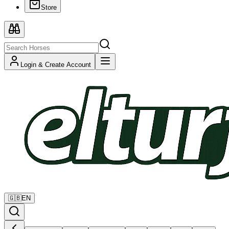
Store
Login & Create Account
🇬🇧
EN