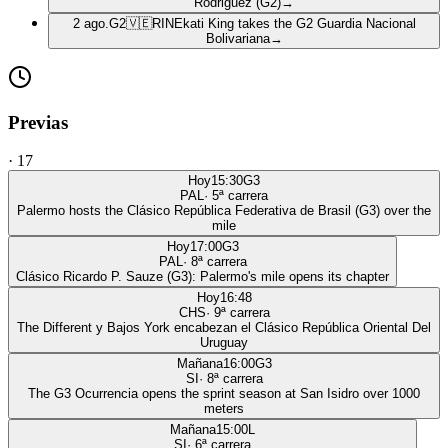
Rodriguez (G2)
→
2 ago.
G2
🇻🇪
RIN
Ekati King takes the G2 Guardia Nacional
Bolivariana
→
Previas
·
17
Hoy
15:30
G3
PAL
·
5
ª carrera
Palermo hosts the Clásico República Federativa de Brasil (G3) over the
mile
Hoy
17:00
G3
PAL
·
8
ª carrera
Clásico Ricardo P. Sauze (G3): Palermo's mile opens its chapter
Hoy
16:48
CHS
·
9
ª carrera
The Different y Bajos York encabezan el Clásico República Oriental Del
Uruguay
Mañana
16:00
G3
SI
·
8
ª carrera
The G3 Ocurrencia opens the sprint season at San Isidro over 1000
meters
Mañana
15:00
L
SI
·
6
ª carrera