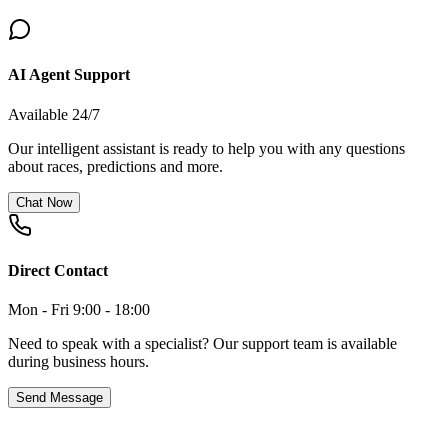
AI Agent Support
Available 24/7
Our intelligent assistant is ready to help you with any questions
about races, predictions and more.
Chat Now
Direct Contact
Mon - Fri 9:00 - 18:00
Need to speak with a specialist? Our support team is available
during business hours.
Send Message