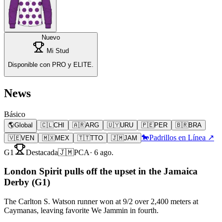
Nuevo
Mi Stud
Disponible con PRO y ELITE.
News
Básico
🌎
Global
🇨🇱
CHI
🇦🇷
ARG
🇺🇾
URU
🇵🇪
PER
🇧🇷
BRA
🐎
Padrillos en Línea ↗
🇻🇪
VEN
🇲🇽
MEX
🇹🇹
TTO
🇯🇲
JAM
G1
Destacada
🇯🇲
PCA
·
6 ago.
London Spirit pulls off the upset in the Jamaica
Derby (G1)
The Carlton S. Watson runner won at 9/2 over 2,400 meters at
Caymanas, leaving favorite We Jammin in fourth.