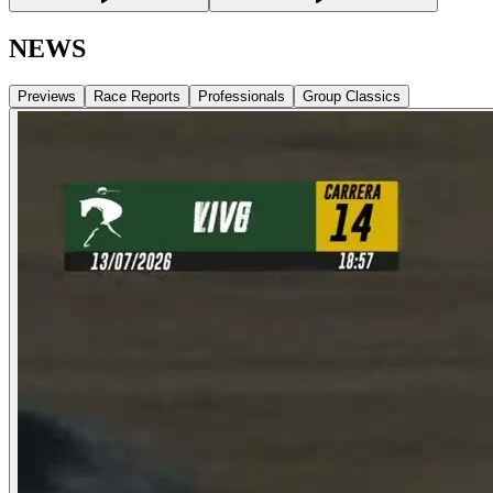
NEWS
Previews
Race Reports
Professionals
Group Classics