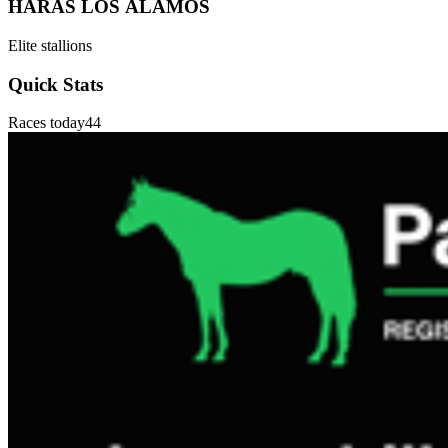
HARAS LOS ÁLAMOS
Elite stallions
Quick Stats
Races today
44