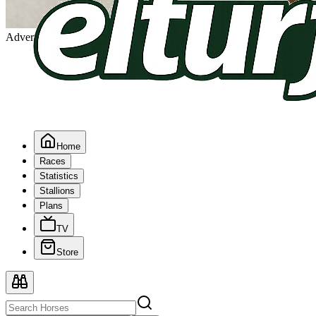
Advertising
Home
Races
Statistics
Stallions
Plans
TV
Store