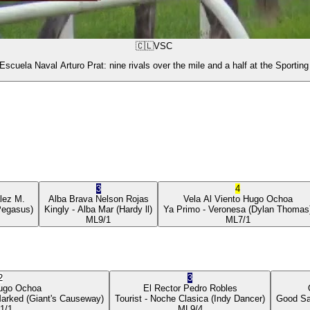
🇨🇱
VSC
Escuela Naval Arturo Prat: nine rivals over the mile and a half at the Sporting
3
4
lez M.
Alba Brava
Nelson Rojas
Vela Al Viento
Hugo Ochoa
Pegasus)
Kingly
- Alba Mar
(Hardy ll)
Ya Primo
- Veronesa
(Dylan Thomas
ML
9/1
ML
7/1
2
3
ugo Ochoa
El Rector
Pedro Robles
Marked
(Giant's Causeway)
Tourist
- Noche Clasica
(Indy Dancer)
Good Sa
1/1
ML
9/4