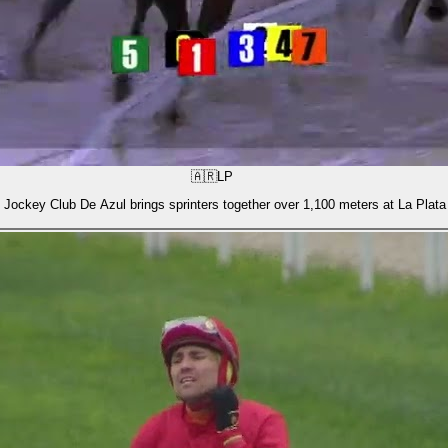
🇦🇷
LP
 Jockey Club De Azul brings sprinters together over 1,100 meters at La Plata