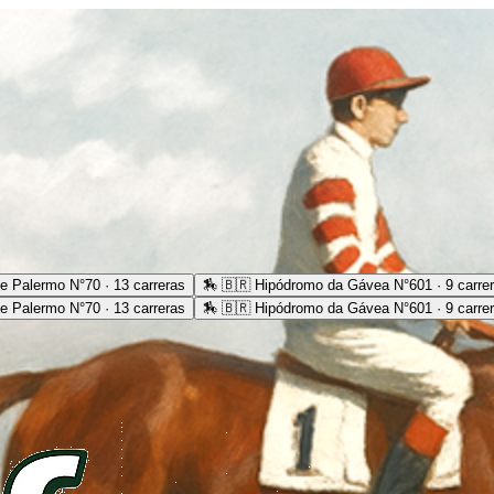
e Palermo N°70 · 13 carreras
🏇
🇧🇷 Hipódromo da Gávea N°601 · 9 carre
e Palermo N°70 · 13 carreras
🏇
🇧🇷 Hipódromo da Gávea N°601 · 9 carre