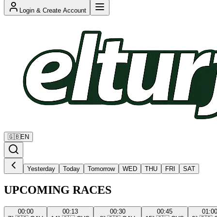
Login & Create Account
🇬🇧
EN
Yesterday
Today
Tomorrow
WED
THU
FRI
SAT
UPCOMING RACES
00:00
00:13
00:30
00:45
01:0