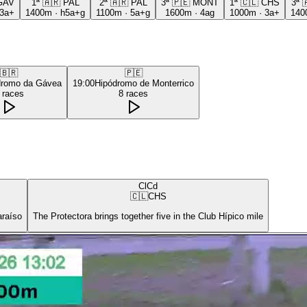
GAV
1ª
🇦🇷
PAL
2ª
🇦🇷
PAL
3ª
🇵🇪
MONT
1ª
🇨🇱
CHS
3ª

3a+
1400m
·
h5a+g
1100m
·
5a+g
1600m
·
4ag
1000m
·
3a+
140
🇧🇷
🇵🇪
dromo da Gávea
19:00
Hipódromo de Monterrico
races
8
races
ClCd
🇨🇱
CHS
araíso
The Protectora brings together five in the Club Hípico mile