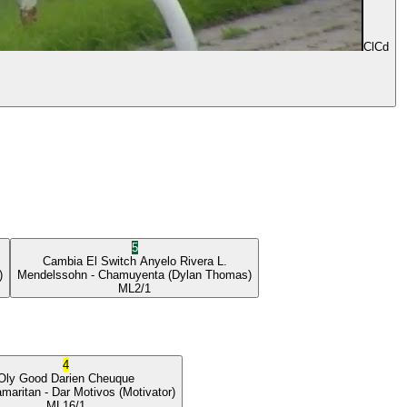
ClCd
5
Cambia El Switch
Anyelo Rivera L.
)
Mendelssohn
- Chamuyenta
(Dylan Thomas)
ML
2/1
4
Oly Good
Darien Cheuque
maritan
- Dar Motivos
(Motivator)
ML
16/1