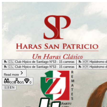
🏇
🇨🇱 Club Hípico de Santiago N°53 · 15 carreras
🏇
🇦🇷 Hipódromo d
🏇
🇨🇱 Club Hípico de Santiago N°53 · 15 carreras
🏇
🇦🇷 Hipódromo d
Read more
0
/2
0
/5
0
🇬🇧
EN