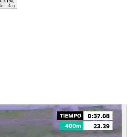
🇷
PAL
0m
·
4ag