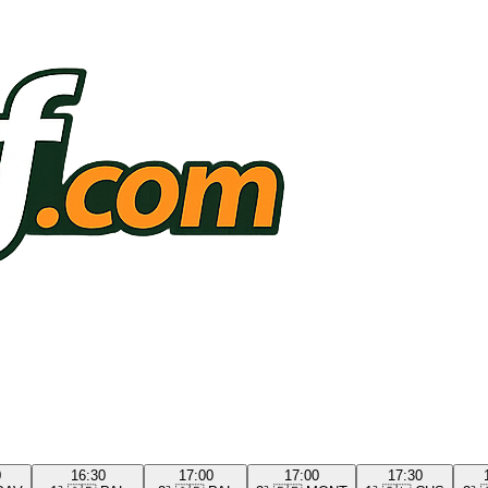
0
16:30
17:00
17:00
17:30