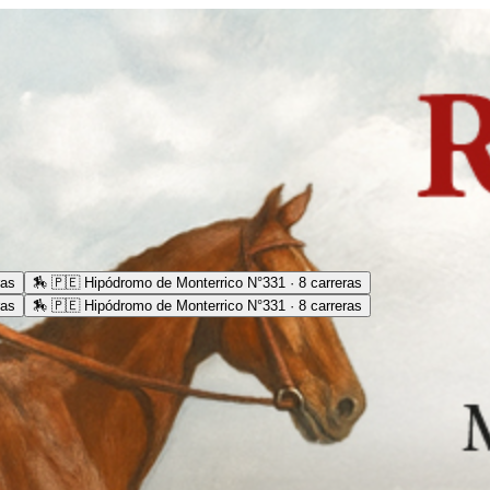
ras
🏇
🇵🇪 Hipódromo de Monterrico N°331 · 8 carreras
ras
🏇
🇵🇪 Hipódromo de Monterrico N°331 · 8 carreras