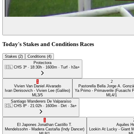
Today's Stakes and Conditions Races
Stakes (2)
Conditions (4)
Protectora
🇨🇱
CHS
3ª
·
18:30
h ·
1600m
· Turf
·
h3a+
1
2
Vivien Van
Daniel Alvarado
Pastorella Bella
Jorge A. Gonzá
Ivan Denisovich
- Vivien Lee
(Galileo)
Ya Primo
- Primaverile
(Fusaichi 
ML
3/5
ML
4/1
Santiago Wanderers De Valparaíso
🇨🇱
CHS
8ª
·
21:02
h ·
1600m
· Dirt
·
3a+
1
El Japones
Jonathan Castillo T.
Aquiles
H
Mendelssohn
- Madera Castaña
(Indy Dancer)
Lookin At Lucky
- Giant 
ML
8/1
ML