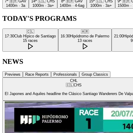
7ª
🇧🇷
GAV
14ª
🇨🇱
CHS
8ª
🇧🇷
GAV
15ª
🇨🇱
CHS
9ª
🇧🇷
1400m
·
3a
1000m
·
3a+
1400m
·
4-6ag
1000m
·
3a+
1500m
·
TODAY'S PROGRAMS
🇨🇱
🇦🇷
17:30
Club Hípico de Santiago
16:30
Hipódromo de Palermo
21:00
Hipó
15
races
13
races
9
NEWS
Previews
Race Reports
Professionals
Group Classics
CHL
🇨🇱
CHS
El Japones and Aquiles headline the Clásico Santiago Wanderers De Valp