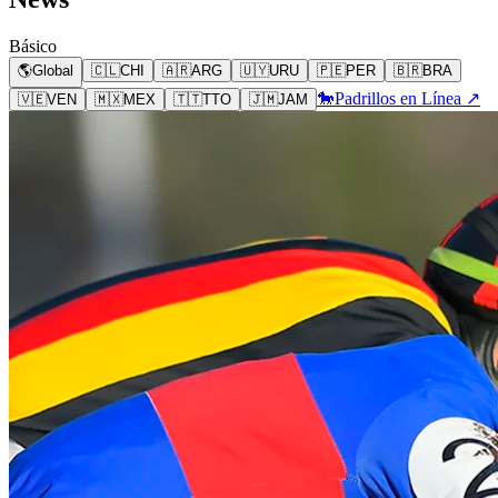
Básico
🌎
Global
🇨🇱
CHI
🇦🇷
ARG
🇺🇾
URU
🇵🇪
PER
🇧🇷
BRA
🐎
Padrillos en Línea ↗
🇻🇪
VEN
🇲🇽
MEX
🇹🇹
TTO
🇯🇲
JAM