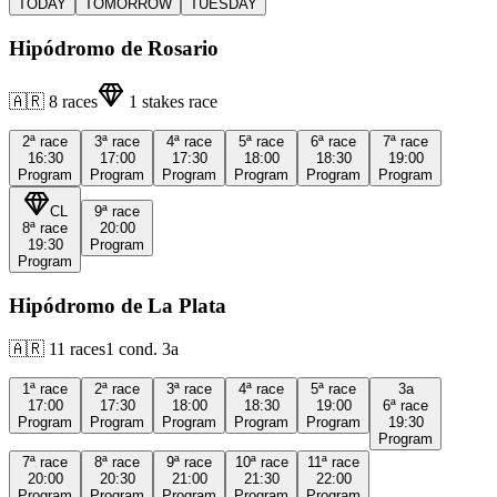
TODAY
TOMORROW
TUESDAY
Hipódromo de Rosario
🇦🇷
8
races
1
stakes race
2ª
race
3ª
race
4ª
race
5ª
race
6ª
race
7ª
race
16:30
17:00
17:30
18:00
18:30
19:00
Program
Program
Program
Program
Program
Program
CL
9ª
race
8ª
race
20:00
19:30
Program
Program
Hipódromo de La Plata
🇦🇷
11
races
1
cond.
3a
1ª
race
2ª
race
3ª
race
4ª
race
5ª
race
3a
17:00
17:30
18:00
18:30
19:00
6ª
race
Program
Program
Program
Program
Program
19:30
Program
7ª
race
8ª
race
9ª
race
10ª
race
11ª
race
20:00
20:30
21:00
21:30
22:00
Program
Program
Program
Program
Program