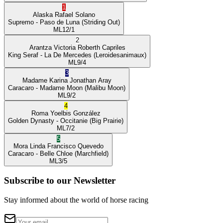
1
Alaska
Rafael Solano
Supremo
- Paso de Luna
(Striding Out)
ML
12/1
2
Arantza Victoria
Roberth Capriles
King Seraf
- La De Mercedes
(Leroidesanimaux)
ML
9/4
3
Madame Karina
Jonathan Aray
Caracaro
- Madame Moon
(Malibu Moon)
ML
9/2
4
Roma
Yoelbis González
Golden Dynasty
- Occitanie
(Big Prairie)
ML
7/2
5
Mora Linda
Francisco Quevedo
Caracaro
- Belle Chloe
(Marchfield)
ML
3/5
Subscribe to our Newsletter
Stay informed about the world of horse racing