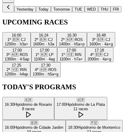
Yesterday
Today
Tomorrow
TUE
WED
THU
FRI
UPCOMING RACES
16:00
16:24
16:30
16:48
1ª
🇧🇷
CJ
2ª
🇧🇷
CJ
2ª
🇦🇷
ROS
3ª
🇧🇷
CJ
1200m
·
h3a+
1600m
·
h3a
1400m
·
h5a+p
1600m
·
4a+g
17:00
17:00
17:00
17:18
3ª
🇦🇷
ROS
1ª
🇦🇷
LP
1ª
🇻🇪
RIN
4ª
🇧🇷
CJ
1300m
·
4-5ap
1100m
·
4ag
1100m
·
h7a+
2000m
·
4a+g
17:25
17:30
2ª
🇻🇪
RIN
4ª
🇦🇷
ROS
1200m
·
h4ap
1300m
·
h5a+g
TODAY'S PROGRAMS
🇦🇷
🇦🇷
16:30
Hipódromo de Rosario
17:00
Hipódromo de La Plata
8
races
11
races
🇧🇷
🇵🇪
16:00
Hipódromo de Cidade Jardim
18:30
Hipódromo de Monterrico
10
races
12
races