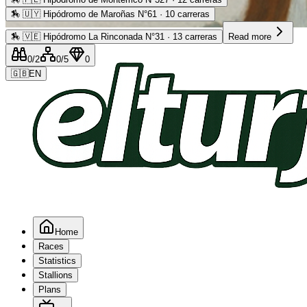
🏇
🇺🇾 Hipódromo de Maroñas N°61 · 10 carreras
Advertising
🏇
🇻🇪 Hipódromo La Rinconada N°31 · 13 carreras
Read more
0
/2
0
/5
0
🇬🇧
EN
Home
Races
Statistics
Stallions
Plans