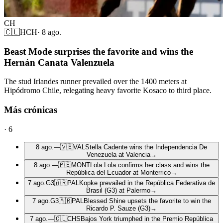
CH
🇨🇱
HCH
·
8 ago.
Beast Mode surprises the favorite and wins the
Hernán Canata Valenzuela
The stud Irlandes runner prevailed over the 1400 meters at
Hipódromo Chile, relegating heavy favorite Kosaco to third place.
Más crónicas
·
6
8 ago.
—
🇻🇪
VAL
Stella Cadente wins the Independencia De
Venezuela at Valencia
→
8 ago.
—
🇵🇪
MONT
Lola Lola confirms her class and wins the
República del Ecuador at Monterrico
→
7 ago.
G3
🇦🇷
PAL
Kopke prevailed in the República Federativa de
Brasil (G3) at Palermo
→
7 ago.
G3
🇦🇷
PAL
Blessed Shine upsets the favorite to win the
Ricardo P. Sauze (G3)
→
7 ago.
—
🇨🇱
CHS
Bajos York triumphed in the Premio República