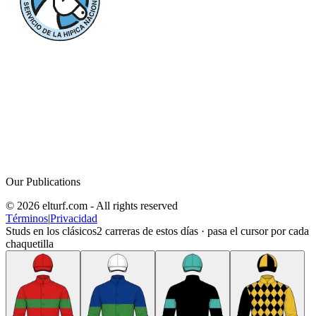
Our Publications
© 2026 elturf.com - All rights reserved
Términos
|
Privacidad
Studs en los clásicos
2
carreras de estos días · pasa el cursor por cada
chaquetilla