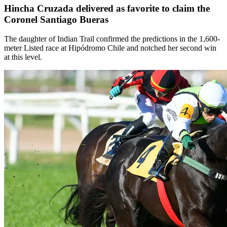
Hincha Cruzada delivered as favorite to claim the
Coronel Santiago Bueras
The daughter of Indian Trail confirmed the predictions in the 1,600-
meter Listed race at Hipódromo Chile and notched her second win
at this level.