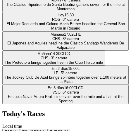
MONT
·
8
ª carrera
The Clásico Hipódromo de Santa Beatriz gathers seven for the mile at
Monterrico
Hoy
15:30
ROS
·
8
ª carrera
El Mejor Recuerdo and Galana Maria Esther headline the General San
Martín in Rosario
Mañana
17:02
CHL
CHS
·
8
ª carrera
El Japones and Aquiles headline the Clásico Santiago Wanderers De
Valparaíso
Mañana
14:30
CLCD
CHS
·
3
ª carrera
The Protectora brings together five in the Club Hípico mile
En 2 días
15:00
L
LP
·
5
ª carrera
The Jockey Club De Azul brings sprinters together over 1,100 meters at
La Plata
En 3 días
16:00
CLCD
VSC
·
6
ª carrera
Escuela Naval Arturo Prat: nine rivals over the mile and a half at the
Sporting
Today's Races
Local time