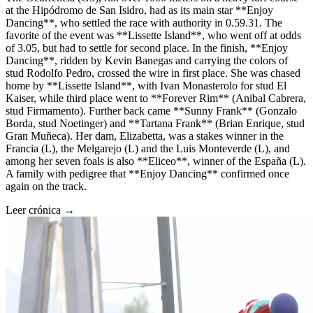
at the Hipódromo de San Isidro, had as its main star **Enjoy
Dancing**, who settled the race with authority in 0.59.31. The
favorite of the event was **Lissette Island**, who went off at odds
of 3.05, but had to settle for second place. In the finish, **Enjoy
Dancing**, ridden by Kevin Banegas and carrying the colors of
stud Rodolfo Pedro, crossed the wire in first place. She was chased
home by **Lissette Island**, with Ivan Monasterolo for stud El
Kaiser, while third place went to **Forever Rim** (Anibal Cabrera,
stud Firmamento). Further back came **Sunny Frank** (Gonzalo
Borda, stud Noetinger) and **Tartana Frank** (Brian Enrique, stud
Gran Muñeca). Her dam, Elizabetta, was a stakes winner in the
Francia (L), the Melgarejo (L) and the Luis Monteverde (L), and
among her seven foals is also **Eliceo**, winner of the España (L).
A family with pedigree that **Enjoy Dancing** confirmed once
again on the track.
Leer crónica →