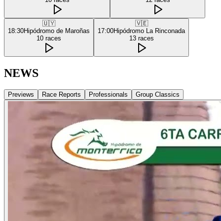
🇺🇾
🇻🇪
18:30
Hipódromo de Maroñas
17:00
Hipódromo La Rinconada
10
races
13
races
NEWS
Previews
Race Reports
Professionals
Group Classics