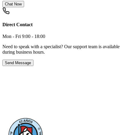
Chat Now
Direct Contact
Mon - Fri 9:00 - 18:00
Need to speak with a specialist? Our support team is available
during business hours.
Send Message