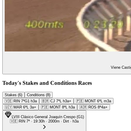
Viene Casti
Today's Stakes and Conditions Races
Stakes (6)
Conditions (8)
🇻🇪
RIN
7ª
G1
h3a
🇧🇷
CJ
7ª
L
h3a+
🇵🇪
MONT
6ª
L
m3a
🇺🇾
MAR
6ª
L
3a+
🇵🇪
MONT
8ª
L
h3a
🇦🇷
ROS
8ª
4a+
LVIII Clásico General Joaquín Crespo
(
G1
)
🇻🇪
RIN
7ª
·
19:30
h ·
2000m
· Dirt
·
h3a