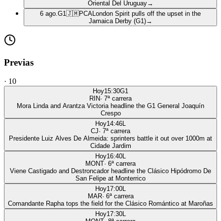
Oriental Del Uruguay
→
6 ago.
G1
🇯🇲
PCA
London Spirit pulls off the upset in the
Jamaica Derby (G1)
→
Previas
·
10
Hoy
15:30
G1
RIN
·
7
ª carrera
Mora Linda and Arantza Victoria headline the G1 General Joaquín
Crespo
Hoy
14:46
L
CJ
·
7
ª carrera
Presidente Luiz Alves De Almeida: sprinters battle it out over 1000m at
Cidade Jardim
Hoy
16:40
L
MONT
·
6
ª carrera
Viene Castigado and Destroncador headline the Clásico Hipódromo De
San Felipe at Monterrico
Hoy
17:00
L
MAR
·
6
ª carrera
Comandante Rapha tops the field for the Clásico Romántico at Maroñas
Hoy
17:30
L