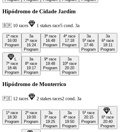
Hipódromo de Cidade Jardim
🇧🇷
10
races
1
stakes race
5
cond.
3a
1ª
race
3a
3ª
race
4ª
race
3a
3a
16:00
2ª
race
16:48
17:18
5ª
race
6ª
race
Program
16:24
Program
Program
17:46
18:11
Program
Program
Program
L
3a
9ª
race
3a
7ª
race
8ª
race
19:48
10ª
race
18:46
19:17
Program
20:20
Program
Program
Program
Hipódromo de Monterrico
🇵🇪
12
races
2
stakes races
2
cond.
3a
1ª
race
2ª
race
3a
3a
5ª
race
L
18:30
19:00
3ª
race
4ª
race
20:15
6ª
race
Program
Program
19:25
19:50
Program
20:40
Program
Program
Program