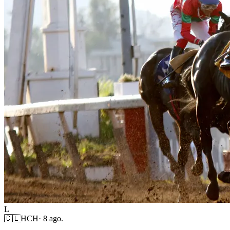
L
🇨🇱
HCH
·
8 ago.