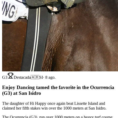
G3
Destacada
🇦🇷
SI
·
8 ago.
Enjoy Dancing tamed the favorite in the Ocurrencia
(G3) at San Isidro
The daughter of Hi Happy once again beat Lissette Island and
claimed her fifth stakes win over the 1000 meters at San Isidro.
The Ocurrencia (G3), run over 1000 meters on a heavy turf course