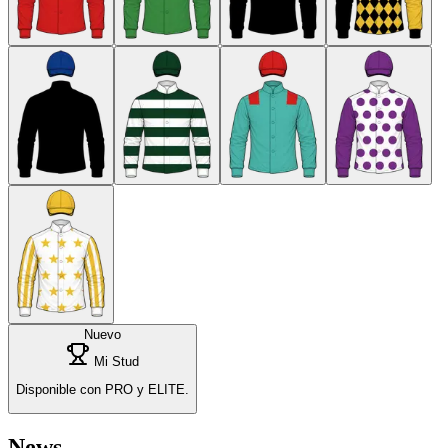
Nuevo
Mi Stud
Disponible con PRO y ELITE.
News