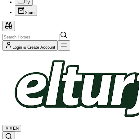
TV
Store
Login & Create Account
🇬🇧
EN