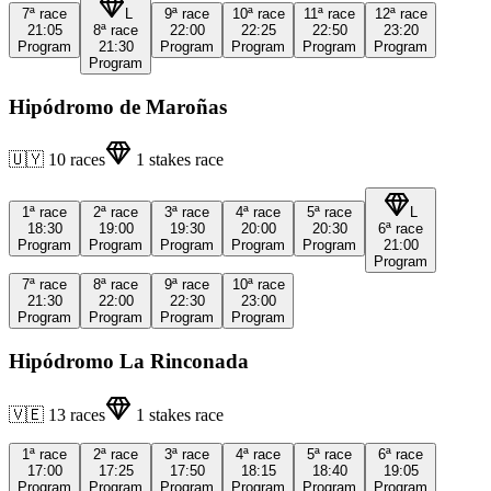
7ª
race
L
9ª
race
10ª
race
11ª
race
12ª
race
21:05
8ª
race
22:00
22:25
22:50
23:20
Program
21:30
Program
Program
Program
Program
Program
Hipódromo de Maroñas
🇺🇾
10
races
1
stakes race
1ª
race
2ª
race
3ª
race
4ª
race
5ª
race
L
18:30
19:00
19:30
20:00
20:30
6ª
race
Program
Program
Program
Program
Program
21:00
Program
7ª
race
8ª
race
9ª
race
10ª
race
21:30
22:00
22:30
23:00
Program
Program
Program
Program
Hipódromo La Rinconada
🇻🇪
13
races
1
stakes race
1ª
race
2ª
race
3ª
race
4ª
race
5ª
race
6ª
race
17:00
17:25
17:50
18:15
18:40
19:05
Program
Program
Program
Program
Program
Program