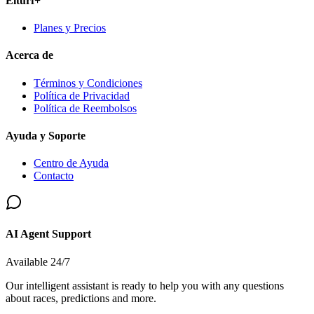
Elturf+
Planes y Precios
Acerca de
Términos y Condiciones
Política de Privacidad
Política de Reembolsos
Ayuda y Soporte
Centro de Ayuda
Contacto
AI Agent Support
Available 24/7
Our intelligent assistant is ready to help you with any questions
about races, predictions and more.