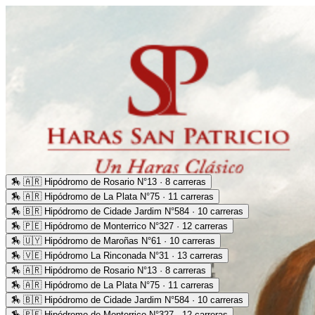
🏇
🇦🇷 Hipódromo de Rosario N°13 · 8 carreras
🏇
🇦🇷 Hipódromo de La Plata N°75 · 11 carreras
🏇
🇧🇷 Hipódromo de Cidade Jardim N°584 · 10 carreras
🏇
🇵🇪 Hipódromo de Monterrico N°327 · 12 carreras
🏇
🇺🇾 Hipódromo de Maroñas N°61 · 10 carreras
🏇
🇻🇪 Hipódromo La Rinconada N°31 · 13 carreras
🏇
🇦🇷 Hipódromo de Rosario N°13 · 8 carreras
🏇
🇦🇷 Hipódromo de La Plata N°75 · 11 carreras
🏇
🇧🇷 Hipódromo de Cidade Jardim N°584 · 10 carreras
🏇
🇵🇪 Hipódromo de Monterrico N°327 · 12 carreras