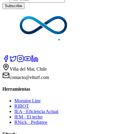
Subscribe
Viña del Mar, Chile
contacto@elturf.com
Herramientas
Morning Line
RIBOT
IEA · Eficiencia Actual
IEM · El techo
RNick · Pedigree