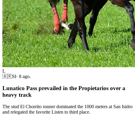
L
🇦🇷
SI
·
8 ago.
Lunatico Pass prevailed in the Propietarios over a
heavy track
The stud El Chorrito runner dominated the 1000 meters at San Isidro
and relegated the favorite Listen to third place.