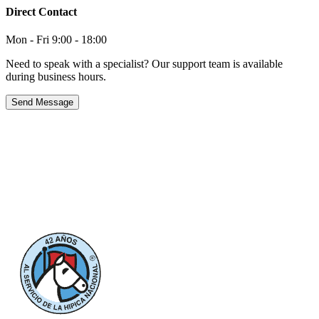
Direct Contact
Mon - Fri 9:00 - 18:00
Need to speak with a specialist? Our support team is available
during business hours.
Send Message