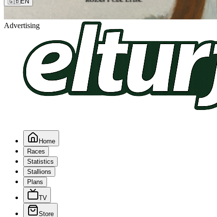
🇬🇧
EN
Advertising
Home
Races
Statistics
Stallions
Plans
TV
Store