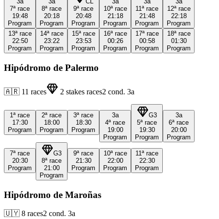
3a
3a
CL
3a
3a
3a
7ª
race
8ª
race
9ª
race
10ª
race
11ª
race
12ª
race
19:48
20:18
20:48
21:18
21:48
22:18
Program
Program
Program
Program
Program
Program
13ª
race
14ª
race
15ª
race
16ª
race
17ª
race
18ª
race
22:50
23:22
23:53
00:26
00:58
01:30
Program
Program
Program
Program
Program
Program
Hipódromo de Palermo
🇦🇷
11
races
2
stakes races
2
cond.
3a
1ª
race
2ª
race
3ª
race
3a
G3
3a
17:30
18:00
18:30
4ª
race
5ª
race
6ª
race
Program
Program
Program
19:00
19:30
20:00
Program
Program
Program
7ª
race
G3
9ª
race
10ª
race
11ª
race
20:30
8ª
race
21:30
22:00
22:30
Program
21:00
Program
Program
Program
Program
Hipódromo de Maroñas
🇺🇾
8
races
2
cond.
3a