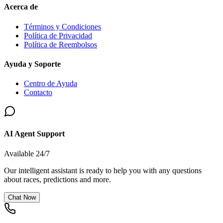
Acerca de
Términos y Condiciones
Política de Privacidad
Política de Reembolsos
Ayuda y Soporte
Centro de Ayuda
Contacto
AI Agent Support
Available 24/7
Our intelligent assistant is ready to help you with any questions
about races, predictions and more.
Chat Now