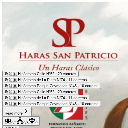
🏇
🇨🇱 Hipódromo Chile N°52 · 20 carreras
🏇
🇦🇷 Hipódromo de La Plata N°74 · 11 carreras
🏇
🇯🇲 Hipódromo Parque Caymanas N°45 · 10 carreras
🏇
🇨🇱 Hipódromo Chile N°52 · 20 carreras
🏇
🇦🇷 Hipódromo de La Plata N°74 · 11 carreras
🏇
🇯🇲 Hipódromo Parque Caymanas N°45 · 10 carreras
Read more
0
/2
0
/5
0