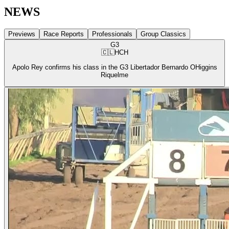
NEWS
Previews
Race Reports
Professionals
Group Classics
G3
🇨🇱
HCH
Apolo Rey confirms his class in the G3 Libertador Bernardo OHiggins
Riquelme