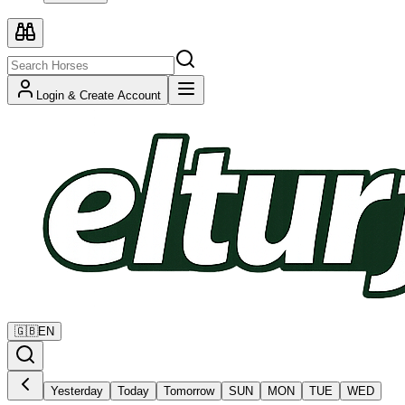
Login & Create Account
🇬🇧
EN
Yesterday
Today
Tomorrow
SUN
MON
TUE
WED