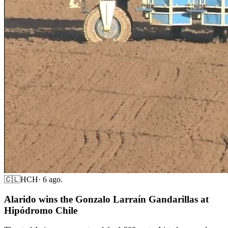
🇨🇱
HCH
·
6 ago.
Alarido wins the Gonzalo Larraín Gandarillas at
Hipódromo Chile