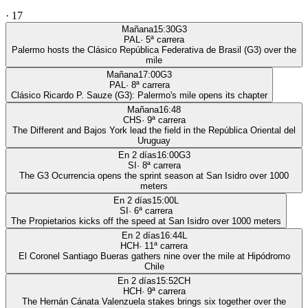
·
17
Mañana
15:30
G3
PAL
·
5
ª carrera
Palermo hosts the Clásico República Federativa de Brasil (G3) over the
mile
Mañana
17:00
G3
PAL
·
8
ª carrera
Clásico Ricardo P. Sauze (G3): Palermo's mile opens its chapter
Mañana
16:48
CHS
·
9
ª carrera
The Different and Bajos York lead the field in the República Oriental del
Uruguay
En 2 días
16:00
G3
SI
·
8
ª carrera
The G3 Ocurrencia opens the sprint season at San Isidro over 1000
meters
En 2 días
15:00
L
SI
·
6
ª carrera
The Propietarios kicks off the speed at San Isidro over 1000 meters
En 2 días
16:44
L
HCH
·
11
ª carrera
El Coronel Santiago Bueras gathers nine over the mile at Hipódromo
Chile
En 2 días
15:52
CH
HCH
·
9
ª carrera
The Hernán Cánata Valenzuela stakes brings six together over the