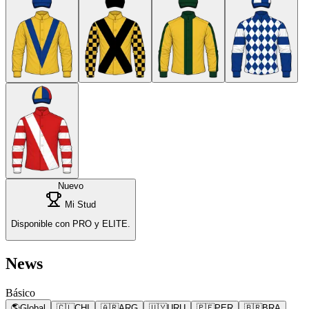
Nuevo
Mi Stud
Disponible con PRO y ELITE.
News
Básico
🌎
Global
🇨🇱
CHI
🇦🇷
ARG
🇺🇾
URU
🇵🇪
PER
🇧🇷
BRA