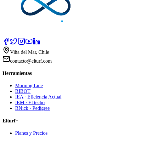
Viña del Mar, Chile
contacto@elturf.com
Herramientas
Morning Line
RIBOT
IEA · Eficiencia Actual
IEM · El techo
RNick · Pedigree
Elturf+
Planes y Precios