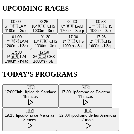
UPCOMING RACES
00:00
00:26
00:30
00:58
5ª
🇲🇽
LAM
16ª
🇨🇱
CHS
6ª
🇲🇽
LAM
17ª
🇨🇱
CHS
1100m
·
3a+
1000m
·
3a+
1200m
·
3a+p
1000m
·
3a+
01:00
01:30
17:00
17:26
7ª
🇲🇽
LAM
18ª
🇨🇱
CHS
1ª
🇨🇱
CHS
2ª
🇨🇱
CHS
1200m
·
h3a+
1000m
·
3a+
1200m
·
3a+
1600m
·
h3ap
17:30
17:50
1ª
🇦🇷
PAL
3ª
🇨🇱
CHS
1400m
·
h4ag
1800m
·
3a+
TODAY'S PROGRAMS
🇨🇱
🇦🇷
17:00
Club Hípico de Santiago
17:30
Hipódromo de Palermo
18
races
11
races
🇺🇾
🇲🇽
19:15
Hipódromo de Maroñas
22:00
Hipódromo de las Américas
8
races
7
races