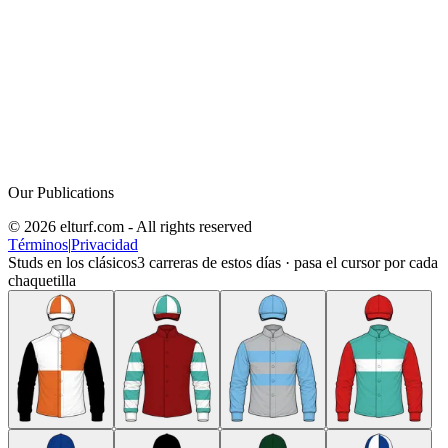
Our Publications
© 2026 elturf.com - All rights reserved
Términos
|
Privacidad
Studs en los clásicos
3
carreras de estos días · pasa el cursor por cada
chaquetilla