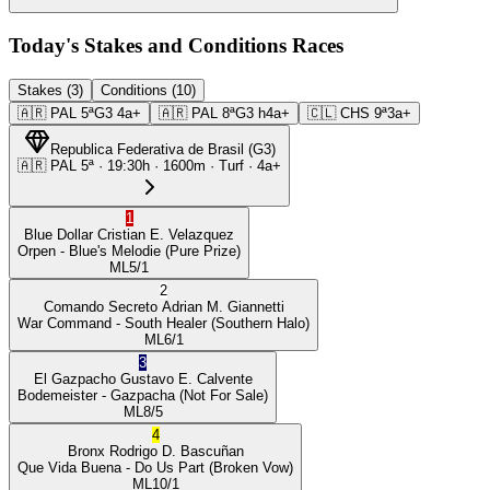
Today's Stakes and Conditions Races
Stakes (3)
Conditions (10)
🇦🇷
PAL
5ª
G3
4a+
🇦🇷
PAL
8ª
G3
h4a+
🇨🇱
CHS
9ª
3a+
Republica Federativa de Brasil
(
G3
)
🇦🇷
PAL
5ª
·
19:30
h ·
1600m
· Turf
·
4a+
1
Blue Dollar
Cristian E. Velazquez
Orpen
- Blue's Melodie
(Pure Prize)
ML
5/1
2
Comando Secreto
Adrian M. Giannetti
War Command
- South Healer
(Southern Halo)
ML
6/1
3
El Gazpacho
Gustavo E. Calvente
Bodemeister
- Gazpacha
(Not For Sale)
ML
8/5
4
Bronx
Rodrigo D. Bascuñan
Que Vida Buena
- Do Us Part
(Broken Vow)
ML
10/1