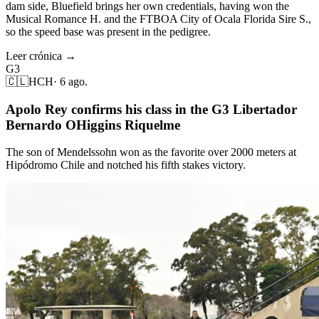
dam side, Bluefield brings her own credentials, having won the
Musical Romance H. and the FTBOA City of Ocala Florida Sire S.,
so the speed base was present in the pedigree.
Leer crónica →
G3
🇨🇱
HCH
·
6 ago.
Apolo Rey confirms his class in the G3 Libertador
Bernardo OHiggins Riquelme
The son of Mendelssohn won as the favorite over 2000 meters at
Hipódromo Chile and notched his fifth stakes victory.