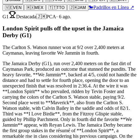
🐎
Padrillos en Línea ↗
🇻🇪
VEN
🇲🇽
MEX
🇹🇹
TTO
🇯🇲
JAM
G1
Destacada
🇯🇲
PCA
·
6 ago.
London Spirit pulls off the upset in the Jamaica
Derby (G1)
The Carlton S. Watson runner won at 9/2 over 2,400 meters at
Caymanas, leaving favorite We Jammin in fourth.
The Jamaica Derby (G1), run over 2,400 meters on the fast dirt of
Caymanas Park, produced an outcome that stunned the pundits. The
heavy favorite, **We Jammin**, backed at 4/5, could not handle the
distance and had to settle for fourth place, opening the door to an
unexpected finish that was resolved in 2:36.4. At the wire it was
**London Spirit** who prevailed, ridden by Tevin Foster and
carrying the colors of the Carlton S. Watson stable, paying 9/2.
Second place went to **Maverick**, also from the Carlton S.
Watson stable, with Calvin Bailey in the saddle and odds of 82/1.
Third was **I Love Birdie**, from the Fitzroy Glispie stable,
guided by Phillip Parchment. Only in fourth did the favorite **We
Jammin** appear, with Reyan Lewis. The Jamaica Derby became
the first group stakes in the résumé of **London Spirit**, a
remarkable rise in class considering his previous campaign. On the