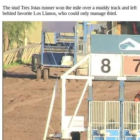
The stud Tres Jotas runner won the mile over a muddy track and left
behind favorite Los Llanos, who could only manage third.