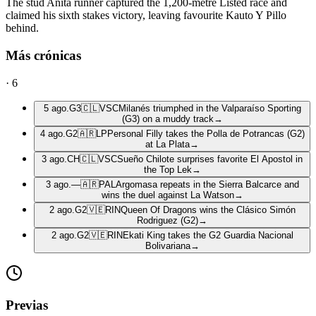
The stud Anita runner captured the 1,200-metre Listed race and
claimed his sixth stakes victory, leaving favourite Kauto Y Pillo
behind.
Más crónicas
·
6
5 ago.
G3
🇨🇱
VSC
Milanés triumphed in the Valparaíso Sporting
(G3) on a muddy track
→
4 ago.
G2
🇦🇷
LP
Personal Filly takes the Polla de Potrancas (G2)
at La Plata
→
3 ago.
CH
🇨🇱
VSC
Sueño Chilote surprises favorite El Apostol in
the Top Lek
→
3 ago.
—
🇦🇷
PAL
Argomasa repeats in the Sierra Balcarce and
wins the duel against La Watson
→
2 ago.
G2
🇻🇪
RIN
Queen Of Dragons wins the Clásico Simón
Rodriguez (G2)
→
2 ago.
G2
🇻🇪
RIN
Ekati King takes the G2 Guardia Nacional
Bolivariana
→
Previas