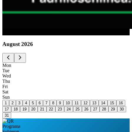
Advertising
August
2026
Mon
Tue
Wed
Thu
Fri
Sat
Sun
1
2
3
4
5
6
7
8
9
10
11
12
13
14
15
16
17
18
19
20
21
22
23
24
25
26
27
28
29
30
31