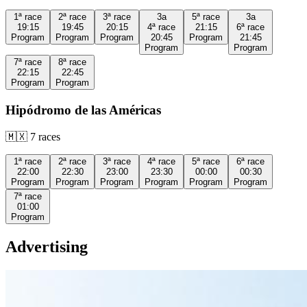
1ª
race
2ª
race
3ª
race
3a
5ª
race
3a
19:15
19:45
20:15
4ª
race
21:15
6ª
race
Program
Program
Program
20:45
Program
21:45
Program
Program
7ª
race
8ª
race
22:15
22:45
Program
Program
Hipódromo de las Américas
🇲🇽
7
races
1ª
race
2ª
race
3ª
race
4ª
race
5ª
race
6ª
race
22:00
22:30
23:00
23:30
00:00
00:30
Program
Program
Program
Program
Program
Program
7ª
race
01:00
Program
Advertising