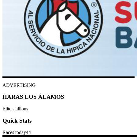
ADVERTISING
HARAS LOS ÁLAMOS
Elite stallions
Quick Stats
Races today
44