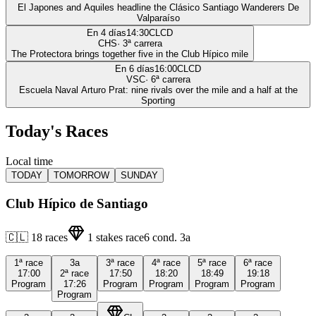
El Japones and Aquiles headline the Clásico Santiago Wanderers De
Valparaíso
En 4 días
14:30
CLCD
CHS
·
3
ª carrera
The Protectora brings together five in the Club Hípico mile
En 6 días
16:00
CLCD
VSC
·
6
ª carrera
Escuela Naval Arturo Prat: nine rivals over the mile and a half at the
Sporting
Today's Races
Local time
TODAY
TOMORROW
SUNDAY
Club Hípico de Santiago
🇨🇱
18
races
1
stakes race
6
cond.
3a
1ª
race
3a
3ª
race
4ª
race
5ª
race
6ª
race
17:00
2ª
race
17:50
18:20
18:49
19:18
Program
17:26
Program
Program
Program
Program
Program