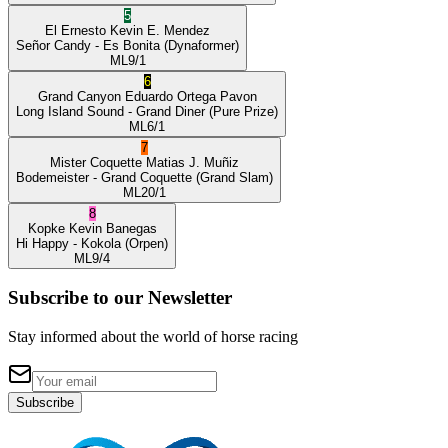
5
El Ernesto
Kevin E. Mendez
Señor Candy
- Es Bonita
(Dynaformer)
ML
9/1
6
Grand Canyon
Eduardo Ortega Pavon
Long Island Sound
- Grand Diner
(Pure Prize)
ML
6/1
7
Mister Coquette
Matias J. Muñiz
Bodemeister
- Grand Coquette
(Grand Slam)
ML
20/1
8
Kopke
Kevin Banegas
Hi Happy
- Kokola
(Orpen)
ML
9/4
Subscribe to our Newsletter
Stay informed about the world of horse racing
Subscribe