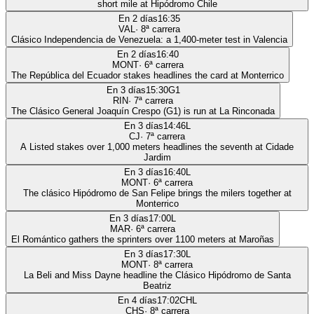
short mile at Hipódromo Chile
En 2 días
16:35
VAL
·
8
ª carrera
Clásico Independencia de Venezuela: a 1,400-meter test in Valencia
En 2 días
16:40
MONT
·
6
ª carrera
The República del Ecuador stakes headlines the card at Monterrico
En 3 días
15:30
G1
RIN
·
7
ª carrera
The Clásico General Joaquín Crespo (G1) is run at La Rinconada
En 3 días
14:46
L
CJ
·
7
ª carrera
A Listed stakes over 1,000 meters headlines the seventh at Cidade
Jardim
En 3 días
16:40
L
MONT
·
6
ª carrera
The clásico Hipódromo de San Felipe brings the milers together at
Monterrico
En 3 días
17:00
L
MAR
·
6
ª carrera
El Romántico gathers the sprinters over 1100 meters at Maroñas
En 3 días
17:30
L
MONT
·
8
ª carrera
La Beli and Miss Dayne headline the Clásico Hipódromo de Santa
Beatriz
En 4 días
17:02
CHL
CHS
·
8
ª carrera