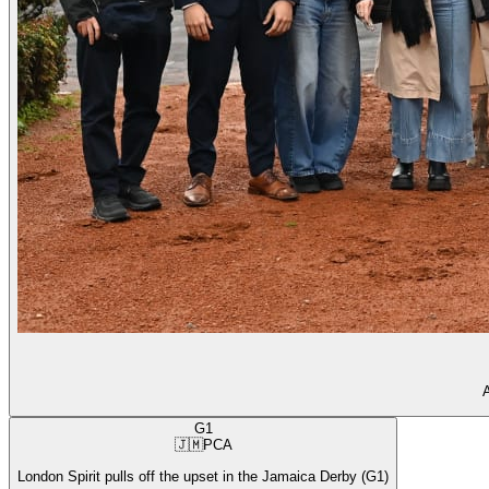
A
G1
🇯🇲
PCA
London Spirit pulls off the upset in the Jamaica Derby (G1)