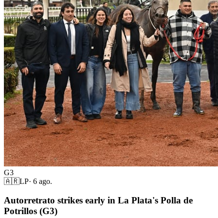
G3
🇦🇷
LP
·
6 ago.
Autorretrato strikes early in La Plata's Polla de
Potrillos (G3)