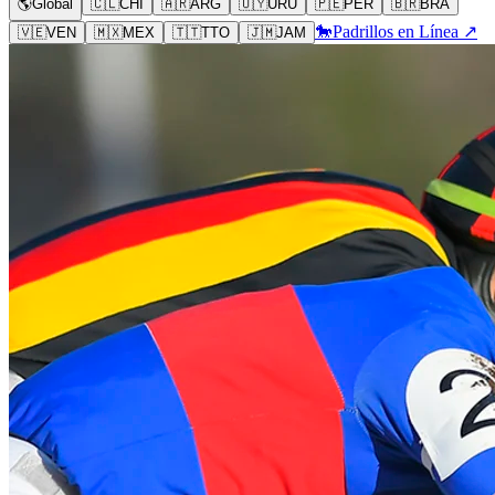
🌎
Global
🇨🇱
CHI
🇦🇷
ARG
🇺🇾
URU
🇵🇪
PER
🇧🇷
BRA
🐎
Padrillos en Línea ↗
🇻🇪
VEN
🇲🇽
MEX
🇹🇹
TTO
🇯🇲
JAM