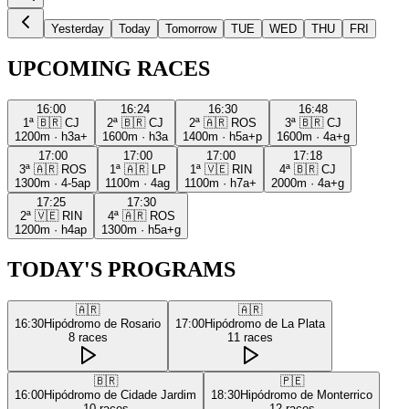
Yesterday
Today
Tomorrow
TUE
WED
THU
FRI
UPCOMING RACES
16:00
16:24
16:30
16:48
1ª
🇧🇷
CJ
2ª
🇧🇷
CJ
2ª
🇦🇷
ROS
3ª
🇧🇷
CJ
1200m
·
h3a+
1600m
·
h3a
1400m
·
h5a+p
1600m
·
4a+g
17:00
17:00
17:00
17:18
3ª
🇦🇷
ROS
1ª
🇦🇷
LP
1ª
🇻🇪
RIN
4ª
🇧🇷
CJ
1300m
·
4-5ap
1100m
·
4ag
1100m
·
h7a+
2000m
·
4a+g
17:25
17:30
2ª
🇻🇪
RIN
4ª
🇦🇷
ROS
1200m
·
h4ap
1300m
·
h5a+g
TODAY'S PROGRAMS
🇦🇷
🇦🇷
16:30
Hipódromo de Rosario
17:00
Hipódromo de La Plata
8
races
11
races
🇧🇷
🇵🇪
16:00
Hipódromo de Cidade Jardim
18:30
Hipódromo de Monterrico
10
races
12
races