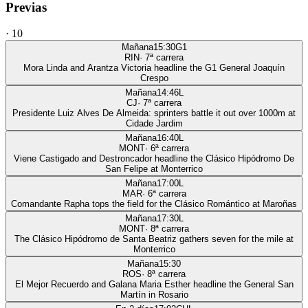
Previas
·
10
Mañana
15:30
G1
RIN
·
7
ª carrera
Mora Linda and Arantza Victoria headline the G1 General Joaquín
Crespo
Mañana
14:46
L
CJ
·
7
ª carrera
Presidente Luiz Alves De Almeida: sprinters battle it out over 1000m at
Cidade Jardim
Mañana
16:40
L
MONT
·
6
ª carrera
Viene Castigado and Destroncador headline the Clásico Hipódromo De
San Felipe at Monterrico
Mañana
17:00
L
MAR
·
6
ª carrera
Comandante Rapha tops the field for the Clásico Romántico at Maroñas
Mañana
17:30
L
MONT
·
8
ª carrera
The Clásico Hipódromo de Santa Beatriz gathers seven for the mile at
Monterrico
Mañana
15:30
ROS
·
8
ª carrera
El Mejor Recuerdo and Galana Maria Esther headline the General San
Martín in Rosario