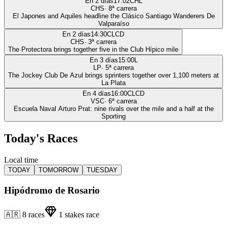
En 2 días
17:02
CHL
CHS
·
8
ª carrera
El Japones and Aquiles headline the Clásico Santiago Wanderers De
Valparaíso
En 2 días
14:30
CLCD
CHS
·
3
ª carrera
The Protectora brings together five in the Club Hípico mile
En 3 días
15:00
L
LP
·
5
ª carrera
The Jockey Club De Azul brings sprinters together over 1,100 meters at
La Plata
En 4 días
16:00
CLCD
VSC
·
6
ª carrera
Escuela Naval Arturo Prat: nine rivals over the mile and a half at the
Sporting
Today's Races
Local time
TODAY
TOMORROW
TUESDAY
Hipódromo de Rosario
🇦🇷
8
races
1
stakes race