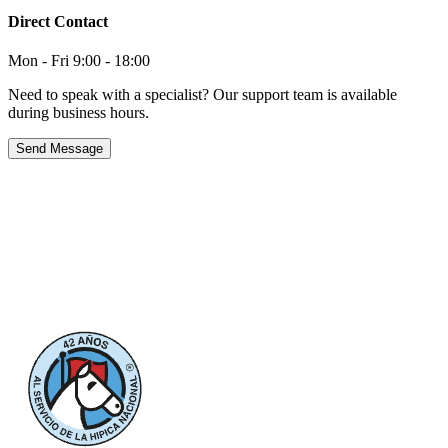
Direct Contact
Mon - Fri 9:00 - 18:00
Need to speak with a specialist? Our support team is available
during business hours.
Send Message