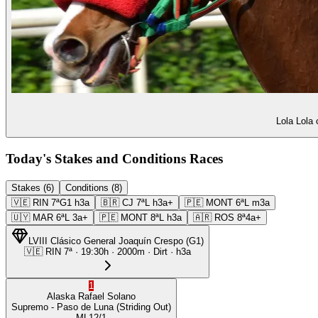
Lola Lola 
Today's Stakes and Conditions Races
Stakes (6)
Conditions (8)
🇻🇪
RIN
7ª
G1
h3a
🇧🇷
CJ
7ª
L
h3a+
🇵🇪
MONT
6ª
L
m3a
🇺🇾
MAR
6ª
L
3a+
🇵🇪
MONT
8ª
L
h3a
🇦🇷
ROS
8ª
4a+
LVIII Clásico General Joaquín Crespo
(
G1
)
🇻🇪
RIN
7ª
·
19:30
h ·
2000m
· Dirt
·
h3a
1
Alaska
Rafael Solano
Supremo
- Paso de Luna
(Striding Out)
ML
12/1