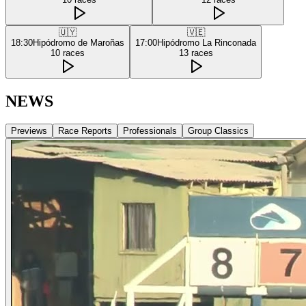
🇺🇾
🇻🇪
18:30
Hipódromo de Maroñas
17:00
Hipódromo La Rinconada
10
races
13
races
NEWS
Previews
Race Reports
Professionals
Group Classics