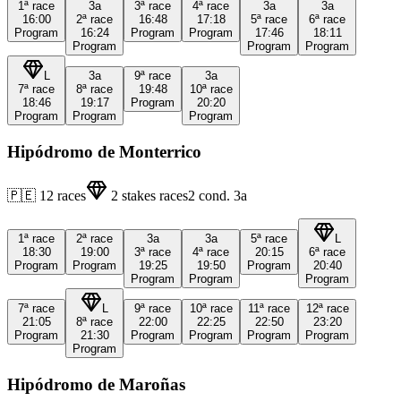
1ª
race
3a
3ª
race
4ª
race
3a
3a
16:00
2ª
race
16:48
17:18
5ª
race
6ª
race
Program
16:24
Program
Program
17:46
18:11
Program
Program
Program
L
3a
9ª
race
3a
7ª
race
8ª
race
19:48
10ª
race
18:46
19:17
Program
20:20
Program
Program
Program
Hipódromo de Monterrico
🇵🇪
12
races
2
stakes races
2
cond.
3a
1ª
race
2ª
race
3a
3a
5ª
race
L
18:30
19:00
3ª
race
4ª
race
20:15
6ª
race
Program
Program
19:25
19:50
Program
20:40
Program
Program
Program
7ª
race
L
9ª
race
10ª
race
11ª
race
12ª
race
21:05
8ª
race
22:00
22:25
22:50
23:20
Program
21:30
Program
Program
Program
Program
Program
Hipódromo de Maroñas