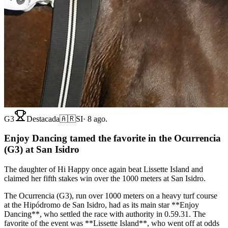
G3
Destacada
🇦🇷
SI
·
8 ago.
Enjoy Dancing tamed the favorite in the Ocurrencia
(G3) at San Isidro
The daughter of Hi Happy once again beat Lissette Island and
claimed her fifth stakes win over the 1000 meters at San Isidro.
The Ocurrencia (G3), run over 1000 meters on a heavy turf course
at the Hipódromo de San Isidro, had as its main star **Enjoy
Dancing**, who settled the race with authority in 0.59.31. The
favorite of the event was **Lissette Island**, who went off at odds