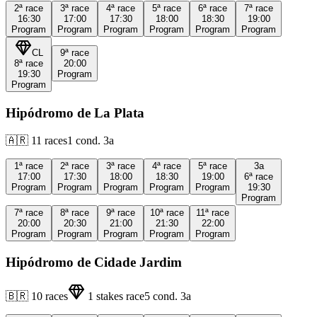
2ª
race
3ª
race
4ª
race
5ª
race
6ª
race
7ª
race
16:30
17:00
17:30
18:00
18:30
19:00
Program
Program
Program
Program
Program
Program
CL
9ª
race
8ª
race
20:00
19:30
Program
Program
Hipódromo de La Plata
🇦🇷
11
races
1
cond.
3a
1ª
race
2ª
race
3ª
race
4ª
race
5ª
race
3a
17:00
17:30
18:00
18:30
19:00
6ª
race
Program
Program
Program
Program
Program
19:30
Program
7ª
race
8ª
race
9ª
race
10ª
race
11ª
race
20:00
20:30
21:00
21:30
22:00
Program
Program
Program
Program
Program
Hipódromo de Cidade Jardim
🇧🇷
10
races
1
stakes race
5
cond.
3a