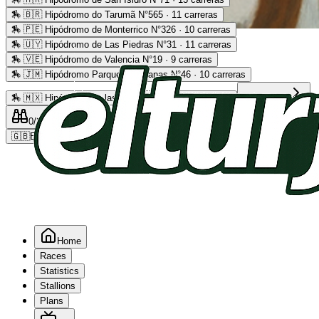
🏇
🇧🇷 Hipódromo do Tarumã N°565 · 11 carreras
🏇
🇵🇪 Hipódromo de Monterrico N°326 · 10 carreras
Advertising
🏇
🇺🇾 Hipódromo de Las Piedras N°31 · 11 carreras
🏇
🇻🇪 Hipódromo de Valencia N°19 · 9 carreras
🏇
🇯🇲 Hipódromo Parque Caymanas N°46 · 10 carreras
🏇
🇲🇽 Hipódromo de las Américas N°64 · 9 carreras
Read more
0
/2
0
/5
0
🇬🇧
EN
Home
Races
Statistics
Stallions
Plans