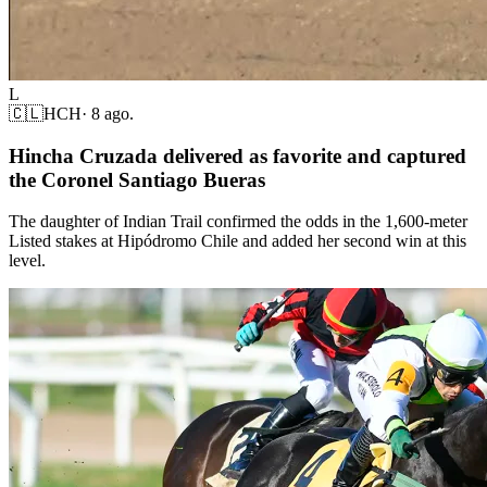
L
🇨🇱
HCH
·
8 ago.
Hincha Cruzada delivered as favorite and captured
the Coronel Santiago Bueras
The daughter of Indian Trail confirmed the odds in the 1,600-meter
Listed stakes at Hipódromo Chile and added her second win at this
level.