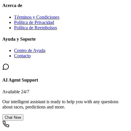
Acerca de
Términos y Condiciones
Política de Privacidad
Política de Reembolsos
Ayuda y Soporte
Centro de Ayuda
Contacto
AI Agent Support
Available 24/7
Our intelligent assistant is ready to help you with any questions
about races, predictions and more.
Chat Now