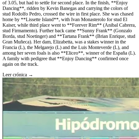
of 3.05, but had to settle for second place. In the finish, **Enjoy
Dancing**, ridden by Kevin Banegas and carrying the colors of
stud Rodolfo Pedro, crossed the wire in first place. She was chased
home by **Lissette Island**, with Ivan Monasterolo for stud El
Kaiser, while third place went to **Forever Rim** (Anibal Cabrera,
stud Firmamento). Further back came **Sunny Frank** (Gonzalo
Borda, stud Noetinger) and **Tartana Frank** (Brian Enrique, stud
Gran Muñeca). Her dam, Elizabetta, was a stakes winner in the
Francia (L), the Melgarejo (L) and the Luis Monteverde (L), and
among her seven foals is also **Eliceo**, winner of the España (L).
A family with pedigree that **Enjoy Dancing** confirmed once
again on the track.
Leer crónica →