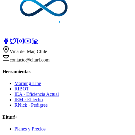
Viña del Mar, Chile
contacto@elturf.com
Herramientas
Morning Line
RIBOT
IEA · Eficiencia Actual
IEM · El techo
RNick · Pedigree
Elturf+
Planes y Precios