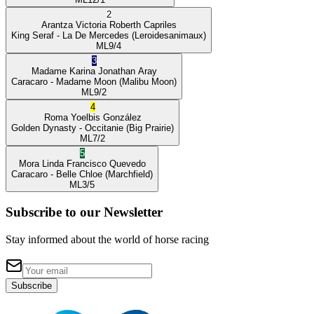
2
Arantza Victoria
Roberth Capriles
King Seraf
- La De Mercedes
(Leroidesanimaux)
ML
9/4
3
Madame Karina
Jonathan Aray
Caracaro
- Madame Moon
(Malibu Moon)
ML
9/2
4
Roma
Yoelbis González
Golden Dynasty
- Occitanie
(Big Prairie)
ML
7/2
5
Mora Linda
Francisco Quevedo
Caracaro
- Belle Chloe
(Marchfield)
ML
3/5
Subscribe to our Newsletter
Stay informed about the world of horse racing
Subscribe