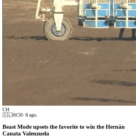
CH
🇨🇱
HCH
·
8 ago.
Beast Mode upsets the favorite to win the Hernán
Canata Valenzuela