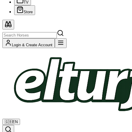
TV
Store
Login & Create Account
🇬🇧
EN