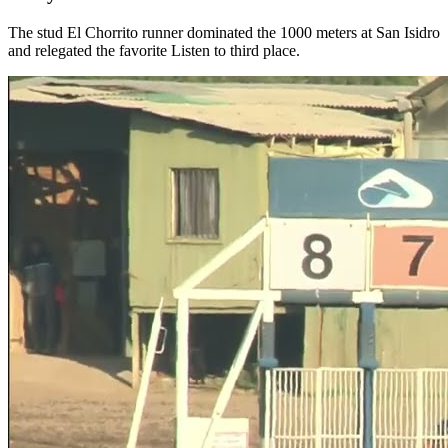
The stud El Chorrito runner dominated the 1000 meters at San Isidro
and relegated the favorite Listen to third place.