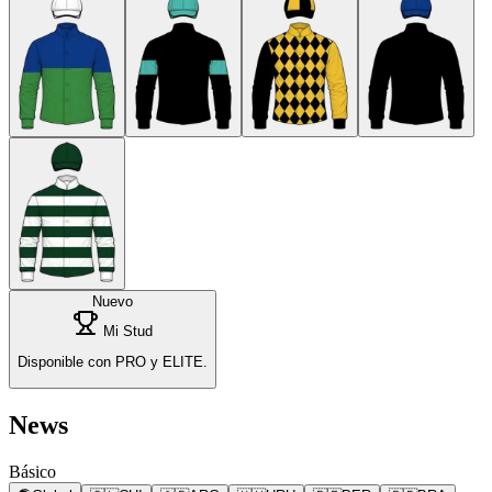
Nuevo
Mi Stud
Disponible con PRO y ELITE.
News
Básico