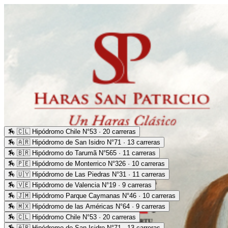
🏇
🇨🇱 Hipódromo Chile N°53 · 20 carreras
🏇
🇦🇷 Hipódromo de San Isidro N°71 · 13 carreras
🏇
🇧🇷 Hipódromo do Tarumã N°565 · 11 carreras
🏇
🇵🇪 Hipódromo de Monterrico N°326 · 10 carreras
🏇
🇺🇾 Hipódromo de Las Piedras N°31 · 11 carreras
🏇
🇻🇪 Hipódromo de Valencia N°19 · 9 carreras
🏇
🇯🇲 Hipódromo Parque Caymanas N°46 · 10 carreras
🏇
🇲🇽 Hipódromo de las Américas N°64 · 9 carreras
🏇
🇨🇱 Hipódromo Chile N°53 · 20 carreras
🏇
🇦🇷 Hipódromo de San Isidro N°71 · 13 carreras