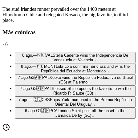
The stud Irlandes runner prevailed over the 1400 meters at
Hipódromo Chile and relegated Kosaco, the big favorite, to third
place.
Más crónicas
·
6
8 ago.
—
🇻🇪
VAL
Stella Cadente wins the Independencia De
Venezuela at Valencia
→
8 ago.
—
🇵🇪
MONT
Lola Lola confirms her class and wins the
República del Ecuador at Monterrico
→
7 ago.
G3
🇦🇷
PAL
Kopke wins the República Federativa de Brasil
(G3) at Palermo
→
7 ago.
G3
🇦🇷
PAL
Blessed Shine upsets the favorite to win the
Ricardo P. Sauze (G3)
→
7 ago.
—
🇨🇱
CHS
Bajos York triumphed in the Premio República
Oriental Del Uruguay
→
6 ago.
G1
🇯🇲
PCA
London Spirit pulls off the upset in the
Jamaica Derby (G1)
→