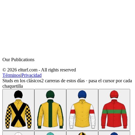
Our Publications
© 2026 elturf.com - All rights reserved
Términos
|
Privacidad
Studs en los clásicos
2
carreras de estos días · pasa el cursor por cada
chaquetilla