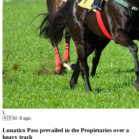
L
🇦🇷
SI
·
8 ago.
Lunatico Pass prevailed in the Propietarios over a
heavy track