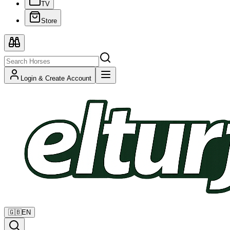
TV
Store
Login & Create Account
🇬🇧
EN