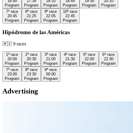
16:50
17:35
18:10
18:45
19:30
20:10
Program
Program
Program
Program
Program
Program
7ª
race
8ª
race
9ª
race
10ª
race
20:45
21:25
22:05
22:45
Program
Program
Program
Program
Hipódromo de las Américas
🇲🇽
9
races
1ª
race
2ª
race
3ª
race
4ª
race
5ª
race
6ª
race
20:00
20:30
21:00
21:30
22:00
22:30
Program
Program
Program
Program
Program
Program
7ª
race
8ª
race
9ª
race
23:00
23:30
00:00
Program
Program
Program
Advertising