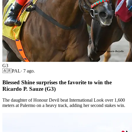
G3
🇦🇷
PAL
·
7 ago.
Blessed Shine surprises the favorite to win the
Ricardo P. Sauze (G3)
The daughter of Honour Devil beat International Look over 1,600
meters at Palermo on a heavy track, adding her second stakes win.