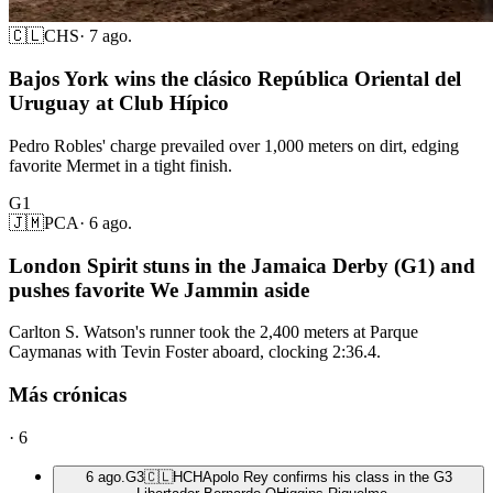
🇨🇱
CHS
·
7 ago.
Bajos York wins the clásico República Oriental del
Uruguay at Club Hípico
Pedro Robles' charge prevailed over 1,000 meters on dirt, edging
favorite Mermet in a tight finish.
G1
🇯🇲
PCA
·
6 ago.
London Spirit stuns in the Jamaica Derby (G1) and
pushes favorite We Jammin aside
Carlton S. Watson's runner took the 2,400 meters at Parque
Caymanas with Tevin Foster aboard, clocking 2:36.4.
Más crónicas
·
6
6 ago.
G3
🇨🇱
HCH
Apolo Rey confirms his class in the G3