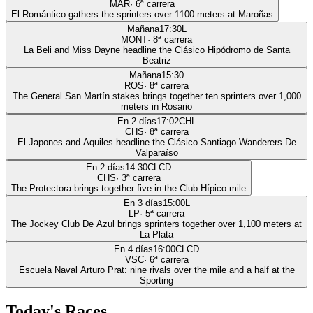
MAR
·
6
ª carrera
El Romántico gathers the sprinters over 1100 meters at Maroñas
Mañana
17:30
L
MONT
·
8
ª carrera
La Beli and Miss Dayne headline the Clásico Hipódromo de Santa
Beatriz
Mañana
15:30
ROS
·
8
ª carrera
The General San Martín stakes brings together ten sprinters over 1,000
meters in Rosario
En 2 días
17:02
CHL
CHS
·
8
ª carrera
El Japones and Aquiles headline the Clásico Santiago Wanderers De
Valparaíso
En 2 días
14:30
CLCD
CHS
·
3
ª carrera
The Protectora brings together five in the Club Hípico mile
En 3 días
15:00
L
LP
·
5
ª carrera
The Jockey Club De Azul brings sprinters together over 1,100 meters at
La Plata
En 4 días
16:00
CLCD
VSC
·
6
ª carrera
Escuela Naval Arturo Prat: nine rivals over the mile and a half at the
Sporting
Today's Races