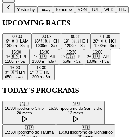
Yesterday
Today
Tomorrow
MON
TUE
WED
THU
UPCOMING RACES
00:00
00:02
00:31
01:00
9ª
🇲🇽
LAM
18ª
🇨🇱
HCH
19ª
🇨🇱
HCH
20ª
🇨🇱
HCH
1300m
·
3a+g
1000m
·
3a+
1200m
·
3a+
1200m
·
3a+
15:00
15:30
15:30
16:00
1ª
🇺🇾
LPI
1ª
🇧🇷
TAR
2ª
🇺🇾
LPI
2ª
🇧🇷
TAR
1200m
·
5a+
1380m
·
h3a+
650m
·
3a
1300m
·
h3a
16:00
16:30
3ª
🇺🇾
LPI
1ª
🇨🇱
HCH
650m
·
4a+
1200m
·
3a+
TODAY'S PROGRAMS
🇨🇱
🇦🇷
16:30
Hipódromo Chile
16:30
Hipódromo de San Isidro
20
races
13
races
🇧🇷
🇵🇪
15:30
Hipódromo do Tarumã
18:30
Hipódromo de Monterrico
11
races
10
races