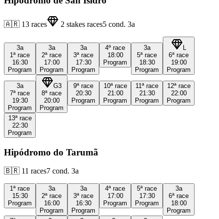
Hipódromo de San Isidro
🇦🇷
13
races
2
stakes races
5
cond.
3a
3a
3a
3a
4ª
race
3a
L
1ª
race
2ª
race
3ª
race
18:00
5ª
race
6ª
race
16:30
17:00
17:30
Program
18:30
19:00
Program
Program
Program
Program
Program
3a
G3
9ª
race
10ª
race
11ª
race
12ª
race
7ª
race
8ª
race
20:30
21:00
21:30
22:00
19:30
20:00
Program
Program
Program
Program
Program
Program
13ª
race
22:30
Program
Hipódromo do Tarumã
🇧🇷
11
races
7
cond.
3a
1ª
race
3a
3a
4ª
race
5ª
race
3a
15:30
2ª
race
3ª
race
17:00
17:30
6ª
race
Program
16:00
16:30
Program
Program
18:00
Program
Program
Program