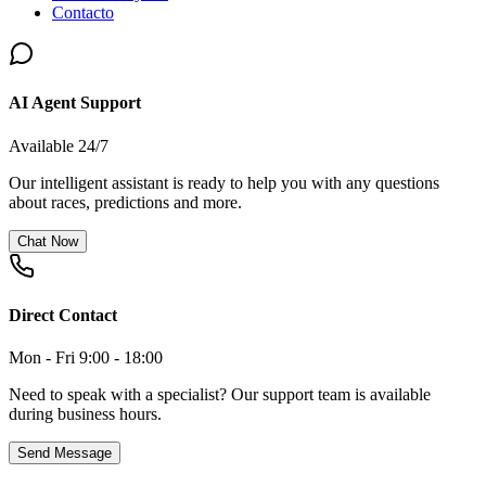
Contacto
AI Agent Support
Available 24/7
Our intelligent assistant is ready to help you with any questions
about races, predictions and more.
Chat Now
Direct Contact
Mon - Fri 9:00 - 18:00
Need to speak with a specialist? Our support team is available
during business hours.
Send Message