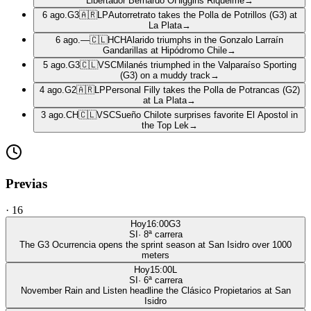
Libertador Bernardo OHiggins Riquelme
→
6 ago.
G3
🇦🇷
LP
Autorretrato takes the Polla de Potrillos (G3) at
La Plata
→
6 ago.
—
🇨🇱
HCH
Alarido triumphs in the Gonzalo Larraín
Gandarillas at Hipódromo Chile
→
5 ago.
G3
🇨🇱
VSC
Milanés triumphed in the Valparaíso Sporting
(G3) on a muddy track
→
4 ago.
G2
🇦🇷
LP
Personal Filly takes the Polla de Potrancas (G2)
at La Plata
→
3 ago.
CH
🇨🇱
VSC
Sueño Chilote surprises favorite El Apostol in
the Top Lek
→
Previas
·
16
Hoy
16:00
G3
SI
·
8
ª carrera
The G3 Ocurrencia opens the sprint season at San Isidro over 1000
meters
Hoy
15:00
L
SI
·
6
ª carrera
November Rain and Listen headline the Clásico Propietarios at San
Isidro