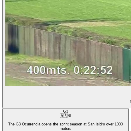
G3
🇦🇷
SI
The G3 Ocurrencia opens the sprint season at San Isidro over 1000
meters