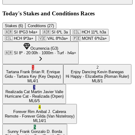
Today's Stakes and Conditions Races
Stakes (6)
Conditions (27)
🇦🇷
SI
8ª
G3
h4a+
🇦🇷
SI
6ª
L
3a
🇨🇱
HCH
11ª
L
h3a
🇨🇱
HCH
9ª
3a+
🇻🇪
VAL
8ª
h3a+
🇵🇪
MONT
6ª
h2a+
Ocurrencia
(
G3
)
🇦🇷
SI
8ª
·
20:00
h ·
1000m
· Turf
·
h4a+
1
2
Tartana Frank
Brian R. Enrique
Enjoy Dancing
Kevin Banegas
Gidu
- Tartara Key
(Key Deputy)
Hi Happy
- Elizabetta
(Roman Ruler)
ML
4/1
ML
8/1
3
Realizada Cat
Martin Javier Valle
Hurricane Cat
- Realizada
(Orpen)
ML
6/5
4
Forever Rim
Anibal J. Cabrera
Remote
- Forever Gilda
(Van Nistelrooy)
ML
14/1
5
Sunny Frank
Gonzalo D. Borda