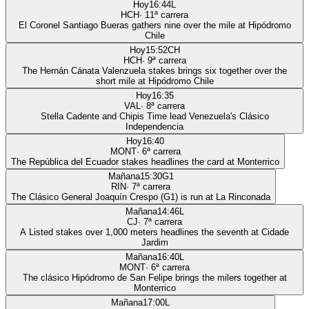
Hoy
16:44
L
HCH
·
11
ª carrera
El Coronel Santiago Bueras gathers nine over the mile at Hipódromo
Chile
Hoy
15:52
CH
HCH
·
9
ª carrera
The Hernán Cánata Valenzuela stakes brings six together over the
short mile at Hipódromo Chile
Hoy
16:35
VAL
·
8
ª carrera
Stella Cadente and Chipis Time lead Venezuela's Clásico
Independencia
Hoy
16:40
MONT
·
6
ª carrera
The República del Ecuador stakes headlines the card at Monterrico
Mañana
15:30
G1
RIN
·
7
ª carrera
The Clásico General Joaquín Crespo (G1) is run at La Rinconada
Mañana
14:46
L
CJ
·
7
ª carrera
A Listed stakes over 1,000 meters headlines the seventh at Cidade
Jardim
Mañana
16:40
L
MONT
·
6
ª carrera
The clásico Hipódromo de San Felipe brings the milers together at
Monterrico
Mañana
17:00
L