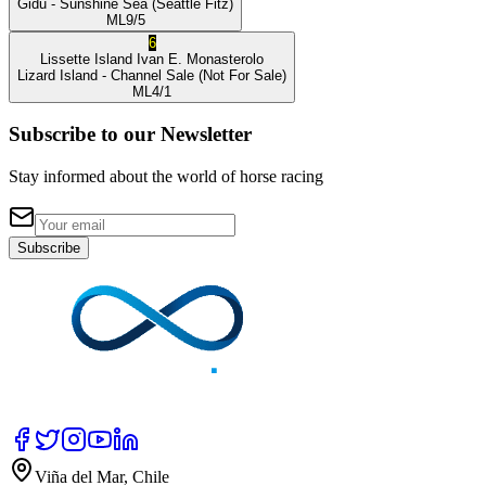
Gidu
- Sunshine Sea
(Seattle Fitz)
ML
9/5
6
Lissette Island
Ivan E. Monasterolo
Lizard Island
- Channel Sale
(Not For Sale)
ML
4/1
Subscribe to our Newsletter
Stay informed about the world of horse racing
Subscribe
Viña del Mar, Chile