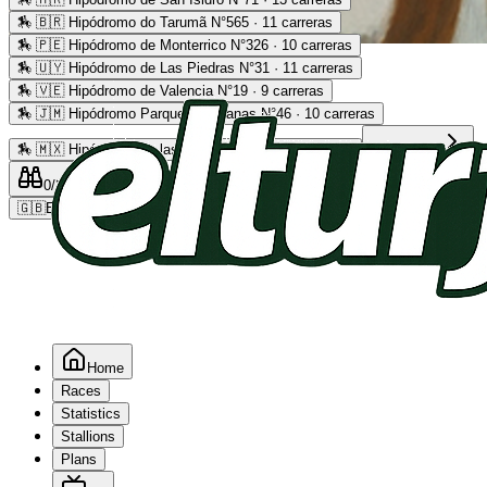
🏇
🇧🇷 Hipódromo do Tarumã N°565 · 11 carreras
🏇
🇵🇪 Hipódromo de Monterrico N°326 · 10 carreras
Advertising
🏇
🇺🇾 Hipódromo de Las Piedras N°31 · 11 carreras
🏇
🇻🇪 Hipódromo de Valencia N°19 · 9 carreras
🏇
🇯🇲 Hipódromo Parque Caymanas N°46 · 10 carreras
🏇
🇲🇽 Hipódromo de las Américas N°64 · 9 carreras
Read more
0
/2
0
/5
0
🇬🇧
EN
Home
Races
Statistics
Stallions
Plans