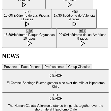
🇺🇾
🇻🇪
15:00
Hipódromo de Las Piedras
17:30
Hipódromo de Valencia
11
races
9
races
🇯🇲
🇲🇽
16:50
Hipódromo Parque Caymanas
20:00
Hipódromo de las Américas
10
races
9
races
NEWS
Previews
Race Reports
Professionals
Group Classics
L
🇨🇱
HCH
El Coronel Santiago Bueras gathers nine over the mile at Hipódromo
Chile
CH
🇨🇱
HCH
The Hernán Cánata Valenzuela stakes brings six together over the
short mile at Hipódromo Chile