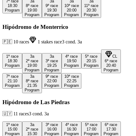
7ª
race
3a
3a
3a
3a
18:30
8ª
race
9ª
race
10ª
race
11ª
race
Program
19:00
19:30
20:00
20:30
Program
Program
Program
Program
Hipódromo de Monterrico
🇵🇪
10
races
1
stakes race
3
cond.
3a
1ª
race
3a
3a
4ª
race
5ª
race
CL
18:30
2ª
race
3ª
race
19:50
20:15
6ª
race
Program
19:00
19:25
Program
Program
20:40
Program
Program
Program
7ª
race
3a
9ª
race
10ª
race
21:10
8ª
race
22:00
22:25
Program
21:35
Program
Program
Program
Hipódromo de Las Piedras
🇺🇾
11
races
3
cond.
3a
1ª
race
3a
3ª
race
4ª
race
5ª
race
6ª
race
15:00
2ª
race
16:00
16:30
17:00
17:30
Program
15:30
Program
Program
Program
Program