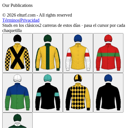
Our Publications
© 2026 elturf.com - All rights reserved
Términos
|
Privacidad
Studs en los clásicos
2
carreras de estos días · pasa el cursor por cada
chaquetilla