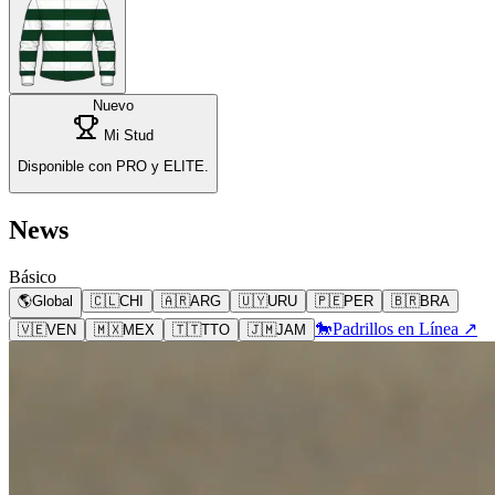
Nuevo
Mi Stud
Disponible con PRO y ELITE.
News
Básico
🌎
Global
🇨🇱
CHI
🇦🇷
ARG
🇺🇾
URU
🇵🇪
PER
🇧🇷
BRA
🐎
Padrillos en Línea ↗
🇻🇪
VEN
🇲🇽
MEX
🇹🇹
TTO
🇯🇲
JAM