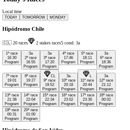
Local time
TODAY
TOMORROW
MONDAY
Hipódromo Chile
🇨🇱
20
races
2
stakes races
5
cond.
3a
1ª
race
3a
3a
4ª
race
5ª
race
3a
16:30
2ª
race
3ª
race
17:46
18:11
6ª
race
Program
16:55
17:20
Program
Program
18:36
Program
Program
Program
7ª
race
8ª
race
CL
3a
L
3a
19:01
19:27
9ª
race
10ª
race
11ª
race
12ª
race
Program
Program
19:52
20:18
20:44
21:12
Program
Program
Program
Program
13ª
race
14ª
race
15ª
race
16ª
race
17ª
race
18ª
race
21:38
22:04
22:34
23:02
23:30
00:02
Program
Program
Program
Program
Program
Program
19ª
race
20ª
race
00:31
01:00
Program
Program