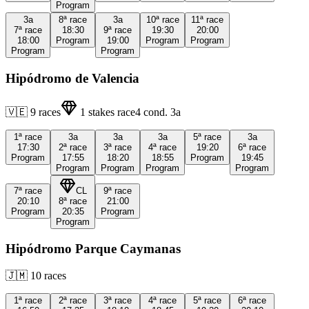
Program
3a
8ª
race
3a
10ª
race
11ª
race
7ª
race
18:30
9ª
race
19:30
20:00
18:00
Program
19:00
Program
Program
Program
Program
Hipódromo de Valencia
🇻🇪
9
races
1
stakes race
4
cond.
3a
1ª
race
3a
3a
3a
5ª
race
3a
17:30
2ª
race
3ª
race
4ª
race
19:20
6ª
race
Program
17:55
18:20
18:55
Program
19:45
Program
Program
Program
Program
7ª
race
CL
9ª
race
20:10
8ª
race
21:00
Program
20:35
Program
Program
Hipódromo Parque Caymanas
🇯🇲
10
races
1ª
race
2ª
race
3ª
race
4ª
race
5ª
race
6ª
race