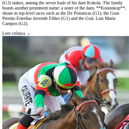
(G3) stakes, among the seven foals of his dam Kokola. The family
boasts another prominent name: a sister of the dam, **Kononkop**,
shone in top-level races such as the De Potrancas (G1), the Gran
Premio Estrellas Juvenile Fillies (G1) and the Gral. Luis Maria
Campos (G2).
Leer crónica →