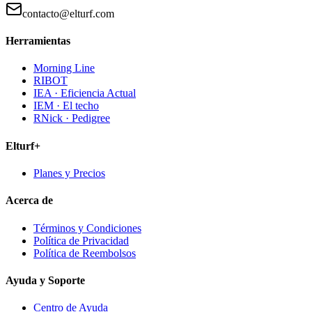
contacto@elturf.com
Herramientas
Morning Line
RIBOT
IEA · Eficiencia Actual
IEM · El techo
RNick · Pedigree
Elturf+
Planes y Precios
Acerca de
Términos y Condiciones
Política de Privacidad
Política de Reembolsos
Ayuda y Soporte
Centro de Ayuda