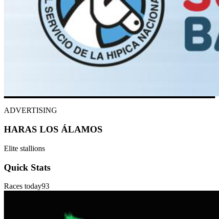
ADVERTISING
HARAS LOS ÁLAMOS
Elite stallions
Quick Stats
Races today
93