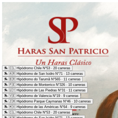
🏇
🇨🇱 Hipódromo Chile N°53 · 20 carreras
🏇
🇦🇷 Hipódromo de San Isidro N°71 · 13 carreras
🏇
🇧🇷 Hipódromo do Tarumã N°565 · 11 carreras
🏇
🇵🇪 Hipódromo de Monterrico N°326 · 10 carreras
🏇
🇺🇾 Hipódromo de Las Piedras N°31 · 11 carreras
🏇
🇻🇪 Hipódromo de Valencia N°19 · 9 carreras
🏇
🇯🇲 Hipódromo Parque Caymanas N°46 · 10 carreras
🏇
🇲🇽 Hipódromo de las Américas N°64 · 9 carreras
🏇
🇨🇱 Hipódromo Chile N°53 · 20 carreras
🏇
🇦🇷 Hipódromo de San Isidro N°71 · 13 carreras