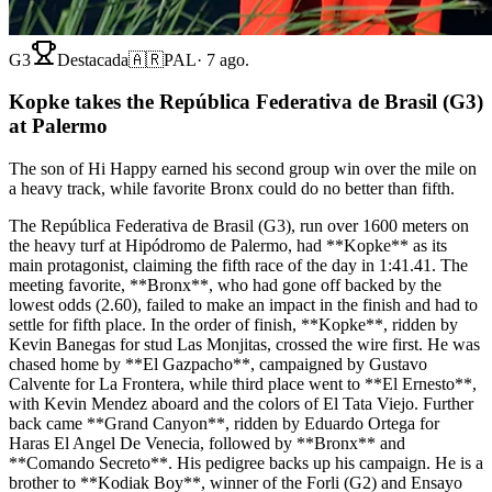
G3
Destacada
🇦🇷
PAL
·
7 ago.
Kopke takes the República Federativa de Brasil (G3)
at Palermo
The son of Hi Happy earned his second group win over the mile on
a heavy track, while favorite Bronx could do no better than fifth.
The República Federativa de Brasil (G3), run over 1600 meters on
the heavy turf at Hipódromo de Palermo, had **Kopke** as its
main protagonist, claiming the fifth race of the day in 1:41.41. The
meeting favorite, **Bronx**, who had gone off backed by the
lowest odds (2.60), failed to make an impact in the finish and had to
settle for fifth place. In the order of finish, **Kopke**, ridden by
Kevin Banegas for stud Las Monjitas, crossed the wire first. He was
chased home by **El Gazpacho**, campaigned by Gustavo
Calvente for La Frontera, while third place went to **El Ernesto**,
with Kevin Mendez aboard and the colors of El Tata Viejo. Further
back came **Grand Canyon**, ridden by Eduardo Ortega for
Haras El Angel De Venecia, followed by **Bronx** and
**Comando Secreto**. His pedigree backs up his campaign. He is a
brother to **Kodiak Boy**, winner of the Forli (G2) and Ensayo