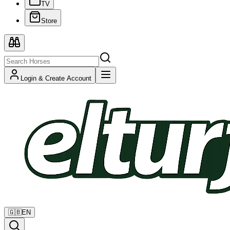
TV
Store
Login & Create Account
🇬🇧
EN