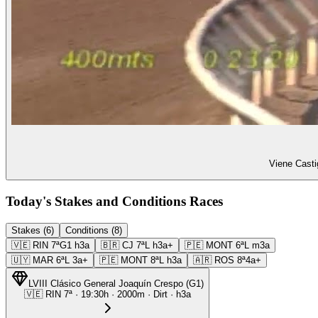
Viene Casti
Today's Stakes and Conditions Races
Stakes (6)
Conditions (8)
🇻🇪
RIN
7ª
G1
h3a
🇧🇷
CJ
7ª
L
h3a+
🇵🇪
MONT
6ª
L
m3a
🇺🇾
MAR
6ª
L
3a+
🇵🇪
MONT
8ª
L
h3a
🇦🇷
ROS
8ª
4a+
LVIII Clásico General Joaquín Crespo
(
G1
)
🇻🇪
RIN
7ª
·
19:30
h ·
2000m
· Dirt
·
h3a