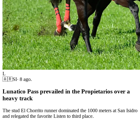
L
🇦🇷
SI
·
8 ago.
Lunatico Pass prevailed in the Propietarios over a
heavy track
The stud El Chorrito runner dominated the 1000 meters at San Isidro
and relegated the favorite Listen to third place.