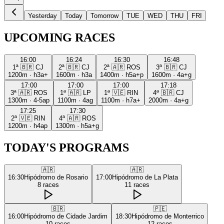
Yesterday
Today
Tomorrow
TUE
WED
THU
FRI
UPCOMING RACES
16:00
16:24
16:30
16:48
1ª
🇧🇷
CJ
2ª
🇧🇷
CJ
2ª
🇦🇷
ROS
3ª
🇧🇷
CJ
1200m
·
h3a+
1600m
·
h3a
1400m
·
h5a+p
1600m
·
4a+g
17:00
17:00
17:00
17:18
3ª
🇦🇷
ROS
1ª
🇦🇷
LP
1ª
🇻🇪
RIN
4ª
🇧🇷
CJ
1300m
·
4-5ap
1100m
·
4ag
1100m
·
h7a+
2000m
·
4a+g
17:25
17:30
2ª
🇻🇪
RIN
4ª
🇦🇷
ROS
1200m
·
h4ap
1300m
·
h5a+g
TODAY'S PROGRAMS
🇦🇷
🇦🇷
16:30
Hipódromo de Rosario
17:00
Hipódromo de La Plata
8
races
11
races
🇧🇷
🇵🇪
16:00
Hipódromo de Cidade Jardim
18:30
Hipódromo de Monterrico
10
races
12
races