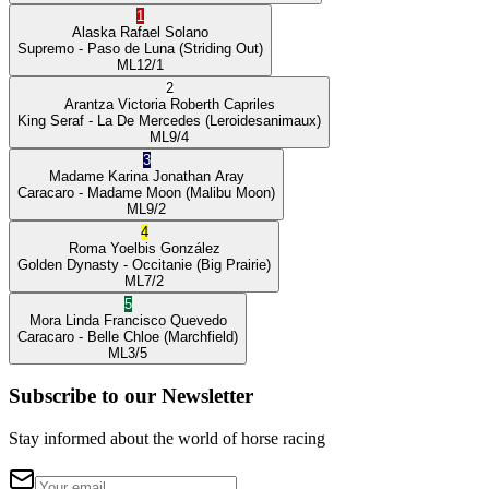
1
Alaska
Rafael Solano
Supremo
- Paso de Luna
(Striding Out)
ML
12/1
2
Arantza Victoria
Roberth Capriles
King Seraf
- La De Mercedes
(Leroidesanimaux)
ML
9/4
3
Madame Karina
Jonathan Aray
Caracaro
- Madame Moon
(Malibu Moon)
ML
9/2
4
Roma
Yoelbis González
Golden Dynasty
- Occitanie
(Big Prairie)
ML
7/2
5
Mora Linda
Francisco Quevedo
Caracaro
- Belle Chloe
(Marchfield)
ML
3/5
Subscribe to our Newsletter
Stay informed about the world of horse racing