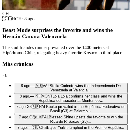
CH
🇨🇱
HCH
·
8 ago.
Beast Mode surprises the favorite and wins the
Hernán Canata Valenzuela
The stud Irlandes runner prevailed over the 1400 meters at
Hipódromo Chile, relegating heavy favorite Kosaco to third place.
Más crónicas
·
6
8 ago.
—
🇻🇪
VAL
Stella Cadente wins the Independencia De
Venezuela at Valencia
→
8 ago.
—
🇵🇪
MONT
Lola Lola confirms her class and wins the
República del Ecuador at Monterrico
→
7 ago.
G3
🇦🇷
PAL
Kopke prevailed in the República Federativa de
Brasil (G3) at Palermo
→
7 ago.
G3
🇦🇷
PAL
Blessed Shine upsets the favorite to win the
Ricardo P. Sauze (G3)
→
7 ago.
—
🇨🇱
CHS
Bajos York triumphed in the Premio República