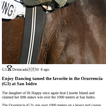
G3
Destacada
🇦🇷
SI
·
8 ago.
Enjoy Dancing tamed the favorite in the Ocurrencia
(G3) at San Isidro
The daughter of Hi Happy once again beat Lissette Island and
claimed her fifth stakes win over the 1000 meters at San Isidro.
The Ocurrencia (G3), run over 1000 meters on a heavy turf course