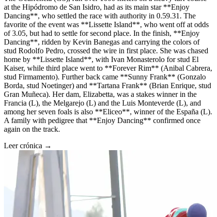
at the Hipódromo de San Isidro, had as its main star **Enjoy
Dancing**, who settled the race with authority in 0.59.31. The
favorite of the event was **Lissette Island**, who went off at odds
of 3.05, but had to settle for second place. In the finish, **Enjoy
Dancing**, ridden by Kevin Banegas and carrying the colors of
stud Rodolfo Pedro, crossed the wire in first place. She was chased
home by **Lissette Island**, with Ivan Monasterolo for stud El
Kaiser, while third place went to **Forever Rim** (Anibal Cabrera,
stud Firmamento). Further back came **Sunny Frank** (Gonzalo
Borda, stud Noetinger) and **Tartana Frank** (Brian Enrique, stud
Gran Muñeca). Her dam, Elizabetta, was a stakes winner in the
Francia (L), the Melgarejo (L) and the Luis Monteverde (L), and
among her seven foals is also **Eliceo**, winner of the España (L).
A family with pedigree that **Enjoy Dancing** confirmed once
again on the track.
Leer crónica →