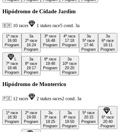
Hipódromo de Cidade Jardim
🇧🇷
10
races
1
stakes race
5
cond.
3a
1ª
race
3a
3ª
race
4ª
race
3a
3a
16:00
2ª
race
16:48
17:18
5ª
race
6ª
race
Program
16:24
Program
Program
17:46
18:11
Program
Program
Program
L
3a
9ª
race
3a
7ª
race
8ª
race
19:48
10ª
race
18:46
19:17
Program
20:20
Program
Program
Program
Hipódromo de Monterrico
🇵🇪
12
races
2
stakes races
2
cond.
3a
1ª
race
2ª
race
3a
3a
5ª
race
L
18:30
19:00
3ª
race
4ª
race
20:15
6ª
race
Program
Program
19:25
19:50
Program
20:40
Program
Program
Program