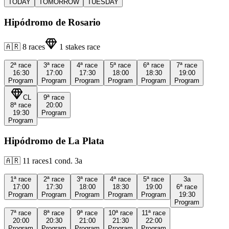
TODAY
TOMORROW
TUESDAY
Hipódromo de Rosario
🇦🇷
8
races
1
stakes race
2ª
race
3ª
race
4ª
race
5ª
race
6ª
race
7ª
race
16:30
17:00
17:30
18:00
18:30
19:00
Program
Program
Program
Program
Program
Program
CL
9ª
race
8ª
race
20:00
19:30
Program
Program
Hipódromo de La Plata
🇦🇷
11
races
1
cond.
3a
1ª
race
2ª
race
3ª
race
4ª
race
5ª
race
3a
17:00
17:30
18:00
18:30
19:00
6ª
race
Program
Program
Program
Program
Program
19:30
Program
7ª
race
8ª
race
9ª
race
10ª
race
11ª
race
20:00
20:30
21:00
21:30
22:00
Program
Program
Program
Program
Program