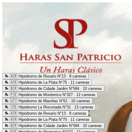
🏇
🇦🇷 Hipódromo de Rosario N°13 · 8 carreras
🏇
🇦🇷 Hipódromo de La Plata N°75 · 11 carreras
🏇
🇧🇷 Hipódromo de Cidade Jardim N°584 · 10 carreras
🏇
🇵🇪 Hipódromo de Monterrico N°327 · 12 carreras
🏇
🇺🇾 Hipódromo de Maroñas N°61 · 10 carreras
🏇
🇻🇪 Hipódromo La Rinconada N°31 · 13 carreras
🏇
🇦🇷 Hipódromo de Rosario N°13 · 8 carreras
🏇
🇦🇷 Hipódromo de La Plata N°75 · 11 carreras
🏇
🇧🇷 Hipódromo de Cidade Jardim N°584 · 10 carreras
🏇
🇵🇪 Hipódromo de Monterrico N°327 · 12 carreras