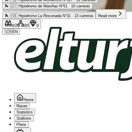
🏇
🇺🇾 Hipódromo de Maroñas N°61 · 10 carreras
Advertising
🏇
🇻🇪 Hipódromo La Rinconada N°31 · 13 carreras
Read more
0
/2
0
/5
0
🇬🇧
EN
Home
Races
Statistics
Stallions
Plans