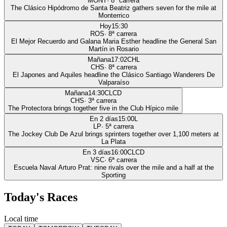
MONT
·
8
ª carrera
The Clásico Hipódromo de Santa Beatriz gathers seven for the mile at
Monterrico
Hoy
15:30
ROS
·
8
ª carrera
El Mejor Recuerdo and Galana Maria Esther headline the General San
Martín in Rosario
Mañana
17:02
CHL
CHS
·
8
ª carrera
El Japones and Aquiles headline the Clásico Santiago Wanderers De
Valparaíso
Mañana
14:30
CLCD
CHS
·
3
ª carrera
The Protectora brings together five in the Club Hípico mile
En 2 días
15:00
L
LP
·
5
ª carrera
The Jockey Club De Azul brings sprinters together over 1,100 meters at
La Plata
En 3 días
16:00
CLCD
VSC
·
6
ª carrera
Escuela Naval Arturo Prat: nine rivals over the mile and a half at the
Sporting
Today's Races
Local time