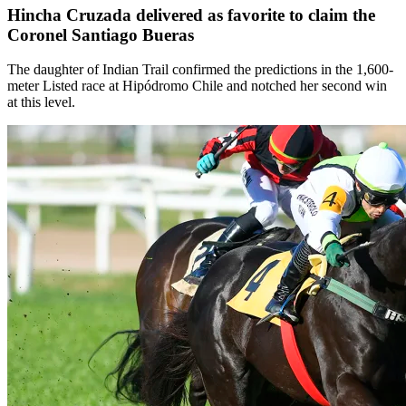
Hincha Cruzada delivered as favorite to claim the
Coronel Santiago Bueras
The daughter of Indian Trail confirmed the predictions in the 1,600-
meter Listed race at Hipódromo Chile and notched her second win
at this level.