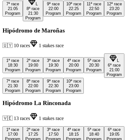
7ª
race
L
9ª
race
10ª
race
11ª
race
12ª
race
21:05
8ª
race
22:00
22:25
22:50
23:20
Program
21:30
Program
Program
Program
Program
Program
Hipódromo de Maroñas
🇺🇾
10
races
1
stakes race
1ª
race
2ª
race
3ª
race
4ª
race
5ª
race
L
18:30
19:00
19:30
20:00
20:30
6ª
race
Program
Program
Program
Program
Program
21:00
Program
7ª
race
8ª
race
9ª
race
10ª
race
21:30
22:00
22:30
23:00
Program
Program
Program
Program
Hipódromo La Rinconada
🇻🇪
13
races
1
stakes race
1ª
race
2ª
race
3ª
race
4ª
race
5ª
race
6ª
race
17:00
17:25
17:50
18:15
18:40
19:05
Program
Program
Program
Program
Program
Program