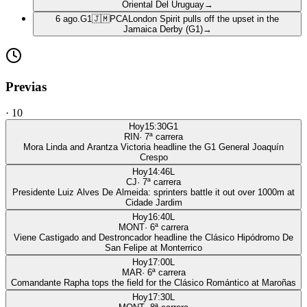
Oriental Del Uruguay
→
6 ago.
G1
🇯🇲
PCA
London Spirit pulls off the upset in the
Jamaica Derby (G1)
→
Previas
·
10
Hoy
15:30
G1
RIN
·
7
ª carrera
Mora Linda and Arantza Victoria headline the G1 General Joaquín
Crespo
Hoy
14:46
L
CJ
·
7
ª carrera
Presidente Luiz Alves De Almeida: sprinters battle it out over 1000m at
Cidade Jardim
Hoy
16:40
L
MONT
·
6
ª carrera
Viene Castigado and Destroncador headline the Clásico Hipódromo De
San Felipe at Monterrico
Hoy
17:00
L
MAR
·
6
ª carrera
Comandante Rapha tops the field for the Clásico Romántico at Maroñas
Hoy
17:30
L