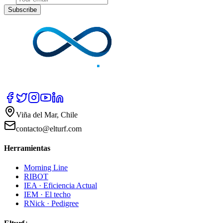
Subscribe
Viña del Mar, Chile
contacto@elturf.com
Herramientas
Morning Line
RIBOT
IEA · Eficiencia Actual
IEM · El techo
RNick · Pedigree