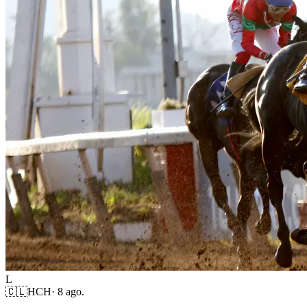
L
🇨🇱
HCH
·
8 ago.