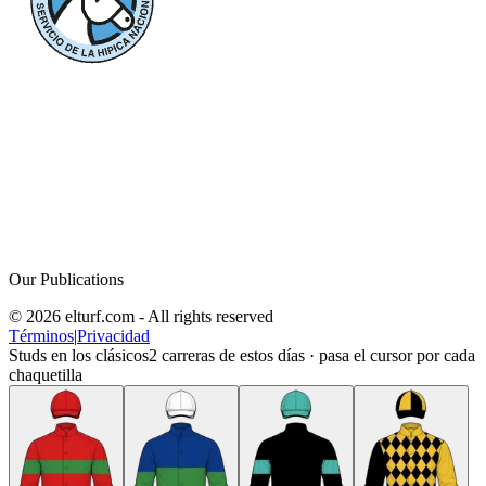
Our Publications
© 2026 elturf.com - All rights reserved
Términos
|
Privacidad
Studs en los clásicos
2
carreras de estos días · pasa el cursor por cada
chaquetilla