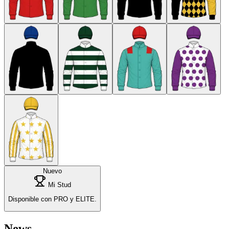
Nuevo
Mi Stud
Disponible con PRO y ELITE.
News