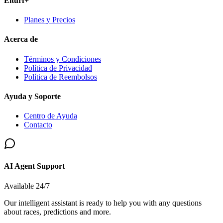
Elturf+
Planes y Precios
Acerca de
Términos y Condiciones
Política de Privacidad
Política de Reembolsos
Ayuda y Soporte
Centro de Ayuda
Contacto
AI Agent Support
Available 24/7
Our intelligent assistant is ready to help you with any questions
about races, predictions and more.