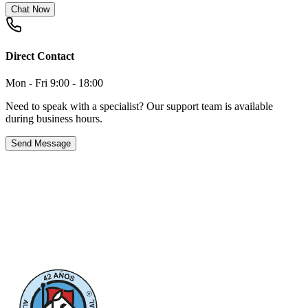
Chat Now
Direct Contact
Mon - Fri 9:00 - 18:00
Need to speak with a specialist? Our support team is available
during business hours.
Send Message