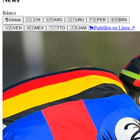
Básico
🌎
Global
🇨🇱
CHI
🇦🇷
ARG
🇺🇾
URU
🇵🇪
PER
🇧🇷
BRA
🐎
Padrillos en Línea ↗
🇻🇪
VEN
🇲🇽
MEX
🇹🇹
TTO
🇯🇲
JAM