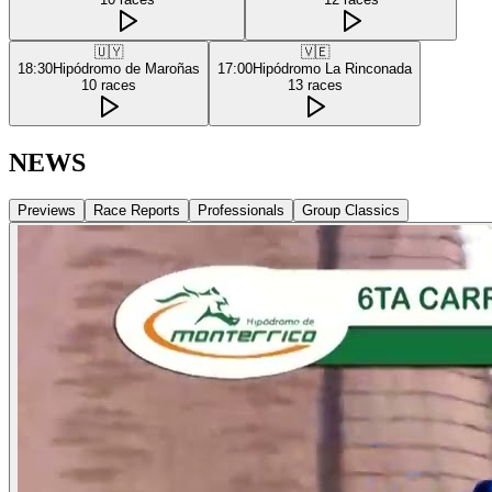
🇺🇾
🇻🇪
18:30
Hipódromo de Maroñas
17:00
Hipódromo La Rinconada
10
races
13
races
NEWS
Previews
Race Reports
Professionals
Group Classics