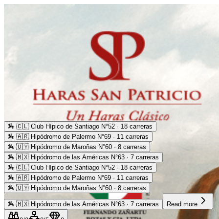
🏇
🇨🇱 Club Hípico de Santiago N°52 · 18 carreras
🏇
🇦🇷 Hipódromo de Palermo N°69 · 11 carreras
🏇
🇺🇾 Hipódromo de Maroñas N°60 · 8 carreras
🏇
🇲🇽 Hipódromo de las Américas N°63 · 7 carreras
🏇
🇨🇱 Club Hípico de Santiago N°52 · 18 carreras
🏇
🇦🇷 Hipódromo de Palermo N°69 · 11 carreras
🏇
🇺🇾 Hipódromo de Maroñas N°60 · 8 carreras
🏇
🇲🇽 Hipódromo de las Américas N°63 · 7 carreras
Read more