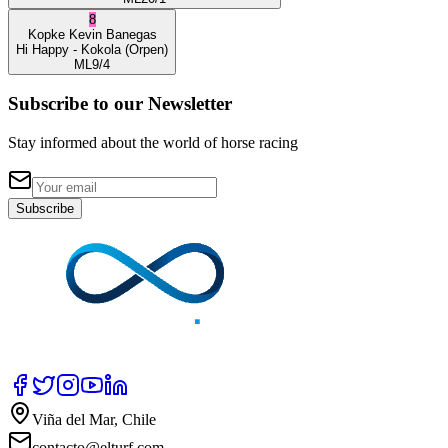
8
Kopke
Kevin Banegas
Hi Happy
- Kokola
(Orpen)
ML
9/4
Subscribe to our Newsletter
Stay informed about the world of horse racing
Subscribe
Viña del Mar, Chile
contacto@elturf.com