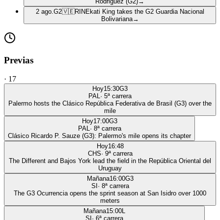
Rodriguez (G2)
→
2 ago.
G2
🇻🇪
RIN
Ekati King takes the G2 Guardia Nacional
Bolivariana
→
Previas
·
17
Hoy
15:30
G3
PAL
·
5
ª carrera
Palermo hosts the Clásico República Federativa de Brasil (G3) over the
mile
Hoy
17:00
G3
PAL
·
8
ª carrera
Clásico Ricardo P. Sauze (G3): Palermo's mile opens its chapter
Hoy
16:48
CHS
·
9
ª carrera
The Different and Bajos York lead the field in the República Oriental del
Uruguay
Mañana
16:00
G3
SI
·
8
ª carrera
The G3 Ocurrencia opens the sprint season at San Isidro over 1000
meters
Mañana
15:00
L
SI
·
6
ª carrera