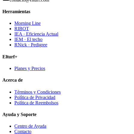
Herramientas
Morning Line
RIBOT
IEA · Eficiencia Actual
IEM · El techo
RNick · Pedigree
Elturf+
Planes y Precios
Acerca de
Términos y Condiciones
Política de Privacidad
Política de Reembolsos
Ayuda y Soporte
Centro de Ayuda
Contacto