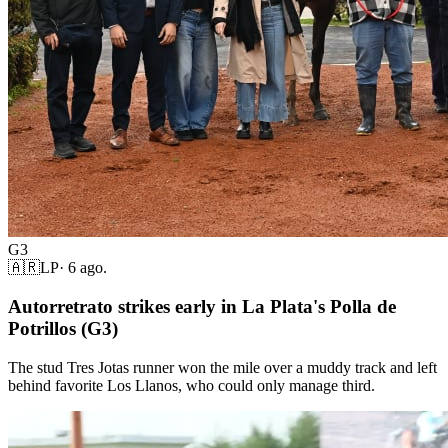
G3
🇦🇷
LP
·
6 ago.
Autorretrato strikes early in La Plata's Polla de
Potrillos (G3)
The stud Tres Jotas runner won the mile over a muddy track and left
behind favorite Los Llanos, who could only manage third.