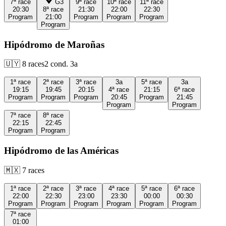
7ª
race
G3
9ª
race
10ª
race
11ª
race
20:30
8ª
race
21:30
22:00
22:30
Program
21:00
Program
Program
Program
Program
Hipódromo de Maroñas
🇺🇾
8
races
2
cond.
3a
1ª
race
2ª
race
3ª
race
3a
5ª
race
3a
19:15
19:45
20:15
4ª
race
21:15
6ª
race
Program
Program
Program
20:45
Program
21:45
Program
Program
7ª
race
8ª
race
22:15
22:45
Program
Program
Hipódromo de las Américas
🇲🇽
7
races
1ª
race
2ª
race
3ª
race
4ª
race
5ª
race
6ª
race
22:00
22:30
23:00
23:30
00:00
00:30
Program
Program
Program
Program
Program
Program
7ª
race
01:00