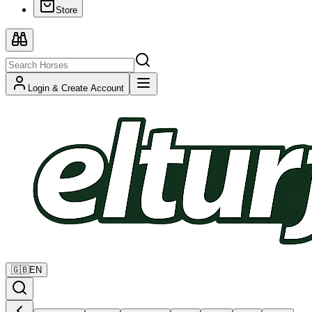
Store
Login & Create Account
🇬🇧
EN