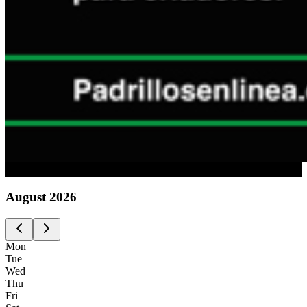
Advertising
August
2026
Mon
Tue
Wed
Thu
Fri