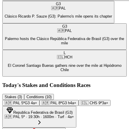
G3
🇦🇷
PAL
Clásico Ricardo P. Sauze (G3): Palermo's mile opens its chapter
G3
🇦🇷
PAL
Palermo hosts the Clásico República Federativa de Brasil (G3) over the
mile
L
🇨🇱
HCH
El Coronel Santiago Bueras gathers nine over the mile at Hipódromo
Chile
Today's Stakes and Conditions Races
Stakes (3)
Conditions (10)
🇦🇷
PAL
5ª
G3
4a+
🇦🇷
PAL
8ª
G3
h4a+
🇨🇱
CHS
9ª
3a+
Republica Federativa de Brasil
(
G3
)
🇦🇷
PAL
5ª
·
19:30
h ·
1600m
· Turf
·
4a+