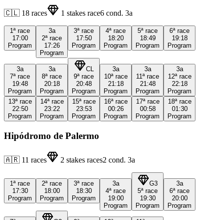
🇨🇱
18
races
1
stakes race
6
cond.
3a
1ª
race
3a
3ª
race
4ª
race
5ª
race
6ª
race
17:00
2ª
race
17:50
18:20
18:49
19:18
Program
17:26
Program
Program
Program
Program
Program
3a
3a
CL
3a
3a
3a
7ª
race
8ª
race
9ª
race
10ª
race
11ª
race
12ª
race
19:48
20:18
20:48
21:18
21:48
22:18
Program
Program
Program
Program
Program
Program
13ª
race
14ª
race
15ª
race
16ª
race
17ª
race
18ª
race
22:50
23:22
23:53
00:26
00:58
01:30
Program
Program
Program
Program
Program
Program
Hipódromo de Palermo
🇦🇷
11
races
2
stakes races
2
cond.
3a
1ª
race
2ª
race
3ª
race
3a
G3
3a
17:30
18:00
18:30
4ª
race
5ª
race
6ª
race
Program
Program
Program
19:00
19:30
20:00
Program
Program
Program