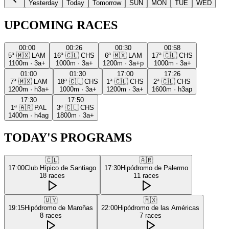
Yesterday
Today
Tomorrow
SUN
MON
TUE
WED
UPCOMING RACES
00:00
00:26
00:30
00:58
5ª
🇲🇽
LAM
16ª
🇨🇱
CHS
6ª
🇲🇽
LAM
17ª
🇨🇱
CHS
1100m
·
3a+
1000m
·
3a+
1200m
·
3a+p
1000m
·
3a+
01:00
01:30
17:00
17:26
7ª
🇲🇽
LAM
18ª
🇨🇱
CHS
1ª
🇨🇱
CHS
2ª
🇨🇱
CHS
1200m
·
h3a+
1000m
·
3a+
1200m
·
3a+
1600m
·
h3ap
17:30
17:50
1ª
🇦🇷
PAL
3ª
🇨🇱
CHS
1400m
·
h4ag
1800m
·
3a+
TODAY'S PROGRAMS
🇨🇱
🇦🇷
17:00
Club Hípico de Santiago
17:30
Hipódromo de Palermo
18
races
11
races
🇺🇾
🇲🇽
19:15
Hipódromo de Maroñas
22:00
Hipódromo de las Américas
8
races
7
races