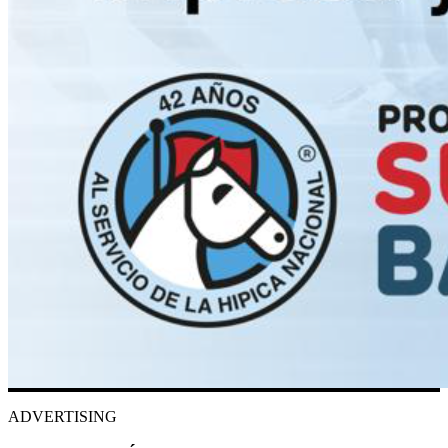
ADVERTISING