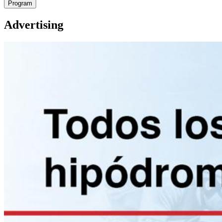
Program
Advertising