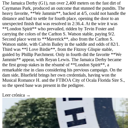
The Jamaica Derby (G1), run over 2,400 meters on the fast dirt of
Caymanas Park, produced an outcome that stunned the pundits. The
heavy favorite, **We Jammin**, backed at 4/5, could not handle the
distance and had to settle for fourth place, opening the door to an
unexpected finish that was resolved in 2:36.4. At the wire it was
**London Spirit** who prevailed, ridden by Tevin Foster and
carrying the colors of the Carlton S. Watson stable, paying 9/2.
Second place went to **Maverick**, also from the Carlton S.
Watson stable, with Calvin Bailey in the saddle and odds of 82/1.
Third was **I Love Birdie**, from the Fitzroy Glispie stable,
guided by Phillip Parchment. Only in fourth did the favorite **We
Jammin** appear, with Reyan Lewis. The Jamaica Derby became
the first group stakes in the résumé of **London Spirit**, a
remarkable rise in class considering his previous campaign. On the
dam side, Bluefield brings her own credentials, having won the
Musical Romance H. and the FTBOA City of Ocala Florida Sire S.,
so the speed base was present in the pedigree.
Leer crónica →