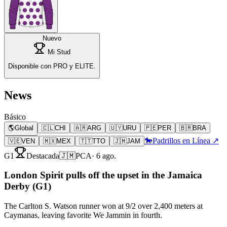
Nuevo
Mi Stud
Disponible con PRO y ELITE.
News
Básico
🌎
Global
🇨🇱
CHI
🇦🇷
ARG
🇺🇾
URU
🇵🇪
PER
🇧🇷
BRA
🐎
Padrillos en Línea ↗
🇻🇪
VEN
🇲🇽
MEX
🇹🇹
TTO
🇯🇲
JAM
G1
Destacada
🇯🇲
PCA
·
6 ago.
London Spirit pulls off the upset in the Jamaica
Derby (G1)
The Carlton S. Watson runner won at 9/2 over 2,400 meters at
Caymanas, leaving favorite We Jammin in fourth.