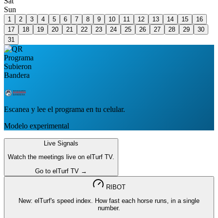
Sat
Sun
1
2
3
4
5
6
7
8
9
10
11
12
13
14
15
16
17
18
19
20
21
22
23
24
25
26
27
28
29
30
31
Escanea y lee el programa en tu celular.
Modelo experimental
Live Signals
Watch the meetings live on elTurf TV.
Go to elTurf TV →
RIBOT
New: elTurf's speed index. How fast each horse runs, in a single
number.