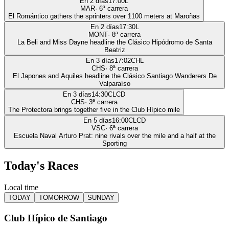
En 2 días
17:00
L
MAR
·
6
ª carrera
El Romántico gathers the sprinters over 1100 meters at Maroñas
En 2 días
17:30
L
MONT
·
8
ª carrera
La Beli and Miss Dayne headline the Clásico Hipódromo de Santa
Beatriz
En 3 días
17:02
CHL
CHS
·
8
ª carrera
El Japones and Aquiles headline the Clásico Santiago Wanderers De
Valparaíso
En 3 días
14:30
CLCD
CHS
·
3
ª carrera
The Protectora brings together five in the Club Hípico mile
En 5 días
16:00
CLCD
VSC
·
6
ª carrera
Escuela Naval Arturo Prat: nine rivals over the mile and a half at the
Sporting
Today's Races
Local time
TODAY
TOMORROW
SUNDAY
Club Hípico de Santiago