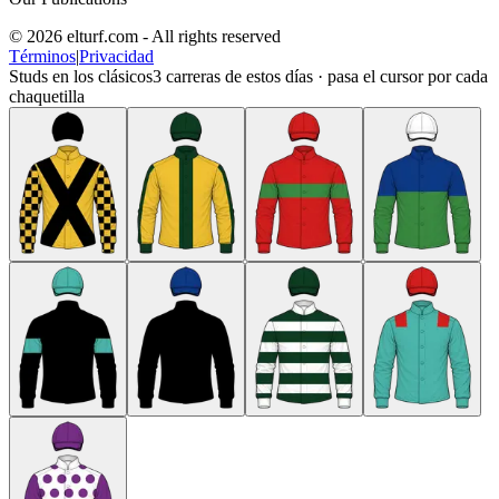
© 2026 elturf.com - All rights reserved
Términos
|
Privacidad
Studs en los clásicos
3
carreras de estos días · pasa el cursor por cada
chaquetilla