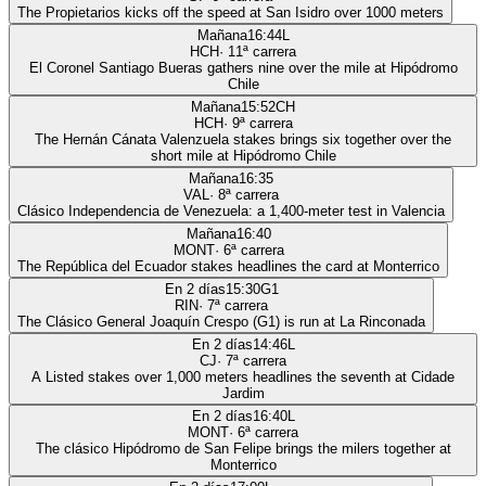
The Propietarios kicks off the speed at San Isidro over 1000 meters
Mañana
16:44
L
HCH
·
11
ª carrera
El Coronel Santiago Bueras gathers nine over the mile at Hipódromo
Chile
Mañana
15:52
CH
HCH
·
9
ª carrera
The Hernán Cánata Valenzuela stakes brings six together over the
short mile at Hipódromo Chile
Mañana
16:35
VAL
·
8
ª carrera
Clásico Independencia de Venezuela: a 1,400-meter test in Valencia
Mañana
16:40
MONT
·
6
ª carrera
The República del Ecuador stakes headlines the card at Monterrico
En 2 días
15:30
G1
RIN
·
7
ª carrera
The Clásico General Joaquín Crespo (G1) is run at La Rinconada
En 2 días
14:46
L
CJ
·
7
ª carrera
A Listed stakes over 1,000 meters headlines the seventh at Cidade
Jardim
En 2 días
16:40
L
MONT
·
6
ª carrera
The clásico Hipódromo de San Felipe brings the milers together at
Monterrico