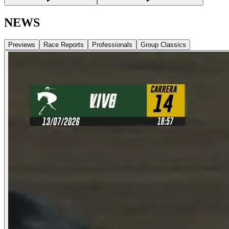
NEWS
Previews
Race Reports
Professionals
Group Classics