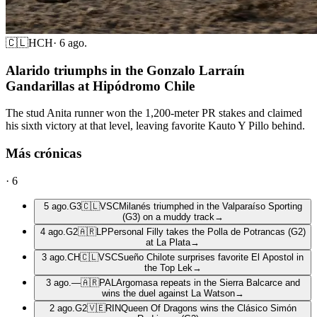
🇨🇱
HCH
·
6 ago.
Alarido triumphs in the Gonzalo Larraín
Gandarillas at Hipódromo Chile
The stud Anita runner won the 1,200-meter PR stakes and claimed
his sixth victory at that level, leaving favorite Kauto Y Pillo behind.
Más crónicas
·
6
5 ago.
G3
🇨🇱
VSC
Milanés triumphed in the Valparaíso Sporting
(G3) on a muddy track
→
4 ago.
G2
🇦🇷
LP
Personal Filly takes the Polla de Potrancas (G2)
at La Plata
→
3 ago.
CH
🇨🇱
VSC
Sueño Chilote surprises favorite El Apostol in
the Top Lek
→
3 ago.
—
🇦🇷
PAL
Argomasa repeats in the Sierra Balcarce and
wins the duel against La Watson
→
2 ago.
G2
🇻🇪
RIN
Queen Of Dragons wins the Clásico Simón