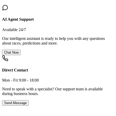
AI Agent Support
Available 24/7
Our intelligent assistant is ready to help you with any questions
about races, predictions and more.
Chat Now
Direct Contact
Mon - Fri 9:00 - 18:00
Need to speak with a specialist? Our support team is available
during business hours.
Send Message