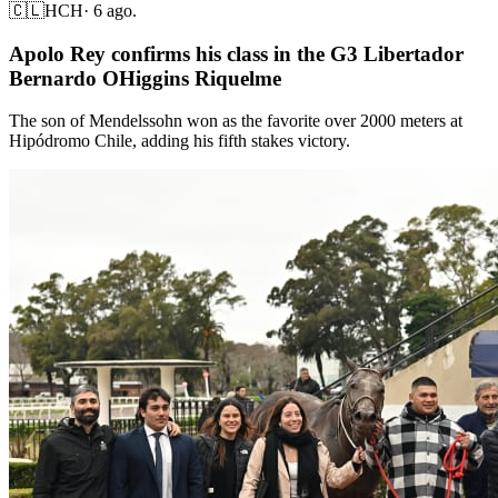
🇨🇱
HCH
·
6 ago.
Apolo Rey confirms his class in the G3 Libertador
Bernardo OHiggins Riquelme
The son of Mendelssohn won as the favorite over 2000 meters at
Hipódromo Chile, adding his fifth stakes victory.