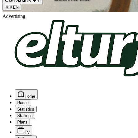
0
/2
0
/5
0
🇬🇧
EN
Advertising
Home
Races
Statistics
Stallions
Plans
TV