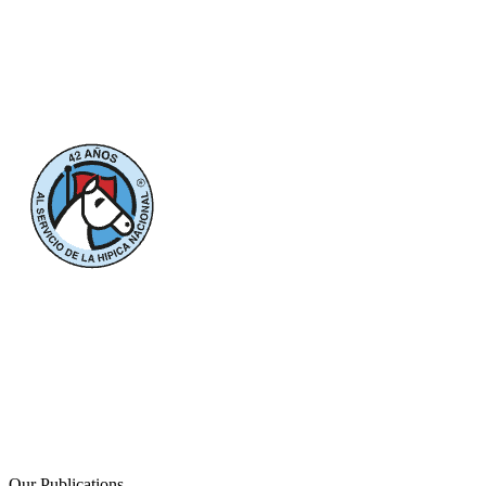
Our Publications