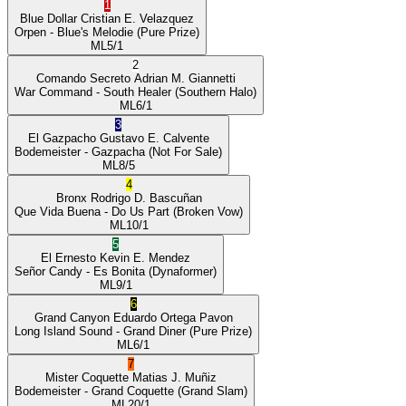
1
Blue Dollar
Cristian E. Velazquez
Orpen
- Blue's Melodie
(Pure Prize)
ML
5/1
2
Comando Secreto
Adrian M. Giannetti
War Command
- South Healer
(Southern Halo)
ML
6/1
3
El Gazpacho
Gustavo E. Calvente
Bodemeister
- Gazpacha
(Not For Sale)
ML
8/5
4
Bronx
Rodrigo D. Bascuñan
Que Vida Buena
- Do Us Part
(Broken Vow)
ML
10/1
5
El Ernesto
Kevin E. Mendez
Señor Candy
- Es Bonita
(Dynaformer)
ML
9/1
6
Grand Canyon
Eduardo Ortega Pavon
Long Island Sound
- Grand Diner
(Pure Prize)
ML
6/1
7
Mister Coquette
Matias J. Muñiz
Bodemeister
- Grand Coquette
(Grand Slam)
ML
20/1