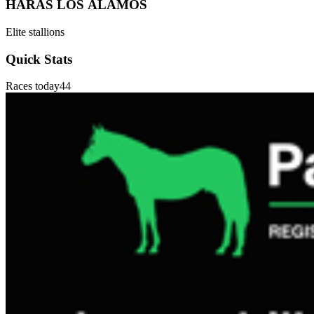
HARAS LOS ÁLAMOS
Elite stallions
Quick Stats
Races today
44