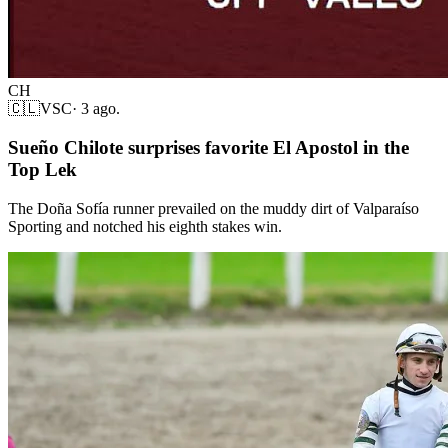
CH
🇨🇱
VSC
·
3 ago.
Sueño Chilote surprises favorite El Apostol in the
Top Lek
The Doña Sofía runner prevailed on the muddy dirt of Valparaíso
Sporting and notched his eighth stakes win.