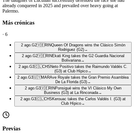
The daughter of Lucullan successfully defended the race she had
already conquered in 2025 and prevailed over heavy going at
Palermo.
Más crónicas
·
6
2 ago.
G2
🇻🇪
RIN
Queen Of Dragons wins the Clásico Simón
Rodriguez (G2)
→
2 ago.
G2
🇻🇪
RIN
Ekati King takes the G2 Guardia Nacional
Bolivariana
→
2 ago.
G3
🇨🇱
CHS
Neto Positivo takes the Raimundo Valdés C.
(G3) at Club Hípico
→
2 ago.
G3
🇺🇾
MAR
Ave Royale takes the Gran Premio Asamblea
De La Florida (G3)
→
2 ago.
G3
🇻🇪
RIN
Ponsigué wins the VI Clásico My Own
Business (G3) at La Rinconada
→
2 ago.
G3
🇨🇱
CHS
Kerouac takes the Carlos Valdés I. (G3) at
Club Hípico
→
Previas