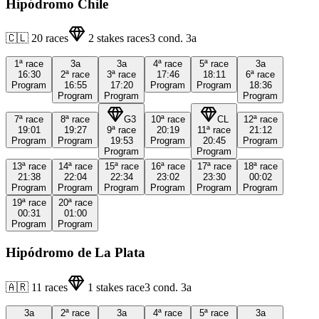
Hipódromo Chile
🇨🇱
20
races
2
stakes races
3
cond.
3a
1ª
race
3a
3a
4ª
race
5ª
race
3a
16:30
2ª
race
3ª
race
17:46
18:11
6ª
race
Program
16:55
17:20
Program
Program
18:36
Program
Program
Program
7ª
race
8ª
race
G3
10ª
race
CL
12ª
race
19:01
19:27
9ª
race
20:19
11ª
race
21:12
Program
Program
19:53
Program
20:45
Program
Program
Program
13ª
race
14ª
race
15ª
race
16ª
race
17ª
race
18ª
race
21:38
22:04
22:34
23:02
23:30
00:02
Program
Program
Program
Program
Program
Program
19ª
race
20ª
race
00:31
01:00
Program
Program
Hipódromo de La Plata
🇦🇷
11
races
1
stakes race
3
cond.
3a
3a
2ª
race
3a
4ª
race
5ª
race
3a