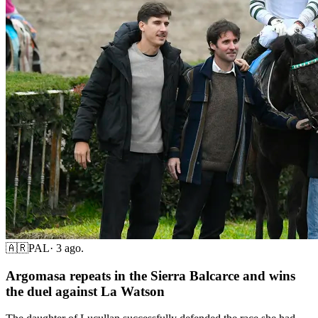
🇦🇷
PAL
·
3 ago.
Argomasa repeats in the Sierra Balcarce and wins
the duel against La Watson