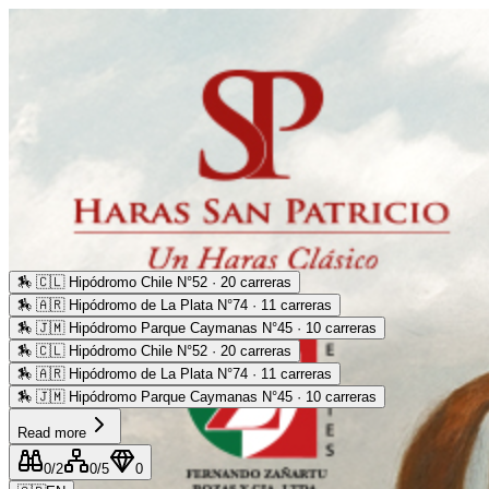
🏇
🇨🇱 Hipódromo Chile N°52 · 20 carreras
🏇
🇦🇷 Hipódromo de La Plata N°74 · 11 carreras
🏇
🇯🇲 Hipódromo Parque Caymanas N°45 · 10 carreras
🏇
🇨🇱 Hipódromo Chile N°52 · 20 carreras
🏇
🇦🇷 Hipódromo de La Plata N°74 · 11 carreras
🏇
🇯🇲 Hipódromo Parque Caymanas N°45 · 10 carreras
Read more
0
/2
0
/5
0