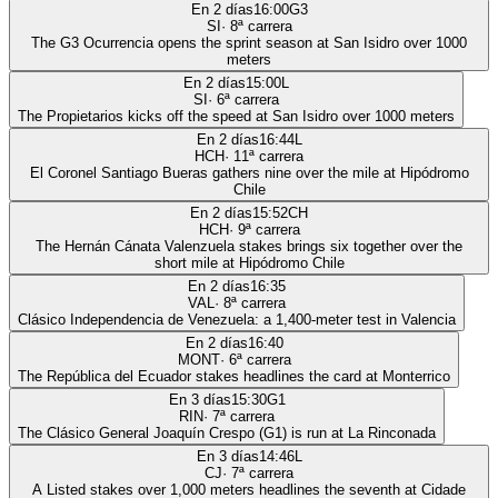
En 2 días
16:00
G3
SI
·
8
ª carrera
The G3 Ocurrencia opens the sprint season at San Isidro over 1000
meters
En 2 días
15:00
L
SI
·
6
ª carrera
The Propietarios kicks off the speed at San Isidro over 1000 meters
En 2 días
16:44
L
HCH
·
11
ª carrera
El Coronel Santiago Bueras gathers nine over the mile at Hipódromo
Chile
En 2 días
15:52
CH
HCH
·
9
ª carrera
The Hernán Cánata Valenzuela stakes brings six together over the
short mile at Hipódromo Chile
En 2 días
16:35
VAL
·
8
ª carrera
Clásico Independencia de Venezuela: a 1,400-meter test in Valencia
En 2 días
16:40
MONT
·
6
ª carrera
The República del Ecuador stakes headlines the card at Monterrico
En 3 días
15:30
G1
RIN
·
7
ª carrera
The Clásico General Joaquín Crespo (G1) is run at La Rinconada
En 3 días
14:46
L
CJ
·
7
ª carrera
A Listed stakes over 1,000 meters headlines the seventh at Cidade