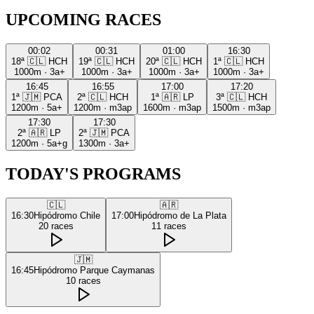
UPCOMING RACES
00:02
00:31
01:00
16:30
18ª
🇨🇱
HCH
19ª
🇨🇱
HCH
20ª
🇨🇱
HCH
1ª
🇨🇱
HCH
1000m
·
3a+
1000m
·
3a+
1000m
·
3a+
1000m
·
3a+
16:45
16:55
17:00
17:20
1ª
🇯🇲
PCA
2ª
🇨🇱
HCH
1ª
🇦🇷
LP
3ª
🇨🇱
HCH
1200m
·
5a+
1200m
·
m3ap
1600m
·
m3ap
1500m
·
m3ap
17:30
17:30
2ª
🇦🇷
LP
2ª
🇯🇲
PCA
1200m
·
5a+g
1300m
·
3a+
TODAY'S PROGRAMS
🇨🇱
🇦🇷
16:30
Hipódromo Chile
17:00
Hipódromo de La Plata
20
races
11
races
🇯🇲
16:45
Hipódromo Parque Caymanas
10
races