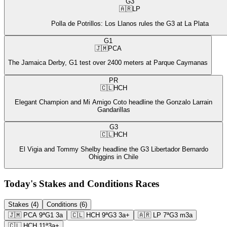
G3
🇦🇷
LP
Polla de Potrillos: Los Llanos rules the G3 at La Plata
G1
🇯🇲
PCA
The Jamaica Derby, G1 test over 2400 meters at Parque Caymanas
PR
🇨🇱
HCH
Elegant Champion and Mi Amigo Coto headline the Gonzalo Larrain
Gandarillas
G3
🇨🇱
HCH
El Vigia and Tommy Shelby headline the G3 Libertador Bernardo
Ohiggins in Chile
Today's Stakes and Conditions Races
Stakes (4)
Conditions (6)
🇯🇲
PCA
9ª
G1
3a
🇨🇱
HCH
9ª
G3
3a+
🇦🇷
LP
7ª
G3
m3a
🇨🇱
HCH
11ª
3a+