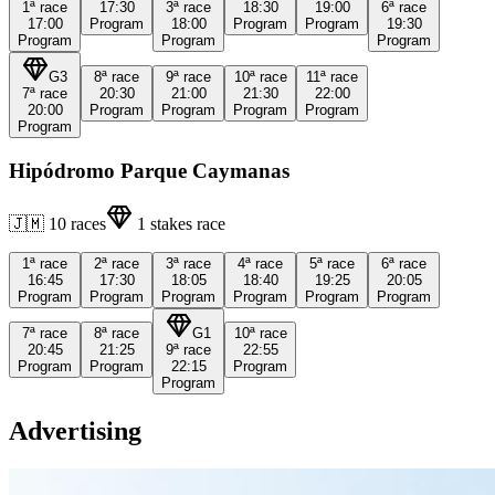
1ª
race
17:30
3ª
race
18:30
19:00
6ª
race
17:00
Program
18:00
Program
Program
19:30
Program
Program
Program
G3
8ª
race
9ª
race
10ª
race
11ª
race
7ª
race
20:30
21:00
21:30
22:00
20:00
Program
Program
Program
Program
Program
Hipódromo Parque Caymanas
🇯🇲
10
races
1
stakes race
1ª
race
2ª
race
3ª
race
4ª
race
5ª
race
6ª
race
16:45
17:30
18:05
18:40
19:25
20:05
Program
Program
Program
Program
Program
Program
7ª
race
8ª
race
G1
10ª
race
20:45
21:25
9ª
race
22:55
Program
Program
22:15
Program
Program
Advertising