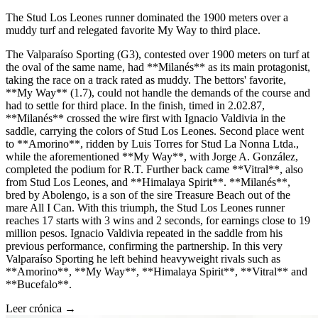
The Stud Los Leones runner dominated the 1900 meters over a
muddy turf and relegated favorite My Way to third place.
The Valparaíso Sporting (G3), contested over 1900 meters on turf at
the oval of the same name, had **Milanés** as its main protagonist,
taking the race on a track rated as muddy. The bettors' favorite,
**My Way** (1.7), could not handle the demands of the course and
had to settle for third place. In the finish, timed in 2.02.87,
**Milanés** crossed the wire first with Ignacio Valdivia in the
saddle, carrying the colors of Stud Los Leones. Second place went
to **Amorino**, ridden by Luis Torres for Stud La Nonna Ltda.,
while the aforementioned **My Way**, with Jorge A. González,
completed the podium for R.T. Further back came **Vitral**, also
from Stud Los Leones, and **Himalaya Spirit**. **Milanés**,
bred by Abolengo, is a son of the sire Treasure Beach out of the
mare All I Can. With this triumph, the Stud Los Leones runner
reaches 17 starts with 3 wins and 2 seconds, for earnings close to 19
million pesos. Ignacio Valdivia repeated in the saddle from his
previous performance, confirming the partnership. In this very
Valparaíso Sporting he left behind heavyweight rivals such as
**Amorino**, **My Way**, **Himalaya Spirit**, **Vitral** and
**Bucefalo**.
Leer crónica →