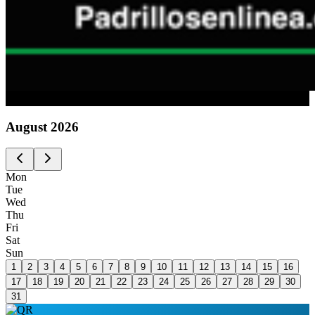
Advertising
August
2026
Mon
Tue
Wed
Thu
Fri
Sat
Sun
1
2
3
4
5
6
7
8
9
10
11
12
13
14
15
16
17
18
19
20
21
22
23
24
25
26
27
28
29
30
31