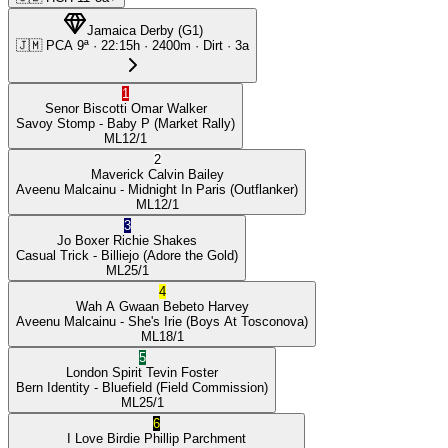
Jamaica Derby
(
G1
)
🇯🇲
PCA
9ª
·
22:15
h ·
2400m
· Dirt
·
3a
1
Senor Biscotti
Omar Walker
Savoy Stomp
- Baby P
(Market Rally)
ML
12/1
2
Maverick
Calvin Bailey
Aveenu Malcainu
- Midnight In Paris
(Outflanker)
ML
12/1
3
Jo Boxer
Richie Shakes
Casual Trick
- Billiejo
(Adore the Gold)
ML
25/1
4
Wah A Gwaan
Bebeto Harvey
Aveenu Malcainu
- She's Irie
(Boys At Tosconova)
ML
18/1
5
London Spirit
Tevin Foster
Bern Identity
- Bluefield
(Field Commission)
ML
25/1
6
I Love Birdie
Phillip Parchment