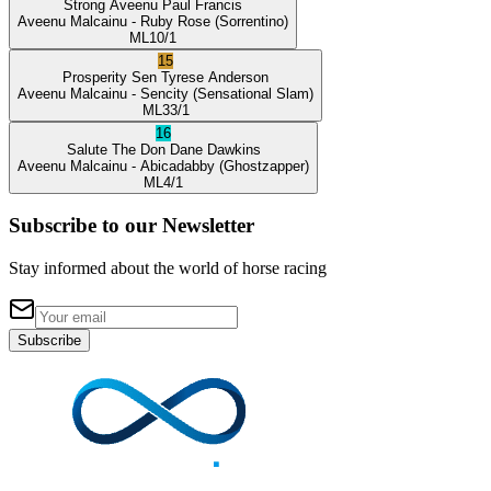
Strong Aveenu
Paul Francis
Aveenu Malcainu
- Ruby Rose
(Sorrentino)
ML
10/1
15
Prosperity Sen
Tyrese Anderson
Aveenu Malcainu
- Sencity
(Sensational Slam)
ML
33/1
16
Salute The Don
Dane Dawkins
Aveenu Malcainu
- Abicadabby
(Ghostzapper)
ML
4/1
Subscribe to our Newsletter
Stay informed about the world of horse racing
Subscribe