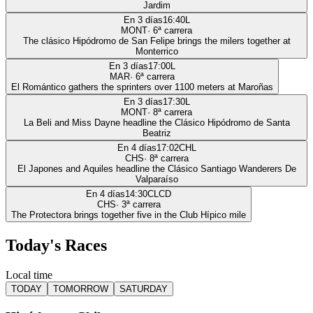
Jardim
En 3 días
16:40
L
MONT
·
6
ª carrera
The clásico Hipódromo de San Felipe brings the milers together at
Monterrico
En 3 días
17:00
L
MAR
·
6
ª carrera
El Romántico gathers the sprinters over 1100 meters at Maroñas
En 3 días
17:30
L
MONT
·
8
ª carrera
La Beli and Miss Dayne headline the Clásico Hipódromo de Santa
Beatriz
En 4 días
17:02
CHL
CHS
·
8
ª carrera
El Japones and Aquiles headline the Clásico Santiago Wanderers De
Valparaíso
En 4 días
14:30
CLCD
CHS
·
3
ª carrera
The Protectora brings together five in the Club Hípico mile
Today's Races
Local time
TODAY
TOMORROW
SATURDAY