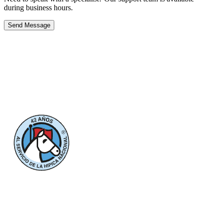
during business hours.
Send Message