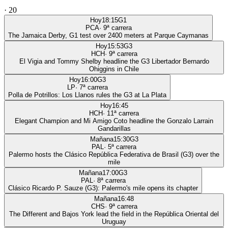
·
20
Hoy
18:15
G1
PCA
·
9
ª carrera
The Jamaica Derby, G1 test over 2400 meters at Parque Caymanas
Hoy
15:53
G3
HCH
·
9
ª carrera
El Vigia and Tommy Shelby headline the G3 Libertador Bernardo
Ohiggins in Chile
Hoy
16:00
G3
LP
·
7
ª carrera
Polla de Potrillos: Los Llanos rules the G3 at La Plata
Hoy
16:45
HCH
·
11
ª carrera
Elegant Champion and Mi Amigo Coto headline the Gonzalo Larrain
Gandarillas
Mañana
15:30
G3
PAL
·
5
ª carrera
Palermo hosts the Clásico República Federativa de Brasil (G3) over the
mile
Mañana
17:00
G3
PAL
·
8
ª carrera
Clásico Ricardo P. Sauze (G3): Palermo's mile opens its chapter
Mañana
16:48
CHS
·
9
ª carrera
The Different and Bajos York lead the field in the República Oriental del
Uruguay