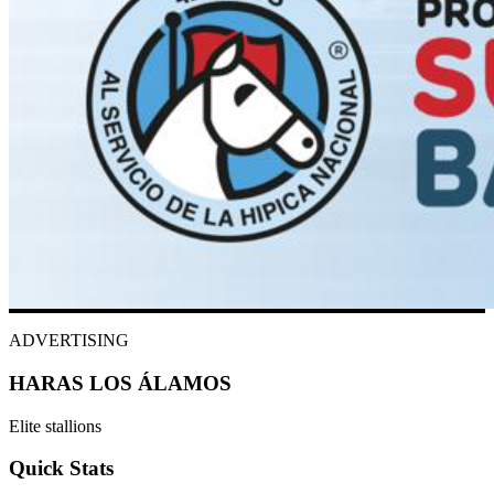
ADVERTISING
HARAS LOS ÁLAMOS
Elite stallions
Quick Stats