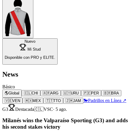
Nuevo
Mi Stud
Disponible con PRO y ELITE.
News
Básico
🌎
Global
🇨🇱
CHI
🇦🇷
ARG
🇺🇾
URU
🇵🇪
PER
🇧🇷
BRA
🐎
Padrillos en Línea ↗
🇻🇪
VEN
🇲🇽
MEX
🇹🇹
TTO
🇯🇲
JAM
G3
Destacada
🇨🇱
VSC
·
5 ago.
Milanés wins the Valparaíso Sporting (G3) and adds
his second stakes victory