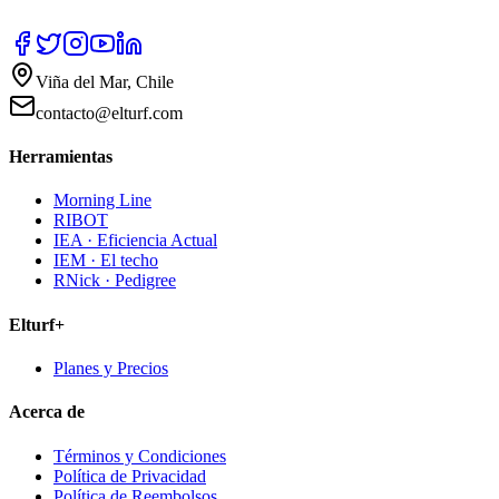
Viña del Mar, Chile
contacto@elturf.com
Herramientas
Morning Line
RIBOT
IEA · Eficiencia Actual
IEM · El techo
RNick · Pedigree
Elturf+
Planes y Precios
Acerca de
Términos y Condiciones
Política de Privacidad
Política de Reembolsos