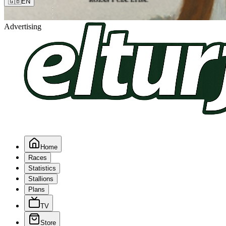
🇬🇧
EN
Advertising
Home
Races
Statistics
Stallions
Plans
TV
Store