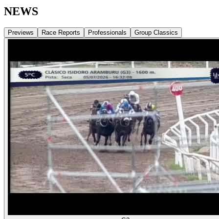
NEWS
Previews
Race Reports
Professionals
Group Classics