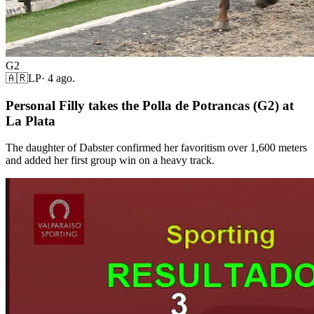
G2
🇦🇷
LP
·
4 ago.
Personal Filly takes the Polla de Potrancas (G2) at
La Plata
The daughter of Dabster confirmed her favoritism over 1,600 meters
and added her first group win on a heavy track.