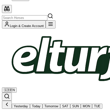
Login & Create Account
🇬🇧
EN
Yesterday
Today
Tomorrow
SAT
SUN
MON
TUE