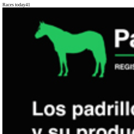
Races today
41