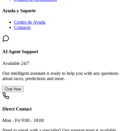
Ayuda y Soporte
Centro de Ayuda
Contacto
AI Agent Support
Available 24/7
Our intelligent assistant is ready to help you with any questions
about races, predictions and more.
Chat Now
Direct Contact
Mon - Fri 9:00 - 18:00
Need to speak with a specialist? Our support team is available