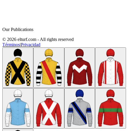
Our Publications
© 2026 elturf.com - All rights reserved
Términos
|
Privacidad