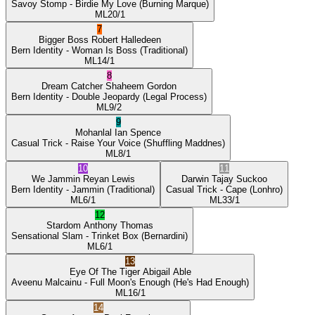
Savoy Stomp
- Birdie My Love
(Burning Marque)
ML
20/1
7
Bigger Boss
Robert Halledeen
Bern Identity
- Woman Is Boss
(Traditional)
ML
14/1
8
Dream Catcher
Shaheem Gordon
Bern Identity
- Double Jeopardy
(Legal Process)
ML
9/2
9
Mohanlal
Ian Spence
Casual Trick
- Raise Your Voice
(Shuffling Maddnes)
ML
8/1
10
11
We Jammin
Reyan Lewis
Darwin
Tajay Suckoo
Bern Identity
- Jammin
(Traditional)
Casual Trick
- Cape
(Lonhro)
ML
6/1
ML
33/1
12
Stardom
Anthony Thomas
Sensational Slam
- Trinket Box
(Bernardini)
ML
6/1
13
Eye Of The Tiger
Abigail Able
Aveenu Malcainu
- Full Moon's Enough
(He's Had Enough)
ML
16/1
14