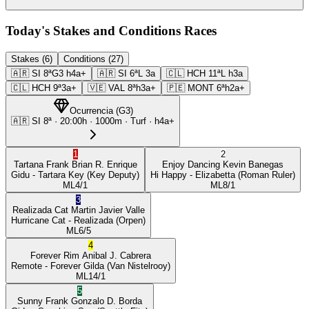
Today's Stakes and Conditions Races
Stakes (6)
Conditions (27)
🇦🇷
SI
8ª
G3
h4a+
🇦🇷
SI
6ª
L
3a
🇨🇱
HCH
11ª
L
h3a
🇨🇱
HCH
9ª
3a+
🇻🇪
VAL
8ª
h3a+
🇵🇪
MONT
6ª
h2a+
Ocurrencia
(
G3
)
🇦🇷
SI
8ª
·
20:00
h ·
1000m
· Turf
·
h4a+
1
2
Tartana Frank
Brian R. Enrique
Enjoy Dancing
Kevin Banegas
Gidu
- Tartara Key
(Key Deputy)
Hi Happy
- Elizabetta
(Roman Ruler)
ML
4/1
ML
8/1
3
Realizada Cat
Martin Javier Valle
Hurricane Cat
- Realizada
(Orpen)
ML
6/5
4
Forever Rim
Anibal J. Cabrera
Remote
- Forever Gilda
(Van Nistelrooy)
ML
14/1
5
Sunny Frank
Gonzalo D. Borda