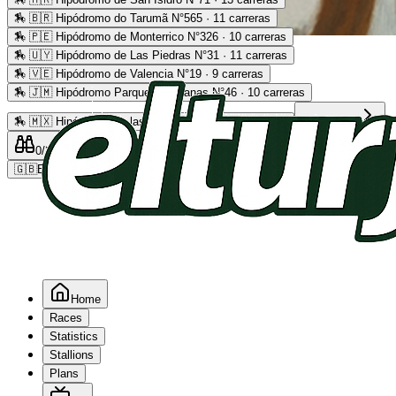
🏇
🇧🇷 Hipódromo do Tarumã N°565 · 11 carreras
🏇
🇵🇪 Hipódromo de Monterrico N°326 · 10 carreras
Advertising
🏇
🇺🇾 Hipódromo de Las Piedras N°31 · 11 carreras
🏇
🇻🇪 Hipódromo de Valencia N°19 · 9 carreras
🏇
🇯🇲 Hipódromo Parque Caymanas N°46 · 10 carreras
🏇
🇲🇽 Hipódromo de las Américas N°64 · 9 carreras
Read more
0
/2
0
/5
0
🇬🇧
EN
Home
Races
Statistics
Stallions
Plans