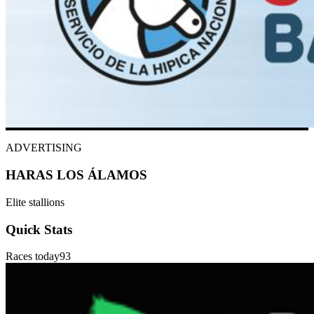
ADVERTISING
HARAS LOS ÁLAMOS
Elite stallions
Quick Stats
Races today
93