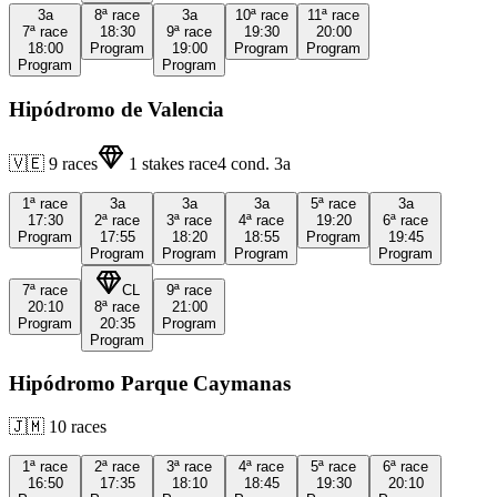
3a
8ª
race
3a
10ª
race
11ª
race
7ª
race
18:30
9ª
race
19:30
20:00
18:00
Program
19:00
Program
Program
Program
Program
Hipódromo de Valencia
🇻🇪
9
races
1
stakes race
4
cond.
3a
1ª
race
3a
3a
3a
5ª
race
3a
17:30
2ª
race
3ª
race
4ª
race
19:20
6ª
race
Program
17:55
18:20
18:55
Program
19:45
Program
Program
Program
Program
7ª
race
CL
9ª
race
20:10
8ª
race
21:00
Program
20:35
Program
Program
Hipódromo Parque Caymanas
🇯🇲
10
races
1ª
race
2ª
race
3ª
race
4ª
race
5ª
race
6ª
race
16:50
17:35
18:10
18:45
19:30
20:10