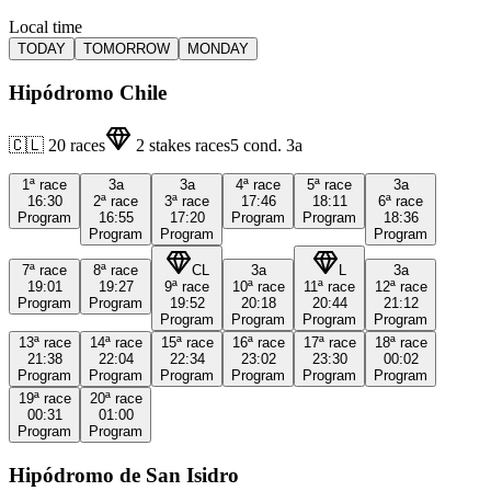
Local time
TODAY
TOMORROW
MONDAY
Hipódromo Chile
🇨🇱
20
races
2
stakes races
5
cond.
3a
1ª
race
3a
3a
4ª
race
5ª
race
3a
16:30
2ª
race
3ª
race
17:46
18:11
6ª
race
Program
16:55
17:20
Program
Program
18:36
Program
Program
Program
7ª
race
8ª
race
CL
3a
L
3a
19:01
19:27
9ª
race
10ª
race
11ª
race
12ª
race
Program
Program
19:52
20:18
20:44
21:12
Program
Program
Program
Program
13ª
race
14ª
race
15ª
race
16ª
race
17ª
race
18ª
race
21:38
22:04
22:34
23:02
23:30
00:02
Program
Program
Program
Program
Program
Program
19ª
race
20ª
race
00:31
01:00
Program
Program
Hipódromo de San Isidro