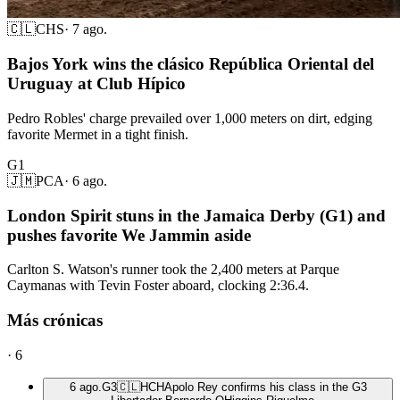
🇨🇱
CHS
·
7 ago.
Bajos York wins the clásico República Oriental del
Uruguay at Club Hípico
Pedro Robles' charge prevailed over 1,000 meters on dirt, edging
favorite Mermet in a tight finish.
G1
🇯🇲
PCA
·
6 ago.
London Spirit stuns in the Jamaica Derby (G1) and
pushes favorite We Jammin aside
Carlton S. Watson's runner took the 2,400 meters at Parque
Caymanas with Tevin Foster aboard, clocking 2:36.4.
Más crónicas
·
6
6 ago.
G3
🇨🇱
HCH
Apolo Rey confirms his class in the G3