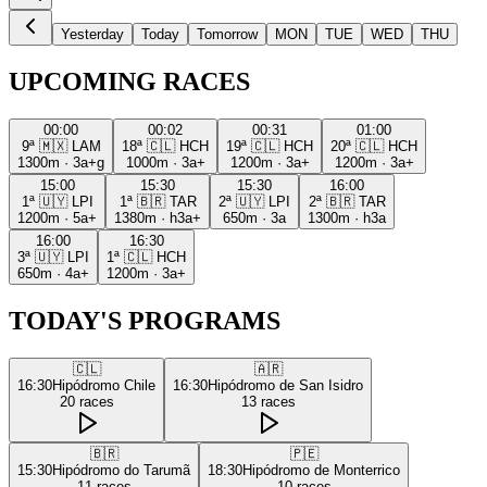
Yesterday
Today
Tomorrow
MON
TUE
WED
THU
UPCOMING RACES
00:00
00:02
00:31
01:00
9ª
🇲🇽
LAM
18ª
🇨🇱
HCH
19ª
🇨🇱
HCH
20ª
🇨🇱
HCH
1300m
·
3a+g
1000m
·
3a+
1200m
·
3a+
1200m
·
3a+
15:00
15:30
15:30
16:00
1ª
🇺🇾
LPI
1ª
🇧🇷
TAR
2ª
🇺🇾
LPI
2ª
🇧🇷
TAR
1200m
·
5a+
1380m
·
h3a+
650m
·
3a
1300m
·
h3a
16:00
16:30
3ª
🇺🇾
LPI
1ª
🇨🇱
HCH
650m
·
4a+
1200m
·
3a+
TODAY'S PROGRAMS
🇨🇱
🇦🇷
16:30
Hipódromo Chile
16:30
Hipódromo de San Isidro
20
races
13
races
🇧🇷
🇵🇪
15:30
Hipódromo do Tarumã
18:30
Hipódromo de Monterrico
11
races
10
races