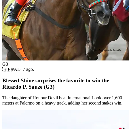
G3
🇦🇷
PAL
·
7 ago.
Blessed Shine surprises the favorite to win the
Ricardo P. Sauze (G3)
The daughter of Honour Devil beat International Look over 1,600
meters at Palermo on a heavy track, adding her second stakes win.