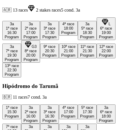
🇦🇷
13
races
2
stakes races
5
cond.
3a
3a
3a
3a
4ª
race
3a
L
1ª
race
2ª
race
3ª
race
18:00
5ª
race
6ª
race
16:30
17:00
17:30
Program
18:30
19:00
Program
Program
Program
Program
Program
3a
G3
9ª
race
10ª
race
11ª
race
12ª
race
7ª
race
8ª
race
20:30
21:00
21:30
22:00
19:30
20:00
Program
Program
Program
Program
Program
Program
13ª
race
22:30
Program
Hipódromo do Tarumã
🇧🇷
11
races
7
cond.
3a
1ª
race
3a
3a
4ª
race
5ª
race
3a
15:30
2ª
race
3ª
race
17:00
17:30
6ª
race
Program
16:00
16:30
Program
Program
18:00
Program
Program
Program
7ª
race
3a
3a
3a
3a