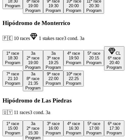
18:30
8ª
race
9ª
race
10ª
race
11ª
race
Program
19:00
19:30
20:00
20:30
Program
Program
Program
Program
Hipódromo de Monterrico
🇵🇪
10
races
1
stakes race
3
cond.
3a
1ª
race
3a
3a
4ª
race
5ª
race
CL
18:30
2ª
race
3ª
race
19:50
20:15
6ª
race
Program
19:00
19:25
Program
Program
20:40
Program
Program
Program
7ª
race
3a
9ª
race
10ª
race
21:10
8ª
race
22:00
22:25
Program
21:35
Program
Program
Program
Hipódromo de Las Piedras
🇺🇾
11
races
3
cond.
3a
1ª
race
3a
3ª
race
4ª
race
5ª
race
6ª
race
15:00
2ª
race
16:00
16:30
17:00
17:30
Program
15:30
Program
Program
Program
Program
Program