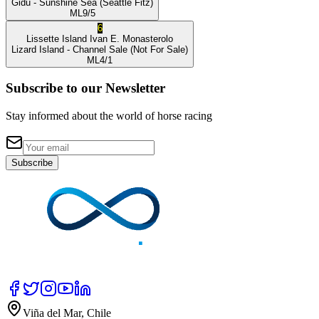
Gidu
- Sunshine Sea
(Seattle Fitz)
ML
9/5
6
Lissette Island
Ivan E. Monasterolo
Lizard Island
- Channel Sale
(Not For Sale)
ML
4/1
Subscribe to our Newsletter
Stay informed about the world of horse racing
Subscribe
Viña del Mar, Chile