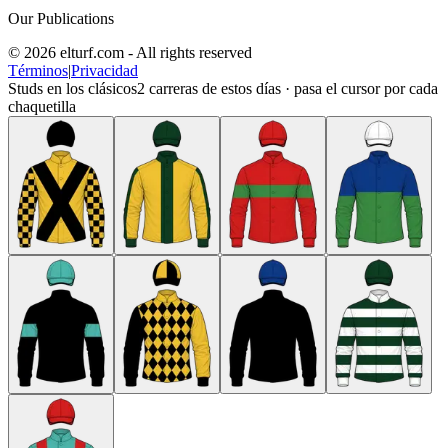
Our Publications
© 2026 elturf.com - All rights reserved
Términos
|
Privacidad
Studs en los clásicos
2
carreras de estos días · pasa el cursor por cada
chaquetilla