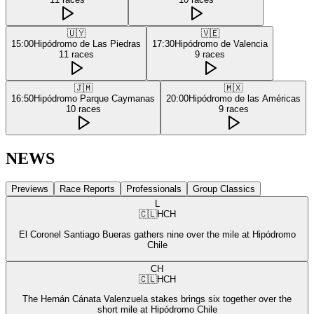
🇺🇾
🇻🇪
15:00
Hipódromo de Las Piedras
17:30
Hipódromo de Valencia
11
races
9
races
🇯🇲
🇲🇽
16:50
Hipódromo Parque Caymanas
20:00
Hipódromo de las Américas
10
races
9
races
NEWS
Previews
Race Reports
Professionals
Group Classics
L
🇨🇱
HCH
El Coronel Santiago Bueras gathers nine over the mile at Hipódromo
Chile
CH
🇨🇱
HCH
The Hernán Cánata Valenzuela stakes brings six together over the
short mile at Hipódromo Chile