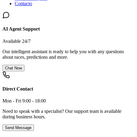
Contacto
AI Agent Support
Available 24/7
Our intelligent assistant is ready to help you with any questions
about races, predictions and more.
Chat Now
Direct Contact
Mon - Fri 9:00 - 18:00
Need to speak with a specialist? Our support team is available
during business hours.
Send Message