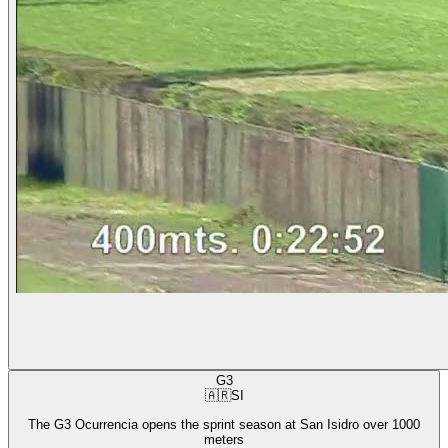
G3
🇦🇷
SI
The G3 Ocurrencia opens the sprint season at San Isidro over 1000
meters