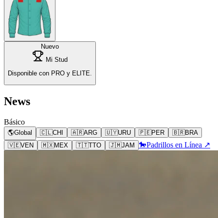
Nuevo
Mi Stud
Disponible con PRO y ELITE.
News
Básico
🌎
Global
🇨🇱
CHI
🇦🇷
ARG
🇺🇾
URU
🇵🇪
PER
🇧🇷
BRA
🐎
Padrillos en Línea ↗
🇻🇪
VEN
🇲🇽
MEX
🇹🇹
TTO
🇯🇲
JAM