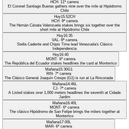
HCH
·
11
ª carrera
El Coronel Santiago Bueras gathers nine over the mile at Hipódromo
Chile
Hoy
15:52
CH
HCH
·
9
ª carrera
The Hernán Cánata Valenzuela stakes brings six together over the
short mile at Hipódromo Chile
Hoy
16:35
VAL
·
8
ª carrera
Stella Cadente and Chipis Time lead Venezuela's Clásico
Independencia
Hoy
16:40
MONT
·
6
ª carrera
The República del Ecuador stakes headlines the card at Monterrico
Mañana
15:30
G1
RIN
·
7
ª carrera
The Clásico General Joaquín Crespo (G1) is run at La Rinconada
Mañana
14:46
L
CJ
·
7
ª carrera
A Listed stakes over 1,000 meters headlines the seventh at Cidade
Jardim
Mañana
16:40
L
MONT
·
6
ª carrera
The clásico Hipódromo de San Felipe brings the milers together at
Monterrico
Mañana
17:00
L
MAR
·
6
ª carrera