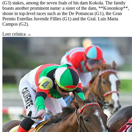
(G3) stakes, among the seven foals of his dam Kokola. The family
boasts another prominent name: a sister of the dam, **Kononkop**,
shone in top-level races such as the De Potrancas (G1), the Gran
Premio Estrellas Juvenile Fillies (G1) and the Gral. Luis Maria
Campos (G2).
Leer crónica →