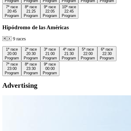
Program
Program
Program
Program
Program
Program
7ª
race
8ª
race
9ª
race
10ª
race
20:45
21:25
22:05
22:45
Program
Program
Program
Program
Hipódromo de las Américas
🇲🇽
9
races
1ª
race
2ª
race
3ª
race
4ª
race
5ª
race
6ª
race
20:00
20:30
21:00
21:30
22:00
22:30
Program
Program
Program
Program
Program
Program
7ª
race
8ª
race
9ª
race
23:00
23:30
00:00
Program
Program
Program
Advertising