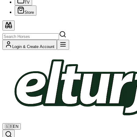
TV
Store
Login & Create Account
🇬🇧
EN