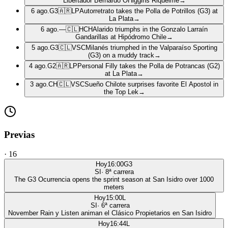
Libertador Bernardo OHiggins Riquelme
→
6 ago.
G3
🇦🇷
LP
Autorretrato takes the Polla de Potrillos (G3) at
La Plata
→
6 ago.
—
🇨🇱
HCH
Alarido triumphs in the Gonzalo Larraín
Gandarillas at Hipódromo Chile
→
5 ago.
G3
🇨🇱
VSC
Milanés triumphed in the Valparaíso Sporting
(G3) on a muddy track
→
4 ago.
G2
🇦🇷
LP
Personal Filly takes the Polla de Potrancas (G2)
at La Plata
→
3 ago.
CH
🇨🇱
VSC
Sueño Chilote surprises favorite El Apostol in
the Top Lek
→
Previas
·
16
Hoy
16:00
G3
SI
·
8
ª carrera
The G3 Ocurrencia opens the sprint season at San Isidro over 1000
meters
Hoy
15:00
L
SI
·
6
ª carrera
November Rain y Listen animan el Clásico Propietarios en San Isidro
Hoy
16:44
L