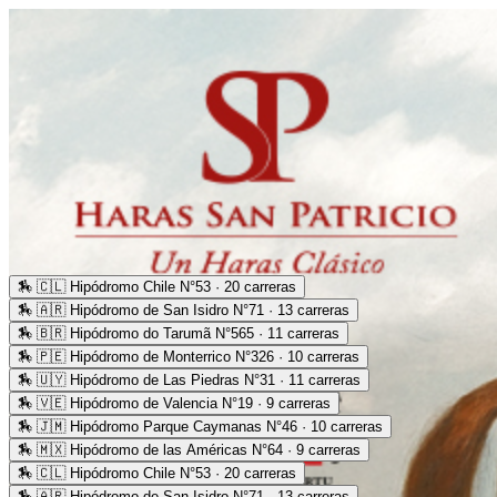
🏇
🇨🇱 Hipódromo Chile N°53 · 20 carreras
🏇
🇦🇷 Hipódromo de San Isidro N°71 · 13 carreras
🏇
🇧🇷 Hipódromo do Tarumã N°565 · 11 carreras
🏇
🇵🇪 Hipódromo de Monterrico N°326 · 10 carreras
🏇
🇺🇾 Hipódromo de Las Piedras N°31 · 11 carreras
🏇
🇻🇪 Hipódromo de Valencia N°19 · 9 carreras
🏇
🇯🇲 Hipódromo Parque Caymanas N°46 · 10 carreras
🏇
🇲🇽 Hipódromo de las Américas N°64 · 9 carreras
🏇
🇨🇱 Hipódromo Chile N°53 · 20 carreras
🏇
🇦🇷 Hipódromo de San Isidro N°71 · 13 carreras