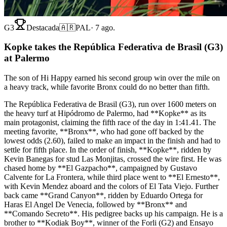
G3
Destacada
🇦🇷
PAL
·
7 ago.
Kopke takes the República Federativa de Brasil (G3)
at Palermo
The son of Hi Happy earned his second group win over the mile on
a heavy track, while favorite Bronx could do no better than fifth.
The República Federativa de Brasil (G3), run over 1600 meters on
the heavy turf at Hipódromo de Palermo, had **Kopke** as its
main protagonist, claiming the fifth race of the day in 1:41.41. The
meeting favorite, **Bronx**, who had gone off backed by the
lowest odds (2.60), failed to make an impact in the finish and had to
settle for fifth place. In the order of finish, **Kopke**, ridden by
Kevin Banegas for stud Las Monjitas, crossed the wire first. He was
chased home by **El Gazpacho**, campaigned by Gustavo
Calvente for La Frontera, while third place went to **El Ernesto**,
with Kevin Mendez aboard and the colors of El Tata Viejo. Further
back came **Grand Canyon**, ridden by Eduardo Ortega for
Haras El Angel De Venecia, followed by **Bronx** and
**Comando Secreto**. His pedigree backs up his campaign. He is a
brother to **Kodiak Boy**, winner of the Forli (G2) and Ensayo