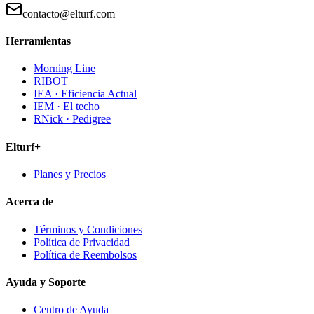
contacto@elturf.com
Herramientas
Morning Line
RIBOT
IEA · Eficiencia Actual
IEM · El techo
RNick · Pedigree
Elturf+
Planes y Precios
Acerca de
Términos y Condiciones
Política de Privacidad
Política de Reembolsos
Ayuda y Soporte
Centro de Ayuda