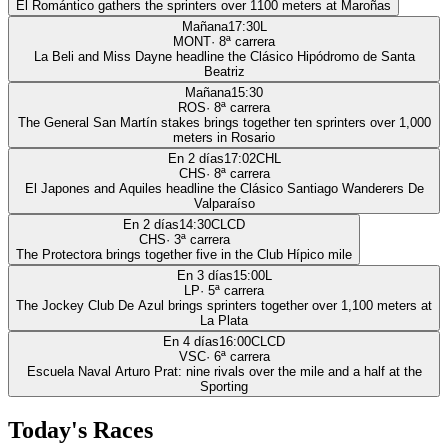
El Romántico gathers the sprinters over 1100 meters at Maroñas
Mañana
17:30
L
MONT
·
8
ª carrera
La Beli and Miss Dayne headline the Clásico Hipódromo de Santa
Beatriz
Mañana
15:30
ROS
·
8
ª carrera
The General San Martín stakes brings together ten sprinters over 1,000
meters in Rosario
En 2 días
17:02
CHL
CHS
·
8
ª carrera
El Japones and Aquiles headline the Clásico Santiago Wanderers De
Valparaíso
En 2 días
14:30
CLCD
CHS
·
3
ª carrera
The Protectora brings together five in the Club Hípico mile
En 3 días
15:00
L
LP
·
5
ª carrera
The Jockey Club De Azul brings sprinters together over 1,100 meters at
La Plata
En 4 días
16:00
CLCD
VSC
·
6
ª carrera
Escuela Naval Arturo Prat: nine rivals over the mile and a half at the
Sporting
Today's Races