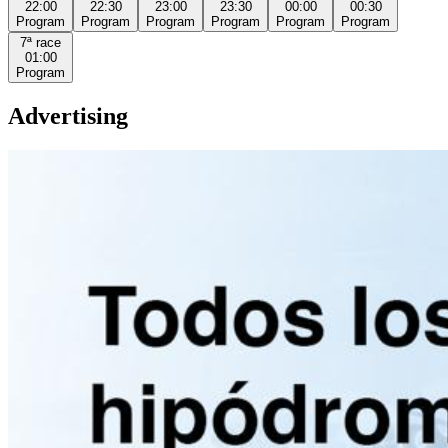
22:00
22:30
23:00
23:30
00:00
00:30
Program
Program
Program
Program
Program
Program
7ª
race
01:00
Program
Advertising