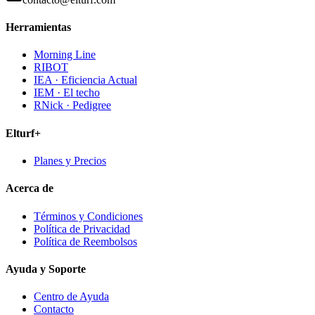
Herramientas
Morning Line
RIBOT
IEA · Eficiencia Actual
IEM · El techo
RNick · Pedigree
Elturf+
Planes y Precios
Acerca de
Términos y Condiciones
Política de Privacidad
Política de Reembolsos
Ayuda y Soporte
Centro de Ayuda
Contacto