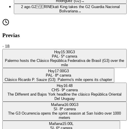
Rodriguez (G2)
→
2 ago.
G2
🇻🇪
RIN
Ekati King takes the G2 Guardia Nacional
Bolivariana
→
Previas
·
18
Hoy
15:30
G3
PAL
·
5
ª carrera
Palermo hosts the Clásico República Federativa de Brasil (G3) over the
mile
Hoy
17:00
G3
PAL
·
8
ª carrera
Clásico Ricardo P. Sauze (G3): Palermo's mile opens its chapter
Hoy
16:48
CHS
·
9
ª carrera
The Different and Bajos York headline the clásico República Oriental
Del Uruguay
Mañana
16:00
G3
SI
·
8
ª carrera
The G3 Ocurrencia opens the sprint season at San Isidro over 1000
meters
Mañana
15:00
L
SI
·
6
ª carrera