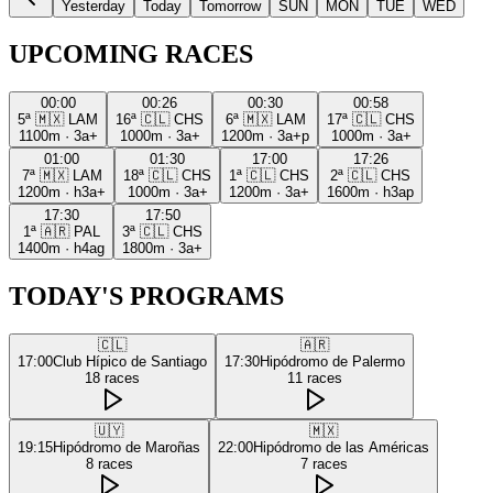
Yesterday
Today
Tomorrow
SUN
MON
TUE
WED
UPCOMING RACES
00:00
00:26
00:30
00:58
5ª
🇲🇽
LAM
16ª
🇨🇱
CHS
6ª
🇲🇽
LAM
17ª
🇨🇱
CHS
1100m
·
3a+
1000m
·
3a+
1200m
·
3a+p
1000m
·
3a+
01:00
01:30
17:00
17:26
7ª
🇲🇽
LAM
18ª
🇨🇱
CHS
1ª
🇨🇱
CHS
2ª
🇨🇱
CHS
1200m
·
h3a+
1000m
·
3a+
1200m
·
3a+
1600m
·
h3ap
17:30
17:50
1ª
🇦🇷
PAL
3ª
🇨🇱
CHS
1400m
·
h4ag
1800m
·
3a+
TODAY'S PROGRAMS
🇨🇱
🇦🇷
17:00
Club Hípico de Santiago
17:30
Hipódromo de Palermo
18
races
11
races
🇺🇾
🇲🇽
19:15
Hipódromo de Maroñas
22:00
Hipódromo de las Américas
8
races
7
races