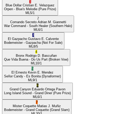
1
Blue Dollar
Cristian E. Velazquez
Orpen
- Blue's Melodie
(Pure Prize)
ML
5/1
2
Comando Secreto
Adrian M. Giannetti
War Command
- South Healer
(Southern Halo)
ML
6/1
3
El Gazpacho
Gustavo E. Calvente
Bodemeister
- Gazpacha
(Not For Sale)
ML
8/5
4
Bronx
Rodrigo D. Bascuñan
Que Vida Buena
- Do Us Part
(Broken Vow)
ML
10/1
5
El Ernesto
Kevin E. Mendez
Señor Candy
- Es Bonita
(Dynaformer)
ML
9/1
6
Grand Canyon
Eduardo Ortega Pavon
Long Island Sound
- Grand Diner
(Pure Prize)
ML
6/1
7
Mister Coquette
Matias J. Muñiz
Bodemeister
- Grand Coquette
(Grand Slam)
ML
20/1