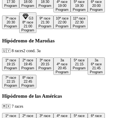
17:30
18:00
18:30
4ª
race
5ª
race
6ª
race
Program
Program
Program
19:00
19:30
20:00
Program
Program
Program
7ª
race
G3
9ª
race
10ª
race
11ª
race
20:30
8ª
race
21:30
22:00
22:30
Program
21:00
Program
Program
Program
Program
Hipódromo de Maroñas
🇺🇾
8
races
2
cond.
3a
1ª
race
2ª
race
3ª
race
3a
5ª
race
3a
19:15
19:45
20:15
4ª
race
21:15
6ª
race
Program
Program
Program
20:45
Program
21:45
Program
Program
7ª
race
8ª
race
22:15
22:45
Program
Program
Hipódromo de las Américas
🇲🇽
7
races
1ª
race
2ª
race
3ª
race
4ª
race
5ª
race
6ª
race