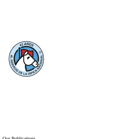
Our Publications