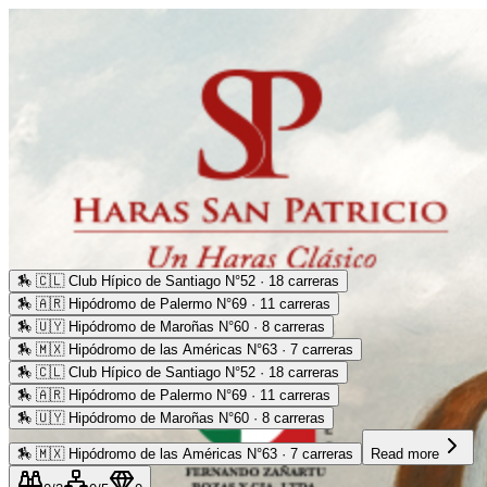
🏇
🇨🇱 Club Hípico de Santiago N°52 · 18 carreras
🏇
🇦🇷 Hipódromo de Palermo N°69 · 11 carreras
🏇
🇺🇾 Hipódromo de Maroñas N°60 · 8 carreras
🏇
🇲🇽 Hipódromo de las Américas N°63 · 7 carreras
🏇
🇨🇱 Club Hípico de Santiago N°52 · 18 carreras
🏇
🇦🇷 Hipódromo de Palermo N°69 · 11 carreras
🏇
🇺🇾 Hipódromo de Maroñas N°60 · 8 carreras
🏇
🇲🇽 Hipódromo de las Américas N°63 · 7 carreras
Read more