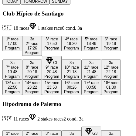
TODAY
TOMORROW
SUNDAY
Club Hípico de Santiago
🇨🇱
18
races
1
stakes race
6
cond.
3a
1ª
race
3a
3ª
race
4ª
race
5ª
race
6ª
race
17:00
2ª
race
17:50
18:20
18:49
19:18
Program
17:26
Program
Program
Program
Program
Program
3a
3a
CL
3a
3a
3a
7ª
race
8ª
race
9ª
race
10ª
race
11ª
race
12ª
race
19:48
20:18
20:48
21:18
21:48
22:18
Program
Program
Program
Program
Program
Program
13ª
race
14ª
race
15ª
race
16ª
race
17ª
race
18ª
race
22:50
23:22
23:53
00:26
00:58
01:30
Program
Program
Program
Program
Program
Program
Hipódromo de Palermo
🇦🇷
11
races
2
stakes races
2
cond.
3a
1ª
race
2ª
race
3ª
race
3a
G3
3a