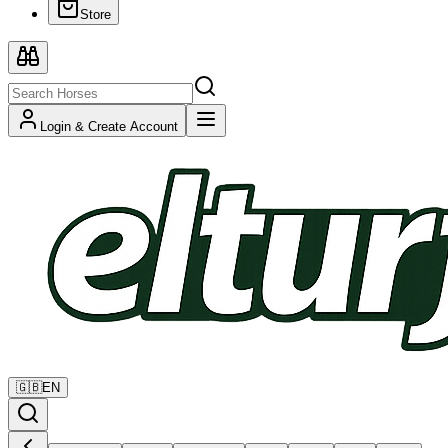
Store
Login & Create Account
🇬🇧
EN