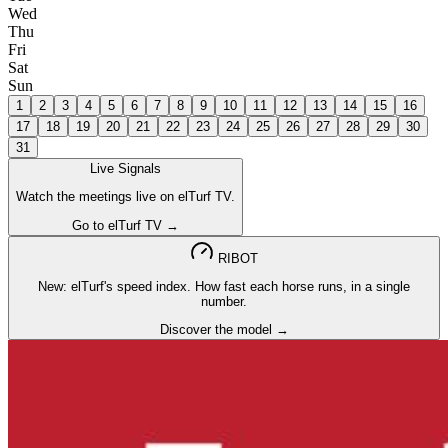
Wed
Thu
Fri
Sat
Sun
1
2
3
4
5
6
7
8
9
10
11
12
13
14
15
16
17
18
19
20
21
22
23
24
25
26
27
28
29
30
31
Live Signals
Watch the meetings live on elTurf TV.
Go to elTurf TV →
RIBOT
New: elTurf's speed index. How fast each horse runs, in a single
number.
Discover the model →