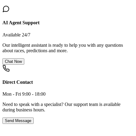
AI Agent Support
Available 24/7
Our intelligent assistant is ready to help you with any questions
about races, predictions and more.
Chat Now
Direct Contact
Mon - Fri 9:00 - 18:00
Need to speak with a specialist? Our support team is available
during business hours.
Send Message