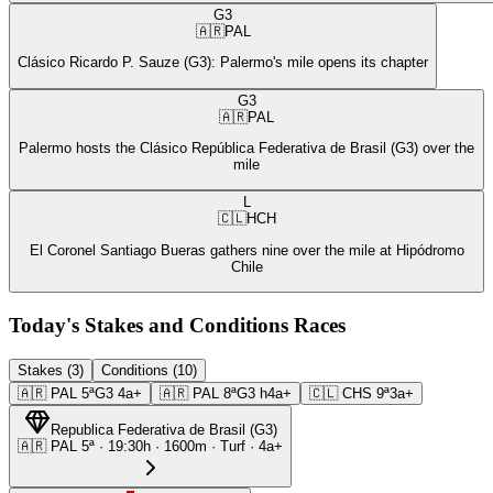
G3
🇦🇷
PAL
Clásico Ricardo P. Sauze (G3): Palermo's mile opens its chapter
G3
🇦🇷
PAL
Palermo hosts the Clásico República Federativa de Brasil (G3) over the
mile
L
🇨🇱
HCH
El Coronel Santiago Bueras gathers nine over the mile at Hipódromo
Chile
Today's Stakes and Conditions Races
Stakes (3)
Conditions (10)
🇦🇷
PAL
5ª
G3
4a+
🇦🇷
PAL
8ª
G3
h4a+
🇨🇱
CHS
9ª
3a+
Republica Federativa de Brasil
(
G3
)
🇦🇷
PAL
5ª
·
19:30
h ·
1600m
· Turf
·
4a+