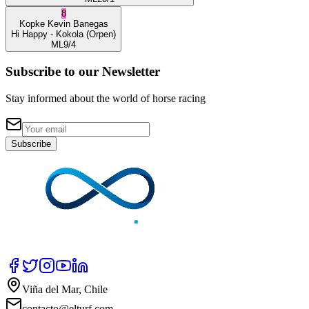
8
Kopke
Kevin Banegas
Hi Happy
- Kokola
(Orpen)
ML
9/4
Subscribe to our Newsletter
Stay informed about the world of horse racing
Subscribe
Viña del Mar, Chile
contacto@elturf.com