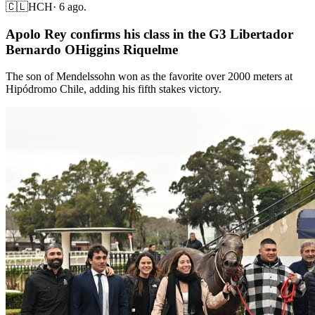
🇨🇱
HCH
·
6 ago.
Apolo Rey confirms his class in the G3 Libertador
Bernardo OHiggins Riquelme
The son of Mendelssohn won as the favorite over 2000 meters at
Hipódromo Chile, adding his fifth stakes victory.