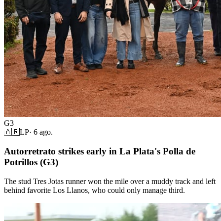
G3
🇦🇷
LP
·
6 ago.
Autorretrato strikes early in La Plata's Polla de
Potrillos (G3)
The stud Tres Jotas runner won the mile over a muddy track and left
behind favorite Los Llanos, who could only manage third.