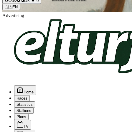
0
/2
0
/5
0
🇬🇧
EN
Advertising
Home
Races
Statistics
Stallions
Plans
TV