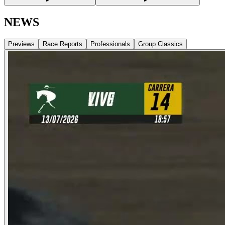
NEWS
Previews
Race Reports
Professionals
Group Classics