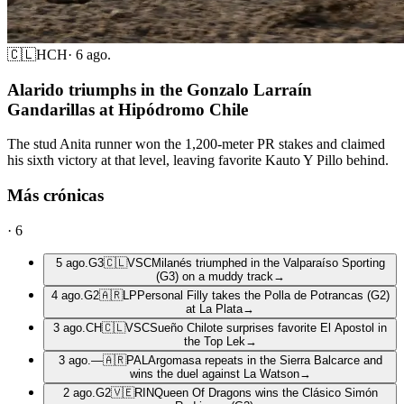
🇨🇱
HCH
·
6 ago.
Alarido triumphs in the Gonzalo Larraín
Gandarillas at Hipódromo Chile
The stud Anita runner won the 1,200-meter PR stakes and claimed
his sixth victory at that level, leaving favorite Kauto Y Pillo behind.
Más crónicas
·
6
5 ago.
G3
🇨🇱
VSC
Milanés triumphed in the Valparaíso Sporting
(G3) on a muddy track
→
4 ago.
G2
🇦🇷
LP
Personal Filly takes the Polla de Potrancas (G2)
at La Plata
→
3 ago.
CH
🇨🇱
VSC
Sueño Chilote surprises favorite El Apostol in
the Top Lek
→
3 ago.
—
🇦🇷
PAL
Argomasa repeats in the Sierra Balcarce and
wins the duel against La Watson
→
2 ago.
G2
🇻🇪
RIN
Queen Of Dragons wins the Clásico Simón