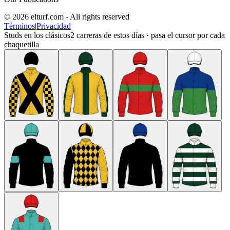
© 2026 elturf.com - All rights reserved
Términos
|
Privacidad
Studs en los clásicos
2
carreras de estos días · pasa el cursor por cada
chaquetilla