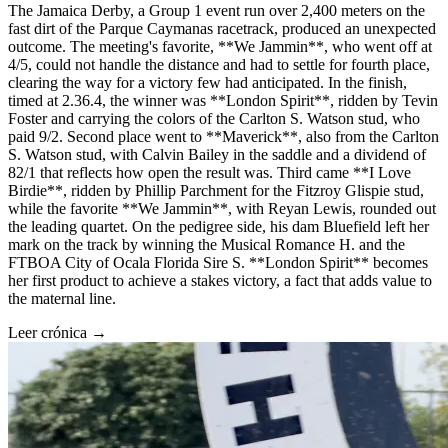
The Jamaica Derby, a Group 1 event run over 2,400 meters on the
fast dirt of the Parque Caymanas racetrack, produced an unexpected
outcome. The meeting's favorite, **We Jammin**, who went off at
4/5, could not handle the distance and had to settle for fourth place,
clearing the way for a victory few had anticipated. In the finish,
timed at 2.36.4, the winner was **London Spirit**, ridden by Tevin
Foster and carrying the colors of the Carlton S. Watson stud, who
paid 9/2. Second place went to **Maverick**, also from the Carlton
S. Watson stud, with Calvin Bailey in the saddle and a dividend of
82/1 that reflects how open the result was. Third came **I Love
Birdie**, ridden by Phillip Parchment for the Fitzroy Glispie stud,
while the favorite **We Jammin**, with Reyan Lewis, rounded out
the leading quartet. On the pedigree side, his dam Bluefield left her
mark on the track by winning the Musical Romance H. and the
FTBOA City of Ocala Florida Sire S. **London Spirit** becomes
her first product to achieve a stakes victory, a fact that adds value to
the maternal line.
Leer crónica →