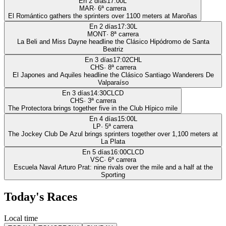
En 2 días
17:00
L
MAR
·
6
ª carrera
El Romántico gathers the sprinters over 1100 meters at Maroñas
En 2 días
17:30
L
MONT
·
8
ª carrera
La Beli and Miss Dayne headline the Clásico Hipódromo de Santa
Beatriz
En 3 días
17:02
CHL
CHS
·
8
ª carrera
El Japones and Aquiles headline the Clásico Santiago Wanderers De
Valparaíso
En 3 días
14:30
CLCD
CHS
·
3
ª carrera
The Protectora brings together five in the Club Hípico mile
En 4 días
15:00
L
LP
·
5
ª carrera
The Jockey Club De Azul brings sprinters together over 1,100 meters at
La Plata
En 5 días
16:00
CLCD
VSC
·
6
ª carrera
Escuela Naval Arturo Prat: nine rivals over the mile and a half at the
Sporting
Today's Races
Local time