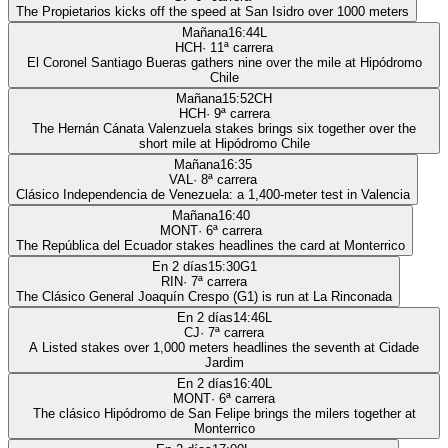
The Propietarios kicks off the speed at San Isidro over 1000 meters
Mañana
16:44
L
HCH
·
11
ª carrera
El Coronel Santiago Bueras gathers nine over the mile at Hipódromo
Chile
Mañana
15:52
CH
HCH
·
9
ª carrera
The Hernán Cánata Valenzuela stakes brings six together over the
short mile at Hipódromo Chile
Mañana
16:35
VAL
·
8
ª carrera
Clásico Independencia de Venezuela: a 1,400-meter test in Valencia
Mañana
16:40
MONT
·
6
ª carrera
The República del Ecuador stakes headlines the card at Monterrico
En 2 días
15:30
G1
RIN
·
7
ª carrera
The Clásico General Joaquín Crespo (G1) is run at La Rinconada
En 2 días
14:46
L
CJ
·
7
ª carrera
A Listed stakes over 1,000 meters headlines the seventh at Cidade
Jardim
En 2 días
16:40
L
MONT
·
6
ª carrera
The clásico Hipódromo de San Felipe brings the milers together at
Monterrico