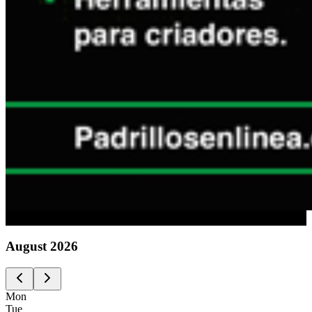
Advertising
August
2026
Mon
Tue