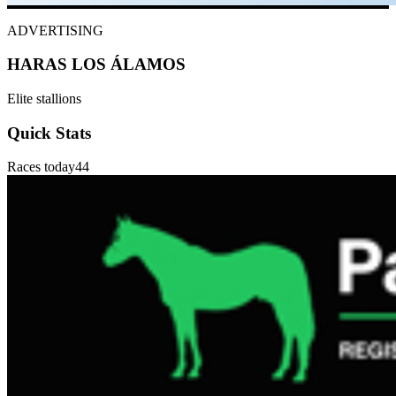
ADVERTISING
HARAS LOS ÁLAMOS
Elite stallions
Quick Stats
Races today
44