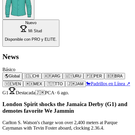
Nuevo
Mi Stud
Disponible con PRO y ELITE.
News
Básico
🌎
Global
🇨🇱
CHI
🇦🇷
ARG
🇺🇾
URU
🇵🇪
PER
🇧🇷
BRA
🐎
Padrillos en Línea ↗
🇻🇪
VEN
🇲🇽
MEX
🇹🇹
TTO
🇯🇲
JAM
G1
Destacada
🇯🇲
PCA
·
6 ago.
London Spirit shocks the Jamaica Derby (G1) and
demotes favorite We Jammin
Carlton S. Watson's charge won over 2,400 meters at Parque
Caymanas with Tevin Foster aboard, clocking 2.36.4.