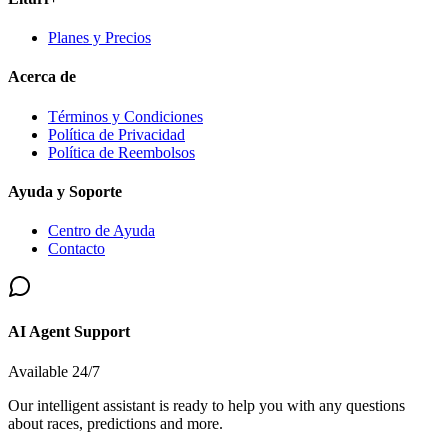
Planes y Precios
Acerca de
Términos y Condiciones
Política de Privacidad
Política de Reembolsos
Ayuda y Soporte
Centro de Ayuda
Contacto
AI Agent Support
Available 24/7
Our intelligent assistant is ready to help you with any questions
about races, predictions and more.