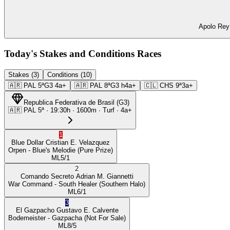
Apolo Rey 
Today's Stakes and Conditions Races
Stakes (3)
Conditions (10)
🇦🇷
PAL
5ª
G3
4a+
🇦🇷
PAL
8ª
G3
h4a+
🇨🇱
CHS
9ª
3a+
Republica Federativa de Brasil
(
G3
)
🇦🇷
PAL
5ª
·
19:30
h ·
1600m
· Turf
·
4a+
1
Blue Dollar
Cristian E. Velazquez
Orpen
- Blue's Melodie
(Pure Prize)
ML
5/1
2
Comando Secreto
Adrian M. Giannetti
War Command
- South Healer
(Southern Halo)
ML
6/1
3
El Gazpacho
Gustavo E. Calvente
Bodemeister
- Gazpacha
(Not For Sale)
ML
8/5