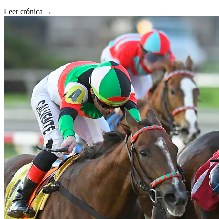
Leer crónica →