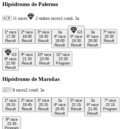
Hipódromo de Palermo
🇦🇷
11
races
2
stakes races
2
cond.
3a
1ª
race
2ª
race
3ª
race
3a
G3
3a
7ª
race
17:30
18:00
18:30
4ª
race
5ª
race
6ª
race
20:30
Result
Result
Result
19:00
19:30
20:00
Result
Result
Result
Result
G3
9ª
race
10ª
race
11ª
race
8ª
race
21:30
22:00
22:30
21:00
Result
Result
Program
Result
Hipódromo de Maroñas
🇺🇾
8
races
2
cond.
3a
1ª
race
2ª
race
3ª
race
3a
5ª
race
3a
7ª
race
19:15
19:45
20:15
4ª
race
21:15
6ª
race
22:15
Result
Result
Result
20:45
Result
21:45
Program
Result
Result
8ª
race
22:45
Program