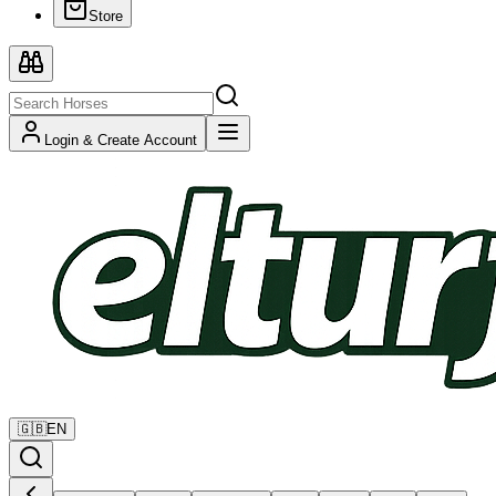
Store
Login & Create Account
🇬🇧
EN