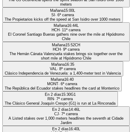
meters
Mañana
15:00
L
SI
·
6
ª carrera
The Propietarios kicks off the speed at San Isidro over 1000 meters
Mañana
16:44
L
HCH
·
11
ª carrera
El Coronel Santiago Bueras gathers nine over the mile at Hipódromo
Chile
Mañana
15:52
CH
HCH
·
9
ª carrera
The Hernán Cánata Valenzuela stakes brings six together over the
short mile at Hipódromo Chile
Mañana
16:35
VAL
·
8
ª carrera
Clásico Independencia de Venezuela: a 1,400-meter test in Valencia
Mañana
16:40
MONT
·
6
ª carrera
The República del Ecuador stakes headlines the card at Monterrico
En 2 días
15:30
G1
RIN
·
7
ª carrera
The Clásico General Joaquín Crespo (G1) is run at La Rinconada
En 2 días
14:46
L
CJ
·
7
ª carrera
A Listed stakes over 1,000 meters headlines the seventh at Cidade
Jardim
En 2 días
16:40
L