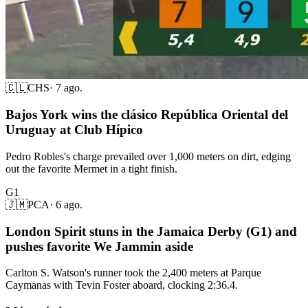
🇨🇱
CHS
·
7 ago.
Bajos York wins the clásico República Oriental del
Uruguay at Club Hípico
Pedro Robles's charge prevailed over 1,000 meters on dirt, edging
out the favorite Mermet in a tight finish.
G1
🇯🇲
PCA
·
6 ago.
London Spirit stuns in the Jamaica Derby (G1) and
pushes favorite We Jammin aside
Carlton S. Watson's runner took the 2,400 meters at Parque
Caymanas with Tevin Foster aboard, clocking 2:36.4.