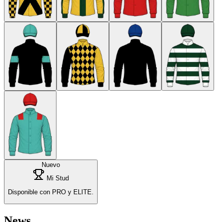
Nuevo
Mi Stud
Disponible con PRO y ELITE.
News