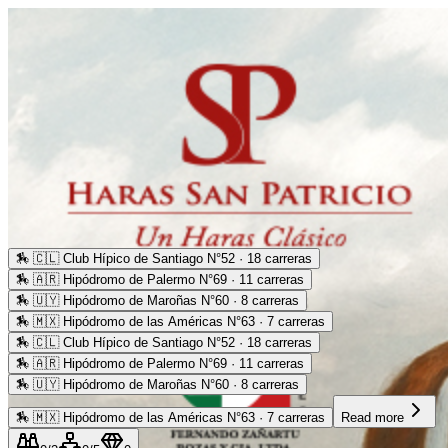
🏇
🇨🇱 Club Hípico de Santiago N°52 · 18 carreras
🏇
🇦🇷 Hipódromo de Palermo N°69 · 11 carreras
🏇
🇺🇾 Hipódromo de Maroñas N°60 · 8 carreras
🏇
🇲🇽 Hipódromo de las Américas N°63 · 7 carreras
🏇
🇨🇱 Club Hípico de Santiago N°52 · 18 carreras
🏇
🇦🇷 Hipódromo de Palermo N°69 · 11 carreras
🏇
🇺🇾 Hipódromo de Maroñas N°60 · 8 carreras
🏇
🇲🇽 Hipódromo de las Américas N°63 · 7 carreras
Read more