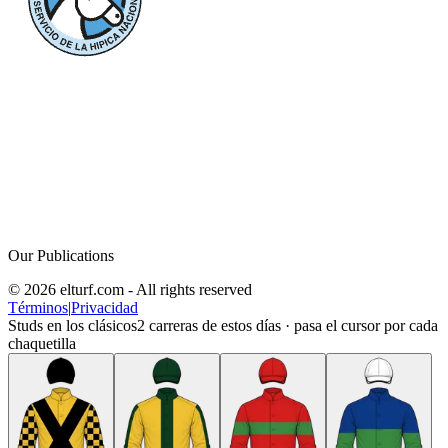
Our Publications
© 2026 elturf.com - All rights reserved
Términos
|
Privacidad
Studs en los clásicos
2
carreras de estos días · pasa el cursor por cada
chaquetilla