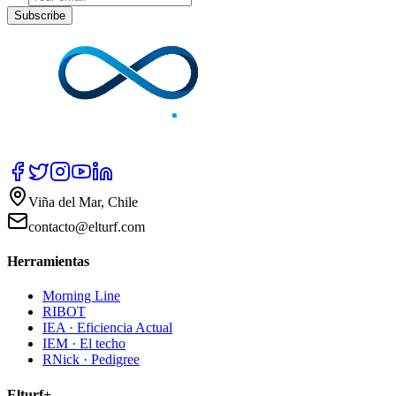
Subscribe
Viña del Mar, Chile
contacto@elturf.com
Herramientas
Morning Line
RIBOT
IEA · Eficiencia Actual
IEM · El techo
RNick · Pedigree
Elturf+