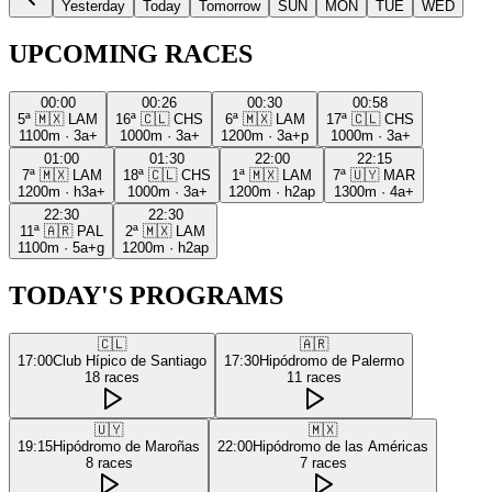
Yesterday
Today
Tomorrow
SUN
MON
TUE
WED
UPCOMING RACES
00:00
00:26
00:30
00:58
5ª
🇲🇽
LAM
16ª
🇨🇱
CHS
6ª
🇲🇽
LAM
17ª
🇨🇱
CHS
1100m
·
3a+
1000m
·
3a+
1200m
·
3a+p
1000m
·
3a+
01:00
01:30
22:00
22:15
7ª
🇲🇽
LAM
18ª
🇨🇱
CHS
1ª
🇲🇽
LAM
7ª
🇺🇾
MAR
1200m
·
h3a+
1000m
·
3a+
1200m
·
h2ap
1300m
·
4a+
22:30
22:30
11ª
🇦🇷
PAL
2ª
🇲🇽
LAM
1100m
·
5a+g
1200m
·
h2ap
TODAY'S PROGRAMS
🇨🇱
🇦🇷
17:00
Club Hípico de Santiago
17:30
Hipódromo de Palermo
18
races
11
races
🇺🇾
🇲🇽
19:15
Hipódromo de Maroñas
22:00
Hipódromo de las Américas
8
races
7
races