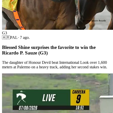
G3
🇦🇷
PAL
·
7 ago.
Blessed Shine surprises the favorite to win the
Ricardo P. Sauze (G3)
The daughter of Honour Devil beat International Look over 1,600
meters at Palermo on a heavy track, adding her second stakes win.