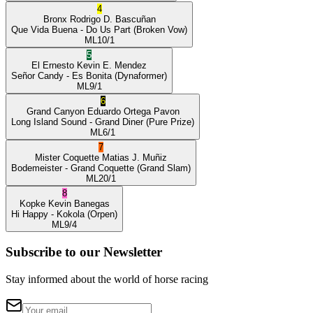
4
Bronx
Rodrigo D. Bascuñan
Que Vida Buena
- Do Us Part
(Broken Vow)
ML
10/1
5
El Ernesto
Kevin E. Mendez
Señor Candy
- Es Bonita
(Dynaformer)
ML
9/1
6
Grand Canyon
Eduardo Ortega Pavon
Long Island Sound
- Grand Diner
(Pure Prize)
ML
6/1
7
Mister Coquette
Matias J. Muñiz
Bodemeister
- Grand Coquette
(Grand Slam)
ML
20/1
8
Kopke
Kevin Banegas
Hi Happy
- Kokola
(Orpen)
ML
9/4
Subscribe to our Newsletter
Stay informed about the world of horse racing