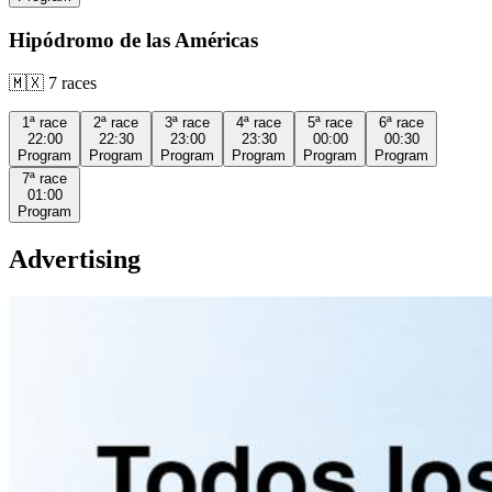
Hipódromo de las Américas
🇲🇽
7
races
1ª
race
2ª
race
3ª
race
4ª
race
5ª
race
6ª
race
22:00
22:30
23:00
23:30
00:00
00:30
Program
Program
Program
Program
Program
Program
7ª
race
01:00
Program
Advertising