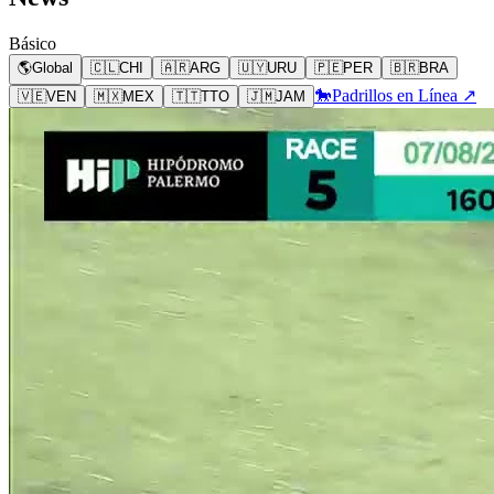
Básico
🌎
Global
🇨🇱
CHI
🇦🇷
ARG
🇺🇾
URU
🇵🇪
PER
🇧🇷
BRA
🐎
Padrillos en Línea ↗
🇻🇪
VEN
🇲🇽
MEX
🇹🇹
TTO
🇯🇲
JAM