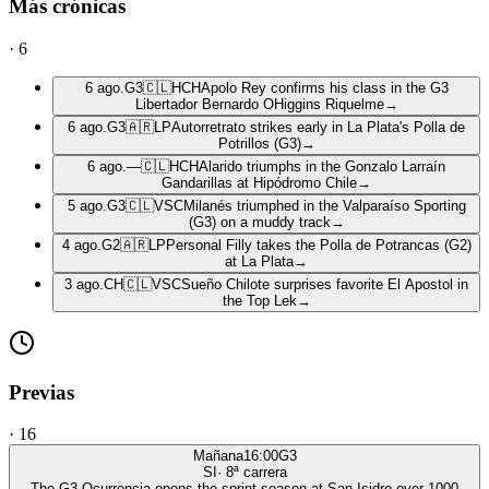
Más crónicas
·
6
6 ago.
G3
🇨🇱
HCH
Apolo Rey confirms his class in the G3
Libertador Bernardo OHiggins Riquelme
→
6 ago.
G3
🇦🇷
LP
Autorretrato strikes early in La Plata's Polla de
Potrillos (G3)
→
6 ago.
—
🇨🇱
HCH
Alarido triumphs in the Gonzalo Larraín
Gandarillas at Hipódromo Chile
→
5 ago.
G3
🇨🇱
VSC
Milanés triumphed in the Valparaíso Sporting
(G3) on a muddy track
→
4 ago.
G2
🇦🇷
LP
Personal Filly takes the Polla de Potrancas (G2)
at La Plata
→
3 ago.
CH
🇨🇱
VSC
Sueño Chilote surprises favorite El Apostol in
the Top Lek
→
Previas
·
16
Mañana
16:00
G3
SI
·
8
ª carrera
The G3 Ocurrencia opens the sprint season at San Isidro over 1000