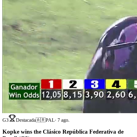
G3
Destacada
🇦🇷
PAL
·
7 ago.
Kopke wins the Clásico República Federativa de