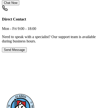
Chat Now
Direct Contact
Mon - Fri 9:00 - 18:00
Need to speak with a specialist? Our support team is available
during business hours.
Send Message