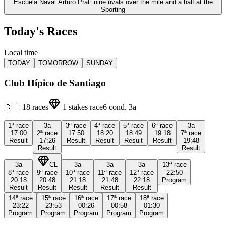
Escuela Naval Arturo Prat: nine rivals over the mile and a half at the
Sporting
Today's Races
Local time
TODAY
TOMORROW
SUNDAY
Club Hípico de Santiago
🇨🇱
18
races
1
stakes race
6
cond.
3a
1ª
race
3a
3ª
race
4ª
race
5ª
race
6ª
race
3a
17:00
2ª
race
17:50
18:20
18:49
19:18
7ª
race
Result
17:26
Result
Result
Result
Result
19:48
Result
Result
3a
CL
3a
3a
3a
13ª
race
8ª
race
9ª
race
10ª
race
11ª
race
12ª
race
22:50
20:18
20:48
21:18
21:48
22:18
Program
Result
Result
Result
Result
Result
14ª
race
15ª
race
16ª
race
17ª
race
18ª
race
23:22
23:53
00:26
00:58
01:30
Program
Program
Program
Program
Program