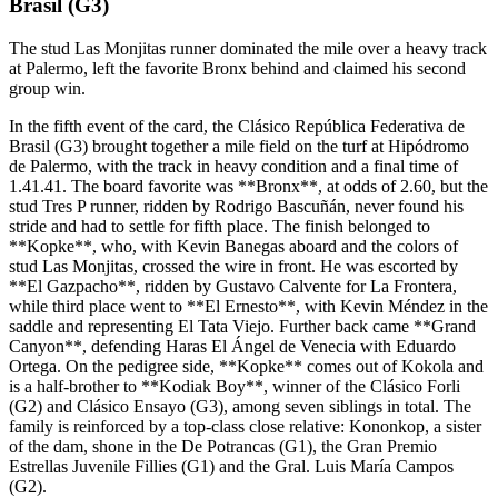
Brasil (G3)
The stud Las Monjitas runner dominated the mile over a heavy track
at Palermo, left the favorite Bronx behind and claimed his second
group win.
In the fifth event of the card, the Clásico República Federativa de
Brasil (G3) brought together a mile field on the turf at Hipódromo
de Palermo, with the track in heavy condition and a final time of
1.41.41. The board favorite was **Bronx**, at odds of 2.60, but the
stud Tres P runner, ridden by Rodrigo Bascuñán, never found his
stride and had to settle for fifth place. The finish belonged to
**Kopke**, who, with Kevin Banegas aboard and the colors of
stud Las Monjitas, crossed the wire in front. He was escorted by
**El Gazpacho**, ridden by Gustavo Calvente for La Frontera,
while third place went to **El Ernesto**, with Kevin Méndez in the
saddle and representing El Tata Viejo. Further back came **Grand
Canyon**, defending Haras El Ángel de Venecia with Eduardo
Ortega. On the pedigree side, **Kopke** comes out of Kokola and
is a half-brother to **Kodiak Boy**, winner of the Clásico Forli
(G2) and Clásico Ensayo (G3), among seven siblings in total. The
family is reinforced by a top-class close relative: Kononkop, a sister
of the dam, shone in the De Potrancas (G1), the Gran Premio
Estrellas Juvenile Fillies (G1) and the Gral. Luis María Campos
(G2).