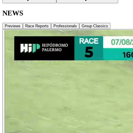
NEWS
Previews
Race Reports
Professionals
Group Classics