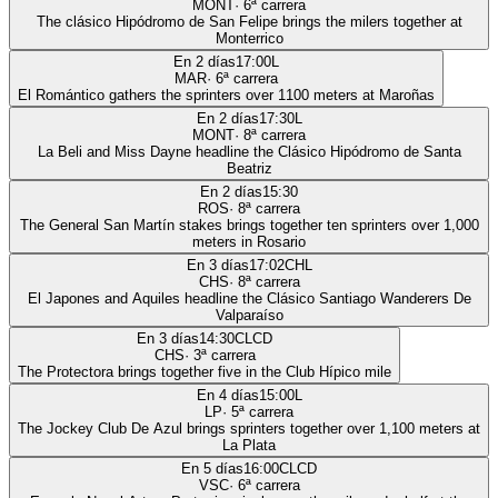
MONT
·
6
ª carrera
The clásico Hipódromo de San Felipe brings the milers together at
Monterrico
En 2 días
17:00
L
MAR
·
6
ª carrera
El Romántico gathers the sprinters over 1100 meters at Maroñas
En 2 días
17:30
L
MONT
·
8
ª carrera
La Beli and Miss Dayne headline the Clásico Hipódromo de Santa
Beatriz
En 2 días
15:30
ROS
·
8
ª carrera
The General San Martín stakes brings together ten sprinters over 1,000
meters in Rosario
En 3 días
17:02
CHL
CHS
·
8
ª carrera
El Japones and Aquiles headline the Clásico Santiago Wanderers De
Valparaíso
En 3 días
14:30
CLCD
CHS
·
3
ª carrera
The Protectora brings together five in the Club Hípico mile
En 4 días
15:00
L
LP
·
5
ª carrera
The Jockey Club De Azul brings sprinters together over 1,100 meters at
La Plata
En 5 días
16:00
CLCD
VSC
·
6
ª carrera