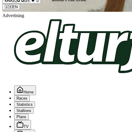
0
/2
0
/5
0
🇬🇧
EN
Advertising
Home
Races
Statistics
Stallions
Plans
TV