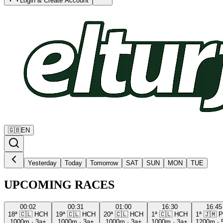
Login & Create Account
🇬🇧
EN
Yesterday
Today
Tomorrow
SAT
SUN
MON
TUE
UPCOMING RACES
00:02
00:31
01:00
16:30
16:45
18ª
🇨🇱
HCH
19ª
🇨🇱
HCH
20ª
🇨🇱
HCH
1ª
🇨🇱
HCH
1ª
🇯🇲
P
1000m
·
3a+
1000m
·
3a+
1000m
·
3a+
1000m
·
3a+
1200m
·