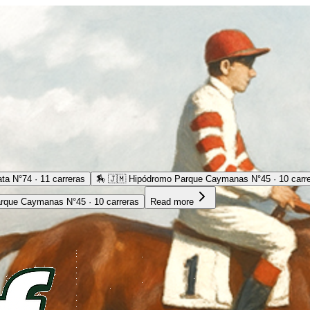
ta N°74 · 11 carreras
🏇
🇯🇲 Hipódromo Parque Caymanas N°45 · 10 carr
rque Caymanas N°45 · 10 carreras
Read more