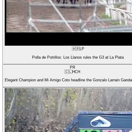
🇦🇷
LP
Polla de Potrillos: Los Llanos rules the G3 at La Plata
PR
🇨🇱
HCH
Elegant Champion and Mi Amigo Coto headline the Gonzalo Larrain Gandar