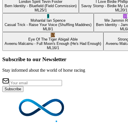
London Spirit
Tevin Foster
I Love Birdie
Philli
Bern Identity
- Bluefield
(Field Commission)
Savoy Stomp
- Birdie My L
ML
25/1
ML
20/1
9
10
Mohanlal
Ian Spence
We Jammin
R
Casual Trick
- Raise Your Voice
(Shuffling Maddnes)
Bern Identity
- Jam
ML
8/1
ML
6
13
Eye Of The Tiger
Abigail Able
Stron
Aveenu Malcainu
- Full Moon's Enough
(He's Had Enough)
Aveenu Malc
ML
16/1
Subscribe to our Newsletter
Stay informed about the world of horse racing
Subscribe