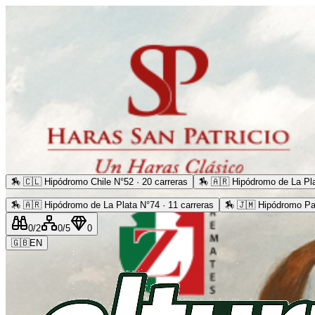
🏇
🇨🇱 Hipódromo Chile N°52 · 20 carreras
🏇
🇦🇷 Hipódromo de La Pla
🏇
🇦🇷 Hipódromo de La Plata N°74 · 11 carreras
🏇
🇯🇲 Hipódromo Pa
0
/2
0
/5
0
🇬🇧
EN