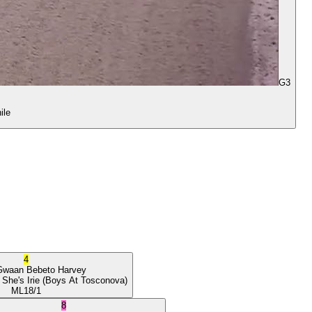
G3
ile
4
Gwaan
Bebeto Harvey
 She's Irie
(Boys At Tosconova)
ML
18/1
8