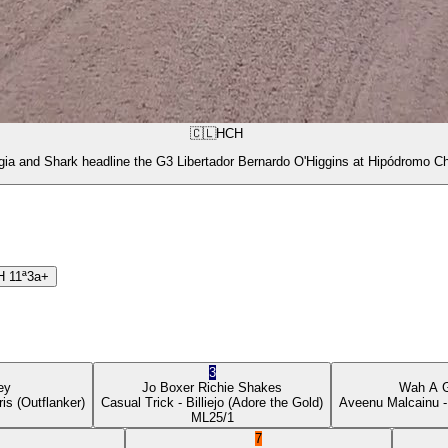
🇨🇱
HCH
gia and Shark headline the G3 Libertador Bernardo O'Higgins at Hipódromo Ch
H
11ª
3a+
3
ey
Jo Boxer
Richie Shakes
Wah A 
ris
(Outflanker)
Casual Trick
- Billiejo
(Adore the Gold)
Aveenu Malcainu
-
ML
25/1
7