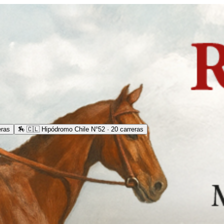
eras
🏇
🇨🇱 Hipódromo Chile N°52 · 20 carreras