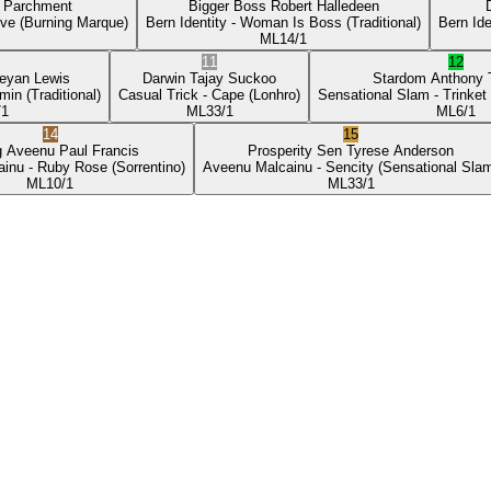
p Parchment
Bigger Boss
Robert Halledeen
ove
(Burning Marque)
Bern Identity
- Woman Is Boss
(Traditional)
Bern Ide
ML
14/1
11
12
eyan Lewis
Darwin
Tajay Suckoo
Stardom
Anthony
min
(Traditional)
Casual Trick
- Cape
(Lonhro)
Sensational Slam
- Trinket
/1
ML
33/1
ML
6/1
14
15
g Aveenu
Paul Francis
Prosperity Sen
Tyrese Anderson
ainu
- Ruby Rose
(Sorrentino)
Aveenu Malcainu
- Sencity
(Sensational Sla
ML
10/1
ML
33/1