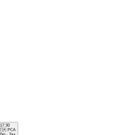
17:30
🇯🇲
PCA
00m
·
3a+