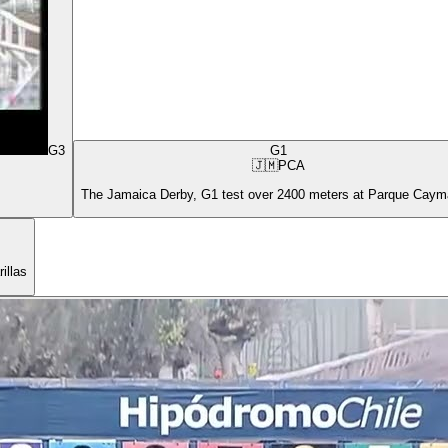
G3
G1
🇯🇲
PCA
The Jamaica Derby, G1 test over 2400 meters at Parque Cay
illas