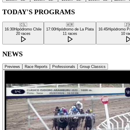
TODAY'S PROGRAMS
🇨🇱
🇦🇷
🇯
16:30
Hipódromo Chile
17:00
Hipódromo de La Plata
16:45
Hipódromo P
20
races
11
races
10
ra
NEWS
Previews
Race Reports
Professionals
Group Classics