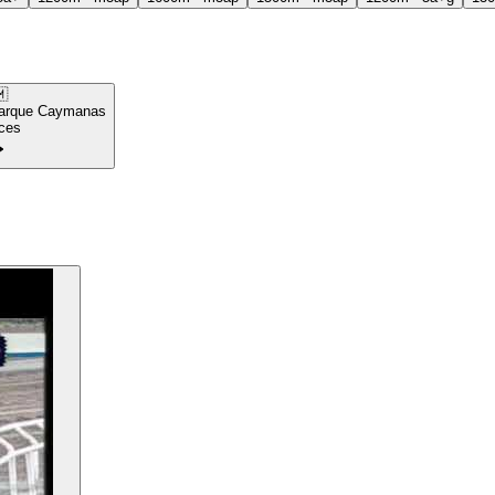

arque Caymanas
ces