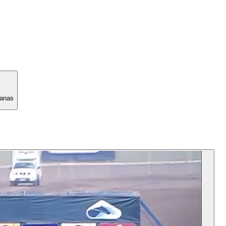
manas