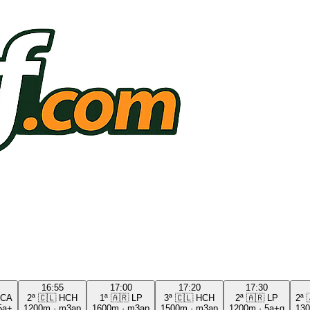
16:55
17:00
17:20
17:30
CA
2ª
🇨🇱
HCH
1ª
🇦🇷
LP
3ª
🇨🇱
HCH
2ª
🇦🇷
LP
2ª
5a+
1200m
·
m3ap
1600m
·
m3ap
1500m
·
m3ap
1200m
·
5a+g
13