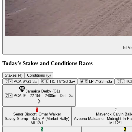
El Vi
Today's Stakes and Conditions Races
Stakes (4)
Conditions (6)
🇯🇲
PCA
9ª
G1
3a
🇨🇱
HCH
9ª
G3
3a+
🇦🇷
LP
7ª
G3
m3a
🇨🇱
HC
Jamaica Derby
(
G1
)
🇯🇲
PCA
9ª
·
22:15
h ·
2400m
· Dirt
·
3a
1
2
Senor Biscotti
Omar Walker
Maverick
Calvin Bail
Savoy Stomp
- Baby P
(Market Rally)
Aveenu Malcainu
- Midnight In Pa
ML
12/1
ML
12/1
5
6