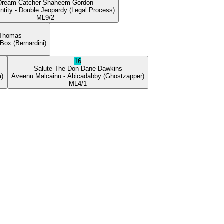
Dream Catcher
Shaheem Gordon
ntity
- Double Jeopardy
(Legal Process)
ML
9/2
 Thomas
 Box
(Bernardini)
16
Salute The Don
Dane Dawkins
m)
Aveenu Malcainu
- Abicadabby
(Ghostzapper)
ML
4/1