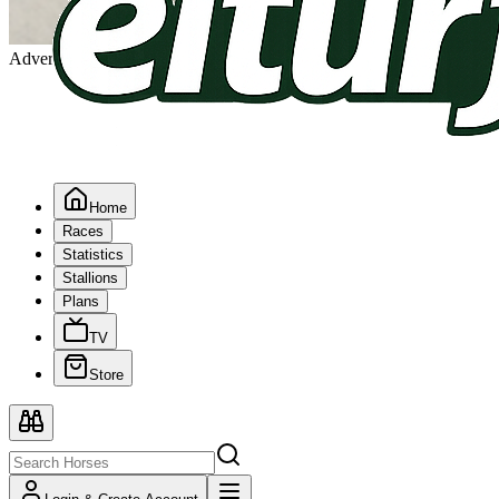
Advertising
Home
Races
Statistics
Stallions
Plans
TV
Store