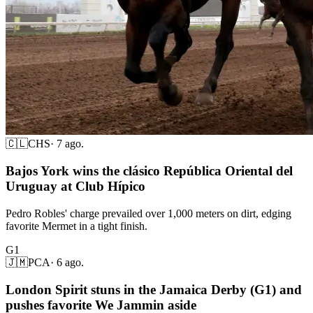
🇨🇱
CHS
·
7 ago.
Bajos York wins the clásico República Oriental del
Uruguay at Club Hípico
Pedro Robles' charge prevailed over 1,000 meters on dirt, edging
favorite Mermet in a tight finish.
G1
🇯🇲
PCA
·
6 ago.
London Spirit stuns in the Jamaica Derby (G1) and
pushes favorite We Jammin aside