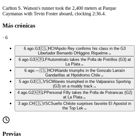
Carlton S. Watson's runner took the 2,400 meters at Parque
Caymanas with Tevin Foster aboard, clocking 2:36.4.
Más crónicas
·
6
6 ago.
G3
🇨🇱
HCH
Apolo Rey confirms his class in the G3
Libertador Bernardo OHiggins Riquelme
→
6 ago.
G3
🇦🇷
LP
Autorretrato takes the Polla de Potrillos (G3) at
La Plata
→
6 ago.
—
🇨🇱
HCH
Alarido triumphs in the Gonzalo Larraín
Gandarillas at Hipódromo Chile
→
5 ago.
G3
🇨🇱
VSC
Milanés triumphed in the Valparaíso Sporting
(G3) on a muddy track
→
4 ago.
G2
🇦🇷
LP
Personal Filly takes the Polla de Potrancas (G2)
at La Plata
→
3 ago.
CH
🇨🇱
VSC
Sueño Chilote surprises favorite El Apostol in
the Top Lek
→
Previas