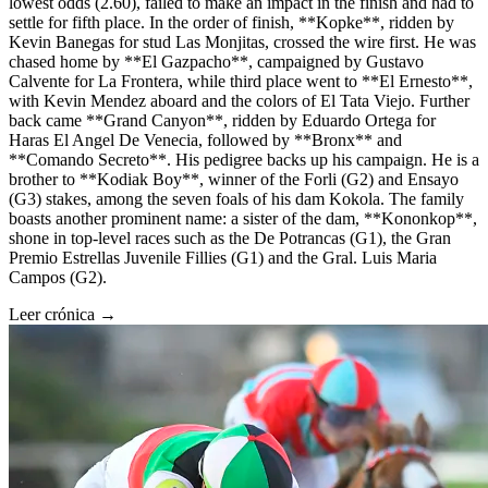
lowest odds (2.60), failed to make an impact in the finish and had to
settle for fifth place. In the order of finish, **Kopke**, ridden by
Kevin Banegas for stud Las Monjitas, crossed the wire first. He was
chased home by **El Gazpacho**, campaigned by Gustavo
Calvente for La Frontera, while third place went to **El Ernesto**,
with Kevin Mendez aboard and the colors of El Tata Viejo. Further
back came **Grand Canyon**, ridden by Eduardo Ortega for
Haras El Angel De Venecia, followed by **Bronx** and
**Comando Secreto**. His pedigree backs up his campaign. He is a
brother to **Kodiak Boy**, winner of the Forli (G2) and Ensayo
(G3) stakes, among the seven foals of his dam Kokola. The family
boasts another prominent name: a sister of the dam, **Kononkop**,
shone in top-level races such as the De Potrancas (G1), the Gran
Premio Estrellas Juvenile Fillies (G1) and the Gral. Luis Maria
Campos (G2).
Leer crónica →