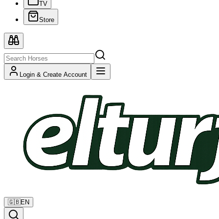
TV
Store
Login & Create Account
🇬🇧
EN