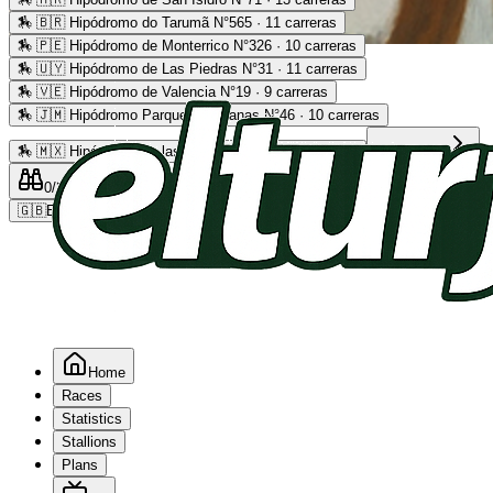
🏇
🇧🇷 Hipódromo do Tarumã N°565 · 11 carreras
🏇
🇵🇪 Hipódromo de Monterrico N°326 · 10 carreras
Advertising
🏇
🇺🇾 Hipódromo de Las Piedras N°31 · 11 carreras
🏇
🇻🇪 Hipódromo de Valencia N°19 · 9 carreras
🏇
🇯🇲 Hipódromo Parque Caymanas N°46 · 10 carreras
🏇
🇲🇽 Hipódromo de las Américas N°64 · 9 carreras
Read more
0
/2
0
/5
0
🇬🇧
EN
Home
Races
Statistics
Stallions
Plans