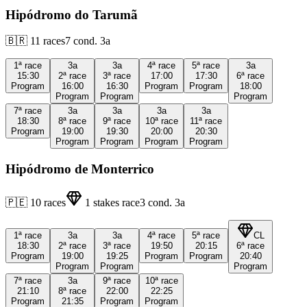
Hipódromo do Tarumã
🇧🇷
11
races
7
cond.
3a
1ª
race
3a
3a
4ª
race
5ª
race
3a
15:30
2ª
race
3ª
race
17:00
17:30
6ª
race
Program
16:00
16:30
Program
Program
18:00
Program
Program
Program
7ª
race
3a
3a
3a
3a
18:30
8ª
race
9ª
race
10ª
race
11ª
race
Program
19:00
19:30
20:00
20:30
Program
Program
Program
Program
Hipódromo de Monterrico
🇵🇪
10
races
1
stakes race
3
cond.
3a
1ª
race
3a
3a
4ª
race
5ª
race
CL
18:30
2ª
race
3ª
race
19:50
20:15
6ª
race
Program
19:00
19:25
Program
Program
20:40
Program
Program
Program
7ª
race
3a
9ª
race
10ª
race
21:10
8ª
race
22:00
22:25
Program
21:35
Program
Program