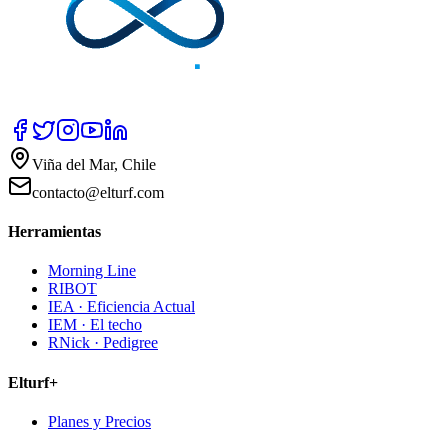
Viña del Mar, Chile
contacto@elturf.com
Herramientas
Morning Line
RIBOT
IEA · Eficiencia Actual
IEM · El techo
RNick · Pedigree
Elturf+
Planes y Precios