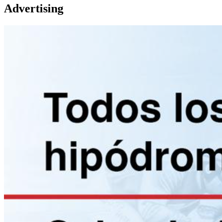
Advertising