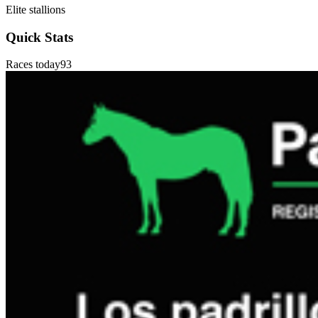
Elite stallions
Quick Stats
Races today
93