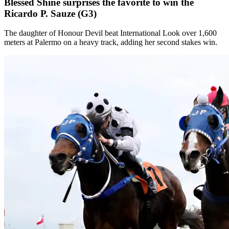
Blessed Shine surprises the favorite to win the
Ricardo P. Sauze (G3)
The daughter of Honour Devil beat International Look over 1,600
meters at Palermo on a heavy track, adding her second stakes win.