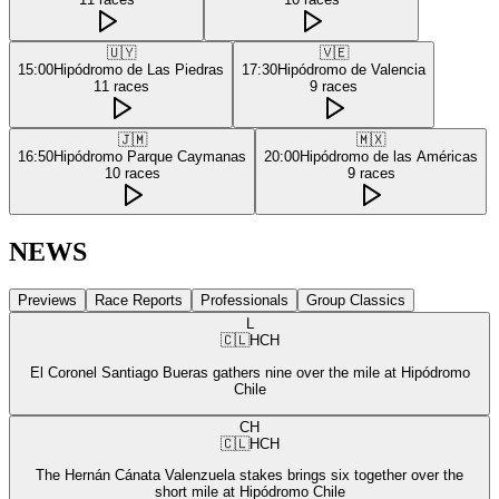
🇺🇾
🇻🇪
15:00
Hipódromo de Las Piedras
17:30
Hipódromo de Valencia
11
races
9
races
🇯🇲
🇲🇽
16:50
Hipódromo Parque Caymanas
20:00
Hipódromo de las Américas
10
races
9
races
NEWS
Previews
Race Reports
Professionals
Group Classics
L
🇨🇱
HCH
El Coronel Santiago Bueras gathers nine over the mile at Hipódromo
Chile
CH
🇨🇱
HCH
The Hernán Cánata Valenzuela stakes brings six together over the
short mile at Hipódromo Chile