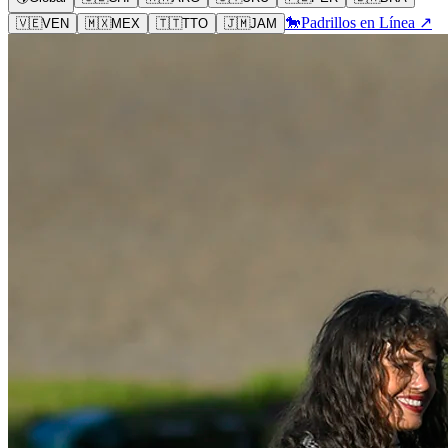
🐎
Padrillos en Línea ↗
🇻🇪
VEN
🇲🇽
MEX
🇹🇹
TTO
🇯🇲
JAM