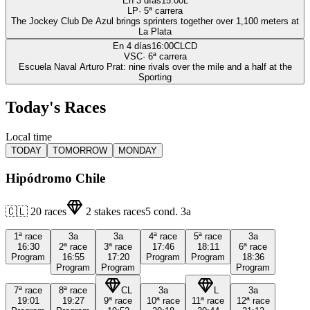
En 3 días
15:00
L
LP
·
5
ª carrera
The Jockey Club De Azul brings sprinters together over 1,100 meters at
La Plata
En 4 días
16:00
CLCD
VSC
·
6
ª carrera
Escuela Naval Arturo Prat: nine rivals over the mile and a half at the
Sporting
Today's Races
Local time
TODAY
TOMORROW
MONDAY
Hipódromo Chile
🇨🇱
20
races
2
stakes races
5
cond.
3a
1ª
race
3a
3a
4ª
race
5ª
race
3a
16:30
2ª
race
3ª
race
17:46
18:11
6ª
race
Program
16:55
17:20
Program
Program
18:36
Program
Program
Program
7ª
race
8ª
race
CL
3a
L
3a
19:01
19:27
9ª
race
10ª
race
11ª
race
12ª
race