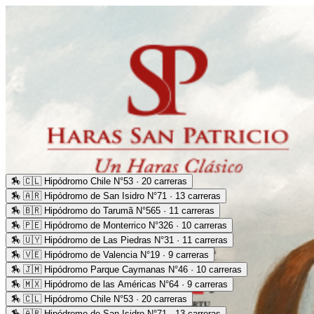
🏇
🇨🇱 Hipódromo Chile N°53 · 20 carreras
🏇
🇦🇷 Hipódromo de San Isidro N°71 · 13 carreras
🏇
🇧🇷 Hipódromo do Tarumã N°565 · 11 carreras
🏇
🇵🇪 Hipódromo de Monterrico N°326 · 10 carreras
🏇
🇺🇾 Hipódromo de Las Piedras N°31 · 11 carreras
🏇
🇻🇪 Hipódromo de Valencia N°19 · 9 carreras
🏇
🇯🇲 Hipódromo Parque Caymanas N°46 · 10 carreras
🏇
🇲🇽 Hipódromo de las Américas N°64 · 9 carreras
🏇
🇨🇱 Hipódromo Chile N°53 · 20 carreras
🏇
🇦🇷 Hipódromo de San Isidro N°71 · 13 carreras