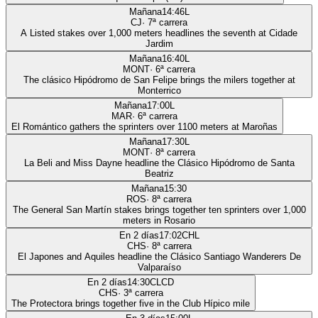
Mañana
14:46
L
CJ
·
7
ª carrera
A Listed stakes over 1,000 meters headlines the seventh at Cidade
Jardim
Mañana
16:40
L
MONT
·
6
ª carrera
The clásico Hipódromo de San Felipe brings the milers together at
Monterrico
Mañana
17:00
L
MAR
·
6
ª carrera
El Romántico gathers the sprinters over 1100 meters at Maroñas
Mañana
17:30
L
MONT
·
8
ª carrera
La Beli and Miss Dayne headline the Clásico Hipódromo de Santa
Beatriz
Mañana
15:30
ROS
·
8
ª carrera
The General San Martín stakes brings together ten sprinters over 1,000
meters in Rosario
En 2 días
17:02
CHL
CHS
·
8
ª carrera
El Japones and Aquiles headline the Clásico Santiago Wanderers De
Valparaíso
En 2 días
14:30
CLCD
CHS
·
3
ª carrera
The Protectora brings together five in the Club Hípico mile