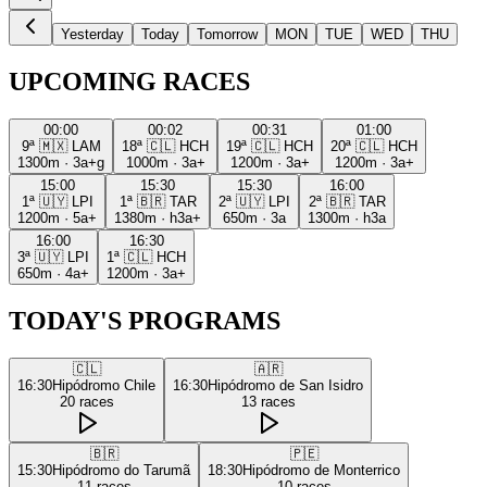
Yesterday
Today
Tomorrow
MON
TUE
WED
THU
UPCOMING RACES
00:00
00:02
00:31
01:00
9ª
🇲🇽
LAM
18ª
🇨🇱
HCH
19ª
🇨🇱
HCH
20ª
🇨🇱
HCH
1300m
·
3a+g
1000m
·
3a+
1200m
·
3a+
1200m
·
3a+
15:00
15:30
15:30
16:00
1ª
🇺🇾
LPI
1ª
🇧🇷
TAR
2ª
🇺🇾
LPI
2ª
🇧🇷
TAR
1200m
·
5a+
1380m
·
h3a+
650m
·
3a
1300m
·
h3a
16:00
16:30
3ª
🇺🇾
LPI
1ª
🇨🇱
HCH
650m
·
4a+
1200m
·
3a+
TODAY'S PROGRAMS
🇨🇱
🇦🇷
16:30
Hipódromo Chile
16:30
Hipódromo de San Isidro
20
races
13
races
🇧🇷
🇵🇪
15:30
Hipódromo do Tarumã
18:30
Hipódromo de Monterrico
11
races
10
races