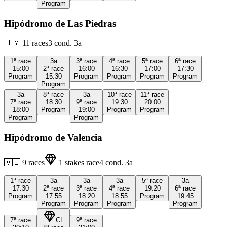
Program
Hipódromo de Las Piedras
🇺🇾
11
races
3
cond.
3a
1ª
race
3a
3ª
race
4ª
race
5ª
race
6ª
race
15:00
2ª
race
16:00
16:30
17:00
17:30
Program
15:30
Program
Program
Program
Program
Program
3a
8ª
race
3a
10ª
race
11ª
race
7ª
race
18:30
9ª
race
19:30
20:00
18:00
Program
19:00
Program
Program
Program
Program
Hipódromo de Valencia
🇻🇪
9
races
1
stakes race
4
cond.
3a
1ª
race
3a
3a
3a
5ª
race
3a
17:30
2ª
race
3ª
race
4ª
race
19:20
6ª
race
Program
17:55
18:20
18:55
Program
19:45
Program
Program
Program
Program
7ª
race
CL
9ª
race