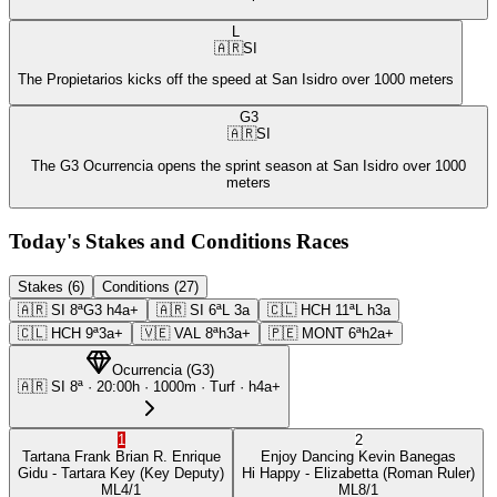
L
🇦🇷
SI
The Propietarios kicks off the speed at San Isidro over 1000 meters
G3
🇦🇷
SI
The G3 Ocurrencia opens the sprint season at San Isidro over 1000
meters
Today's Stakes and Conditions Races
Stakes (6)
Conditions (27)
🇦🇷
SI
8ª
G3
h4a+
🇦🇷
SI
6ª
L
3a
🇨🇱
HCH
11ª
L
h3a
🇨🇱
HCH
9ª
3a+
🇻🇪
VAL
8ª
h3a+
🇵🇪
MONT
6ª
h2a+
Ocurrencia
(
G3
)
🇦🇷
SI
8ª
·
20:00
h ·
1000m
· Turf
·
h4a+
1
2
Tartana Frank
Brian R. Enrique
Enjoy Dancing
Kevin Banegas
Gidu
- Tartara Key
(Key Deputy)
Hi Happy
- Elizabetta
(Roman Ruler)
ML
4/1
ML
8/1