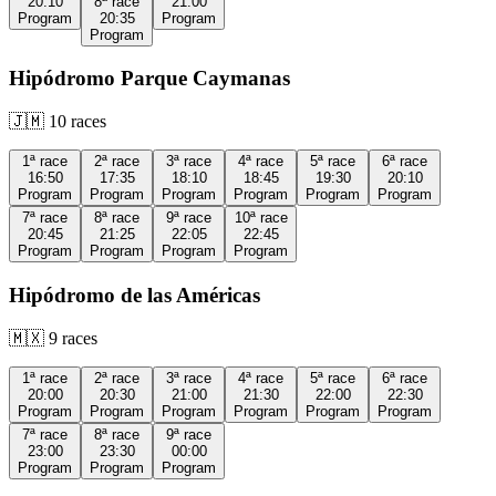
20:10
8ª
race
21:00
Program
20:35
Program
Program
Hipódromo Parque Caymanas
🇯🇲
10
races
1ª
race
2ª
race
3ª
race
4ª
race
5ª
race
6ª
race
16:50
17:35
18:10
18:45
19:30
20:10
Program
Program
Program
Program
Program
Program
7ª
race
8ª
race
9ª
race
10ª
race
20:45
21:25
22:05
22:45
Program
Program
Program
Program
Hipódromo de las Américas
🇲🇽
9
races
1ª
race
2ª
race
3ª
race
4ª
race
5ª
race
6ª
race
20:00
20:30
21:00
21:30
22:00
22:30
Program
Program
Program
Program
Program
Program
7ª
race
8ª
race
9ª
race
23:00
23:30
00:00
Program
Program
Program