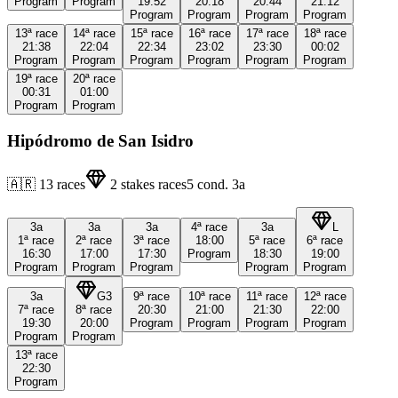
Program
Program
19:52
20:18
20:44
21:12
Program
Program
Program
Program
13ª
race
14ª
race
15ª
race
16ª
race
17ª
race
18ª
race
21:38
22:04
22:34
23:02
23:30
00:02
Program
Program
Program
Program
Program
Program
19ª
race
20ª
race
00:31
01:00
Program
Program
Hipódromo de San Isidro
🇦🇷
13
races
2
stakes races
5
cond.
3a
3a
3a
3a
4ª
race
3a
L
1ª
race
2ª
race
3ª
race
18:00
5ª
race
6ª
race
16:30
17:00
17:30
Program
18:30
19:00
Program
Program
Program
Program
Program
3a
G3
9ª
race
10ª
race
11ª
race
12ª
race
7ª
race
8ª
race
20:30
21:00
21:30
22:00
19:30
20:00
Program
Program
Program
Program
Program
Program
13ª
race
22:30
Program