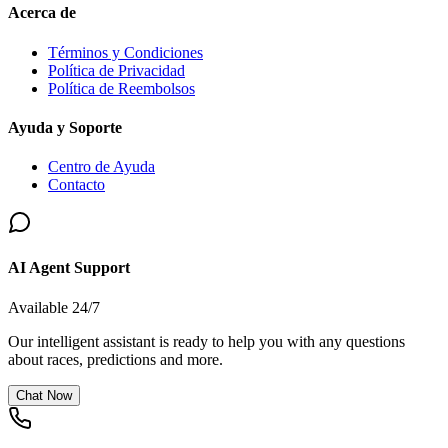
Acerca de
Términos y Condiciones
Política de Privacidad
Política de Reembolsos
Ayuda y Soporte
Centro de Ayuda
Contacto
AI Agent Support
Available 24/7
Our intelligent assistant is ready to help you with any questions
about races, predictions and more.
Chat Now