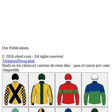
Our Publications
© 2026 elturf.com - All rights reserved
Términos
|
Privacidad
Studs en los clásicos
2
carreras de estos días · pasa el cursor por cada
chaquetilla