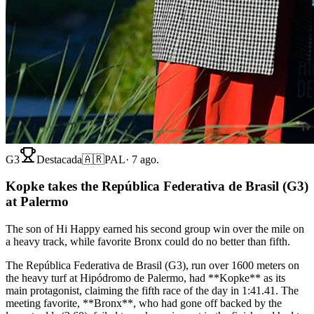
G3
Destacada
🇦🇷
PAL
·
7 ago.
Kopke takes the República Federativa de Brasil (G3)
at Palermo
The son of Hi Happy earned his second group win over the mile on
a heavy track, while favorite Bronx could do no better than fifth.
The República Federativa de Brasil (G3), run over 1600 meters on
the heavy turf at Hipódromo de Palermo, had **Kopke** as its
main protagonist, claiming the fifth race of the day in 1:41.41. The
meeting favorite, **Bronx**, who had gone off backed by the