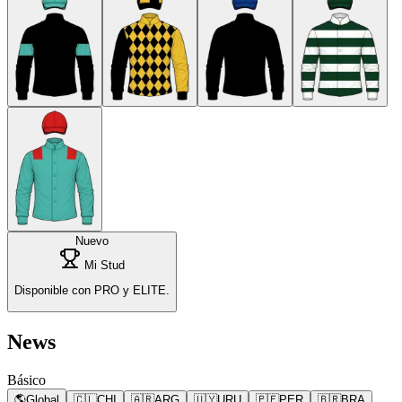
Nuevo
Mi Stud
Disponible con PRO y ELITE.
News
Básico
🌎
Global
🇨🇱
CHI
🇦🇷
ARG
🇺🇾
URU
🇵🇪
PER
🇧🇷
BRA