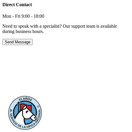
Direct Contact
Mon - Fri 9:00 - 18:00
Need to speak with a specialist? Our support team is available
during business hours.
Send Message