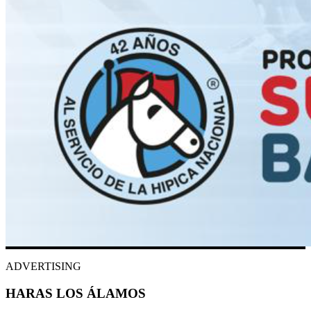
ADVERTISING
HARAS LOS ÁLAMOS