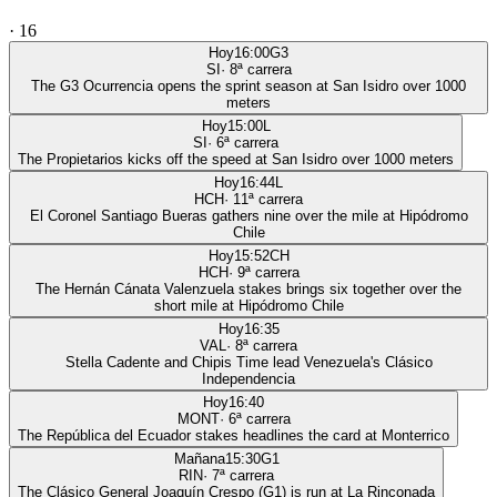
·
16
Hoy
16:00
G3
SI
·
8
ª carrera
The G3 Ocurrencia opens the sprint season at San Isidro over 1000
meters
Hoy
15:00
L
SI
·
6
ª carrera
The Propietarios kicks off the speed at San Isidro over 1000 meters
Hoy
16:44
L
HCH
·
11
ª carrera
El Coronel Santiago Bueras gathers nine over the mile at Hipódromo
Chile
Hoy
15:52
CH
HCH
·
9
ª carrera
The Hernán Cánata Valenzuela stakes brings six together over the
short mile at Hipódromo Chile
Hoy
16:35
VAL
·
8
ª carrera
Stella Cadente and Chipis Time lead Venezuela's Clásico
Independencia
Hoy
16:40
MONT
·
6
ª carrera
The República del Ecuador stakes headlines the card at Monterrico
Mañana
15:30
G1
RIN
·
7
ª carrera
The Clásico General Joaquín Crespo (G1) is run at La Rinconada