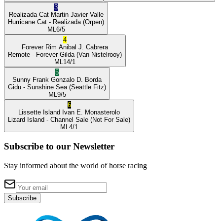
3
Realizada Cat
Martin Javier Valle
Hurricane Cat
- Realizada
(Orpen)
ML
6/5
4
Forever Rim
Anibal J. Cabrera
Remote
- Forever Gilda
(Van Nistelrooy)
ML
14/1
5
Sunny Frank
Gonzalo D. Borda
Gidu
- Sunshine Sea
(Seattle Fitz)
ML
9/5
6
Lissette Island
Ivan E. Monasterolo
Lizard Island
- Channel Sale
(Not For Sale)
ML
4/1
Subscribe to our Newsletter
Stay informed about the world of horse racing
Subscribe