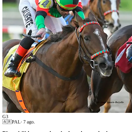
G3
🇦🇷
PAL
·
7 ago.