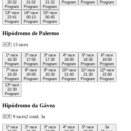
20:32
21:02
21:32
Program
Program
Program
Program
Program
Program
13ª
race
14ª
race
15ª
race
23:41
00:13
00:45
Program
Program
Program
Hipódromo de Palermo
🇦🇷
13
races
1ª
race
2ª
race
3ª
race
4ª
race
5ª
race
6ª
race
16:30
17:00
17:30
18:00
18:30
19:00
Program
Program
Program
Program
Program
Program
7ª
race
8ª
race
9ª
race
10ª
race
11ª
race
12ª
race
19:30
20:00
20:30
21:00
21:30
22:00
Program
Program
Program
Program
Program
Program
13ª
race
22:30
Program
Hipódromo da Gávea
🇧🇷
9
races
2
cond.
3a
1ª
race
2ª
race
3ª
race
4ª
race
5ª
race
3a