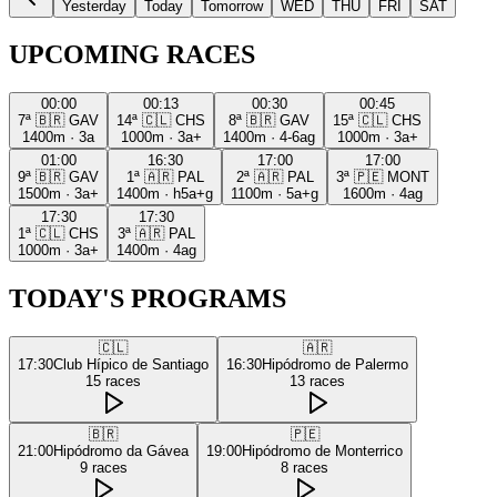
Yesterday
Today
Tomorrow
WED
THU
FRI
SAT
UPCOMING RACES
00:00
00:13
00:30
00:45
7ª
🇧🇷
GAV
14ª
🇨🇱
CHS
8ª
🇧🇷
GAV
15ª
🇨🇱
CHS
1400m
·
3a
1000m
·
3a+
1400m
·
4-6ag
1000m
·
3a+
01:00
16:30
17:00
17:00
9ª
🇧🇷
GAV
1ª
🇦🇷
PAL
2ª
🇦🇷
PAL
3ª
🇵🇪
MONT
1500m
·
3a+
1400m
·
h5a+g
1100m
·
5a+g
1600m
·
4ag
17:30
17:30
1ª
🇨🇱
CHS
3ª
🇦🇷
PAL
1000m
·
3a+
1400m
·
4ag
TODAY'S PROGRAMS
🇨🇱
🇦🇷
17:30
Club Hípico de Santiago
16:30
Hipódromo de Palermo
15
races
13
races
🇧🇷
🇵🇪
21:00
Hipódromo da Gávea
19:00
Hipódromo de Monterrico
9
races
8
races