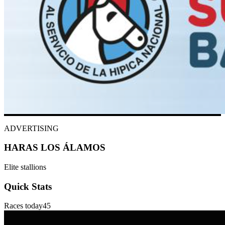
ADVERTISING
HARAS LOS ÁLAMOS
Elite stallions
Quick Stats
Races today
45