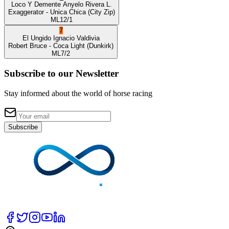
Loco Y Demente
Anyelo Rivera L.
Exaggerator
- Unica Chica
(City Zip)
ML
12/1
7
El Ungido
Ignacio Valdivia
Robert Bruce
- Coca Light
(Dunkirk)
ML
7/2
Subscribe to our Newsletter
Stay informed about the world of horse racing
Subscribe