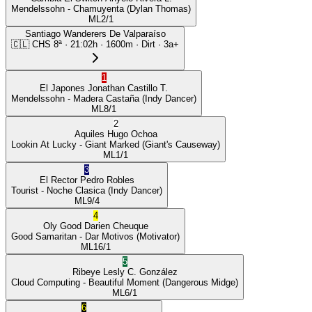
Mendelssohn
- Chamuyenta
(Dylan Thomas)
ML
2/1
Santiago Wanderers De Valparaíso
🇨🇱
CHS
8ª
·
21:02
h ·
1600m
· Dirt
·
3a+
1
El Japones
Jonathan Castillo T.
Mendelssohn
- Madera Castaña
(Indy Dancer)
ML
8/1
2
Aquiles
Hugo Ochoa
Lookin At Lucky
- Giant Marked
(Giant's Causeway)
ML
1/1
3
El Rector
Pedro Robles
Tourist
- Noche Clasica
(Indy Dancer)
ML
9/4
4
Oly Good
Darien Cheuque
Good Samaritan
- Dar Motivos
(Motivator)
ML
16/1
5
Ribeye
Lesly C. González
Cloud Computing
- Beautiful Moment
(Dangerous Midge)
ML
6/1
6