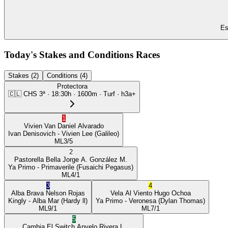
Es
Today's Stakes and Conditions Races
Stakes (2)
Conditions (4)
Protectora
🇨🇱
CHS
3ª
·
18:30
h ·
1600m
· Turf
·
h3a+
1
Vivien Van
Daniel Alvarado
Ivan Denisovich
- Vivien Lee
(Galileo)
ML
3/5
2
Pastorella Bella
Jorge A. González M.
Ya Primo
- Primaverile
(Fusaichi Pegasus)
ML
4/1
3
4
Alba Brava
Nelson Rojas
Vela Al Viento
Hugo Ochoa
Kingly
- Alba Mar
(Hardy ll)
Ya Primo
- Veronesa
(Dylan Thomas)
ML
9/1
ML
7/1
5
Cambia El Switch
Anyelo Rivera L.