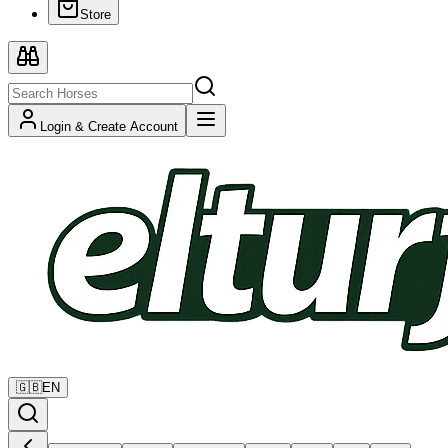
Store
Login & Create Account
🇬🇧
EN