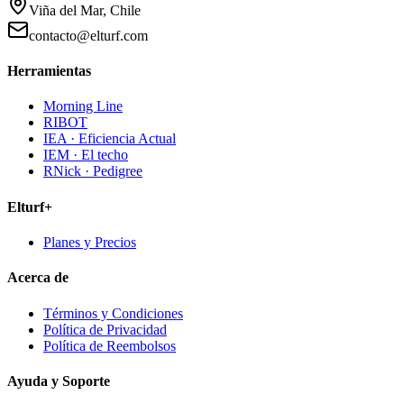
Viña del Mar, Chile
contacto@elturf.com
Herramientas
Morning Line
RIBOT
IEA · Eficiencia Actual
IEM · El techo
RNick · Pedigree
Elturf+
Planes y Precios
Acerca de
Términos y Condiciones
Política de Privacidad
Política de Reembolsos
Ayuda y Soporte