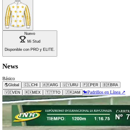
Nuevo
Mi Stud
Disponible con PRO y ELITE.
News
Básico
🌎
Global
🇨🇱
CHI
🇦🇷
ARG
🇺🇾
URU
🇵🇪
PER
🇧🇷
BRA
🐎
Padrillos en Línea ↗
🇻🇪
VEN
🇲🇽
MEX
🇹🇹
TTO
🇯🇲
JAM