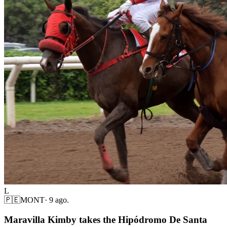
L
🇵🇪
MONT
·
9 ago.
Maravilla Kimby takes the Hipódromo De Santa