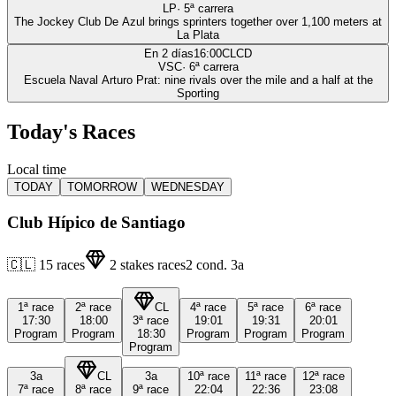
LP
·
5
ª carrera
The Jockey Club De Azul brings sprinters together over 1,100 meters at
La Plata
En 2 días
16:00
CLCD
VSC
·
6
ª carrera
Escuela Naval Arturo Prat: nine rivals over the mile and a half at the
Sporting
Today's Races
Local time
TODAY
TOMORROW
WEDNESDAY
Club Hípico de Santiago
🇨🇱
15
races
2
stakes races
2
cond.
3a
1ª
race
2ª
race
CL
4ª
race
5ª
race
6ª
race
17:30
18:00
3ª
race
19:01
19:31
20:01
Program
Program
18:30
Program
Program
Program
Program
3a
CL
3a
10ª
race
11ª
race
12ª
race
7ª
race
8ª
race
9ª
race
22:04
22:36
23:08