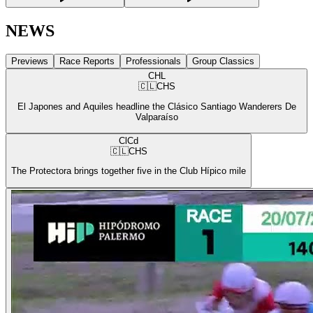
NEWS
Previews
Race Reports
Professionals
Group Classics
CHL
🇨🇱
CHS
El Japones and Aquiles headline the Clásico Santiago Wanderers De
Valparaíso
ClCd
🇨🇱
CHS
The Protectora brings together five in the Club Hípico mile