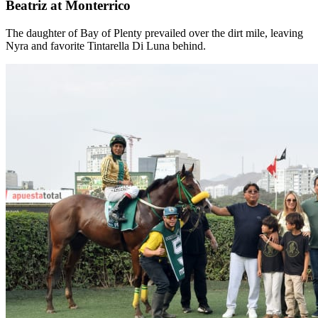
Beatriz at Monterrico
The daughter of Bay of Plenty prevailed over the dirt mile, leaving
Nyra and favorite Tintarella Di Luna behind.