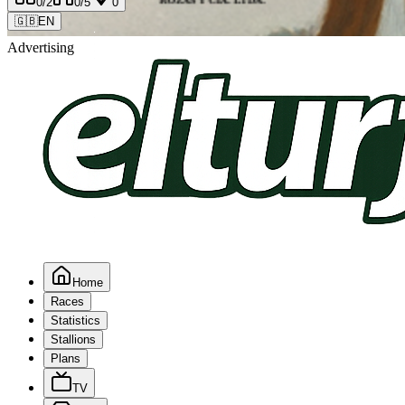
0
/2
0
/5
0
🇬🇧
EN
Advertising
Home
Races
Statistics
Stallions
Plans
TV