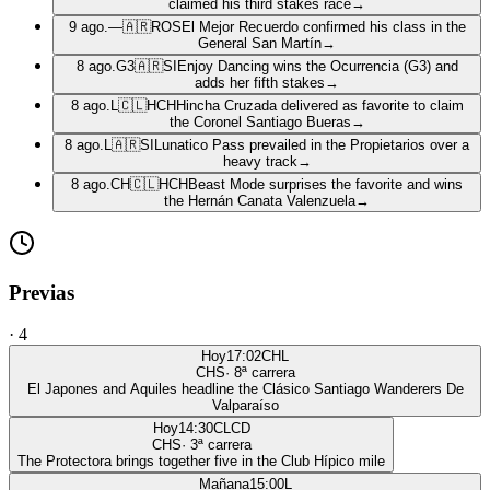
claimed his third stakes race
→
9 ago.
—
🇦🇷
ROS
El Mejor Recuerdo confirmed his class in the
General San Martín
→
8 ago.
G3
🇦🇷
SI
Enjoy Dancing wins the Ocurrencia (G3) and
adds her fifth stakes
→
8 ago.
L
🇨🇱
HCH
Hincha Cruzada delivered as favorite to claim
the Coronel Santiago Bueras
→
8 ago.
L
🇦🇷
SI
Lunatico Pass prevailed in the Propietarios over a
heavy track
→
8 ago.
CH
🇨🇱
HCH
Beast Mode surprises the favorite and wins
the Hernán Canata Valenzuela
→
Previas
·
4
Hoy
17:02
CHL
CHS
·
8
ª carrera
El Japones and Aquiles headline the Clásico Santiago Wanderers De
Valparaíso
Hoy
14:30
CLCD
CHS
·
3
ª carrera
The Protectora brings together five in the Club Hípico mile
Mañana
15:00
L