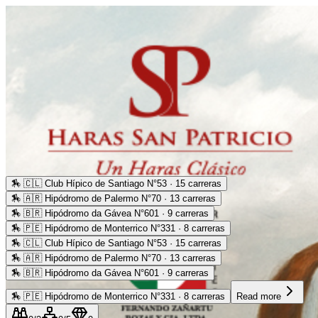
🏇
🇨🇱 Club Hípico de Santiago N°53 · 15 carreras
🏇
🇦🇷 Hipódromo de Palermo N°70 · 13 carreras
🏇
🇧🇷 Hipódromo da Gávea N°601 · 9 carreras
🏇
🇵🇪 Hipódromo de Monterrico N°331 · 8 carreras
🏇
🇨🇱 Club Hípico de Santiago N°53 · 15 carreras
🏇
🇦🇷 Hipódromo de Palermo N°70 · 13 carreras
🏇
🇧🇷 Hipódromo da Gávea N°601 · 9 carreras
🏇
🇵🇪 Hipódromo de Monterrico N°331 · 8 carreras
Read more