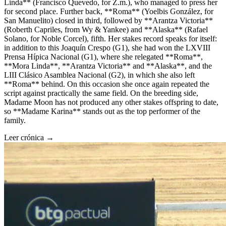
Linda** (Francisco Quevedo, for Z.m.), who managed to press her
for second place. Further back, **Roma** (Yoelbis González, for
San Manuelito) closed in third, followed by **Arantza Victoria**
(Roberth Capriles, from Wy & Yankee) and **Alaska** (Rafael
Solano, for Noble Corcel), fifth. Her stakes record speaks for itself:
in addition to this Joaquín Crespo (G1), she had won the LXVIII
Prensa Hípica Nacional (G1), where she relegated **Roma**,
**Mora Linda**, **Arantza Victoria** and **Alaska**, and the
LIII Clásico Asamblea Nacional (G2), in which she also left
**Roma** behind. On this occasion she once again repeated the
script against practically the same field. On the breeding side,
Madame Moon has not produced any other stakes offspring to date,
so **Madame Karina** stands out as the top performer of the
family.
Leer crónica →