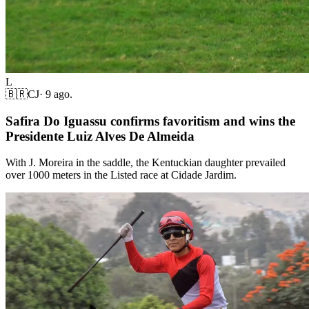
L
🇧🇷
CJ
·
9 ago.
Safira Do Iguassu confirms favoritism and wins the
Presidente Luiz Alves De Almeida
With J. Moreira in the saddle, the Kentuckian daughter prevailed
over 1000 meters in the Listed race at Cidade Jardim.