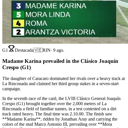
G1
Destacada
🇻🇪
RIN
·
9 ago.
Madame Karina prevailed in the Clásico Joaquín
Crespo (G1)
The daughter of Caracaro dominated her rivals over a heavy track at
La Rinconada and claimed her third group stakes in a seven-start
campaign.
In the seventh race of the card, the LVIII Clásico General Joaquín
Crespo (G1) brought together over the 2,000 meters of La
Rinconada a field of familiar names, in a test contested on a dirt
track rated heavy. The final time was 2.10.00. The finish saw
**Madame Karina**, ridden by Jonathan Aray and carrying the
colors of the stud Marco Antonio III, prevailing over **Mora