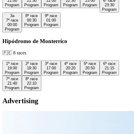
21:00
21:30
22:00
22:30
23:00
6ª
race
Program
Program
Program
Program
Program
23:30
Program
3a
8ª
race
9ª
race
7ª
race
00:30
01:00
00:00
Program
Program
Program
Hipódromo de Monterrico
🇵🇪
8
races
1ª
race
2ª
race
3ª
race
4ª
race
5ª
race
6ª
race
19:00
19:30
17:00
20:20
20:50
21:15
Program
Program
Program
Program
Program
Program
7ª
race
8ª
race
21:40
22:10
Program
Program
Advertising