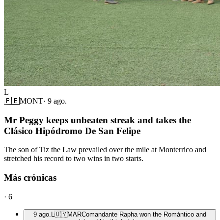
L
🇵🇪
MONT
·
9 ago.
Mr Peggy keeps unbeaten streak and takes the
Clásico Hipódromo De San Felipe
The son of Tiz the Law prevailed over the mile at Monterrico and
stretched his record to two wins in two starts.
Más crónicas
·
6
9 ago.
L
🇺🇾
MAR
Comandante Rapha won the Romántico and