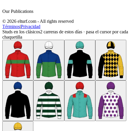
Our Publications
© 2026 elturf.com - All rights reserved
Términos
|
Privacidad
Studs en los clásicos
2
carreras de estos días · pasa el cursor por cada
chaquetilla