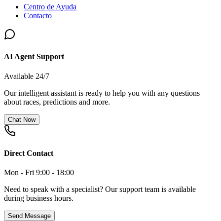
Centro de Ayuda
Contacto
AI Agent Support
Available 24/7
Our intelligent assistant is ready to help you with any questions
about races, predictions and more.
Chat Now
Direct Contact
Mon - Fri 9:00 - 18:00
Need to speak with a specialist? Our support team is available
during business hours.
Send Message