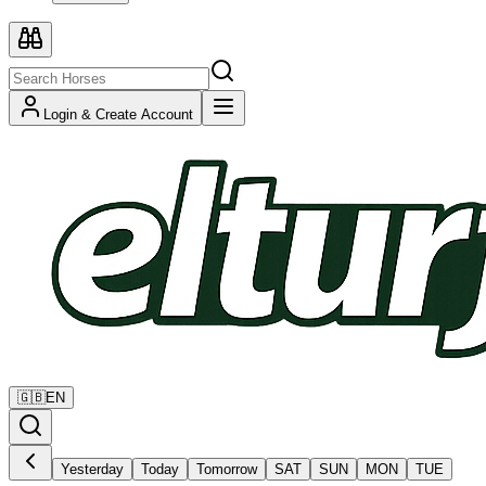
Login & Create Account
🇬🇧
EN
Yesterday
Today
Tomorrow
SAT
SUN
MON
TUE