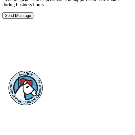
during business hours.
Send Message