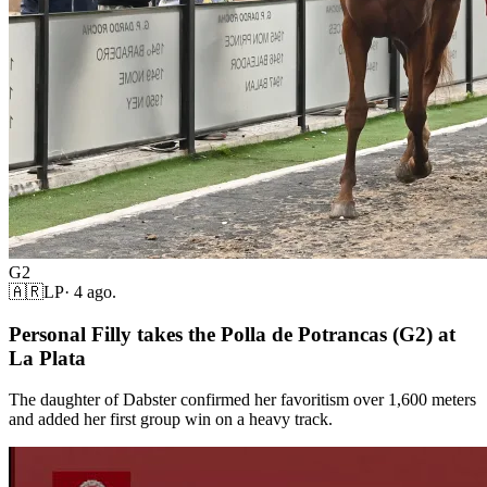
G2
🇦🇷
LP
·
4 ago.
Personal Filly takes the Polla de Potrancas (G2) at
La Plata
The daughter of Dabster confirmed her favoritism over 1,600 meters
and added her first group win on a heavy track.