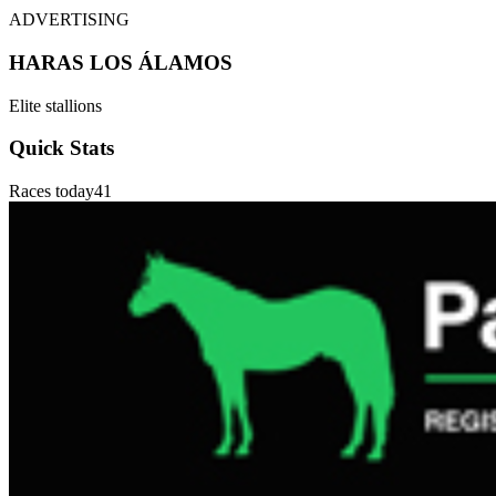
ADVERTISING
HARAS LOS ÁLAMOS
Elite stallions
Quick Stats
Races today
41