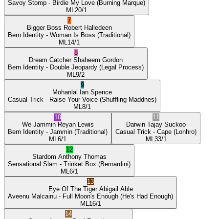
Savoy Stomp
- Birdie My Love
(Burning Marque)
ML
20/1
7
Bigger Boss
Robert Halledeen
Bern Identity
- Woman Is Boss
(Traditional)
ML
14/1
8
Dream Catcher
Shaheem Gordon
Bern Identity
- Double Jeopardy
(Legal Process)
ML
9/2
9
Mohanlal
Ian Spence
Casual Trick
- Raise Your Voice
(Shuffling Maddnes)
ML
8/1
10
11
We Jammin
Reyan Lewis
Darwin
Tajay Suckoo
Bern Identity
- Jammin
(Traditional)
Casual Trick
- Cape
(Lonhro)
ML
6/1
ML
33/1
12
Stardom
Anthony Thomas
Sensational Slam
- Trinket Box
(Bernardini)
ML
6/1
13
Eye Of The Tiger
Abigail Able
Aveenu Malcainu
- Full Moon's Enough
(He's Had Enough)
ML
16/1
14