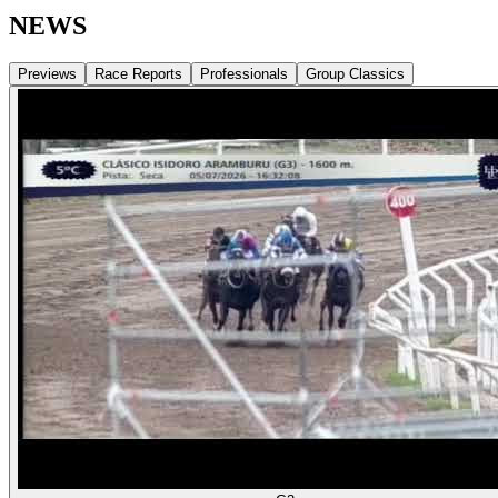
NEWS
Previews
Race Reports
Professionals
Group Classics