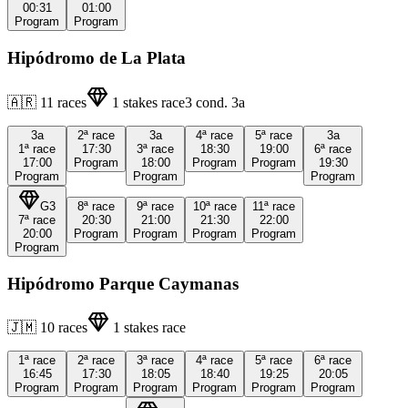
00:31
01:00
Program
Program
Hipódromo de La Plata
🇦🇷
11
races
1
stakes race
3
cond.
3a
3a
2ª
race
3a
4ª
race
5ª
race
3a
1ª
race
17:30
3ª
race
18:30
19:00
6ª
race
17:00
Program
18:00
Program
Program
19:30
Program
Program
Program
G3
8ª
race
9ª
race
10ª
race
11ª
race
7ª
race
20:30
21:00
21:30
22:00
20:00
Program
Program
Program
Program
Program
Hipódromo Parque Caymanas
🇯🇲
10
races
1
stakes race
1ª
race
2ª
race
3ª
race
4ª
race
5ª
race
6ª
race
16:45
17:30
18:05
18:40
19:25
20:05
Program
Program
Program
Program
Program
Program