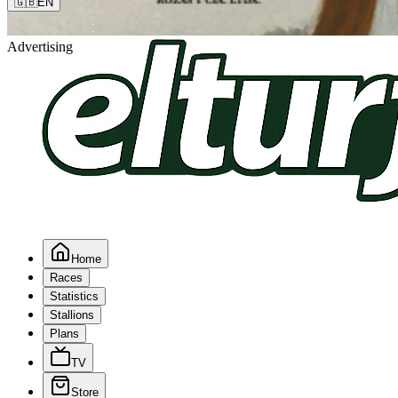
🇬🇧
EN
Advertising
Home
Races
Statistics
Stallions
Plans
TV
Store