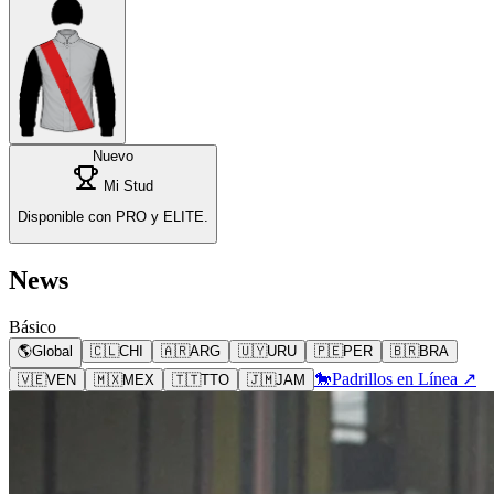
Nuevo
Mi Stud
Disponible con PRO y ELITE.
News
Básico
🌎
Global
🇨🇱
CHI
🇦🇷
ARG
🇺🇾
URU
🇵🇪
PER
🇧🇷
BRA
🐎
Padrillos en Línea ↗
🇻🇪
VEN
🇲🇽
MEX
🇹🇹
TTO
🇯🇲
JAM