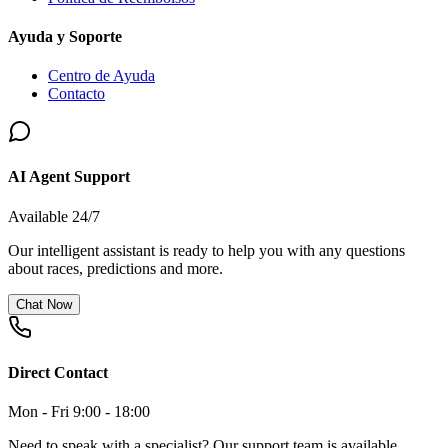
Ayuda y Soporte
Centro de Ayuda
Contacto
AI Agent Support
Available 24/7
Our intelligent assistant is ready to help you with any questions
about races, predictions and more.
Chat Now
Direct Contact
Mon - Fri 9:00 - 18:00
Need to speak with a specialist? Our support team is available