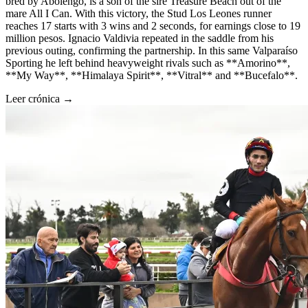
bred by Abolengo, is a son of the sire Treasure Beach out of the
mare All I Can. With this victory, the Stud Los Leones runner
reaches 17 starts with 3 wins and 2 seconds, for earnings close to 19
million pesos. Ignacio Valdivia repeated in the saddle from his
previous outing, confirming the partnership. In this same Valparaíso
Sporting he left behind heavyweight rivals such as **Amorino**,
**My Way**, **Himalaya Spirit**, **Vitral** and **Bucefalo**.
Leer crónica →