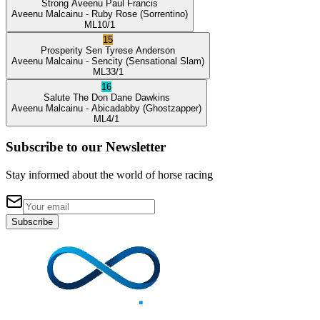
Strong Aveenu
Paul Francis
Aveenu Malcainu
- Ruby Rose
(Sorrentino)
ML
10/1
15
Prosperity Sen
Tyrese Anderson
Aveenu Malcainu
- Sencity
(Sensational Slam)
ML
33/1
16
Salute The Don
Dane Dawkins
Aveenu Malcainu
- Abicadabby
(Ghostzapper)
ML
4/1
Subscribe to our Newsletter
Stay informed about the world of horse racing
Subscribe