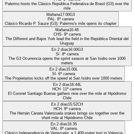
Palermo hosts the Clásico República Federativa de Brasil (G3) over the
mile
Mañana
17:00
G3
PAL
·
8
ª carrera
Clásico Ricardo P. Sauze (G3): Palermo's mile opens its chapter
Mañana
16:48
CHS
·
9
ª carrera
The Different and Bajos York lead the field in the República Oriental del
Uruguay
En 2 días
16:00
G3
SI
·
8
ª carrera
The G3 Ocurrencia opens the sprint season at San Isidro over 1000
meters
En 2 días
15:00
L
SI
·
6
ª carrera
The Propietarios kicks off the speed at San Isidro over 1000 meters
En 2 días
16:44
L
HCH
·
11
ª carrera
El Coronel Santiago Bueras gathers nine over the mile at Hipódromo
Chile
En 2 días
15:52
CH
HCH
·
9
ª carrera
The Hernán Cánata Valenzuela stakes brings six together over the
short mile at Hipódromo Chile
En 2 días
16:35
VAL
·
8
ª carrera
Clásico Independencia de Venezuela: a 1,400-meter test in Valencia