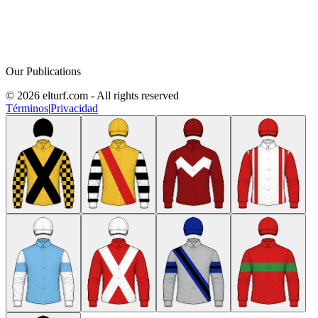
Our Publications
© 2026 elturf.com - All rights reserved
Términos
|
Privacidad