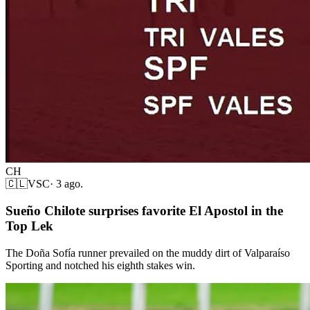
CH
🇨🇱
VSC
·
3 ago.
Sueño Chilote surprises favorite El Apostol in the
Top Lek
The Doña Sofía runner prevailed on the muddy dirt of Valparaíso
Sporting and notched his eighth stakes win.