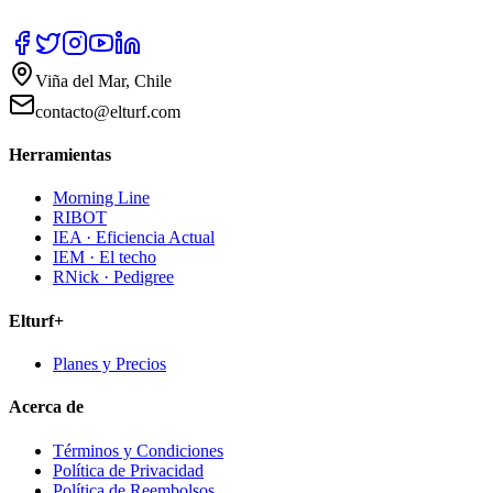
Viña del Mar, Chile
contacto@elturf.com
Herramientas
Morning Line
RIBOT
IEA · Eficiencia Actual
IEM · El techo
RNick · Pedigree
Elturf+
Planes y Precios
Acerca de
Términos y Condiciones
Política de Privacidad
Política de Reembolsos