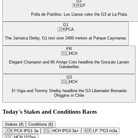
G3
🇦🇷
LP
Polla de Potrillos: Los Llanos rules the G3 at La Plata
G1
🇯🇲
PCA
The Jamaica Derby, G1 test over 2400 meters at Parque Caymanas
PR
🇨🇱
HCH
Elegant Champion and Mi Amigo Coto headline the Gonzalo Larrain
Gandarillas
G3
🇨🇱
HCH
El Vigia and Tommy Shelby headline the G3 Libertador Bernardo
Ohiggins in Chile
Today's Stakes and Conditions Races
Stakes (4)
Conditions (6)
🇯🇲
PCA
9ª
G1
3a
🇨🇱
HCH
9ª
G3
3a+
🇦🇷
LP
7ª
G3
m3a
🇨🇱
HCH
11ª
3a+