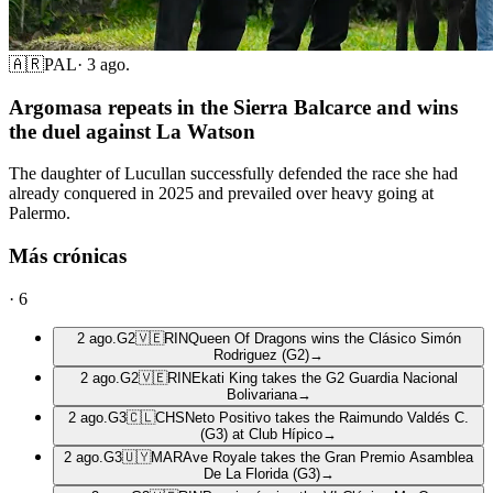
🇦🇷
PAL
·
3 ago.
Argomasa repeats in the Sierra Balcarce and wins
the duel against La Watson
The daughter of Lucullan successfully defended the race she had
already conquered in 2025 and prevailed over heavy going at
Palermo.
Más crónicas
·
6
2 ago.
G2
🇻🇪
RIN
Queen Of Dragons wins the Clásico Simón
Rodriguez (G2)
→
2 ago.
G2
🇻🇪
RIN
Ekati King takes the G2 Guardia Nacional
Bolivariana
→
2 ago.
G3
🇨🇱
CHS
Neto Positivo takes the Raimundo Valdés C.
(G3) at Club Hípico
→
2 ago.
G3
🇺🇾
MAR
Ave Royale takes the Gran Premio Asamblea
De La Florida (G3)
→