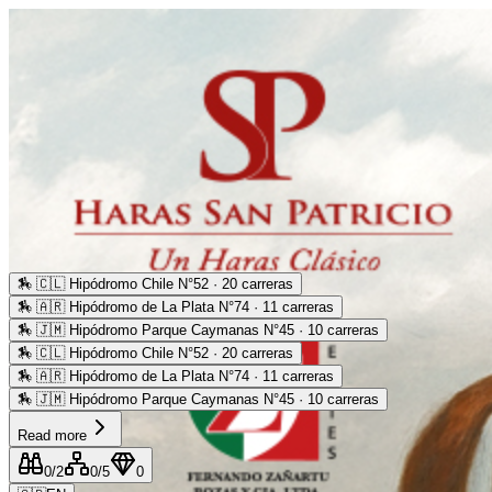
🏇
🇨🇱 Hipódromo Chile N°52 · 20 carreras
🏇
🇦🇷 Hipódromo de La Plata N°74 · 11 carreras
🏇
🇯🇲 Hipódromo Parque Caymanas N°45 · 10 carreras
🏇
🇨🇱 Hipódromo Chile N°52 · 20 carreras
🏇
🇦🇷 Hipódromo de La Plata N°74 · 11 carreras
🏇
🇯🇲 Hipódromo Parque Caymanas N°45 · 10 carreras
Read more
0
/2
0
/5
0