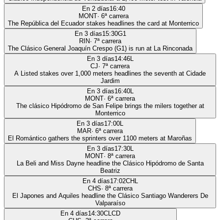
En 2 días
16:40
MONT
·
6
ª carrera
The República del Ecuador stakes headlines the card at Monterrico
En 3 días
15:30
G1
RIN
·
7
ª carrera
The Clásico General Joaquín Crespo (G1) is run at La Rinconada
En 3 días
14:46
L
CJ
·
7
ª carrera
A Listed stakes over 1,000 meters headlines the seventh at Cidade
Jardim
En 3 días
16:40
L
MONT
·
6
ª carrera
The clásico Hipódromo de San Felipe brings the milers together at
Monterrico
En 3 días
17:00
L
MAR
·
6
ª carrera
El Romántico gathers the sprinters over 1100 meters at Maroñas
En 3 días
17:30
L
MONT
·
8
ª carrera
La Beli and Miss Dayne headline the Clásico Hipódromo de Santa
Beatriz
En 4 días
17:02
CHL
CHS
·
8
ª carrera
El Japones and Aquiles headline the Clásico Santiago Wanderers De
Valparaíso
En 4 días
14:30
CLCD