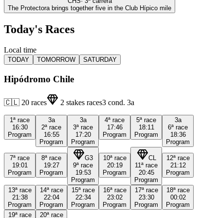
CHS
·
3
ª carrera
The Protectora brings together five in the Club Hípico mile
Today's Races
Local time
TODAY
TOMORROW
SATURDAY
Hipódromo Chile
🇨🇱
20
races
2
stakes races
3
cond.
3a
1ª
race
3a
3a
4ª
race
5ª
race
3a
16:30
2ª
race
3ª
race
17:46
18:11
6ª
race
Program
16:55
17:20
Program
Program
18:36
Program
Program
Program
7ª
race
8ª
race
G3
10ª
race
CL
12ª
race
19:01
19:27
9ª
race
20:19
11ª
race
21:12
Program
Program
19:53
Program
20:45
Program
Program
Program
13ª
race
14ª
race
15ª
race
16ª
race
17ª
race
18ª
race
21:38
22:04
22:34
23:02
23:30
00:02
Program
Program
Program
Program
Program
Program
19ª
race
20ª
race