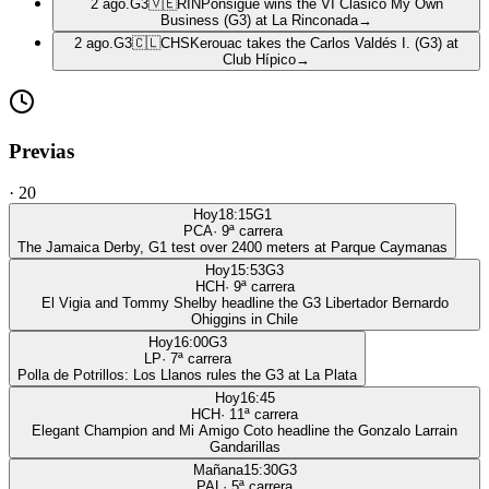
2 ago.
G3
🇻🇪
RIN
Ponsigué wins the VI Clásico My Own
Business (G3) at La Rinconada
→
2 ago.
G3
🇨🇱
CHS
Kerouac takes the Carlos Valdés I. (G3) at
Club Hípico
→
Previas
·
20
Hoy
18:15
G1
PCA
·
9
ª carrera
The Jamaica Derby, G1 test over 2400 meters at Parque Caymanas
Hoy
15:53
G3
HCH
·
9
ª carrera
El Vigia and Tommy Shelby headline the G3 Libertador Bernardo
Ohiggins in Chile
Hoy
16:00
G3
LP
·
7
ª carrera
Polla de Potrillos: Los Llanos rules the G3 at La Plata
Hoy
16:45
HCH
·
11
ª carrera
Elegant Champion and Mi Amigo Coto headline the Gonzalo Larrain
Gandarillas
Mañana
15:30
G3
PAL
·
5
ª carrera