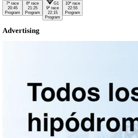
7ª
race
8ª
race
G1
10ª
race
20:45
21:25
9ª
race
22:55
Program
Program
22:15
Program
Program
Advertising