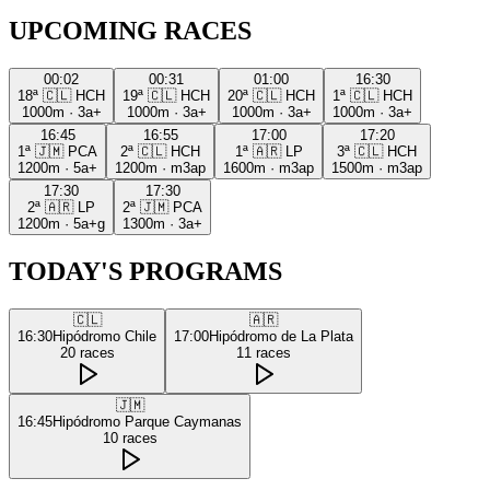
UPCOMING RACES
00:02
00:31
01:00
16:30
18ª
🇨🇱
HCH
19ª
🇨🇱
HCH
20ª
🇨🇱
HCH
1ª
🇨🇱
HCH
1000m
·
3a+
1000m
·
3a+
1000m
·
3a+
1000m
·
3a+
16:45
16:55
17:00
17:20
1ª
🇯🇲
PCA
2ª
🇨🇱
HCH
1ª
🇦🇷
LP
3ª
🇨🇱
HCH
1200m
·
5a+
1200m
·
m3ap
1600m
·
m3ap
1500m
·
m3ap
17:30
17:30
2ª
🇦🇷
LP
2ª
🇯🇲
PCA
1200m
·
5a+g
1300m
·
3a+
TODAY'S PROGRAMS
🇨🇱
🇦🇷
16:30
Hipódromo Chile
17:00
Hipódromo de La Plata
20
races
11
races
🇯🇲
16:45
Hipódromo Parque Caymanas
10
races