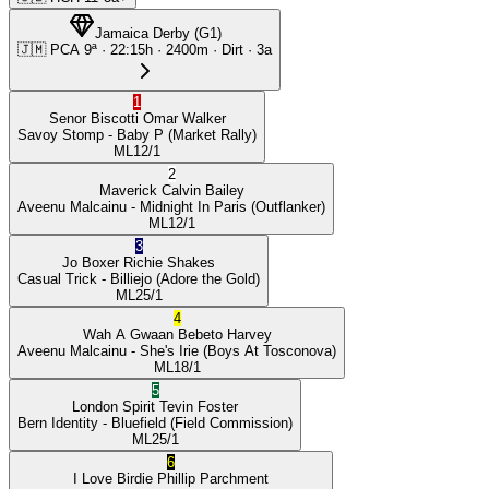
Jamaica Derby
(
G1
)
🇯🇲
PCA
9ª
·
22:15
h ·
2400m
· Dirt
·
3a
1
Senor Biscotti
Omar Walker
Savoy Stomp
- Baby P
(Market Rally)
ML
12/1
2
Maverick
Calvin Bailey
Aveenu Malcainu
- Midnight In Paris
(Outflanker)
ML
12/1
3
Jo Boxer
Richie Shakes
Casual Trick
- Billiejo
(Adore the Gold)
ML
25/1
4
Wah A Gwaan
Bebeto Harvey
Aveenu Malcainu
- She's Irie
(Boys At Tosconova)
ML
18/1
5
London Spirit
Tevin Foster
Bern Identity
- Bluefield
(Field Commission)
ML
25/1
6
I Love Birdie
Phillip Parchment