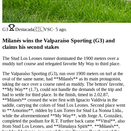
G3
Destacada
🇨🇱
VSC
·
5 ago.
Milanés wins the Valparaíso Sporting (G3) and
claims his second stakes
The Stud Los Leones runner dominated the 1900 meters over a
muddy turf course and relegated favorite My Way to third place.
The Valparaíso Sporting (G3), run over 1900 meters on turf at the
oval of the same name, had **Milanés** as its main protagonist,
taking the race over a course rated as muddy. The bettors' favorite,
**My Way** (1.7), could not handle the demands of the trip and
had to settle for third place. In the finish, timed in 2.02.87,
**Milanés** crossed the wire first with Ignacio Valdivia in the
saddle, carrying the colors of Stud Los Leones. Second place went
to **Amorino**, ridden by Luis Torres for Stud La Nonna Ltda.,
while the aforementioned **My Way**, with Jorge A. González,
completed the podium for R.T. Further back came **Vitral**, also
from Stud Los Leones, and **Himalaya Spirit**. **Milanés**,