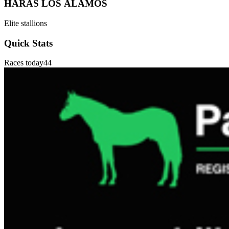
HARAS LOS ÁLAMOS
Elite stallions
Quick Stats
Races today
44