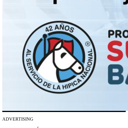
ADVERTISING