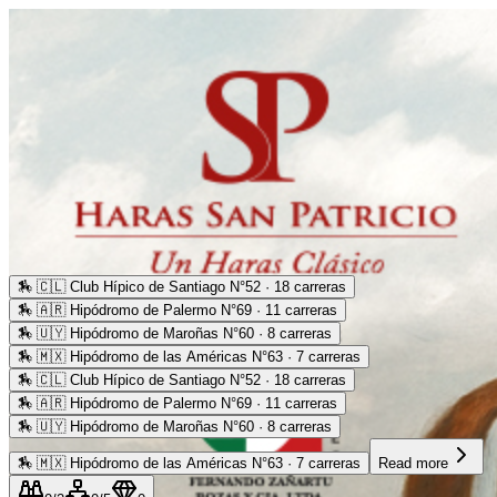
🏇
🇨🇱 Club Hípico de Santiago N°52 · 18 carreras
🏇
🇦🇷 Hipódromo de Palermo N°69 · 11 carreras
🏇
🇺🇾 Hipódromo de Maroñas N°60 · 8 carreras
🏇
🇲🇽 Hipódromo de las Américas N°63 · 7 carreras
🏇
🇨🇱 Club Hípico de Santiago N°52 · 18 carreras
🏇
🇦🇷 Hipódromo de Palermo N°69 · 11 carreras
🏇
🇺🇾 Hipódromo de Maroñas N°60 · 8 carreras
🏇
🇲🇽 Hipódromo de las Américas N°63 · 7 carreras
Read more