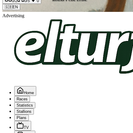
0
/2
0
/5
0
🇬🇧
EN
Advertising
Home
Races
Statistics
Stallions
Plans
TV