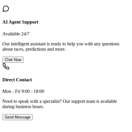
AI Agent Support
Available 24/7
Our intelligent assistant is ready to help you with any questions
about races, predictions and more.
Chat Now
Direct Contact
Mon - Fri 9:00 - 18:00
Need to speak with a specialist? Our support team is available
during business hours.
Send Message