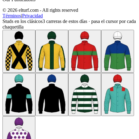
© 2026 elturf.com - All rights reserved
Términos
|
Privacidad
Studs en los clásicos
3
carreras de estos días · pasa el cursor por cada
chaquetilla