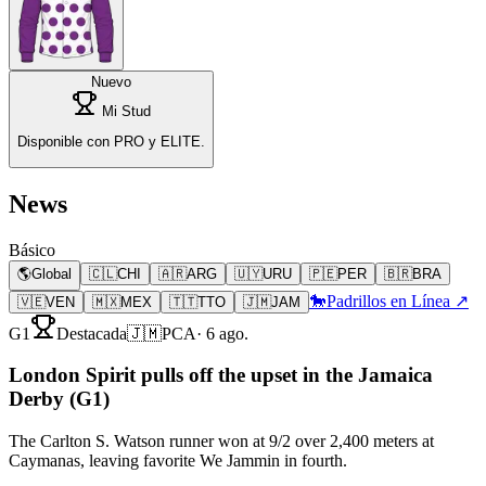
Nuevo
Mi Stud
Disponible con PRO y ELITE.
News
Básico
🌎
Global
🇨🇱
CHI
🇦🇷
ARG
🇺🇾
URU
🇵🇪
PER
🇧🇷
BRA
🐎
Padrillos en Línea ↗
🇻🇪
VEN
🇲🇽
MEX
🇹🇹
TTO
🇯🇲
JAM
G1
Destacada
🇯🇲
PCA
·
6 ago.
London Spirit pulls off the upset in the Jamaica
Derby (G1)
The Carlton S. Watson runner won at 9/2 over 2,400 meters at
Caymanas, leaving favorite We Jammin in fourth.