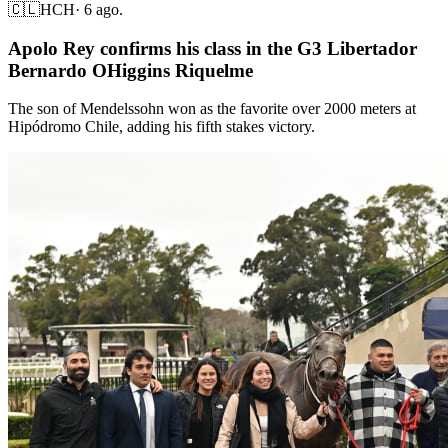
🇨🇱
HCH
·
6 ago.
Apolo Rey confirms his class in the G3 Libertador
Bernardo OHiggins Riquelme
The son of Mendelssohn won as the favorite over 2000 meters at
Hipódromo Chile, adding his fifth stakes victory.