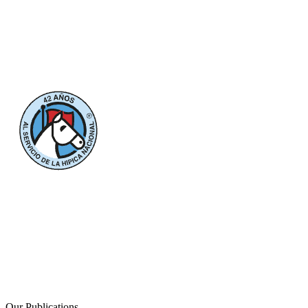
Our Publications