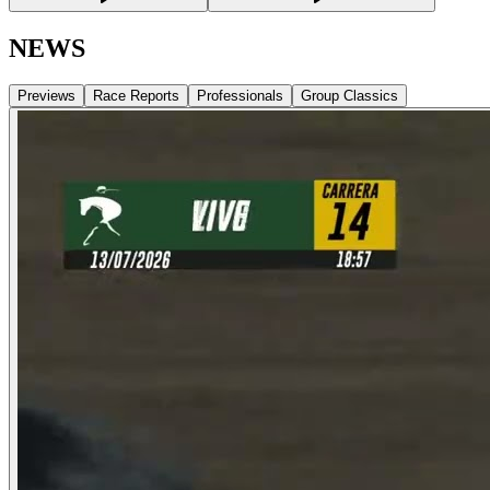
NEWS
Previews
Race Reports
Professionals
Group Classics