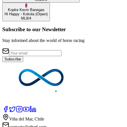
8
Kopke
Kevin Banegas
Hi Happy
- Kokola
(Orpen)
ML
9/4
Subscribe to our Newsletter
Stay informed about the world of horse racing
Subscribe
Viña del Mar, Chile
contacto@elturf.com