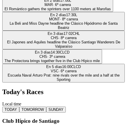
En 2 días
17:00
L
MAR
·
6
ª carrera
El Romántico gathers the sprinters over 1100 meters at Maroñas
En 2 días
17:30
L
MONT
·
8
ª carrera
La Beli and Miss Dayne headline the Clásico Hipódromo de Santa
Beatriz
En 3 días
17:02
CHL
CHS
·
8
ª carrera
El Japones and Aquiles headline the Clásico Santiago Wanderers De
Valparaíso
En 3 días
14:30
CLCD
CHS
·
3
ª carrera
The Protectora brings together five in the Club Hípico mile
En 5 días
16:00
CLCD
VSC
·
6
ª carrera
Escuela Naval Arturo Prat: nine rivals over the mile and a half at the
Sporting
Today's Races
Local time
TODAY
TOMORROW
SUNDAY
Club Hípico de Santiago