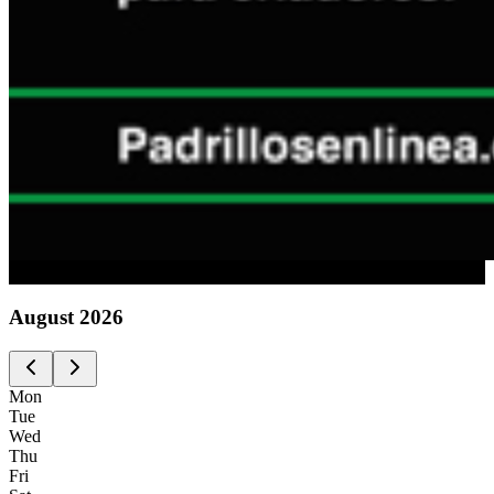
Advertising
August
2026
Mon
Tue
Wed
Thu
Fri