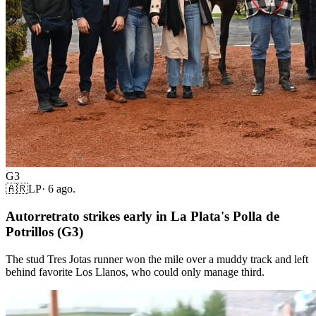
G3
🇦🇷
LP
·
6 ago.
Autorretrato strikes early in La Plata's Polla de
Potrillos (G3)
The stud Tres Jotas runner won the mile over a muddy track and left
behind favorite Los Llanos, who could only manage third.