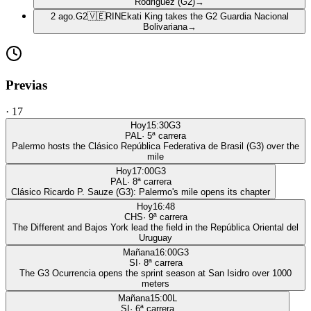
Rodriguez (G2)
→
2 ago.
G2
🇻🇪
RIN
Ekati King takes the G2 Guardia Nacional
Bolivariana
→
Previas
·
17
Hoy
15:30
G3
PAL
·
5
ª carrera
Palermo hosts the Clásico República Federativa de Brasil (G3) over the
mile
Hoy
17:00
G3
PAL
·
8
ª carrera
Clásico Ricardo P. Sauze (G3): Palermo's mile opens its chapter
Hoy
16:48
CHS
·
9
ª carrera
The Different and Bajos York lead the field in the República Oriental del
Uruguay
Mañana
16:00
G3
SI
·
8
ª carrera
The G3 Ocurrencia opens the sprint season at San Isidro over 1000
meters
Mañana
15:00
L
SI
·
6
ª carrera