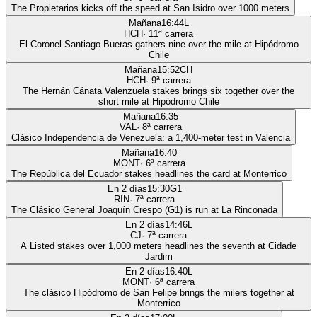
The Propietarios kicks off the speed at San Isidro over 1000 meters
Mañana
16:44
L
HCH
·
11
ª carrera
El Coronel Santiago Bueras gathers nine over the mile at Hipódromo
Chile
Mañana
15:52
CH
HCH
·
9
ª carrera
The Hernán Cánata Valenzuela stakes brings six together over the
short mile at Hipódromo Chile
Mañana
16:35
VAL
·
8
ª carrera
Clásico Independencia de Venezuela: a 1,400-meter test in Valencia
Mañana
16:40
MONT
·
6
ª carrera
The República del Ecuador stakes headlines the card at Monterrico
En 2 días
15:30
G1
RIN
·
7
ª carrera
The Clásico General Joaquín Crespo (G1) is run at La Rinconada
En 2 días
14:46
L
CJ
·
7
ª carrera
A Listed stakes over 1,000 meters headlines the seventh at Cidade
Jardim
En 2 días
16:40
L
MONT
·
6
ª carrera
The clásico Hipódromo de San Felipe brings the milers together at
Monterrico