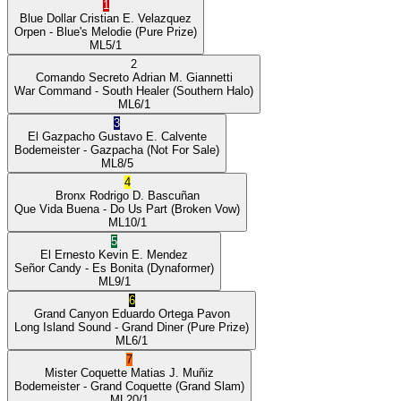
1
Blue Dollar
Cristian E. Velazquez
Orpen
- Blue's Melodie
(Pure Prize)
ML
5/1
2
Comando Secreto
Adrian M. Giannetti
War Command
- South Healer
(Southern Halo)
ML
6/1
3
El Gazpacho
Gustavo E. Calvente
Bodemeister
- Gazpacha
(Not For Sale)
ML
8/5
4
Bronx
Rodrigo D. Bascuñan
Que Vida Buena
- Do Us Part
(Broken Vow)
ML
10/1
5
El Ernesto
Kevin E. Mendez
Señor Candy
- Es Bonita
(Dynaformer)
ML
9/1
6
Grand Canyon
Eduardo Ortega Pavon
Long Island Sound
- Grand Diner
(Pure Prize)
ML
6/1
7
Mister Coquette
Matias J. Muñiz
Bodemeister
- Grand Coquette
(Grand Slam)
ML
20/1