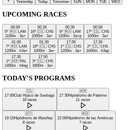
Yesterday
Today
Tomorrow
SUN
MON
TUE
WED
UPCOMING RACES
00:00
00:26
00:30
00:58
5ª
🇲🇽
LAM
16ª
🇨🇱
CHS
6ª
🇲🇽
LAM
17ª
🇨🇱
CHS
1100m
·
3a+
1000m
·
3a+
1200m
·
3a+p
1000m
·
3a+
01:00
01:30
17:00
17:26
7ª
🇲🇽
LAM
18ª
🇨🇱
CHS
1ª
🇨🇱
CHS
2ª
🇨🇱
CHS
1200m
·
h3a+
1000m
·
3a+
1200m
·
3a+
1600m
·
h3ap
17:30
17:50
1ª
🇦🇷
PAL
3ª
🇨🇱
CHS
1400m
·
h4ag
1800m
·
3a+
TODAY'S PROGRAMS
🇨🇱
🇦🇷
17:00
Club Hípico de Santiago
17:30
Hipódromo de Palermo
18
races
11
races
🇺🇾
🇲🇽
19:15
Hipódromo de Maroñas
22:00
Hipódromo de las Américas
8
races
7
races