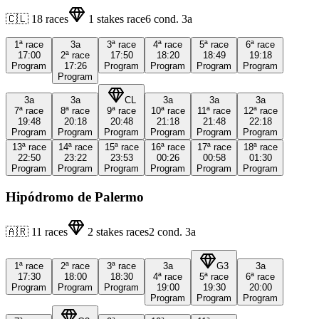
🇨🇱
18
races
1
stakes race
6
cond.
3a
1ª
race
3a
3ª
race
4ª
race
5ª
race
6ª
race
17:00
2ª
race
17:50
18:20
18:49
19:18
Program
17:26
Program
Program
Program
Program
Program
3a
3a
CL
3a
3a
3a
7ª
race
8ª
race
9ª
race
10ª
race
11ª
race
12ª
race
19:48
20:18
20:48
21:18
21:48
22:18
Program
Program
Program
Program
Program
Program
13ª
race
14ª
race
15ª
race
16ª
race
17ª
race
18ª
race
22:50
23:22
23:53
00:26
00:58
01:30
Program
Program
Program
Program
Program
Program
Hipódromo de Palermo
🇦🇷
11
races
2
stakes races
2
cond.
3a
1ª
race
2ª
race
3ª
race
3a
G3
3a
17:30
18:00
18:30
4ª
race
5ª
race
6ª
race
Program
Program
Program
19:00
19:30
20:00
Program
Program
Program