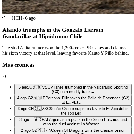
🇨🇱
HCH
·
6 ago.
Alarido triumphs in the Gonzalo Larraín
Gandarillas at Hipódromo Chile
The stud Anita runner won the 1,200-meter PR stakes and claimed
his sixth victory at that level, leaving favorite Kauto Y Pillo behind.
Más crónicas
·
6
5 ago.
G3
🇨🇱
VSC
Milanés triumphed in the Valparaíso Sporting
(G3) on a muddy track
→
4 ago.
G2
🇦🇷
LP
Personal Filly takes the Polla de Potrancas (G2)
at La Plata
→
3 ago.
CH
🇨🇱
VSC
Sueño Chilote surprises favorite El Apostol in
the Top Lek
→
3 ago.
—
🇦🇷
PAL
Argomasa repeats in the Sierra Balcarce and
wins the duel against La Watson
→
2 ago.
G2
🇻🇪
RIN
Queen Of Dragons wins the Clásico Simón