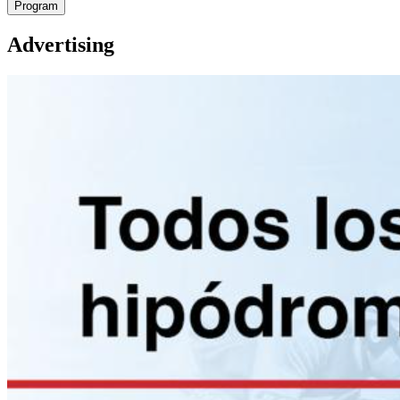
Program
Advertising