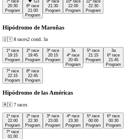
7ª
race
G3
9ª
race
10ª
race
11ª
race
20:30
8ª
race
21:30
22:00
22:30
Program
21:00
Program
Program
Program
Program
Hipódromo de Maroñas
🇺🇾
8
races
2
cond.
3a
1ª
race
2ª
race
3ª
race
3a
5ª
race
3a
19:15
19:45
20:15
4ª
race
21:15
6ª
race
Program
Program
Program
20:45
Program
21:45
Program
Program
7ª
race
8ª
race
22:15
22:45
Program
Program
Hipódromo de las Américas
🇲🇽
7
races
1ª
race
2ª
race
3ª
race
4ª
race
5ª
race
6ª
race
22:00
22:30
23:00
23:30
00:00
00:30
Program
Program
Program
Program
Program
Program
7ª
race
01:00