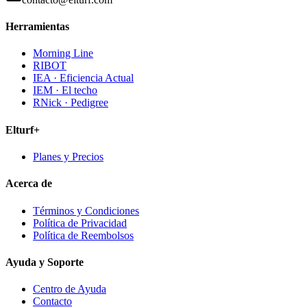
Herramientas
Morning Line
RIBOT
IEA · Eficiencia Actual
IEM · El techo
RNick · Pedigree
Elturf+
Planes y Precios
Acerca de
Términos y Condiciones
Política de Privacidad
Política de Reembolsos
Ayuda y Soporte
Centro de Ayuda
Contacto