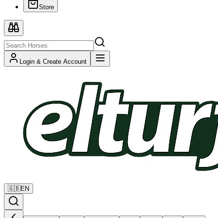
Store
Login & Create Account
🇬🇧
EN