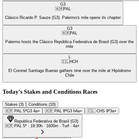
G3
🇦🇷
PAL
Clásico Ricardo P. Sauze (G3): Palermo's mile opens its chapter
G3
🇦🇷
PAL
Palermo hosts the Clásico República Federativa de Brasil (G3) over the
mile
L
🇨🇱
HCH
El Coronel Santiago Bueras gathers nine over the mile at Hipódromo
Chile
Today's Stakes and Conditions Races
Stakes (3)
Conditions (10)
🇦🇷
PAL
5ª
G3
4a+
🇦🇷
PAL
8ª
G3
h4a+
🇨🇱
CHS
9ª
3a+
Republica Federativa de Brasil
(
G3
)
🇦🇷
PAL
5ª
·
19:30
h ·
1600m
· Turf
·
4a+