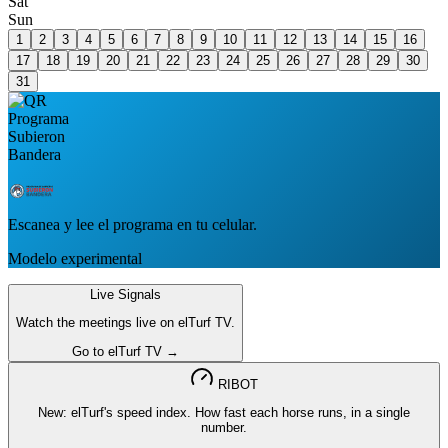
Sat
Sun
1
2
3
4
5
6
7
8
9
10
11
12
13
14
15
16
17
18
19
20
21
22
23
24
25
26
27
28
29
30
31
Escanea y lee el programa en tu celular.
Modelo experimental
Live Signals
Watch the meetings live on elTurf TV.
Go to elTurf TV →
RIBOT
New: elTurf's speed index. How fast each horse runs, in a single
number.