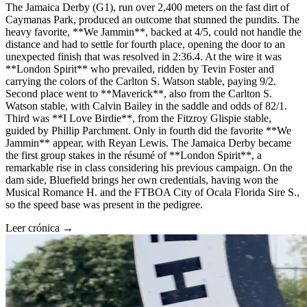
The Jamaica Derby (G1), run over 2,400 meters on the fast dirt of
Caymanas Park, produced an outcome that stunned the pundits. The
heavy favorite, **We Jammin**, backed at 4/5, could not handle the
distance and had to settle for fourth place, opening the door to an
unexpected finish that was resolved in 2:36.4. At the wire it was
**London Spirit** who prevailed, ridden by Tevin Foster and
carrying the colors of the Carlton S. Watson stable, paying 9/2.
Second place went to **Maverick**, also from the Carlton S.
Watson stable, with Calvin Bailey in the saddle and odds of 82/1.
Third was **I Love Birdie**, from the Fitzroy Glispie stable,
guided by Phillip Parchment. Only in fourth did the favorite **We
Jammin** appear, with Reyan Lewis. The Jamaica Derby became
the first group stakes in the résumé of **London Spirit**, a
remarkable rise in class considering his previous campaign. On the
dam side, Bluefield brings her own credentials, having won the
Musical Romance H. and the FTBOA City of Ocala Florida Sire S.,
so the speed base was present in the pedigree.
Leer crónica →