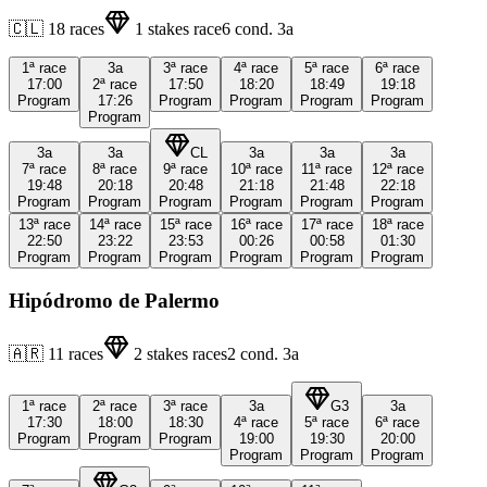
🇨🇱
18
races
1
stakes race
6
cond.
3a
1ª
race
3a
3ª
race
4ª
race
5ª
race
6ª
race
17:00
2ª
race
17:50
18:20
18:49
19:18
Program
17:26
Program
Program
Program
Program
Program
3a
3a
CL
3a
3a
3a
7ª
race
8ª
race
9ª
race
10ª
race
11ª
race
12ª
race
19:48
20:18
20:48
21:18
21:48
22:18
Program
Program
Program
Program
Program
Program
13ª
race
14ª
race
15ª
race
16ª
race
17ª
race
18ª
race
22:50
23:22
23:53
00:26
00:58
01:30
Program
Program
Program
Program
Program
Program
Hipódromo de Palermo
🇦🇷
11
races
2
stakes races
2
cond.
3a
1ª
race
2ª
race
3ª
race
3a
G3
3a
17:30
18:00
18:30
4ª
race
5ª
race
6ª
race
Program
Program
Program
19:00
19:30
20:00
Program
Program
Program