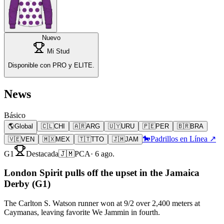
Nuevo
Mi Stud
Disponible con PRO y ELITE.
News
Básico
🌎
Global
🇨🇱
CHI
🇦🇷
ARG
🇺🇾
URU
🇵🇪
PER
🇧🇷
BRA
🐎
Padrillos en Línea ↗
🇻🇪
VEN
🇲🇽
MEX
🇹🇹
TTO
🇯🇲
JAM
G1
Destacada
🇯🇲
PCA
·
6 ago.
London Spirit pulls off the upset in the Jamaica
Derby (G1)
The Carlton S. Watson runner won at 9/2 over 2,400 meters at
Caymanas, leaving favorite We Jammin in fourth.