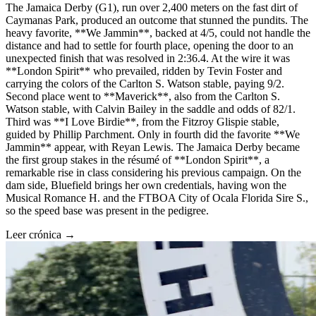
The Jamaica Derby (G1), run over 2,400 meters on the fast dirt of
Caymanas Park, produced an outcome that stunned the pundits. The
heavy favorite, **We Jammin**, backed at 4/5, could not handle the
distance and had to settle for fourth place, opening the door to an
unexpected finish that was resolved in 2:36.4. At the wire it was
**London Spirit** who prevailed, ridden by Tevin Foster and
carrying the colors of the Carlton S. Watson stable, paying 9/2.
Second place went to **Maverick**, also from the Carlton S.
Watson stable, with Calvin Bailey in the saddle and odds of 82/1.
Third was **I Love Birdie**, from the Fitzroy Glispie stable,
guided by Phillip Parchment. Only in fourth did the favorite **We
Jammin** appear, with Reyan Lewis. The Jamaica Derby became
the first group stakes in the résumé of **London Spirit**, a
remarkable rise in class considering his previous campaign. On the
dam side, Bluefield brings her own credentials, having won the
Musical Romance H. and the FTBOA City of Ocala Florida Sire S.,
so the speed base was present in the pedigree.
Leer crónica →