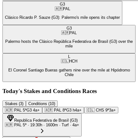
G3
🇦🇷
PAL
Clásico Ricardo P. Sauze (G3): Palermo's mile opens its chapter
G3
🇦🇷
PAL
Palermo hosts the Clásico República Federativa de Brasil (G3) over the
mile
L
🇨🇱
HCH
El Coronel Santiago Bueras gathers nine over the mile at Hipódromo
Chile
Today's Stakes and Conditions Races
Stakes (3)
Conditions (10)
🇦🇷
PAL
5ª
G3
4a+
🇦🇷
PAL
8ª
G3
h4a+
🇨🇱
CHS
9ª
3a+
Republica Federativa de Brasil
(
G3
)
🇦🇷
PAL
5ª
·
19:30
h ·
1600m
· Turf
·
4a+