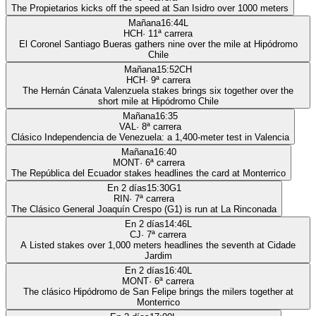
The Propietarios kicks off the speed at San Isidro over 1000 meters
Mañana
16:44
L
HCH
·
11
ª carrera
El Coronel Santiago Bueras gathers nine over the mile at Hipódromo
Chile
Mañana
15:52
CH
HCH
·
9
ª carrera
The Hernán Cánata Valenzuela stakes brings six together over the
short mile at Hipódromo Chile
Mañana
16:35
VAL
·
8
ª carrera
Clásico Independencia de Venezuela: a 1,400-meter test in Valencia
Mañana
16:40
MONT
·
6
ª carrera
The República del Ecuador stakes headlines the card at Monterrico
En 2 días
15:30
G1
RIN
·
7
ª carrera
The Clásico General Joaquín Crespo (G1) is run at La Rinconada
En 2 días
14:46
L
CJ
·
7
ª carrera
A Listed stakes over 1,000 meters headlines the seventh at Cidade
Jardim
En 2 días
16:40
L
MONT
·
6
ª carrera
The clásico Hipódromo de San Felipe brings the milers together at
Monterrico