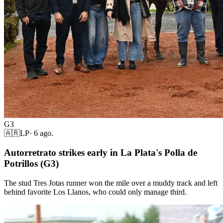
G3
🇦🇷
LP
·
6 ago.
Autorretrato strikes early in La Plata's Polla de
Potrillos (G3)
The stud Tres Jotas runner won the mile over a muddy track and left
behind favorite Los Llanos, who could only manage third.