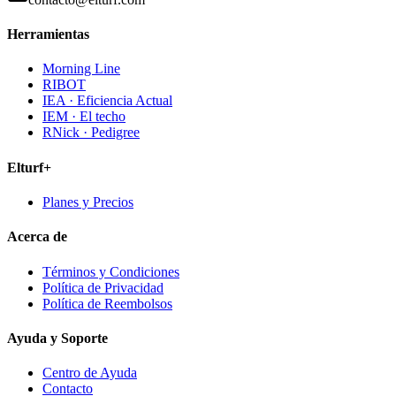
Herramientas
Morning Line
RIBOT
IEA · Eficiencia Actual
IEM · El techo
RNick · Pedigree
Elturf+
Planes y Precios
Acerca de
Términos y Condiciones
Política de Privacidad
Política de Reembolsos
Ayuda y Soporte
Centro de Ayuda
Contacto