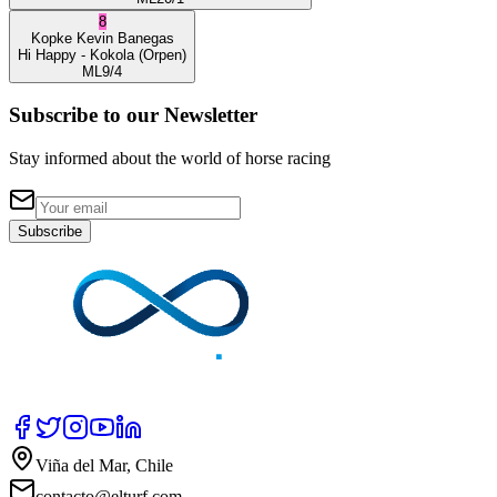
8
Kopke
Kevin Banegas
Hi Happy
- Kokola
(Orpen)
ML
9/4
Subscribe to our Newsletter
Stay informed about the world of horse racing
Subscribe
Viña del Mar, Chile
contacto@elturf.com