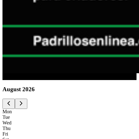
Advertising
August
2026
Mon
Tue
Wed
Thu
Fri