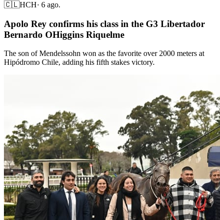
🇨🇱
HCH
·
6 ago.
Apolo Rey confirms his class in the G3 Libertador
Bernardo OHiggins Riquelme
The son of Mendelssohn won as the favorite over 2000 meters at
Hipódromo Chile, adding his fifth stakes victory.