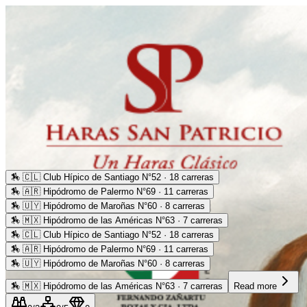
🏇
🇨🇱 Club Hípico de Santiago N°52 · 18 carreras
🏇
🇦🇷 Hipódromo de Palermo N°69 · 11 carreras
🏇
🇺🇾 Hipódromo de Maroñas N°60 · 8 carreras
🏇
🇲🇽 Hipódromo de las Américas N°63 · 7 carreras
🏇
🇨🇱 Club Hípico de Santiago N°52 · 18 carreras
🏇
🇦🇷 Hipódromo de Palermo N°69 · 11 carreras
🏇
🇺🇾 Hipódromo de Maroñas N°60 · 8 carreras
🏇
🇲🇽 Hipódromo de las Américas N°63 · 7 carreras
Read more