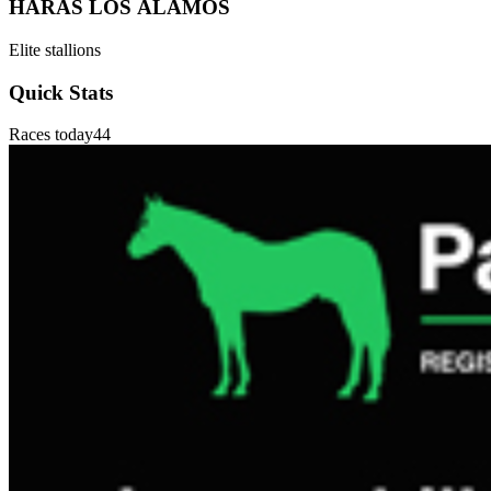
HARAS LOS ÁLAMOS
Elite stallions
Quick Stats
Races today
44