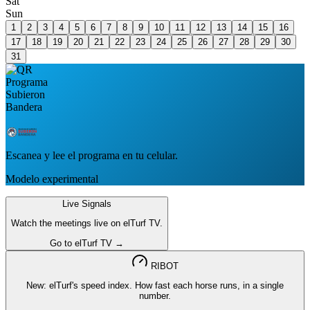
Sat
Sun
1
2
3
4
5
6
7
8
9
10
11
12
13
14
15
16
17
18
19
20
21
22
23
24
25
26
27
28
29
30
31
Escanea y lee el programa en tu celular.
Modelo experimental
Live Signals
Watch the meetings live on elTurf TV.
Go to elTurf TV →
RIBOT
New: elTurf's speed index. How fast each horse runs, in a single
number.