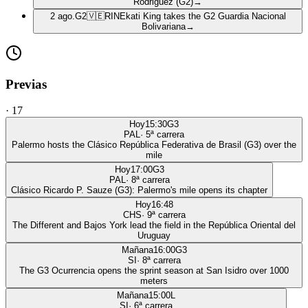
Rodriguez (G2)
→
2 ago.
G2
🇻🇪
RIN
Ekati King takes the G2 Guardia Nacional
Bolivariana
→
Previas
·
17
Hoy
15:30
G3
PAL
·
5
ª carrera
Palermo hosts the Clásico República Federativa de Brasil (G3) over the
mile
Hoy
17:00
G3
PAL
·
8
ª carrera
Clásico Ricardo P. Sauze (G3): Palermo's mile opens its chapter
Hoy
16:48
CHS
·
9
ª carrera
The Different and Bajos York lead the field in the República Oriental del
Uruguay
Mañana
16:00
G3
SI
·
8
ª carrera
The G3 Ocurrencia opens the sprint season at San Isidro over 1000
meters
Mañana
15:00
L
SI
·
6
ª carrera