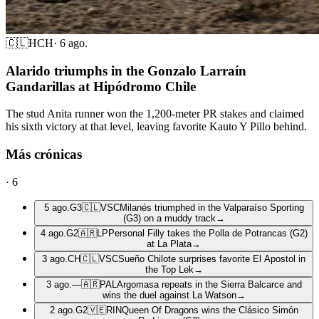
🇨🇱
HCH
·
6 ago.
Alarido triumphs in the Gonzalo Larraín
Gandarillas at Hipódromo Chile
The stud Anita runner won the 1,200-meter PR stakes and claimed
his sixth victory at that level, leaving favorite Kauto Y Pillo behind.
Más crónicas
·
6
5 ago.
G3
🇨🇱
VSC
Milanés triumphed in the Valparaíso Sporting
(G3) on a muddy track
→
4 ago.
G2
🇦🇷
LP
Personal Filly takes the Polla de Potrancas (G2)
at La Plata
→
3 ago.
CH
🇨🇱
VSC
Sueño Chilote surprises favorite El Apostol in
the Top Lek
→
3 ago.
—
🇦🇷
PAL
Argomasa repeats in the Sierra Balcarce and
wins the duel against La Watson
→
2 ago.
G2
🇻🇪
RIN
Queen Of Dragons wins the Clásico Simón