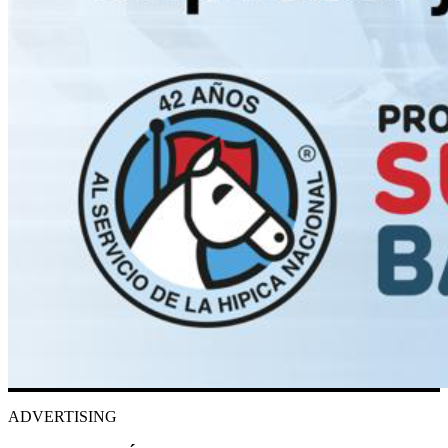
ADVERTISING