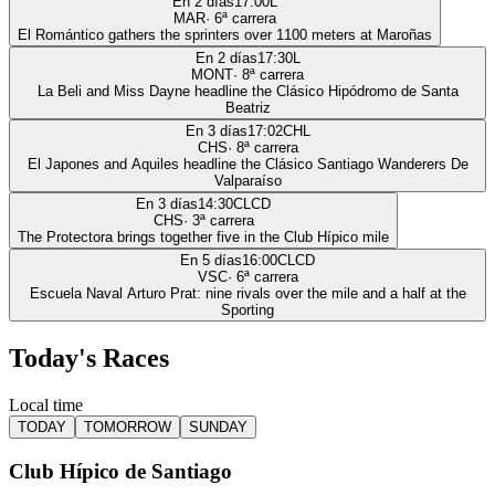
En 2 días
17:00
L
MAR
·
6
ª carrera
El Romántico gathers the sprinters over 1100 meters at Maroñas
En 2 días
17:30
L
MONT
·
8
ª carrera
La Beli and Miss Dayne headline the Clásico Hipódromo de Santa
Beatriz
En 3 días
17:02
CHL
CHS
·
8
ª carrera
El Japones and Aquiles headline the Clásico Santiago Wanderers De
Valparaíso
En 3 días
14:30
CLCD
CHS
·
3
ª carrera
The Protectora brings together five in the Club Hípico mile
En 5 días
16:00
CLCD
VSC
·
6
ª carrera
Escuela Naval Arturo Prat: nine rivals over the mile and a half at the
Sporting
Today's Races
Local time
TODAY
TOMORROW
SUNDAY
Club Hípico de Santiago