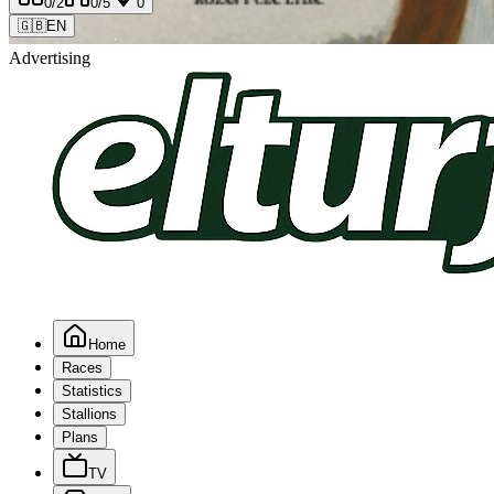
0
/2
0
/5
0
🇬🇧
EN
Advertising
Home
Races
Statistics
Stallions
Plans
TV