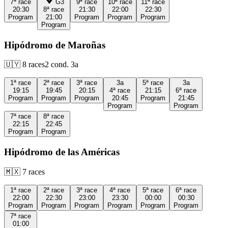
7ª
race
G3
9ª
race
10ª
race
11ª
race
20:30
8ª
race
21:30
22:00
22:30
Program
21:00
Program
Program
Program
Program
Hipódromo de Maroñas
🇺🇾
8
races
2
cond.
3a
1ª
race
2ª
race
3ª
race
3a
5ª
race
3a
19:15
19:45
20:15
4ª
race
21:15
6ª
race
Program
Program
Program
20:45
Program
21:45
Program
Program
7ª
race
8ª
race
22:15
22:45
Program
Program
Hipódromo de las Américas
🇲🇽
7
races
1ª
race
2ª
race
3ª
race
4ª
race
5ª
race
6ª
race
22:00
22:30
23:00
23:30
00:00
00:30
Program
Program
Program
Program
Program
Program
7ª
race
01:00