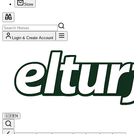
Store
Login & Create Account
🇬🇧
EN