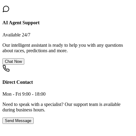
AI Agent Support
Available 24/7
Our intelligent assistant is ready to help you with any questions
about races, predictions and more.
Chat Now
Direct Contact
Mon - Fri 9:00 - 18:00
Need to speak with a specialist? Our support team is available
during business hours.
Send Message