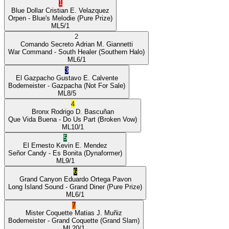
1
Blue Dollar
Cristian E. Velazquez
Orpen
- Blue's Melodie
(Pure Prize)
ML
5/1
2
Comando Secreto
Adrian M. Giannetti
War Command
- South Healer
(Southern Halo)
ML
6/1
3
El Gazpacho
Gustavo E. Calvente
Bodemeister
- Gazpacha
(Not For Sale)
ML
8/5
4
Bronx
Rodrigo D. Bascuñan
Que Vida Buena
- Do Us Part
(Broken Vow)
ML
10/1
5
El Ernesto
Kevin E. Mendez
Señor Candy
- Es Bonita
(Dynaformer)
ML
9/1
6
Grand Canyon
Eduardo Ortega Pavon
Long Island Sound
- Grand Diner
(Pure Prize)
ML
6/1
7
Mister Coquette
Matias J. Muñiz
Bodemeister
- Grand Coquette
(Grand Slam)
ML
20/1