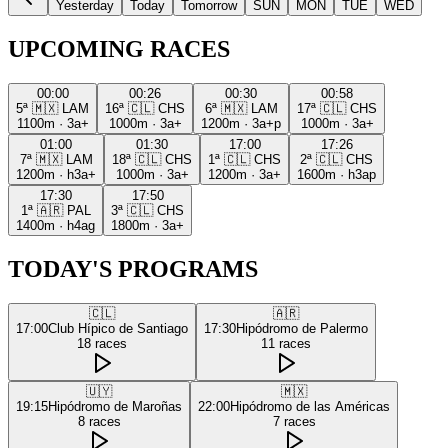
Yesterday
Today
Tomorrow
SUN
MON
TUE
WED
UPCOMING RACES
00:00
00:26
00:30
00:58
5ª
🇲🇽
LAM
16ª
🇨🇱
CHS
6ª
🇲🇽
LAM
17ª
🇨🇱
CHS
1100m
·
3a+
1000m
·
3a+
1200m
·
3a+p
1000m
·
3a+
01:00
01:30
17:00
17:26
7ª
🇲🇽
LAM
18ª
🇨🇱
CHS
1ª
🇨🇱
CHS
2ª
🇨🇱
CHS
1200m
·
h3a+
1000m
·
3a+
1200m
·
3a+
1600m
·
h3ap
17:30
17:50
1ª
🇦🇷
PAL
3ª
🇨🇱
CHS
1400m
·
h4ag
1800m
·
3a+
TODAY'S PROGRAMS
🇨🇱
🇦🇷
17:00
Club Hípico de Santiago
17:30
Hipódromo de Palermo
18
races
11
races
🇺🇾
🇲🇽
19:15
Hipódromo de Maroñas
22:00
Hipódromo de las Américas
8
races
7
races