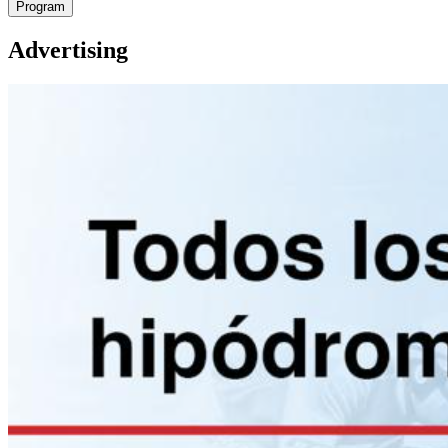
Program
Advertising