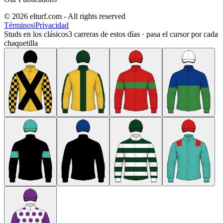
© 2026 elturf.com - All rights reserved
Términos
|
Privacidad
Studs en los clásicos
3
carreras de estos días · pasa el cursor por cada
chaquetilla