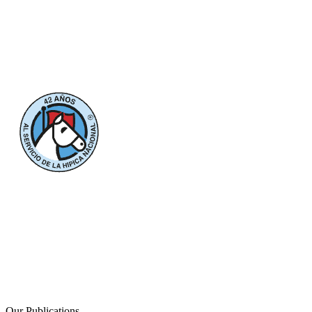
Our Publications