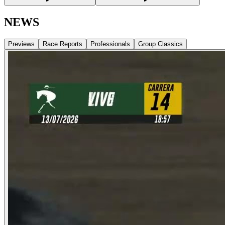
NEWS
Previews
Race Reports
Professionals
Group Classics