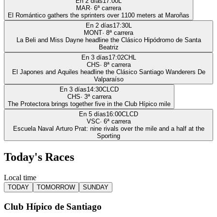
En 2 días
17:00
L
MAR
·
6
ª carrera
El Romántico gathers the sprinters over 1100 meters at Maroñas
En 2 días
17:30
L
MONT
·
8
ª carrera
La Beli and Miss Dayne headline the Clásico Hipódromo de Santa
Beatriz
En 3 días
17:02
CHL
CHS
·
8
ª carrera
El Japones and Aquiles headline the Clásico Santiago Wanderers De
Valparaíso
En 3 días
14:30
CLCD
CHS
·
3
ª carrera
The Protectora brings together five in the Club Hípico mile
En 5 días
16:00
CLCD
VSC
·
6
ª carrera
Escuela Naval Arturo Prat: nine rivals over the mile and a half at the
Sporting
Today's Races
Local time
TODAY
TOMORROW
SUNDAY
Club Hípico de Santiago