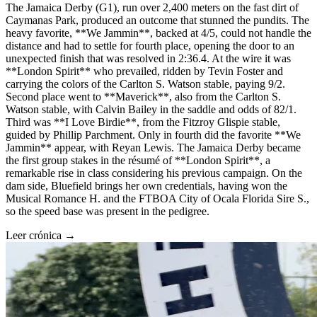
The Jamaica Derby (G1), run over 2,400 meters on the fast dirt of
Caymanas Park, produced an outcome that stunned the pundits. The
heavy favorite, **We Jammin**, backed at 4/5, could not handle the
distance and had to settle for fourth place, opening the door to an
unexpected finish that was resolved in 2:36.4. At the wire it was
**London Spirit** who prevailed, ridden by Tevin Foster and
carrying the colors of the Carlton S. Watson stable, paying 9/2.
Second place went to **Maverick**, also from the Carlton S.
Watson stable, with Calvin Bailey in the saddle and odds of 82/1.
Third was **I Love Birdie**, from the Fitzroy Glispie stable,
guided by Phillip Parchment. Only in fourth did the favorite **We
Jammin** appear, with Reyan Lewis. The Jamaica Derby became
the first group stakes in the résumé of **London Spirit**, a
remarkable rise in class considering his previous campaign. On the
dam side, Bluefield brings her own credentials, having won the
Musical Romance H. and the FTBOA City of Ocala Florida Sire S.,
so the speed base was present in the pedigree.
Leer crónica →