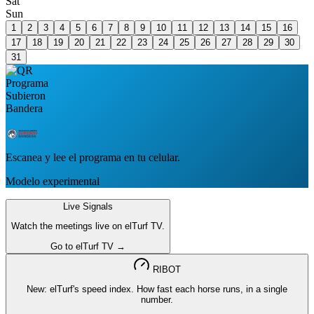
Sat
Sun
1
2
3
4
5
6
7
8
9
10
11
12
13
14
15
16
17
18
19
20
21
22
23
24
25
26
27
28
29
30
31
Escanea y lee el programa en tu celular.
Modelo experimental
Live Signals
Watch the meetings live on elTurf TV.
Go to elTurf TV →
RIBOT
New: elTurf's speed index. How fast each horse runs, in a single
number.