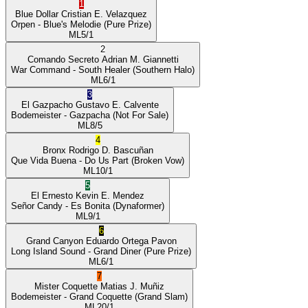
1
Blue Dollar
Cristian E. Velazquez
Orpen
- Blue's Melodie
(Pure Prize)
ML
5/1
2
Comando Secreto
Adrian M. Giannetti
War Command
- South Healer
(Southern Halo)
ML
6/1
3
El Gazpacho
Gustavo E. Calvente
Bodemeister
- Gazpacha
(Not For Sale)
ML
8/5
4
Bronx
Rodrigo D. Bascuñan
Que Vida Buena
- Do Us Part
(Broken Vow)
ML
10/1
5
El Ernesto
Kevin E. Mendez
Señor Candy
- Es Bonita
(Dynaformer)
ML
9/1
6
Grand Canyon
Eduardo Ortega Pavon
Long Island Sound
- Grand Diner
(Pure Prize)
ML
6/1
7
Mister Coquette
Matias J. Muñiz
Bodemeister
- Grand Coquette
(Grand Slam)
ML
20/1