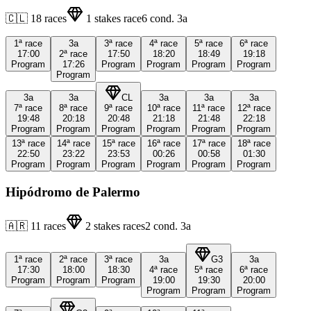
🇨🇱
18
races
1
stakes race
6
cond.
3a
1ª
race
3a
3ª
race
4ª
race
5ª
race
6ª
race
17:00
2ª
race
17:50
18:20
18:49
19:18
Program
17:26
Program
Program
Program
Program
Program
3a
3a
CL
3a
3a
3a
7ª
race
8ª
race
9ª
race
10ª
race
11ª
race
12ª
race
19:48
20:18
20:48
21:18
21:48
22:18
Program
Program
Program
Program
Program
Program
13ª
race
14ª
race
15ª
race
16ª
race
17ª
race
18ª
race
22:50
23:22
23:53
00:26
00:58
01:30
Program
Program
Program
Program
Program
Program
Hipódromo de Palermo
🇦🇷
11
races
2
stakes races
2
cond.
3a
1ª
race
2ª
race
3ª
race
3a
G3
3a
17:30
18:00
18:30
4ª
race
5ª
race
6ª
race
Program
Program
Program
19:00
19:30
20:00
Program
Program
Program