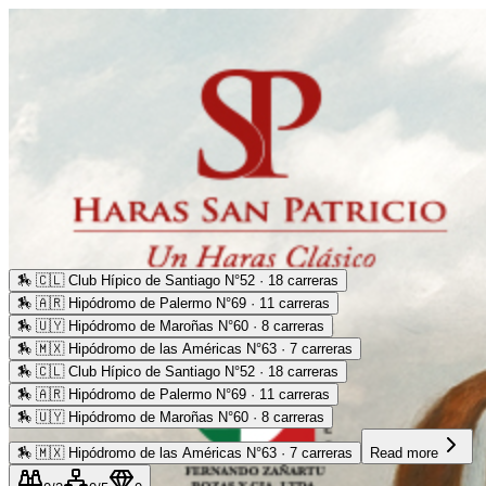
🏇
🇨🇱 Club Hípico de Santiago N°52 · 18 carreras
🏇
🇦🇷 Hipódromo de Palermo N°69 · 11 carreras
🏇
🇺🇾 Hipódromo de Maroñas N°60 · 8 carreras
🏇
🇲🇽 Hipódromo de las Américas N°63 · 7 carreras
🏇
🇨🇱 Club Hípico de Santiago N°52 · 18 carreras
🏇
🇦🇷 Hipódromo de Palermo N°69 · 11 carreras
🏇
🇺🇾 Hipódromo de Maroñas N°60 · 8 carreras
🏇
🇲🇽 Hipódromo de las Américas N°63 · 7 carreras
Read more