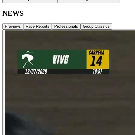
NEWS
Previews
Race Reports
Professionals
Group Classics