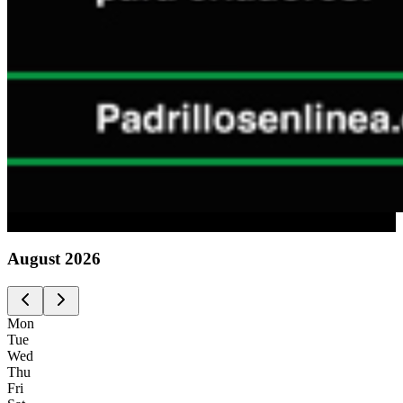
Advertising
August
2026
Mon
Tue
Wed
Thu
Fri