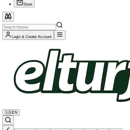
Store
Login & Create Account
🇬🇧
EN