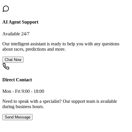
AI Agent Support
Available 24/7
Our intelligent assistant is ready to help you with any questions
about races, predictions and more.
Chat Now
Direct Contact
Mon - Fri 9:00 - 18:00
Need to speak with a specialist? Our support team is available
during business hours.
Send Message