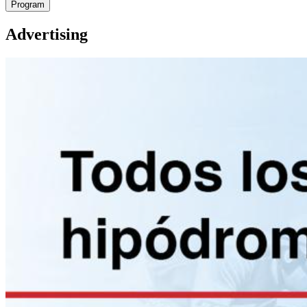
Program
Advertising