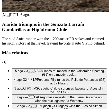
🇨🇱
HCH
·
6 ago.
Alarido triumphs in the Gonzalo Larraín
Gandarillas at Hipódromo Chile
The stud Anita runner won the 1,200-meter PR stakes and claimed
his sixth victory at that level, leaving favorite Kauto Y Pillo behind.
Más crónicas
·
6
5 ago.
G3
🇨🇱
VSC
Milanés triumphed in the Valparaíso Sporting
(G3) on a muddy track
→
4 ago.
G2
🇦🇷
LP
Personal Filly takes the Polla de Potrancas (G2)
at La Plata
→
3 ago.
CH
🇨🇱
VSC
Sueño Chilote surprises favorite El Apostol in
the Top Lek
→
3 ago.
—
🇦🇷
PAL
Argomasa repeats in the Sierra Balcarce and
wins the duel against La Watson
→
2 ago.
G2
🇻🇪
RIN
Queen Of Dragons wins the Clásico Simón