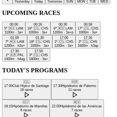
Yesterday
Today
Tomorrow
SUN
MON
TUE
WED
UPCOMING RACES
00:00
00:26
00:30
00:58
5ª
🇲🇽
LAM
16ª
🇨🇱
CHS
6ª
🇲🇽
LAM
17ª
🇨🇱
CHS
1100m
·
3a+
1000m
·
3a+
1200m
·
3a+p
1000m
·
3a+
01:00
01:30
17:00
17:26
7ª
🇲🇽
LAM
18ª
🇨🇱
CHS
1ª
🇨🇱
CHS
2ª
🇨🇱
CHS
1200m
·
h3a+
1000m
·
3a+
1200m
·
3a+
1600m
·
h3ap
17:30
17:50
1ª
🇦🇷
PAL
3ª
🇨🇱
CHS
1400m
·
h4ag
1800m
·
3a+
TODAY'S PROGRAMS
🇨🇱
🇦🇷
17:00
Club Hípico de Santiago
17:30
Hipódromo de Palermo
18
races
11
races
🇺🇾
🇲🇽
19:15
Hipódromo de Maroñas
22:00
Hipódromo de las Américas
8
races
7
races