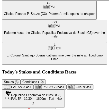
G3
🇦🇷
PAL
Clásico Ricardo P. Sauze (G3): Palermo's mile opens its chapter
G3
🇦🇷
PAL
Palermo hosts the Clásico República Federativa de Brasil (G3) over the
mile
L
🇨🇱
HCH
El Coronel Santiago Bueras gathers nine over the mile at Hipódromo
Chile
Today's Stakes and Conditions Races
Stakes (3)
Conditions (10)
🇦🇷
PAL
5ª
G3
4a+
🇦🇷
PAL
8ª
G3
h4a+
🇨🇱
CHS
9ª
3a+
Republica Federativa de Brasil
(
G3
)
🇦🇷
PAL
5ª
·
19:30
h ·
1600m
· Turf
·
4a+