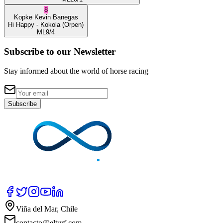
8
Kopke
Kevin Banegas
Hi Happy
- Kokola
(Orpen)
ML
9/4
Subscribe to our Newsletter
Stay informed about the world of horse racing
Subscribe
Viña del Mar, Chile
contacto@elturf.com