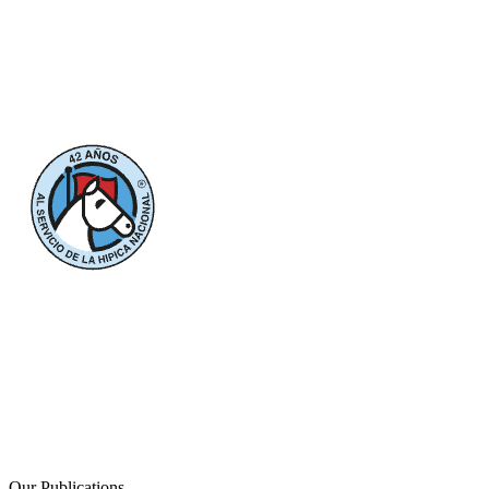
Our Publications