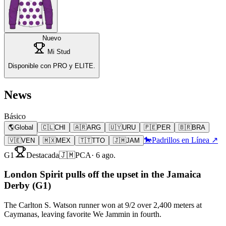
Nuevo
Mi Stud
Disponible con PRO y ELITE.
News
Básico
🌎
Global
🇨🇱
CHI
🇦🇷
ARG
🇺🇾
URU
🇵🇪
PER
🇧🇷
BRA
🐎
Padrillos en Línea ↗
🇻🇪
VEN
🇲🇽
MEX
🇹🇹
TTO
🇯🇲
JAM
G1
Destacada
🇯🇲
PCA
·
6 ago.
London Spirit pulls off the upset in the Jamaica
Derby (G1)
The Carlton S. Watson runner won at 9/2 over 2,400 meters at
Caymanas, leaving favorite We Jammin in fourth.