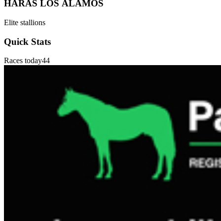
HARAS LOS ÁLAMOS
Elite stallions
Quick Stats
Races today
44