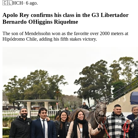
🇨🇱
HCH
·
6 ago.
Apolo Rey confirms his class in the G3 Libertador
Bernardo OHiggins Riquelme
The son of Mendelssohn won as the favorite over 2000 meters at
Hipódromo Chile, adding his fifth stakes victory.