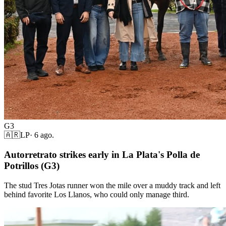
G3
🇦🇷
LP
·
6 ago.
Autorretrato strikes early in La Plata's Polla de
Potrillos (G3)
The stud Tres Jotas runner won the mile over a muddy track and left
behind favorite Los Llanos, who could only manage third.