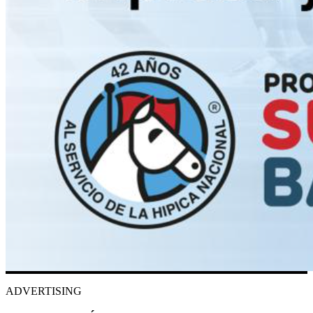
ADVERTISING