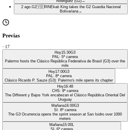
Rodriguez (G2)
→
2 ago.
G2
🇻🇪
RIN
Ekati King takes the G2 Guardia Nacional
Bolivariana
→
Previas
·
17
Hoy
15:30
G3
PAL
·
5
ª carrera
Palermo hosts the Clásico República Federativa de Brasil (G3) over the
mile
Hoy
17:00
G3
PAL
·
8
ª carrera
Clásico Ricardo P. Sauze (G3): Palermo's mile opens its chapter
Hoy
16:48
CHS
·
9
ª carrera
The Different y Bajos York encabezan el Clásico República Oriental Del
Uruguay
Mañana
16:00
G3
SI
·
8
ª carrera
The G3 Ocurrencia opens the sprint season at San Isidro over 1000
meters
Mañana
15:00
L
SI
·
6
ª carrera