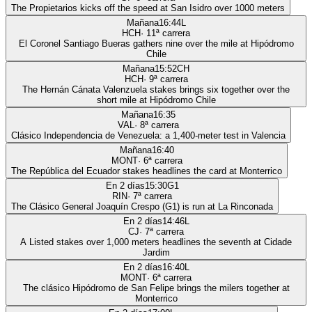
The Propietarios kicks off the speed at San Isidro over 1000 meters
Mañana
16:44
L
HCH
·
11
ª carrera
El Coronel Santiago Bueras gathers nine over the mile at Hipódromo
Chile
Mañana
15:52
CH
HCH
·
9
ª carrera
The Hernán Cánata Valenzuela stakes brings six together over the
short mile at Hipódromo Chile
Mañana
16:35
VAL
·
8
ª carrera
Clásico Independencia de Venezuela: a 1,400-meter test in Valencia
Mañana
16:40
MONT
·
6
ª carrera
The República del Ecuador stakes headlines the card at Monterrico
En 2 días
15:30
G1
RIN
·
7
ª carrera
The Clásico General Joaquín Crespo (G1) is run at La Rinconada
En 2 días
14:46
L
CJ
·
7
ª carrera
A Listed stakes over 1,000 meters headlines the seventh at Cidade
Jardim
En 2 días
16:40
L
MONT
·
6
ª carrera
The clásico Hipódromo de San Felipe brings the milers together at
Monterrico