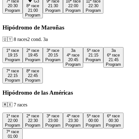
7ª
race
G3
9ª
race
10ª
race
11ª
race
20:30
8ª
race
21:30
22:00
22:30
Program
21:00
Program
Program
Program
Program
Hipódromo de Maroñas
🇺🇾
8
races
2
cond.
3a
1ª
race
2ª
race
3ª
race
3a
5ª
race
3a
19:15
19:45
20:15
4ª
race
21:15
6ª
race
Program
Program
Program
20:45
Program
21:45
Program
Program
7ª
race
8ª
race
22:15
22:45
Program
Program
Hipódromo de las Américas
🇲🇽
7
races
1ª
race
2ª
race
3ª
race
4ª
race
5ª
race
6ª
race
22:00
22:30
23:00
23:30
00:00
00:30
Program
Program
Program
Program
Program
Program
7ª
race
01:00