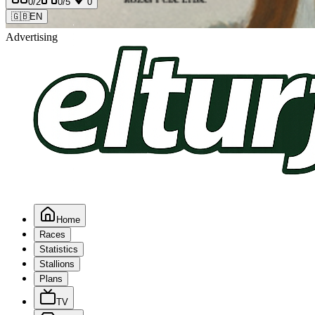
0
/2
0
/5
0
🇬🇧
EN
Advertising
Home
Races
Statistics
Stallions
Plans
TV