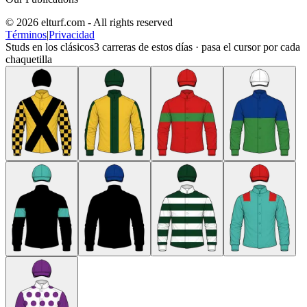
© 2026 elturf.com - All rights reserved
Términos
|
Privacidad
Studs en los clásicos
3
carreras de estos días · pasa el cursor por cada
chaquetilla