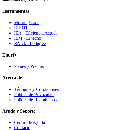
Herramientas
Morning Line
RIBOT
IEA · Eficiencia Actual
IEM · El techo
RNick · Pedigree
Elturf+
Planes y Precios
Acerca de
Términos y Condiciones
Política de Privacidad
Política de Reembolsos
Ayuda y Soporte
Centro de Ayuda
Contacto