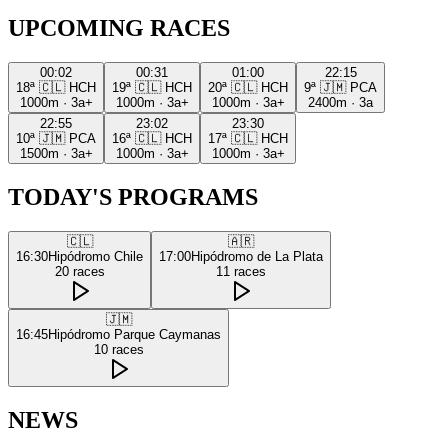
UPCOMING RACES
00:02
00:31
01:00
22:15
18ª
🇨🇱
HCH
19ª
🇨🇱
HCH
20ª
🇨🇱
HCH
9ª
🇯🇲
PCA
1000m
·
3a+
1000m
·
3a+
1000m
·
3a+
2400m
·
3a
22:55
23:02
23:30
10ª
🇯🇲
PCA
16ª
🇨🇱
HCH
17ª
🇨🇱
HCH
1500m
·
3a+
1000m
·
3a+
1000m
·
3a+
TODAY'S PROGRAMS
🇨🇱
🇦🇷
16:30
Hipódromo Chile
17:00
Hipódromo de La Plata
20
races
11
races
🇯🇲
16:45
Hipódromo Parque Caymanas
10
races
NEWS