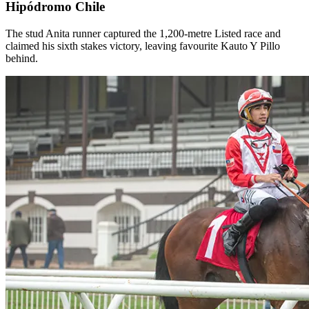
Hipódromo Chile
The stud Anita runner captured the 1,200-metre Listed race and
claimed his sixth stakes victory, leaving favourite Kauto Y Pillo
behind.