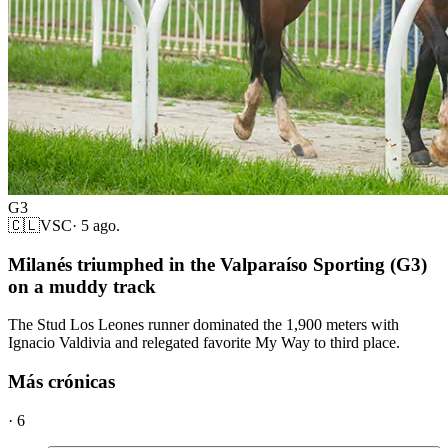
G3
🇨🇱
VSC
·
5 ago.
Milanés triumphed in the Valparaíso Sporting (G3)
on a muddy track
The Stud Los Leones runner dominated the 1,900 meters with
Ignacio Valdivia and relegated favorite My Way to third place.
Más crónicas
·
6