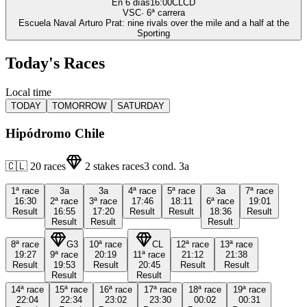
En 6 días
16:00
CLCD
VSC
·
6
ª carrera
Escuela Naval Arturo Prat: nine rivals over the mile and a half at the
Sporting
Today's Races
Local time
TODAY
TOMORROW
SATURDAY
Hipódromo Chile
🇨🇱
20
races
2
stakes races
3
cond.
3a
1ª
race
3a
3a
4ª
race
5ª
race
3a
7ª
race
16:30
2ª
race
3ª
race
17:46
18:11
6ª
race
19:01
Result
16:55
17:20
Result
Result
18:36
Result
Result
Result
Result
8ª
race
G3
10ª
race
CL
12ª
race
13ª
race
19:27
9ª
race
20:19
11ª
race
21:12
21:38
Result
19:53
Result
20:45
Result
Result
Result
Result
14ª
race
15ª
race
16ª
race
17ª
race
18ª
race
19ª
race
22:04
22:34
23:02
23:30
00:02
00:31