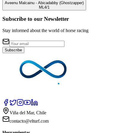
Aveenu Malcainu
- Abicadabby
(Ghostzapper)
ML
4/1
Subscribe to our Newsletter
Stay informed about the world of horse racing
Subscribe
Viña del Mar, Chile
contacto@elturf.com
Herramientas