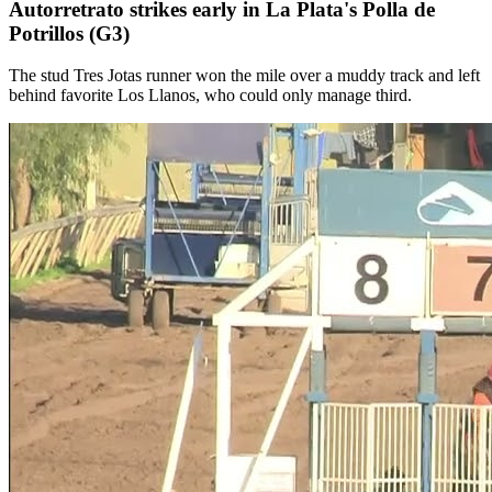
Autorretrato strikes early in La Plata's Polla de
Potrillos (G3)
The stud Tres Jotas runner won the mile over a muddy track and left
behind favorite Los Llanos, who could only manage third.