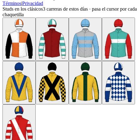
Términos
|
Privacidad
Studs en los clásicos
3
carreras de estos días · pasa el cursor por cada
chaquetilla