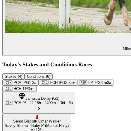
Mila
Today's Stakes and Conditions Races
Stakes (4)
Conditions (6)
🇯🇲
PCA
9ª
G1
3a
🇨🇱
HCH
9ª
G3
3a+
🇦🇷
LP
7ª
G3
m3a
🇨🇱
HCH
11ª
3a+
Jamaica Derby
(
G1
)
🇯🇲
PCA
9ª
·
22:15
h ·
2400m
· Dirt
·
3a
1
Senor Biscotti
Omar Walker
Savoy Stomp
- Baby P
(Market Rally)
ML
12/1