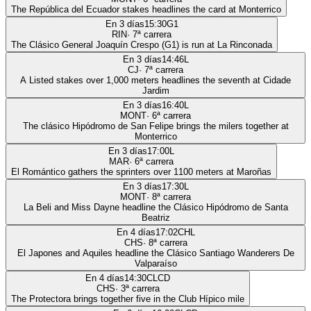
The República del Ecuador stakes headlines the card at Monterrico
En 3 días
15:30
G1
RIN
·
7
ª carrera
The Clásico General Joaquín Crespo (G1) is run at La Rinconada
En 3 días
14:46
L
CJ
·
7
ª carrera
A Listed stakes over 1,000 meters headlines the seventh at Cidade
Jardim
En 3 días
16:40
L
MONT
·
6
ª carrera
The clásico Hipódromo de San Felipe brings the milers together at
Monterrico
En 3 días
17:00
L
MAR
·
6
ª carrera
El Romántico gathers the sprinters over 1100 meters at Maroñas
En 3 días
17:30
L
MONT
·
8
ª carrera
La Beli and Miss Dayne headline the Clásico Hipódromo de Santa
Beatriz
En 4 días
17:02
CHL
CHS
·
8
ª carrera
El Japones and Aquiles headline the Clásico Santiago Wanderers De
Valparaíso
En 4 días
14:30
CLCD
CHS
·
3
ª carrera
The Protectora brings together five in the Club Hípico mile