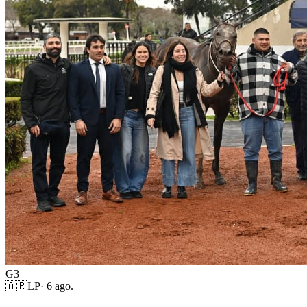
G3
🇦🇷
LP
·
6 ago.