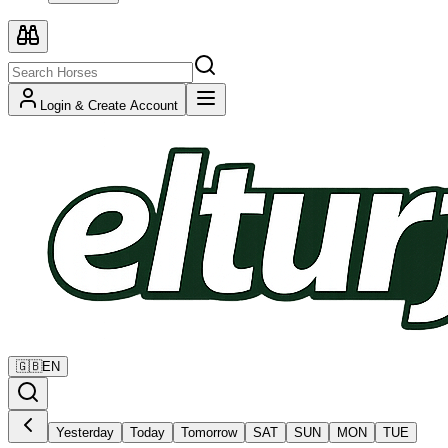
Login & Create Account
🇬🇧
EN
Yesterday
Today
Tomorrow
SAT
SUN
MON
TUE