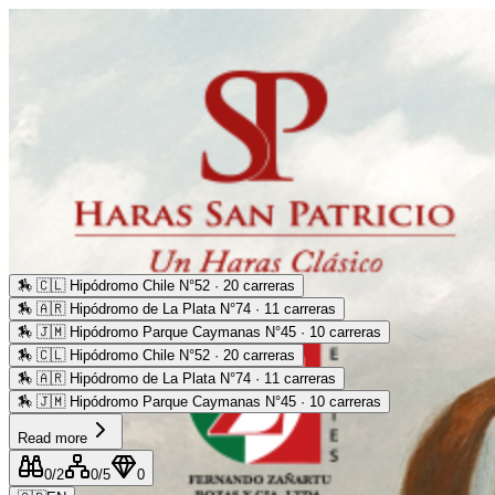
🏇
🇨🇱 Hipódromo Chile N°52 · 20 carreras
🏇
🇦🇷 Hipódromo de La Plata N°74 · 11 carreras
🏇
🇯🇲 Hipódromo Parque Caymanas N°45 · 10 carreras
🏇
🇨🇱 Hipódromo Chile N°52 · 20 carreras
🏇
🇦🇷 Hipódromo de La Plata N°74 · 11 carreras
🏇
🇯🇲 Hipódromo Parque Caymanas N°45 · 10 carreras
Read more
0
/2
0
/5
0