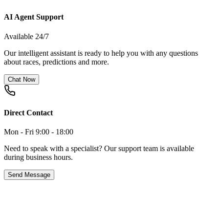
AI Agent Support
Available 24/7
Our intelligent assistant is ready to help you with any questions
about races, predictions and more.
Chat Now
Direct Contact
Mon - Fri 9:00 - 18:00
Need to speak with a specialist? Our support team is available
during business hours.
Send Message