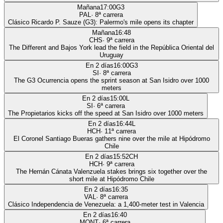
Mañana
17:00
G3
PAL
·
8
ª carrera
Clásico Ricardo P. Sauze (G3): Palermo's mile opens its chapter
Mañana
16:48
CHS
·
9
ª carrera
The Different and Bajos York lead the field in the República Oriental del
Uruguay
En 2 días
16:00
G3
SI
·
8
ª carrera
The G3 Ocurrencia opens the sprint season at San Isidro over 1000
meters
En 2 días
15:00
L
SI
·
6
ª carrera
The Propietarios kicks off the speed at San Isidro over 1000 meters
En 2 días
16:44
L
HCH
·
11
ª carrera
El Coronel Santiago Bueras gathers nine over the mile at Hipódromo
Chile
En 2 días
15:52
CH
HCH
·
9
ª carrera
The Hernán Cánata Valenzuela stakes brings six together over the
short mile at Hipódromo Chile
En 2 días
16:35
VAL
·
8
ª carrera
Clásico Independencia de Venezuela: a 1,400-meter test in Valencia
En 2 días
16:40
MONT
·
6
ª carrera