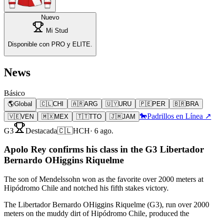
Nuevo
Mi Stud
Disponible con PRO y ELITE.
News
Básico
🌎
Global
🇨🇱
CHI
🇦🇷
ARG
🇺🇾
URU
🇵🇪
PER
🇧🇷
BRA
🐎
Padrillos en Línea ↗
🇻🇪
VEN
🇲🇽
MEX
🇹🇹
TTO
🇯🇲
JAM
G3
Destacada
🇨🇱
HCH
·
6 ago.
Apolo Rey confirms his class in the G3 Libertador
Bernardo OHiggins Riquelme
The son of Mendelssohn won as the favorite over 2000 meters at
Hipódromo Chile and notched his fifth stakes victory.
The Libertador Bernardo OHiggins Riquelme (G3), run over 2000
meters on the muddy dirt of Hipódromo Chile, produced the