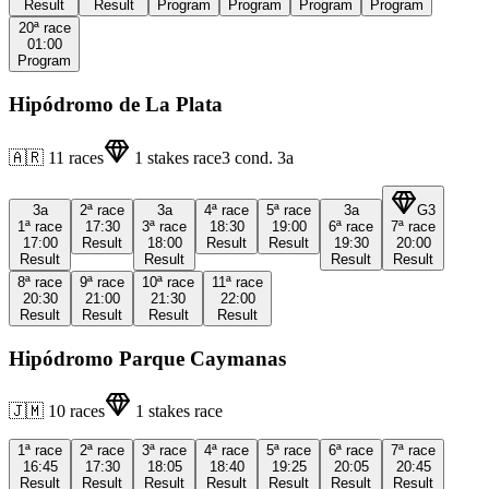
Result
Result
Program
Program
Program
Program
20ª
race
01:00
Program
Hipódromo de La Plata
🇦🇷
11
races
1
stakes race
3
cond.
3a
3a
2ª
race
3a
4ª
race
5ª
race
3a
G3
1ª
race
17:30
3ª
race
18:30
19:00
6ª
race
7ª
race
17:00
Result
18:00
Result
Result
19:30
20:00
Result
Result
Result
Result
8ª
race
9ª
race
10ª
race
11ª
race
20:30
21:00
21:30
22:00
Result
Result
Result
Result
Hipódromo Parque Caymanas
🇯🇲
10
races
1
stakes race
1ª
race
2ª
race
3ª
race
4ª
race
5ª
race
6ª
race
7ª
race
16:45
17:30
18:05
18:40
19:25
20:05
20:45
Result
Result
Result
Result
Result
Result
Result