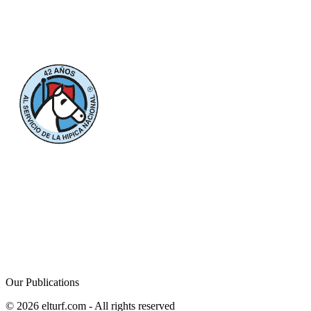
Our Publications
© 2026 elturf.com - All rights reserved