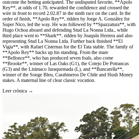
outcome the betting anticipated. The undisputed favorite, **Apolo
Rey**, at odds of 1.70, rewarded the confidence and crossed the
wire in front to record 2.02.87 in the ninth race on the card. In the
order of finish, **Apolo Rey**, ridden by Jorge A. González for
Super Nico, led the way. He was followed by **Spazzatura**, with
Hugo Ochoa aboard and defending Stud La Nonna Ltda., while
third place went to **Shark**, ridden by Joaquín Herrera and also
representing Stud La Nonna Ltda. Further back finished **El
Vigia**, with Rafael Cisternas for the El Tata stable. The family of
**Apolo Rey** backs up his standing. From the mare
**Bellonce**, who has produced seven foals, also come
**Brooke**, winner of Las Oaks (G1), the Cotejo De Potrancas
(G3) and the Lisimaco Jaraquemada (L), and **Bancarella**,
winner of the Songe Bleu, Carabineros De Chile and Hush Money
stakes. A maternal line of clear classic vocation.
Leer crónica →