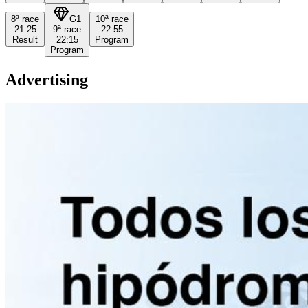
8ª
race
G1
10ª
race
21:25
9ª
race
22:55
Result
22:15
Program
Program
Advertising