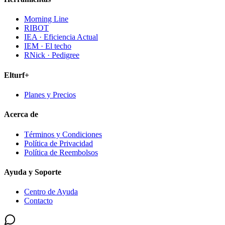
Morning Line
RIBOT
IEA · Eficiencia Actual
IEM · El techo
RNick · Pedigree
Elturf+
Planes y Precios
Acerca de
Términos y Condiciones
Política de Privacidad
Política de Reembolsos
Ayuda y Soporte
Centro de Ayuda
Contacto