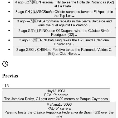
4 ago.
G2
🇦🇷
LP
Personal Filly takes the Polla de Potrancas (G2)
at La Plata
→
3 ago.
CH
🇨🇱
VSC
Sueño Chilote surprises favorite El Apostol in
the Top Lek
→
3 ago.
—
🇦🇷
PAL
Argomasa repeats in the Sierra Balcarce and
wins the duel against La Watson
→
2 ago.
G2
🇻🇪
RIN
Queen Of Dragons wins the Clásico Simón
Rodriguez (G2)
→
2 ago.
G2
🇻🇪
RIN
Ekati King takes the G2 Guardia Nacional
Bolivariana
→
2 ago.
G3
🇨🇱
CHS
Neto Positivo takes the Raimundo Valdés C.
(G3) at Club Hípico
→
Previas
·
18
Hoy
18:15
G1
PCA
·
9
ª carrera
The Jamaica Derby, G1 test over 2400 meters at Parque Caymanas
Mañana
15:30
G3
PAL
·
5
ª carrera
Palermo hosts the Clásico República Federativa de Brasil (G3) over the
mile