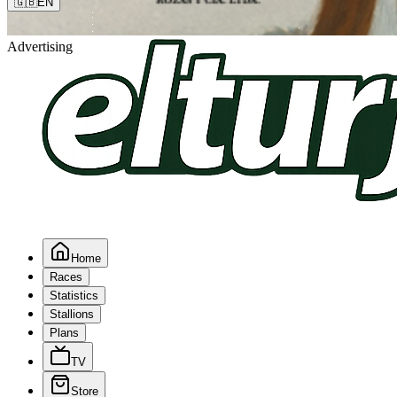
🇬🇧
EN
Advertising
Home
Races
Statistics
Stallions
Plans
TV
Store