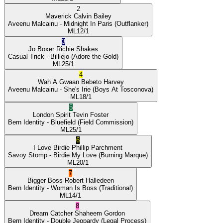
2
Maverick
Calvin Bailey
Aveenu Malcainu
- Midnight In Paris
(Outflanker)
ML
12/1
3
Jo Boxer
Richie Shakes
Casual Trick
- Billiejo
(Adore the Gold)
ML
25/1
4
Wah A Gwaan
Bebeto Harvey
Aveenu Malcainu
- She's Irie
(Boys At Tosconova)
ML
18/1
5
London Spirit
Tevin Foster
Bern Identity
- Bluefield
(Field Commission)
ML
25/1
6
I Love Birdie
Phillip Parchment
Savoy Stomp
- Birdie My Love
(Burning Marque)
ML
20/1
7
Bigger Boss
Robert Halledeen
Bern Identity
- Woman Is Boss
(Traditional)
ML
14/1
8
Dream Catcher
Shaheem Gordon
Bern Identity
- Double Jeopardy
(Legal Process)