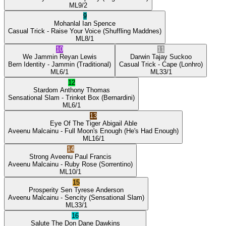
ML
9/2
9
Mohanlal
Ian Spence
Casual Trick
- Raise Your Voice
(Shuffling Maddnes)
ML
8/1
10
11
We Jammin
Reyan Lewis
Darwin
Tajay Suckoo
Bern Identity
- Jammin
(Traditional)
Casual Trick
- Cape
(Lonhro)
ML
6/1
ML
33/1
12
Stardom
Anthony Thomas
Sensational Slam
- Trinket Box
(Bernardini)
ML
6/1
13
Eye Of The Tiger
Abigail Able
Aveenu Malcainu
- Full Moon's Enough
(He's Had Enough)
ML
16/1
14
Strong Aveenu
Paul Francis
Aveenu Malcainu
- Ruby Rose
(Sorrentino)
ML
10/1
15
Prosperity Sen
Tyrese Anderson
Aveenu Malcainu
- Sencity
(Sensational Slam)
ML
33/1
16
Salute The Don
Dane Dawkins