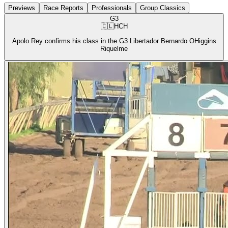
Previews
Race Reports
Professionals
Group Classics
G3
🇨🇱
HCH
Apolo Rey confirms his class in the G3 Libertador Bernardo OHiggins
Riquelme