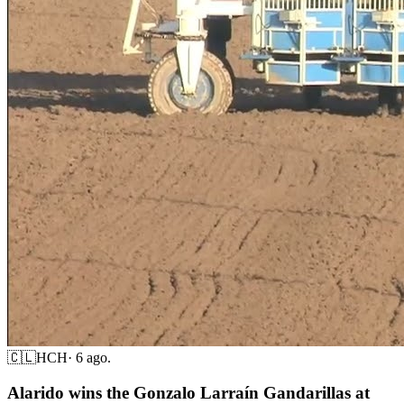
🇨🇱
HCH
·
6 ago.
Alarido wins the Gonzalo Larraín Gandarillas at