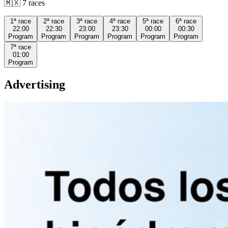
🇲🇽
7
races
1ª
race
2ª
race
3ª
race
4ª
race
5ª
race
6ª
race
22:00
22:30
23:00
23:30
00:00
00:30
Program
Program
Program
Program
Program
Program
7ª
race
01:00
Program
Advertising