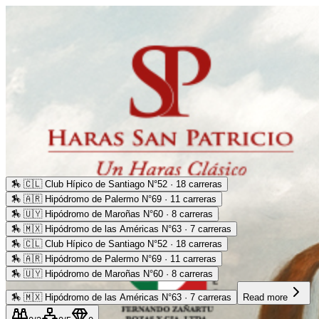
🏇
🇨🇱 Club Hípico de Santiago N°52 · 18 carreras
🏇
🇦🇷 Hipódromo de Palermo N°69 · 11 carreras
🏇
🇺🇾 Hipódromo de Maroñas N°60 · 8 carreras
🏇
🇲🇽 Hipódromo de las Américas N°63 · 7 carreras
🏇
🇨🇱 Club Hípico de Santiago N°52 · 18 carreras
🏇
🇦🇷 Hipódromo de Palermo N°69 · 11 carreras
🏇
🇺🇾 Hipódromo de Maroñas N°60 · 8 carreras
🏇
🇲🇽 Hipódromo de las Américas N°63 · 7 carreras
Read more