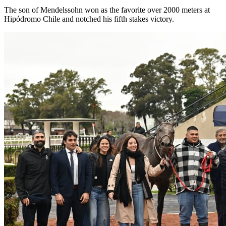
The son of Mendelssohn won as the favorite over 2000 meters at
Hipódromo Chile and notched his fifth stakes victory.