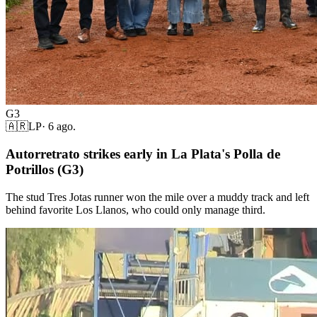
G3
🇦🇷
LP
·
6 ago.
Autorretrato strikes early in La Plata's Polla de
Potrillos (G3)
The stud Tres Jotas runner won the mile over a muddy track and left
behind favorite Los Llanos, who could only manage third.