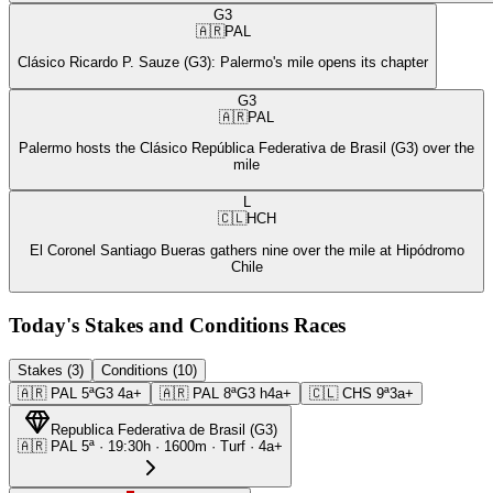
G3
🇦🇷
PAL
Clásico Ricardo P. Sauze (G3): Palermo's mile opens its chapter
G3
🇦🇷
PAL
Palermo hosts the Clásico República Federativa de Brasil (G3) over the
mile
L
🇨🇱
HCH
El Coronel Santiago Bueras gathers nine over the mile at Hipódromo
Chile
Today's Stakes and Conditions Races
Stakes (3)
Conditions (10)
🇦🇷
PAL
5ª
G3
4a+
🇦🇷
PAL
8ª
G3
h4a+
🇨🇱
CHS
9ª
3a+
Republica Federativa de Brasil
(
G3
)
🇦🇷
PAL
5ª
·
19:30
h ·
1600m
· Turf
·
4a+