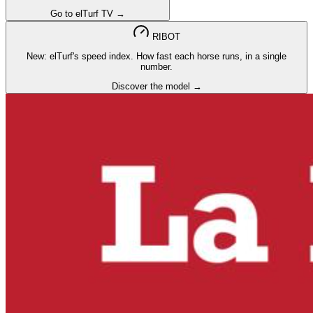
Go to elTurf TV →
RIBOT
New: elTurf's speed index. How fast each horse runs, in a single
number.
Discover the model →