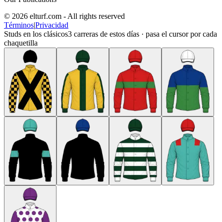
© 2026 elturf.com - All rights reserved
Términos
|
Privacidad
Studs en los clásicos
3
carreras de estos días · pasa el cursor por cada
chaquetilla