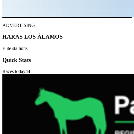
ADVERTISING
HARAS LOS ÁLAMOS
Elite stallions
Quick Stats
Races today
44