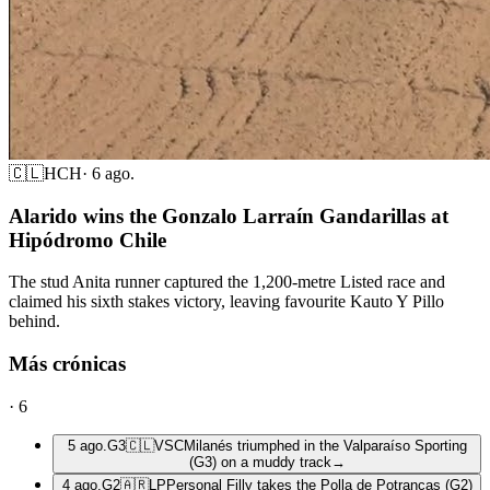
🇨🇱
HCH
·
6 ago.
Alarido wins the Gonzalo Larraín Gandarillas at
Hipódromo Chile
The stud Anita runner captured the 1,200-metre Listed race and
claimed his sixth stakes victory, leaving favourite Kauto Y Pillo
behind.
Más crónicas
·
6
5 ago.
G3
🇨🇱
VSC
Milanés triumphed in the Valparaíso Sporting
(G3) on a muddy track
→
4 ago.
G2
🇦🇷
LP
Personal Filly takes the Polla de Potrancas (G2)