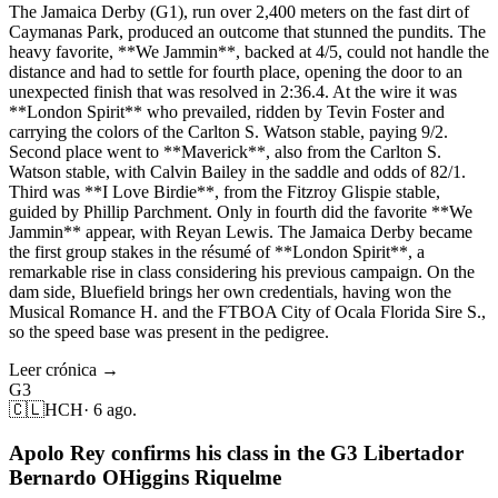
The Jamaica Derby (G1), run over 2,400 meters on the fast dirt of
Caymanas Park, produced an outcome that stunned the pundits. The
heavy favorite, **We Jammin**, backed at 4/5, could not handle the
distance and had to settle for fourth place, opening the door to an
unexpected finish that was resolved in 2:36.4. At the wire it was
**London Spirit** who prevailed, ridden by Tevin Foster and
carrying the colors of the Carlton S. Watson stable, paying 9/2.
Second place went to **Maverick**, also from the Carlton S.
Watson stable, with Calvin Bailey in the saddle and odds of 82/1.
Third was **I Love Birdie**, from the Fitzroy Glispie stable,
guided by Phillip Parchment. Only in fourth did the favorite **We
Jammin** appear, with Reyan Lewis. The Jamaica Derby became
the first group stakes in the résumé of **London Spirit**, a
remarkable rise in class considering his previous campaign. On the
dam side, Bluefield brings her own credentials, having won the
Musical Romance H. and the FTBOA City of Ocala Florida Sire S.,
so the speed base was present in the pedigree.
Leer crónica →
G3
🇨🇱
HCH
·
6 ago.
Apolo Rey confirms his class in the G3 Libertador
Bernardo OHiggins Riquelme