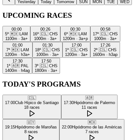
Yesterday
Today
Tomorrow
SUN
MON
TUE
WED
UPCOMING RACES
00:00
00:26
00:30
00:58
5ª
🇲🇽
LAM
16ª
🇨🇱
CHS
6ª
🇲🇽
LAM
17ª
🇨🇱
CHS
1100m
·
3a+
1000m
·
3a+
1200m
·
3a+p
1000m
·
3a+
01:00
01:30
17:00
17:26
7ª
🇲🇽
LAM
18ª
🇨🇱
CHS
1ª
🇨🇱
CHS
2ª
🇨🇱
CHS
1200m
·
h3a+
1000m
·
3a+
1200m
·
3a+
1600m
·
h3ap
17:30
17:50
1ª
🇦🇷
PAL
3ª
🇨🇱
CHS
1400m
·
h4ag
1800m
·
3a+
TODAY'S PROGRAMS
🇨🇱
🇦🇷
17:00
Club Hípico de Santiago
17:30
Hipódromo de Palermo
18
races
11
races
🇺🇾
🇲🇽
19:15
Hipódromo de Maroñas
22:00
Hipódromo de las Américas
8
races
7
races