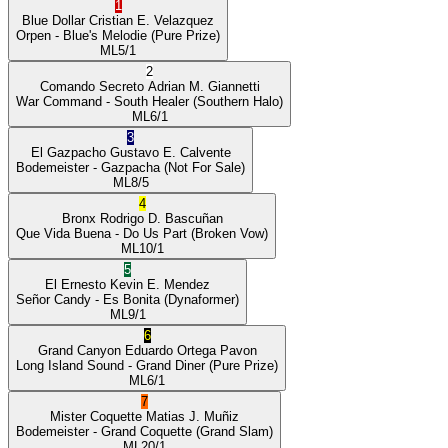
1
Blue Dollar
Cristian E. Velazquez
Orpen
- Blue's Melodie
(Pure Prize)
ML
5/1
2
Comando Secreto
Adrian M. Giannetti
War Command
- South Healer
(Southern Halo)
ML
6/1
3
El Gazpacho
Gustavo E. Calvente
Bodemeister
- Gazpacha
(Not For Sale)
ML
8/5
4
Bronx
Rodrigo D. Bascuñan
Que Vida Buena
- Do Us Part
(Broken Vow)
ML
10/1
5
El Ernesto
Kevin E. Mendez
Señor Candy
- Es Bonita
(Dynaformer)
ML
9/1
6
Grand Canyon
Eduardo Ortega Pavon
Long Island Sound
- Grand Diner
(Pure Prize)
ML
6/1
7
Mister Coquette
Matias J. Muñiz
Bodemeister
- Grand Coquette
(Grand Slam)
ML
20/1