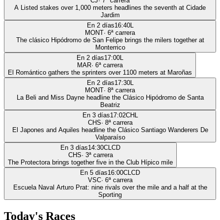
CJ
·
7
ª carrera
A Listed stakes over 1,000 meters headlines the seventh at Cidade
Jardim
En 2 días
16:40
L
MONT
·
6
ª carrera
The clásico Hipódromo de San Felipe brings the milers together at
Monterrico
En 2 días
17:00
L
MAR
·
6
ª carrera
El Romántico gathers the sprinters over 1100 meters at Maroñas
En 2 días
17:30
L
MONT
·
8
ª carrera
La Beli and Miss Dayne headline the Clásico Hipódromo de Santa
Beatriz
En 3 días
17:02
CHL
CHS
·
8
ª carrera
El Japones and Aquiles headline the Clásico Santiago Wanderers De
Valparaíso
En 3 días
14:30
CLCD
CHS
·
3
ª carrera
The Protectora brings together five in the Club Hípico mile
En 5 días
16:00
CLCD
VSC
·
6
ª carrera
Escuela Naval Arturo Prat: nine rivals over the mile and a half at the
Sporting
Today's Races