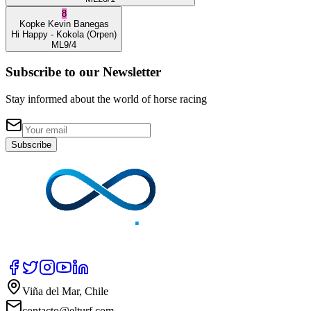
8
Kopke
Kevin Banegas
Hi Happy
- Kokola
(Orpen)
ML
9/4
Subscribe to our Newsletter
Stay informed about the world of horse racing
Subscribe
Viña del Mar, Chile
contacto@elturf.com