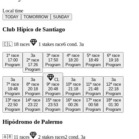
Local time
TODAY
TOMORROW
SUNDAY
Club Hípico de Santiago
🇨🇱
18
races
1
stakes race
6
cond.
3a
1ª
race
3a
3ª
race
4ª
race
5ª
race
6ª
race
17:00
2ª
race
17:50
18:20
18:49
19:18
Program
17:26
Program
Program
Program
Program
Program
3a
3a
CL
3a
3a
3a
7ª
race
8ª
race
9ª
race
10ª
race
11ª
race
12ª
race
19:48
20:18
20:48
21:18
21:48
22:18
Program
Program
Program
Program
Program
Program
13ª
race
14ª
race
15ª
race
16ª
race
17ª
race
18ª
race
22:50
23:22
23:53
00:26
00:58
01:30
Program
Program
Program
Program
Program
Program
Hipódromo de Palermo
🇦🇷
11
races
2
stakes races
2
cond.
3a