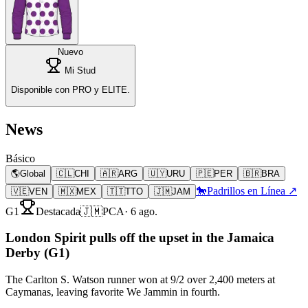
Nuevo
Mi Stud
Disponible con PRO y ELITE.
News
Básico
🌎
Global
🇨🇱
CHI
🇦🇷
ARG
🇺🇾
URU
🇵🇪
PER
🇧🇷
BRA
🐎
Padrillos en Línea ↗
🇻🇪
VEN
🇲🇽
MEX
🇹🇹
TTO
🇯🇲
JAM
G1
Destacada
🇯🇲
PCA
·
6 ago.
London Spirit pulls off the upset in the Jamaica
Derby (G1)
The Carlton S. Watson runner won at 9/2 over 2,400 meters at
Caymanas, leaving favorite We Jammin in fourth.