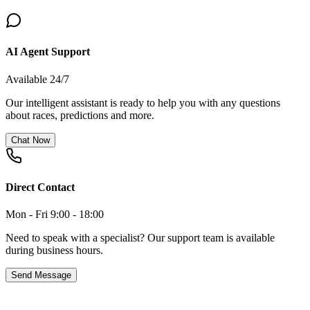
AI Agent Support
Available 24/7
Our intelligent assistant is ready to help you with any questions
about races, predictions and more.
Chat Now
Direct Contact
Mon - Fri 9:00 - 18:00
Need to speak with a specialist? Our support team is available
during business hours.
Send Message