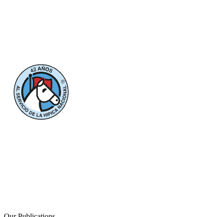
Our Publications