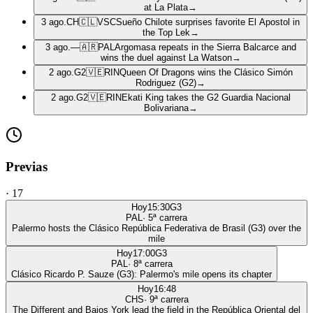
at La Plata
→
3 ago.
CH
🇨🇱
VSC
Sueño Chilote surprises favorite El Apostol in
the Top Lek
→
3 ago.
—
🇦🇷
PAL
Argomasa repeats in the Sierra Balcarce and
wins the duel against La Watson
→
2 ago.
G2
🇻🇪
RIN
Queen Of Dragons wins the Clásico Simón
Rodriguez (G2)
→
2 ago.
G2
🇻🇪
RIN
Ekati King takes the G2 Guardia Nacional
Bolivariana
→
Previas
·
17
Hoy
15:30
G3
PAL
·
5
ª carrera
Palermo hosts the Clásico República Federativa de Brasil (G3) over the
mile
Hoy
17:00
G3
PAL
·
8
ª carrera
Clásico Ricardo P. Sauze (G3): Palermo's mile opens its chapter
Hoy
16:48
CHS
·
9
ª carrera
The Different and Bajos York lead the field in the República Oriental del