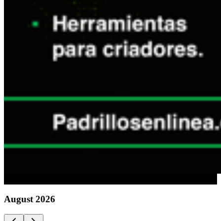
Advertising
August
2026