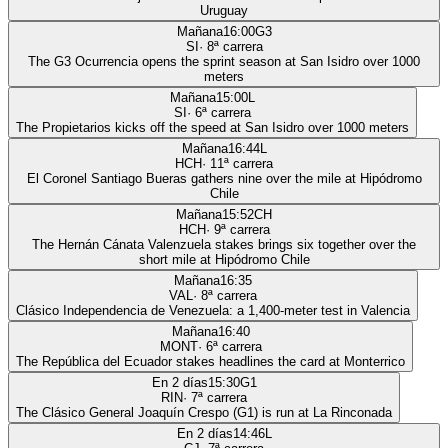
Uruguay
Mañana
16:00
G3
SI
·
8
ª carrera
The G3 Ocurrencia opens the sprint season at San Isidro over 1000
meters
Mañana
15:00
L
SI
·
6
ª carrera
The Propietarios kicks off the speed at San Isidro over 1000 meters
Mañana
16:44
L
HCH
·
11
ª carrera
El Coronel Santiago Bueras gathers nine over the mile at Hipódromo
Chile
Mañana
15:52
CH
HCH
·
9
ª carrera
The Hernán Cánata Valenzuela stakes brings six together over the
short mile at Hipódromo Chile
Mañana
16:35
VAL
·
8
ª carrera
Clásico Independencia de Venezuela: a 1,400-meter test in Valencia
Mañana
16:40
MONT
·
6
ª carrera
The República del Ecuador stakes headlines the card at Monterrico
En 2 días
15:30
G1
RIN
·
7
ª carrera
The Clásico General Joaquín Crespo (G1) is run at La Rinconada
En 2 días
14:46
L