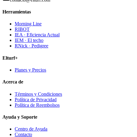
Herramientas
Morning Line
RIBOT
IEA · Eficiencia Actual
IEM · El techo
RNick · Pedigree
Elturf+
Planes y Precios
Acerca de
Términos y Condiciones
Política de Privacidad
Política de Reembolsos
Ayuda y Soporte
Centro de Ayuda
Contacto