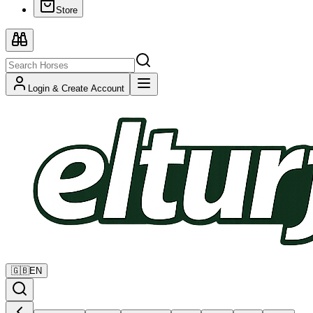
Store
Login & Create Account
🇬🇧
EN