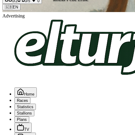
0
/2
0
/5
0
🇬🇧
EN
Advertising
Home
Races
Statistics
Stallions
Plans
TV