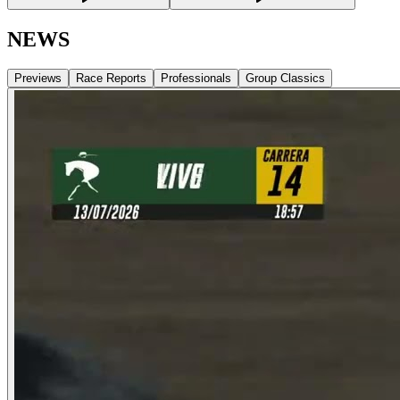
NEWS
Previews
Race Reports
Professionals
Group Classics