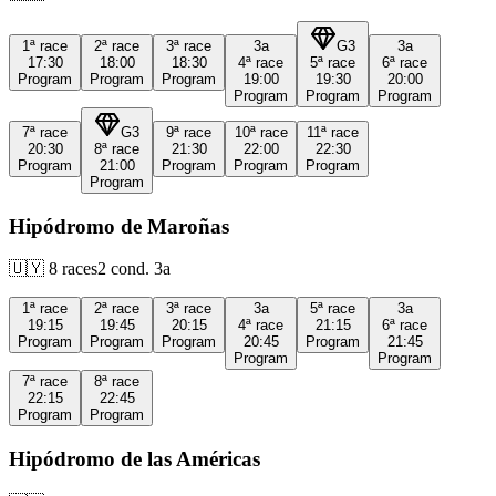
1ª
race
2ª
race
3ª
race
3a
G3
3a
17:30
18:00
18:30
4ª
race
5ª
race
6ª
race
Program
Program
Program
19:00
19:30
20:00
Program
Program
Program
7ª
race
G3
9ª
race
10ª
race
11ª
race
20:30
8ª
race
21:30
22:00
22:30
Program
21:00
Program
Program
Program
Program
Hipódromo de Maroñas
🇺🇾
8
races
2
cond.
3a
1ª
race
2ª
race
3ª
race
3a
5ª
race
3a
19:15
19:45
20:15
4ª
race
21:15
6ª
race
Program
Program
Program
20:45
Program
21:45
Program
Program
7ª
race
8ª
race
22:15
22:45
Program
Program
Hipódromo de las Américas