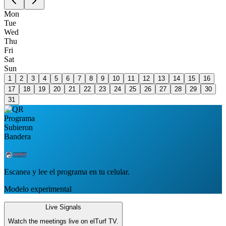
Mon
Tue
Wed
Thu
Fri
Sat
Sun
1
2
3
4
5
6
7
8
9
10
11
12
13
14
15
16
17
18
19
20
21
22
23
24
25
26
27
28
29
30
31
Escanea y lee el programa en tu celular.
Modelo experimental
Live Signals
Watch the meetings live on elTurf TV.