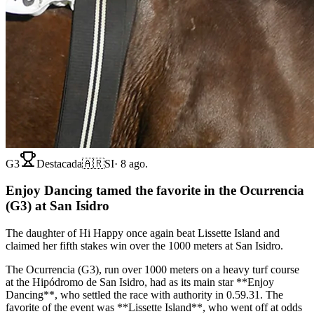
G3
Destacada
🇦🇷
SI
·
8 ago.
Enjoy Dancing tamed the favorite in the Ocurrencia
(G3) at San Isidro
The daughter of Hi Happy once again beat Lissette Island and
claimed her fifth stakes win over the 1000 meters at San Isidro.
The Ocurrencia (G3), run over 1000 meters on a heavy turf course
at the Hipódromo de San Isidro, had as its main star **Enjoy
Dancing**, who settled the race with authority in 0.59.31. The
favorite of the event was **Lissette Island**, who went off at odds