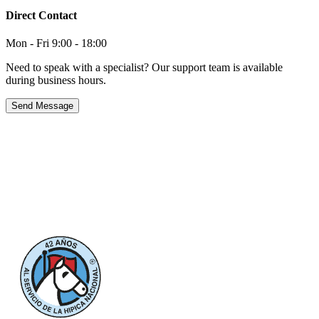
Direct Contact
Mon - Fri 9:00 - 18:00
Need to speak with a specialist? Our support team is available
during business hours.
Send Message