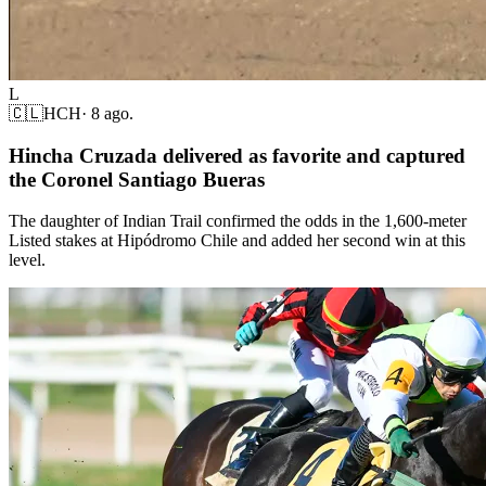
L
🇨🇱
HCH
·
8 ago.
Hincha Cruzada delivered as favorite and captured
the Coronel Santiago Bueras
The daughter of Indian Trail confirmed the odds in the 1,600-meter
Listed stakes at Hipódromo Chile and added her second win at this
level.