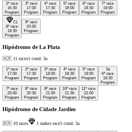
2ª
race
3ª
race
4ª
race
5ª
race
6ª
race
7ª
race
16:30
17:00
17:30
18:00
18:30
19:00
Program
Program
Program
Program
Program
Program
CL
9ª
race
8ª
race
20:00
19:30
Program
Program
Hipódromo de La Plata
🇦🇷
11
races
1
cond.
3a
1ª
race
2ª
race
3ª
race
4ª
race
5ª
race
3a
17:00
17:30
18:00
18:30
19:00
6ª
race
Program
Program
Program
Program
Program
19:30
Program
7ª
race
8ª
race
9ª
race
10ª
race
11ª
race
20:00
20:30
21:00
21:30
22:00
Program
Program
Program
Program
Program
Hipódromo de Cidade Jardim
🇧🇷
10
races
1
stakes race
5
cond.
3a