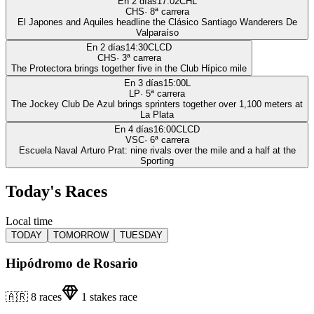
En 2 días
17:02
CHL
CHS
·
8
ª carrera
El Japones and Aquiles headline the Clásico Santiago Wanderers De
Valparaíso
En 2 días
14:30
CLCD
CHS
·
3
ª carrera
The Protectora brings together five in the Club Hípico mile
En 3 días
15:00
L
LP
·
5
ª carrera
The Jockey Club De Azul brings sprinters together over 1,100 meters at
La Plata
En 4 días
16:00
CLCD
VSC
·
6
ª carrera
Escuela Naval Arturo Prat: nine rivals over the mile and a half at the
Sporting
Today's Races
Local time
TODAY
TOMORROW
TUESDAY
Hipódromo de Rosario
🇦🇷
8
races
1
stakes race