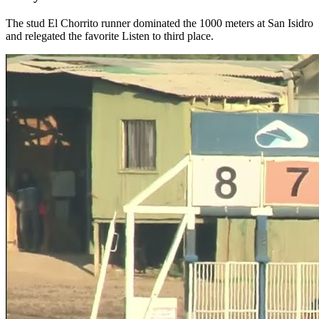
The stud El Chorrito runner dominated the 1000 meters at San Isidro
and relegated the favorite Listen to third place.