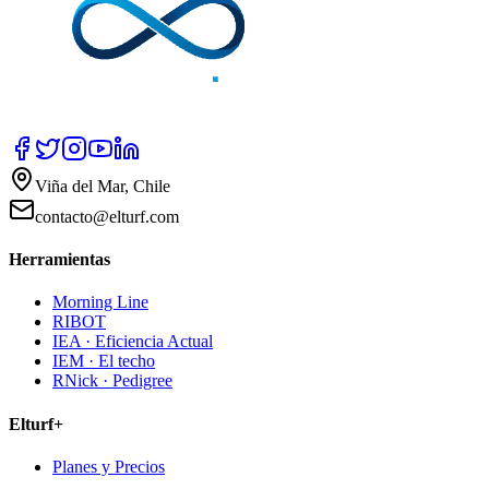
Viña del Mar, Chile
contacto@elturf.com
Herramientas
Morning Line
RIBOT
IEA · Eficiencia Actual
IEM · El techo
RNick · Pedigree
Elturf+
Planes y Precios