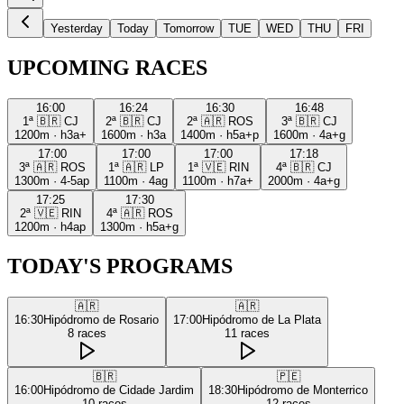
Yesterday
Today
Tomorrow
TUE
WED
THU
FRI
UPCOMING RACES
16:00
16:24
16:30
16:48
1ª
🇧🇷
CJ
2ª
🇧🇷
CJ
2ª
🇦🇷
ROS
3ª
🇧🇷
CJ
1200m
·
h3a+
1600m
·
h3a
1400m
·
h5a+p
1600m
·
4a+g
17:00
17:00
17:00
17:18
3ª
🇦🇷
ROS
1ª
🇦🇷
LP
1ª
🇻🇪
RIN
4ª
🇧🇷
CJ
1300m
·
4-5ap
1100m
·
4ag
1100m
·
h7a+
2000m
·
4a+g
17:25
17:30
2ª
🇻🇪
RIN
4ª
🇦🇷
ROS
1200m
·
h4ap
1300m
·
h5a+g
TODAY'S PROGRAMS
🇦🇷
🇦🇷
16:30
Hipódromo de Rosario
17:00
Hipódromo de La Plata
8
races
11
races
🇧🇷
🇵🇪
16:00
Hipódromo de Cidade Jardim
18:30
Hipódromo de Monterrico
10
races
12
races