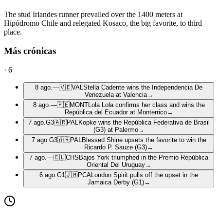
The stud Irlandes runner prevailed over the 1400 meters at
Hipódromo Chile and relegated Kosaco, the big favorite, to third
place.
Más crónicas
·
6
8 ago.
—
🇻🇪
VAL
Stella Cadente wins the Independencia De
Venezuela at Valencia
→
8 ago.
—
🇵🇪
MONT
Lola Lola confirms her class and wins the
República del Ecuador at Monterrico
→
7 ago.
G3
🇦🇷
PAL
Kopke wins the República Federativa de Brasil
(G3) at Palermo
→
7 ago.
G3
🇦🇷
PAL
Blessed Shine upsets the favorite to win the
Ricardo P. Sauze (G3)
→
7 ago.
—
🇨🇱
CHS
Bajos York triumphed in the Premio República
Oriental Del Uruguay
→
6 ago.
G1
🇯🇲
PCA
London Spirit pulls off the upset in the
Jamaica Derby (G1)
→