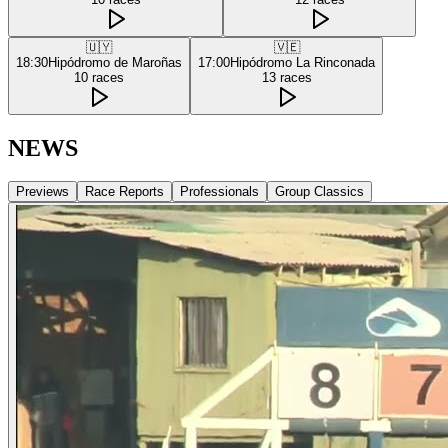
🇺🇾
🇻🇪
18:30
Hipódromo de Maroñas
17:00
Hipódromo La Rinconada
10
races
13
races
NEWS
Previews
Race Reports
Professionals
Group Classics