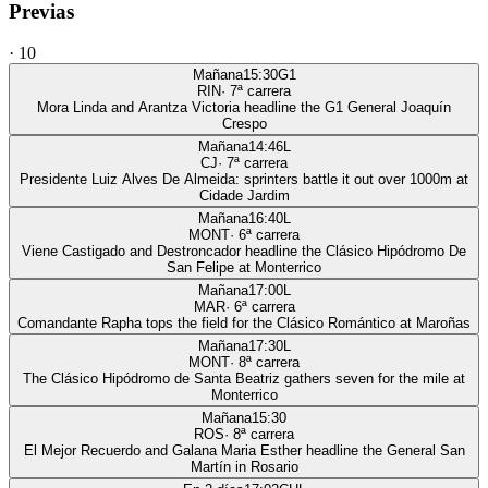
Previas
·
10
Mañana
15:30
G1
RIN
·
7
ª carrera
Mora Linda and Arantza Victoria headline the G1 General Joaquín
Crespo
Mañana
14:46
L
CJ
·
7
ª carrera
Presidente Luiz Alves De Almeida: sprinters battle it out over 1000m at
Cidade Jardim
Mañana
16:40
L
MONT
·
6
ª carrera
Viene Castigado and Destroncador headline the Clásico Hipódromo De
San Felipe at Monterrico
Mañana
17:00
L
MAR
·
6
ª carrera
Comandante Rapha tops the field for the Clásico Romántico at Maroñas
Mañana
17:30
L
MONT
·
8
ª carrera
The Clásico Hipódromo de Santa Beatriz gathers seven for the mile at
Monterrico
Mañana
15:30
ROS
·
8
ª carrera
El Mejor Recuerdo and Galana Maria Esther headline the General San
Martín in Rosario