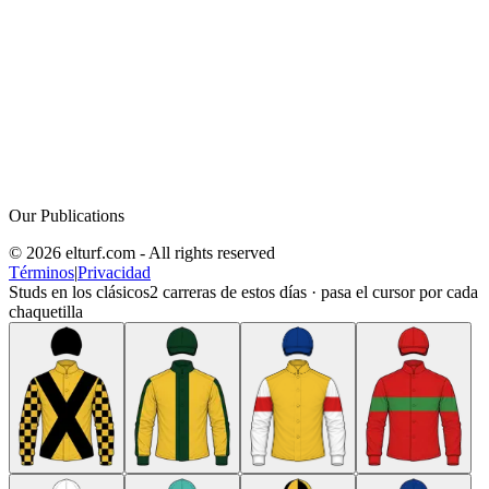
Our Publications
© 2026 elturf.com - All rights reserved
Términos
|
Privacidad
Studs en los clásicos
2
carreras de estos días · pasa el cursor por cada
chaquetilla