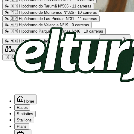
🏇
🇧🇷 Hipódromo do Tarumã N°565 · 11 carreras
🏇
🇵🇪 Hipódromo de Monterrico N°326 · 10 carreras
Advertising
🏇
🇺🇾 Hipódromo de Las Piedras N°31 · 11 carreras
🏇
🇻🇪 Hipódromo de Valencia N°19 · 9 carreras
🏇
🇯🇲 Hipódromo Parque Caymanas N°46 · 10 carreras
🏇
🇲🇽 Hipódromo de las Américas N°64 · 9 carreras
Read more
0
/2
0
/5
0
🇬🇧
EN
Home
Races
Statistics
Stallions
Plans