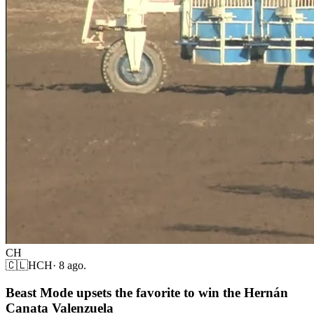
CH
🇨🇱
HCH
·
8 ago.
Beast Mode upsets the favorite to win the Hernán
Canata Valenzuela