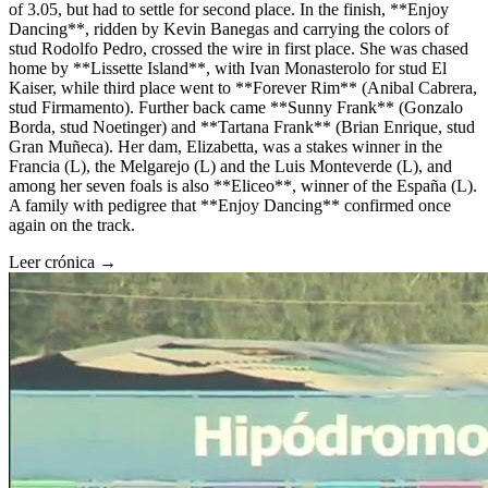
of 3.05, but had to settle for second place. In the finish, **Enjoy
Dancing**, ridden by Kevin Banegas and carrying the colors of
stud Rodolfo Pedro, crossed the wire in first place. She was chased
home by **Lissette Island**, with Ivan Monasterolo for stud El
Kaiser, while third place went to **Forever Rim** (Anibal Cabrera,
stud Firmamento). Further back came **Sunny Frank** (Gonzalo
Borda, stud Noetinger) and **Tartana Frank** (Brian Enrique, stud
Gran Muñeca). Her dam, Elizabetta, was a stakes winner in the
Francia (L), the Melgarejo (L) and the Luis Monteverde (L), and
among her seven foals is also **Eliceo**, winner of the España (L).
A family with pedigree that **Enjoy Dancing** confirmed once
again on the track.
Leer crónica →