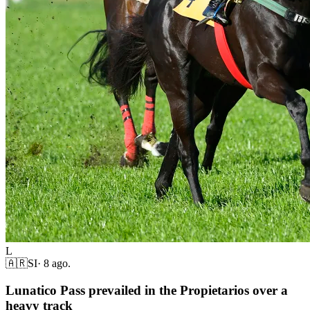
L
🇦🇷
SI
·
8 ago.
Lunatico Pass prevailed in the Propietarios over a
heavy track