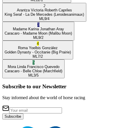
2
Arantza Victoria
Roberth Capriles
King Seraf
- La De Mercedes
(Leroidesanimaux)
ML
9/4
3
Madame Karina
Jonathan Aray
Caracaro
- Madame Moon
(Malibu Moon)
ML
9/2
4
Roma
Yoelbis González
Golden Dynasty
- Occitanie
(Big Prairie)
ML
7/2
5
Mora Linda
Francisco Quevedo
Caracaro
- Belle Chloe
(Marchfield)
ML
3/5
Subscribe to our Newsletter
Stay informed about the world of horse racing
Subscribe