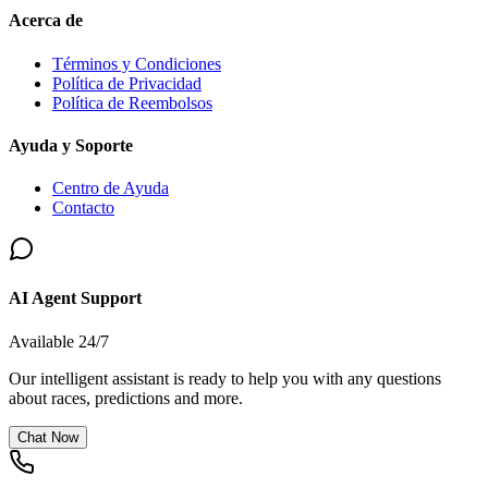
Acerca de
Términos y Condiciones
Política de Privacidad
Política de Reembolsos
Ayuda y Soporte
Centro de Ayuda
Contacto
AI Agent Support
Available 24/7
Our intelligent assistant is ready to help you with any questions
about races, predictions and more.
Chat Now