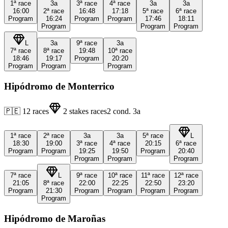
1ª
race
3a
3ª
race
4ª
race
3a
3a
16:00
2ª
race
16:48
17:18
5ª
race
6ª
race
Program
16:24
Program
Program
17:46
18:11
Program
Program
Program
L
3a
9ª
race
3a
7ª
race
8ª
race
19:48
10ª
race
18:46
19:17
Program
20:20
Program
Program
Program
Hipódromo de Monterrico
🇵🇪
12
races
2
stakes races
2
cond.
3a
1ª
race
2ª
race
3a
3a
5ª
race
L
18:30
19:00
3ª
race
4ª
race
20:15
6ª
race
Program
Program
19:25
19:50
Program
20:40
Program
Program
Program
7ª
race
L
9ª
race
10ª
race
11ª
race
12ª
race
21:05
8ª
race
22:00
22:25
22:50
23:20
Program
21:30
Program
Program
Program
Program
Program
Hipódromo de Maroñas