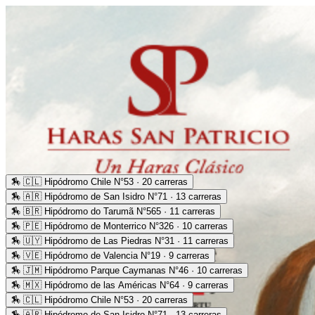
🏇
🇨🇱 Hipódromo Chile N°53 · 20 carreras
🏇
🇦🇷 Hipódromo de San Isidro N°71 · 13 carreras
🏇
🇧🇷 Hipódromo do Tarumã N°565 · 11 carreras
🏇
🇵🇪 Hipódromo de Monterrico N°326 · 10 carreras
🏇
🇺🇾 Hipódromo de Las Piedras N°31 · 11 carreras
🏇
🇻🇪 Hipódromo de Valencia N°19 · 9 carreras
🏇
🇯🇲 Hipódromo Parque Caymanas N°46 · 10 carreras
🏇
🇲🇽 Hipódromo de las Américas N°64 · 9 carreras
🏇
🇨🇱 Hipódromo Chile N°53 · 20 carreras
🏇
🇦🇷 Hipódromo de San Isidro N°71 · 13 carreras