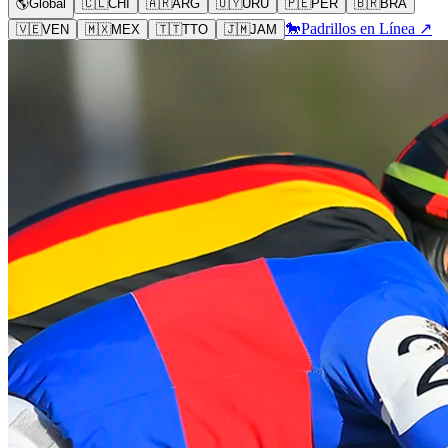
🌎
Global
🇨🇱
CHI
🇦🇷
ARG
🇺🇾
URU
🇵🇪
PER
🇧🇷
BRA
🐎
Padrillos en Línea ↗
🇻🇪
VEN
🇲🇽
MEX
🇹🇹
TTO
🇯🇲
JAM