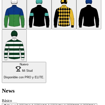
Nuevo
Mi Stud
Disponible con PRO y ELITE.
News
Básico