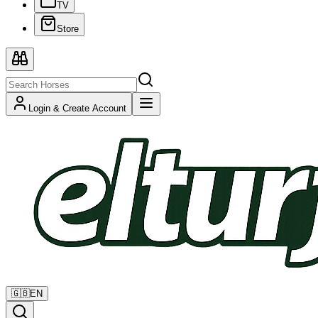
TV
Store
Login & Create Account
🇬🇧
EN