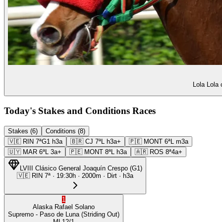
Lola Lola 
Today's Stakes and Conditions Races
Stakes (6)
Conditions (8)
🇻🇪
RIN
7ª
G1
h3a
🇧🇷
CJ
7ª
L
h3a+
🇵🇪
MONT
6ª
L
m3a
🇺🇾
MAR
6ª
L
3a+
🇵🇪
MONT
8ª
L
h3a
🇦🇷
ROS
8ª
4a+
LVIII Clásico General Joaquín Crespo
(
G1
)
🇻🇪
RIN
7ª
·
19:30
h ·
2000m
· Dirt
·
h3a
1
Alaska
Rafael Solano
Supremo
- Paso de Luna
(Striding Out)
ML
12/1