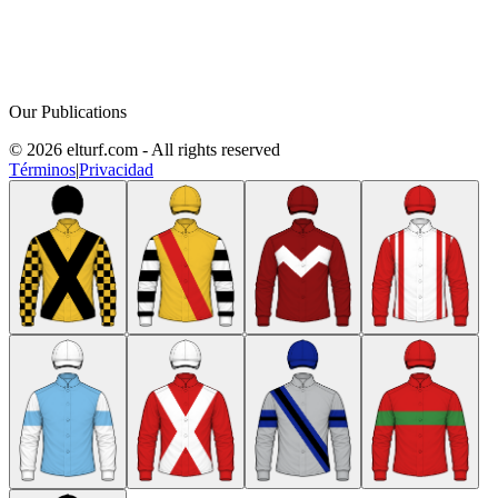
Our Publications
© 2026 elturf.com - All rights reserved
Términos
|
Privacidad