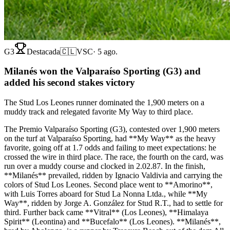
G3
Destacada
🇨🇱
VSC
·
5 ago.
Milanés won the Valparaíso Sporting (G3) and
added his second stakes victory
The Stud Los Leones runner dominated the 1,900 meters on a
muddy track and relegated favorite My Way to third place.
The Premio Valparaíso Sporting (G3), contested over 1,900 meters
on the turf at Valparaíso Sporting, had **My Way** as the heavy
favorite, going off at 1.7 odds and failing to meet expectations: he
crossed the wire in third place. The race, the fourth on the card, was
run over a muddy course and clocked in 2.02.87. In the finish,
**Milanés** prevailed, ridden by Ignacio Valdivia and carrying the
colors of Stud Los Leones. Second place went to **Amorino**,
with Luis Torres aboard for Stud La Nonna Ltda., while **My
Way**, ridden by Jorge A. González for Stud R.T., had to settle for
third. Further back came **Vitral** (Los Leones), **Himalaya
Spirit** (Leontina) and **Bucefalo** (Los Leones). **Milanés**,