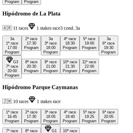
Program
Program
Hipódromo de La Plata
🇦🇷
11
races
1
stakes race
3
cond.
3a
3a
2ª
race
3a
4ª
race
5ª
race
3a
1ª
race
17:30
3ª
race
18:30
19:00
6ª
race
17:00
Program
18:00
Program
Program
19:30
Program
Program
Program
G3
8ª
race
9ª
race
10ª
race
11ª
race
7ª
race
20:30
21:00
21:30
22:00
20:00
Program
Program
Program
Program
Program
Hipódromo Parque Caymanas
🇯🇲
10
races
1
stakes race
1ª
race
2ª
race
3ª
race
4ª
race
5ª
race
6ª
race
16:45
17:30
18:05
18:40
19:25
20:05
Program
Program
Program
Program
Program
Program
7ª
race
8ª
race
G1
10ª
race