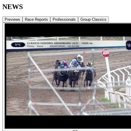
NEWS
Previews
Race Reports
Professionals
Group Classics