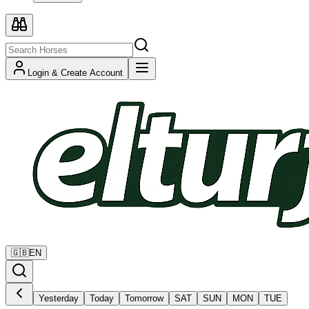
Login & Create Account
🇬🇧
EN
Yesterday
Today
Tomorrow
SAT
SUN
MON
TUE