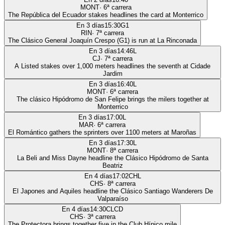
MONT
·
6
ª carrera
The República del Ecuador stakes headlines the card at Monterrico
En 3 días
15:30
G1
RIN
·
7
ª carrera
The Clásico General Joaquín Crespo (G1) is run at La Rinconada
En 3 días
14:46
L
CJ
·
7
ª carrera
A Listed stakes over 1,000 meters headlines the seventh at Cidade
Jardim
En 3 días
16:40
L
MONT
·
6
ª carrera
The clásico Hipódromo de San Felipe brings the milers together at
Monterrico
En 3 días
17:00
L
MAR
·
6
ª carrera
El Romántico gathers the sprinters over 1100 meters at Maroñas
En 3 días
17:30
L
MONT
·
8
ª carrera
La Beli and Miss Dayne headline the Clásico Hipódromo de Santa
Beatriz
En 4 días
17:02
CHL
CHS
·
8
ª carrera
El Japones and Aquiles headline the Clásico Santiago Wanderers De
Valparaíso
En 4 días
14:30
CLCD
CHS
·
3
ª carrera
The Protectora brings together five in the Club Hípico mile