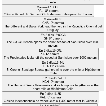
mile
Mañana
17:00
G3
PAL
·
8
ª carrera
Clásico Ricardo P. Sauze (G3): Palermo's mile opens its chapter
Mañana
16:48
CHS
·
9
ª carrera
The Different and Bajos York lead the field in the República Oriental del
Uruguay
En 2 días
16:00
G3
SI
·
8
ª carrera
The G3 Ocurrencia opens the sprint season at San Isidro over 1000
meters
En 2 días
15:00
L
SI
·
6
ª carrera
The Propietarios kicks off the speed at San Isidro over 1000 meters
En 2 días
16:44
L
HCH
·
11
ª carrera
El Coronel Santiago Bueras gathers nine over the mile at Hipódromo
Chile
En 2 días
15:52
CH
HCH
·
9
ª carrera
The Hernán Cánata Valenzuela stakes brings six together over the
short mile at Hipódromo Chile
En 2 días
16:35
VAL
·
8
ª carrera
Clásico Independencia de Venezuela: a 1,400-meter test in Valencia
En 2 días
16:40