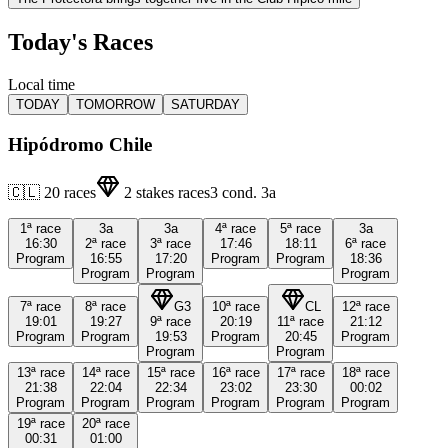
Today's Races
Local time
TODAY
TOMORROW
SATURDAY
Hipódromo Chile
🇨🇱
20
races
2
stakes races
3
cond.
3a
1ª
race
3a
3a
4ª
race
5ª
race
3a
16:30
2ª
race
3ª
race
17:46
18:11
6ª
race
Program
16:55
17:20
Program
Program
18:36
Program
Program
Program
7ª
race
8ª
race
G3
10ª
race
CL
12ª
race
19:01
19:27
9ª
race
20:19
11ª
race
21:12
Program
Program
19:53
Program
20:45
Program
Program
Program
13ª
race
14ª
race
15ª
race
16ª
race
17ª
race
18ª
race
21:38
22:04
22:34
23:02
23:30
00:02
Program
Program
Program
Program
Program
Program
19ª
race
20ª
race
00:31
01:00