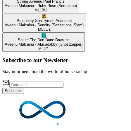
Strong Aveenu
Paul Francis
Aveenu Malcainu
- Ruby Rose
(Sorrentino)
ML
10/1
15
Prosperity Sen
Tyrese Anderson
Aveenu Malcainu
- Sencity
(Sensational Slam)
ML
33/1
16
Salute The Don
Dane Dawkins
Aveenu Malcainu
- Abicadabby
(Ghostzapper)
ML
4/1
Subscribe to our Newsletter
Stay informed about the world of horse racing
Subscribe