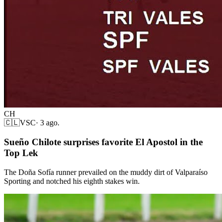
CH
🇨🇱
VSC
·
3 ago.
Sueño Chilote surprises favorite El Apostol in the
Top Lek
The Doña Sofía runner prevailed on the muddy dirt of Valparaíso
Sporting and notched his eighth stakes win.