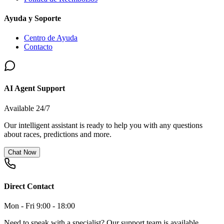
Ayuda y Soporte
Centro de Ayuda
Contacto
AI Agent Support
Available 24/7
Our intelligent assistant is ready to help you with any questions
about races, predictions and more.
Chat Now
Direct Contact
Mon - Fri 9:00 - 18:00
Need to speak with a specialist? Our support team is available