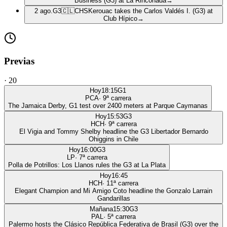
Business (G3) at La Rinconada
→
2 ago.
G3
🇨🇱
CHS
Kerouac takes the Carlos Valdés I. (G3) at
Club Hípico
→
Previas
·
20
Hoy
18:15
G1
PCA
·
9
ª carrera
The Jamaica Derby, G1 test over 2400 meters at Parque Caymanas
Hoy
15:53
G3
HCH
·
9
ª carrera
El Vigia and Tommy Shelby headline the G3 Libertador Bernardo
Ohiggins in Chile
Hoy
16:00
G3
LP
·
7
ª carrera
Polla de Potrillos: Los Llanos rules the G3 at La Plata
Hoy
16:45
HCH
·
11
ª carrera
Elegant Champion and Mi Amigo Coto headline the Gonzalo Larrain
Gandarillas
Mañana
15:30
G3
PAL
·
5
ª carrera
Palermo hosts the Clásico República Federativa de Brasil (G3) over the