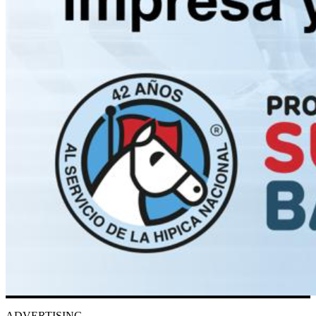
ADVERTISING