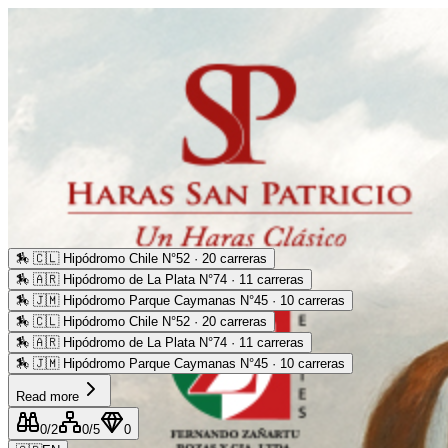
🏇
🇨🇱 Hipódromo Chile N°52 · 20 carreras
🏇
🇦🇷 Hipódromo de La Plata N°74 · 11 carreras
🏇
🇯🇲 Hipódromo Parque Caymanas N°45 · 10 carreras
🏇
🇨🇱 Hipódromo Chile N°52 · 20 carreras
🏇
🇦🇷 Hipódromo de La Plata N°74 · 11 carreras
🏇
🇯🇲 Hipódromo Parque Caymanas N°45 · 10 carreras
Read more
0
/2
0
/5
0