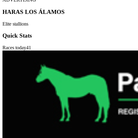
HARAS LOS ÁLAMOS
Elite stallions
Quick Stats
Races today
41