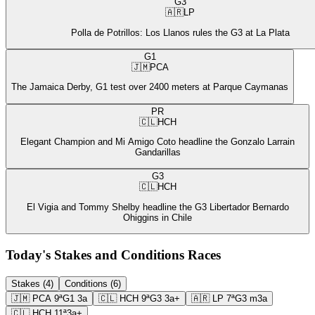
G3
🇦🇷
LP
Polla de Potrillos: Los Llanos rules the G3 at La Plata
G1
🇯🇲
PCA
The Jamaica Derby, G1 test over 2400 meters at Parque Caymanas
PR
🇨🇱
HCH
Elegant Champion and Mi Amigo Coto headline the Gonzalo Larrain
Gandarillas
G3
🇨🇱
HCH
El Vigia and Tommy Shelby headline the G3 Libertador Bernardo
Ohiggins in Chile
Today's Stakes and Conditions Races
Stakes (4)
Conditions (6)
🇯🇲
PCA
9ª
G1
3a
🇨🇱
HCH
9ª
G3
3a+
🇦🇷
LP
7ª
G3
m3a
🇨🇱
HCH
11ª
3a+