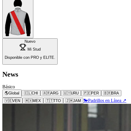
Nuevo
Mi Stud
Disponible con PRO y ELITE.
News
Básico
🌎
Global
🇨🇱
CHI
🇦🇷
ARG
🇺🇾
URU
🇵🇪
PER
🇧🇷
BRA
🐎
Padrillos en Línea ↗
🇻🇪
VEN
🇲🇽
MEX
🇹🇹
TTO
🇯🇲
JAM