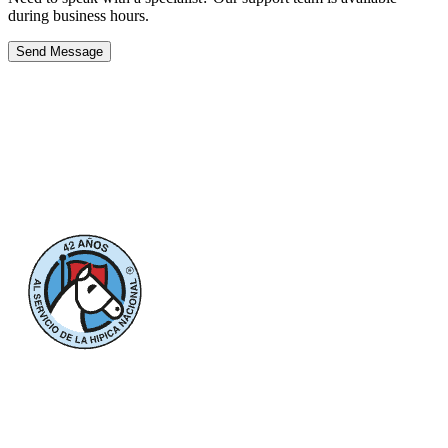
during business hours.
Send Message