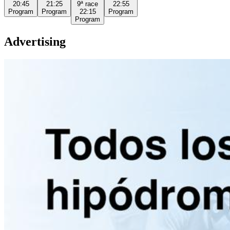
20:45
21:25
9ª
race
22:55
Program
Program
22:15
Program
Program
Advertising