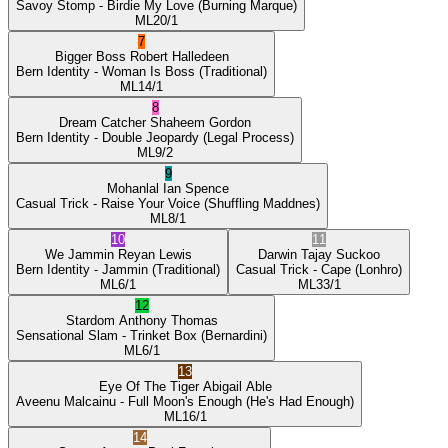
Savoy Stomp
- Birdie My Love
(Burning Marque)
ML
20/1
7
Bigger Boss
Robert Halledeen
Bern Identity
- Woman Is Boss
(Traditional)
ML
14/1
8
Dream Catcher
Shaheem Gordon
Bern Identity
- Double Jeopardy
(Legal Process)
ML
9/2
9
Mohanlal
Ian Spence
Casual Trick
- Raise Your Voice
(Shuffling Maddnes)
ML
8/1
10
11
We Jammin
Reyan Lewis
Darwin
Tajay Suckoo
Bern Identity
- Jammin
(Traditional)
Casual Trick
- Cape
(Lonhro)
ML
6/1
ML
33/1
12
Stardom
Anthony Thomas
Sensational Slam
- Trinket Box
(Bernardini)
ML
6/1
13
Eye Of The Tiger
Abigail Able
Aveenu Malcainu
- Full Moon's Enough
(He's Had Enough)
ML
16/1
14