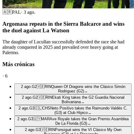
🇦🇷
PAL
·
3 ago.
Argomasa repeats in the Sierra Balcarce and wins
the duel against La Watson
The daughter of Lucullan successfully defended the race she had
already conquered in 2025 and prevailed over heavy going at
Palermo.
Más crónicas
·
6
2 ago.
G2
🇻🇪
RIN
Queen Of Dragons wins the Clásico Simón
Rodriguez (G2)
→
2 ago.
G2
🇻🇪
RIN
Ekati King takes the G2 Guardia Nacional
Bolivariana
→
2 ago.
G3
🇨🇱
CHS
Neto Positivo takes the Raimundo Valdés C.
(G3) at Club Hípico
→
2 ago.
G3
🇺🇾
MAR
Ave Royale takes the Gran Premio Asamblea
De La Florida (G3)
→
2 ago.
G3
🇻🇪
RIN
Ponsigué wins the VI Clásico My Own