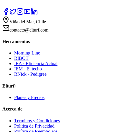
Viña del Mar, Chile
contacto@elturf.com
Herramientas
Morning Line
RIBOT
IEA · Eficiencia Actual
IEM · El techo
RNick · Pedigree
Elturf+
Planes y Precios
Acerca de
Términos y Condiciones
Política de Privacidad
Política de Reembolsos