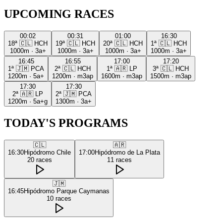
UPCOMING RACES
00:02
00:31
01:00
16:30
18ª
🇨🇱
HCH
19ª
🇨🇱
HCH
20ª
🇨🇱
HCH
1ª
🇨🇱
HCH
1000m
·
3a+
1000m
·
3a+
1000m
·
3a+
1000m
·
3a+
16:45
16:55
17:00
17:20
1ª
🇯🇲
PCA
2ª
🇨🇱
HCH
1ª
🇦🇷
LP
3ª
🇨🇱
HCH
1200m
·
5a+
1200m
·
m3ap
1600m
·
m3ap
1500m
·
m3ap
17:30
17:30
2ª
🇦🇷
LP
2ª
🇯🇲
PCA
1200m
·
5a+g
1300m
·
3a+
TODAY'S PROGRAMS
🇨🇱
🇦🇷
16:30
Hipódromo Chile
17:00
Hipódromo de La Plata
20
races
11
races
🇯🇲
16:45
Hipódromo Parque Caymanas
10
races