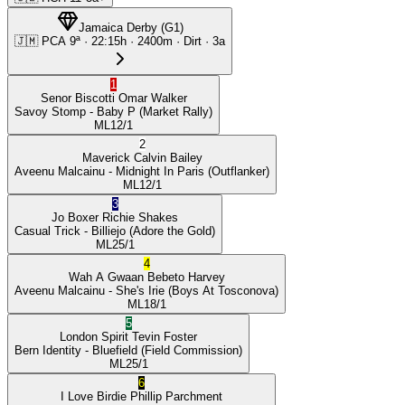
Jamaica Derby
(
G1
)
🇯🇲
PCA
9ª
·
22:15
h ·
2400m
· Dirt
·
3a
1
Senor Biscotti
Omar Walker
Savoy Stomp
- Baby P
(Market Rally)
ML
12/1
2
Maverick
Calvin Bailey
Aveenu Malcainu
- Midnight In Paris
(Outflanker)
ML
12/1
3
Jo Boxer
Richie Shakes
Casual Trick
- Billiejo
(Adore the Gold)
ML
25/1
4
Wah A Gwaan
Bebeto Harvey
Aveenu Malcainu
- She's Irie
(Boys At Tosconova)
ML
18/1
5
London Spirit
Tevin Foster
Bern Identity
- Bluefield
(Field Commission)
ML
25/1
6
I Love Birdie
Phillip Parchment