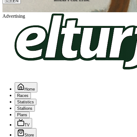
🇬🇧
EN
Advertising
Home
Races
Statistics
Stallions
Plans
TV
Store