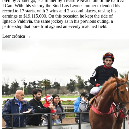
bred by Abolengo, is a runner by Treasure Beach out of the dam All
I Can. With this victory the Stud Los Leones runner extended his
record to 17 starts, with 3 wins and 2 second places, raising his
earnings to $19,115,000. On this occasion he kept the ride of
Ignacio Valdivia, the same jockey as in his previous outing, a
partnership that bore fruit against an evenly matched field.
Leer crónica →