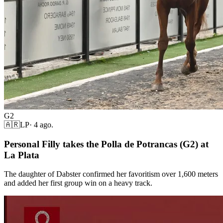
G2
🇦🇷
LP
·
4 ago.
Personal Filly takes the Polla de Potrancas (G2) at
La Plata
The daughter of Dabster confirmed her favoritism over 1,600 meters
and added her first group win on a heavy track.