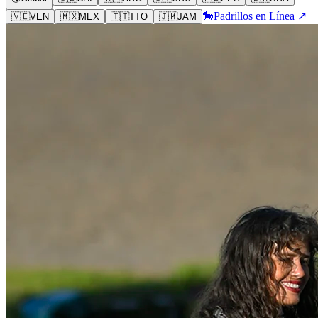
🐎
Padrillos en Línea ↗
🇻🇪
VEN
🇲🇽
MEX
🇹🇹
TTO
🇯🇲
JAM