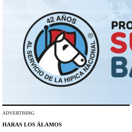
ADVERTISING
HARAS LOS ÁLAMOS