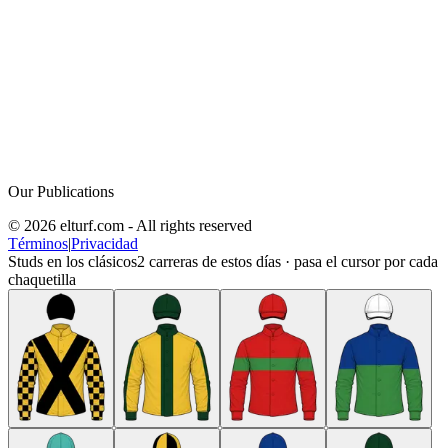
Our Publications
© 2026 elturf.com - All rights reserved
Términos
|
Privacidad
Studs en los clásicos
2
carreras de estos días · pasa el cursor por cada
chaquetilla