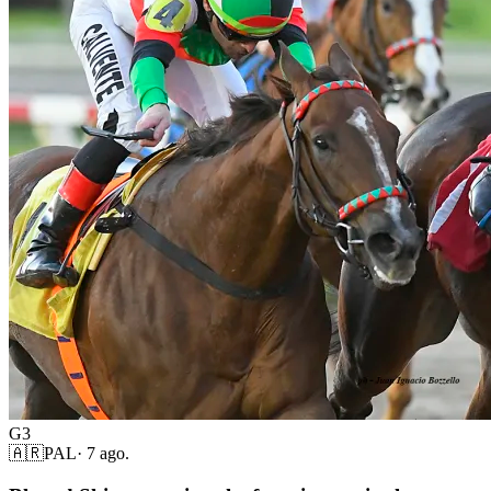
G3
🇦🇷
PAL
·
7 ago.