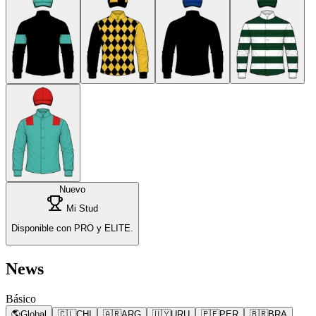
Nuevo
Mi Stud
Disponible con PRO y ELITE.
News
Básico
🌎
Global
🇨🇱
CHI
🇦🇷
ARG
🇺🇾
URU
🇵🇪
PER
🇧🇷
BRA