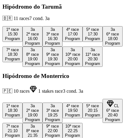
Hipódromo do Tarumã
🇧🇷
11
races
7
cond.
3a
1ª
race
3a
3a
4ª
race
5ª
race
3a
15:30
2ª
race
3ª
race
17:00
17:30
6ª
race
Program
16:00
16:30
Program
Program
18:00
Program
Program
Program
7ª
race
3a
3a
3a
3a
18:30
8ª
race
9ª
race
10ª
race
11ª
race
Program
19:00
19:30
20:00
20:30
Program
Program
Program
Program
Hipódromo de Monterrico
🇵🇪
10
races
1
stakes race
3
cond.
3a
1ª
race
3a
3a
4ª
race
5ª
race
CL
18:30
2ª
race
3ª
race
19:50
20:15
6ª
race
Program
19:00
19:25
Program
Program
20:40
Program
Program
Program
7ª
race
3a
9ª
race
10ª
race
21:10
8ª
race
22:00
22:25
Program
21:35
Program
Program