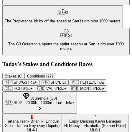
L
🇦🇷
SI
The Propietarios kicks off the speed at San Isidro over 1000 meters
G3
🇦🇷
SI
The G3 Ocurrencia opens the sprint season at San Isidro over 1000
meters
Today's Stakes and Conditions Races
Stakes (6)
Conditions (27)
🇦🇷
SI
8ª
G3
h4a+
🇦🇷
SI
6ª
L
3a
🇨🇱
HCH
11ª
L
h3a
🇨🇱
HCH
9ª
3a+
🇻🇪
VAL
8ª
h3a+
🇵🇪
MONT
6ª
h2a+
Ocurrencia
(
G3
)
🇦🇷
SI
8ª
·
20:00
h ·
1000m
· Turf
·
h4a+
1
2
Tartana Frank
Brian R. Enrique
Enjoy Dancing
Kevin Banegas
Gidu
- Tartara Key
(Key Deputy)
Hi Happy
- Elizabetta
(Roman Ruler)
ML
4/1
ML
8/1