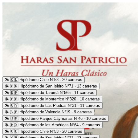
🏇
🇨🇱 Hipódromo Chile N°53 · 20 carreras
🏇
🇦🇷 Hipódromo de San Isidro N°71 · 13 carreras
🏇
🇧🇷 Hipódromo do Tarumã N°565 · 11 carreras
🏇
🇵🇪 Hipódromo de Monterrico N°326 · 10 carreras
🏇
🇺🇾 Hipódromo de Las Piedras N°31 · 11 carreras
🏇
🇻🇪 Hipódromo de Valencia N°19 · 9 carreras
🏇
🇯🇲 Hipódromo Parque Caymanas N°46 · 10 carreras
🏇
🇲🇽 Hipódromo de las Américas N°64 · 9 carreras
🏇
🇨🇱 Hipódromo Chile N°53 · 20 carreras
🏇
🇦🇷 Hipódromo de San Isidro N°71 · 13 carreras