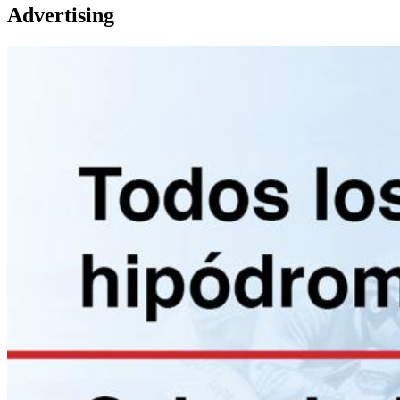
Advertising