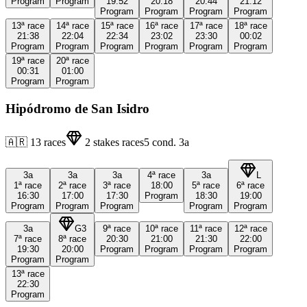
Program
Program
19:52
20:18
20:44
21:12
Program
Program
Program
Program
13ª
race
14ª
race
15ª
race
16ª
race
17ª
race
18ª
race
21:38
22:04
22:34
23:02
23:30
00:02
Program
Program
Program
Program
Program
Program
19ª
race
20ª
race
00:31
01:00
Program
Program
Hipódromo de San Isidro
🇦🇷
13
races
2
stakes races
5
cond.
3a
3a
3a
3a
4ª
race
3a
L
1ª
race
2ª
race
3ª
race
18:00
5ª
race
6ª
race
16:30
17:00
17:30
Program
18:30
19:00
Program
Program
Program
Program
Program
3a
G3
9ª
race
10ª
race
11ª
race
12ª
race
7ª
race
8ª
race
20:30
21:00
21:30
22:00
19:30
20:00
Program
Program
Program
Program
Program
Program
13ª
race
22:30
Program