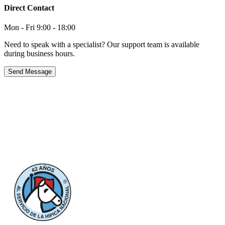
Direct Contact
Mon - Fri 9:00 - 18:00
Need to speak with a specialist? Our support team is available
during business hours.
Send Message