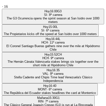
·
16
Hoy
16:00
G3
SI
·
8
ª carrera
The G3 Ocurrencia opens the sprint season at San Isidro over 1000
meters
Hoy
15:00
L
SI
·
6
ª carrera
The Propietarios kicks off the speed at San Isidro over 1000 meters
Hoy
16:44
L
HCH
·
11
ª carrera
El Coronel Santiago Bueras gathers nine over the mile at Hipódromo
Chile
Hoy
15:52
CH
HCH
·
9
ª carrera
The Hernán Cánata Valenzuela stakes brings six together over the
short mile at Hipódromo Chile
Hoy
16:35
VAL
·
8
ª carrera
Stella Cadente and Chipis Time lead Venezuela's Clásico
Independencia
Hoy
16:40
MONT
·
6
ª carrera
The República del Ecuador stakes headlines the card at Monterrico
Mañana
15:30
G1
RIN
·
7
ª carrera
The Clásico General Joaquín Crespo (G1) is run at La Rinconada