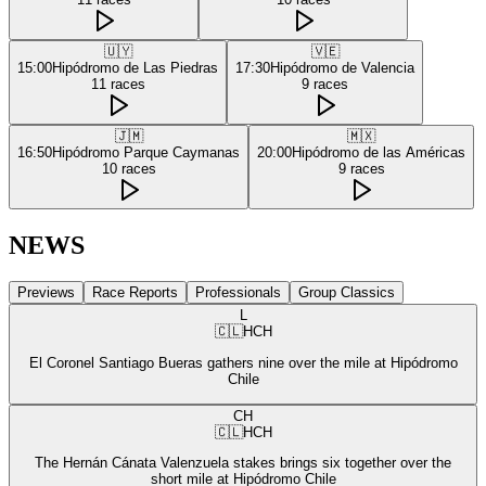
🇺🇾
🇻🇪
15:00
Hipódromo de Las Piedras
17:30
Hipódromo de Valencia
11
races
9
races
🇯🇲
🇲🇽
16:50
Hipódromo Parque Caymanas
20:00
Hipódromo de las Américas
10
races
9
races
NEWS
Previews
Race Reports
Professionals
Group Classics
L
🇨🇱
HCH
El Coronel Santiago Bueras gathers nine over the mile at Hipódromo
Chile
CH
🇨🇱
HCH
The Hernán Cánata Valenzuela stakes brings six together over the
short mile at Hipódromo Chile