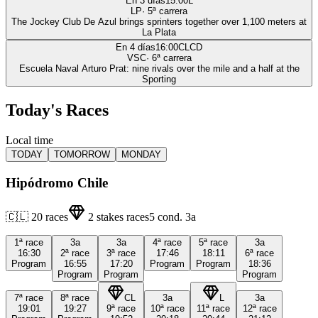
En 3 días
15:00
L
LP
·
5
ª carrera
The Jockey Club De Azul brings sprinters together over 1,100 meters at
La Plata
En 4 días
16:00
CLCD
VSC
·
6
ª carrera
Escuela Naval Arturo Prat: nine rivals over the mile and a half at the
Sporting
Today's Races
Local time
TODAY
TOMORROW
MONDAY
Hipódromo Chile
🇨🇱
20
races
2
stakes races
5
cond.
3a
1ª
race
3a
3a
4ª
race
5ª
race
3a
16:30
2ª
race
3ª
race
17:46
18:11
6ª
race
Program
16:55
17:20
Program
Program
18:36
Program
Program
Program
7ª
race
8ª
race
CL
3a
L
3a
19:01
19:27
9ª
race
10ª
race
11ª
race
12ª
race