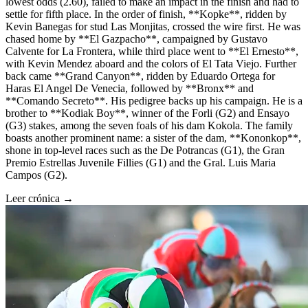
lowest odds (2.60), failed to make an impact in the finish and had to
settle for fifth place. In the order of finish, **Kopke**, ridden by
Kevin Banegas for stud Las Monjitas, crossed the wire first. He was
chased home by **El Gazpacho**, campaigned by Gustavo
Calvente for La Frontera, while third place went to **El Ernesto**,
with Kevin Mendez aboard and the colors of El Tata Viejo. Further
back came **Grand Canyon**, ridden by Eduardo Ortega for
Haras El Angel De Venecia, followed by **Bronx** and
**Comando Secreto**. His pedigree backs up his campaign. He is a
brother to **Kodiak Boy**, winner of the Forli (G2) and Ensayo
(G3) stakes, among the seven foals of his dam Kokola. The family
boasts another prominent name: a sister of the dam, **Kononkop**,
shone in top-level races such as the De Potrancas (G1), the Gran
Premio Estrellas Juvenile Fillies (G1) and the Gral. Luis Maria
Campos (G2).
Leer crónica →