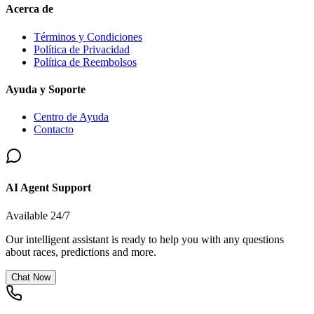
Acerca de
Términos y Condiciones
Política de Privacidad
Política de Reembolsos
Ayuda y Soporte
Centro de Ayuda
Contacto
AI Agent Support
Available 24/7
Our intelligent assistant is ready to help you with any questions
about races, predictions and more.
Chat Now