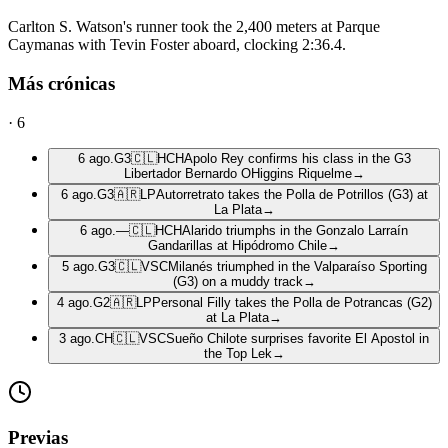
Carlton S. Watson's runner took the 2,400 meters at Parque
Caymanas with Tevin Foster aboard, clocking 2:36.4.
Más crónicas
·
6
6 ago.
G3
🇨🇱
HCH
Apolo Rey confirms his class in the G3
Libertador Bernardo OHiggins Riquelme
→
6 ago.
G3
🇦🇷
LP
Autorretrato takes the Polla de Potrillos (G3) at
La Plata
→
6 ago.
—
🇨🇱
HCH
Alarido triumphs in the Gonzalo Larraín
Gandarillas at Hipódromo Chile
→
5 ago.
G3
🇨🇱
VSC
Milanés triumphed in the Valparaíso Sporting
(G3) on a muddy track
→
4 ago.
G2
🇦🇷
LP
Personal Filly takes the Polla de Potrancas (G2)
at La Plata
→
3 ago.
CH
🇨🇱
VSC
Sueño Chilote surprises favorite El Apostol in
the Top Lek
→
Previas