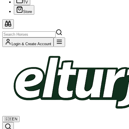
TV
Store
Login & Create Account
🇬🇧
EN