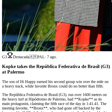
G3
Destacada
🇦🇷
PAL
·
7 ago.
Kopke takes the República Federativa de Brasil (G3)
at Palermo
The son of Hi Happy earned his second group win over the mile on
a heavy track, while favorite Bronx could do no better than fifth.
The República Federativa de Brasil (G3), run over 1600 meters on
the heavy turf at Hipódromo de Palermo, had **Kopke** as its
main protagonist, claiming the fifth race of the day in 1:41.41. The
meeting favorite, **Bronx**, who had gone off backed by the