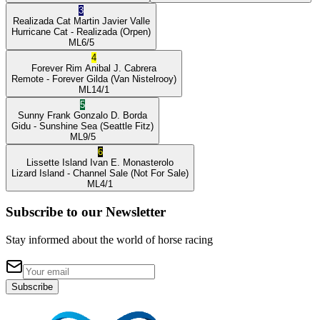
3
Realizada Cat
Martin Javier Valle
Hurricane Cat
- Realizada
(Orpen)
ML
6/5
4
Forever Rim
Anibal J. Cabrera
Remote
- Forever Gilda
(Van Nistelrooy)
ML
14/1
5
Sunny Frank
Gonzalo D. Borda
Gidu
- Sunshine Sea
(Seattle Fitz)
ML
9/5
6
Lissette Island
Ivan E. Monasterolo
Lizard Island
- Channel Sale
(Not For Sale)
ML
4/1
Subscribe to our Newsletter
Stay informed about the world of horse racing
Subscribe