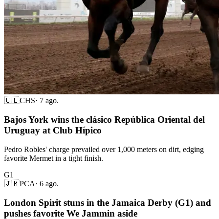
🇨🇱
CHS
·
7 ago.
Bajos York wins the clásico República Oriental del
Uruguay at Club Hípico
Pedro Robles' charge prevailed over 1,000 meters on dirt, edging
favorite Mermet in a tight finish.
G1
🇯🇲
PCA
·
6 ago.
London Spirit stuns in the Jamaica Derby (G1) and
pushes favorite We Jammin aside