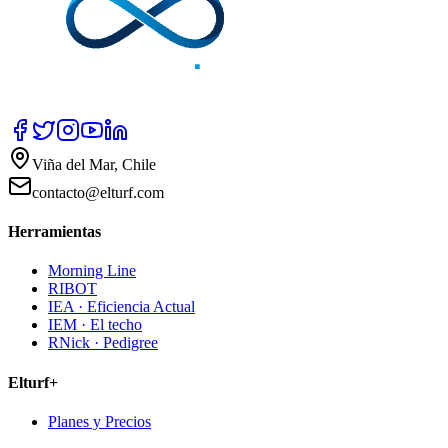
Viña del Mar, Chile
contacto@elturf.com
Herramientas
Morning Line
RIBOT
IEA · Eficiencia Actual
IEM · El techo
RNick · Pedigree
Elturf+
Planes y Precios