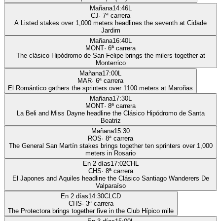
Mañana
14:46
L
CJ
·
7
ª carrera
A Listed stakes over 1,000 meters headlines the seventh at Cidade
Jardim
Mañana
16:40
L
MONT
·
6
ª carrera
The clásico Hipódromo de San Felipe brings the milers together at
Monterrico
Mañana
17:00
L
MAR
·
6
ª carrera
El Romántico gathers the sprinters over 1100 meters at Maroñas
Mañana
17:30
L
MONT
·
8
ª carrera
La Beli and Miss Dayne headline the Clásico Hipódromo de Santa
Beatriz
Mañana
15:30
ROS
·
8
ª carrera
The General San Martín stakes brings together ten sprinters over 1,000
meters in Rosario
En 2 días
17:02
CHL
CHS
·
8
ª carrera
El Japones and Aquiles headline the Clásico Santiago Wanderers De
Valparaíso
En 2 días
14:30
CLCD
CHS
·
3
ª carrera
The Protectora brings together five in the Club Hípico mile