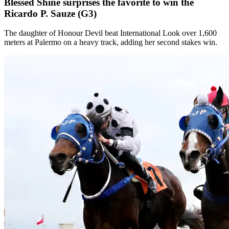
Blessed Shine surprises the favorite to win the
Ricardo P. Sauze (G3)
The daughter of Honour Devil beat International Look over 1,600
meters at Palermo on a heavy track, adding her second stakes win.