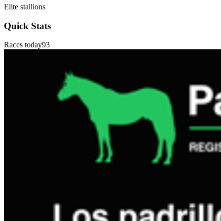
Elite stallions
Quick Stats
Races today
93