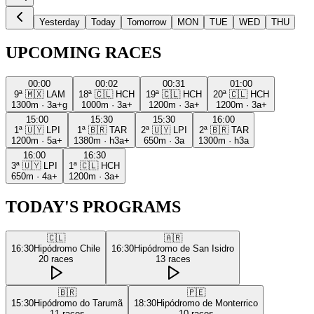
Yesterday
Today
Tomorrow
MON
TUE
WED
THU
UPCOMING RACES
00:00
00:02
00:31
01:00
9ª
🇲🇽
LAM
18ª
🇨🇱
HCH
19ª
🇨🇱
HCH
20ª
🇨🇱
HCH
1300m
·
3a+g
1000m
·
3a+
1200m
·
3a+
1200m
·
3a+
15:00
15:30
15:30
16:00
1ª
🇺🇾
LPI
1ª
🇧🇷
TAR
2ª
🇺🇾
LPI
2ª
🇧🇷
TAR
1200m
·
5a+
1380m
·
h3a+
650m
·
3a
1300m
·
h3a
16:00
16:30
3ª
🇺🇾
LPI
1ª
🇨🇱
HCH
650m
·
4a+
1200m
·
3a+
TODAY'S PROGRAMS
🇨🇱
🇦🇷
16:30
Hipódromo Chile
16:30
Hipódromo de San Isidro
20
races
13
races
🇧🇷
🇵🇪
15:30
Hipódromo do Tarumã
18:30
Hipódromo de Monterrico
11
races
10
races