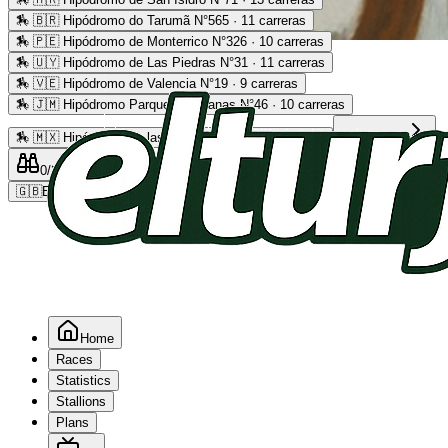
🏇
🇧🇷 Hipódromo do Tarumã N°565 · 11 carreras
🏇
🇵🇪 Hipódromo de Monterrico N°326 · 10 carreras
Advertising
🏇
🇺🇾 Hipódromo de Las Piedras N°31 · 11 carreras
🏇
🇻🇪 Hipódromo de Valencia N°19 · 9 carreras
🏇
🇯🇲 Hipódromo Parque Caymanas N°46 · 10 carreras
🏇
🇲🇽 Hipódromo de las Américas N°64 · 9 carreras
Read more
0
/2
0
/5
0
🇬🇧
EN
Home
Races
Statistics
Stallions
Plans