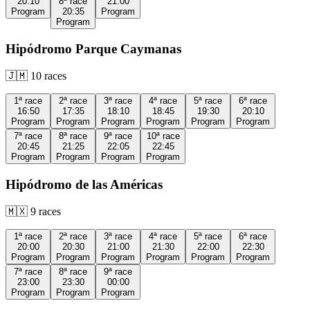
20:10
8ª
race
21:00
Program
20:35
Program
Program
Hipódromo Parque Caymanas
🇯🇲
10
races
1ª
race
2ª
race
3ª
race
4ª
race
5ª
race
6ª
race
16:50
17:35
18:10
18:45
19:30
20:10
Program
Program
Program
Program
Program
Program
7ª
race
8ª
race
9ª
race
10ª
race
20:45
21:25
22:05
22:45
Program
Program
Program
Program
Hipódromo de las Américas
🇲🇽
9
races
1ª
race
2ª
race
3ª
race
4ª
race
5ª
race
6ª
race
20:00
20:30
21:00
21:30
22:00
22:30
Program
Program
Program
Program
Program
Program
7ª
race
8ª
race
9ª
race
23:00
23:30
00:00
Program
Program
Program