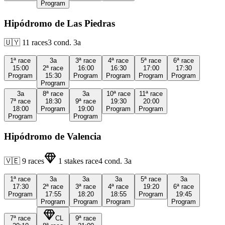
Program
Hipódromo de Las Piedras
🇺🇾
11
races
3
cond.
3a
1ª
race
3a
3ª
race
4ª
race
5ª
race
6ª
race
15:00
2ª
race
16:00
16:30
17:00
17:30
Program
15:30
Program
Program
Program
Program
Program
3a
8ª
race
3a
10ª
race
11ª
race
7ª
race
18:30
9ª
race
19:30
20:00
18:00
Program
19:00
Program
Program
Program
Program
Hipódromo de Valencia
🇻🇪
9
races
1
stakes race
4
cond.
3a
1ª
race
3a
3a
3a
5ª
race
3a
17:30
2ª
race
3ª
race
4ª
race
19:20
6ª
race
Program
17:55
18:20
18:55
Program
19:45
Program
Program
Program
Program
7ª
race
CL
9ª
race