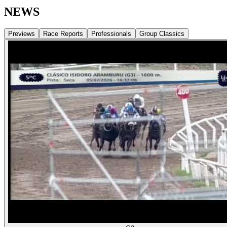
NEWS
Previews
Race Reports
Professionals
Group Classics