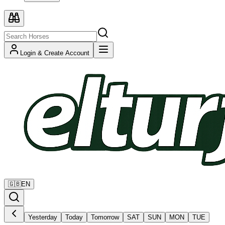
Login & Create Account
🇬🇧
EN
Yesterday
Today
Tomorrow
SAT
SUN
MON
TUE