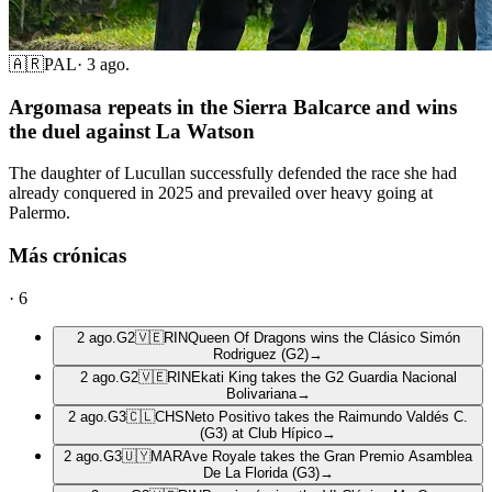
🇦🇷
PAL
·
3 ago.
Argomasa repeats in the Sierra Balcarce and wins
the duel against La Watson
The daughter of Lucullan successfully defended the race she had
already conquered in 2025 and prevailed over heavy going at
Palermo.
Más crónicas
·
6
2 ago.
G2
🇻🇪
RIN
Queen Of Dragons wins the Clásico Simón
Rodriguez (G2)
→
2 ago.
G2
🇻🇪
RIN
Ekati King takes the G2 Guardia Nacional
Bolivariana
→
2 ago.
G3
🇨🇱
CHS
Neto Positivo takes the Raimundo Valdés C.
(G3) at Club Hípico
→
2 ago.
G3
🇺🇾
MAR
Ave Royale takes the Gran Premio Asamblea
De La Florida (G3)
→