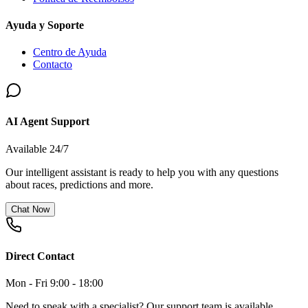
Ayuda y Soporte
Centro de Ayuda
Contacto
AI Agent Support
Available 24/7
Our intelligent assistant is ready to help you with any questions
about races, predictions and more.
Chat Now
Direct Contact
Mon - Fri 9:00 - 18:00
Need to speak with a specialist? Our support team is available