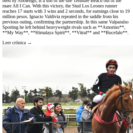
bred by Abolengo, is a son of the sire Treasure Beach out of the
mare All I Can. With this victory, the Stud Los Leones runner
reaches 17 starts with 3 wins and 2 seconds, for earnings close to 19
million pesos. Ignacio Valdivia repeated in the saddle from his
previous outing, confirming the partnership. In this same Valparaíso
Sporting he left behind heavyweight rivals such as **Amorino**,
**My Way**, **Himalaya Spirit**, **Vitral** and **Bucefalo**.
Leer crónica →