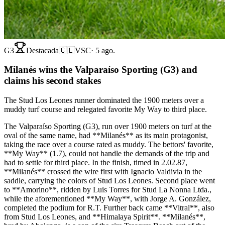
G3
Destacada
🇨🇱
VSC
·
5 ago.
Milanés wins the Valparaíso Sporting (G3) and
claims his second stakes
The Stud Los Leones runner dominated the 1900 meters over a
muddy turf course and relegated favorite My Way to third place.
The Valparaíso Sporting (G3), run over 1900 meters on turf at the
oval of the same name, had **Milanés** as its main protagonist,
taking the race over a course rated as muddy. The bettors' favorite,
**My Way** (1.7), could not handle the demands of the trip and
had to settle for third place. In the finish, timed in 2.02.87,
**Milanés** crossed the wire first with Ignacio Valdivia in the
saddle, carrying the colors of Stud Los Leones. Second place went
to **Amorino**, ridden by Luis Torres for Stud La Nonna Ltda.,
while the aforementioned **My Way**, with Jorge A. González,
completed the podium for R.T. Further back came **Vitral**, also
from Stud Los Leones, and **Himalaya Spirit**. **Milanés**,