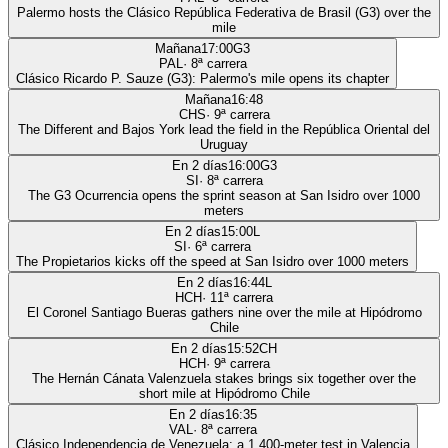
Palermo hosts the Clásico República Federativa de Brasil (G3) over the
mile
Mañana
17:00
G3
PAL
·
8
ª carrera
Clásico Ricardo P. Sauze (G3): Palermo's mile opens its chapter
Mañana
16:48
CHS
·
9
ª carrera
The Different and Bajos York lead the field in the República Oriental del
Uruguay
En 2 días
16:00
G3
SI
·
8
ª carrera
The G3 Ocurrencia opens the sprint season at San Isidro over 1000
meters
En 2 días
15:00
L
SI
·
6
ª carrera
The Propietarios kicks off the speed at San Isidro over 1000 meters
En 2 días
16:44
L
HCH
·
11
ª carrera
El Coronel Santiago Bueras gathers nine over the mile at Hipódromo
Chile
En 2 días
15:52
CH
HCH
·
9
ª carrera
The Hernán Cánata Valenzuela stakes brings six together over the
short mile at Hipódromo Chile
En 2 días
16:35
VAL
·
8
ª carrera
Clásico Independencia de Venezuela: a 1,400-meter test in Valencia