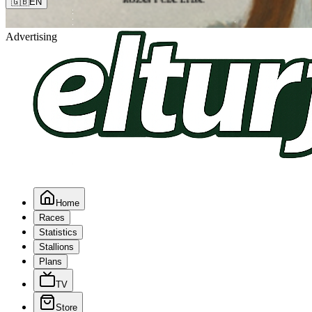
🇬🇧
EN
Advertising
Home
Races
Statistics
Stallions
Plans
TV
Store