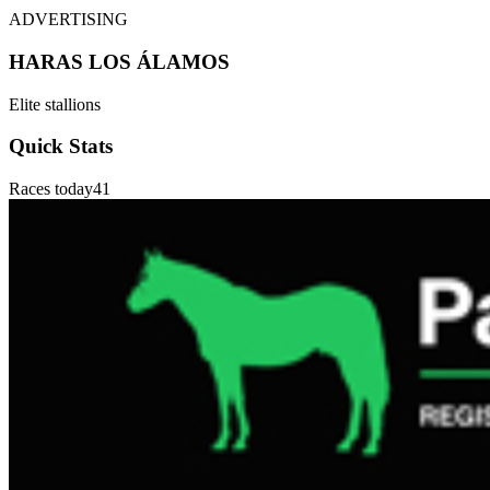
ADVERTISING
HARAS LOS ÁLAMOS
Elite stallions
Quick Stats
Races today
41