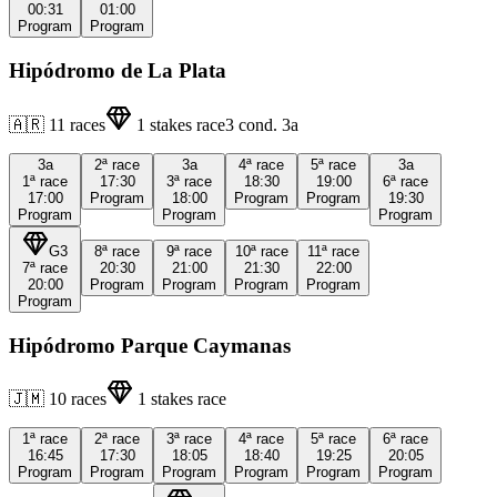
00:31
01:00
Program
Program
Hipódromo de La Plata
🇦🇷
11
races
1
stakes race
3
cond.
3a
3a
2ª
race
3a
4ª
race
5ª
race
3a
1ª
race
17:30
3ª
race
18:30
19:00
6ª
race
17:00
Program
18:00
Program
Program
19:30
Program
Program
Program
G3
8ª
race
9ª
race
10ª
race
11ª
race
7ª
race
20:30
21:00
21:30
22:00
20:00
Program
Program
Program
Program
Program
Hipódromo Parque Caymanas
🇯🇲
10
races
1
stakes race
1ª
race
2ª
race
3ª
race
4ª
race
5ª
race
6ª
race
16:45
17:30
18:05
18:40
19:25
20:05
Program
Program
Program
Program
Program
Program