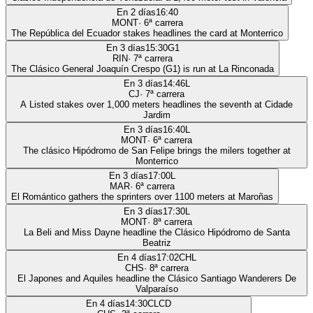
En 2 días
16:40
MONT
·
6
ª carrera
The República del Ecuador stakes headlines the card at Monterrico
En 3 días
15:30
G1
RIN
·
7
ª carrera
The Clásico General Joaquín Crespo (G1) is run at La Rinconada
En 3 días
14:46
L
CJ
·
7
ª carrera
A Listed stakes over 1,000 meters headlines the seventh at Cidade
Jardim
En 3 días
16:40
L
MONT
·
6
ª carrera
The clásico Hipódromo de San Felipe brings the milers together at
Monterrico
En 3 días
17:00
L
MAR
·
6
ª carrera
El Romántico gathers the sprinters over 1100 meters at Maroñas
En 3 días
17:30
L
MONT
·
8
ª carrera
La Beli and Miss Dayne headline the Clásico Hipódromo de Santa
Beatriz
En 4 días
17:02
CHL
CHS
·
8
ª carrera
El Japones and Aquiles headline the Clásico Santiago Wanderers De
Valparaíso
En 4 días
14:30
CLCD