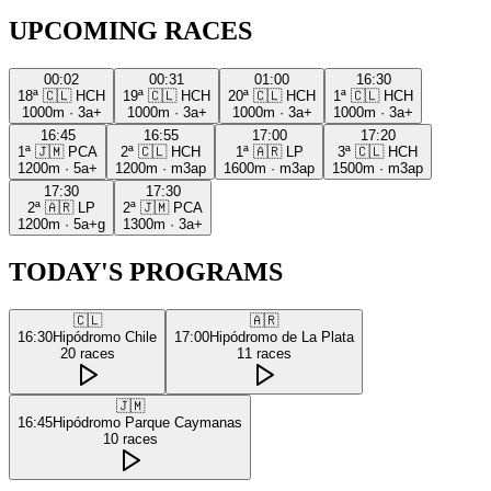
UPCOMING RACES
00:02
00:31
01:00
16:30
18ª
🇨🇱
HCH
19ª
🇨🇱
HCH
20ª
🇨🇱
HCH
1ª
🇨🇱
HCH
1000m
·
3a+
1000m
·
3a+
1000m
·
3a+
1000m
·
3a+
16:45
16:55
17:00
17:20
1ª
🇯🇲
PCA
2ª
🇨🇱
HCH
1ª
🇦🇷
LP
3ª
🇨🇱
HCH
1200m
·
5a+
1200m
·
m3ap
1600m
·
m3ap
1500m
·
m3ap
17:30
17:30
2ª
🇦🇷
LP
2ª
🇯🇲
PCA
1200m
·
5a+g
1300m
·
3a+
TODAY'S PROGRAMS
🇨🇱
🇦🇷
16:30
Hipódromo Chile
17:00
Hipódromo de La Plata
20
races
11
races
🇯🇲
16:45
Hipódromo Parque Caymanas
10
races