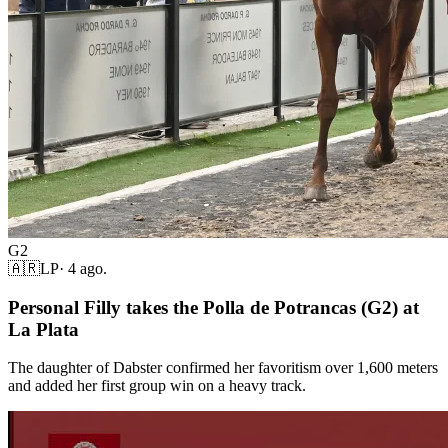
G2
🇦🇷
LP
·
4 ago.
Personal Filly takes the Polla de Potrancas (G2) at
La Plata
The daughter of Dabster confirmed her favoritism over 1,600 meters
and added her first group win on a heavy track.