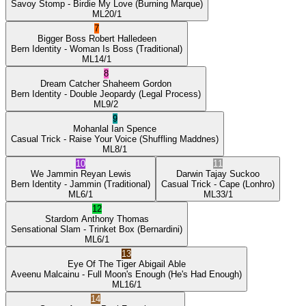
Savoy Stomp
- Birdie My Love
(Burning Marque)
ML
20/1
7
Bigger Boss
Robert Halledeen
Bern Identity
- Woman Is Boss
(Traditional)
ML
14/1
8
Dream Catcher
Shaheem Gordon
Bern Identity
- Double Jeopardy
(Legal Process)
ML
9/2
9
Mohanlal
Ian Spence
Casual Trick
- Raise Your Voice
(Shuffling Maddnes)
ML
8/1
10
11
We Jammin
Reyan Lewis
Darwin
Tajay Suckoo
Bern Identity
- Jammin
(Traditional)
Casual Trick
- Cape
(Lonhro)
ML
6/1
ML
33/1
12
Stardom
Anthony Thomas
Sensational Slam
- Trinket Box
(Bernardini)
ML
6/1
13
Eye Of The Tiger
Abigail Able
Aveenu Malcainu
- Full Moon's Enough
(He's Had Enough)
ML
16/1
14