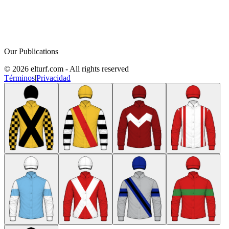
Our Publications
© 2026 elturf.com - All rights reserved
Términos
|
Privacidad