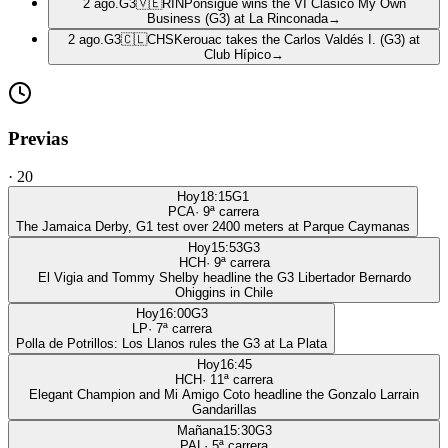
2 ago.
G3
🇻🇪
RIN
Ponsigué wins the VI Clásico My Own
Business (G3) at La Rinconada
→
2 ago.
G3
🇨🇱
CHS
Kerouac takes the Carlos Valdés I. (G3) at
Club Hípico
→
Previas
·
20
Hoy
18:15
G1
PCA
·
9
ª carrera
The Jamaica Derby, G1 test over 2400 meters at Parque Caymanas
Hoy
15:53
G3
HCH
·
9
ª carrera
El Vigia and Tommy Shelby headline the G3 Libertador Bernardo
Ohiggins in Chile
Hoy
16:00
G3
LP
·
7
ª carrera
Polla de Potrillos: Los Llanos rules the G3 at La Plata
Hoy
16:45
HCH
·
11
ª carrera
Elegant Champion and Mi Amigo Coto headline the Gonzalo Larrain
Gandarillas
Mañana
15:30
G3
PAL
·
5
ª carrera