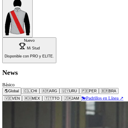
Nuevo
Mi Stud
Disponible con PRO y ELITE.
News
Básico
🌎
Global
🇨🇱
CHI
🇦🇷
ARG
🇺🇾
URU
🇵🇪
PER
🇧🇷
BRA
🐎
Padrillos en Línea ↗
🇻🇪
VEN
🇲🇽
MEX
🇹🇹
TTO
🇯🇲
JAM