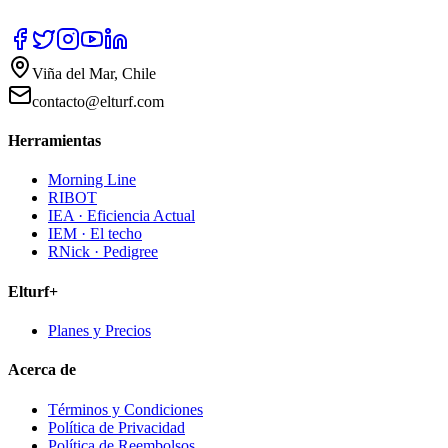
Viña del Mar, Chile
contacto@elturf.com
Herramientas
Morning Line
RIBOT
IEA · Eficiencia Actual
IEM · El techo
RNick · Pedigree
Elturf+
Planes y Precios
Acerca de
Términos y Condiciones
Política de Privacidad
Política de Reembolsos