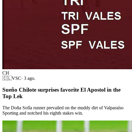
CH
🇨🇱
VSC
·
3 ago.
Sueño Chilote surprises favorite El Apostol in the
Top Lek
The Doña Sofía runner prevailed on the muddy dirt of Valparaíso
Sporting and notched his eighth stakes win.