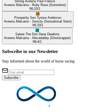
Strong Aveenu
Paul Francis
Aveenu Malcainu
- Ruby Rose
(Sorrentino)
ML
10/1
15
Prosperity Sen
Tyrese Anderson
Aveenu Malcainu
- Sencity
(Sensational Slam)
ML
33/1
16
Salute The Don
Dane Dawkins
Aveenu Malcainu
- Abicadabby
(Ghostzapper)
ML
4/1
Subscribe to our Newsletter
Stay informed about the world of horse racing
Subscribe