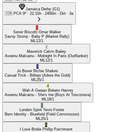
Jamaica Derby
(
G1
)
🇯🇲
PCA
9ª
·
22:15
h ·
2400m
· Dirt
·
3a
1
Senor Biscotti
Omar Walker
Savoy Stomp
- Baby P
(Market Rally)
ML
12/1
2
Maverick
Calvin Bailey
Aveenu Malcainu
- Midnight In Paris
(Outflanker)
ML
12/1
3
Jo Boxer
Richie Shakes
Casual Trick
- Billiejo
(Adore the Gold)
ML
25/1
4
Wah A Gwaan
Bebeto Harvey
Aveenu Malcainu
- She's Irie
(Boys At Tosconova)
ML
18/1
5
London Spirit
Tevin Foster
Bern Identity
- Bluefield
(Field Commission)
ML
25/1
6
I Love Birdie
Phillip Parchment