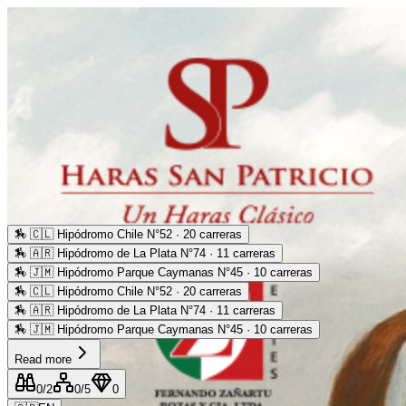
🏇
🇨🇱 Hipódromo Chile N°52 · 20 carreras
🏇
🇦🇷 Hipódromo de La Plata N°74 · 11 carreras
🏇
🇯🇲 Hipódromo Parque Caymanas N°45 · 10 carreras
🏇
🇨🇱 Hipódromo Chile N°52 · 20 carreras
🏇
🇦🇷 Hipódromo de La Plata N°74 · 11 carreras
🏇
🇯🇲 Hipódromo Parque Caymanas N°45 · 10 carreras
Read more
0
/2
0
/5
0