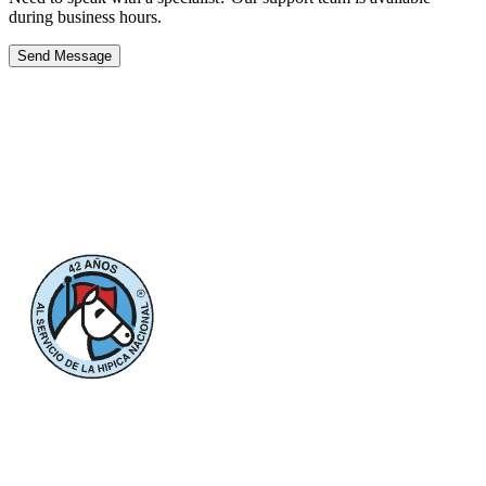
during business hours.
Send Message