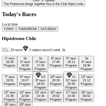
CHS
·
3
ª carrera
The Protectora brings together five in the Club Hípico mile
Today's Races
Local time
TODAY
TOMORROW
SATURDAY
Hipódromo Chile
🇨🇱
20
races
2
stakes races
3
cond.
3a
1ª
race
3a
3a
4ª
race
5ª
race
3a
16:30
2ª
race
3ª
race
17:46
18:11
6ª
race
Program
16:55
17:20
Program
Program
18:36
Program
Program
Program
7ª
race
8ª
race
G3
10ª
race
CL
12ª
race
19:01
19:27
9ª
race
20:19
11ª
race
21:12
Program
Program
19:53
Program
20:45
Program
Program
Program
13ª
race
14ª
race
15ª
race
16ª
race
17ª
race
18ª
race
21:38
22:04
22:34
23:02
23:30
00:02
Program
Program
Program
Program
Program
Program
19ª
race
20ª
race