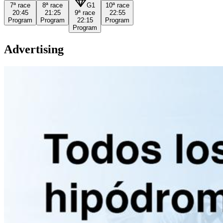
7ª
race
8ª
race
G1
10ª
race
20:45
21:25
9ª
race
22:55
Program
Program
22:15
Program
Program
Advertising