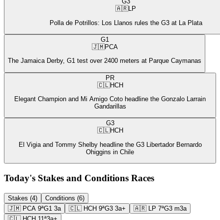
G3
🇦🇷
LP
Polla de Potrillos: Los Llanos rules the G3 at La Plata
G1
🇯🇲
PCA
The Jamaica Derby, G1 test over 2400 meters at Parque Caymanas
PR
🇨🇱
HCH
Elegant Champion and Mi Amigo Coto headline the Gonzalo Larrain
Gandarillas
G3
🇨🇱
HCH
El Vigia and Tommy Shelby headline the G3 Libertador Bernardo
Ohiggins in Chile
Today's Stakes and Conditions Races
Stakes (4)
Conditions (6)
🇯🇲
PCA
9ª
G1
3a
🇨🇱
HCH
9ª
G3
3a+
🇦🇷
LP
7ª
G3
m3a
🇨🇱
HCH
11ª
3a+