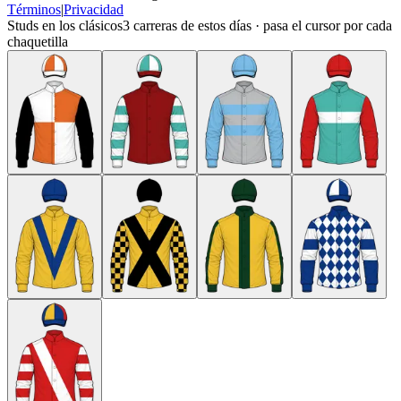
Términos
|
Privacidad
Studs en los clásicos
3
carreras de estos días · pasa el cursor por cada
chaquetilla