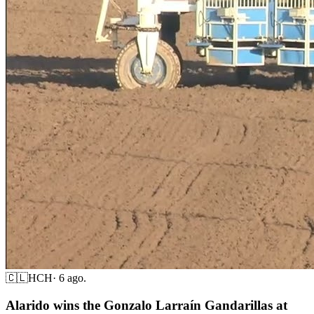
🇨🇱
HCH
·
6 ago.
Alarido wins the Gonzalo Larraín Gandarillas at