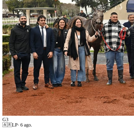
G3
🇦🇷
LP
·
6 ago.