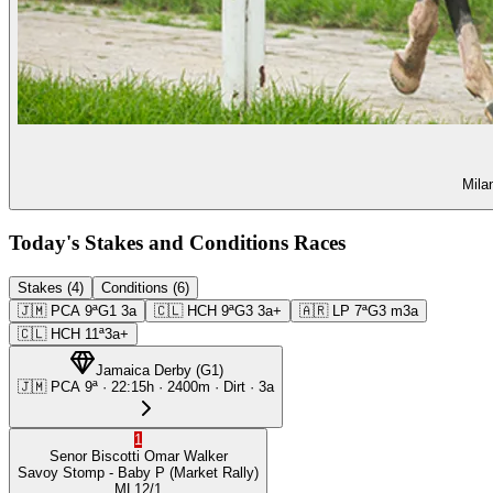
Mila
Today's Stakes and Conditions Races
Stakes (4)
Conditions (6)
🇯🇲
PCA
9ª
G1
3a
🇨🇱
HCH
9ª
G3
3a+
🇦🇷
LP
7ª
G3
m3a
🇨🇱
HCH
11ª
3a+
Jamaica Derby
(
G1
)
🇯🇲
PCA
9ª
·
22:15
h ·
2400m
· Dirt
·
3a
1
Senor Biscotti
Omar Walker
Savoy Stomp
- Baby P
(Market Rally)
ML
12/1