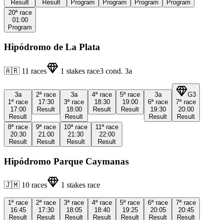
Result
Result
Program
Program
Program
Program
20ª
race
01:00
Program
Hipódromo de La Plata
🇦🇷
11
races
1
stakes race
3
cond.
3a
3a
2ª
race
3a
4ª
race
5ª
race
3a
G3
1ª
race
17:30
3ª
race
18:30
19:00
6ª
race
7ª
race
17:00
Result
18:00
Result
Result
19:30
20:00
Result
Result
Result
Result
8ª
race
9ª
race
10ª
race
11ª
race
20:30
21:00
21:30
22:00
Result
Result
Result
Result
Hipódromo Parque Caymanas
🇯🇲
10
races
1
stakes race
1ª
race
2ª
race
3ª
race
4ª
race
5ª
race
6ª
race
7ª
race
16:45
17:30
18:05
18:40
19:25
20:05
20:45
Result
Result
Result
Result
Result
Result
Result