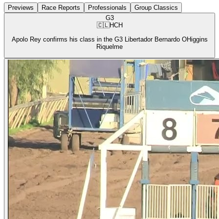
Previews
Race Reports
Professionals
Group Classics
G3
🇨🇱
HCH
Apolo Rey confirms his class in the G3 Libertador Bernardo OHiggins
Riquelme