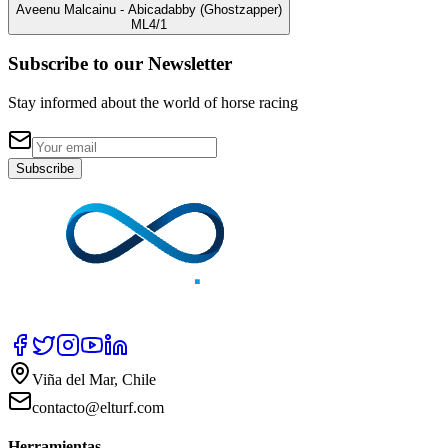
Aveenu Malcainu
- Abicadabby
(Ghostzapper)
ML
4/1
Subscribe to our Newsletter
Stay informed about the world of horse racing
Subscribe
Viña del Mar, Chile
contacto@elturf.com
Herramientas