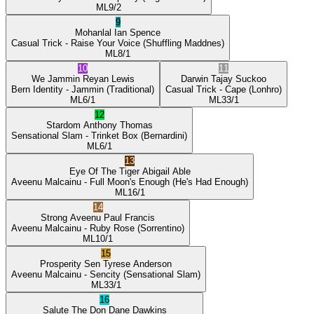
ML
9/2
9
Mohanlal
Ian Spence
Casual Trick
- Raise Your Voice
(Shuffling Maddnes)
ML
8/1
10
11
We Jammin
Reyan Lewis
Darwin
Tajay Suckoo
Bern Identity
- Jammin
(Traditional)
Casual Trick
- Cape
(Lonhro)
ML
6/1
ML
33/1
12
Stardom
Anthony Thomas
Sensational Slam
- Trinket Box
(Bernardini)
ML
6/1
13
Eye Of The Tiger
Abigail Able
Aveenu Malcainu
- Full Moon's Enough
(He's Had Enough)
ML
16/1
14
Strong Aveenu
Paul Francis
Aveenu Malcainu
- Ruby Rose
(Sorrentino)
ML
10/1
15
Prosperity Sen
Tyrese Anderson
Aveenu Malcainu
- Sencity
(Sensational Slam)
ML
33/1
16
Salute The Don
Dane Dawkins