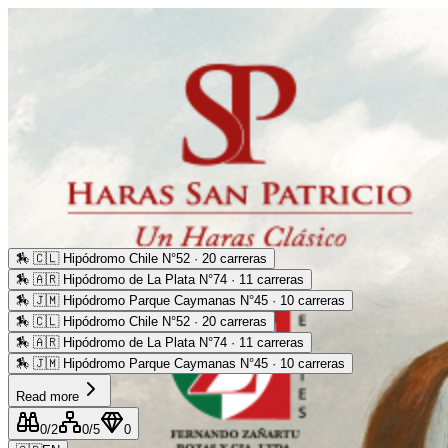
🏇
🇨🇱 Hipódromo Chile N°52 · 20 carreras
🏇
🇦🇷 Hipódromo de La Plata N°74 · 11 carreras
🏇
🇯🇲 Hipódromo Parque Caymanas N°45 · 10 carreras
🏇
🇨🇱 Hipódromo Chile N°52 · 20 carreras
🏇
🇦🇷 Hipódromo de La Plata N°74 · 11 carreras
🏇
🇯🇲 Hipódromo Parque Caymanas N°45 · 10 carreras
Read more
0
/2
0
/5
0