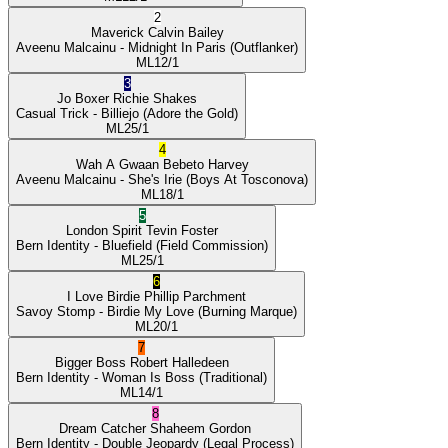
2
Maverick
Calvin Bailey
Aveenu Malcainu
- Midnight In Paris
(Outflanker)
ML
12/1
3
Jo Boxer
Richie Shakes
Casual Trick
- Billiejo
(Adore the Gold)
ML
25/1
4
Wah A Gwaan
Bebeto Harvey
Aveenu Malcainu
- She's Irie
(Boys At Tosconova)
ML
18/1
5
London Spirit
Tevin Foster
Bern Identity
- Bluefield
(Field Commission)
ML
25/1
6
I Love Birdie
Phillip Parchment
Savoy Stomp
- Birdie My Love
(Burning Marque)
ML
20/1
7
Bigger Boss
Robert Halledeen
Bern Identity
- Woman Is Boss
(Traditional)
ML
14/1
8
Dream Catcher
Shaheem Gordon
Bern Identity
- Double Jeopardy
(Legal Process)