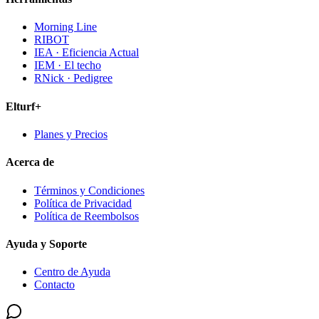
Morning Line
RIBOT
IEA · Eficiencia Actual
IEM · El techo
RNick · Pedigree
Elturf+
Planes y Precios
Acerca de
Términos y Condiciones
Política de Privacidad
Política de Reembolsos
Ayuda y Soporte
Centro de Ayuda
Contacto