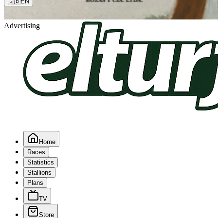
🇬🇧
EN
Advertising
Home
Races
Statistics
Stallions
Plans
TV
Store