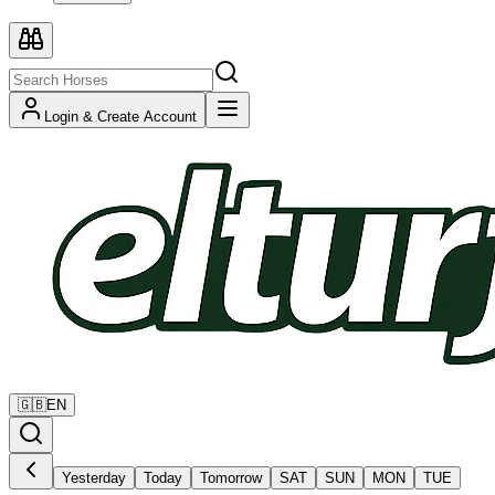
Login & Create Account
🇬🇧
EN
Yesterday
Today
Tomorrow
SAT
SUN
MON
TUE