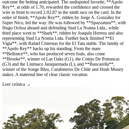
outcome the betting anticipated. The undisputed favorite, **Apolo
Rey**, at odds of 1.70, rewarded the confidence and crossed the
wire in front to record 2.02.87 in the ninth race on the card. In the
order of finish, **Apolo Rey**, ridden by Jorge A. González for
Super Nico, led the way. He was followed by **Spazzatura**, with
Hugo Ochoa aboard and defending Stud La Nonna Ltda., while
third place went to **Shark**, ridden by Joaquín Herrera and also
representing Stud La Nonna Ltda. Further back finished **El
Vigia**, with Rafael Cisternas for the El Tata stable. The family of
**Apolo Rey** backs up his standing. From the mare
**Bellonce**, who has produced seven foals, also come
**Brooke**, winner of Las Oaks (G1), the Cotejo De Potrancas
(G3) and the Lisimaco Jaraquemada (L), and **Bancarella**,
winner of the Songe Bleu, Carabineros De Chile and Hush Money
stakes. A maternal line of clear classic vocation.
Leer crónica →