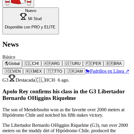
Nuevo
Mi Stud
Disponible con PRO y ELITE.
News
Básico
🌎
Global
🇨🇱
CHI
🇦🇷
ARG
🇺🇾
URU
🇵🇪
PER
🇧🇷
BRA
🐎
Padrillos en Línea ↗
🇻🇪
VEN
🇲🇽
MEX
🇹🇹
TTO
🇯🇲
JAM
G3
Destacada
🇨🇱
HCH
·
6 ago.
Apolo Rey confirms his class in the G3 Libertador
Bernardo OHiggins Riquelme
The son of Mendelssohn won as the favorite over 2000 meters at
Hipódromo Chile and notched his fifth stakes victory.
The Libertador Bernardo OHiggins Riquelme (G3), run over 2000
meters on the muddy dirt of Hipódromo Chile, produced the