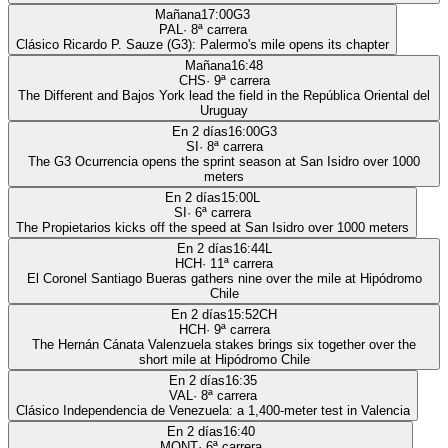
Mañana
17:00
G3
PAL
·
8
ª carrera
Clásico Ricardo P. Sauze (G3): Palermo's mile opens its chapter
Mañana
16:48
CHS
·
9
ª carrera
The Different and Bajos York lead the field in the República Oriental del
Uruguay
En 2 días
16:00
G3
SI
·
8
ª carrera
The G3 Ocurrencia opens the sprint season at San Isidro over 1000
meters
En 2 días
15:00
L
SI
·
6
ª carrera
The Propietarios kicks off the speed at San Isidro over 1000 meters
En 2 días
16:44
L
HCH
·
11
ª carrera
El Coronel Santiago Bueras gathers nine over the mile at Hipódromo
Chile
En 2 días
15:52
CH
HCH
·
9
ª carrera
The Hernán Cánata Valenzuela stakes brings six together over the
short mile at Hipódromo Chile
En 2 días
16:35
VAL
·
8
ª carrera
Clásico Independencia de Venezuela: a 1,400-meter test in Valencia
En 2 días
16:40
MONT
·
6
ª carrera