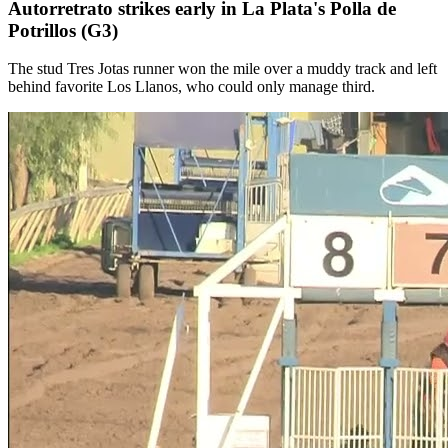
Autorretrato strikes early in La Plata's Polla de
Potrillos (G3)
The stud Tres Jotas runner won the mile over a muddy track and left
behind favorite Los Llanos, who could only manage third.