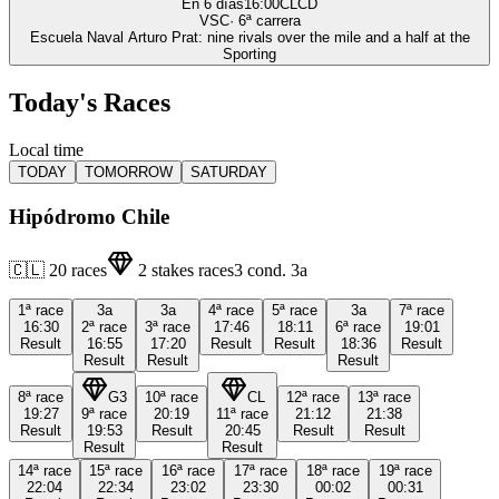
En 6 días
16:00
CLCD
VSC
·
6
ª carrera
Escuela Naval Arturo Prat: nine rivals over the mile and a half at the
Sporting
Today's Races
Local time
TODAY
TOMORROW
SATURDAY
Hipódromo Chile
🇨🇱
20
races
2
stakes races
3
cond.
3a
1ª
race
3a
3a
4ª
race
5ª
race
3a
7ª
race
16:30
2ª
race
3ª
race
17:46
18:11
6ª
race
19:01
Result
16:55
17:20
Result
Result
18:36
Result
Result
Result
Result
8ª
race
G3
10ª
race
CL
12ª
race
13ª
race
19:27
9ª
race
20:19
11ª
race
21:12
21:38
Result
19:53
Result
20:45
Result
Result
Result
Result
14ª
race
15ª
race
16ª
race
17ª
race
18ª
race
19ª
race
22:04
22:34
23:02
23:30
00:02
00:31