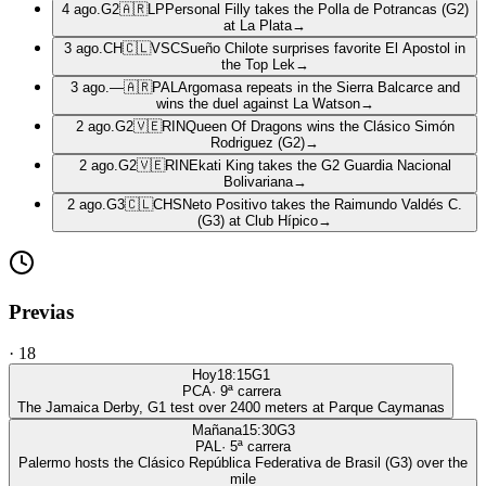
4 ago.
G2
🇦🇷
LP
Personal Filly takes the Polla de Potrancas (G2)
at La Plata
→
3 ago.
CH
🇨🇱
VSC
Sueño Chilote surprises favorite El Apostol in
the Top Lek
→
3 ago.
—
🇦🇷
PAL
Argomasa repeats in the Sierra Balcarce and
wins the duel against La Watson
→
2 ago.
G2
🇻🇪
RIN
Queen Of Dragons wins the Clásico Simón
Rodriguez (G2)
→
2 ago.
G2
🇻🇪
RIN
Ekati King takes the G2 Guardia Nacional
Bolivariana
→
2 ago.
G3
🇨🇱
CHS
Neto Positivo takes the Raimundo Valdés C.
(G3) at Club Hípico
→
Previas
·
18
Hoy
18:15
G1
PCA
·
9
ª carrera
The Jamaica Derby, G1 test over 2400 meters at Parque Caymanas
Mañana
15:30
G3
PAL
·
5
ª carrera
Palermo hosts the Clásico República Federativa de Brasil (G3) over the
mile