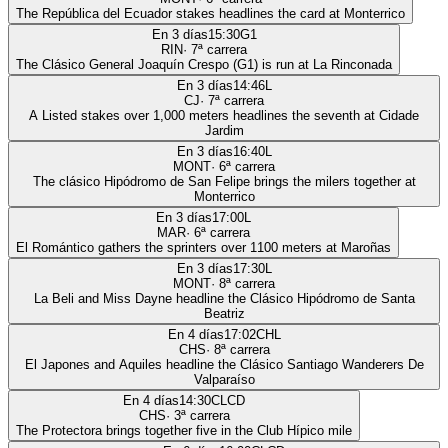
The República del Ecuador stakes headlines the card at Monterrico
En 3 días
15:30
G1
RIN
·
7
ª carrera
The Clásico General Joaquín Crespo (G1) is run at La Rinconada
En 3 días
14:46
L
CJ
·
7
ª carrera
A Listed stakes over 1,000 meters headlines the seventh at Cidade
Jardim
En 3 días
16:40
L
MONT
·
6
ª carrera
The clásico Hipódromo de San Felipe brings the milers together at
Monterrico
En 3 días
17:00
L
MAR
·
6
ª carrera
El Romántico gathers the sprinters over 1100 meters at Maroñas
En 3 días
17:30
L
MONT
·
8
ª carrera
La Beli and Miss Dayne headline the Clásico Hipódromo de Santa
Beatriz
En 4 días
17:02
CHL
CHS
·
8
ª carrera
El Japones and Aquiles headline the Clásico Santiago Wanderers De
Valparaíso
En 4 días
14:30
CLCD
CHS
·
3
ª carrera
The Protectora brings together five in the Club Hípico mile