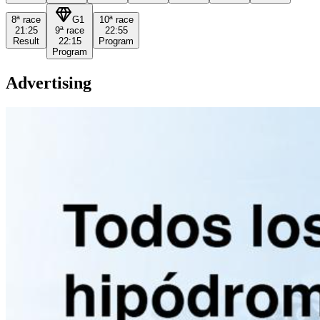
8ª
race
G1
10ª
race
21:25
9ª
race
22:55
Result
22:15
Program
Program
Advertising