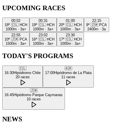
UPCOMING RACES
00:02
00:31
01:00
22:15
18ª
🇨🇱
HCH
19ª
🇨🇱
HCH
20ª
🇨🇱
HCH
9ª
🇯🇲
PCA
1000m
·
3a+
1000m
·
3a+
1000m
·
3a+
2400m
·
3a
22:55
23:02
23:30
10ª
🇯🇲
PCA
16ª
🇨🇱
HCH
17ª
🇨🇱
HCH
1500m
·
3a+
1000m
·
3a+
1000m
·
3a+
TODAY'S PROGRAMS
🇨🇱
🇦🇷
16:30
Hipódromo Chile
17:00
Hipódromo de La Plata
20
races
11
races
🇯🇲
16:45
Hipódromo Parque Caymanas
10
races
NEWS