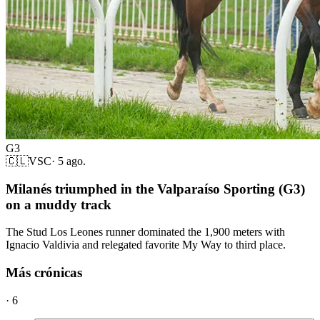
G3
🇨🇱
VSC
·
5 ago.
Milanés triumphed in the Valparaíso Sporting (G3)
on a muddy track
The Stud Los Leones runner dominated the 1,900 meters with
Ignacio Valdivia and relegated favorite My Way to third place.
Más crónicas
·
6