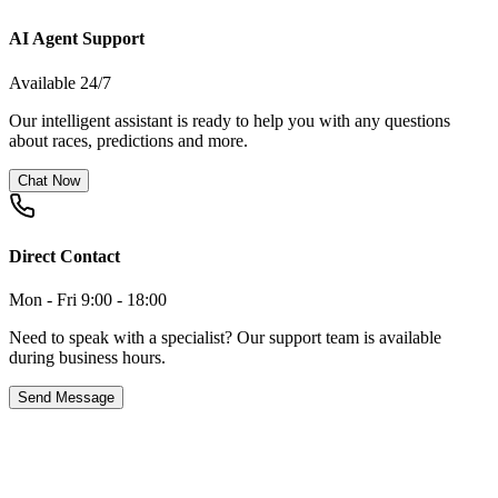
AI Agent Support
Available 24/7
Our intelligent assistant is ready to help you with any questions
about races, predictions and more.
Chat Now
Direct Contact
Mon - Fri 9:00 - 18:00
Need to speak with a specialist? Our support team is available
during business hours.
Send Message