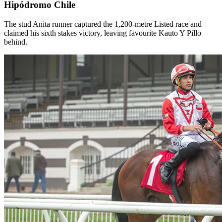
Hipódromo Chile
The stud Anita runner captured the 1,200-metre Listed race and
claimed his sixth stakes victory, leaving favourite Kauto Y Pillo
behind.