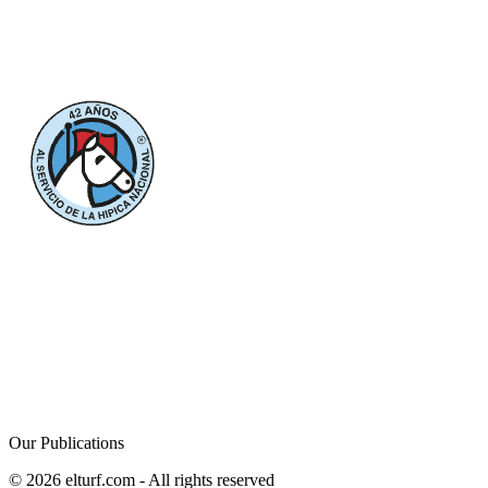
Our Publications
© 2026 elturf.com - All rights reserved