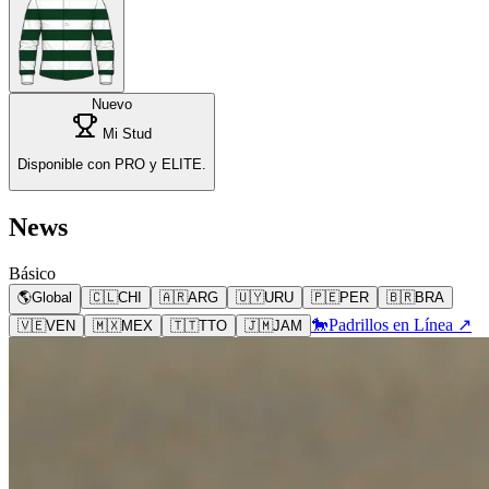
Nuevo
Mi Stud
Disponible con PRO y ELITE.
News
Básico
🌎
Global
🇨🇱
CHI
🇦🇷
ARG
🇺🇾
URU
🇵🇪
PER
🇧🇷
BRA
🐎
Padrillos en Línea ↗
🇻🇪
VEN
🇲🇽
MEX
🇹🇹
TTO
🇯🇲
JAM