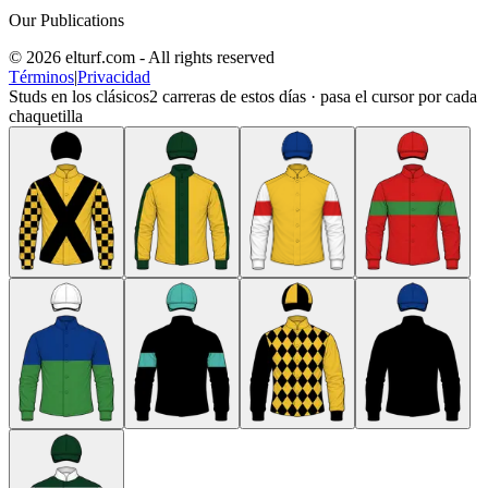
Our Publications
© 2026 elturf.com - All rights reserved
Términos
|
Privacidad
Studs en los clásicos
2
carreras de estos días · pasa el cursor por cada
chaquetilla