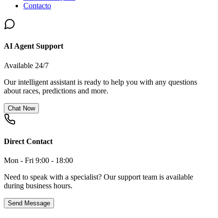
Contacto
AI Agent Support
Available 24/7
Our intelligent assistant is ready to help you with any questions
about races, predictions and more.
Chat Now
Direct Contact
Mon - Fri 9:00 - 18:00
Need to speak with a specialist? Our support team is available
during business hours.
Send Message