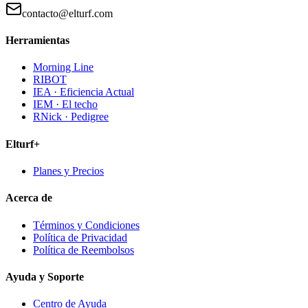
contacto@elturf.com
Herramientas
Morning Line
RIBOT
IEA · Eficiencia Actual
IEM · El techo
RNick · Pedigree
Elturf+
Planes y Precios
Acerca de
Términos y Condiciones
Política de Privacidad
Política de Reembolsos
Ayuda y Soporte
Centro de Ayuda