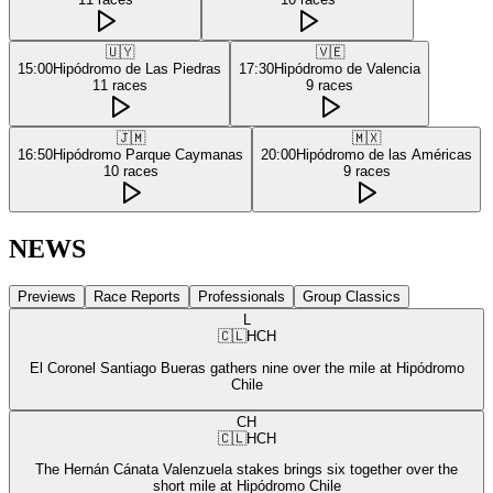
🇺🇾
🇻🇪
15:00
Hipódromo de Las Piedras
17:30
Hipódromo de Valencia
11
races
9
races
🇯🇲
🇲🇽
16:50
Hipódromo Parque Caymanas
20:00
Hipódromo de las Américas
10
races
9
races
NEWS
Previews
Race Reports
Professionals
Group Classics
L
🇨🇱
HCH
El Coronel Santiago Bueras gathers nine over the mile at Hipódromo
Chile
CH
🇨🇱
HCH
The Hernán Cánata Valenzuela stakes brings six together over the
short mile at Hipódromo Chile