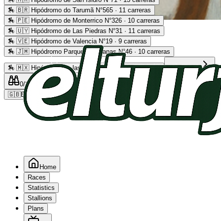
🏇
🇧🇷 Hipódromo do Tarumã N°565 · 11 carreras
🏇
🇵🇪 Hipódromo de Monterrico N°326 · 10 carreras
Advertising
🏇
🇺🇾 Hipódromo de Las Piedras N°31 · 11 carreras
🏇
🇻🇪 Hipódromo de Valencia N°19 · 9 carreras
🏇
🇯🇲 Hipódromo Parque Caymanas N°46 · 10 carreras
🏇
🇲🇽 Hipódromo de las Américas N°64 · 9 carreras
Read more
0
/2
0
/5
0
🇬🇧
EN
Home
Races
Statistics
Stallions
Plans