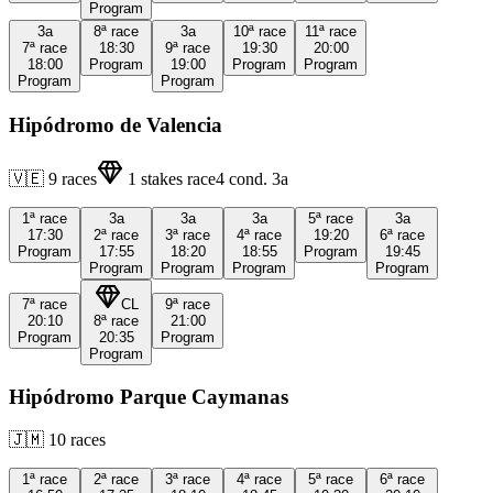
Program
3a
8ª
race
3a
10ª
race
11ª
race
7ª
race
18:30
9ª
race
19:30
20:00
18:00
Program
19:00
Program
Program
Program
Program
Hipódromo de Valencia
🇻🇪
9
races
1
stakes race
4
cond.
3a
1ª
race
3a
3a
3a
5ª
race
3a
17:30
2ª
race
3ª
race
4ª
race
19:20
6ª
race
Program
17:55
18:20
18:55
Program
19:45
Program
Program
Program
Program
7ª
race
CL
9ª
race
20:10
8ª
race
21:00
Program
20:35
Program
Program
Hipódromo Parque Caymanas
🇯🇲
10
races
1ª
race
2ª
race
3ª
race
4ª
race
5ª
race
6ª
race