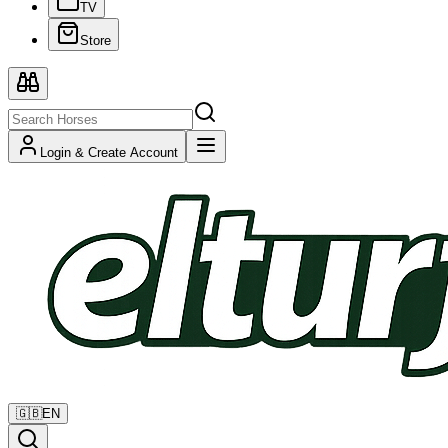
TV
Store
Login & Create Account
🇬🇧
EN