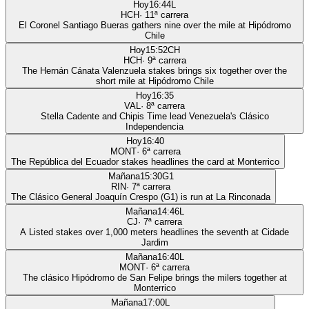
Hoy
16:44
L
HCH
·
11
ª carrera
El Coronel Santiago Bueras gathers nine over the mile at Hipódromo
Chile
Hoy
15:52
CH
HCH
·
9
ª carrera
The Hernán Cánata Valenzuela stakes brings six together over the
short mile at Hipódromo Chile
Hoy
16:35
VAL
·
8
ª carrera
Stella Cadente and Chipis Time lead Venezuela's Clásico
Independencia
Hoy
16:40
MONT
·
6
ª carrera
The República del Ecuador stakes headlines the card at Monterrico
Mañana
15:30
G1
RIN
·
7
ª carrera
The Clásico General Joaquín Crespo (G1) is run at La Rinconada
Mañana
14:46
L
CJ
·
7
ª carrera
A Listed stakes over 1,000 meters headlines the seventh at Cidade
Jardim
Mañana
16:40
L
MONT
·
6
ª carrera
The clásico Hipódromo de San Felipe brings the milers together at
Monterrico
Mañana
17:00
L