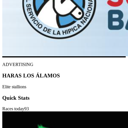
ADVERTISING
HARAS LOS ÁLAMOS
Elite stallions
Quick Stats
Races today
93