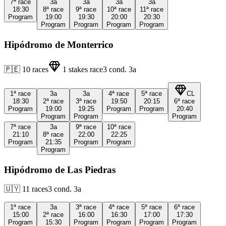
7ª
race
3a
3a
3a
3a
18:30
8ª
race
9ª
race
10ª
race
11ª
race
Program
19:00
19:30
20:00
20:30
Program
Program
Program
Program
Hipódromo de Monterrico
🇵🇪
10
races
1
stakes race
3
cond.
3a
1ª
race
3a
3a
4ª
race
5ª
race
CL
18:30
2ª
race
3ª
race
19:50
20:15
6ª
race
Program
19:00
19:25
Program
Program
20:40
Program
Program
Program
7ª
race
3a
9ª
race
10ª
race
21:10
8ª
race
22:00
22:25
Program
21:35
Program
Program
Program
Hipódromo de Las Piedras
🇺🇾
11
races
3
cond.
3a
1ª
race
3a
3ª
race
4ª
race
5ª
race
6ª
race
15:00
2ª
race
16:00
16:30
17:00
17:30
Program
15:30
Program
Program
Program
Program