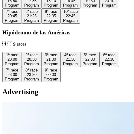
16:50
17:35
18:10
18:45
19:30
20:10
Program
Program
Program
Program
Program
Program
7ª
race
8ª
race
9ª
race
10ª
race
20:45
21:25
22:05
22:45
Program
Program
Program
Program
Hipódromo de las Américas
🇲🇽
9
races
1ª
race
2ª
race
3ª
race
4ª
race
5ª
race
6ª
race
20:00
20:30
21:00
21:30
22:00
22:30
Program
Program
Program
Program
Program
Program
7ª
race
8ª
race
9ª
race
23:00
23:30
00:00
Program
Program
Program
Advertising