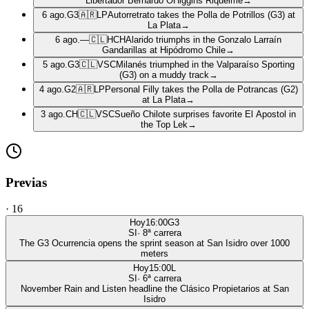
Libertador Bernardo OHiggins Riquelme
→
6 ago.
G3
🇦🇷
LP
Autorretrato takes the Polla de Potrillos (G3) at
La Plata
→
6 ago.
—
🇨🇱
HCH
Alarido triumphs in the Gonzalo Larraín
Gandarillas at Hipódromo Chile
→
5 ago.
G3
🇨🇱
VSC
Milanés triumphed in the Valparaíso Sporting
(G3) on a muddy track
→
4 ago.
G2
🇦🇷
LP
Personal Filly takes the Polla de Potrancas (G2)
at La Plata
→
3 ago.
CH
🇨🇱
VSC
Sueño Chilote surprises favorite El Apostol in
the Top Lek
→
Previas
·
16
Hoy
16:00
G3
SI
·
8
ª carrera
The G3 Ocurrencia opens the sprint season at San Isidro over 1000
meters
Hoy
15:00
L
SI
·
6
ª carrera
November Rain and Listen headline the Clásico Propietarios at San
Isidro