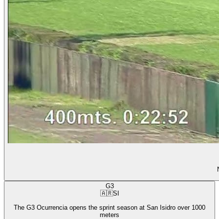
G3
🇦🇷
SI
The G3 Ocurrencia opens the sprint season at San Isidro over 1000
meters