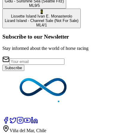
Gidu
- Sunshine Sea
(Seattle Fitz)
ML
9/5
6
Lissette Island
Ivan E. Monasterolo
Lizard Island
- Channel Sale
(Not For Sale)
ML
4/1
Subscribe to our Newsletter
Stay informed about the world of horse racing
Subscribe
Viña del Mar, Chile