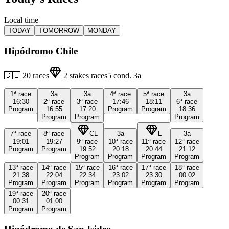
Local time
TODAY
TOMORROW
MONDAY
Hipódromo Chile
🇨🇱
20
races
2
stakes races
5
cond.
3a
1ª
race
3a
3a
4ª
race
5ª
race
3a
16:30
2ª
race
3ª
race
17:46
18:11
6ª
race
Program
16:55
17:20
Program
Program
18:36
Program
Program
Program
7ª
race
8ª
race
CL
3a
L
3a
19:01
19:27
9ª
race
10ª
race
11ª
race
12ª
race
Program
Program
19:52
20:18
20:44
21:12
Program
Program
Program
Program
13ª
race
14ª
race
15ª
race
16ª
race
17ª
race
18ª
race
21:38
22:04
22:34
23:02
23:30
00:02
Program
Program
Program
Program
Program
Program
19ª
race
20ª
race
00:31
01:00
Program
Program