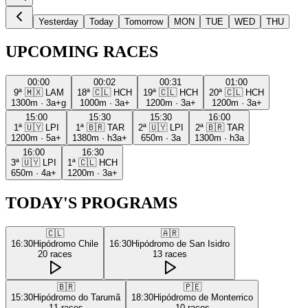
Yesterday
Today
Tomorrow
MON
TUE
WED
THU
UPCOMING RACES
00:00
00:02
00:31
01:00
9ª
🇲🇽
LAM
18ª
🇨🇱
HCH
19ª
🇨🇱
HCH
20ª
🇨🇱
HCH
1300m
·
3a+g
1000m
·
3a+
1200m
·
3a+
1200m
·
3a+
15:00
15:30
15:30
16:00
1ª
🇺🇾
LPI
1ª
🇧🇷
TAR
2ª
🇺🇾
LPI
2ª
🇧🇷
TAR
1200m
·
5a+
1380m
·
h3a+
650m
·
3a
1300m
·
h3a
16:00
16:30
3ª
🇺🇾
LPI
1ª
🇨🇱
HCH
650m
·
4a+
1200m
·
3a+
TODAY'S PROGRAMS
🇨🇱
🇦🇷
16:30
Hipódromo Chile
16:30
Hipódromo de San Isidro
20
races
13
races
🇧🇷
🇵🇪
15:30
Hipódromo do Tarumã
18:30
Hipódromo de Monterrico
11
races
10
races