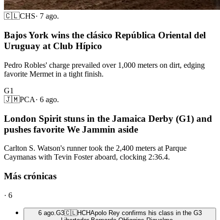
🇨🇱
CHS
·
7 ago.
Bajos York wins the clásico República Oriental del
Uruguay at Club Hípico
Pedro Robles' charge prevailed over 1,000 meters on dirt, edging
favorite Mermet in a tight finish.
G1
🇯🇲
PCA
·
6 ago.
London Spirit stuns in the Jamaica Derby (G1) and
pushes favorite We Jammin aside
Carlton S. Watson's runner took the 2,400 meters at Parque
Caymanas with Tevin Foster aboard, clocking 2:36.4.
Más crónicas
·
6
6 ago.
G3
🇨🇱
HCH
Apolo Rey confirms his class in the G3