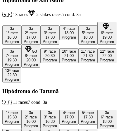
Hipódromo de San Isidro
🇦🇷
13
races
2
stakes races
5
cond.
3a
3a
3a
3a
4ª
race
3a
L
1ª
race
2ª
race
3ª
race
18:00
5ª
race
6ª
race
16:30
17:00
17:30
Program
18:30
19:00
Program
Program
Program
Program
Program
3a
G3
9ª
race
10ª
race
11ª
race
12ª
race
7ª
race
8ª
race
20:30
21:00
21:30
22:00
19:30
20:00
Program
Program
Program
Program
Program
Program
13ª
race
22:30
Program
Hipódromo do Tarumã
🇧🇷
11
races
7
cond.
3a
1ª
race
3a
3a
4ª
race
5ª
race
3a
15:30
2ª
race
3ª
race
17:00
17:30
6ª
race
Program
16:00
16:30
Program
Program
18:00
Program
Program
Program