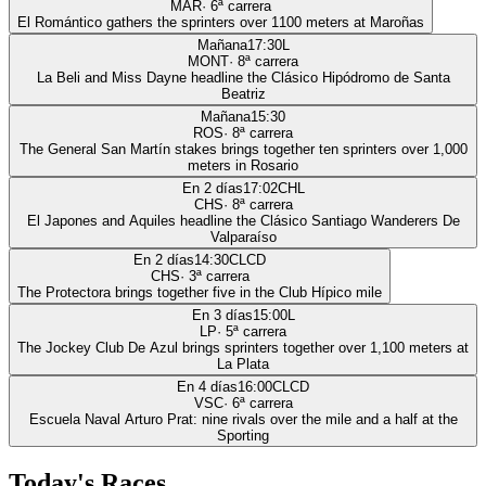
MAR
·
6
ª carrera
El Romántico gathers the sprinters over 1100 meters at Maroñas
Mañana
17:30
L
MONT
·
8
ª carrera
La Beli and Miss Dayne headline the Clásico Hipódromo de Santa
Beatriz
Mañana
15:30
ROS
·
8
ª carrera
The General San Martín stakes brings together ten sprinters over 1,000
meters in Rosario
En 2 días
17:02
CHL
CHS
·
8
ª carrera
El Japones and Aquiles headline the Clásico Santiago Wanderers De
Valparaíso
En 2 días
14:30
CLCD
CHS
·
3
ª carrera
The Protectora brings together five in the Club Hípico mile
En 3 días
15:00
L
LP
·
5
ª carrera
The Jockey Club De Azul brings sprinters together over 1,100 meters at
La Plata
En 4 días
16:00
CLCD
VSC
·
6
ª carrera
Escuela Naval Arturo Prat: nine rivals over the mile and a half at the
Sporting
Today's Races