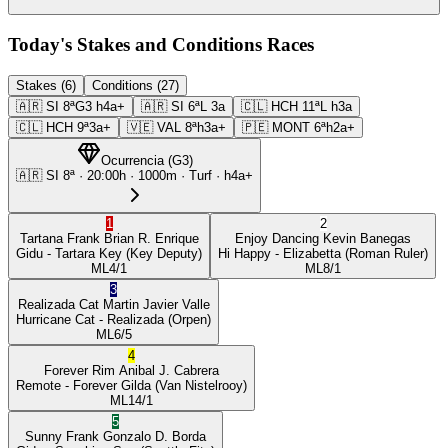
Today's Stakes and Conditions Races
Stakes (6)
Conditions (27)
🇦🇷
SI
8ª
G3
h4a+
🇦🇷
SI
6ª
L
3a
🇨🇱
HCH
11ª
L
h3a
🇨🇱
HCH
9ª
3a+
🇻🇪
VAL
8ª
h3a+
🇵🇪
MONT
6ª
h2a+
Ocurrencia
(
G3
)
🇦🇷
SI
8ª
·
20:00
h ·
1000m
· Turf
·
h4a+
1
2
Tartana Frank
Brian R. Enrique
Enjoy Dancing
Kevin Banegas
Gidu
- Tartara Key
(Key Deputy)
Hi Happy
- Elizabetta
(Roman Ruler)
ML
4/1
ML
8/1
3
Realizada Cat
Martin Javier Valle
Hurricane Cat
- Realizada
(Orpen)
ML
6/5
4
Forever Rim
Anibal J. Cabrera
Remote
- Forever Gilda
(Van Nistelrooy)
ML
14/1
5
Sunny Frank
Gonzalo D. Borda