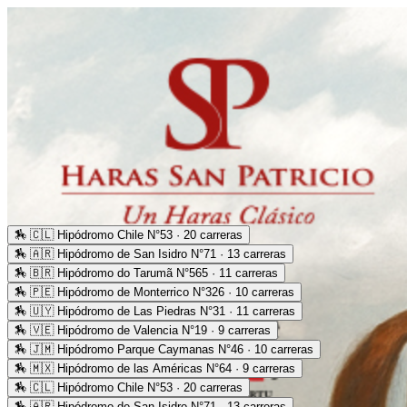
🏇
🇨🇱 Hipódromo Chile N°53 · 20 carreras
🏇
🇦🇷 Hipódromo de San Isidro N°71 · 13 carreras
🏇
🇧🇷 Hipódromo do Tarumã N°565 · 11 carreras
🏇
🇵🇪 Hipódromo de Monterrico N°326 · 10 carreras
🏇
🇺🇾 Hipódromo de Las Piedras N°31 · 11 carreras
🏇
🇻🇪 Hipódromo de Valencia N°19 · 9 carreras
🏇
🇯🇲 Hipódromo Parque Caymanas N°46 · 10 carreras
🏇
🇲🇽 Hipódromo de las Américas N°64 · 9 carreras
🏇
🇨🇱 Hipódromo Chile N°53 · 20 carreras
🏇
🇦🇷 Hipódromo de San Isidro N°71 · 13 carreras