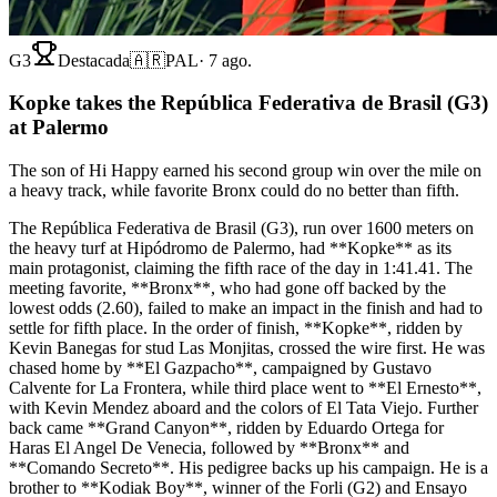
G3
Destacada
🇦🇷
PAL
·
7 ago.
Kopke takes the República Federativa de Brasil (G3)
at Palermo
The son of Hi Happy earned his second group win over the mile on
a heavy track, while favorite Bronx could do no better than fifth.
The República Federativa de Brasil (G3), run over 1600 meters on
the heavy turf at Hipódromo de Palermo, had **Kopke** as its
main protagonist, claiming the fifth race of the day in 1:41.41. The
meeting favorite, **Bronx**, who had gone off backed by the
lowest odds (2.60), failed to make an impact in the finish and had to
settle for fifth place. In the order of finish, **Kopke**, ridden by
Kevin Banegas for stud Las Monjitas, crossed the wire first. He was
chased home by **El Gazpacho**, campaigned by Gustavo
Calvente for La Frontera, while third place went to **El Ernesto**,
with Kevin Mendez aboard and the colors of El Tata Viejo. Further
back came **Grand Canyon**, ridden by Eduardo Ortega for
Haras El Angel De Venecia, followed by **Bronx** and
**Comando Secreto**. His pedigree backs up his campaign. He is a
brother to **Kodiak Boy**, winner of the Forli (G2) and Ensayo