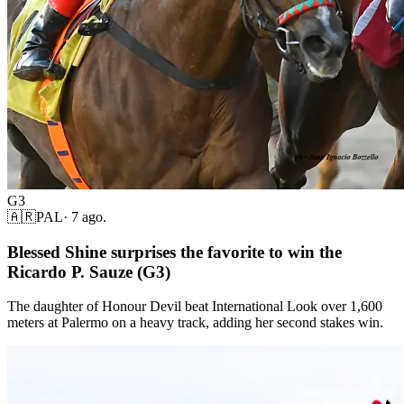
G3
🇦🇷
PAL
·
7 ago.
Blessed Shine surprises the favorite to win the
Ricardo P. Sauze (G3)
The daughter of Honour Devil beat International Look over 1,600
meters at Palermo on a heavy track, adding her second stakes win.