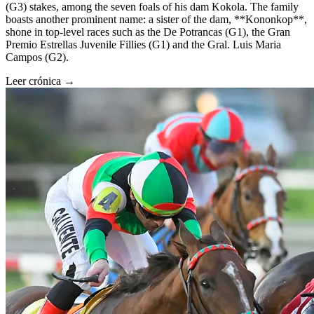
(G3) stakes, among the seven foals of his dam Kokola. The family
boasts another prominent name: a sister of the dam, **Kononkop**,
shone in top-level races such as the De Potrancas (G1), the Gran
Premio Estrellas Juvenile Fillies (G1) and the Gral. Luis Maria
Campos (G2).
Leer crónica →