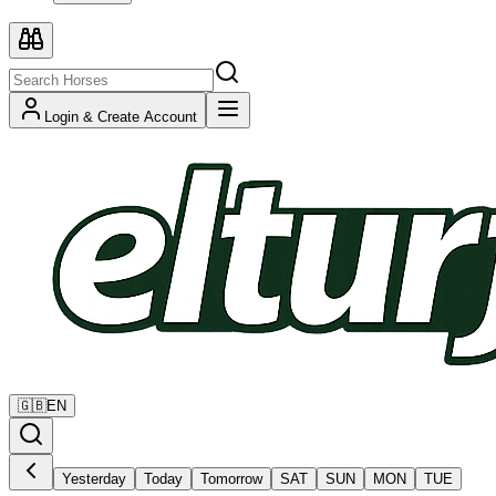
Login & Create Account
🇬🇧
EN
Yesterday
Today
Tomorrow
SAT
SUN
MON
TUE