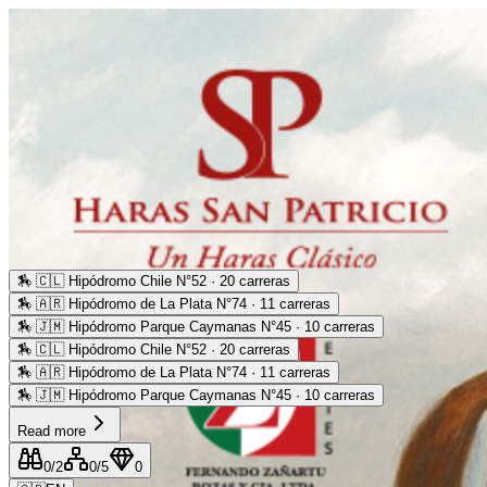
🏇
🇨🇱 Hipódromo Chile N°52 · 20 carreras
🏇
🇦🇷 Hipódromo de La Plata N°74 · 11 carreras
🏇
🇯🇲 Hipódromo Parque Caymanas N°45 · 10 carreras
🏇
🇨🇱 Hipódromo Chile N°52 · 20 carreras
🏇
🇦🇷 Hipódromo de La Plata N°74 · 11 carreras
🏇
🇯🇲 Hipódromo Parque Caymanas N°45 · 10 carreras
Read more
0
/2
0
/5
0