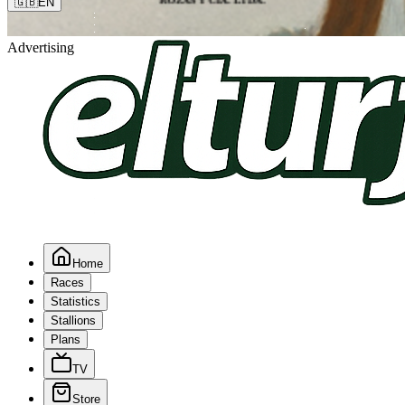
🇬🇧
EN
Advertising
Home
Races
Statistics
Stallions
Plans
TV
Store