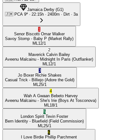
Jamaica Derby
(
G1
)
🇯🇲
PCA
9ª
·
22:15
h ·
2400m
· Dirt
·
3a
1
Senor Biscotti
Omar Walker
Savoy Stomp
- Baby P
(Market Rally)
ML
12/1
2
Maverick
Calvin Bailey
Aveenu Malcainu
- Midnight In Paris
(Outflanker)
ML
12/1
3
Jo Boxer
Richie Shakes
Casual Trick
- Billiejo
(Adore the Gold)
ML
25/1
4
Wah A Gwaan
Bebeto Harvey
Aveenu Malcainu
- She's Irie
(Boys At Tosconova)
ML
18/1
5
London Spirit
Tevin Foster
Bern Identity
- Bluefield
(Field Commission)
ML
25/1
6
I Love Birdie
Phillip Parchment