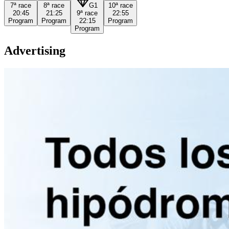
7ª
race
8ª
race
G1
10ª
race
20:45
21:25
9ª
race
22:55
Program
Program
22:15
Program
Program
Advertising