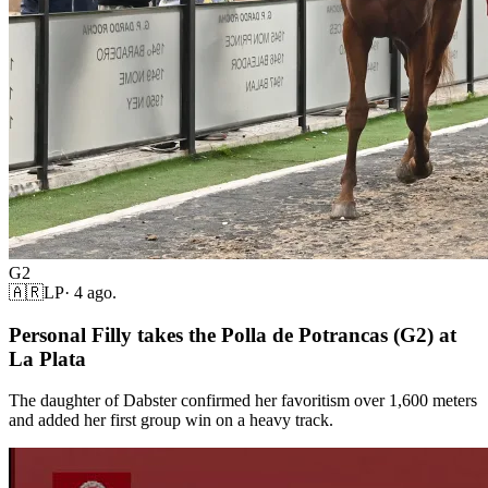
G2
🇦🇷
LP
·
4 ago.
Personal Filly takes the Polla de Potrancas (G2) at
La Plata
The daughter of Dabster confirmed her favoritism over 1,600 meters
and added her first group win on a heavy track.