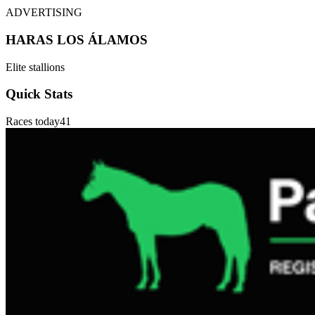
ADVERTISING
HARAS LOS ÁLAMOS
Elite stallions
Quick Stats
Races today
41