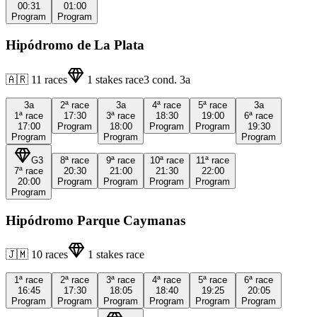
00:31
01:00
Program
Program
Hipódromo de La Plata
🇦🇷
11
races
1
stakes race
3
cond.
3a
3a
2ª
race
3a
4ª
race
5ª
race
3a
1ª
race
17:30
3ª
race
18:30
19:00
6ª
race
17:00
Program
18:00
Program
Program
19:30
Program
Program
Program
G3
8ª
race
9ª
race
10ª
race
11ª
race
7ª
race
20:30
21:00
21:30
22:00
20:00
Program
Program
Program
Program
Program
Hipódromo Parque Caymanas
🇯🇲
10
races
1
stakes race
1ª
race
2ª
race
3ª
race
4ª
race
5ª
race
6ª
race
16:45
17:30
18:05
18:40
19:25
20:05
Program
Program
Program
Program
Program
Program