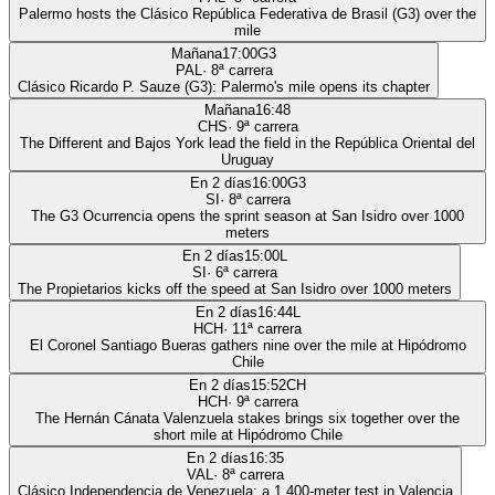
Palermo hosts the Clásico República Federativa de Brasil (G3) over the
mile
Mañana
17:00
G3
PAL
·
8
ª carrera
Clásico Ricardo P. Sauze (G3): Palermo's mile opens its chapter
Mañana
16:48
CHS
·
9
ª carrera
The Different and Bajos York lead the field in the República Oriental del
Uruguay
En 2 días
16:00
G3
SI
·
8
ª carrera
The G3 Ocurrencia opens the sprint season at San Isidro over 1000
meters
En 2 días
15:00
L
SI
·
6
ª carrera
The Propietarios kicks off the speed at San Isidro over 1000 meters
En 2 días
16:44
L
HCH
·
11
ª carrera
El Coronel Santiago Bueras gathers nine over the mile at Hipódromo
Chile
En 2 días
15:52
CH
HCH
·
9
ª carrera
The Hernán Cánata Valenzuela stakes brings six together over the
short mile at Hipódromo Chile
En 2 días
16:35
VAL
·
8
ª carrera
Clásico Independencia de Venezuela: a 1,400-meter test in Valencia