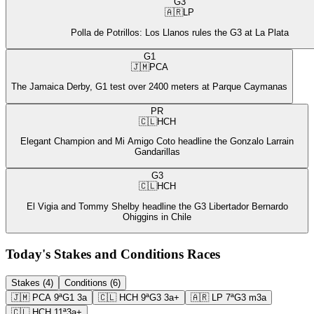
G3
🇦🇷
LP
Polla de Potrillos: Los Llanos rules the G3 at La Plata
G1
🇯🇲
PCA
The Jamaica Derby, G1 test over 2400 meters at Parque Caymanas
PR
🇨🇱
HCH
Elegant Champion and Mi Amigo Coto headline the Gonzalo Larrain
Gandarillas
G3
🇨🇱
HCH
El Vigia and Tommy Shelby headline the G3 Libertador Bernardo
Ohiggins in Chile
Today's Stakes and Conditions Races
Stakes (4)
Conditions (6)
🇯🇲
PCA
9ª
G1
3a
🇨🇱
HCH
9ª
G3
3a+
🇦🇷
LP
7ª
G3
m3a
🇨🇱
HCH
11ª
3a+