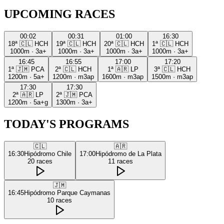
UPCOMING RACES
00:02
00:31
01:00
16:30
18ª
🇨🇱
HCH
19ª
🇨🇱
HCH
20ª
🇨🇱
HCH
1ª
🇨🇱
HCH
1000m
·
3a+
1000m
·
3a+
1000m
·
3a+
1000m
·
3a+
16:45
16:55
17:00
17:20
1ª
🇯🇲
PCA
2ª
🇨🇱
HCH
1ª
🇦🇷
LP
3ª
🇨🇱
HCH
1200m
·
5a+
1200m
·
m3ap
1600m
·
m3ap
1500m
·
m3ap
17:30
17:30
2ª
🇦🇷
LP
2ª
🇯🇲
PCA
1200m
·
5a+g
1300m
·
3a+
TODAY'S PROGRAMS
🇨🇱
🇦🇷
16:30
Hipódromo Chile
17:00
Hipódromo de La Plata
20
races
11
races
🇯🇲
16:45
Hipódromo Parque Caymanas
10
races