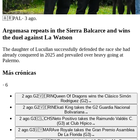
🇦🇷
PAL
·
3 ago.
Argomasa repeats in the Sierra Balcarce and wins
the duel against La Watson
The daughter of Lucullan successfully defended the race she had
already conquered in 2025 and prevailed over heavy going at
Palermo.
Más crónicas
·
6
2 ago.
G2
🇻🇪
RIN
Queen Of Dragons wins the Clásico Simón
Rodriguez (G2)
→
2 ago.
G2
🇻🇪
RIN
Ekati King takes the G2 Guardia Nacional
Bolivariana
→
2 ago.
G3
🇨🇱
CHS
Neto Positivo takes the Raimundo Valdés C.
(G3) at Club Hípico
→
2 ago.
G3
🇺🇾
MAR
Ave Royale takes the Gran Premio Asamblea
De La Florida (G3)
→