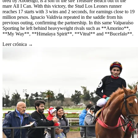
bred by Abolengo, is a son of the sire Treasure Beach out of the
mare All I Can. With this victory, the Stud Los Leones runner
reaches 17 starts with 3 wins and 2 seconds, for earnings close to 19
million pesos. Ignacio Valdivia repeated in the saddle from his
previous outing, confirming the partnership. In this same Valparaíso
Sporting he left behind heavyweight rivals such as **Amorino**,
**My Way**, **Himalaya Spirit**, **Vitral** and **Bucefalo**.
Leer crónica →