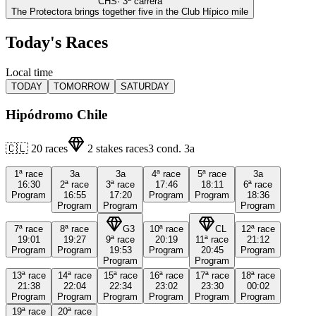
CHS
·
3
ª carrera
The Protectora brings together five in the Club Hípico mile
Today's Races
Local time
TODAY
TOMORROW
SATURDAY
Hipódromo Chile
🇨🇱
20
races
2
stakes races
3
cond.
3a
1ª
race
3a
3a
4ª
race
5ª
race
3a
16:30
2ª
race
3ª
race
17:46
18:11
6ª
race
Program
16:55
17:20
Program
Program
18:36
Program
Program
Program
7ª
race
8ª
race
G3
10ª
race
CL
12ª
race
19:01
19:27
9ª
race
20:19
11ª
race
21:12
Program
Program
19:53
Program
20:45
Program
Program
Program
13ª
race
14ª
race
15ª
race
16ª
race
17ª
race
18ª
race
21:38
22:04
22:34
23:02
23:30
00:02
Program
Program
Program
Program
Program
Program
19ª
race
20ª
race