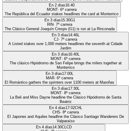
En 2 días
16:40
MONT
·
6
ª carrera
The República del Ecuador stakes headlines the card at Monterrico
En 3 días
15:30
G1
RIN
·
7
ª carrera
The Clásico General Joaquín Crespo (G1) is run at La Rinconada
En 3 días
14:46
L
CJ
·
7
ª carrera
A Listed stakes over 1,000 meters headlines the seventh at Cidade
Jardim
En 3 días
16:40
L
MONT
·
6
ª carrera
The clásico Hipódromo de San Felipe brings the milers together at
Monterrico
En 3 días
17:00
L
MAR
·
6
ª carrera
El Romántico gathers the sprinters over 1100 meters at Maroñas
En 3 días
17:30
L
MONT
·
8
ª carrera
La Beli and Miss Dayne headline the Clásico Hipódromo de Santa
Beatriz
En 4 días
17:02
CHL
CHS
·
8
ª carrera
El Japones and Aquiles headline the Clásico Santiago Wanderers De
Valparaíso
En 4 días
14:30
CLCD