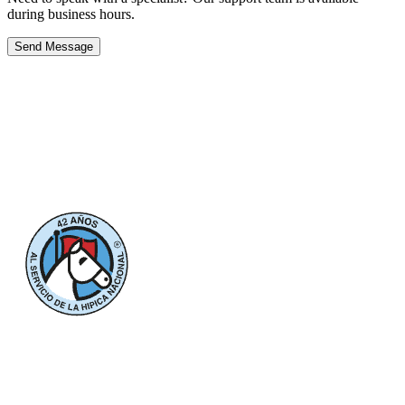
during business hours.
Send Message