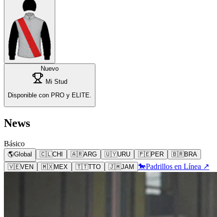
Nuevo
Mi Stud
Disponible con PRO y ELITE.
News
Básico
🌎
Global
🇨🇱
CHI
🇦🇷
ARG
🇺🇾
URU
🇵🇪
PER
🇧🇷
BRA
🐎
Padrillos en Línea ↗
🇻🇪
VEN
🇲🇽
MEX
🇹🇹
TTO
🇯🇲
JAM