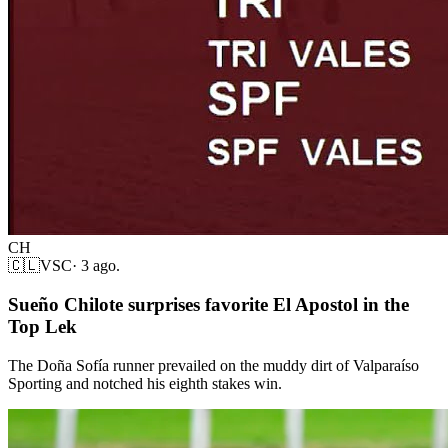
CH
🇨🇱
VSC
·
3 ago.
Sueño Chilote surprises favorite El Apostol in the
Top Lek
The Doña Sofía runner prevailed on the muddy dirt of Valparaíso
Sporting and notched his eighth stakes win.