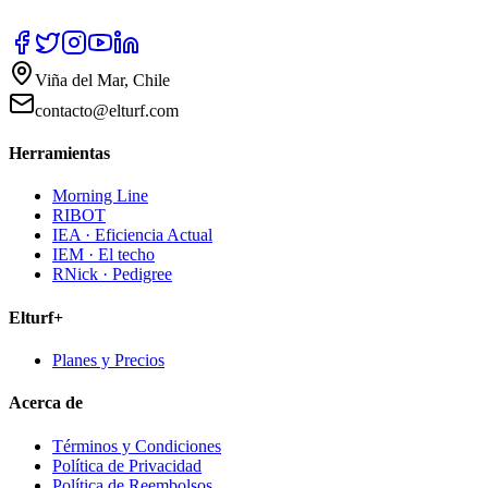
Viña del Mar, Chile
contacto@elturf.com
Herramientas
Morning Line
RIBOT
IEA · Eficiencia Actual
IEM · El techo
RNick · Pedigree
Elturf+
Planes y Precios
Acerca de
Términos y Condiciones
Política de Privacidad
Política de Reembolsos