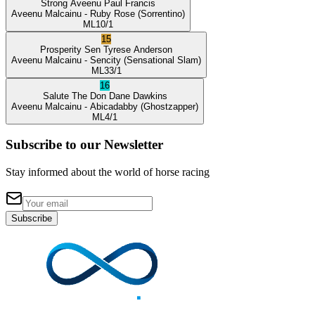
Strong Aveenu
Paul Francis
Aveenu Malcainu
- Ruby Rose
(Sorrentino)
ML
10/1
15
Prosperity Sen
Tyrese Anderson
Aveenu Malcainu
- Sencity
(Sensational Slam)
ML
33/1
16
Salute The Don
Dane Dawkins
Aveenu Malcainu
- Abicadabby
(Ghostzapper)
ML
4/1
Subscribe to our Newsletter
Stay informed about the world of horse racing
Subscribe