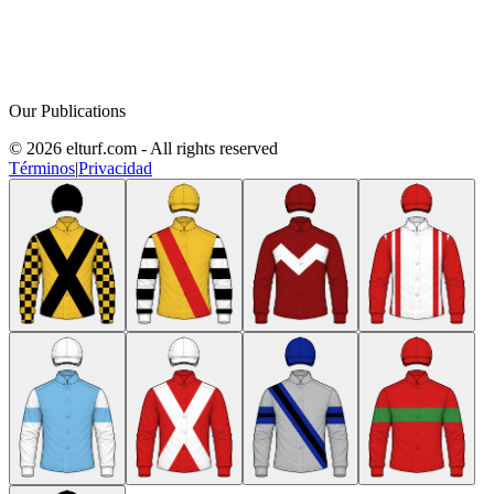
Our Publications
© 2026 elturf.com - All rights reserved
Términos
|
Privacidad