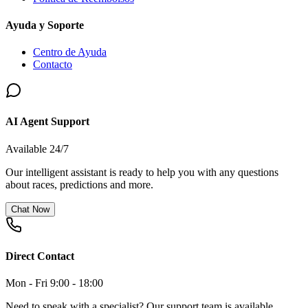
Ayuda y Soporte
Centro de Ayuda
Contacto
AI Agent Support
Available 24/7
Our intelligent assistant is ready to help you with any questions
about races, predictions and more.
Chat Now
Direct Contact
Mon - Fri 9:00 - 18:00
Need to speak with a specialist? Our support team is available