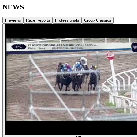
NEWS
Previews
Race Reports
Professionals
Group Classics