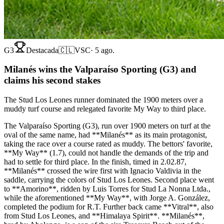
G3
Destacada
🇨🇱
VSC
·
5 ago.
Milanés wins the Valparaíso Sporting (G3) and
claims his second stakes
The Stud Los Leones runner dominated the 1900 meters over a
muddy turf course and relegated favorite My Way to third place.
The Valparaíso Sporting (G3), run over 1900 meters on turf at the
oval of the same name, had **Milanés** as its main protagonist,
taking the race over a course rated as muddy. The bettors' favorite,
**My Way** (1.7), could not handle the demands of the trip and
had to settle for third place. In the finish, timed in 2.02.87,
**Milanés** crossed the wire first with Ignacio Valdivia in the
saddle, carrying the colors of Stud Los Leones. Second place went
to **Amorino**, ridden by Luis Torres for Stud La Nonna Ltda.,
while the aforementioned **My Way**, with Jorge A. González,
completed the podium for R.T. Further back came **Vitral**, also
from Stud Los Leones, and **Himalaya Spirit**. **Milanés**,