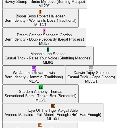
Savoy Stomp
- Birdie My Love
(Burning Marque)
ML
20/1
7
Bigger Boss
Robert Halledeen
Bern Identity
- Woman Is Boss
(Traditional)
ML
14/1
8
Dream Catcher
Shaheem Gordon
Bern Identity
- Double Jeopardy
(Legal Process)
ML
9/2
9
Mohanlal
Ian Spence
Casual Trick
- Raise Your Voice
(Shuffling Maddnes)
ML
8/1
10
11
We Jammin
Reyan Lewis
Darwin
Tajay Suckoo
Bern Identity
- Jammin
(Traditional)
Casual Trick
- Cape
(Lonhro)
ML
6/1
ML
33/1
12
Stardom
Anthony Thomas
Sensational Slam
- Trinket Box
(Bernardini)
ML
6/1
13
Eye Of The Tiger
Abigail Able
Aveenu Malcainu
- Full Moon's Enough
(He's Had Enough)
ML
16/1
14