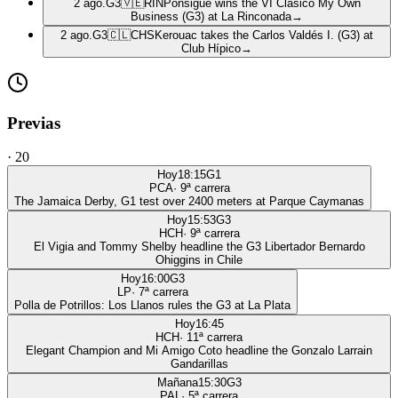
2 ago.
G3
🇻🇪
RIN
Ponsigué wins the VI Clásico My Own
Business (G3) at La Rinconada
→
2 ago.
G3
🇨🇱
CHS
Kerouac takes the Carlos Valdés I. (G3) at
Club Hípico
→
Previas
·
20
Hoy
18:15
G1
PCA
·
9
ª carrera
The Jamaica Derby, G1 test over 2400 meters at Parque Caymanas
Hoy
15:53
G3
HCH
·
9
ª carrera
El Vigia and Tommy Shelby headline the G3 Libertador Bernardo
Ohiggins in Chile
Hoy
16:00
G3
LP
·
7
ª carrera
Polla de Potrillos: Los Llanos rules the G3 at La Plata
Hoy
16:45
HCH
·
11
ª carrera
Elegant Champion and Mi Amigo Coto headline the Gonzalo Larrain
Gandarillas
Mañana
15:30
G3
PAL
·
5
ª carrera