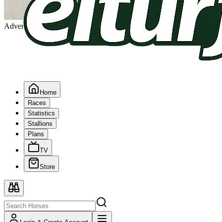
Advertising
Home
Races
Statistics
Stallions
Plans
TV
Store