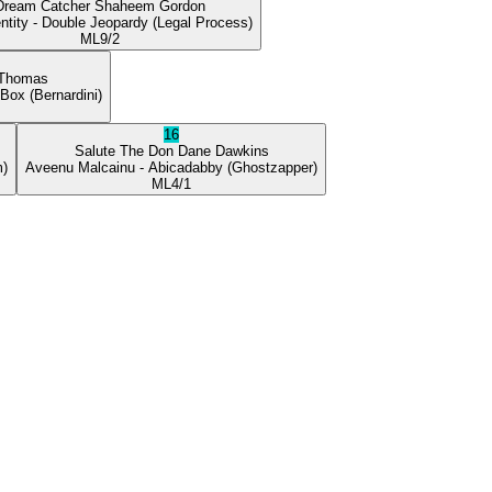
Dream Catcher
Shaheem Gordon
ntity
- Double Jeopardy
(Legal Process)
ML
9/2
 Thomas
 Box
(Bernardini)
16
Salute The Don
Dane Dawkins
m)
Aveenu Malcainu
- Abicadabby
(Ghostzapper)
ML
4/1