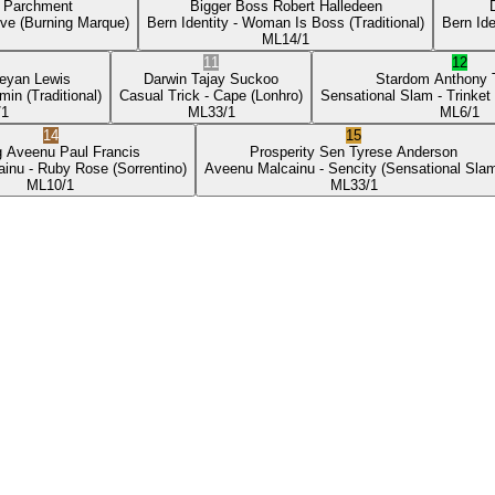
p Parchment
Bigger Boss
Robert Halledeen
ove
(Burning Marque)
Bern Identity
- Woman Is Boss
(Traditional)
Bern Ide
ML
14/1
11
12
eyan Lewis
Darwin
Tajay Suckoo
Stardom
Anthony
min
(Traditional)
Casual Trick
- Cape
(Lonhro)
Sensational Slam
- Trinket
/1
ML
33/1
ML
6/1
14
15
g Aveenu
Paul Francis
Prosperity Sen
Tyrese Anderson
ainu
- Ruby Rose
(Sorrentino)
Aveenu Malcainu
- Sencity
(Sensational Sla
ML
10/1
ML
33/1