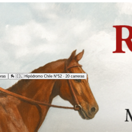
eras
🏇
🇨🇱 Hipódromo Chile N°52 · 20 carreras