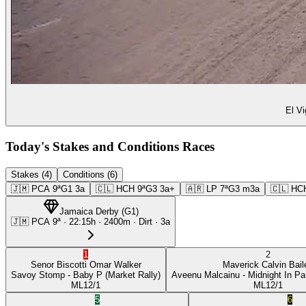
El Vi
Today's Stakes and Conditions Races
Stakes (4)
Conditions (6)
🇯🇲
PCA
9ª
G1
3a
🇨🇱
HCH
9ª
G3
3a+
🇦🇷
LP
7ª
G3
m3a
🇨🇱
HC
Jamaica Derby
(
G1
)
🇯🇲
PCA
9ª
·
22:15
h ·
2400m
· Dirt
·
3a
1
2
Senor Biscotti
Omar Walker
Maverick
Calvin Bail
Savoy Stomp
- Baby P
(Market Rally)
Aveenu Malcainu
- Midnight In Pa
ML
12/1
ML
12/1
5
6