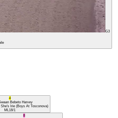
G3
ile
4
Gwaan
Bebeto Harvey
 She's Irie
(Boys At Tosconova)
ML
18/1
8