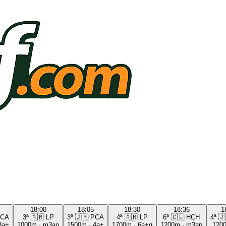
18:00
18:05
18:30
18:36
1
CA
3ª
🇦🇷
LP
3ª
🇯🇲
PCA
4ª
🇦🇷
LP
6ª
🇨🇱
HCH
4ª
🇯
3a+
1000m
·
m3ap
1500m
·
4a+
1700m
·
6a+g
1200m
·
m3ap
120