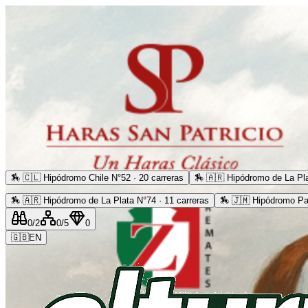
🏇
🇨🇱 Hipódromo Chile N°52 · 20 carreras
🏇
🇦🇷 Hipódromo de La Pla
🏇
🇦🇷 Hipódromo de La Plata N°74 · 11 carreras
🏇
🇯🇲 Hipódromo Pa
0
/2
0
/5
0
🇬🇧
EN