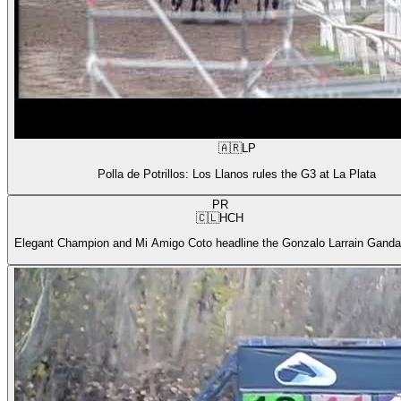
🇦🇷
LP
Polla de Potrillos: Los Llanos rules the G3 at La Plata
PR
🇨🇱
HCH
Elegant Champion and Mi Amigo Coto headline the Gonzalo Larrain Gandar