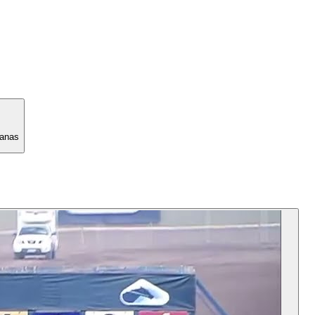
manas