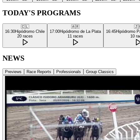
TODAY'S PROGRAMS
🇨🇱
🇦🇷
🇯
16:30
Hipódromo Chile
17:00
Hipódromo de La Plata
16:45
Hipódromo P
20
races
11
races
10
ra
NEWS
Previews
Race Reports
Professionals
Group Classics