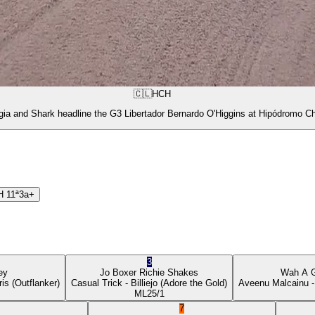
🇨🇱
HCH
gia and Shark headline the G3 Libertador Bernardo O'Higgins at Hipódromo Ch
H
11ª
3a+
3
ey
Jo Boxer
Richie Shakes
Wah A 
ris
(Outflanker)
Casual Trick
- Billiejo
(Adore the Gold)
Aveenu Malcainu
-
ML
25/1
7