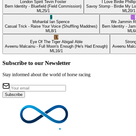
London Spirit
Tevin Foster
I Love Birdie
Philli
Bern Identity
- Bluefield
(Field Commission)
Savoy Stomp
- Birdie My L
ML
25/1
ML
20/1
9
10
Mohanlal
Ian Spence
We Jammin
R
Casual Trick
- Raise Your Voice
(Shuffling Maddnes)
Bern Identity
- Jam
ML
8/1
ML
6
13
Eye Of The Tiger
Abigail Able
Stron
Aveenu Malcainu
- Full Moon's Enough
(He's Had Enough)
Aveenu Malc
ML
16/1
Subscribe to our Newsletter
Stay informed about the world of horse racing
Subscribe