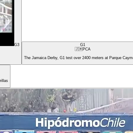
G3
G1
🇯🇲
PCA
The Jamaica Derby, G1 test over 2400 meters at Parque Cay
illas