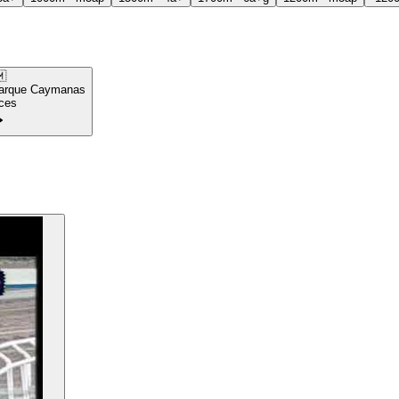

arque Caymanas
ces