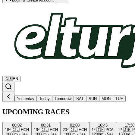
Login & Create Account
🇬🇧
EN
Yesterday
Today
Tomorrow
SAT
SUN
MON
TUE
UPCOMING RACES
00:02
00:31
01:00
16:45
17:30
18ª
🇨🇱
HCH
19ª
🇨🇱
HCH
20ª
🇨🇱
HCH
1ª
🇯🇲
PCA
2ª
🇯🇲
P
1000m
·
3a+
1000m
·
3a+
1000m
·
3a+
1200m
·
5a+
1300m
·