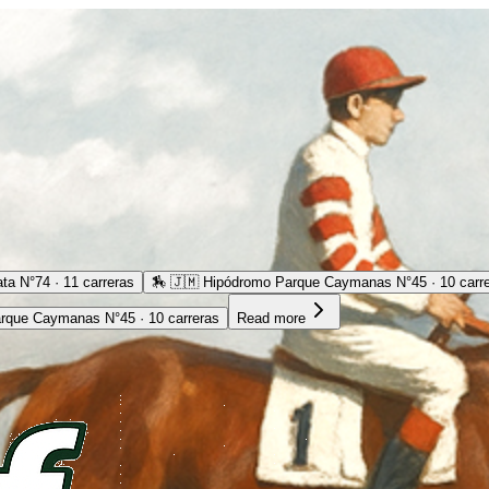
ta N°74 · 11 carreras
🏇
🇯🇲 Hipódromo Parque Caymanas N°45 · 10 carr
rque Caymanas N°45 · 10 carreras
Read more